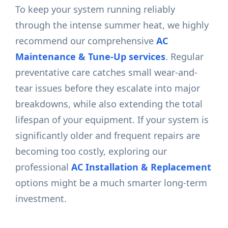
To keep your system running reliably
through the intense summer heat, we highly
recommend our comprehensive
AC
Maintenance & Tune-Up services
. Regular
preventative care catches small wear-and-
tear issues before they escalate into major
breakdowns, while also extending the total
lifespan of your equipment. If your system is
significantly older and frequent repairs are
becoming too costly, exploring our
professional
AC Installation & Replacement
options might be a much smarter long-term
investment.