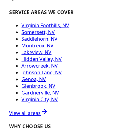
SERVICE AREAS WE COVER
Virginia Foothills, NV
Somersett, NV
Saddlehorn, NV
Montreux, NV
Lakeview, NV
Hidden Valley, NV
Arrowcreek, NV
Johnson Lane, NV
Genoa, NV
Glenbrook, NV
Gardnerville, NV
Virginia City, NV
View all areas
WHY CHOOSE US