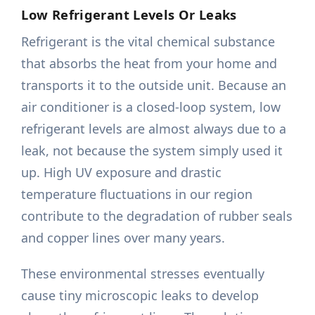
Low Refrigerant Levels Or Leaks
Refrigerant is the vital chemical substance
that absorbs the heat from your home and
transports it to the outside unit. Because an
air conditioner is a closed-loop system, low
refrigerant levels are almost always due to a
leak, not because the system simply used it
up. High UV exposure and drastic
temperature fluctuations in our region
contribute to the degradation of rubber seals
and copper lines over many years.
These environmental stresses eventually
cause tiny microscopic leaks to develop