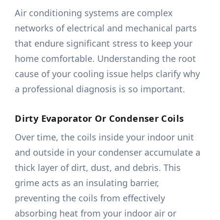
Air conditioning systems are complex
networks of electrical and mechanical parts
that endure significant stress to keep your
home comfortable. Understanding the root
cause of your cooling issue helps clarify why
a professional diagnosis is so important.
Dirty Evaporator Or Condenser Coils
Over time, the coils inside your indoor unit
and outside in your condenser accumulate a
thick layer of dirt, dust, and debris. This
grime acts as an insulating barrier,
preventing the coils from effectively
absorbing heat from your indoor air or