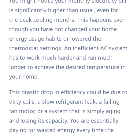
You might notice your monthly electricity bill
is significantly higher than usual, even for
the peak cooling months. This happens even
though you have not changed your home
energy usage habits or lowered the
thermostat settings. An inefficient AC system
has to work much harder and run much
longer to achieve the desired temperature in
your home.
This drastic drop in efficiency could be due to
dirty coils, a slow refrigerant leak, a failing
fan motor, or a system that is simply aging
and losing its capacity. You are essentially
paying for wasted energy every time the