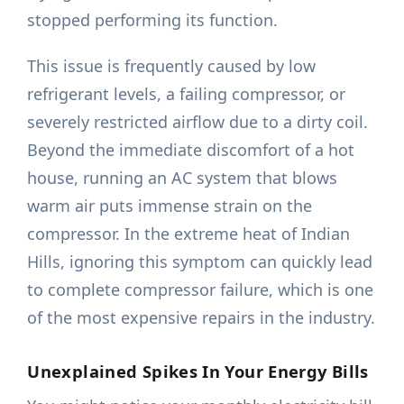
stopped performing its function.
This issue is frequently caused by low
refrigerant levels, a failing compressor, or
severely restricted airflow due to a dirty coil.
Beyond the immediate discomfort of a hot
house, running an AC system that blows
warm air puts immense strain on the
compressor. In the extreme heat of Indian
Hills, ignoring this symptom can quickly lead
to complete compressor failure, which is one
of the most expensive repairs in the industry.
Unexplained Spikes In Your Energy Bills