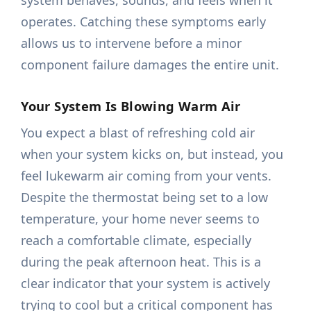
system behaves, sounds, and feels when it
operates. Catching these symptoms early
allows us to intervene before a minor
component failure damages the entire unit.
Your System Is Blowing Warm Air
You expect a blast of refreshing cold air
when your system kicks on, but instead, you
feel lukewarm air coming from your vents.
Despite the thermostat being set to a low
temperature, your home never seems to
reach a comfortable climate, especially
during the peak afternoon heat. This is a
clear indicator that your system is actively
trying to cool but a critical component has