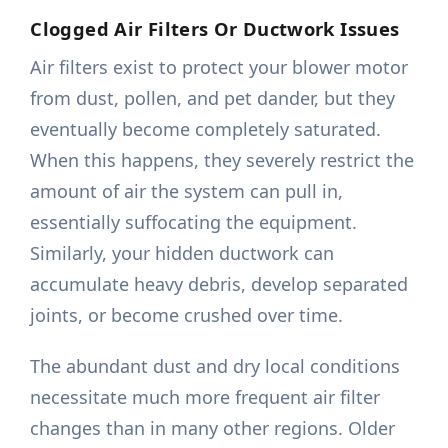
Clogged Air Filters Or Ductwork Issues
Air filters exist to protect your blower motor
from dust, pollen, and pet dander, but they
eventually become completely saturated.
When this happens, they severely restrict the
amount of air the system can pull in,
essentially suffocating the equipment.
Similarly, your hidden ductwork can
accumulate heavy debris, develop separated
joints, or become crushed over time.
The abundant dust and dry local conditions
necessitate much more frequent air filter
changes than in many other regions. Older