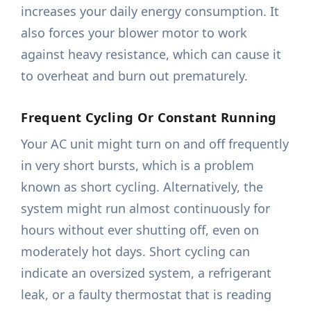
increases your daily energy consumption. It
also forces your blower motor to work
against heavy resistance, which can cause it
to overheat and burn out prematurely.
Frequent Cycling Or Constant Running
Your AC unit might turn on and off frequently
in very short bursts, which is a problem
known as short cycling. Alternatively, the
system might run almost continuously for
hours without ever shutting off, even on
moderately hot days. Short cycling can
indicate an oversized system, a refrigerant
leak, or a faulty thermostat that is reading