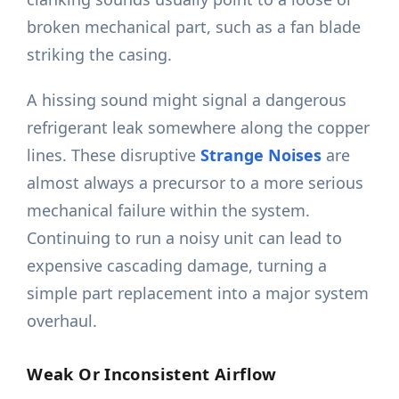
broken mechanical part, such as a fan blade
striking the casing.
A hissing sound might signal a dangerous
refrigerant leak somewhere along the copper
lines. These disruptive
Strange Noises
are
almost always a precursor to a more serious
mechanical failure within the system.
Continuing to run a noisy unit can lead to
expensive cascading damage, turning a
simple part replacement into a major system
overhaul.
Weak Or Inconsistent Airflow