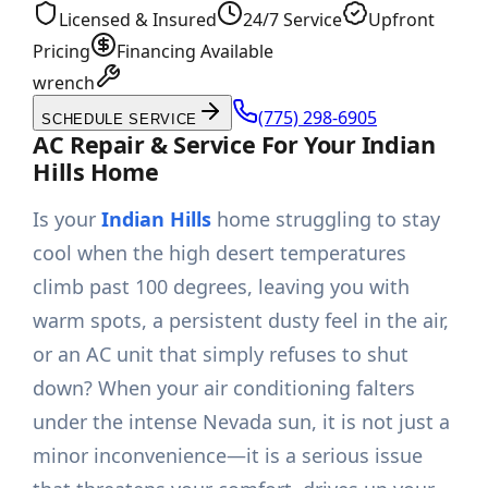
Licensed & Insured
24/7 Service
Upfront
Pricing
Financing Available
wrench
(775) 298-6905
SCHEDULE SERVICE
AC Repair & Service For Your Indian
Hills Home
Is your
Indian Hills
home struggling to stay
cool when the high desert temperatures
climb past 100 degrees, leaving you with
warm spots, a persistent dusty feel in the air,
or an AC unit that simply refuses to shut
down? When your air conditioning falters
under the intense Nevada sun, it is not just a
minor inconvenience—it is a serious issue