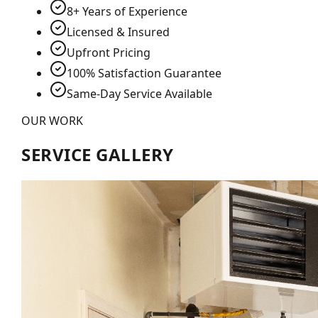
8+ Years of Experience
Licensed & Insured
Upfront Pricing
100% Satisfaction Guarantee
Same-Day Service Available
OUR WORK
SERVICE GALLERY