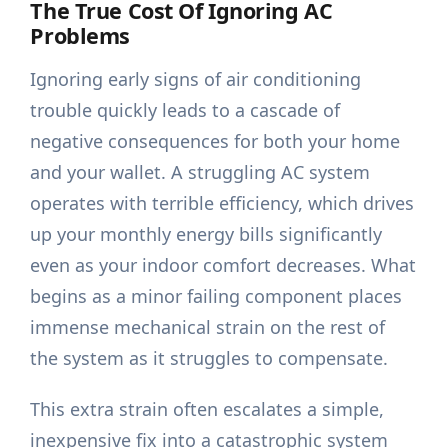
The True Cost Of Ignoring AC
Problems
Ignoring early signs of air conditioning
trouble quickly leads to a cascade of
negative consequences for both your home
and your wallet. A struggling AC system
operates with terrible efficiency, which drives
up your monthly energy bills significantly
even as your indoor comfort decreases. What
begins as a minor failing component places
immense mechanical strain on the rest of
the system as it struggles to compensate.
This extra strain often escalates a simple,
inexpensive fix into a catastrophic system