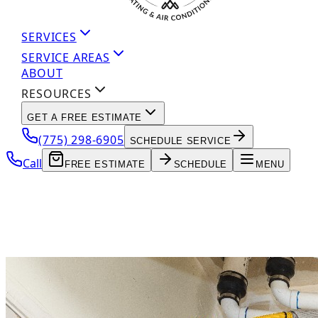
SERVICES
SERVICE AREAS
ABOUT
RESOURCES
GET A FREE ESTIMATE
(775) 298-6905
SCHEDULE SERVICE
Call
FREE ESTIMATE
SCHEDULE
MENU