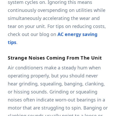
system cycles on. Ignoring this means
continuously overspending on utilities while
simultaneously accelerating the wear and
tear on your unit. For tips on reducing costs,
check out our blog on
AC energy saving
tips
.
Strange Noises Coming From The Unit
Air conditioners make a steady hum when
operating properly, but you should never
hear grinding, squealing, banging, clanking,
or hissing sounds. Grinding or squealing
noises often indicate worn-out bearings in a
motor that are struggling to spin. Banging or
clanking sounds usually point to a loose or