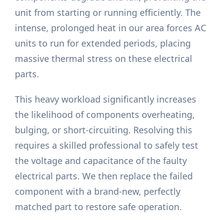
unit from starting or running efficiently. The
intense, prolonged heat in our area forces AC
units to run for extended periods, placing
massive thermal stress on these electrical
parts.
This heavy workload significantly increases
the likelihood of components overheating,
bulging, or short-circuiting. Resolving this
requires a skilled professional to safely test
the voltage and capacitance of the faulty
electrical parts. We then replace the failed
component with a brand-new, perfectly
matched part to restore safe operation.