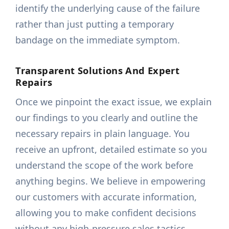
identify the underlying cause of the failure
rather than just putting a temporary
bandage on the immediate symptom.
Transparent Solutions And Expert
Repairs
Once we pinpoint the exact issue, we explain
our findings to you clearly and outline the
necessary repairs in plain language. You
receive an upfront, detailed estimate so you
understand the scope of the work before
anything begins. We believe in empowering
our customers with accurate information,
allowing you to make confident decisions
without any high-pressure sales tactics.