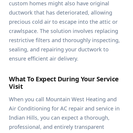
custom homes might also have original
ductwork that has deteriorated, allowing
precious cold air to escape into the attic or
crawlspace. The solution involves replacing
restrictive filters and thoroughly inspecting,
sealing, and repairing your ductwork to
ensure efficient air delivery.
What To Expect During Your Service
Visit
When you call Mountain West Heating and
Air Conditioning for AC repair and service in
Indian Hills, you can expect a thorough,
professional, and entirely transparent