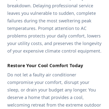
breakdown. Delaying professional service
leaves you vulnerable to sudden, complete
failures during the most sweltering peak
temperatures. Prompt attention to AC
problems protects your daily comfort, lowers
your utility costs, and preserves the longevity
of your expensive climate control equipment.
Restore Your Cool Comfort Today
Do not let a faulty air conditioner
compromise your comfort, disrupt your
sleep, or drain your budget any longer. You
deserve a home that provides a cool,
welcoming retreat from the extreme outdoor