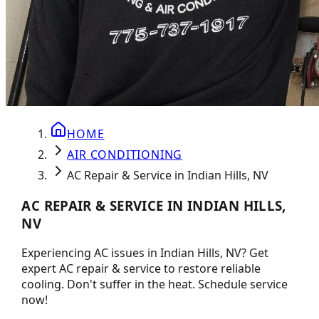
HOME
AIR CONDITIONING
AC Repair & Service in Indian Hills, NV
AC REPAIR & SERVICE IN INDIAN HILLS,
NV
Experiencing AC issues in Indian Hills, NV? Get
expert AC repair & service to restore reliable
cooling. Don't suffer in the heat. Schedule service
now!