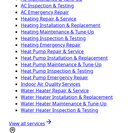
AC Inspection & Testing
AC Emergency Repair
Heating Repair & Service
Heating Installation & Replacement
Heating Maintenance & Tune-Up
Heating Inspection & Testing
Heating Emergency Repair
Heat Pump Repair & Service
Heat Pump Installation & Replacement
Heat Pump Maintenance & Tune-Up
Heat Pump Inspection & Testing
Heat Pump Emergency Repair
Indoor Air Quality Services
Water Heater Repair & Service
Water Heater Installation & Replacement
Water Heater Maintenance & Tune-Up
Water Heater Inspection & Testing
View all services