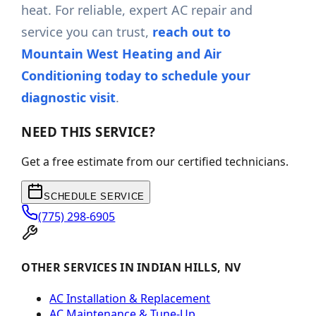
heat. For reliable, expert AC repair and
service you can trust,
reach out to
Mountain West Heating and Air
Conditioning today to schedule your
diagnostic visit
.
NEED THIS SERVICE?
Get a free estimate from our certified technicians.
SCHEDULE SERVICE
(775) 298-6905
OTHER SERVICES IN INDIAN HILLS, NV
AC Installation & Replacement
AC Maintenance & Tune-Up