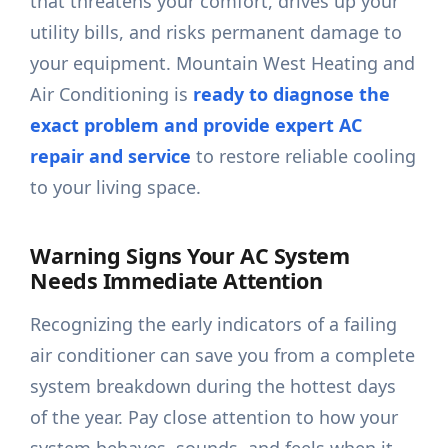
that threatens your comfort, drives up your
utility bills, and risks permanent damage to
your equipment. Mountain West Heating and
Air Conditioning is
ready to diagnose the
exact problem and provide expert AC
repair and service
to restore reliable cooling
to your living space.
Warning Signs Your AC System
Needs Immediate Attention
Recognizing the early indicators of a failing
air conditioner can save you from a complete
system breakdown during the hottest days
of the year. Pay close attention to how your