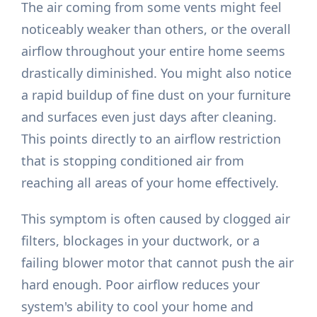
The air coming from some vents might feel
noticeably weaker than others, or the overall
airflow throughout your entire home seems
drastically diminished. You might also notice
a rapid buildup of fine dust on your furniture
and surfaces even just days after cleaning.
This points directly to an airflow restriction
that is stopping conditioned air from
reaching all areas of your home effectively.
This symptom is often caused by clogged air
filters, blockages in your ductwork, or a
failing blower motor that cannot push the air
hard enough. Poor airflow reduces your
system's ability to cool your home and