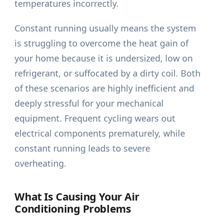
temperatures incorrectly.
Constant running usually means the system
is struggling to overcome the heat gain of
your home because it is undersized, low on
refrigerant, or suffocated by a dirty coil. Both
of these scenarios are highly inefficient and
deeply stressful for your mechanical
equipment. Frequent cycling wears out
electrical components prematurely, while
constant running leads to severe
overheating.
What Is Causing Your Air
Conditioning Problems