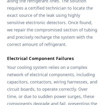
along the refrigerant lines. The solution
requires a certified technician to locate the
exact source of the leak using highly
sensitive electronic detectors. Once found,
we repair the compromised section of tubing
and precisely recharge the system with the
correct amount of refrigerant.
Electrical Component Failures
Your cooling system relies on a complex
network of electrical components, including
capacitors, contactors, wiring harnesses, and
circuit boards, to operate correctly. Over
time, or due to sudden power surges, these
components degrade and fail, preventing the