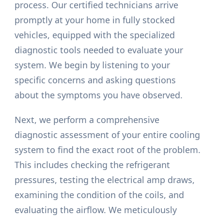
process. Our certified technicians arrive
promptly at your home in fully stocked
vehicles, equipped with the specialized
diagnostic tools needed to evaluate your
system. We begin by listening to your
specific concerns and asking questions
about the symptoms you have observed.
Next, we perform a comprehensive
diagnostic assessment of your entire cooling
system to find the exact root of the problem.
This includes checking the refrigerant
pressures, testing the electrical amp draws,
examining the condition of the coils, and
evaluating the airflow. We meticulously