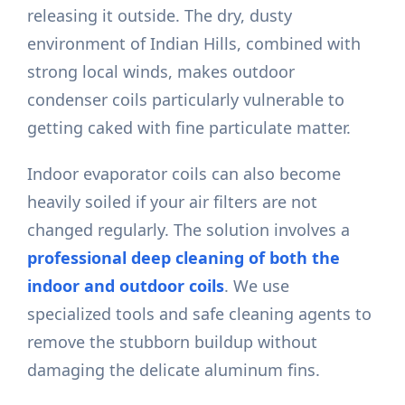
releasing it outside. The dry, dusty
environment of Indian Hills, combined with
strong local winds, makes outdoor
condenser coils particularly vulnerable to
getting caked with fine particulate matter.
Indoor evaporator coils can also become
heavily soiled if your air filters are not
changed regularly. The solution involves a
professional deep cleaning of both the
indoor and outdoor coils
. We use
specialized tools and safe cleaning agents to
remove the stubborn buildup without
damaging the delicate aluminum fins.