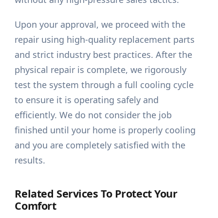
Upon your approval, we proceed with the
repair using high-quality replacement parts
and strict industry best practices. After the
physical repair is complete, we rigorously
test the system through a full cooling cycle
to ensure it is operating safely and
efficiently. We do not consider the job
finished until your home is properly cooling
and you are completely satisfied with the
results.
Related Services To Protect Your
Comfort