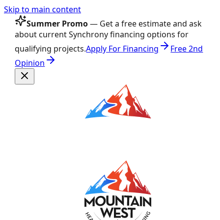
Skip to main content
Summer Promo
— Get a free estimate and ask
about current Synchrony financing options for
qualifying projects.
Apply For Financing
Free 2nd
Opinion