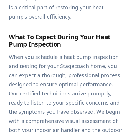
is a critical part of restoring your heat
pump's overall efficiency.
What To Expect During Your Heat
Pump Inspection
When you schedule a heat pump inspection
and testing for your Stagecoach home, you
can expect a thorough, professional process
designed to ensure optimal performance.
Our certified technicians arrive promptly,
ready to listen to your specific concerns and
the symptoms you have observed. We begin
with a comprehensive visual assessment of
both your indoor air handler and the outdoor