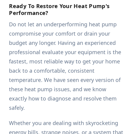
Ready To Restore Your Heat Pump's
Performance?
Do not let an underperforming heat pump
compromise your comfort or drain your
budget any longer. Having an experienced
professional evaluate your equipment is the
fastest, most reliable way to get your home
back to a comfortable, consistent
temperature. We have seen every version of
these heat pump issues, and we know
exactly how to diagnose and resolve them
safely.
Whether you are dealing with skyrocketing
energy bills, strange noises, or a system that