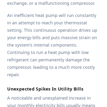
exchange, or a malfunctioning compressor.
An inefficient heat pump will run constantly
in an attempt to reach your thermostat
setting. This continuous operation drives up
your energy bills and puts massive strain on
the system's internal components.
Continuing to run a heat pump with low
refrigerant can permanently damage the
compressor, leading to a much more costly
repair.
Unexpected Spikes In Utility Bills
A noticeable and unexplained increase in
your monthly electricity bills usually means