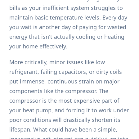
bills as your inefficient system struggles to
maintain basic temperature levels. Every day
you wait is another day of paying for wasted
energy that isn't actually cooling or heating
your home effectively.
More critically, minor issues like low
refrigerant, failing capacitors, or dirty coils
put immense, continuous strain on major
components like the compressor. The
compressor is the most expensive part of
your heat pump, and forcing it to work under
poor conditions will drastically shorten its
lifespan. What could have been a simple,