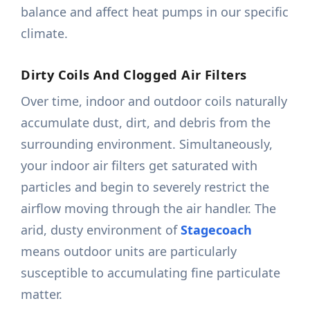
balance and affect heat pumps in our specific
climate.
Dirty Coils And Clogged Air Filters
Over time, indoor and outdoor coils naturally
accumulate dust, dirt, and debris from the
surrounding environment. Simultaneously,
your indoor air filters get saturated with
particles and begin to severely restrict the
airflow moving through the air handler. The
arid, dusty environment of
Stagecoach
means outdoor units are particularly
susceptible to accumulating fine particulate
matter.