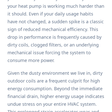
your heat pump is working much harder than
it should. Even if your daily usage habits
have not changed, a sudden spike is a classic
sign of reduced mechanical efficiency. This
drop in performance is frequently caused by
dirty coils, clogged filters, or an underlying
mechanical issue forcing the system to
consume more power.
Given the dusty environment we live in, dirty
outdoor coils are a frequent culprit for high
energy consumption. Beyond the immediate
financial drain, higher energy usage indicates
undue stress on your entire HVAC system.
This prolonged strain accelerates wear and