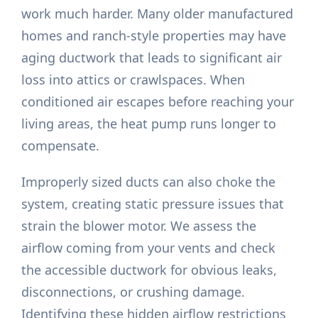
work much harder. Many older manufactured
homes and ranch-style properties may have
aging ductwork that leads to significant air
loss into attics or crawlspaces. When
conditioned air escapes before reaching your
living areas, the heat pump runs longer to
compensate.
Improperly sized ducts can also choke the
system, creating static pressure issues that
strain the blower motor. We assess the
airflow coming from your vents and check
the accessible ductwork for obvious leaks,
disconnections, or crushing damage.
Identifying these hidden airflow restrictions