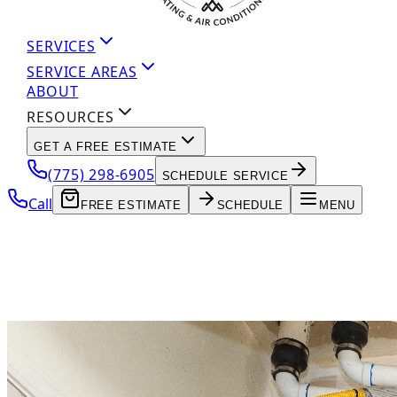
SERVICES
SERVICE AREAS
ABOUT
RESOURCES
GET A FREE ESTIMATE
(775) 298-6905
SCHEDULE SERVICE
Call
FREE ESTIMATE
SCHEDULE
MENU