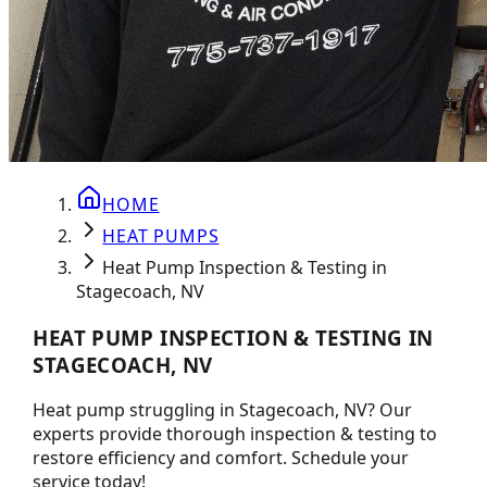
HOME
HEAT PUMPS
Heat Pump Inspection & Testing in
Stagecoach, NV
HEAT PUMP INSPECTION & TESTING IN
STAGECOACH, NV
Heat pump struggling in Stagecoach, NV? Our
experts provide thorough inspection & testing to
restore efficiency and comfort. Schedule your
service today!