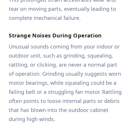
tear on moving parts, eventually leading to
complete mechanical failure.
Strange Noises During Operation
Unusual sounds coming from your indoor or
outdoor unit, such as grinding, squealing,
rattling, or clicking, are never a normal part
of operation. Grinding usually suggests worn
motor bearings, while squealing could be a
failing belt or a struggling fan motor. Rattling
often points to loose internal parts or debris
that has blown into the outdoor cabinet
during high winds.