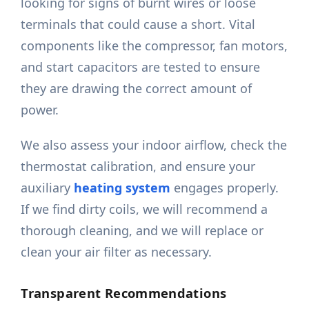
looking for signs of burnt wires or loose
terminals that could cause a short. Vital
components like the compressor, fan motors,
and start capacitors are tested to ensure
they are drawing the correct amount of
power.
We also assess your indoor airflow, check the
thermostat calibration, and ensure your
auxiliary
heating system
engages properly.
If we find dirty coils, we will recommend a
thorough cleaning, and we will replace or
clean your air filter as necessary.
Transparent Recommendations