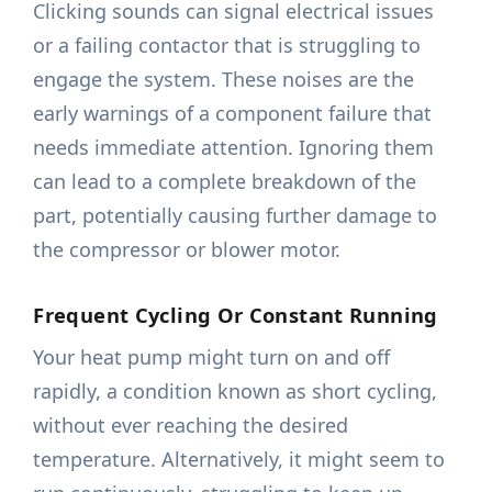
Clicking sounds can signal electrical issues
or a failing contactor that is struggling to
engage the system. These noises are the
early warnings of a component failure that
needs immediate attention. Ignoring them
can lead to a complete breakdown of the
part, potentially causing further damage to
the compressor or blower motor.
Frequent Cycling Or Constant Running
Your heat pump might turn on and off
rapidly, a condition known as short cycling,
without ever reaching the desired
temperature. Alternatively, it might seem to