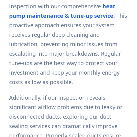
inspection with our comprehensive
heat
pump maintenance & tune-up service
. This
proactive approach ensures your system
receives regular deep cleaning and
lubrication, preventing minor issues from
escalating into major breakdowns. Regular
tune-ups are the best way to protect your
investment and keep your monthly energy
costs as low as possible.
Additionally, if our inspection reveals
significant airflow problems due to leaky or
disconnected ducts, exploring our duct
sealing services can dramatically improve
performance. Properly sealed ducts ensure