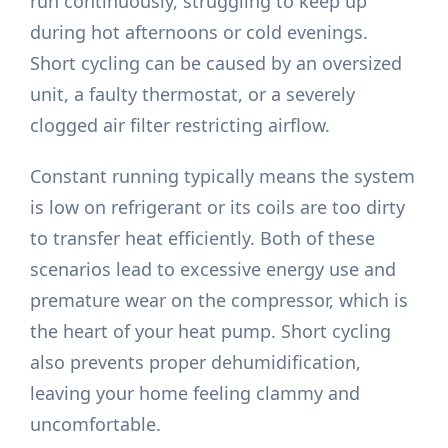
run continuously, struggling to keep up
during hot afternoons or cold evenings.
Short cycling can be caused by an oversized
unit, a faulty thermostat, or a severely
clogged air filter restricting airflow.
Constant running typically means the system
is low on refrigerant or its coils are too dirty
to transfer heat efficiently. Both of these
scenarios lead to excessive energy use and
premature wear on the compressor, which is
the heart of your heat pump. Short cycling
also prevents proper dehumidification,
leaving your home feeling clammy and
uncomfortable.