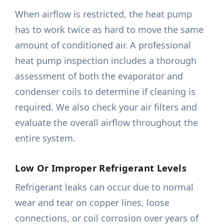
When airflow is restricted, the heat pump
has to work twice as hard to move the same
amount of conditioned air. A professional
heat pump inspection includes a thorough
assessment of both the evaporator and
condenser coils to determine if cleaning is
required. We also check your air filters and
evaluate the overall airflow throughout the
entire system.
Low Or Improper Refrigerant Levels
Refrigerant leaks can occur due to normal
wear and tear on copper lines, loose
connections, or coil corrosion over years of