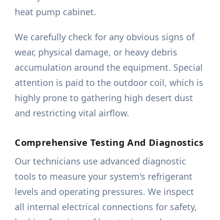
heat pump cabinet.
We carefully check for any obvious signs of
wear, physical damage, or heavy debris
accumulation around the equipment. Special
attention is paid to the outdoor coil, which is
highly prone to gathering high desert dust
and restricting vital airflow.
Comprehensive Testing And Diagnostics
Our technicians use advanced diagnostic
tools to measure your system's refrigerant
levels and operating pressures. We inspect
all internal electrical connections for safety,