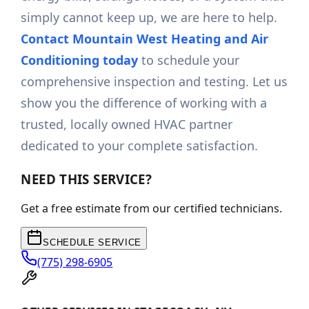
simply cannot keep up, we are here to help.
Contact Mountain West Heating and Air
Conditioning today
to schedule your
comprehensive inspection and testing. Let us
show you the difference of working with a
trusted, locally owned HVAC partner
dedicated to your complete satisfaction.
NEED THIS SERVICE?
Get a free estimate from our certified technicians.
SCHEDULE SERVICE
(775) 298-6905