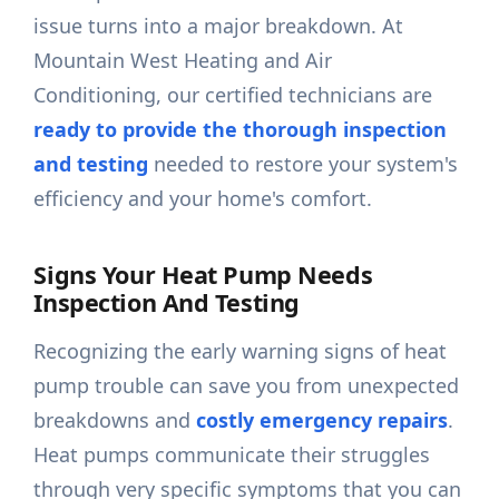
issue turns into a major breakdown. At
Mountain West Heating and Air
Conditioning, our certified technicians are
ready to provide the thorough inspection
and testing
needed to restore your system's
efficiency and your home's comfort.
Signs Your Heat Pump Needs
Inspection And Testing
Recognizing the early warning signs of heat
pump trouble can save you from unexpected
breakdowns and
costly emergency repairs
.
Heat pumps communicate their struggles
through very specific symptoms that you can