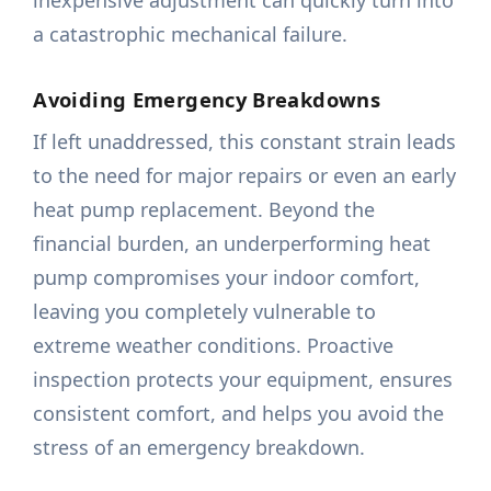
inexpensive adjustment can quickly turn into
a catastrophic mechanical failure.
Avoiding Emergency Breakdowns
If left unaddressed, this constant strain leads
to the need for major repairs or even an early
heat pump replacement. Beyond the
financial burden, an underperforming heat
pump compromises your indoor comfort,
leaving you completely vulnerable to
extreme weather conditions. Proactive
inspection protects your equipment, ensures
consistent comfort, and helps you avoid the
stress of an emergency breakdown.