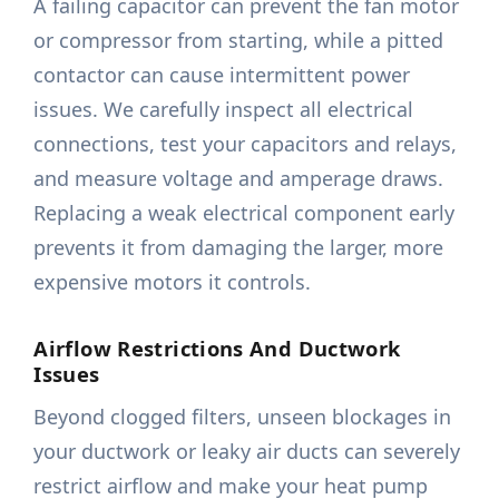
A failing capacitor can prevent the fan motor
or compressor from starting, while a pitted
contactor can cause intermittent power
issues. We carefully inspect all electrical
connections, test your capacitors and relays,
and measure voltage and amperage draws.
Replacing a weak electrical component early
prevents it from damaging the larger, more
expensive motors it controls.
Airflow Restrictions And Ductwork
Issues
Beyond clogged filters, unseen blockages in
your ductwork or leaky air ducts can severely
restrict airflow and make your heat pump