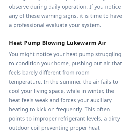
observe during daily operation. If you notice
any of these warning signs, it is time to have
a professional evaluate your system.
Heat Pump Blowing Lukewarm Air
You might notice your heat pump struggling
to condition your home, pushing out air that
feels barely different from room
temperature. In the summer, the air fails to
cool your living space, while in winter, the
heat feels weak and forces your auxiliary
heating to kick on frequently. This often
points to improper refrigerant levels, a dirty
outdoor coil preventing proper heat