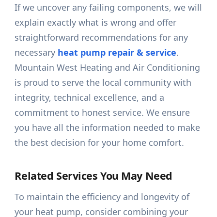
If we uncover any failing components, we will
explain exactly what is wrong and offer
straightforward recommendations for any
necessary
heat pump repair & service
.
Mountain West Heating and Air Conditioning
is proud to serve the local community with
integrity, technical excellence, and a
commitment to honest service. We ensure
you have all the information needed to make
the best decision for your home comfort.
Related Services You May Need
To maintain the efficiency and longevity of
your heat pump, consider combining your