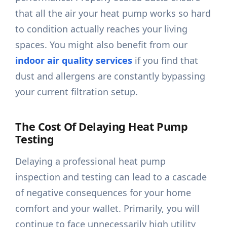
that all the air your heat pump works so hard
to condition actually reaches your living
spaces. You might also benefit from our
indoor air quality services
if you find that
dust and allergens are constantly bypassing
your current filtration setup.
The Cost Of Delaying Heat Pump
Testing
Delaying a professional heat pump
inspection and testing can lead to a cascade
of negative consequences for your home
comfort and your wallet. Primarily, you will
continue to face unnecessarily high utility