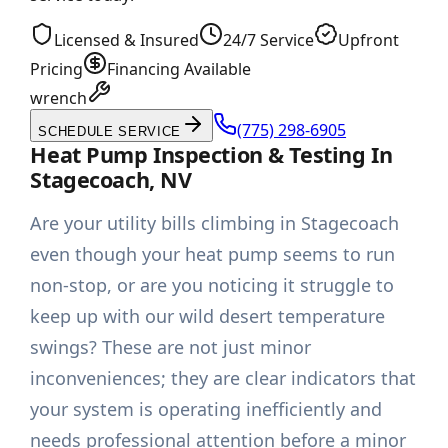
Licensed & Insured
24/7 Service
Upfront
Pricing
Financing Available
wrench
(775) 298-6905
SCHEDULE SERVICE
Heat Pump Inspection & Testing In
Stagecoach, NV
Are your utility bills climbing in Stagecoach
even though your heat pump seems to run
non-stop, or are you noticing it struggle to
keep up with our wild desert temperature
swings? These are not just minor
inconveniences; they are clear indicators that
your system is operating inefficiently and
needs professional attention before a minor