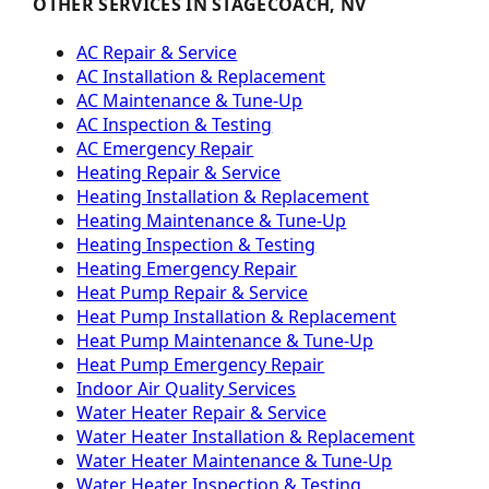
OTHER SERVICES IN STAGECOACH, NV
AC Repair & Service
AC Installation & Replacement
AC Maintenance & Tune-Up
AC Inspection & Testing
AC Emergency Repair
Heating Repair & Service
Heating Installation & Replacement
Heating Maintenance & Tune-Up
Heating Inspection & Testing
Heating Emergency Repair
Heat Pump Repair & Service
Heat Pump Installation & Replacement
Heat Pump Maintenance & Tune-Up
Heat Pump Emergency Repair
Indoor Air Quality Services
Water Heater Repair & Service
Water Heater Installation & Replacement
Water Heater Maintenance & Tune-Up
Water Heater Inspection & Testing