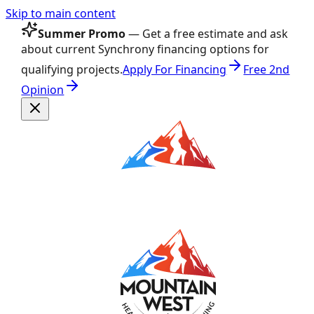
Skip to main content
Summer Promo
— Get a free estimate and ask
about current Synchrony financing options for
qualifying projects.
Apply For Financing
Free 2nd
Opinion