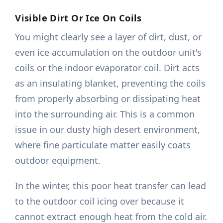
Visible Dirt Or Ice On Coils
You might clearly see a layer of dirt, dust, or
even ice accumulation on the outdoor unit's
coils or the indoor evaporator coil. Dirt acts
as an insulating blanket, preventing the coils
from properly absorbing or dissipating heat
into the surrounding air. This is a common
issue in our dusty high desert environment,
where fine particulate matter easily coats
outdoor equipment.
In the winter, this poor heat transfer can lead
to the outdoor coil icing over because it
cannot extract enough heat from the cold air.