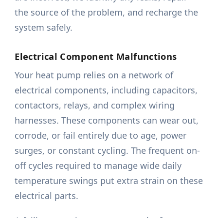
the source of the problem, and recharge the
system safely.
Electrical Component Malfunctions
Your heat pump relies on a network of
electrical components, including capacitors,
contactors, relays, and complex wiring
harnesses. These components can wear out,
corrode, or fail entirely due to age, power
surges, or constant cycling. The frequent on-
off cycles required to manage wide daily
temperature swings put extra strain on these
electrical parts.