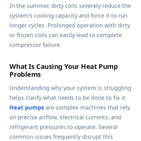
In the summer, dirty coils severely reduce the
system's cooling capacity and force it to run
longer cycles. Prolonged operation with dirty
or frozen coils can easily lead to complete
compressor failure.
What Is Causing Your Heat Pump
Problems
Understanding why your system is struggling
helps clarify what needs to be done to fix it.
Heat pumps
are complex machines that rely
on precise airflow, electrical currents, and
refrigerant pressures to operate. Several
common issues frequently disrupt this