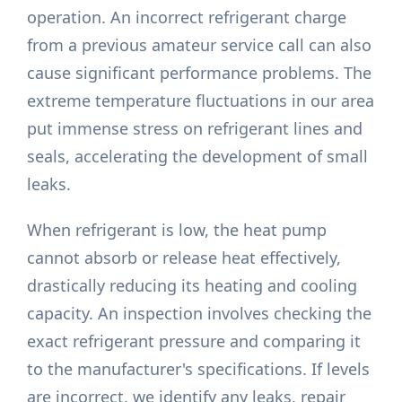
operation. An incorrect refrigerant charge
from a previous amateur service call can also
cause significant performance problems. The
extreme temperature fluctuations in our area
put immense stress on refrigerant lines and
seals, accelerating the development of small
leaks.
When refrigerant is low, the heat pump
cannot absorb or release heat effectively,
drastically reducing its heating and cooling
capacity. An inspection involves checking the
exact refrigerant pressure and comparing it
to the manufacturer's specifications. If levels
are incorrect, we identify any leaks, repair