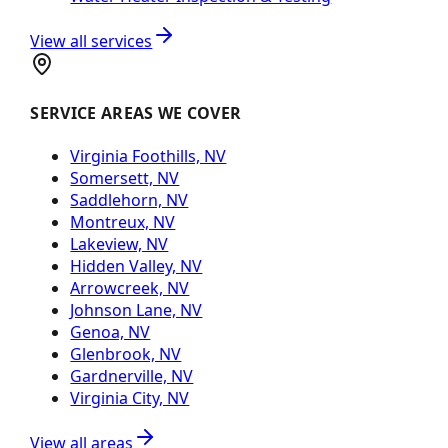
View all services
SERVICE AREAS WE COVER
Virginia Foothills, NV
Somersett, NV
Saddlehorn, NV
Montreux, NV
Lakeview, NV
Hidden Valley, NV
Arrowcreek, NV
Johnson Lane, NV
Genoa, NV
Glenbrook, NV
Gardnerville, NV
Virginia City, NV
View all areas