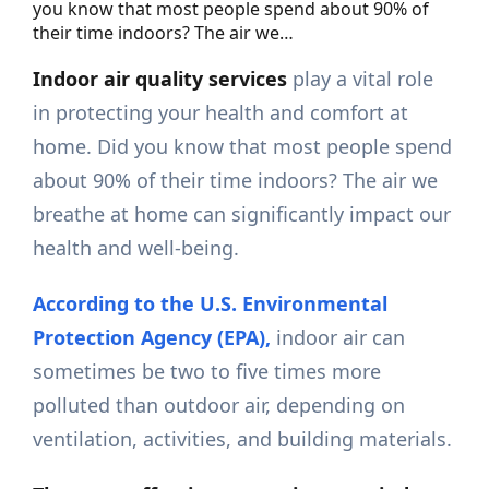
you know that most people spend about 90% of
their time indoors? The air we…
Indoor air quality services
play a vital role
in protecting your health and comfort at
home. Did you know that most people spend
about 90% of their time indoors? The air we
breathe at home can significantly impact our
health and well-being.
According to the U.S. Environmental
Protection Agency (EPA),
indoor air can
sometimes be two to five times more
polluted than outdoor air, depending on
ventilation, activities, and building materials.