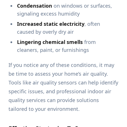
Condensation
on windows or surfaces,
signaling excess humidity
Increased static electricity
, often
caused by overly dry air
Lingering chemical smells
from
cleaners, paint, or furnishings
If you notice any of these conditions, it may
be time to assess your home’s air quality.
Tools like air quality sensors can help identify
specific issues, and professional indoor air
quality services can provide solutions
tailored to your environment.