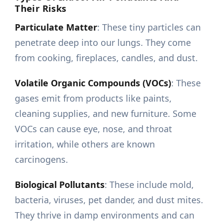
Their Risks
Particulate Matter
: These tiny particles can
penetrate deep into our lungs. They come
from cooking, fireplaces, candles, and dust.
Volatile Organic Compounds (VOCs)
: These
gases emit from products like paints,
cleaning supplies, and new furniture. Some
VOCs can cause eye, nose, and throat
irritation, while others are known
carcinogens.
Biological Pollutants
: These include mold,
bacteria, viruses, pet dander, and dust mites.
They thrive in damp environments and can