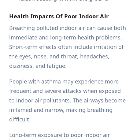
Health Impacts Of Poor Indoor Air
Breathing polluted indoor air can cause both
immediate and long-term health problems.
Short-term effects often include irritation of
the eyes, nose, and throat, headaches,
dizziness, and fatigue.
People with asthma may experience more
frequent and severe attacks when exposed
to indoor air pollutants. The airways become
inflamed and narrow, making breathing
difficult.
Long-term exposure to poor indoor air