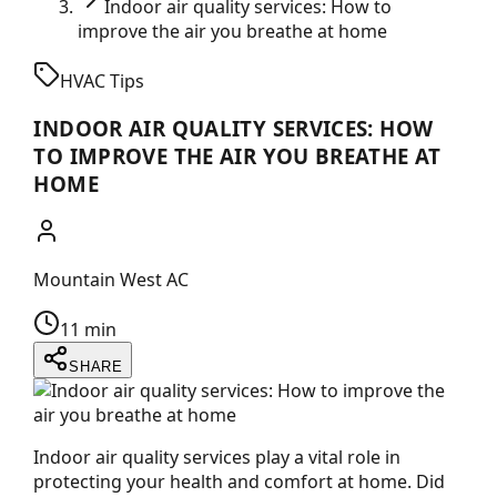
Indoor air quality services: How to
improve the air you breathe at home
HVAC Tips
INDOOR AIR QUALITY SERVICES: HOW
TO IMPROVE THE AIR YOU BREATHE AT
HOME
Mountain West AC
11 min
SHARE
Indoor air quality services play a vital role in
protecting your health and comfort at home. Did