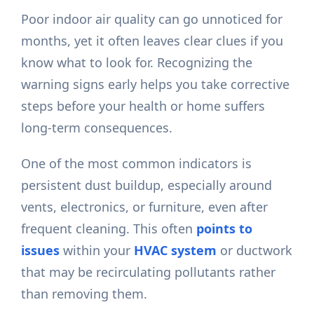
Poor indoor air quality can go unnoticed for
months, yet it often leaves clear clues if you
know what to look for. Recognizing the
warning signs early helps you take corrective
steps before your health or home suffers
long-term consequences.
One of the most common indicators is
persistent dust buildup, especially around
vents, electronics, or furniture, even after
frequent cleaning. This often
points to
issues
within your
HVAC system
or ductwork
that may be recirculating pollutants rather
than removing them.