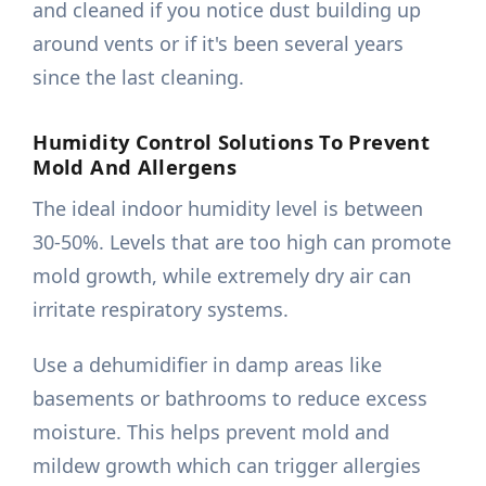
and cleaned if you notice dust building up
around vents or if it's been several years
since the last cleaning.
Humidity Control Solutions To Prevent
Mold And Allergens
The ideal indoor humidity level is between
30-50%. Levels that are too high can promote
mold growth, while extremely dry air can
irritate respiratory systems.
Use a dehumidifier in damp areas like
basements or bathrooms to reduce excess
moisture. This helps prevent mold and
mildew growth which can trigger allergies