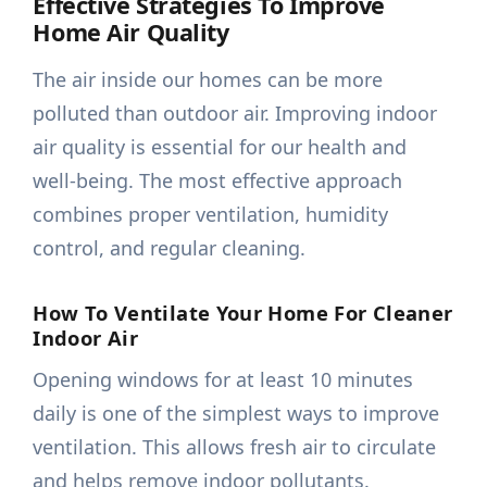
Effective Strategies To Improve
Home Air Quality
The air inside our homes can be more
polluted than outdoor air. Improving indoor
air quality is essential for our health and
well-being. The most effective approach
combines proper ventilation, humidity
control, and regular cleaning.
How To Ventilate Your Home For Cleaner
Indoor Air
Opening windows for at least 10 minutes
daily is one of the simplest ways to improve
ventilation. This allows fresh air to circulate
and helps remove indoor pollutants.