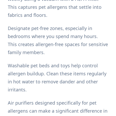
This captures pet allergens that settle into
fabrics and floors.
Designate pet-free zones, especially in
bedrooms where you spend many hours.
This creates allergen-free spaces for sensitive
family members.
Washable pet beds and toys help control
allergen buildup. Clean these items regularly
in hot water to remove dander and other
irritants.
Air purifiers designed specifically for pet
allergens can make a significant difference in