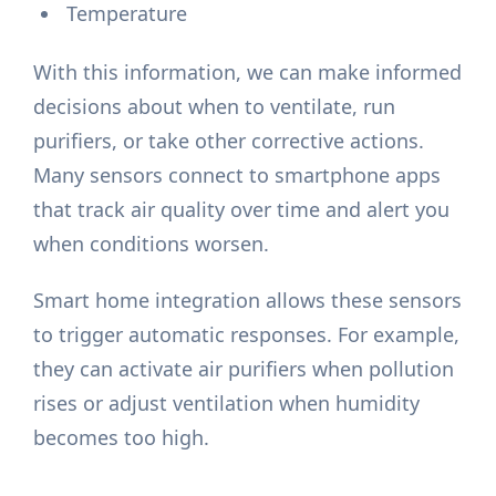
Temperature
With this information, we can make informed
decisions about when to ventilate, run
purifiers, or take other corrective actions.
Many sensors connect to smartphone apps
that track air quality over time and alert you
when conditions worsen.
Smart home integration allows these sensors
to trigger automatic responses. For example,
they can activate air purifiers when pollution
rises or adjust ventilation when humidity
becomes too high.