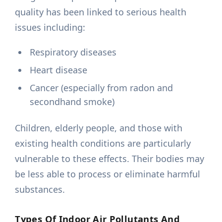
quality has been linked to serious health
issues including:
Respiratory diseases
Heart disease
Cancer (especially from radon and
secondhand smoke)
Children, elderly people, and those with
existing health conditions are particularly
vulnerable to these effects. Their bodies may
be less able to process or eliminate harmful
substances.
Types Of Indoor Air Pollutants And