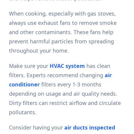
When cooking, especially with gas stoves,
always use exhaust fans to remove smoke
and other contaminants. These fans help
prevent harmful particles from spreading
throughout your home.
Make sure your
HVAC system
has clean
filters. Experts recommend changing
air
conditioner
filters every 1-3 months
depending on usage and air quality needs.
Dirty filters can restrict airflow and circulate
pollutants.
Consider having your
air ducts inspected