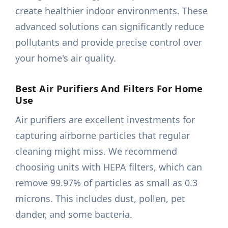
create healthier indoor environments. These
advanced solutions can significantly reduce
pollutants and provide precise control over
your home's air quality.
Best Air Purifiers And Filters For Home
Use
Air purifiers are excellent investments for
capturing airborne particles that regular
cleaning might miss. We recommend
choosing units with HEPA filters, which can
remove 99.97% of particles as small as 0.3
microns. This includes dust, pollen, pet
dander, and some bacteria.