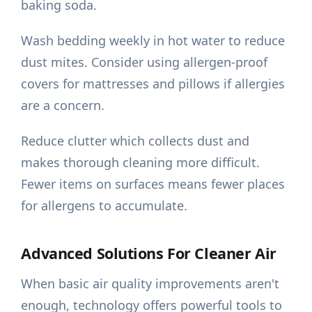
baking soda.
Wash bedding weekly in hot water to reduce
dust mites. Consider using allergen-proof
covers for mattresses and pillows if allergies
are a concern.
Reduce clutter which collects dust and
makes thorough cleaning more difficult.
Fewer items on surfaces means fewer places
for allergens to accumulate.
Advanced Solutions For Cleaner Air
When basic air quality improvements aren't
enough, technology offers powerful tools to