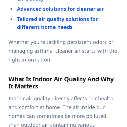
Advanced solutions for cleaner air
Tailored air quality solutions for
different home needs
Whether you're tackling persistent odors or
managing asthma, cleaner air starts with the
right information.
What Is Indoor Air Quality And Why
It Matters
Indoor air quality directly affects our health
and comfort at home. The air inside our
homes can sometimes be more polluted
than outdoor air, containing various