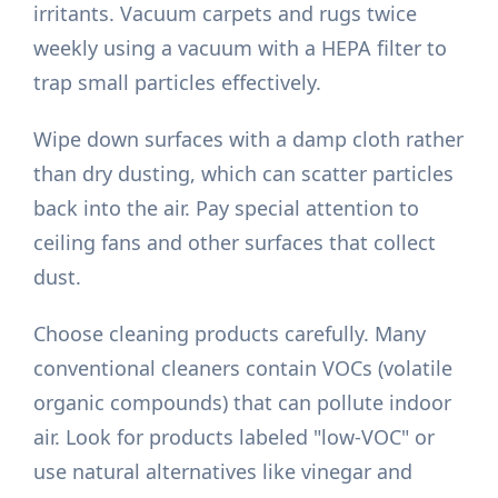
irritants. Vacuum carpets and rugs twice
weekly using a vacuum with a HEPA filter to
trap small particles effectively.
Wipe down surfaces with a damp cloth rather
than dry dusting, which can scatter particles
back into the air. Pay special attention to
ceiling fans and other surfaces that collect
dust.
Choose cleaning products carefully. Many
conventional cleaners contain VOCs (volatile
organic compounds) that can pollute indoor
air. Look for products labeled "low-VOC" or
use natural alternatives like vinegar and