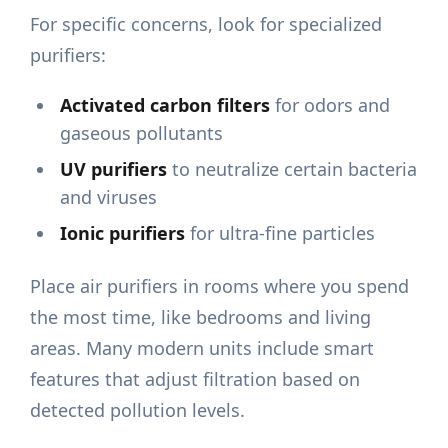
For specific concerns, look for specialized
purifiers:
Activated carbon filters
for odors and
gaseous pollutants
UV purifiers
to neutralize certain bacteria
and viruses
Ionic purifiers
for ultra-fine particles
Place air purifiers in rooms where you spend
the most time, like bedrooms and living
areas. Many modern units include smart
features that adjust filtration based on
detected pollution levels.