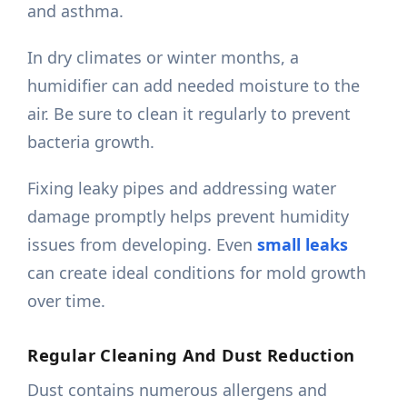
and asthma.
In dry climates or winter months, a
humidifier can add needed moisture to the
air. Be sure to clean it regularly to prevent
bacteria growth.
Fixing leaky pipes and addressing water
damage promptly helps prevent humidity
issues from developing. Even
small leaks
can create ideal conditions for mold growth
over time.
Regular Cleaning And Dust Reduction
Dust contains numerous allergens and