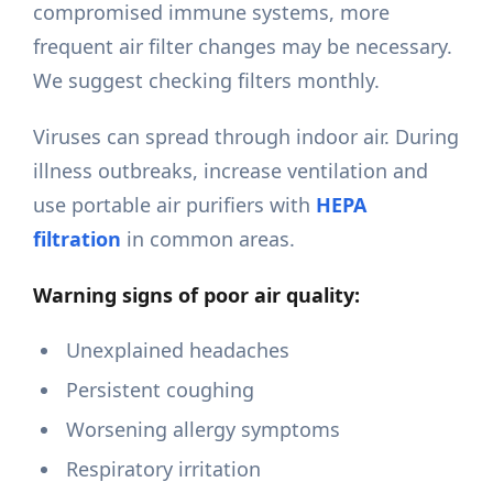
compromised immune systems, more
frequent air filter changes may be necessary.
We suggest checking filters monthly.
Viruses can spread through indoor air. During
illness outbreaks, increase ventilation and
use portable air purifiers with
HEPA
filtration
in common areas.
Warning signs of poor air quality:
Unexplained headaches
Persistent coughing
Worsening allergy symptoms
Respiratory irritation