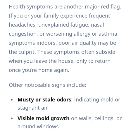
Health symptoms are another major red flag.
If you or your family experience frequent
headaches, unexplained fatigue, nasal
congestion, or worsening allergy or asthma
symptoms indoors, poor air quality may be
the culprit. These symptoms often subside
when you leave the house, only to return
once you’re home again.
Other noticeable signs include:
Musty or stale odors
, indicating mold or
stagnant air
Visible mold growth
on walls, ceilings, or
around windows