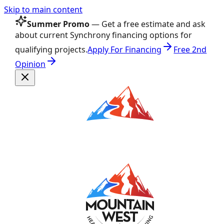
Skip to main content
Summer Promo
— Get a free estimate and ask
about current Synchrony financing options for
qualifying projects.
Apply For Financing
Free 2nd
Opinion