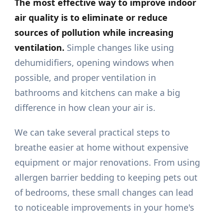
The most effective way to improve indoor
air quality is to eliminate or reduce
sources of pollution while increasing
ventilation.
Simple changes like using
dehumidifiers, opening windows when
possible, and proper ventilation in
bathrooms and kitchens can make a big
difference in how clean your air is.
We can take several practical steps to
breathe easier at home without expensive
equipment or major renovations. From using
allergen barrier bedding to keeping pets out
of bedrooms, these small changes can lead
to noticeable improvements in your home's