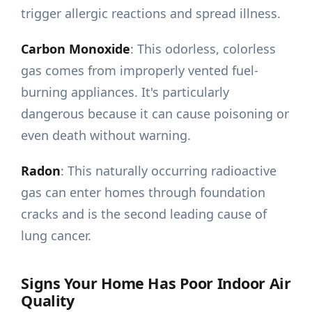
trigger allergic reactions and spread illness.
Carbon Monoxide
: This odorless, colorless
gas comes from improperly vented fuel-
burning appliances. It's particularly
dangerous because it can cause poisoning or
even death without warning.
Radon
: This naturally occurring radioactive
gas can enter homes through foundation
cracks and is the second leading cause of
lung cancer.
Signs Your Home Has Poor Indoor Air
Quality