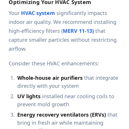
Optimizing Your HVAC System
Your
HVAC system
significantly impacts
indoor air quality. We recommend installing
high-efficiency filters (
MERV 11-13)
that
capture smaller particles without restricting
airflow.
Consider these HVAC enhancements:
Whole-house air purifiers
that integrate
directly with your system
UV lights
installed near cooling coils to
prevent mold growth
Energy recovery ventilators (ERVs)
that
bring in fresh air while maintaining