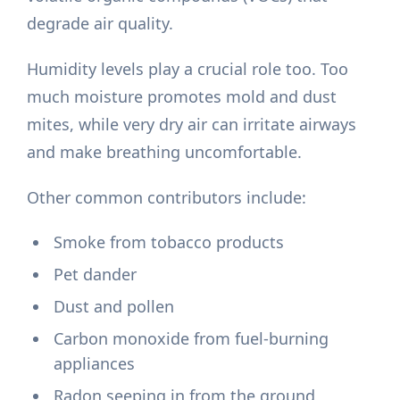
degrade air quality.
Humidity levels play a crucial role too. Too
much moisture promotes mold and dust
mites, while very dry air can irritate airways
and make breathing uncomfortable.
Other common contributors include:
Smoke from tobacco products
Pet dander
Dust and pollen
Carbon monoxide from fuel-burning
appliances
Radon seeping in from the ground