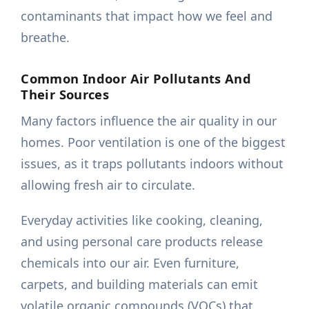
contaminants that impact how we feel and
breathe.
Common Indoor Air Pollutants And
Their Sources
Many factors influence the air quality in our
homes. Poor ventilation is one of the biggest
issues, as it traps pollutants indoors without
allowing fresh air to circulate.
Everyday activities like cooking, cleaning,
and using personal care products release
chemicals into our air. Even furniture,
carpets, and building materials can emit
volatile organic compounds (VOCs) that