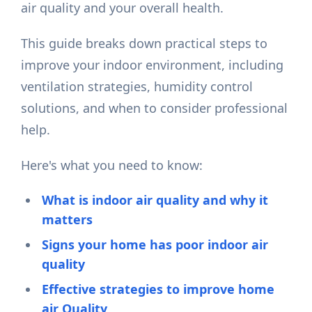
air quality and your overall health.
This guide breaks down practical steps to
improve your indoor environment, including
ventilation strategies, humidity control
solutions, and when to consider professional
help.
Here's what you need to know:
What is indoor air quality and why it
matters
Signs your home has poor indoor air
quality
Effective strategies to improve home
air Quality