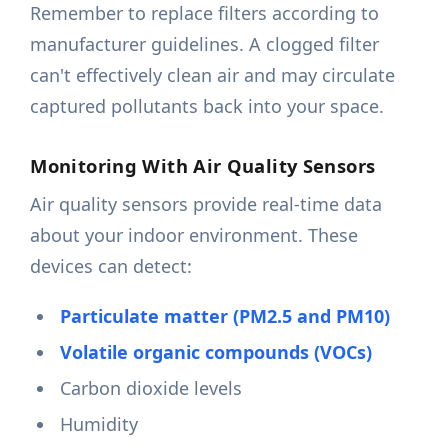
Remember to replace filters according to
manufacturer guidelines. A clogged filter
can't effectively clean air and may circulate
captured pollutants back into your space.
Monitoring With Air Quality Sensors
Air quality sensors provide real-time data
about your indoor environment. These
devices can detect:
Particulate matter (PM2.5 and PM10)
Volatile organic compounds (VOCs)
Carbon dioxide levels
Humidity