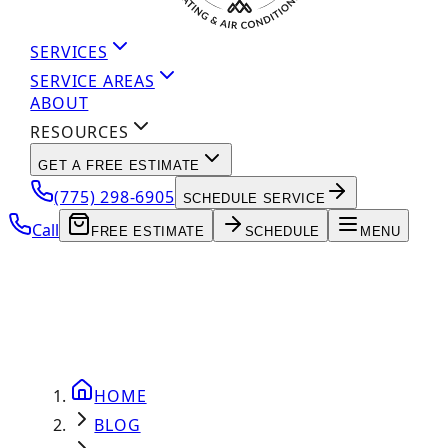
SERVICES
SERVICE AREAS
ABOUT
RESOURCES
GET A FREE ESTIMATE
(775) 298-6905
SCHEDULE SERVICE
Call
FREE ESTIMATE
SCHEDULE
MENU
HOME
BLOG