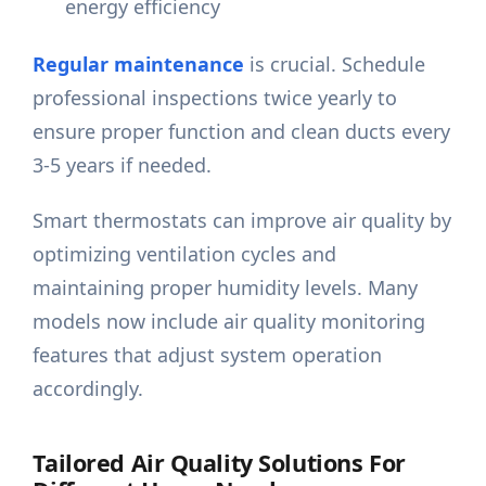
energy efficiency
Regular maintenance
is crucial. Schedule
professional inspections twice yearly to
ensure proper function and clean ducts every
3-5 years if needed.
Smart thermostats can improve air quality by
optimizing ventilation cycles and
maintaining proper humidity levels. Many
models now include air quality monitoring
features that adjust system operation
accordingly.
Tailored Air Quality Solutions For