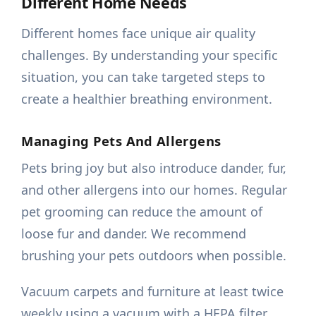
Different Home Needs
Different homes face unique air quality
challenges. By understanding your specific
situation, you can take targeted steps to
create a healthier breathing environment.
Managing Pets And Allergens
Pets bring joy but also introduce dander, fur,
and other allergens into our homes. Regular
pet grooming can reduce the amount of
loose fur and dander. We recommend
brushing your pets outdoors when possible.
Vacuum carpets and furniture at least twice
weekly using a vacuum with a HEPA filter.