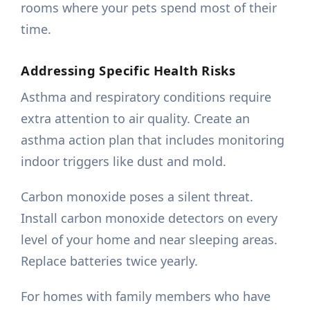
rooms where your pets spend most of their
time.
Addressing Specific Health Risks
Asthma and respiratory conditions require
extra attention to air quality. Create an
asthma action plan that includes monitoring
indoor triggers like dust and mold.
Carbon monoxide poses a silent threat.
Install carbon monoxide detectors on every
level of your home and near sleeping areas.
Replace batteries twice yearly.
For homes with family members who have