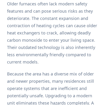
Older furnaces often lack modern safety
features and can pose serious risks as they
deteriorate. The constant expansion and
contraction of heating cycles can cause older
heat exchangers to crack, allowing deadly
carbon monoxide to enter your living space.
Their outdated technology is also inherently
less environmentally friendly compared to
current models.
Because the area has a diverse mix of older
and newer properties, many residences still
operate systems that are inefficient and
potentially unsafe. Upgrading to a modern
unit eliminates these hazards completely. A