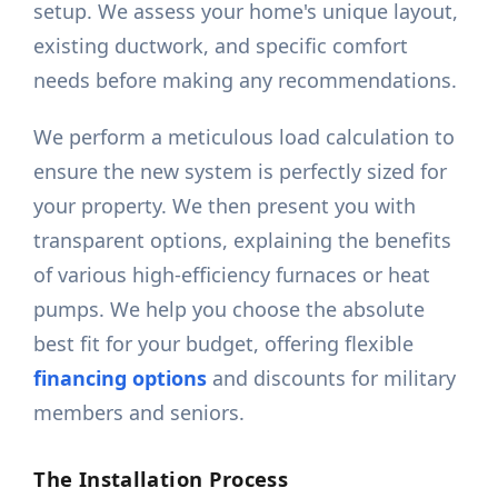
setup. We assess your home's unique layout,
existing ductwork, and specific comfort
needs before making any recommendations.
We perform a meticulous load calculation to
ensure the new system is perfectly sized for
your property. We then present you with
transparent options, explaining the benefits
of various high-efficiency furnaces or heat
pumps. We help you choose the absolute
best fit for your budget, offering flexible
financing options
and discounts for military
members and seniors.
The Installation Process