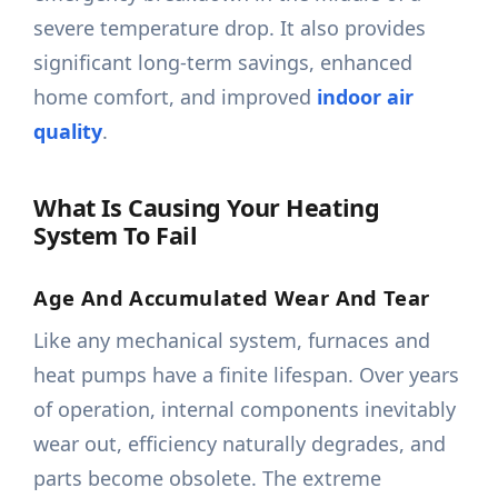
severe temperature drop. It also provides
significant long-term savings, enhanced
home comfort, and improved
indoor air
quality
.
What Is Causing Your Heating
System To Fail
Age And Accumulated Wear And Tear
Like any mechanical system, furnaces and
heat pumps have a finite lifespan. Over years
of operation, internal components inevitably
wear out, efficiency naturally degrades, and
parts become obsolete. The extreme