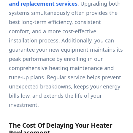
and replacement services
. Upgrading both
systems simultaneously often provides the
best long-term efficiency, consistent
comfort, and a more cost-effective
installation process. Additionally, you can
guarantee your new equipment maintains its
peak performance by enrolling in our
comprehensive heating maintenance and
tune-up plans. Regular service helps prevent
unexpected breakdowns, keeps your energy
bills low, and extends the life of your
investment.
The Cost Of Delaying Your Heater
Replacement