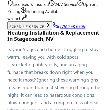
Licensed & Insured
24/7 Service
Upfront
Pricing
Financing Available
wrench
(775) 298-6905
SCHEDULE SERVICE
Heating Installation & Replacement
In Stagecoach, NV
Is your Stagecoach home struggling to stay
warm, leaving you with cold spots,
skyrocketing utility bills, and an aging
furnace that breaks down right when you
need it most? Ignoring these warning signs
means more than just shivering through the
night; it can lead to hazardous conditions,
blown budgets, and a complete loss of heat