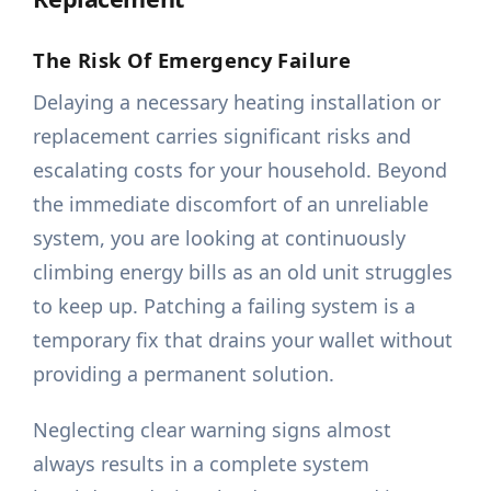
The Risk Of Emergency Failure
Delaying a necessary heating installation or
replacement carries significant risks and
escalating costs for your household. Beyond
the immediate discomfort of an unreliable
system, you are looking at continuously
climbing energy bills as an old unit struggles
to keep up. Patching a failing system is a
temporary fix that drains your wallet without
providing a permanent solution.
Neglecting clear warning signs almost
always results in a complete system