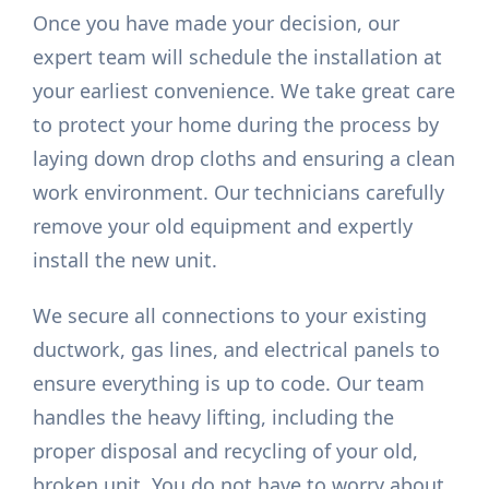
Once you have made your decision, our
expert team will schedule the installation at
your earliest convenience. We take great care
to protect your home during the process by
laying down drop cloths and ensuring a clean
work environment. Our technicians carefully
remove your old equipment and expertly
install the new unit.
We secure all connections to your existing
ductwork, gas lines, and electrical panels to
ensure everything is up to code. Our team
handles the heavy lifting, including the
proper disposal and recycling of your old,
broken unit. You do not have to worry about