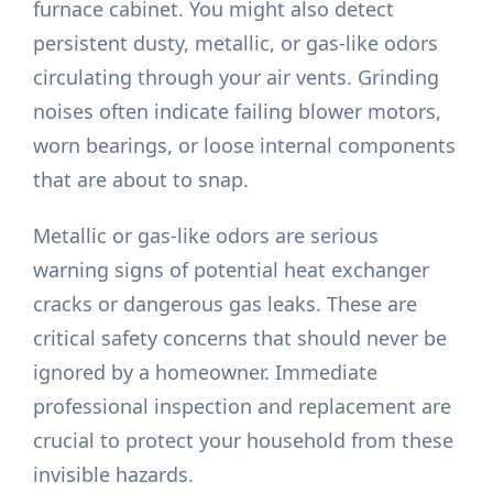
furnace cabinet. You might also detect
persistent dusty, metallic, or gas-like odors
circulating through your air vents. Grinding
noises often indicate failing blower motors,
worn bearings, or loose internal components
that are about to snap.
Metallic or gas-like odors are serious
warning signs of potential heat exchanger
cracks or dangerous gas leaks. These are
critical safety concerns that should never be
ignored by a homeowner. Immediate
professional inspection and replacement are
crucial to protect your household from these
invisible hazards.