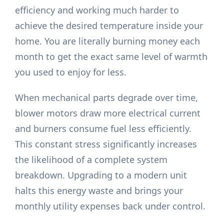
efficiency and working much harder to
achieve the desired temperature inside your
home. You are literally burning money each
month to get the exact same level of warmth
you used to enjoy for less.
When mechanical parts degrade over time,
blower motors draw more electrical current
and burners consume fuel less efficiently.
This constant stress significantly increases
the likelihood of a complete system
breakdown. Upgrading to a modern unit
halts this energy waste and brings your
monthly utility expenses back under control.