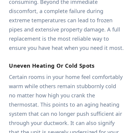
consuming. Beyond the immediate
discomfort, a complete failure during
extreme temperatures can lead to frozen
pipes and extensive property damage. A full
replacement is the most reliable way to
ensure you have heat when you need it most.
Uneven Heating Or Cold Spots
Certain rooms in your home feel comfortably
warm while others remain stubbornly cold
no matter how high you crank the
thermostat. This points to an aging heating
system that can no longer push sufficient air
through your ductwork. It can also signify
that the unit is severely undersized for your