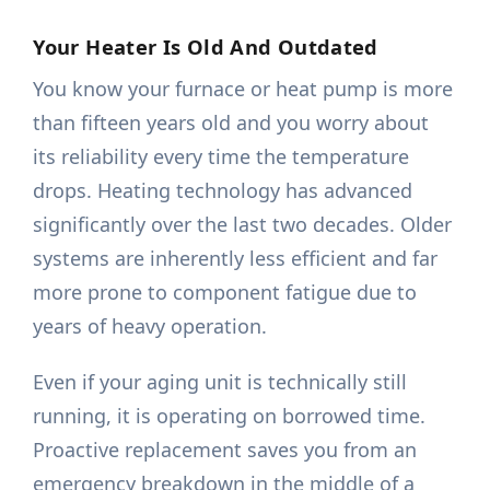
Your Heater Is Old And Outdated
You know your furnace or heat pump is more
than fifteen years old and you worry about
its reliability every time the temperature
drops. Heating technology has advanced
significantly over the last two decades. Older
systems are inherently less efficient and far
more prone to component fatigue due to
years of heavy operation.
Even if your aging unit is technically still
running, it is operating on borrowed time.
Proactive replacement saves you from an
emergency breakdown in the middle of a