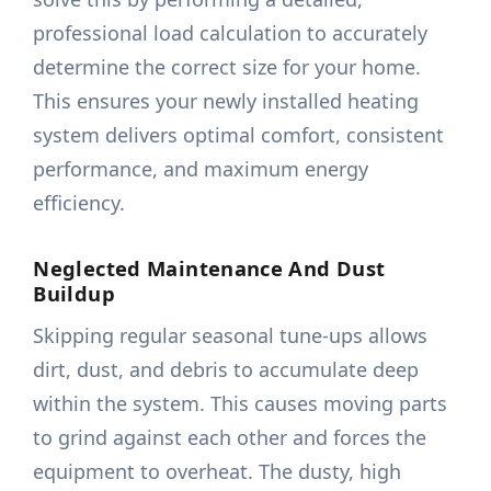
professional load calculation to accurately
determine the correct size for your home.
This ensures your newly installed heating
system delivers optimal comfort, consistent
performance, and maximum energy
efficiency.
Neglected Maintenance And Dust
Buildup
Skipping regular seasonal tune-ups allows
dirt, dust, and debris to accumulate deep
within the system. This causes moving parts
to grind against each other and forces the
equipment to overheat. The dusty, high