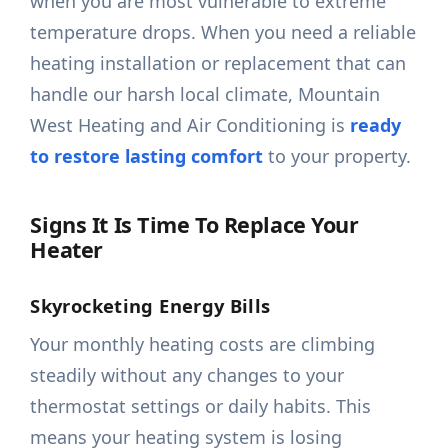
when you are most vulnerable to extreme
temperature drops. When you need a reliable
heating installation or replacement that can
handle our harsh local climate, Mountain
West Heating and Air Conditioning is
ready
to restore lasting comfort
to your property.
Signs It Is Time To Replace Your
Heater
Skyrocketing Energy Bills
Your monthly heating costs are climbing
steadily without any changes to your
thermostat settings or daily habits. This
means your heating system is losing