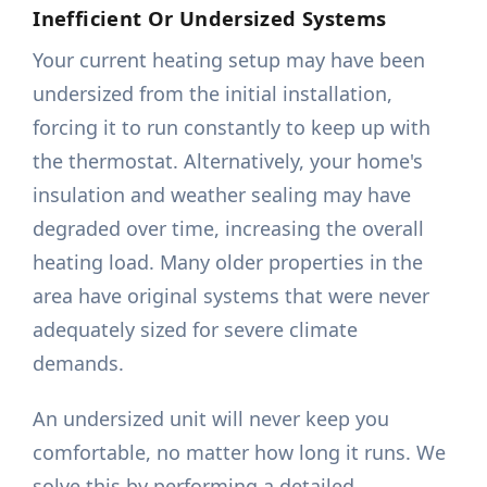
Inefficient Or Undersized Systems
Your current heating setup may have been
undersized from the initial installation,
forcing it to run constantly to keep up with
the thermostat. Alternatively, your home's
insulation and weather sealing may have
degraded over time, increasing the overall
heating load. Many older properties in the
area have original systems that were never
adequately sized for severe climate
demands.
An undersized unit will never keep you
comfortable, no matter how long it runs. We
solve this by performing a detailed,