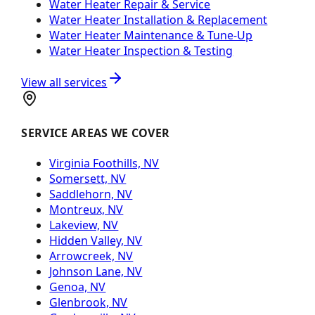
Water Heater Repair & Service
Water Heater Installation & Replacement
Water Heater Maintenance & Tune-Up
Water Heater Inspection & Testing
View all services
SERVICE AREAS WE COVER
Virginia Foothills, NV
Somersett, NV
Saddlehorn, NV
Montreux, NV
Lakeview, NV
Hidden Valley, NV
Arrowcreek, NV
Johnson Lane, NV
Genoa, NV
Glenbrook, NV