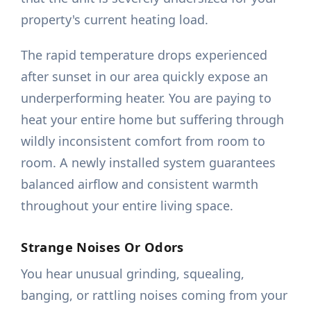
property's current heating load.
The rapid temperature drops experienced
after sunset in our area quickly expose an
underperforming heater. You are paying to
heat your entire home but suffering through
wildly inconsistent comfort from room to
room. A newly installed system guarantees
balanced airflow and consistent warmth
throughout your entire living space.
Strange Noises Or Odors
You hear unusual grinding, squealing,
banging, or rattling noises coming from your