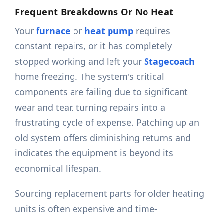
Frequent Breakdowns Or No Heat
Your
furnace
or
heat pump
requires
constant repairs, or it has completely
stopped working and left your
Stagecoach
home freezing. The system's critical
components are failing due to significant
wear and tear, turning repairs into a
frustrating cycle of expense. Patching up an
old system offers diminishing returns and
indicates the equipment is beyond its
economical lifespan.
Sourcing replacement parts for older heating
units is often expensive and time-