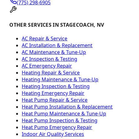
(775) 298-6905
OTHER SERVICES IN STAGECOACH, NV
AC Repair & Service
AC Installation & Replacement
AC Maintenance & Tune-Up
AC Inspection & Testing
AC Emergency Repair
Heating Repair & Service
Heating Maintenance & Tune-Up
Heating Inspection & Testing
Heating Emergency Repair
Heat Pump Repair & Service
Heat Pump Installation & Replacement
Heat Pump Maintenance & Tune-Up
Heat Pump Inspection & Testing
Heat Pump Emergency Repair
Indoor Air Quality Services