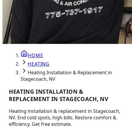
HOME
HEATING
Heating Installation & Replacement in
Stagecoach, NV
HEATING INSTALLATION &
REPLACEMENT IN STAGECOACH, NV
Heating installation & replacement in Stagecoach,
NV. End cold spots, high bills. Restore comfort &
efficiency. Get free estimate.