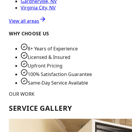
Gardnerville, NV
Virginia City, NV
View all areas
WHY CHOOSE US
8+ Years of Experience
Licensed & Insured
Upfront Pricing
100% Satisfaction Guarantee
Same-Day Service Available
OUR WORK
SERVICE GALLERY