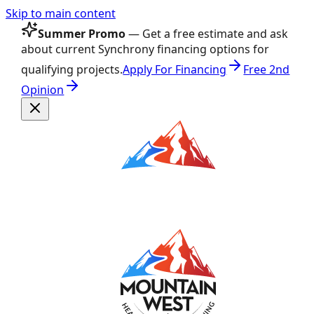
Skip to main content
Summer Promo
— Get a free estimate and ask
about current Synchrony financing options for
qualifying projects.
Apply For Financing
Free 2nd
Opinion