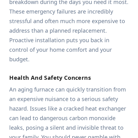
breakdown during the days you need it most.
These emergency failures are incredibly
stressful and often much more expensive to
address than a planned replacement.
Proactive installation puts you back in
control of your home comfort and your
budget.
Health And Safety Concerns
An aging furnace can quickly transition from
an expensive nuisance to a serious safety
hazard. Issues like a cracked heat exchanger
can lead to dangerous carbon monoxide
leaks, posing a silent and invisible threat to
your family. You should never gamble with