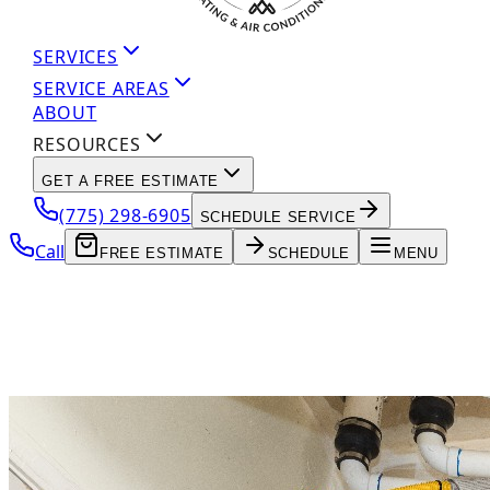
SERVICES
SERVICE AREAS
ABOUT
RESOURCES
GET A FREE ESTIMATE
(775) 298-6905
SCHEDULE SERVICE
Call
FREE ESTIMATE
SCHEDULE
MENU