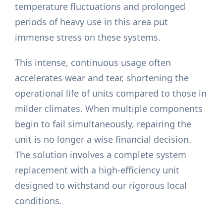
temperature fluctuations and prolonged
periods of heavy use in this area put
immense stress on these systems.
This intense, continuous usage often
accelerates wear and tear, shortening the
operational life of units compared to those in
milder climates. When multiple components
begin to fail simultaneously, repairing the
unit is no longer a wise financial decision.
The solution involves a complete system
replacement with a high-efficiency unit
designed to withstand our rigorous local
conditions.