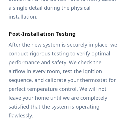
a single detail during the physical
installation.
Post-Installation Testing
After the new system is securely in place, we
conduct rigorous testing to verify optimal
performance and safety. We check the
airflow in every room, test the ignition
sequence, and calibrate your thermostat for
perfect temperature control. We will not
leave your home until we are completely
satisfied that the system is operating
flawlessly.