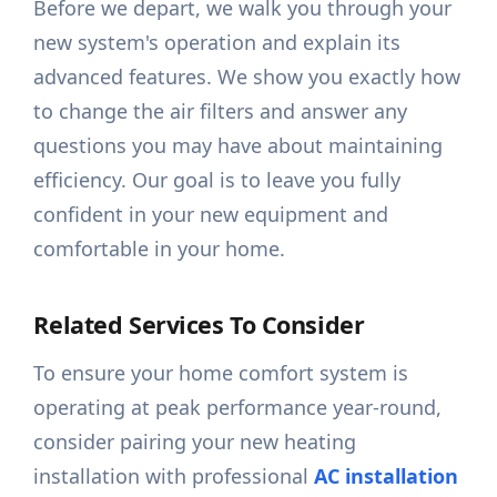
Before we depart, we walk you through your
new system's operation and explain its
advanced features. We show you exactly how
to change the air filters and answer any
questions you may have about maintaining
efficiency. Our goal is to leave you fully
confident in your new equipment and
comfortable in your home.
Related Services To Consider
To ensure your home comfort system is
operating at peak performance year-round,
consider pairing your new heating
installation with professional
AC installation