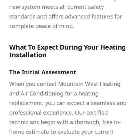
new system meets all current safety
standards and offers advanced features for
complete peace of mind.
What To Expect During Your Heating
Installation
The Initial Assessment
When you contact Mountain West Heating
and Air Conditioning for a heating
replacement, you can expect a seamless and
professional experience. Our certified
technicians begin with a thorough, free in-
home estimate to evaluate your current