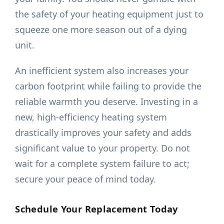
the safety of your heating equipment just to
squeeze one more season out of a dying
unit.
An inefficient system also increases your
carbon footprint while failing to provide the
reliable warmth you deserve. Investing in a
new, high-efficiency heating system
drastically improves your safety and adds
significant value to your property. Do not
wait for a complete system failure to act;
secure your peace of mind today.
Schedule Your Replacement Today