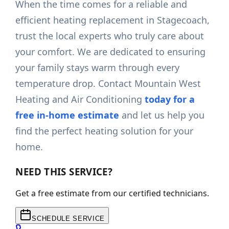
When the time comes for a reliable and
efficient heating replacement in Stagecoach,
trust the local experts who truly care about
your comfort. We are dedicated to ensuring
your family stays warm through every
temperature drop. Contact Mountain West
Heating and Air Conditioning
today for a
free in-home estimate
and let us help you
find the perfect heating solution for your
home.
NEED THIS SERVICE?
Get a free estimate from our certified technicians.
SCHEDULE SERVICE