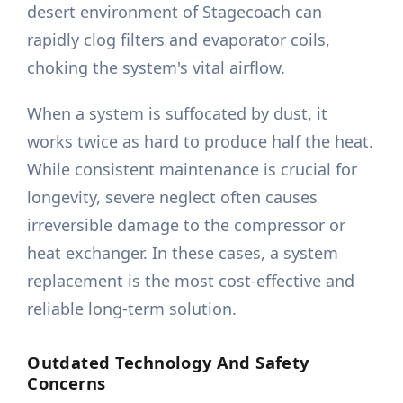
desert environment of Stagecoach can
rapidly clog filters and evaporator coils,
choking the system's vital airflow.
When a system is suffocated by dust, it
works twice as hard to produce half the heat.
While consistent maintenance is crucial for
longevity, severe neglect often causes
irreversible damage to the compressor or
heat exchanger. In these cases, a system
replacement is the most cost-effective and
reliable long-term solution.
Outdated Technology And Safety
Concerns