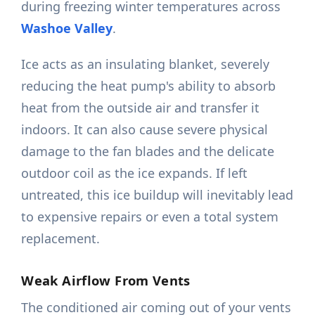
during freezing winter temperatures across
Washoe Valley
.
Ice acts as an insulating blanket, severely
reducing the heat pump's ability to absorb
heat from the outside air and transfer it
indoors. It can also cause severe physical
damage to the fan blades and the delicate
outdoor coil as the ice expands. If left
untreated, this ice buildup will inevitably lead
to expensive repairs or even a total system
replacement.
Weak Airflow From Vents
The conditioned air coming out of your vents