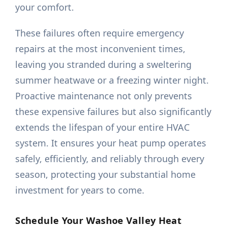
your comfort.
These failures often require emergency
repairs at the most inconvenient times,
leaving you stranded during a sweltering
summer heatwave or a freezing winter night.
Proactive maintenance not only prevents
these expensive failures but also significantly
extends the lifespan of your entire HVAC
system. It ensures your heat pump operates
safely, efficiently, and reliably through every
season, protecting your substantial home
investment for years to come.
Schedule Your Washoe Valley Heat