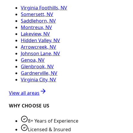
Virginia Foothills, NV
Somersett, NV
Saddlehorn, NV
Montreux, NV
Lakeview, NV
Hidden Valley, NV
Arrowcreek, NV
Johnson Lane, NV
Genoa, NV
Glenbrook, NV
Gardnerville, NV
Virginia City, NV
View all areas
WHY CHOOSE US
8+ Years of Experience
Licensed & Insured