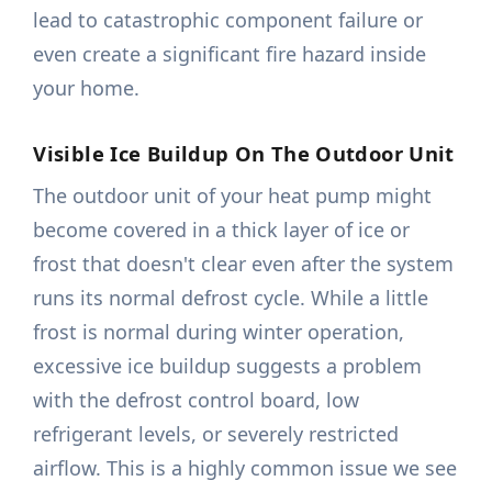
lead to catastrophic component failure or
even create a significant fire hazard inside
your home.
Visible Ice Buildup On The Outdoor Unit
The outdoor unit of your heat pump might
become covered in a thick layer of ice or
frost that doesn't clear even after the system
runs its normal defrost cycle. While a little
frost is normal during winter operation,
excessive ice buildup suggests a problem
with the defrost control board, low
refrigerant levels, or severely restricted
airflow. This is a highly common issue we see