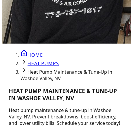
HOME
HEAT PUMPS
Heat Pump Maintenance & Tune-Up in
Washoe Valley, NV
HEAT PUMP MAINTENANCE & TUNE-UP
IN WASHOE VALLEY, NV
Heat pump maintenance & tune-up in Washoe
Valley, NV. Prevent breakdowns, boost efficiency,
and lower utility bills. Schedule your service today!