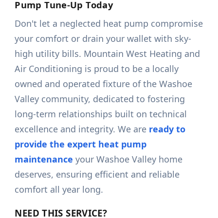
Pump Tune-Up Today
Don't let a neglected heat pump compromise
your comfort or drain your wallet with sky-
high utility bills. Mountain West Heating and
Air Conditioning is proud to be a locally
owned and operated fixture of the Washoe
Valley community, dedicated to fostering
long-term relationships built on technical
excellence and integrity. We are
ready to
provide the expert heat pump
maintenance
your Washoe Valley home
deserves, ensuring efficient and reliable
comfort all year long.
NEED THIS SERVICE?