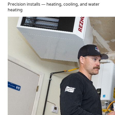
Precision installs — heating, cooling, and water
heating