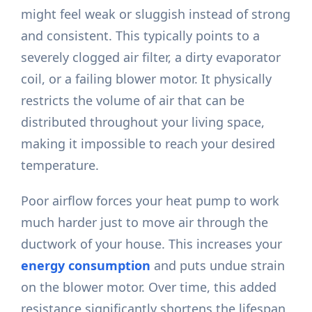
might feel weak or sluggish instead of strong
and consistent. This typically points to a
severely clogged air filter, a dirty evaporator
coil, or a failing blower motor. It physically
restricts the volume of air that can be
distributed throughout your living space,
making it impossible to reach your desired
temperature.
Poor airflow forces your heat pump to work
much harder just to move air through the
ductwork of your house. This increases your
energy consumption
and puts undue strain
on the blower motor. Over time, this added
resistance significantly shortens the lifespan