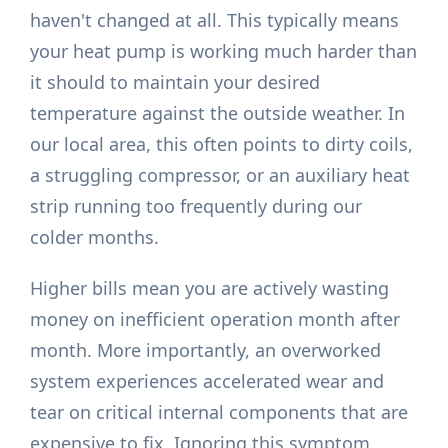
haven't changed at all. This typically means
your heat pump is working much harder than
it should to maintain your desired
temperature against the outside weather. In
our local area, this often points to dirty coils,
a struggling compressor, or an auxiliary heat
strip running too frequently during our
colder months.
Higher bills mean you are actively wasting
money on inefficient operation month after
month. More importantly, an overworked
system experiences accelerated wear and
tear on critical internal components that are
expensive to fix. Ignoring this symptom