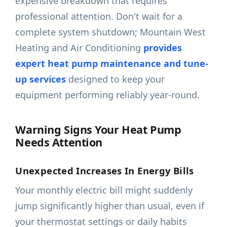
expensive breakdown that requires
professional attention. Don't wait for a
complete system shutdown; Mountain West
Heating and Air Conditioning
provides
expert heat pump maintenance and tune-
up services
designed to keep your
equipment performing reliably year-round.
Warning Signs Your Heat Pump
Needs Attention
Unexpected Increases In Energy Bills
Your monthly electric bill might suddenly
jump significantly higher than usual, even if
your thermostat settings or daily habits