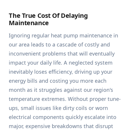
The True Cost Of Delaying
Maintenance
Ignoring regular heat pump maintenance in
our area leads to a cascade of costly and
inconvenient problems that will eventually
impact your daily life. A neglected system
inevitably loses efficiency, driving up your
energy bills and costing you more each
month as it struggles against our region's
temperature extremes. Without proper tune-
ups, small issues like dirty coils or worn
electrical components quickly escalate into
major, expensive breakdowns that disrupt