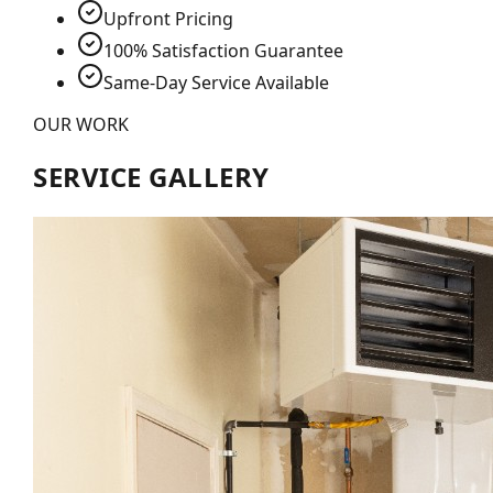
Upfront Pricing
100% Satisfaction Guarantee
Same-Day Service Available
OUR WORK
SERVICE GALLERY