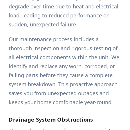
degrade over time due to heat and electrical
load, leading to reduced performance or
sudden, unexpected failure.
Our maintenance process includes a
thorough inspection and rigorous testing of
all electrical components within the unit. We
identify and replace any worn, corroded, or
failing parts before they cause a complete
system breakdown. This proactive approach
saves you from unexpected outages and
keeps your home comfortable year-round.
Drainage System Obstructions