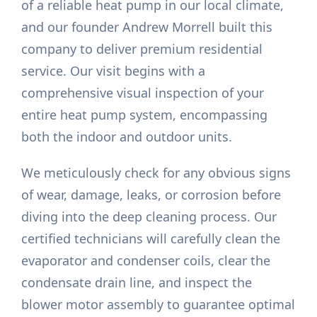
of a reliable heat pump in our local climate,
and our founder Andrew Morrell built this
company to deliver premium residential
service. Our visit begins with a
comprehensive visual inspection of your
entire heat pump system, encompassing
both the indoor and outdoor units.
We meticulously check for any obvious signs
of wear, damage, leaks, or corrosion before
diving into the deep cleaning process. Our
certified technicians will carefully clean the
evaporator and condenser coils, clear the
condensate drain line, and inspect the
blower motor assembly to guarantee optimal