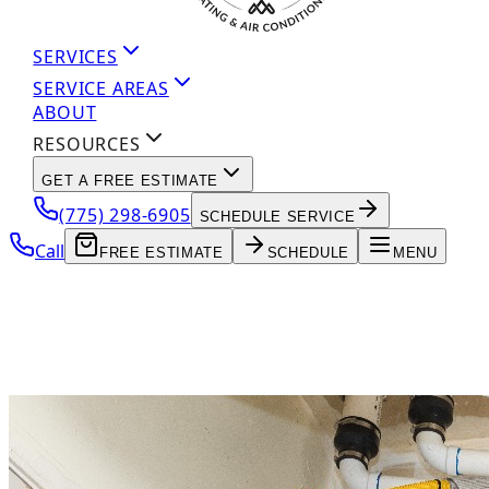
SERVICES
SERVICE AREAS
ABOUT
RESOURCES
GET A FREE ESTIMATE
(775) 298-6905
SCHEDULE SERVICE
Call
FREE ESTIMATE
SCHEDULE
MENU