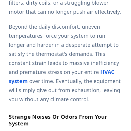
filters, dirty coils, or a struggling blower
motor that can no longer push air effectively.
Beyond the daily discomfort, uneven
temperatures force your system to run
longer and harder in a desperate attempt to
satisfy the thermostat's demands. This
constant strain leads to massive inefficiency
and premature stress on your entire
HVAC
system
over time. Eventually, the equipment
will simply give out from exhaustion, leaving
you without any climate control.
Strange Noises Or Odors From Your
System