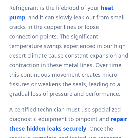
Refrigerant is the lifeblood of your
heat
pump
, and it can slowly leak out from small
cracks in the copper lines or loose
connection points. The significant
temperature swings experienced in our high
desert climate cause constant expansion and
contraction in these metal lines. Over time,
this continuous movement creates micro-
fissures or weakens the seals, leading to a
gradual loss of pressure and performance.
A certified technician must use specialized
diagnostic equipment to pinpoint and
repair
these hidden leaks securely
. Once the