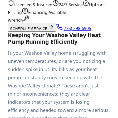
Licensed & Insured
24/7 Service
Upfront
Pricing
Financing Available
wrench
(775) 298-6905
SCHEDULE SERVICE
Keeping Your Washoe Valley Heat
Pump Running Efficiently
Is your Washoe Valley home struggling with
uneven temperatures, or are you noticing a
sudden spike in utility bills as your heat
pump constantly runs to keep up with the
Washoe Valley climate? These aren't just
minor inconveniences; they are clear
indicators that your system is losing
efficiency and headed toward a more serious,