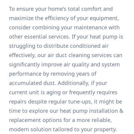
To ensure your home's total comfort and
maximize the efficiency of your equipment,
consider combining your maintenance with
other essential services. If your heat pump is
struggling to distribute conditioned air
effectively, our air duct cleaning services can
significantly improve air quality and system
performance by removing years of
accumulated dust. Additionally, if your
current unit is aging or frequently requires
repairs despite regular tune-ups, it might be
time to explore our heat pump installation &
replacement options for a more reliable,
modern solution tailored to your property.