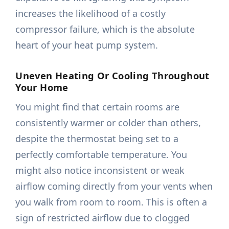
increases the likelihood of a costly
compressor failure, which is the absolute
heart of your heat pump system.
Uneven Heating Or Cooling Throughout
Your Home
You might find that certain rooms are
consistently warmer or colder than others,
despite the thermostat being set to a
perfectly comfortable temperature. You
might also notice inconsistent or weak
airflow coming directly from your vents when
you walk from room to room. This is often a
sign of restricted airflow due to clogged