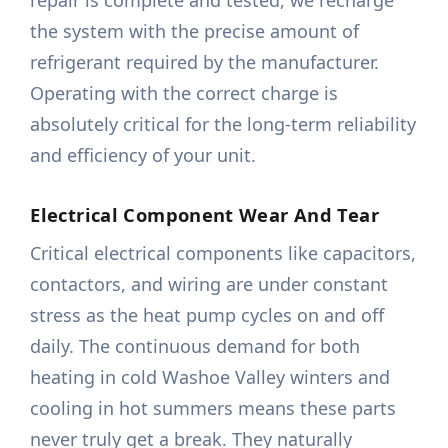
repair is complete and tested, we recharge
the system with the precise amount of
refrigerant required by the manufacturer.
Operating with the correct charge is
absolutely critical for the long-term reliability
and efficiency of your unit.
Electrical Component Wear And Tear
Critical electrical components like capacitors,
contactors, and wiring are under constant
stress as the heat pump cycles on and off
daily. The continuous demand for both
heating in cold Washoe Valley winters and
cooling in hot summers means these parts
never truly get a break. They naturally