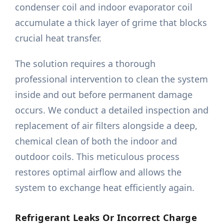
condenser coil and indoor evaporator coil
accumulate a thick layer of grime that blocks
crucial heat transfer.
The solution requires a thorough
professional intervention to clean the system
inside and out before permanent damage
occurs. We conduct a detailed inspection and
replacement of air filters alongside a deep,
chemical clean of both the indoor and
outdoor coils. This meticulous process
restores optimal airflow and allows the
system to exchange heat efficiently again.
Refrigerant Leaks Or Incorrect Charge