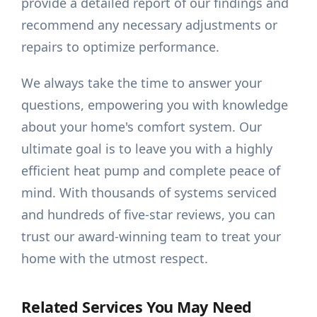
provide a detailed report of our findings and
recommend any necessary adjustments or
repairs to optimize performance.
We always take the time to answer your
questions, empowering you with knowledge
about your home's comfort system. Our
ultimate goal is to leave you with a highly
efficient heat pump and complete peace of
mind. With thousands of systems serviced
and hundreds of five-star reviews, you can
trust our award-winning team to treat your
home with the utmost respect.
Related Services You May Need