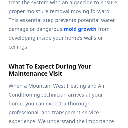
treat the system with an algaecide to ensure
proper moisture removal moving forward.
This essential step prevents potential water
damage or dangerous
mold growth
from
developing inside your home's walls or
ceilings.
What To Expect During Your
Maintenance Visit
When a Mountain West Heating and Air
Conditioning technician arrives at your
home, you can expect a thorough,
professional, and transparent service
experience. We understand the importance