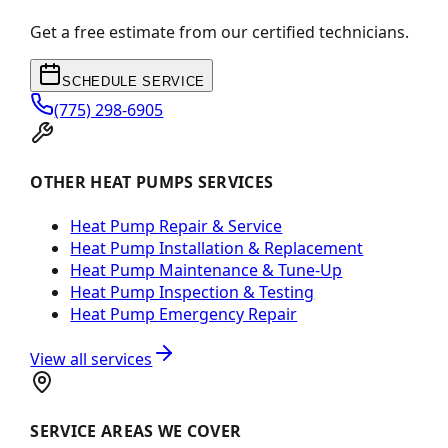
Get a free estimate from our certified technicians.
SCHEDULE SERVICE
(775) 298-6905
OTHER HEAT PUMPS SERVICES
Heat Pump Repair & Service
Heat Pump Installation & Replacement
Heat Pump Maintenance & Tune-Up
Heat Pump Inspection & Testing
Heat Pump Emergency Repair
View all services
SERVICE AREAS WE COVER