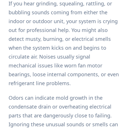
If you hear grinding, squealing, rattling, or
bubbling sounds coming from either the
indoor or outdoor unit, your system is crying
out for professional help. You might also
detect musty, burning, or electrical smells
when the system kicks on and begins to
circulate air. Noises usually signal
mechanical issues like worn fan motor
bearings, loose internal components, or even
refrigerant line problems.
Odors can indicate mold growth in the
condensate drain or overheating electrical
parts that are dangerously close to failing.
Ignoring these unusual sounds or smells can