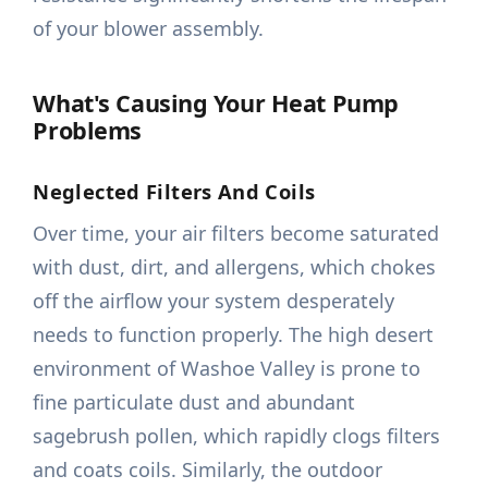
of your blower assembly.
What's Causing Your Heat Pump
Problems
Neglected Filters And Coils
Over time, your air filters become saturated
with dust, dirt, and allergens, which chokes
off the airflow your system desperately
needs to function properly. The high desert
environment of Washoe Valley is prone to
fine particulate dust and abundant
sagebrush pollen, which rapidly clogs filters
and coats coils. Similarly, the outdoor