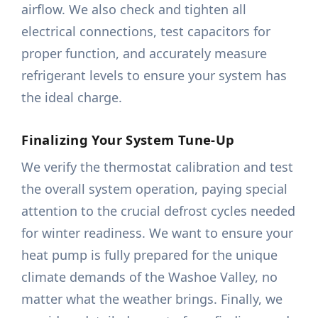
airflow. We also check and tighten all
electrical connections, test capacitors for
proper function, and accurately measure
refrigerant levels to ensure your system has
the ideal charge.
Finalizing Your System Tune-Up
We verify the thermostat calibration and test
the overall system operation, paying special
attention to the crucial defrost cycles needed
for winter readiness. We want to ensure your
heat pump is fully prepared for the unique
climate demands of the Washoe Valley, no
matter what the weather brings. Finally, we