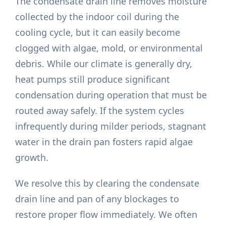
The condensate drain line removes moisture
collected by the indoor coil during the
cooling cycle, but it can easily become
clogged with algae, mold, or environmental
debris. While our climate is generally dry,
heat pumps still produce significant
condensation during operation that must be
routed away safely. If the system cycles
infrequently during milder periods, stagnant
water in the drain pan fosters rapid algae
growth.
We resolve this by clearing the condensate
drain line and pan of any blockages to
restore proper flow immediately. We often