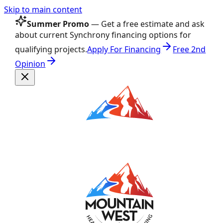
Skip to main content
Summer Promo
— Get a free estimate and ask
about current Synchrony financing options for
qualifying projects.
Apply For Financing
Free 2nd
Opinion