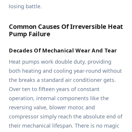
losing battle.
Common Causes Of Irreversible Heat
Pump Failure
Decades Of Mechanical Wear And Tear
Heat pumps work double duty, providing
both heating and cooling year-round without
the breaks a standard air conditioner gets.
Over ten to fifteen years of constant
operation, internal components like the
reversing valve, blower motor, and
compressor simply reach the absolute end of
their mechanical lifespan. There is no magic