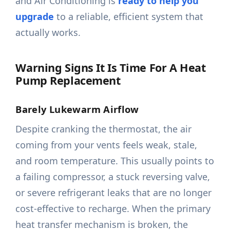
and Air Conditioning is
ready to help you
upgrade
to a reliable, efficient system that
actually works.
Warning Signs It Is Time For A Heat
Pump Replacement
Barely Lukewarm Airflow
Despite cranking the thermostat, the air
coming from your vents feels weak, stale,
and room temperature. This usually points to
a failing compressor, a stuck reversing valve,
or severe refrigerant leaks that are no longer
cost-effective to recharge. When the primary
heat transfer mechanism is broken, the