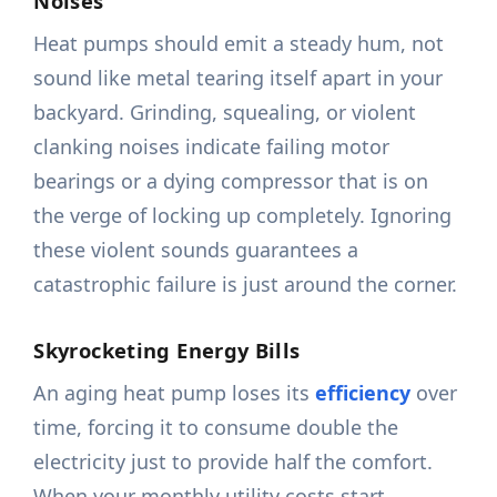
Noises
Heat pumps should emit a steady hum, not
sound like metal tearing itself apart in your
backyard. Grinding, squealing, or violent
clanking noises indicate failing motor
bearings or a dying compressor that is on
the verge of locking up completely. Ignoring
these violent sounds guarantees a
catastrophic failure is just around the corner.
Skyrocketing Energy Bills
An aging heat pump loses its
efficiency
over
time, forcing it to consume double the
electricity just to provide half the comfort.
When your monthly utility costs start