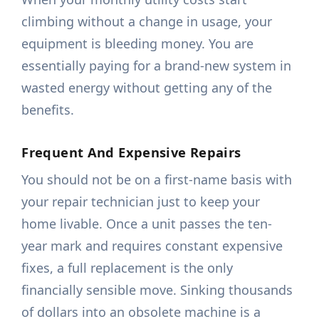
climbing without a change in usage, your
equipment is bleeding money. You are
essentially paying for a brand-new system in
wasted energy without getting any of the
benefits.
Frequent And Expensive Repairs
You should not be on a first-name basis with
your repair technician just to keep your
home livable. Once a unit passes the ten-
year mark and requires constant expensive
fixes, a full replacement is the only
financially sensible move. Sinking thousands
of dollars into an obsolete machine is a