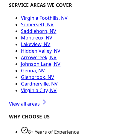
SERVICE AREAS WE COVER
Virginia Foothills, NV
Somersett, NV
Saddlehorn, NV
Montreux, NV
Lakeview, NV
Hidden Valley, NV
Arrowcreek, NV
Johnson Lane, NV
Genoa, NV
Glenbrook, NV
Gardnerville, NV
Virginia City, NV
View all areas
WHY CHOOSE US
8+ Years of Experience