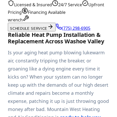
Licensed & Insured
24/7 Service
Upfront
Pricing
Financing Available
wrench
(775) 298-6905
SCHEDULE SERVICE
Reliable Heat Pump Installation &
Replacement Across Washoe Valley
Is your aging heat pump blowing lukewarm
air, constantly tripping the breaker, or
groaning like a dying engine every time it
kicks on? When your system can no longer
keep up with the demands of our high desert
climate and repairs become a monthly
expense, patching it up is just throwing good
money after bad. Mountain West Heating