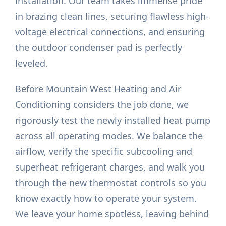
installation. Our team takes immense pride
in brazing clean lines, securing flawless high-
voltage electrical connections, and ensuring
the outdoor condenser pad is perfectly
leveled.
Before Mountain West Heating and Air
Conditioning considers the job done, we
rigorously test the newly installed heat pump
across all operating modes. We balance the
airflow, verify the specific subcooling and
superheat refrigerant charges, and walk you
through the new thermostat controls so you
know exactly how to operate your system.
We leave your home spotless, leaving behind