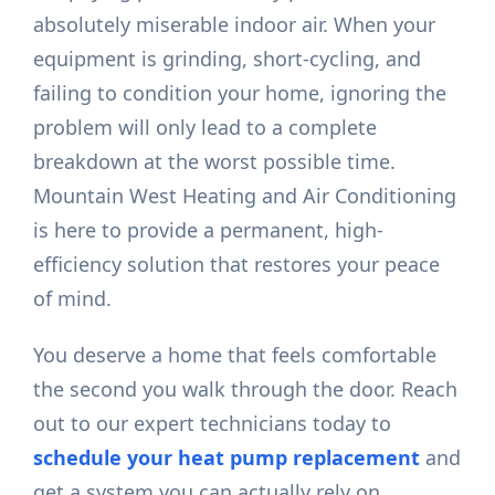
absolutely miserable indoor air. When your
equipment is grinding, short-cycling, and
failing to condition your home, ignoring the
problem will only lead to a complete
breakdown at the worst possible time.
Mountain West Heating and Air Conditioning
is here to provide a permanent, high-
efficiency solution that restores your peace
of mind.
You deserve a home that feels comfortable
the second you walk through the door. Reach
out to our expert technicians today to
schedule your heat pump replacement
and
get a system you can actually rely on.