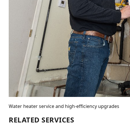
Water heater service and high-efficiency upgrades
RELATED SERVICES