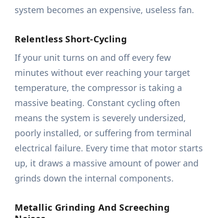
system becomes an expensive, useless fan.
Relentless Short-Cycling
If your unit turns on and off every few
minutes without ever reaching your target
temperature, the compressor is taking a
massive beating. Constant cycling often
means the system is severely undersized,
poorly installed, or suffering from terminal
electrical failure. Every time that motor starts
up, it draws a massive amount of power and
grinds down the internal components.
Metallic Grinding And Screeching