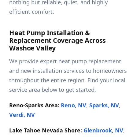
nothing but reliable, quiet, and highly
efficient comfort.
Heat Pump Installation &
Replacement Coverage Across
Washoe Valley
We provide expert heat pump replacement
and new installation services to homeowners
throughout the entire region. Find your local
service area below to get started.
Reno-Sparks Area:
Reno, NV
,
Sparks, NV
,
Verdi, NV
Lake Tahoe Nevada Shore:
Glenbrook, NV
,