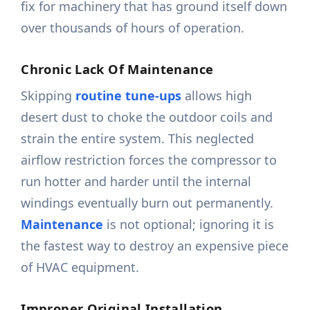
fix for machinery that has ground itself down
over thousands of hours of operation.
Chronic Lack Of Maintenance
Skipping
routine tune-ups
allows high
desert dust to choke the outdoor coils and
strain the entire system. This neglected
airflow restriction forces the compressor to
run hotter and harder until the internal
windings eventually burn out permanently.
Maintenance
is not optional; ignoring it is
the fastest way to destroy an expensive piece
of HVAC equipment.
Improper Original Installation