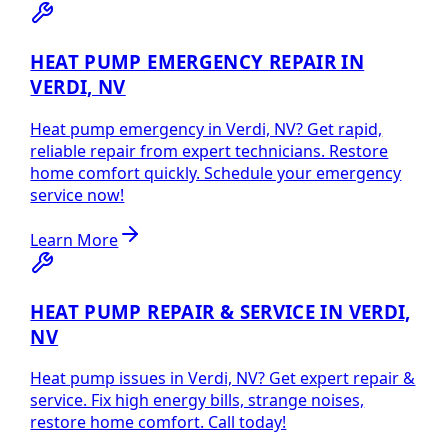
HEAT PUMP EMERGENCY REPAIR IN
VERDI, NV
Heat pump emergency in Verdi, NV? Get rapid,
reliable repair from expert technicians. Restore
home comfort quickly. Schedule your emergency
service now!
Learn More
HEAT PUMP REPAIR & SERVICE IN VERDI,
NV
Heat pump issues in Verdi, NV? Get expert repair &
service. Fix high energy bills, strange noises,
restore home comfort. Call today!