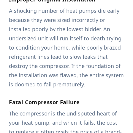
A shocking number of heat pumps die early
because they were sized incorrectly or
installed poorly by the lowest bidder. An
undersized unit will run itself to death trying
to condition your home, while poorly brazed
refrigerant lines lead to slow leaks that
destroy the compressor. If the foundation of
the installation was flawed, the entire system
is doomed to fail prematurely.
Fatal Compressor Failure
The compressor is the undisputed heart of
your heat pump, and when it fails, the cost
to replace it often rivals the price of a brand-