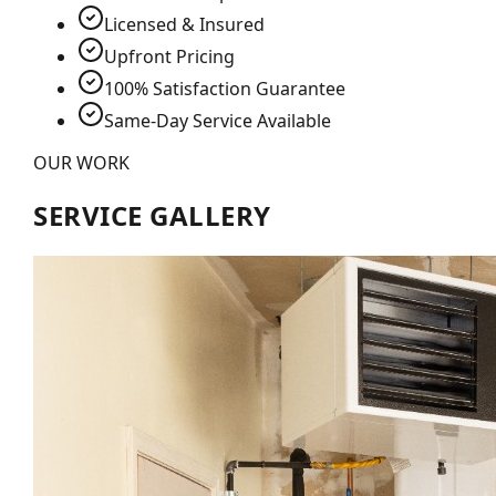
Licensed & Insured
Upfront Pricing
100% Satisfaction Guarantee
Same-Day Service Available
OUR WORK
SERVICE GALLERY