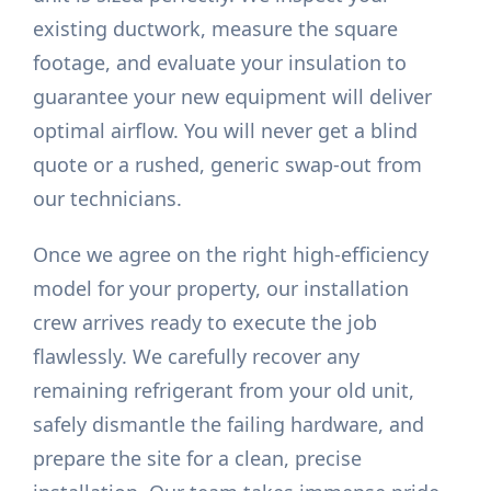
existing ductwork, measure the square
footage, and evaluate your insulation to
guarantee your new equipment will deliver
optimal airflow. You will never get a blind
quote or a rushed, generic swap-out from
our technicians.
Once we agree on the right high-efficiency
model for your property, our installation
crew arrives ready to execute the job
flawlessly. We carefully recover any
remaining refrigerant from your old unit,
safely dismantle the failing hardware, and
prepare the site for a clean, precise