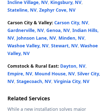
Incline Village, NV
,
Kingsbury, NV
,
Stateline, NV
,
Zephyr Cove, NV
Carson City & Valley:
Carson City, NV
,
Gardnerville, NV
,
Genoa, NV
,
Indian Hills,
NV
,
Johnson Lane, NV
,
Minden, NV
,
Washoe Valley, NV
,
Stewart, NV
,
Washoe
Valley, NV
Comstock & Rural East:
Dayton, NV
,
Empire, NV
,
Mound House, NV
,
Silver City,
NV
,
Stagecoach, NV
,
Virginia City, NV
Related Services
While a new installation solves major