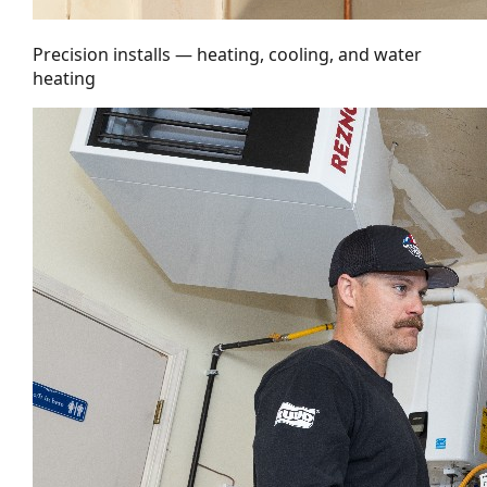
Precision installs — heating, cooling, and water
heating