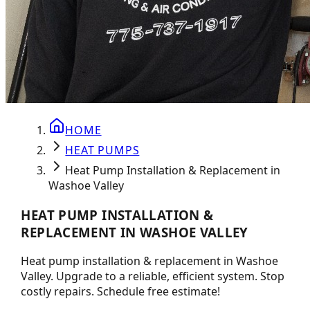
HOME
HEAT PUMPS
Heat Pump Installation & Replacement in
Washoe Valley
HEAT PUMP INSTALLATION &
REPLACEMENT IN WASHOE VALLEY
Heat pump installation & replacement in Washoe
Valley. Upgrade to a reliable, efficient system. Stop
costly repairs. Schedule free estimate!