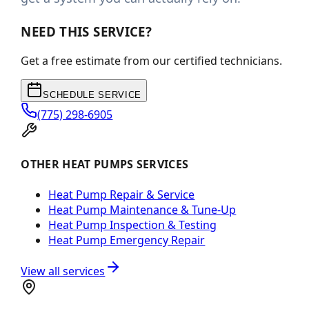
NEED THIS SERVICE?
Get a free estimate from our certified technicians.
SCHEDULE SERVICE
(775) 298-6905
OTHER HEAT PUMPS SERVICES
Heat Pump Repair & Service
Heat Pump Maintenance & Tune-Up
Heat Pump Inspection & Testing
Heat Pump Emergency Repair
View all services