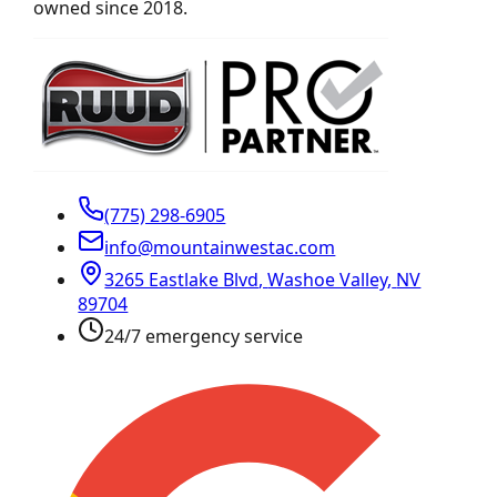
owned since 2018.
(775) 298-6905
info@mountainwestac.com
3265 Eastlake Blvd
,
Washoe Valley
,
NV
89704
24/7 emergency service