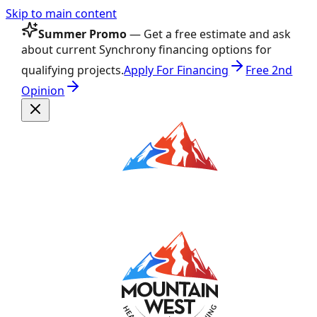
Skip to main content
Summer Promo
— Get a free estimate and ask
about current Synchrony financing options for
qualifying projects.
Apply For Financing
Free 2nd
Opinion