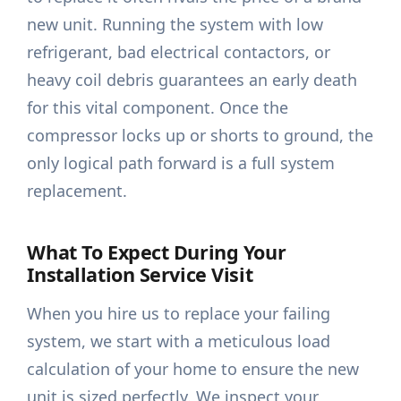
new unit. Running the system with low
refrigerant, bad electrical contactors, or
heavy coil debris guarantees an early death
for this vital component. Once the
compressor locks up or shorts to ground, the
only logical path forward is a full system
replacement.
What To Expect During Your
Installation Service Visit
When you hire us to replace your failing
system, we start with a meticulous load
calculation of your home to ensure the new
unit is sized perfectly. We inspect your