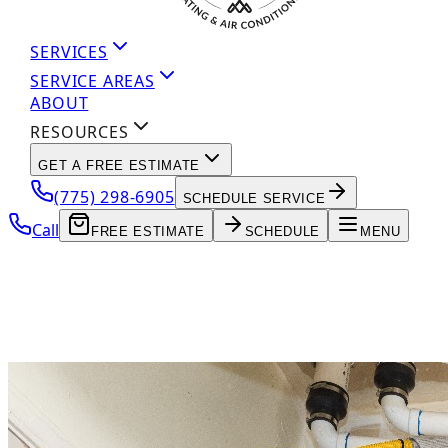
SERVICES
SERVICE AREAS
ABOUT
RESOURCES
GET A FREE ESTIMATE
(775) 298-6905
SCHEDULE SERVICE
Call
FREE ESTIMATE
SCHEDULE
MENU