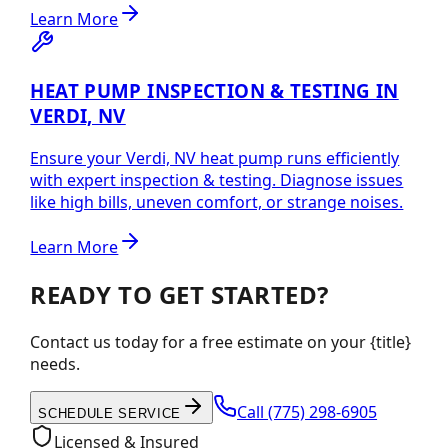
Learn More
HEAT PUMP INSPECTION & TESTING IN
VERDI, NV
Ensure your Verdi, NV heat pump runs efficiently
with expert inspection & testing. Diagnose issues
like high bills, uneven comfort, or strange noises.
Learn More
READY TO GET STARTED?
Contact us today for a free estimate on your {title}
needs.
Call
(775) 298-6905
SCHEDULE SERVICE
Licensed & Insured