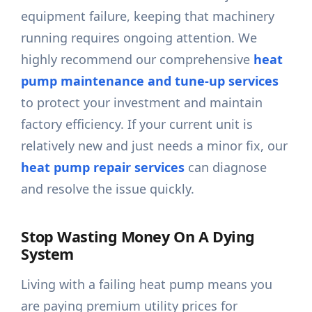
equipment failure, keeping that machinery
running requires ongoing attention. We
highly recommend our comprehensive
heat
pump maintenance and tune-up services
to protect your investment and maintain
factory efficiency. If your current unit is
relatively new and just needs a minor fix, our
heat pump repair services
can diagnose
and resolve the issue quickly.
Stop Wasting Money On A Dying
System
Living with a failing heat pump means you
are paying premium utility prices for