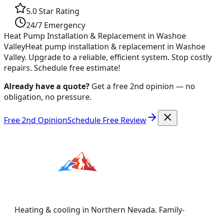
5.0 Star Rating
24/7 Emergency
Heat Pump Installation & Replacement in Washoe
Valley
Heat pump installation & replacement in Washoe
Valley. Upgrade to a reliable, efficient system. Stop costly
repairs. Schedule free estimate!
Already have a quote?
Get a free 2nd opinion — no
obligation, no pressure.
Free 2nd Opinion
Schedule Free Review
Heating & cooling in Northern Nevada. Family-