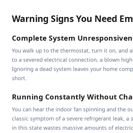
Warning Signs You Need Em
Complete System Unresponsiven
You walk up to the thermostat, turn it on, and 
to a severed electrical connection, a blown high-
Ignoring a dead system leaves your home compl
short.
Running Constantly Without Ch
You can hear the indoor fan spinning and the o
classic symptom of a severe refrigerant leak, a s
in this state wastes massive amounts of electri