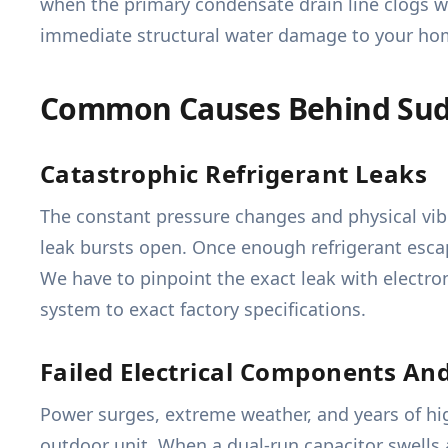
when the primary condensate drain line clogs wi
immediate structural water damage to your home
Common Causes Behind Sud
Catastrophic Refrigerant Leaks
The constant pressure changes and physical vib
leak bursts open. Once enough refrigerant escap
We have to pinpoint the exact leak with electro
system to exact factory specifications.
Failed Electrical Components An
Power surges, extreme weather, and years of high
outdoor unit. When a dual-run capacitor swells 