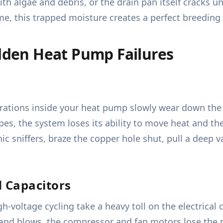
th algae and debris, or the drain pan itself cracks 
, this trapped moisture creates a perfect breeding
den Heat Pump Failures
rations inside your heat pump slowly wear down the c
es, the system loses its ability to move heat and the
nic sniffers, braze the copper hole shut, pull a dee
d Capacitors
-voltage cycling take a heavy toll on the electrical c
and blows, the compressor and fan motors lose the mas