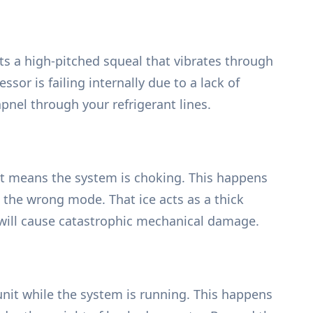
ts a high-pitched squeal that vibrates through
sor is failing internally due to a lack of
nel through your refrigerant lines.
unit means the system is choking. This happens
n the wrong mode. That ice acts as a thick
t will cause catastrophic mechanical damage.
 unit while the system is running. This happens