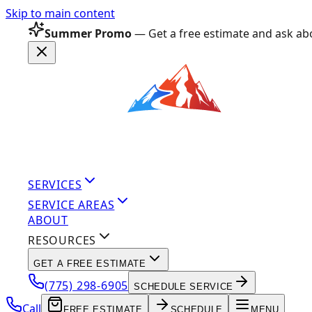
Skip to main content
Summer Promo
— Get a free estimate and ask abo
SERVICES
SERVICE AREAS
ABOUT
RESOURCES
GET A FREE ESTIMATE
(775) 298-6905
SCHEDULE SERVICE
Call
FREE ESTIMATE
SCHEDULE
MENU