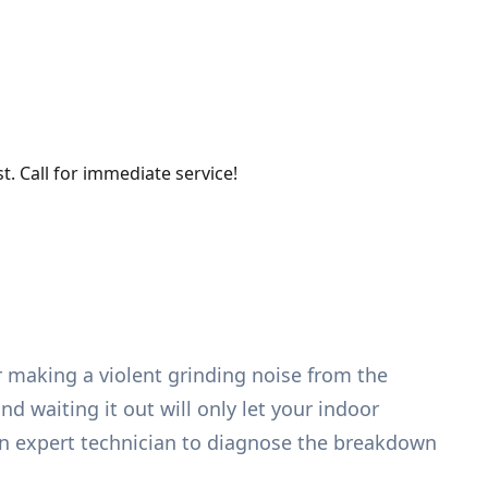
. Call for immediate service!
r making a violent grinding noise from the
d waiting it out will only let your indoor
an expert technician to diagnose the breakdown