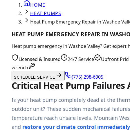
HOME
HEAT PUMPS
Heat Pump Emergency Repair in Washoe Vall
HEAT PUMP EMERGENCY REPAIR IN WASHO
Heat pump emergency in Washoe Valley? Get expert heat
Licensed & Insured
24/7 Service
Upfront Pric
wrench
(775) 298-6905
SCHEDULE SERVICE
Critical Heat Pump Failures
Is your heat pump completely dead at the thermo
outdoor unit? These sudden mechanical failures a
temperature reach unsafe levels. Mountain West
and
restore your climate control immediately