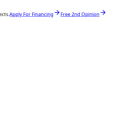
ects.
Apply For Financing
Free 2nd Opinion