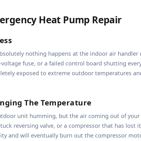
ergency Heat Pump Repair
ess
absolutely nothing happens at the indoor air handler 
voltage fuse, or a failed control board shutting every
etely exposed to extreme outdoor temperatures and 
anging The Temperature
utdoor unit humming, but the air coming out of your 
tuck reversing valve, or a compressor that has lost i
city and will eventually burn out the compressor mot