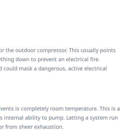
or the outdoor compressor. This usually points
thing down to prevent an electrical fire.
could mask a dangerous, active electrical
vents is completely room temperature. This is a
ts internal ability to pump. Letting a system run
or from sheer exhaustion.