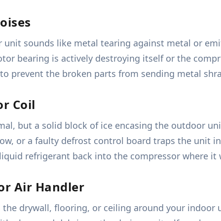
oises
unit sounds like metal tearing against metal or emi
r bearing is actively destroying itself or the compres
to prevent the broken parts from sending metal shrap
r Coil
normal, but a solid block of ice encasing the outdoor 
ow, or a faulty defrost control board traps the unit i
g liquid refrigerant back into the compressor where i
or Air Handler
the drywall, flooring, or ceiling around your indoor