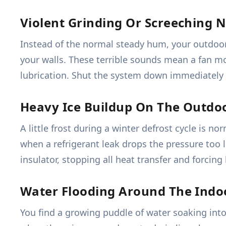
Violent Grinding Or Screeching N
Instead of the normal steady hum, your outdoor 
your walls. These terrible sounds mean a fan moto
lubrication. Shut the system down immediately 
Heavy Ice Buildup On The Outdoo
A little frost during a winter defrost cycle is 
when a refrigerant leak drops the pressure too l
insulator, stopping all heat transfer and forcin
Water Flooding Around The Indo
You find a growing puddle of water soaking into 