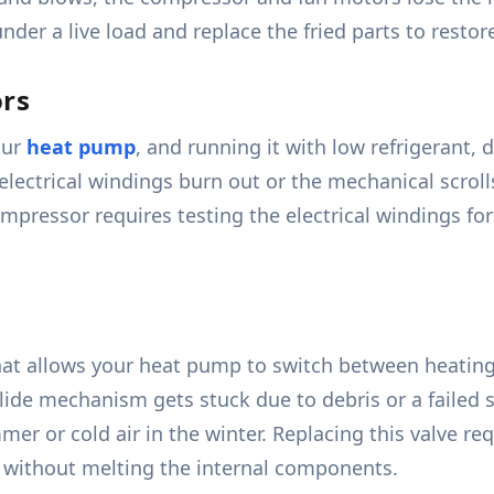
der a live load and replace the fried parts to restore
ors
our
heat pump
, and running it with low refrigerant, dir
electrical windings burn out or the mechanical scroll
mpressor requires testing the electrical windings for
that allows your heat pump to switch between heatin
l slide mechanism gets stuck due to debris or a failed
r or cold air in the winter. Replacing this valve requ
s without melting the internal components.