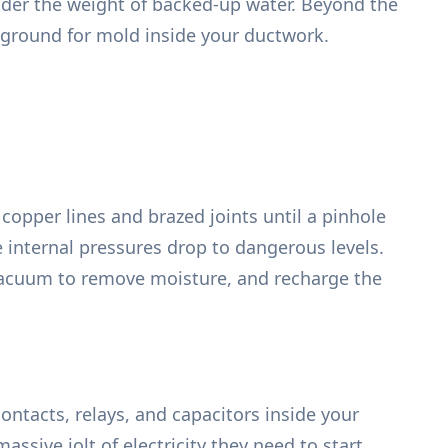
under the weight of backed-up water. Beyond the
 ground for mold inside your ductwork.
opper lines and brazed joints until a pinhole
 internal pressures drop to dangerous levels.
p vacuum to remove moisture, and recharge the
ontacts, relays, and capacitors inside your
sive jolt of electricity they need to start