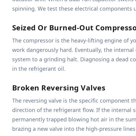
spinning. We test these electrical components un
Seized Or Burned-Out Compress
The compressor is the heavy-lifting engine of y
work dangerously hard. Eventually, the internal 
system to a grinding halt. Diagnosing a dead co
in the refrigerant oil.
Broken Reversing Valves
The reversing valve is the specific component 
direction of the refrigerant flow. If the interna
permanently trapped blowing hot air in the summe
brazing a new valve into the high-pressure line