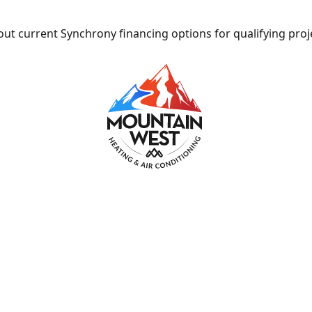
ut current Synchrony financing options for qualifying proj