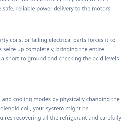
 safe, reliable power delivery to the motors.
ty coils, or failing electrical parts forces it to
s seize up completely, bringing the entire
 a short to ground and checking the acid levels
g and cooling modes by physically changing the
 solenoid coil, your system might be
ires recovering all the refrigerant and carefully