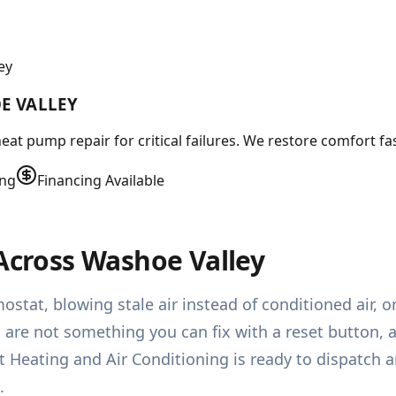
ey
E VALLEY
 pump repair for critical failures. We restore comfort fast
ing
Financing Available
 Across Washoe Valley
stat, blowing stale air instead of conditioned air, o
re not something you can fix with a reset button, an
 Heating and Air Conditioning is ready to dispatch 
.