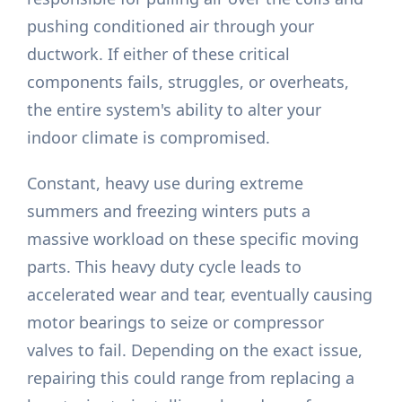
pushing conditioned air through your
ductwork. If either of these critical
components fails, struggles, or overheats,
the entire system's ability to alter your
indoor climate is compromised.
Constant, heavy use during extreme
summers and freezing winters puts a
massive workload on these specific moving
parts. This heavy duty cycle leads to
accelerated wear and tear, eventually causing
motor bearings to seize or compressor
valves to fail. Depending on the exact issue,
repairing this could range from replacing a