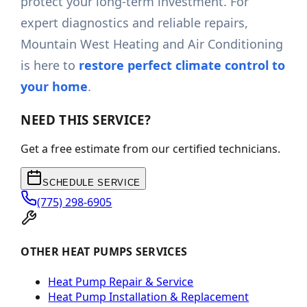
protect your long-term investment. For
expert diagnostics and reliable repairs,
Mountain West Heating and Air Conditioning
is here to
restore perfect climate control to
your home
.
NEED THIS SERVICE?
Get a free estimate from our certified technicians.
SCHEDULE SERVICE
(775) 298-6905
OTHER HEAT PUMPS SERVICES
Heat Pump Repair & Service
Heat Pump Installation & Replacement