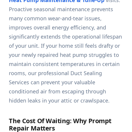
Heat Pump Maintenance & Tune-Up
visits.
Proactive seasonal maintenance prevents
many common wear-and-tear issues,
improves overall energy efficiency, and
significantly extends the operational lifespan
of your unit. If your home still feels drafty or
your newly repaired heat pump struggles to
maintain consistent temperatures in certain
rooms, our professional Duct Sealing
Services can prevent your valuable
conditioned air from escaping through
hidden leaks in your attic or crawlspace.
The Cost Of Waiting: Why Prompt
Repair Matters