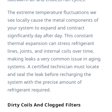
The extreme temperature fluctuations we
see locally cause the metal components of
your system to expand and contract
significantly day after day. This constant
thermal expansion can stress refrigerant
lines, joints, and internal coils over time,
making leaks a very common issue in aging
systems. A certified technician must locate
and seal the leak before recharging the
system with the precise amount of
refrigerant required.
Dirty Coils And Clogged Filters