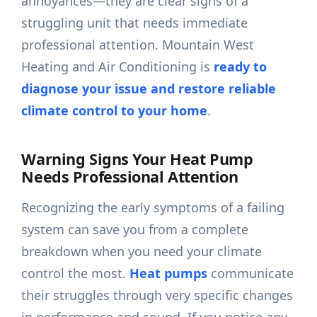
annoyances—they are clear signs of a
struggling unit that needs immediate
professional attention. Mountain West
Heating and Air Conditioning is
ready to
diagnose your issue and restore reliable
climate control to your home
.
Warning Signs Your Heat Pump
Needs Professional Attention
Recognizing the early symptoms of a failing
system can save you from a complete
breakdown when you need your climate
control the most.
Heat pumps
communicate
their struggles through very specific changes