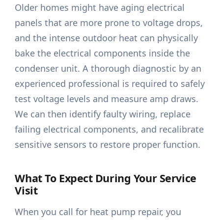
Older homes might have aging electrical
panels that are more prone to voltage drops,
and the intense outdoor heat can physically
bake the electrical components inside the
condenser unit. A thorough diagnostic by an
experienced professional is required to safely
test voltage levels and measure amp draws.
We can then identify faulty wiring, replace
failing electrical components, and recalibrate
sensitive sensors to restore proper function.
What To Expect During Your Service
Visit
When you call for heat pump repair, you