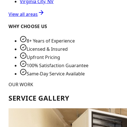
Virginia City, NV
View all areas
WHY CHOOSE US
8+ Years of Experience
Licensed & Insured
Upfront Pricing
100% Satisfaction Guarantee
Same-Day Service Available
OUR WORK
SERVICE GALLERY