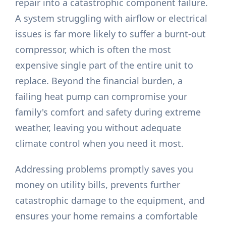
repair into a catastrophic component failure.
A system struggling with airflow or electrical
issues is far more likely to suffer a burnt-out
compressor, which is often the most
expensive single part of the entire unit to
replace. Beyond the financial burden, a
failing heat pump can compromise your
family's comfort and safety during extreme
weather, leaving you without adequate
climate control when you need it most.
Addressing problems promptly saves you
money on utility bills, prevents further
catastrophic damage to the equipment, and
ensures your home remains a comfortable