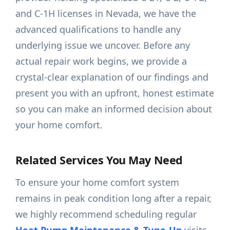
and C-1H licenses in Nevada, we have the
advanced qualifications to handle any
underlying issue we uncover. Before any
actual repair work begins, we provide a
crystal-clear explanation of our findings and
present you with an upfront, honest estimate
so you can make an informed decision about
your home comfort.
Related Services You May Need
To ensure your home comfort system
remains in peak condition long after a repair,
we highly recommend scheduling regular