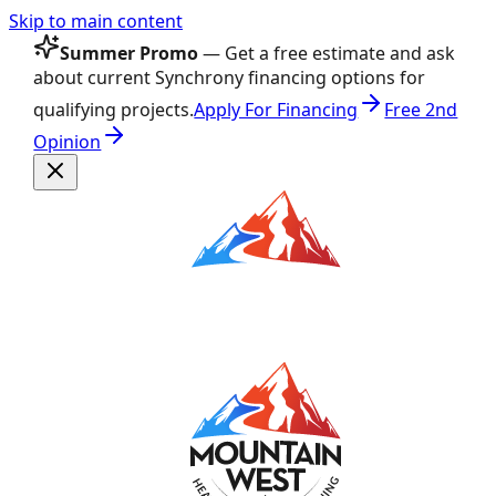
Skip to main content
Summer Promo
— Get a free estimate and ask
about current Synchrony financing options for
qualifying projects.
Apply For Financing
Free 2nd
Opinion