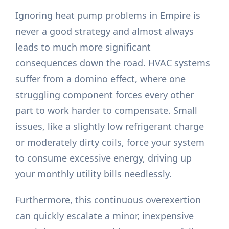
Ignoring heat pump problems in Empire is
never a good strategy and almost always
leads to much more significant
consequences down the road. HVAC systems
suffer from a domino effect, where one
struggling component forces every other
part to work harder to compensate. Small
issues, like a slightly low refrigerant charge
or moderately dirty coils, force your system
to consume excessive energy, driving up
your monthly utility bills needlessly.
Furthermore, this continuous overexertion
can quickly escalate a minor, inexpensive