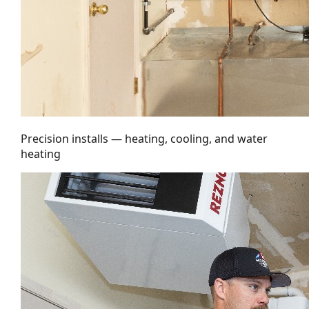
Precision installs — heating, cooling, and water
heating