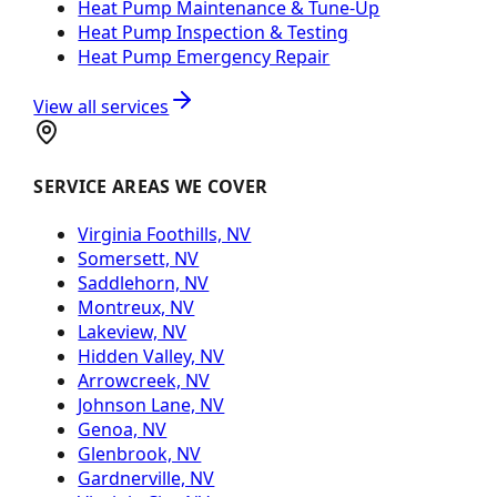
Heat Pump Maintenance & Tune-Up
Heat Pump Inspection & Testing
Heat Pump Emergency Repair
View all services
SERVICE AREAS WE COVER
Virginia Foothills, NV
Somersett, NV
Saddlehorn, NV
Montreux, NV
Lakeview, NV
Hidden Valley, NV
Arrowcreek, NV
Johnson Lane, NV
Genoa, NV
Glenbrook, NV
Gardnerville, NV