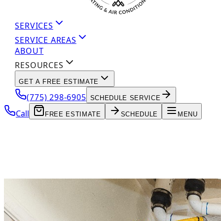
SERVICES
SERVICE AREAS
ABOUT
RESOURCES
GET A FREE ESTIMATE
(775) 298-6905
SCHEDULE SERVICE
Call
FREE ESTIMATE
SCHEDULE
MENU