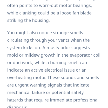
often points to worn-out motor bearings,
while clanking could be a loose fan blade
striking the housing.
You might also notice strange smells
circulating through your vents when the
system kicks on. A musty odor suggests
mold or mildew growth in the evaporator coil
or ductwork, while a burning smell can
indicate an active electrical issue or an
overheating motor. These sounds and smells
are urgent warning signals that indicate
mechanical failure or potential safety
hazards that require immediate professional
diagnosis.