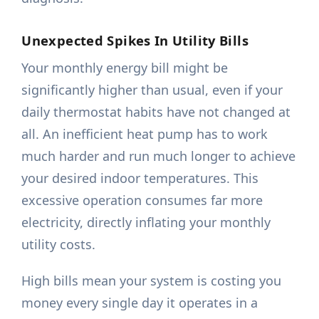
Unexpected Spikes In Utility Bills
Your monthly energy bill might be
significantly higher than usual, even if your
daily thermostat habits have not changed at
all. An inefficient heat pump has to work
much harder and run much longer to achieve
your desired indoor temperatures. This
excessive operation consumes far more
electricity, directly inflating your monthly
utility costs.
High bills mean your system is costing you
money every single day it operates in a