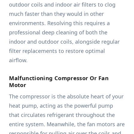
outdoor coils and indoor air filters to clog
much faster than they would in other
environments. Resolving this requires a
professional deep cleaning of both the
indoor and outdoor coils, alongside regular
filter replacements to restore optimal
airflow.
Malfunctioning Compressor Or Fan
Motor
The compressor is the absolute heart of your
heat pump, acting as the powerful pump
that circulates refrigerant throughout the
entire system. Meanwhile, the fan motors are
responsible for pulling air over the coils and