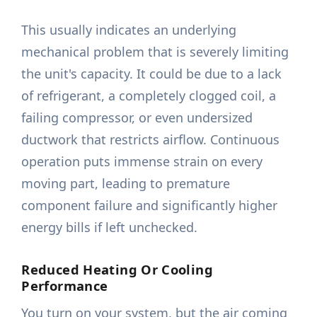
This usually indicates an underlying
mechanical problem that is severely limiting
the unit's capacity. It could be due to a lack
of refrigerant, a completely clogged coil, a
failing compressor, or even undersized
ductwork that restricts airflow. Continuous
operation puts immense strain on every
moving part, leading to premature
component failure and significantly higher
energy bills if left unchecked.
Reduced Heating Or Cooling
Performance
You turn on your system, but the air coming