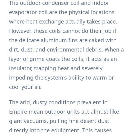
The outdoor condenser coil and indoor
evaporator coil are the physical locations
where heat exchange actually takes place.
However, these coils cannot do their job if
the delicate aluminum fins are caked with
dirt, dust, and environmental debris. When a
layer of grime coats the coils, it acts as an
insulator, trapping heat and severely
impeding the system's ability to warm or
cool your air.
The arid, dusty conditions prevalent in
Empire mean outdoor units act almost like
giant vacuums, pulling fine desert dust
directly into the equipment. This causes