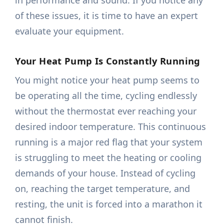
in performance and sound. If you notice any
of these issues, it is time to have an expert
evaluate your equipment.
Your Heat Pump Is Constantly Running
You might notice your heat pump seems to
be operating all the time, cycling endlessly
without the thermostat ever reaching your
desired indoor temperature. This continuous
running is a major red flag that your system
is struggling to meet the heating or cooling
demands of your house. Instead of cycling
on, reaching the target temperature, and
resting, the unit is forced into a marathon it
cannot finish.