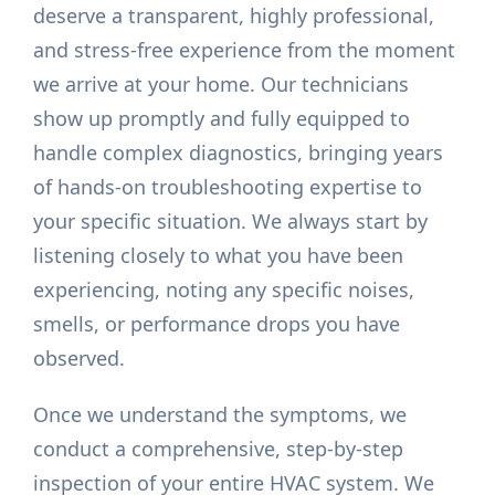
deserve a transparent, highly professional,
and stress-free experience from the moment
we arrive at your home. Our technicians
show up promptly and fully equipped to
handle complex diagnostics, bringing years
of hands-on troubleshooting expertise to
your specific situation. We always start by
listening closely to what you have been
experiencing, noting any specific noises,
smells, or performance drops you have
observed.
Once we understand the symptoms, we
conduct a comprehensive, step-by-step
inspection of your entire HVAC system. We