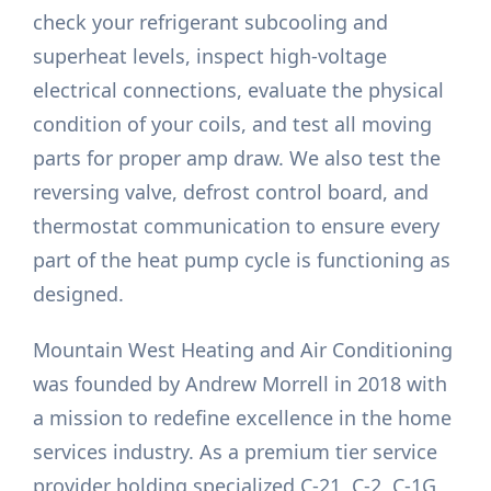
check your refrigerant subcooling and
superheat levels, inspect high-voltage
electrical connections, evaluate the physical
condition of your coils, and test all moving
parts for proper amp draw. We also test the
reversing valve, defrost control board, and
thermostat communication to ensure every
part of the heat pump cycle is functioning as
designed.
Mountain West Heating and Air Conditioning
was founded by Andrew Morrell in 2018 with
a mission to redefine excellence in the home
services industry. As a premium tier service
provider holding specialized C-21, C-2, C-1G,