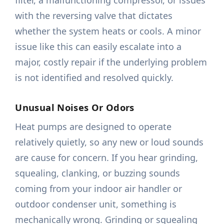
filter, a malfunctioning compressor, or issues
with the reversing valve that dictates
whether the system heats or cools. A minor
issue like this can easily escalate into a
major, costly repair if the underlying problem
is not identified and resolved quickly.
Unusual Noises Or Odors
Heat pumps are designed to operate
relatively quietly, so any new or loud sounds
are cause for concern. If you hear grinding,
squealing, clanking, or buzzing sounds
coming from your indoor air handler or
outdoor condenser unit, something is
mechanically wrong. Grinding or squealing