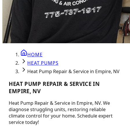
HOME
HEAT PUMPS
Heat Pump Repair & Service in Empire, NV
HEAT PUMP REPAIR & SERVICE IN
EMPIRE, NV
Heat Pump Repair & Service in Empire, NV. We
diagnose struggling units, restoring reliable
climate control for your home. Schedule expert
service today!