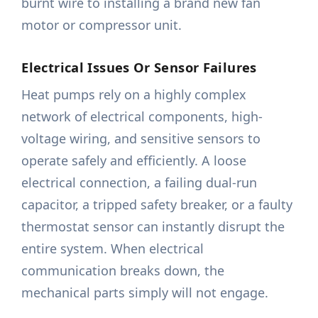
burnt wire to installing a brand new fan
motor or compressor unit.
Electrical Issues Or Sensor Failures
Heat pumps rely on a highly complex
network of electrical components, high-
voltage wiring, and sensitive sensors to
operate safely and efficiently. A loose
electrical connection, a failing dual-run
capacitor, a tripped safety breaker, or a faulty
thermostat sensor can instantly disrupt the
entire system. When electrical
communication breaks down, the
mechanical parts simply will not engage.