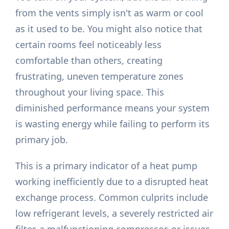
from the vents simply isn't as warm or cool
as it used to be. You might also notice that
certain rooms feel noticeably less
comfortable than others, creating
frustrating, uneven temperature zones
throughout your living space. This
diminished performance means your system
is wasting energy while failing to perform its
primary job.
This is a primary indicator of a heat pump
working inefficiently due to a disrupted heat
exchange process. Common culprits include
low refrigerant levels, a severely restricted air