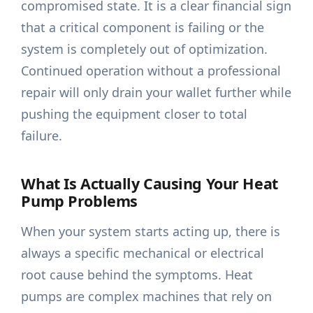
compromised state. It is a clear financial sign
that a critical component is failing or the
system is completely out of optimization.
Continued operation without a professional
repair will only drain your wallet further while
pushing the equipment closer to total
failure.
What Is Actually Causing Your Heat
Pump Problems
When your system starts acting up, there is
always a specific mechanical or electrical
root cause behind the symptoms. Heat
pumps are complex machines that rely on