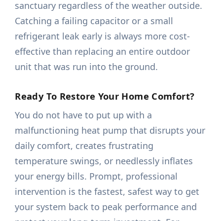
sanctuary regardless of the weather outside.
Catching a failing capacitor or a small
refrigerant leak early is always more cost-
effective than replacing an entire outdoor
unit that was run into the ground.
Ready To Restore Your Home Comfort?
You do not have to put up with a
malfunctioning heat pump that disrupts your
daily comfort, creates frustrating
temperature swings, or needlessly inflates
your energy bills. Prompt, professional
intervention is the fastest, safest way to get
your system back to peak performance and