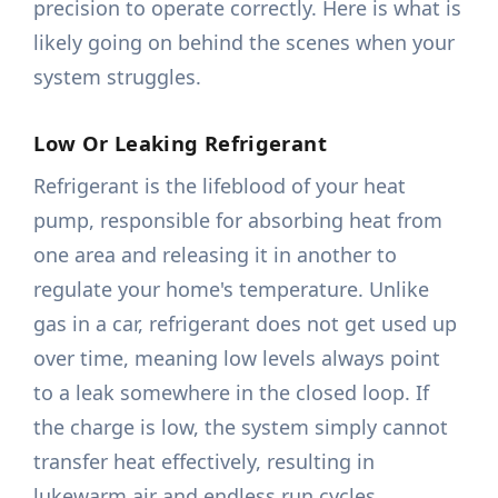
precision to operate correctly. Here is what is
likely going on behind the scenes when your
system struggles.
Low Or Leaking Refrigerant
Refrigerant is the lifeblood of your heat
pump, responsible for absorbing heat from
one area and releasing it in another to
regulate your home's temperature. Unlike
gas in a car, refrigerant does not get used up
over time, meaning low levels always point
to a leak somewhere in the closed loop. If
the charge is low, the system simply cannot
transfer heat effectively, resulting in
lukewarm air and endless run cycles.