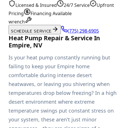
Licensed & Insured
24/7 Service
Upfront
Pricing
Financing Available
wrench
(775) 298-6905
SCHEDULE SERVICE
Heat Pump Repair & Service In
Empire, NV
Is your heat pump constantly running but
failing to keep your Empire home
comfortable during intense desert
heatwaves, or leaving you shivering when
temperatures drop below freezing? In a high
desert environment where extreme
temperature swings put constant stress on
your system, these aren't just minor