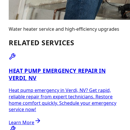
Water heater service and high-efficiency upgrades
RELATED SERVICES
HEAT PUMP EMERGENCY REPAIR IN
VERDI, NV
Heat pump emergency in Verdi, NV? Get rapid,
reliable repair from expert technicians. Restore
home comfort quickly. Schedule your emergency
service now!
Learn More