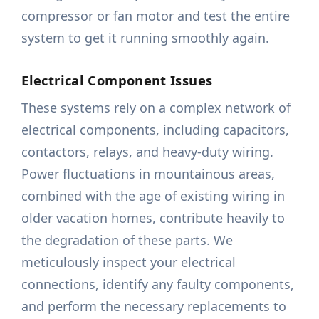
compressor or fan motor and test the entire
system to get it running smoothly again.
Electrical Component Issues
These systems rely on a complex network of
electrical components, including capacitors,
contactors, relays, and heavy-duty wiring.
Power fluctuations in mountainous areas,
combined with the age of existing wiring in
older vacation homes, contribute heavily to
the degradation of these parts. We
meticulously inspect your electrical
connections, identify any faulty components,
and perform the necessary replacements to