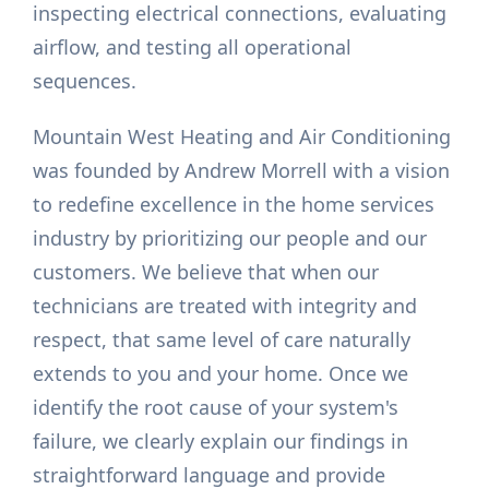
inspecting electrical connections, evaluating
airflow, and testing all operational
sequences.
Mountain West Heating and Air Conditioning
was founded by Andrew Morrell with a vision
to redefine excellence in the home services
industry by prioritizing our people and our
customers. We believe that when our
technicians are treated with integrity and
respect, that same level of care naturally
extends to you and your home. Once we
identify the root cause of your system's
failure, we clearly explain our findings in
straightforward language and provide