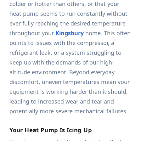
colder or hotter than others, or that your
heat pump seems to run constantly without
ever fully reaching the desired temperature
throughout your
Kingsbury
home. This often
points to issues with the compressor, a
refrigerant leak, or a system struggling to
keep up with the demands of our high-
altitude environment. Beyond everyday
discomfort, uneven temperatures mean your
equipment is working harder than it should,
leading to increased wear and tear and
potentially more severe mechanical failures.
Your Heat Pump Is Icing Up