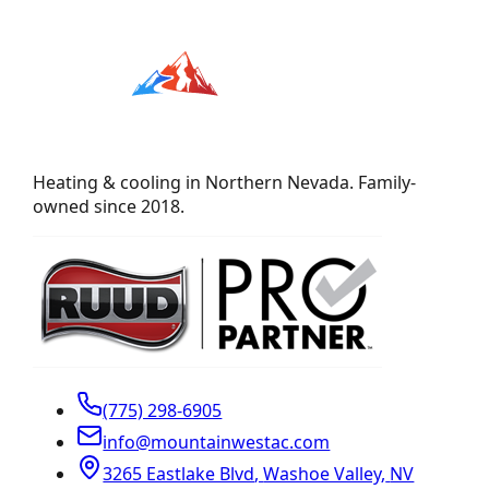
Heating & cooling in Northern Nevada. Family-
owned since 2018.
(775) 298-6905
info@mountainwestac.com
3265 Eastlake Blvd
,
Washoe Valley
,
NV