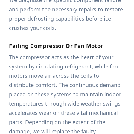
We diagnose the specific component failure
and perform the necessary repairs to restore
proper defrosting capabilities before ice
crushes your coils.
Failing Compressor Or Fan Motor
The compressor acts as the heart of your
system by circulating refrigerant, while fan
motors move air across the coils to
distribute comfort. The continuous demand
placed on these systems to maintain indoor
temperatures through wide weather swings
accelerates wear on these vital mechanical
parts. Depending on the extent of the
damage, we will replace the faulty