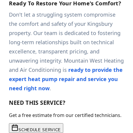
Ready To Restore Your Home's Comfort?
Don't let a struggling system compromise
the comfort and safety of your Kingsbury
property. Our team is dedicated to fostering
long-term relationships built on technical
excellence, transparent pricing, and
unwavering integrity. Mountain West Heating
and Air Conditioning is
ready to provide the
expert heat pump repair and service you
need right now
.
NEED THIS SERVICE?
Get a free estimate from our certified technicians.
SCHEDULE SERVICE