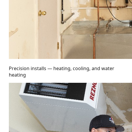
Precision installs — heating, cooling, and water
heating