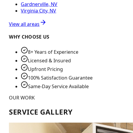
Gardnerville, NV
Virginia City, NV
View all areas
WHY CHOOSE US
8+ Years of Experience
Licensed & Insured
Upfront Pricing
100% Satisfaction Guarantee
Same-Day Service Available
OUR WORK
SERVICE GALLERY