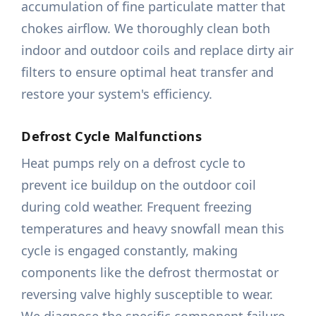
accumulation of fine particulate matter that
chokes airflow. We thoroughly clean both
indoor and outdoor coils and replace dirty air
filters to ensure optimal heat transfer and
restore your system's efficiency.
Defrost Cycle Malfunctions
Heat pumps rely on a defrost cycle to
prevent ice buildup on the outdoor coil
during cold weather. Frequent freezing
temperatures and heavy snowfall mean this
cycle is engaged constantly, making
components like the defrost thermostat or
reversing valve highly susceptible to wear.