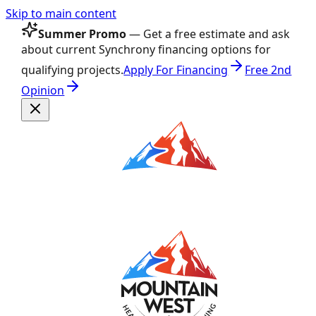
Skip to main content
Summer Promo
— Get a free estimate and ask
about current Synchrony financing options for
qualifying projects.
Apply For Financing
Free 2nd
Opinion