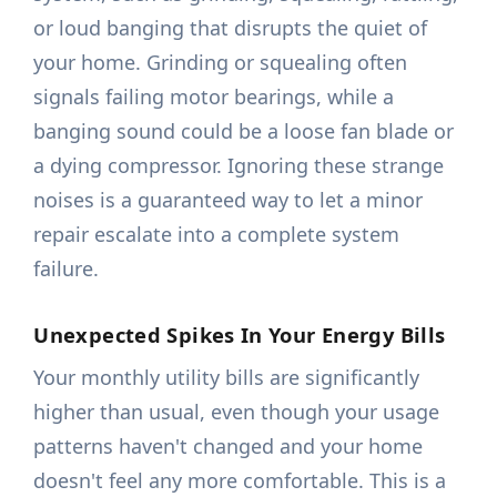
or loud banging that disrupts the quiet of
your home. Grinding or squealing often
signals failing motor bearings, while a
banging sound could be a loose fan blade or
a dying compressor. Ignoring these strange
noises is a guaranteed way to let a minor
repair escalate into a complete system
failure.
Unexpected Spikes In Your Energy Bills
Your monthly utility bills are significantly
higher than usual, even though your usage
patterns haven't changed and your home
doesn't feel any more comfortable. This is a