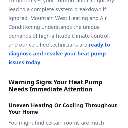
compromises your comfort and can quickly
lead to a complete system breakdown if
ignored. Mountain West Heating and Air
Conditioning understands the unique
demands of high-altitude climate control,
and our certified technicians are
ready to
diagnose and resolve your heat pump
issues today
.
Warning Signs Your Heat Pump
Needs Immediate Attention
Uneven Heating Or Cooling Throughout
Your Home
You might find certain rooms are much