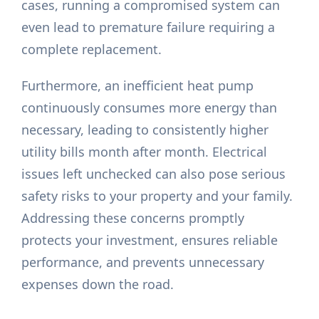
cases, running a compromised system can
even lead to premature failure requiring a
complete replacement.
Furthermore, an inefficient heat pump
continuously consumes more energy than
necessary, leading to consistently higher
utility bills month after month. Electrical
issues left unchecked can also pose serious
safety risks to your property and your family.
Addressing these concerns promptly
protects your investment, ensures reliable
performance, and prevents unnecessary
expenses down the road.