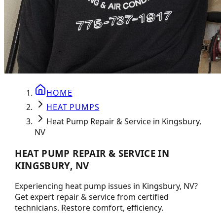
HOME
HEAT PUMPS
Heat Pump Repair & Service in Kingsbury,
NV
HEAT PUMP REPAIR & SERVICE IN
KINGSBURY, NV
Experiencing heat pump issues in Kingsbury, NV?
Get expert repair & service from certified
technicians. Restore comfort, efficiency.