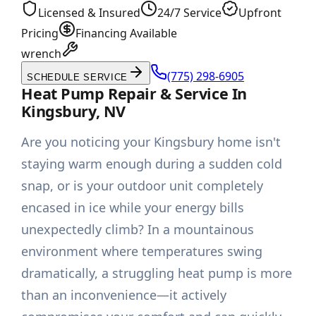
Licensed & Insured
24/7 Service
Upfront
Pricing
Financing Available
wrench
(775) 298-6905
SCHEDULE SERVICE
Heat Pump Repair & Service In
Kingsbury, NV
Are you noticing your Kingsbury home isn't
staying warm enough during a sudden cold
snap, or is your outdoor unit completely
encased in ice while your energy bills
unexpectedly climb? In a mountainous
environment where temperatures swing
dramatically, a struggling heat pump is more
than an inconvenience—it actively