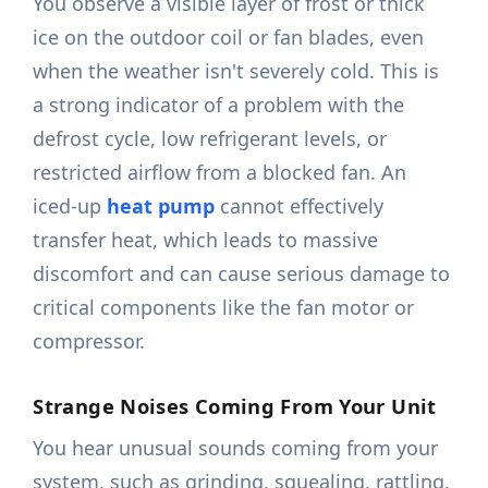
You observe a visible layer of frost or thick
ice on the outdoor coil or fan blades, even
when the weather isn't severely cold. This is
a strong indicator of a problem with the
defrost cycle, low refrigerant levels, or
restricted airflow from a blocked fan. An
iced-up
heat pump
cannot effectively
transfer heat, which leads to massive
discomfort and can cause serious damage to
critical components like the fan motor or
compressor.
Strange Noises Coming From Your Unit
You hear unusual sounds coming from your
system, such as grinding, squealing, rattling,