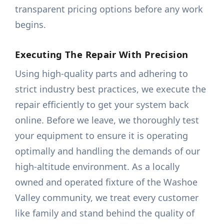
transparent pricing options before any work
begins.
Executing The Repair With Precision
Using high-quality parts and adhering to
strict industry best practices, we execute the
repair efficiently to get your system back
online. Before we leave, we thoroughly test
your equipment to ensure it is operating
optimally and handling the demands of our
high-altitude environment. As a locally
owned and operated fixture of the Washoe
Valley community, we treat every customer
like family and stand behind the quality of