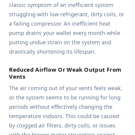
classic symptom of an inefficient system
struggling with low refrigerant, dirty coils, or
a failing compressor. An inefficient heat
pump drains your wallet every month while
putting undue strain on the system and
drastically shortening its lifespan.
Reduced Airflow Or Weak Output From
Vents
The air coming out of your vents feels weak,
or the system seems to be running for long
periods without effectively changing the
temperature indoors. This could be caused
by clogged air filters, dirty coils, or issues
with the blower motor struggling against