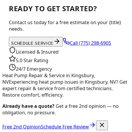
READY TO GET STARTED?
Contact us today for a free estimate on your {title}
needs.
Call
(775) 298-6905
SCHEDULE SERVICE
Licensed & Insured
5.0 Star Rating
24/7 Emergency
Heat Pump Repair & Service in Kingsbury,
NV
Experiencing heat pump issues in Kingsbury, NV? Get
expert repair & service from certified technicians.
Restore comfort, efficiency.
Already have a quote?
Get a free 2nd opinion — no
obligation, no pressure.
Free 2nd Opinion
Schedule Free Review