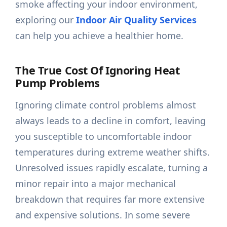
smoke affecting your indoor environment,
exploring our
Indoor Air Quality Services
can help you achieve a healthier home.
The True Cost Of Ignoring Heat
Pump Problems
Ignoring climate control problems almost
always leads to a decline in comfort, leaving
you susceptible to uncomfortable indoor
temperatures during extreme weather shifts.
Unresolved issues rapidly escalate, turning a
minor repair into a major mechanical
breakdown that requires far more extensive
and expensive solutions. In some severe