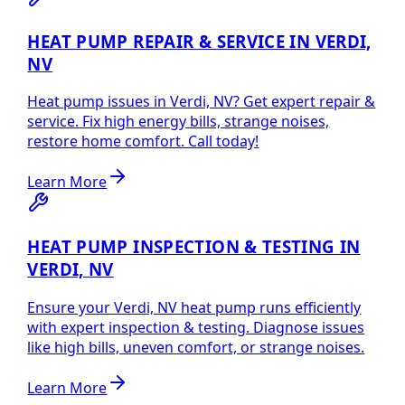
HEAT PUMP REPAIR & SERVICE IN VERDI,
NV
Heat pump issues in Verdi, NV? Get expert repair &
service. Fix high energy bills, strange noises,
restore home comfort. Call today!
Learn More
HEAT PUMP INSPECTION & TESTING IN
VERDI, NV
Ensure your Verdi, NV heat pump runs efficiently
with expert inspection & testing. Diagnose issues
like high bills, uneven comfort, or strange noises.
Learn More