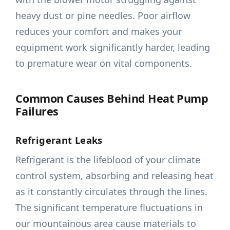
heavy dust or pine needles. Poor airflow
reduces your comfort and makes your
equipment work significantly harder, leading
to premature wear on vital components.
Common Causes Behind Heat Pump
Failures
Refrigerant Leaks
Refrigerant is the lifeblood of your climate
control system, absorbing and releasing heat
as it constantly circulates through the lines.
The significant temperature fluctuations in
our mountainous area cause materials to