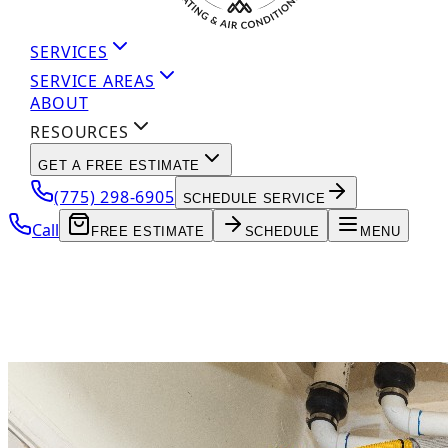
SERVICES
SERVICE AREAS
ABOUT
RESOURCES
GET A FREE ESTIMATE
(775) 298-6905
SCHEDULE SERVICE
Call
FREE ESTIMATE
SCHEDULE
MENU