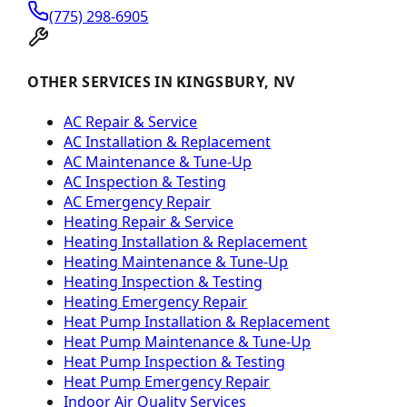
(775) 298-6905
OTHER SERVICES IN KINGSBURY, NV
AC Repair & Service
AC Installation & Replacement
AC Maintenance & Tune-Up
AC Inspection & Testing
AC Emergency Repair
Heating Repair & Service
Heating Installation & Replacement
Heating Maintenance & Tune-Up
Heating Inspection & Testing
Heating Emergency Repair
Heat Pump Installation & Replacement
Heat Pump Maintenance & Tune-Up
Heat Pump Inspection & Testing
Heat Pump Emergency Repair
Indoor Air Quality Services