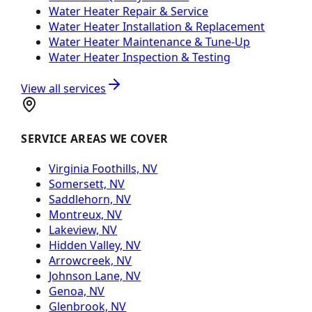
Water Heater Repair & Service
Water Heater Installation & Replacement
Water Heater Maintenance & Tune-Up
Water Heater Inspection & Testing
View all services
SERVICE AREAS WE COVER
Virginia Foothills, NV
Somersett, NV
Saddlehorn, NV
Montreux, NV
Lakeview, NV
Hidden Valley, NV
Arrowcreek, NV
Johnson Lane, NV
Genoa, NV
Glenbrook, NV