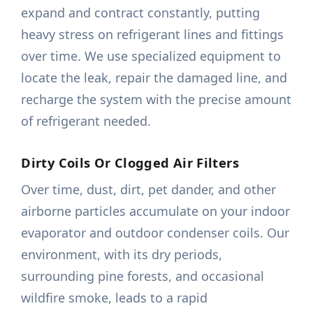
expand and contract constantly, putting
heavy stress on refrigerant lines and fittings
over time. We use specialized equipment to
locate the leak, repair the damaged line, and
recharge the system with the precise amount
of refrigerant needed.
Dirty Coils Or Clogged Air Filters
Over time, dust, dirt, pet dander, and other
airborne particles accumulate on your indoor
evaporator and outdoor condenser coils. Our
environment, with its dry periods,
surrounding pine forests, and occasional
wildfire smoke, leads to a rapid