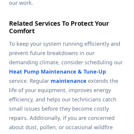
our work.
Related Services To Protect Your
Comfort
To keep your system running efficiently and
prevent future breakdowns in our
demanding climate, consider scheduling our
Heat Pump Maintenance & Tune-Up
service. Regular
maintenance
extends the
life of your equipment, improves energy
efficiency, and helps our technicians catch
small issues before they become costly
repairs. Additionally, if you are concerned
about dust, pollen, or occasional wildfire