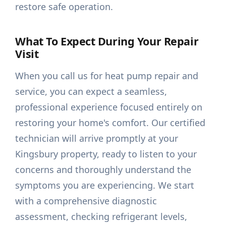
restore safe operation.
What To Expect During Your Repair
Visit
When you call us for heat pump repair and
service, you can expect a seamless,
professional experience focused entirely on
restoring your home's comfort. Our certified
technician will arrive promptly at your
Kingsbury property, ready to listen to your
concerns and thoroughly understand the
symptoms you are experiencing. We start
with a comprehensive diagnostic
assessment, checking refrigerant levels,