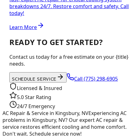
breakdowns 24/7. Restore comfort and safety. Call
today!
Learn More
READY TO GET STARTED?
Contact us today for a free estimate on your {title}
needs.
Call
(775) 298-6905
SCHEDULE SERVICE
Licensed & Insured
5.0 Star Rating
24/7 Emergency
AC Repair & Service in Kingsbury, NV
Experiencing AC
problems in Kingsbury, NV? Our expert AC repair &
service restores efficient cooling and home comfort.
Don't wait. Schedule service now!