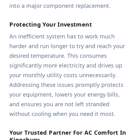
into a major component replacement.
Protecting Your Investment
An inefficient system has to work much
harder and run longer to try and reach your
desired temperature. This consumes
significantly more electricity and drives up
your monthly utility costs unnecessarily.
Addressing these issues promptly protects
your equipment, lowers your energy bills,
and ensures you are not left stranded
without cooling when you need it most.
Your Trusted Partner For AC Comfort In
Kingsbury