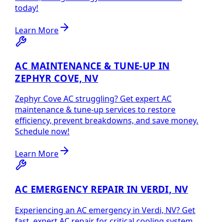
today!
Learn More
AC MAINTENANCE & TUNE-UP IN
ZEPHYR COVE, NV
Zephyr Cove AC struggling? Get expert AC
maintenance & tune-up services to restore
efficiency, prevent breakdowns, and save money.
Schedule now!
Learn More
AC EMERGENCY REPAIR IN VERDI, NV
Experiencing an AC emergency in Verdi, NV? Get
fast, expert AC repair for critical cooling system