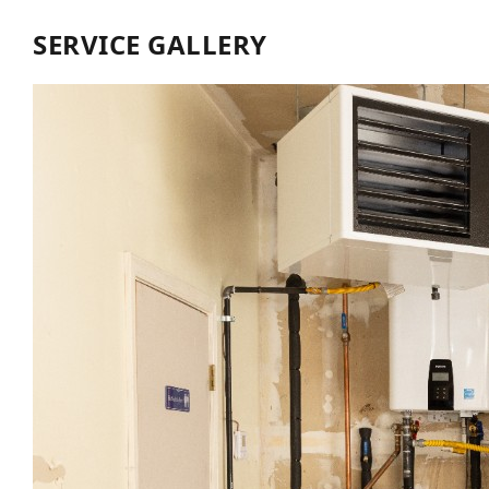
SERVICE GALLERY