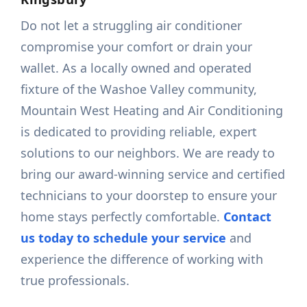
Do not let a struggling air conditioner
compromise your comfort or drain your
wallet. As a locally owned and operated
fixture of the Washoe Valley community,
Mountain West Heating and Air Conditioning
is dedicated to providing reliable, expert
solutions to our neighbors. We are ready to
bring our award-winning service and certified
technicians to your doorstep to ensure your
home stays perfectly comfortable.
Contact
us today to schedule your service
and
experience the difference of working with
true professionals.