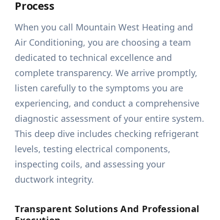
Process
When you call Mountain West Heating and
Air Conditioning, you are choosing a team
dedicated to technical excellence and
complete transparency. We arrive promptly,
listen carefully to the symptoms you are
experiencing, and conduct a comprehensive
diagnostic assessment of your entire system.
This deep dive includes checking refrigerant
levels, testing electrical components,
inspecting coils, and assessing your
ductwork integrity.
Transparent Solutions And Professional
Execution