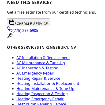
NEED THIS SERVICE?
Get a free estimate from our certified technicians.
SCHEDULE SERVICE
(775) 298-6905
OTHER SERVICES IN KINGSBURY, NV
AC Installation & Replacement
AC Maintenance & Tune-Up
AC Inspection & Testing
AC Emergency Repair
Heating Repair & Service
Heating Installation & Replacement
Heating Maintenance & Tune-Up
Heating Inspection & Testing
Heating Emergency Repair
Heat Pump Repair & Service