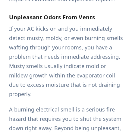
Unpleasant Odors From Vents
If your AC kicks on and you immediately
detect musty, moldy, or even burning smells
wafting through your rooms, you have a
problem that needs immediate addressing.
Musty smells usually indicate mold or
mildew growth within the evaporator coil
due to excess moisture that is not draining
properly.
A burning electrical smell is a serious fire
hazard that requires you to shut the system
down right away. Beyond being unpleasant,