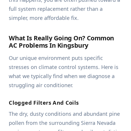
full system replacement rather than a
simpler, more affordable fix.
What Is Really Going On? Common
AC Problems In Kingsbury
Our unique environment puts specific
stresses on climate control systems. Here is
what we typically find when we diagnose a
struggling air conditioner.
Clogged Filters And Coils
The dry, dusty conditions and abundant pine
pollen from the surrounding Sierra Nevada