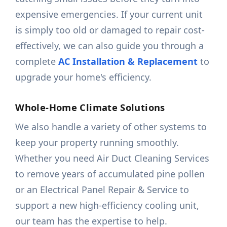
expensive emergencies. If your current unit
is simply too old or damaged to repair cost-
effectively, we can also guide you through a
complete
AC Installation & Replacement
to
upgrade your home's efficiency.
Whole-Home Climate Solutions
We also handle a variety of other systems to
keep your property running smoothly.
Whether you need Air Duct Cleaning Services
to remove years of accumulated pine pollen
or an Electrical Panel Repair & Service to
support a new high-efficiency cooling unit,
our team has the expertise to help.