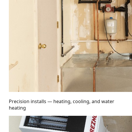
Precision installs — heating, cooling, and water
heating