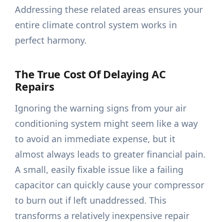
Addressing these related areas ensures your
entire climate control system works in
perfect harmony.
The True Cost Of Delaying AC
Repairs
Ignoring the warning signs from your air
conditioning system might seem like a way
to avoid an immediate expense, but it
almost always leads to greater financial pain.
A small, easily fixable issue like a failing
capacitor can quickly cause your compressor
to burn out if left unaddressed. This
transforms a relatively inexpensive repair