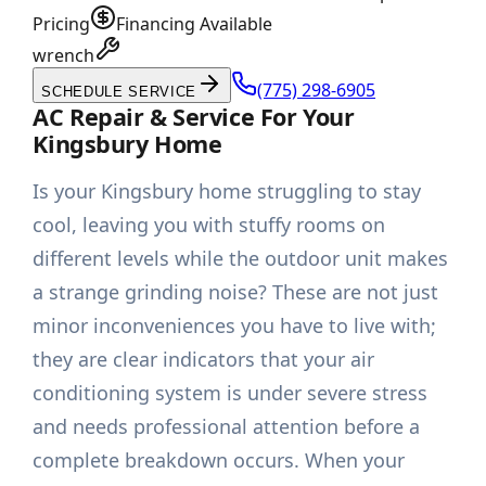
Pricing
Financing Available
wrench
(775) 298-6905
SCHEDULE SERVICE
AC Repair & Service For Your
Kingsbury Home
Is your Kingsbury home struggling to stay
cool, leaving you with stuffy rooms on
different levels while the outdoor unit makes
a strange grinding noise? These are not just
minor inconveniences you have to live with;
they are clear indicators that your air
conditioning system is under severe stress
and needs professional attention before a
complete breakdown occurs. When your