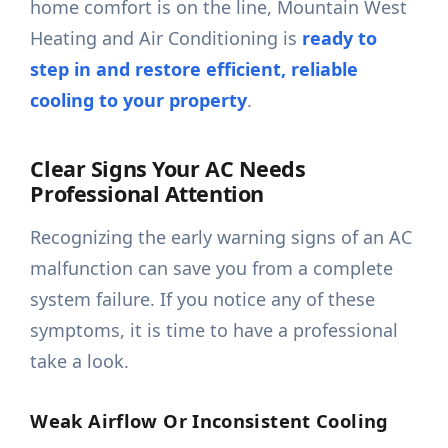
home comfort is on the line, Mountain West
Heating and Air Conditioning is
ready to
step in and restore efficient, reliable
cooling to your property
.
Clear Signs Your AC Needs
Professional Attention
Recognizing the early warning signs of an AC
malfunction can save you from a complete
system failure. If you notice any of these
symptoms, it is time to have a professional
take a look.
Weak Airflow Or Inconsistent Cooling