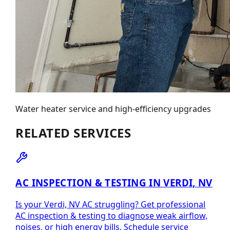
Water heater service and high-efficiency upgrades
RELATED SERVICES
AC INSPECTION & TESTING IN VERDI, NV
Is your Verdi, NV AC struggling? Get professional
AC inspection & testing to diagnose weak airflow,
noises, or high energy bills. Schedule service