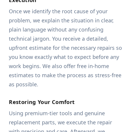
Once we identify the root cause of your
problem, we explain the situation in clear,
plain language without any confusing
technical jargon. You receive a detailed,
upfront estimate for the necessary repairs so
you know exactly what to expect before any
work begins. We also offer free in-home
estimates to make the process as stress-free
as possible.
Restoring Your Comfort
Using premium-tier tools and genuine
replacement parts, we execute the repair
with precision and care. Afterward, we