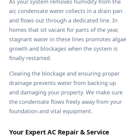
As your system removes humidity from the
air, condensate water collects in a drain pan
and flows out through a dedicated line. In
homes that sit vacant for parts of the year,
stagnant water in these lines promotes algae
growth and blockages when the system is
finally restarted.
Clearing the blockage and ensuring proper
drainage prevents water from backing up
and damaging your property. We make sure
the condensate flows freely away from your
foundation and vital equipment.
Your Expert AC Repair & Service