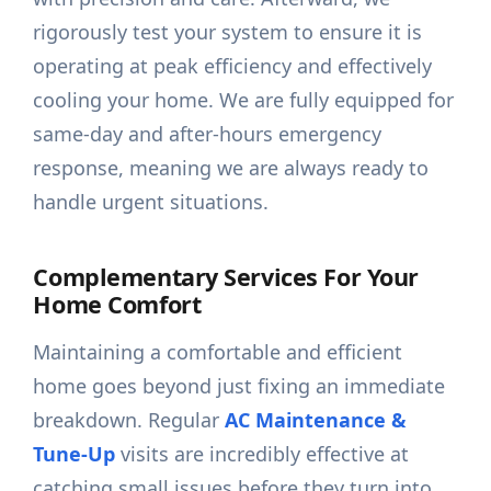
rigorously test your system to ensure it is
operating at peak efficiency and effectively
cooling your home. We are fully equipped for
same-day and after-hours emergency
response, meaning we are always ready to
handle urgent situations.
Complementary Services For Your
Home Comfort
Maintaining a comfortable and efficient
home goes beyond just fixing an immediate
breakdown. Regular
AC Maintenance &
Tune-Up
visits are incredibly effective at
catching small issues before they turn into