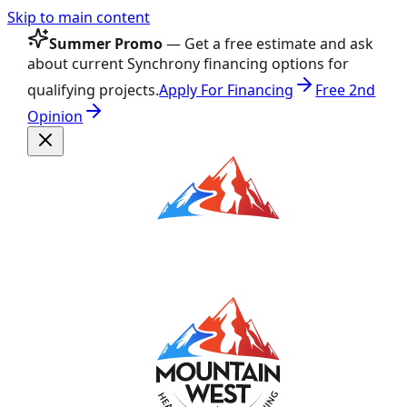
Skip to main content
Summer Promo
— Get a free estimate and ask
about current Synchrony financing options for
qualifying projects.
Apply For Financing
Free 2nd
Opinion