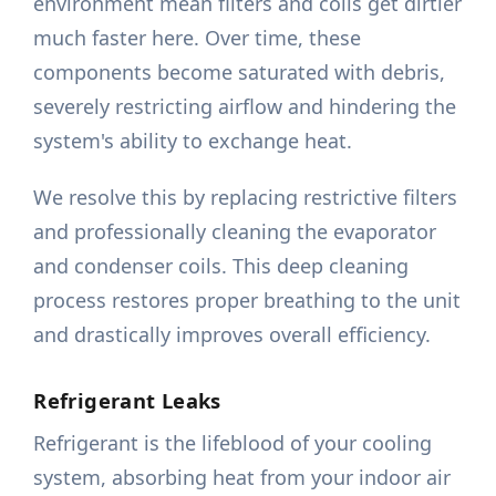
environment mean filters and coils get dirtier
much faster here. Over time, these
components become saturated with debris,
severely restricting airflow and hindering the
system's ability to exchange heat.
We resolve this by replacing restrictive filters
and professionally cleaning the evaporator
and condenser coils. This deep cleaning
process restores proper breathing to the unit
and drastically improves overall efficiency.
Refrigerant Leaks
Refrigerant is the lifeblood of your cooling
system, absorbing heat from your indoor air