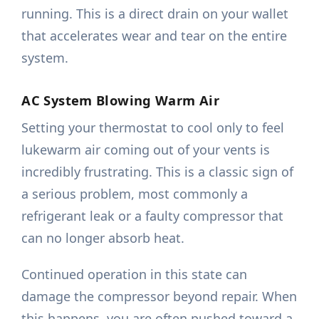
running. This is a direct drain on your wallet
that accelerates wear and tear on the entire
system.
AC System Blowing Warm Air
Setting your thermostat to cool only to feel
lukewarm air coming out of your vents is
incredibly frustrating. This is a classic sign of
a serious problem, most commonly a
refrigerant leak or a faulty compressor that
can no longer absorb heat.
Continued operation in this state can
damage the compressor beyond repair. When
this happens, you are often pushed toward a