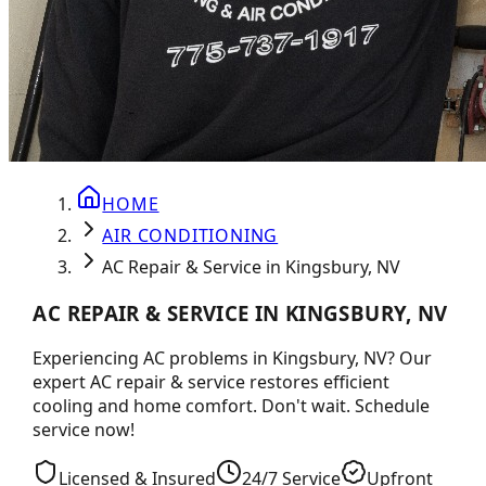
HOME
AIR CONDITIONING
AC Repair & Service in Kingsbury, NV
AC REPAIR & SERVICE IN KINGSBURY, NV
Experiencing AC problems in Kingsbury, NV? Our
expert AC repair & service restores efficient
cooling and home comfort. Don't wait. Schedule
service now!
Licensed & Insured
24/7 Service
Upfront