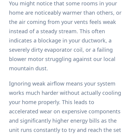
You might notice that some rooms in your
home are noticeably warmer than others, or
the air coming from your vents feels weak
instead of a steady stream. This often
indicates a blockage in your ductwork, a
severely dirty evaporator coil, or a failing
blower motor struggling against our local
mountain dust.
Ignoring weak airflow means your system
works much harder without actually cooling
your home properly. This leads to
accelerated wear on expensive components
and significantly higher energy bills as the
unit runs constantly to try and reach the set