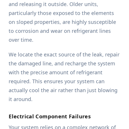
and releasing it outside. Older units,
particularly those exposed to the elements
on sloped properties, are highly susceptible
to corrosion and wear on refrigerant lines
over time.
We locate the exact source of the leak, repair
the damaged line, and recharge the system
with the precise amount of refrigerant
required. This ensures your system can
actually cool the air rather than just blowing
it around.
Electrical Component Failures
Your system relies on a complex network of