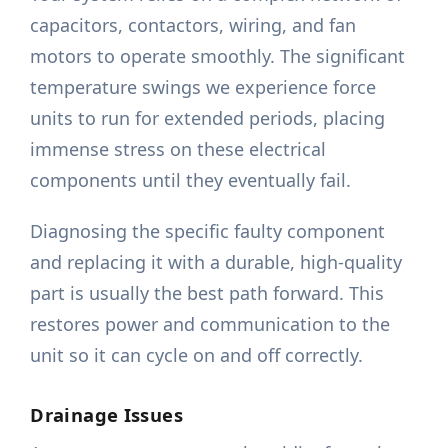
capacitors, contactors, wiring, and fan
motors to operate smoothly. The significant
temperature swings we experience force
units to run for extended periods, placing
immense stress on these electrical
components until they eventually fail.
Diagnosing the specific faulty component
and replacing it with a durable, high-quality
part is usually the best path forward. This
restores power and communication to the
unit so it can cycle on and off correctly.
Drainage Issues