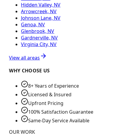
Hidden Valley, NV
Arrowcreek, NV
Johnson Lane, NV
Genoa, NV
Glenbrook, NV
Gardnerville, NV
Virginia City, NV
View all areas
WHY CHOOSE US
8+ Years of Experience
Licensed & Insured
Upfront Pricing
100% Satisfaction Guarantee
Same-Day Service Available
OUR WORK