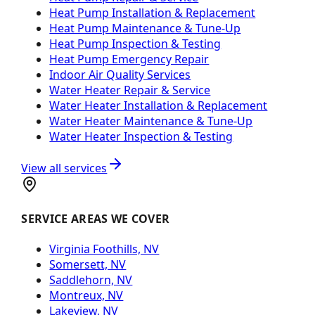
Heat Pump Installation & Replacement
Heat Pump Maintenance & Tune-Up
Heat Pump Inspection & Testing
Heat Pump Emergency Repair
Indoor Air Quality Services
Water Heater Repair & Service
Water Heater Installation & Replacement
Water Heater Maintenance & Tune-Up
Water Heater Inspection & Testing
View all services
SERVICE AREAS WE COVER
Virginia Foothills, NV
Somersett, NV
Saddlehorn, NV
Montreux, NV
Lakeview, NV