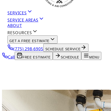
SERVICES
SERVICE AREAS
ABOUT
RESOURCES
GET A FREE ESTIMATE
(775) 298-6905
SCHEDULE SERVICE
Call
FREE ESTIMATE
SCHEDULE
MENU