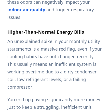
these odors can negatively impact your
indoor air quality
and trigger respiratory
issues.
Higher-Than-Normal Energy Bills
An unexplained spike in your monthly utility
statements is a massive red flag, even if your
cooling habits have not changed recently.
This usually means an inefficient system is
working overtime due to a dirty condenser
coil, low refrigerant levels, or a failing
compressor.
You end up paying significantly more money
just to keep a struggling, inefficient unit