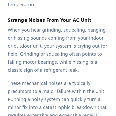
temperature.
Strange Noises From Your AC Unit
When you hear grinding, squealing, banging,
or hissing sounds coming from your indoor
or outdoor unit, your system is crying out for
help. Grinding or squealing often points to
failing motor bearings, while hissing is a
classic sign of a refrigerant leak.
These mechanical noises are typically
precursors to a major failure within the unit.
Running a noisy system can quickly turn a
minor fix into a catastrophic breakdown that
requires extensive and expensive repairs.