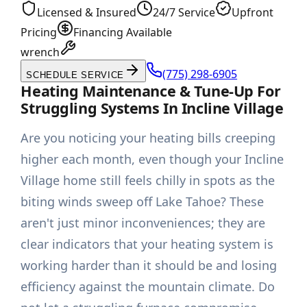
Licensed & Insured
24/7 Service
Upfront
Pricing
Financing Available
wrench
(775) 298-6905
SCHEDULE SERVICE
Heating Maintenance & Tune-Up For
Struggling Systems In Incline Village
Are you noticing your heating bills creeping
higher each month, even though your Incline
Village home still feels chilly in spots as the
biting winds sweep off Lake Tahoe? These
aren't just minor inconveniences; they are
clear indicators that your heating system is
working harder than it should be and losing
efficiency against the mountain climate. Do