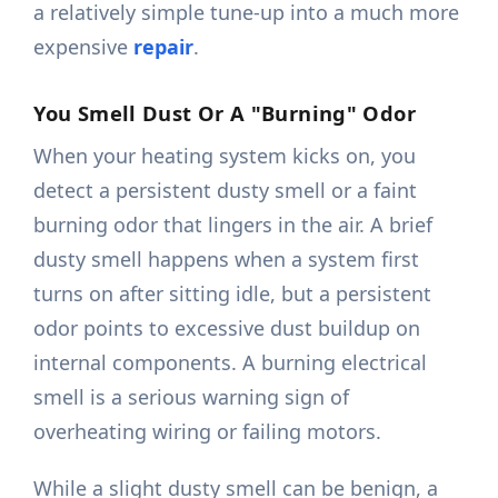
a relatively simple tune-up into a much more
expensive
repair
.
You Smell Dust Or A "Burning" Odor
When your heating system kicks on, you
detect a persistent dusty smell or a faint
burning odor that lingers in the air. A brief
dusty smell happens when a system first
turns on after sitting idle, but a persistent
odor points to excessive dust buildup on
internal components. A burning electrical
smell is a serious warning sign of
overheating wiring or failing motors.
While a slight dusty smell can be benign, a