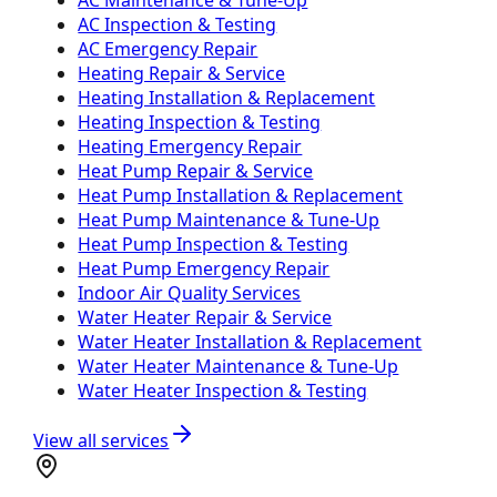
AC Inspection & Testing
AC Emergency Repair
Heating Repair & Service
Heating Installation & Replacement
Heating Inspection & Testing
Heating Emergency Repair
Heat Pump Repair & Service
Heat Pump Installation & Replacement
Heat Pump Maintenance & Tune-Up
Heat Pump Inspection & Testing
Heat Pump Emergency Repair
Indoor Air Quality Services
Water Heater Repair & Service
Water Heater Installation & Replacement
Water Heater Maintenance & Tune-Up
Water Heater Inspection & Testing
View all services