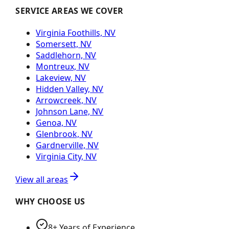
SERVICE AREAS WE COVER
Virginia Foothills, NV
Somersett, NV
Saddlehorn, NV
Montreux, NV
Lakeview, NV
Hidden Valley, NV
Arrowcreek, NV
Johnson Lane, NV
Genoa, NV
Glenbrook, NV
Gardnerville, NV
Virginia City, NV
View all areas
WHY CHOOSE US
8+ Years of Experience