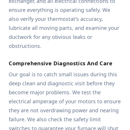
exchanger, and all electrical connections to
ensure everything is operating safely. We
also verify your thermostat's accuracy,
lubricate all moving parts, and examine your
ductwork for any obvious leaks or
obstructions.
Comprehensive Diagnostics And Care
Our goal is to catch small issues during this
deep clean and diagnostic visit before they
become major problems. We test the
electrical amperage of your motors to ensure
they are not overdrawing power and nearing
failure. We also check the safety limit
switches to guarantee your furnace will shut