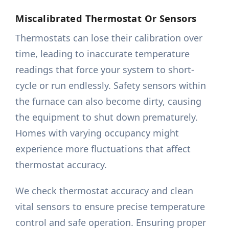
Miscalibrated Thermostat Or Sensors
Thermostats can lose their calibration over
time, leading to inaccurate temperature
readings that force your system to short-
cycle or run endlessly. Safety sensors within
the furnace can also become dirty, causing
the equipment to shut down prematurely.
Homes with varying occupancy might
experience more fluctuations that affect
thermostat accuracy.
We check thermostat accuracy and clean
vital sensors to ensure precise temperature
control and safe operation. Ensuring proper