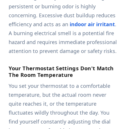
persistent or burning odor is highly
concerning. Excessive dust buildup reduces
efficiency and acts as an
indoor air irritant
.
A burning electrical smell is a potential fire
hazard and requires immediate professional
attention to prevent damage or safety risks.
Your Thermostat Settings Don't Match
The Room Temperature
You set your thermostat to a comfortable
temperature, but the actual room never
quite reaches it, or the temperature
fluctuates wildly throughout the day. You
find yourself constantly adjusting the dial