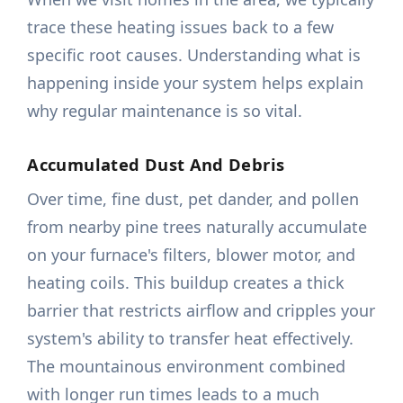
trace these heating issues back to a few
specific root causes. Understanding what is
happening inside your system helps explain
why regular maintenance is so vital.
Accumulated Dust And Debris
Over time, fine dust, pet dander, and pollen
from nearby pine trees naturally accumulate
on your furnace's filters, blower motor, and
heating coils. This buildup creates a thick
barrier that restricts airflow and cripples your
system's ability to transfer heat effectively.
The mountainous environment combined
with longer run times leads to a much