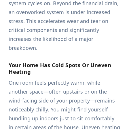
system cycles on. Beyond the financial drain,
an overworked system is under increased
stress. This accelerates wear and tear on
critical components and significantly
increases the likelihood of a major
breakdown.
Your Home Has Cold Spots Or Uneven
Heating
One room feels perfectly warm, while
another space—often upstairs or on the
wind-facing side of your property—remains
noticeably chilly. You might find yourself
bundling up indoors just to sit comfortably
in certain areas of the house. Uneven heating