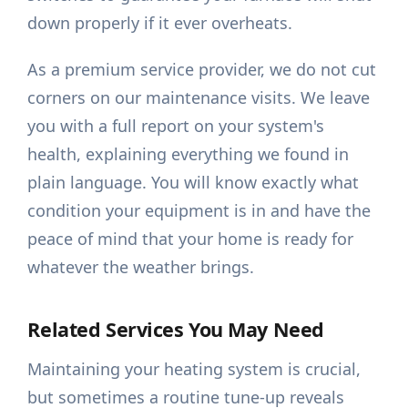
down properly if it ever overheats.
As a premium service provider, we do not cut
corners on our maintenance visits. We leave
you with a full report on your system's
health, explaining everything we found in
plain language. You will know exactly what
condition your equipment is in and have the
peace of mind that your home is ready for
whatever the weather brings.
Related Services You May Need
Maintaining your heating system is crucial,
but sometimes a routine tune-up reveals