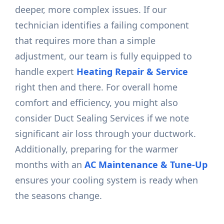
deeper, more complex issues. If our
technician identifies a failing component
that requires more than a simple
adjustment, our team is fully equipped to
handle expert
Heating Repair & Service
right then and there. For overall home
comfort and efficiency, you might also
consider Duct Sealing Services if we note
significant air loss through your ductwork.
Additionally, preparing for the warmer
months with an
AC Maintenance & Tune-Up
ensures your cooling system is ready when
the seasons change.