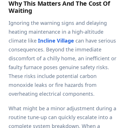
Why This Matters And The Cost Of
Waiting
Ignoring the warning signs and delaying
heating maintenance in a high-altitude
climate like
Incline Village
can have serious
consequences. Beyond the immediate
discomfort of a chilly home, an inefficient or
faulty furnace poses genuine safety risks.
These risks include potential carbon
monoxide leaks or fire hazards from
overheating electrical components.
What might be a minor adjustment during a
routine tune-up can quickly escalate into a
complete system breakdown. When a