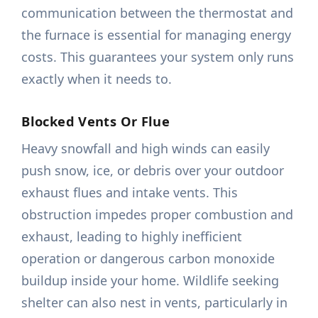
communication between the thermostat and
the furnace is essential for managing energy
costs. This guarantees your system only runs
exactly when it needs to.
Blocked Vents Or Flue
Heavy snowfall and high winds can easily
push snow, ice, or debris over your outdoor
exhaust flues and intake vents. This
obstruction impedes proper combustion and
exhaust, leading to highly inefficient
operation or dangerous carbon monoxide
buildup inside your home. Wildlife seeking
shelter can also nest in vents, particularly in