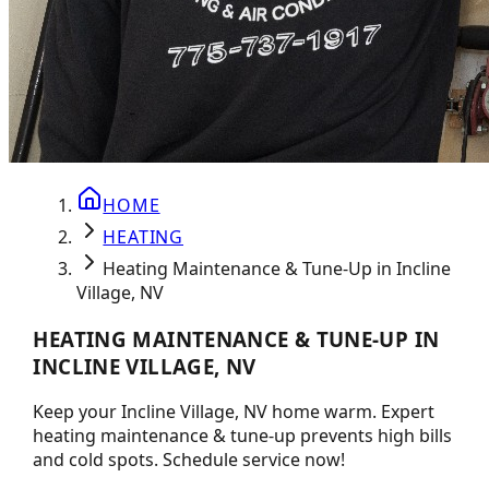
HOME
HEATING
Heating Maintenance & Tune-Up in Incline
Village, NV
HEATING MAINTENANCE & TUNE-UP IN
INCLINE VILLAGE, NV
Keep your Incline Village, NV home warm. Expert
heating maintenance & tune-up prevents high bills
and cold spots. Schedule service now!