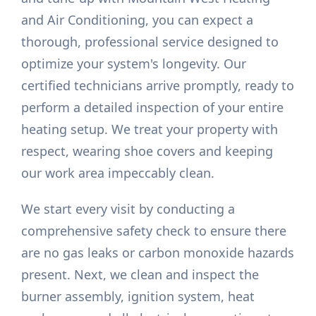
and Air Conditioning, you can expect a
thorough, professional service designed to
optimize your system's longevity. Our
certified technicians arrive promptly, ready to
perform a detailed inspection of your entire
heating setup. We treat your property with
respect, wearing shoe covers and keeping
our work area impeccably clean.
We start every visit by conducting a
comprehensive safety check to ensure there
are no gas leaks or carbon monoxide hazards
present. Next, we clean and inspect the
burner assembly, ignition system, heat