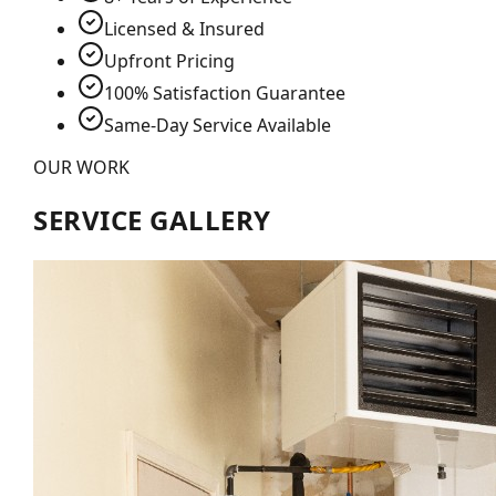
Licensed & Insured
Upfront Pricing
100% Satisfaction Guarantee
Same-Day Service Available
OUR WORK
SERVICE GALLERY