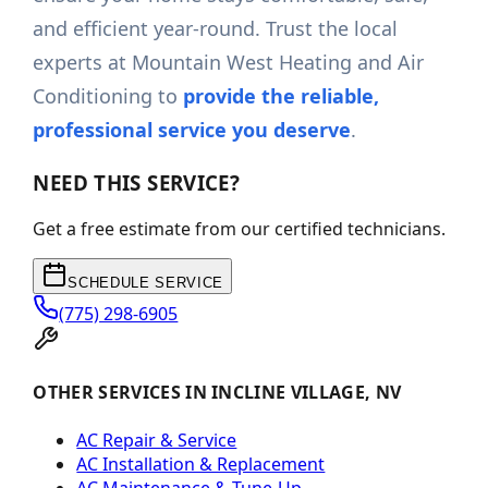
and efficient year-round. Trust the local
experts at Mountain West Heating and Air
Conditioning to
provide the reliable,
professional service you deserve
.
NEED THIS SERVICE?
Get a free estimate from our certified technicians.
SCHEDULE SERVICE
(775) 298-6905
OTHER SERVICES IN INCLINE VILLAGE, NV
AC Repair & Service
AC Installation & Replacement
AC Maintenance & Tune-Up