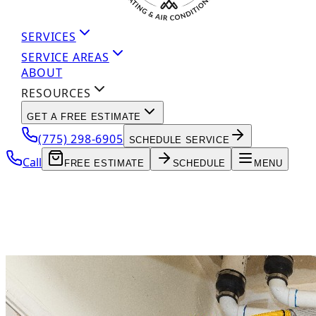
SERVICES
SERVICE AREAS
ABOUT
RESOURCES
GET A FREE ESTIMATE
(775) 298-6905
SCHEDULE SERVICE
Call
FREE ESTIMATE
SCHEDULE
MENU