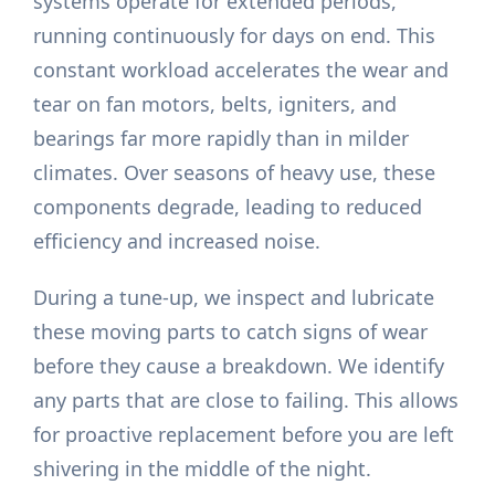
systems operate for extended periods,
running continuously for days on end. This
constant workload accelerates the wear and
tear on fan motors, belts, igniters, and
bearings far more rapidly than in milder
climates. Over seasons of heavy use, these
components degrade, leading to reduced
efficiency and increased noise.
During a tune-up, we inspect and lubricate
these moving parts to catch signs of wear
before they cause a breakdown. We identify
any parts that are close to failing. This allows
for proactive replacement before you are left
shivering in the middle of the night.