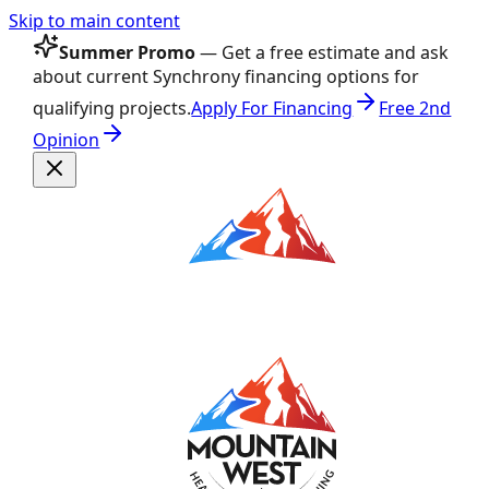
Skip to main content
Summer Promo
— Get a free estimate and ask
about current Synchrony financing options for
qualifying projects.
Apply For Financing
Free 2nd
Opinion