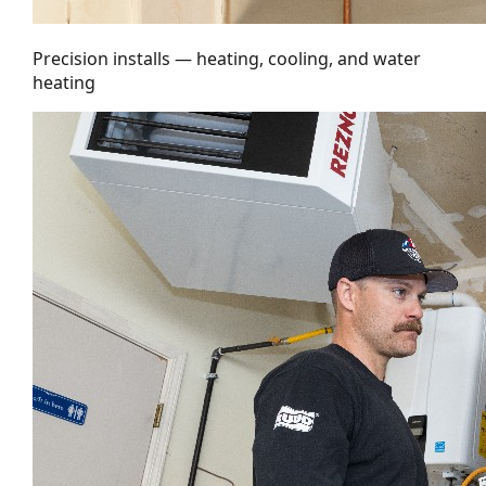
Precision installs — heating, cooling, and water
heating