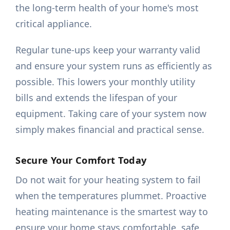
the long-term health of your home's most
critical appliance.
Regular tune-ups keep your warranty valid
and ensure your system runs as efficiently as
possible. This lowers your monthly utility
bills and extends the lifespan of your
equipment. Taking care of your system now
simply makes financial and practical sense.
Secure Your Comfort Today
Do not wait for your heating system to fail
when the temperatures plummet. Proactive
heating maintenance is the smartest way to
ensure your home stays comfortable, safe,