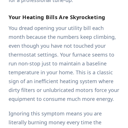
for a professional tune-up.
Your Heating Bills Are Skyrocketing
You dread opening your utility bill each
month because the numbers keep climbing,
even though you have not touched your
thermostat settings. Your furnace seems to
run non-stop just to maintain a baseline
temperature in your home. This is a classic
sign of an inefficient heating system where
dirty filters or unlubricated motors force your
equipment to consume much more energy.
Ignoring this symptom means you are
literally burning money every time the