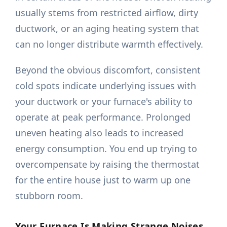
usually stems from restricted airflow, dirty
ductwork, or an aging heating system that
can no longer distribute warmth effectively.
Beyond the obvious discomfort, consistent
cold spots indicate underlying issues with
your ductwork or your furnace's ability to
operate at peak performance. Prolonged
uneven heating also leads to increased
energy consumption. You end up trying to
overcompensate by raising the thermostat
for the entire house just to warm up one
stubborn room.
Your Furnace Is Making Strange Noises