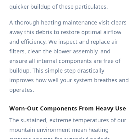
quicker buildup of these particulates.
A thorough heating maintenance visit clears
away this debris to restore optimal airflow
and efficiency. We inspect and replace air
filters, clean the blower assembly, and
ensure all internal components are free of
buildup. This simple step drastically
improves how well your system breathes and
operates.
Worn-Out Components From Heavy Use
The sustained, extreme temperatures of our
mountain environment mean heating