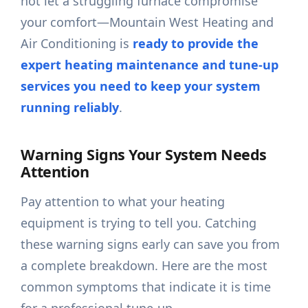
not let a struggling furnace compromise
your comfort—Mountain West Heating and
Air Conditioning is
ready to provide the
expert heating maintenance and tune-up
services you need to keep your system
running reliably
.
Warning Signs Your System Needs
Attention
Pay attention to what your heating
equipment is trying to tell you. Catching
these warning signs early can save you from
a complete breakdown. Here are the most
common symptoms that indicate it is time