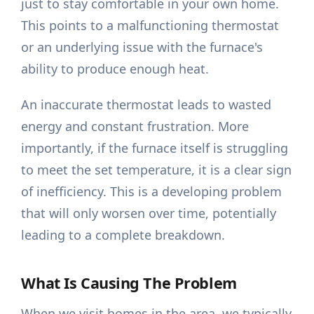
just to stay comfortable in your own home.
This points to a malfunctioning thermostat
or an underlying issue with the furnace's
ability to produce enough heat.
An inaccurate thermostat leads to wasted
energy and constant frustration. More
importantly, if the furnace itself is struggling
to meet the set temperature, it is a clear sign
of inefficiency. This is a developing problem
that will only worsen over time, potentially
leading to a complete breakdown.
What Is Causing The Problem
When we visit homes in the area, we typically