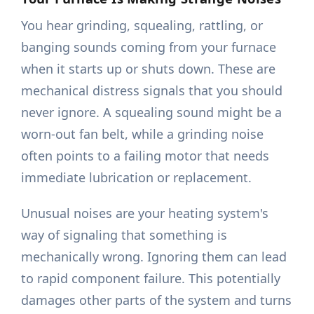
You hear grinding, squealing, rattling, or
banging sounds coming from your furnace
when it starts up or shuts down. These are
mechanical distress signals that you should
never ignore. A squealing sound might be a
worn-out fan belt, while a grinding noise
often points to a failing motor that needs
immediate lubrication or replacement.
Unusual noises are your heating system's
way of signaling that something is
mechanically wrong. Ignoring them can lead
to rapid component failure. This potentially
damages other parts of the system and turns