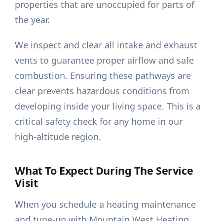
properties that are unoccupied for parts of
the year.
We inspect and clear all intake and exhaust
vents to guarantee proper airflow and safe
combustion. Ensuring these pathways are
clear prevents hazardous conditions from
developing inside your living space. This is a
critical safety check for any home in our
high-altitude region.
What To Expect During The Service
Visit
When you schedule a heating maintenance
and tune-up with Mountain West Heating