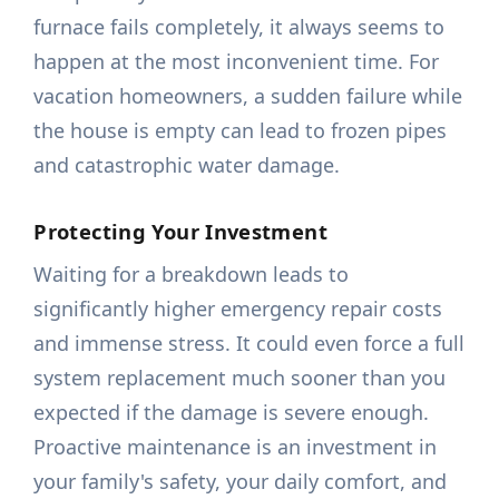
furnace fails completely, it always seems to
happen at the most inconvenient time. For
vacation homeowners, a sudden failure while
the house is empty can lead to frozen pipes
and catastrophic water damage.
Protecting Your Investment
Waiting for a breakdown leads to
significantly higher emergency repair costs
and immense stress. It could even force a full
system replacement much sooner than you
expected if the damage is severe enough.
Proactive maintenance is an investment in
your family's safety, your daily comfort, and