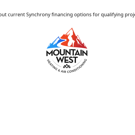
ut current Synchrony financing options for qualifying proj