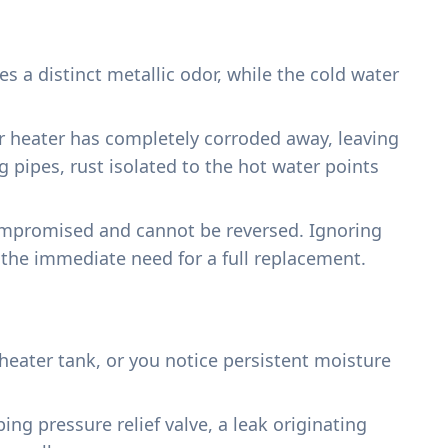
 a distinct metallic odor, while the cold water
ter heater has completely corroded away, leaving
g pipes, rust isolated to the hot water points
 compromised and cannot be reversed. Ignoring
d the immediate need for a full replacement.
eater tank, or you notice persistent moisture
ng pressure relief valve, a leak originating