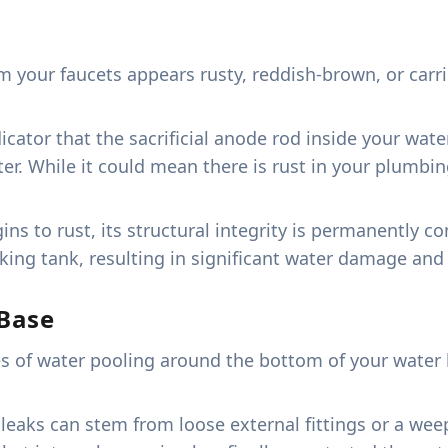
your faucets appears rusty, reddish-brown, or carries
dicator that the sacrificial anode rod inside your wa
er. While it could mean there is rust in your plumbin
gins to rust, its structural integrity is permanently
eaking tank, resulting in significant water damage an
Base
s of water pooling around the bottom of your water h
aks can stem from loose external fittings or a weepi