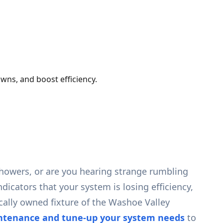
wns, and boost efficiency.
showers, or are you hearing strange rumbling
dicators that your system is losing efficiency,
cally owned fixture of the Washoe Valley
intenance and tune-up your system needs
to