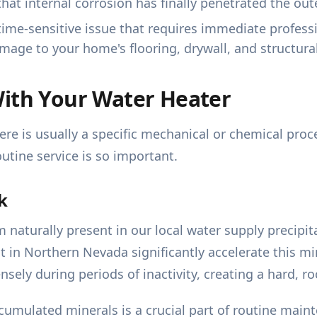
that internal corrosion has finally penetrated the oute
, time-sensitive issue that requires immediate profess
mage to your home's flooring, drywall, and structura
With Your Water Heater
ere is usually a specific mechanical or chemical pro
outine service is so important.
k
naturally present in our local water supply precipit
t in Northern Nevada significantly accelerate this m
ly during periods of inactivity, creating a hard, roc
cumulated minerals is a crucial part of routine main