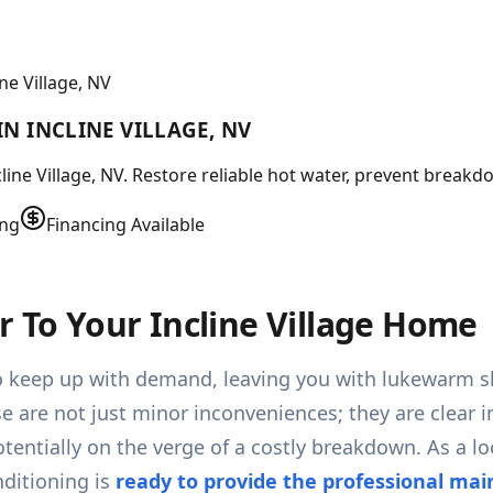
e Village, NV
N INCLINE VILLAGE, NV
ine Village, NV. Restore reliable hot water, prevent breakdo
ing
Financing Available
r To Your Incline Village Home
g to keep up with demand, leaving you with lukewarm 
e are not just minor inconveniences; they are clear in
tentially on the verge of a costly breakdown. As a lo
ditioning is
ready to provide the professional ma