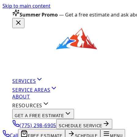
Skip to main content
Summer Promo
— Get a free estimate and ask abo
SERVICES
SERVICE AREAS
ABOUT
RESOURCES
GET A FREE ESTIMATE
(775) 298-6905
SCHEDULE SERVICE
Call
FREE ESTIMATE
SCHEDULE
MENU