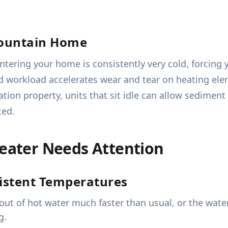
ountain Home
entering your home is consistently very cold, forcin
d workload accelerates wear and tear on heating el
ation property, units that sit idle can allow sedimen
ted.
Heater Needs Attention
istent Temperatures
out of hot water much faster than usual, or the wate
g.