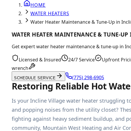
HOME
WATER HEATERS
Water Heater Maintenance & Tune-Up in Inclin
WATER HEATER MAINTENANCE & TUNE-UP I
Get expert water heater maintenance & tune-up in Incl
Licensed & Insured
24/7 Service
Upfront Pric
wrench
(775) 298-6905
SCHEDULE SERVICE
Restoring Reliable Hot Wate
Is your Incline Village water heater strugglin
and popping noises from the utility closet? Thes
fighting against heavy sediment buildup, and po
community, Mountain West Heating and Air Con