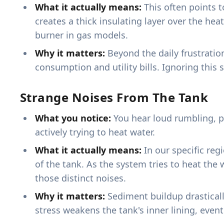
What it actually means:
This often points t
creates a thick insulating layer over the heat
burner in gas models.
Why it matters:
Beyond the daily frustratio
consumption and utility bills. Ignoring this 
Strange Noises From The Tank
What you notice:
You hear loud rumbling, p
actively trying to heat water.
What it actually means:
In our specific reg
of the tank. As the system tries to heat the 
those distinct noises.
Why it matters:
Sediment buildup drasticall
stress weakens the tank's inner lining, even