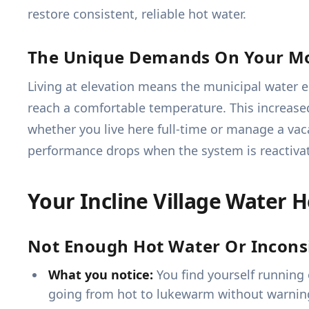
restore consistent, reliable hot water.
The Unique Demands On Your M
Living at elevation means the municipal water 
reach a comfortable temperature. This increase
whether you live here full-time or manage a vac
performance drops when the system is reactiva
Your Incline Village Water 
Not Enough Hot Water Or Incons
What you notice:
You find yourself running 
going from hot to lukewarm without warnin