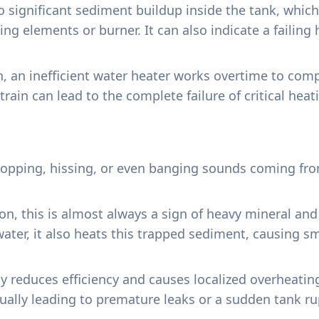
o significant sediment buildup inside the tank, whic
ing elements or burner. It can also indicate a failing
n, an inefficient water heater works overtime to comp
strain can lead to the complete failure of critical hea
opping, hissing, or even banging sounds coming from 
ion, this is almost always a sign of heavy mineral a
water, it also heats this trapped sediment, causing sm
y reduces efficiency and causes localized overheatin
tually leading to premature leaks or a sudden tank ru