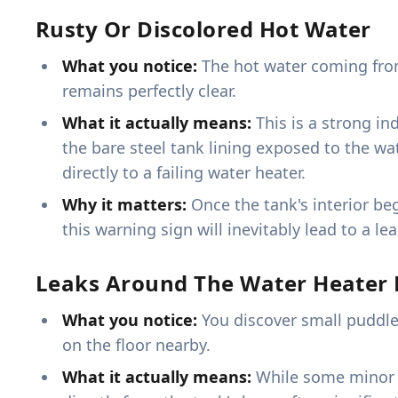
Rusty Or Discolored Hot Water
What you notice:
The hot water coming from 
remains perfectly clear.
What it actually means:
This is a strong in
the bare steel tank lining exposed to the wat
directly to a failing water heater.
Why it matters:
Once the tank's interior be
this warning sign will inevitably lead to a l
Leaks Around The Water Heater 
What you notice:
You discover small puddle
on the floor nearby.
What it actually means:
While some minor le