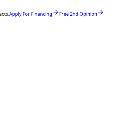
ects.
Apply For Financing
Free 2nd Opinion