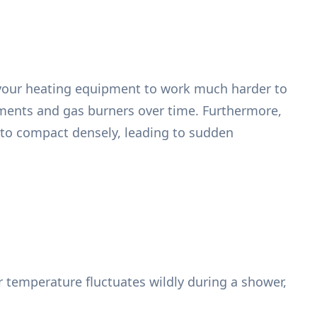
g your heating equipment to work much harder to
ements and gas burners over time. Furthermore,
t to compact densely, leading to sudden
r temperature fluctuates wildly during a shower,