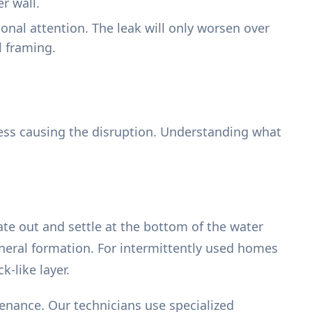
r wall.
ional attention. The leak will only worsen over
l framing.
cess causing the disruption. Understanding what
ate out and settle at the bottom of the water
ineral formation. For intermittently used homes
k-like layer.
tenance. Our technicians use specialized