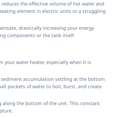
h reduces the effective volume of hot water and
 heating element in electric units or a struggling
ensate, drastically increasing your energy
ting components or the tank itself.
your water heater, especially when it is
nd sediment accumulation settling at the bottom
all pockets of water to boil, burst, and create
g along the bottom of the unit. This constant
pture.