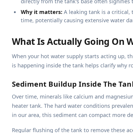
directly from the tank's base often signifies 
Why it matters:
A leaking tank is a critical
time, potentially causing extensive water da
What Is Actually Going On 
When your hot water supply starts acting up, th
is happening inside the tank helps clarify why r
Sediment Buildup Inside The Tan
Over time, minerals like calcium and magnesium 
heater tank. The hard water conditions prevalen
in our area, this sediment can compact more dense
Regular flushing of the tank to remove these ac