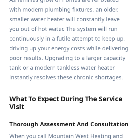
with modern plumbing fixtures, an older,
smaller water heater will constantly leave
you out of hot water. The system will run
continuously in a futile attempt to keep up,
driving up your energy costs while delivering
poor results. Upgrading to a larger capacity
tank or a modern tankless water heater
instantly resolves these chronic shortages.
What To Expect During The Service
Visit
Thorough Assessment And Consultation
When you call Mountain West Heating and