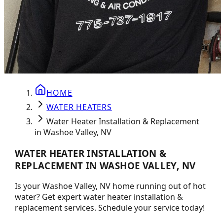
HOME
WATER HEATERS
Water Heater Installation & Replacement
in Washoe Valley, NV
WATER HEATER INSTALLATION &
REPLACEMENT IN WASHOE VALLEY, NV
Is your Washoe Valley, NV home running out of hot
water? Get expert water heater installation &
replacement services. Schedule your service today!