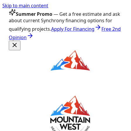
Skip to main content
Summer Promo
— Get a free estimate and ask
about current Synchrony financing options for
qualifying projects.
Apply For Financing
Free 2nd
Opinion