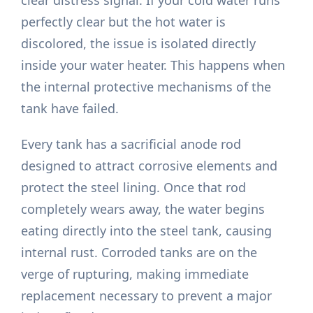
clear distress signal. If your cold water runs
perfectly clear but the hot water is
discolored, the issue is isolated directly
inside your water heater. This happens when
the internal protective mechanisms of the
tank have failed.
Every tank has a sacrificial anode rod
designed to attract corrosive elements and
protect the steel lining. Once that rod
completely wears away, the water begins
eating directly into the steel tank, causing
internal rust. Corroded tanks are on the
verge of rupturing, making immediate
replacement necessary to prevent a major