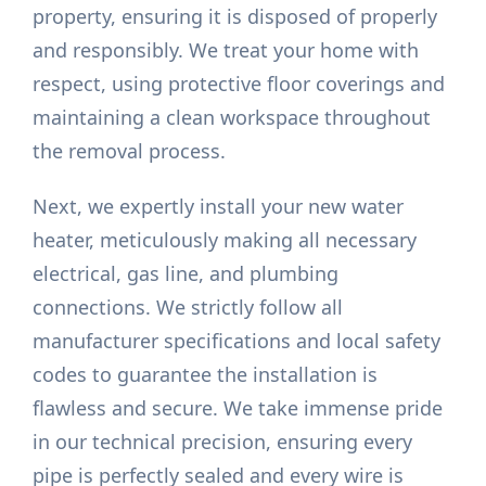
property, ensuring it is disposed of properly
and responsibly. We treat your home with
respect, using protective floor coverings and
maintaining a clean workspace throughout
the removal process.
Next, we expertly install your new water
heater, meticulously making all necessary
electrical, gas line, and plumbing
connections. We strictly follow all
manufacturer specifications and local safety
codes to guarantee the installation is
flawless and secure. We take immense pride
in our technical precision, ensuring every
pipe is perfectly sealed and every wire is