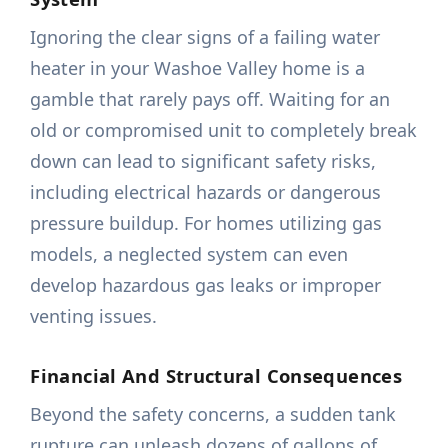
Ignoring the clear signs of a failing water
heater in your Washoe Valley home is a
gamble that rarely pays off. Waiting for an
old or compromised unit to completely break
down can lead to significant safety risks,
including electrical hazards or dangerous
pressure buildup. For homes utilizing gas
models, a neglected system can even
develop hazardous gas leaks or improper
venting issues.
Financial And Structural Consequences
Beyond the safety concerns, a sudden tank
rupture can unleash dozens of gallons of