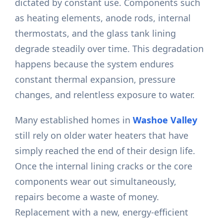
dictated by constant use. Components such
as heating elements, anode rods, internal
thermostats, and the glass tank lining
degrade steadily over time. This degradation
happens because the system endures
constant thermal expansion, pressure
changes, and relentless exposure to water.
Many established homes in
Washoe Valley
still rely on older water heaters that have
simply reached the end of their design life.
Once the internal lining cracks or the core
components wear out simultaneously,
repairs become a waste of money.
Replacement with a new, energy-efficient