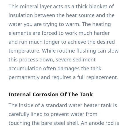
This mineral layer acts as a thick blanket of
insulation between the heat source and the
water you are trying to warm. The heating
elements are forced to work much harder
and run much longer to achieve the desired
temperature. While routine flushing can slow
this process down, severe sediment
accumulation often damages the tank
permanently and requires a full replacement.
Internal Corrosion Of The Tank
The inside of a standard water heater tank is
carefully lined to prevent water from
touching the bare steel shell. An anode rod is