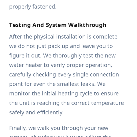
properly fastened.
Testing And System Walkthrough
After the physical installation is complete,
we do not just pack up and leave you to
figure it out. We thoroughly test the new
water heater to verify proper operation,
carefully checking every single connection
point for even the smallest leaks. We
monitor the initial heating cycle to ensure
the unit is reaching the correct temperature
safely and efficiently.
Finally, we walk you through your new