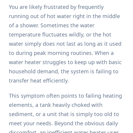
You are likely frustrated by frequently
running out of hot water right in the middle
of a shower. Sometimes the water
temperature fluctuates wildly, or the hot
water simply does not last as long as it used
to during peak morning routines. When a
water heater struggles to keep up with basic
household demand, the system is failing to
transfer heat efficiently.
This symptom often points to failing heating
elements, a tank heavily choked with
sediment, or a unit that is simply too old to
meet your needs. Beyond the obvious daily
discomfort, an inefficient water heater uses