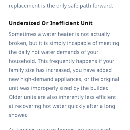
replacement is the only safe path forward.
Undersized Or Inefficient Unit
Sometimes a water heater is not actually
broken, but it is simply incapable of meeting
the daily hot water demands of your
household. This frequently happens if your
family size has increased, you have added
new high-demand appliances, or the original
unit was improperly sized by the builder.
Older units are also inherently less efficient
at recovering hot water quickly after a long
shower.
As families grow or homes are renovated