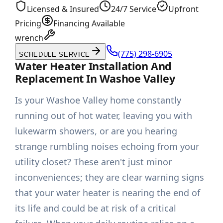
Licensed & Insured
24/7 Service
Upfront
Pricing
Financing Available
wrench
(775) 298-6905
SCHEDULE SERVICE
Water Heater Installation And
Replacement In Washoe Valley
Is your Washoe Valley home constantly
running out of hot water, leaving you with
lukewarm showers, or are you hearing
strange rumbling noises echoing from your
utility closet? These aren't just minor
inconveniences; they are clear warning signs
that your water heater is nearing the end of
its life and could be at risk of a critical