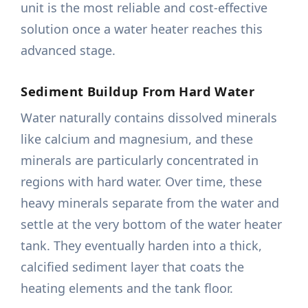
unit is the most reliable and cost-effective
solution once a water heater reaches this
advanced stage.
Sediment Buildup From Hard Water
Water naturally contains dissolved minerals
like calcium and magnesium, and these
minerals are particularly concentrated in
regions with hard water. Over time, these
heavy minerals separate from the water and
settle at the very bottom of the water heater
tank. They eventually harden into a thick,
calcified sediment layer that coats the
heating elements and the tank floor.