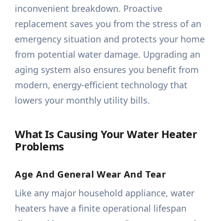
inconvenient breakdown. Proactive
replacement saves you from the stress of an
emergency situation and protects your home
from potential water damage. Upgrading an
aging system also ensures you benefit from
modern, energy-efficient technology that
lowers your monthly utility bills.
What Is Causing Your Water Heater
Problems
Age And General Wear And Tear
Like any major household appliance, water
heaters have a finite operational lifespan