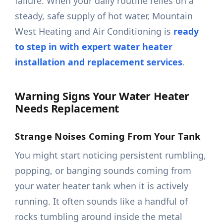
failure. When your daily routine relies on a
steady, safe supply of hot water, Mountain
West Heating and Air Conditioning is
ready
to step in with expert water heater
installation and replacement services
.
Warning Signs Your Water Heater
Needs Replacement
Strange Noises Coming From Your Tank
You might start noticing persistent rumbling,
popping, or banging sounds coming from
your water heater tank when it is actively
running. It often sounds like a handful of
rocks tumbling around inside the metal