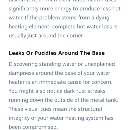
significantly more energy to produce less hot
water. If the problem stems from a dying
heating element, complete hot water loss is
usually just around the corner.
Leaks Or Puddles Around The Base
Discovering standing water or unexplained
dampness around the base of your water
heater is an immediate cause for concern.
You might also notice dark rust streaks
running down the outside of the metal tank.
These visual cues mean the structural
integrity of your water heating system has
been compromised.