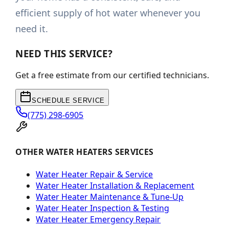
efficient supply of hot water whenever you
need it.
NEED THIS SERVICE?
Get a free estimate from our certified technicians.
SCHEDULE SERVICE
(775) 298-6905
OTHER WATER HEATERS SERVICES
Water Heater Repair & Service
Water Heater Installation & Replacement
Water Heater Maintenance & Tune-Up
Water Heater Inspection & Testing
Water Heater Emergency Repair