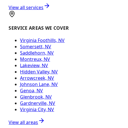
View all services
SERVICE AREAS WE COVER
Virginia Foothills, NV
Somersett, NV
Saddlehorn, NV
Montreux, NV
Lakeview, NV
Hidden Valley, NV
Arrowcreek, NV
Johnson Lane, NV
Genoa, NV
Glenbrook, NV
Gardnerville, NV
Virginia City, NV
View all areas