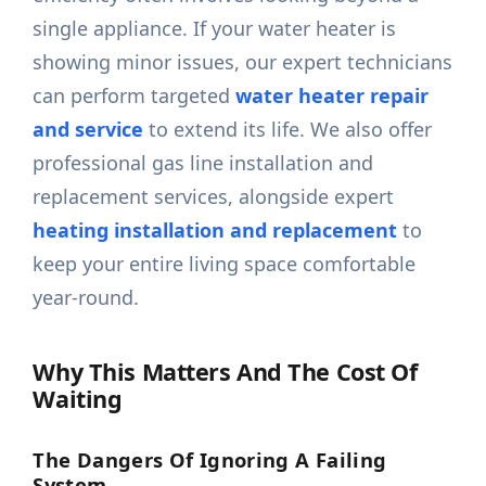
single appliance. If your water heater is
showing minor issues, our expert technicians
can perform targeted
water heater repair
and service
to extend its life. We also offer
professional gas line installation and
replacement services, alongside expert
heating installation and replacement
to
keep your entire living space comfortable
year-round.
Why This Matters And The Cost Of
Waiting
The Dangers Of Ignoring A Failing
System