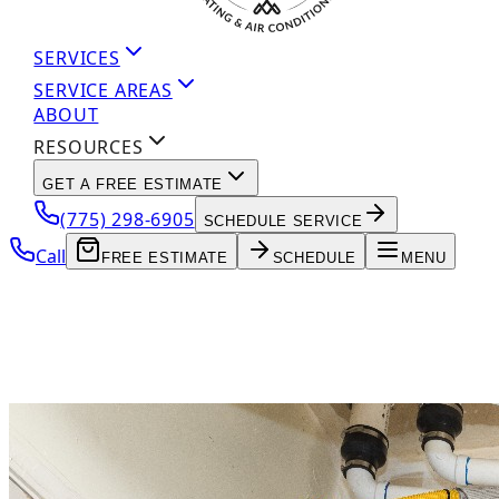
SERVICES
SERVICE AREAS
ABOUT
RESOURCES
GET A FREE ESTIMATE
(775) 298-6905
SCHEDULE SERVICE
Call
FREE ESTIMATE
SCHEDULE
MENU