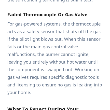
Failed Thermocouple Or Gas Valve
For gas-powered systems, the thermocouple
acts as a safety sensor that shuts off the gas
if the pilot light blows out. When this sensor
fails or the main gas control valve
malfunctions, the burner cannot ignite,
leaving you entirely without hot water until
the component is swapped out. Working on
gas valves requires specific diagnostic tools
and licensing to ensure no gas is leaking into
your home.
What To Expect During Your