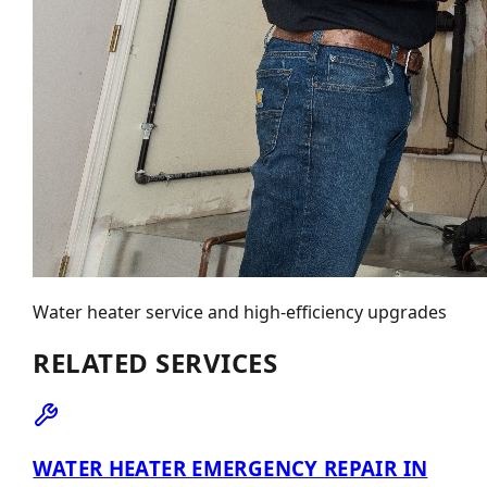
Water heater service and high-efficiency upgrades
RELATED SERVICES
WATER HEATER EMERGENCY REPAIR IN