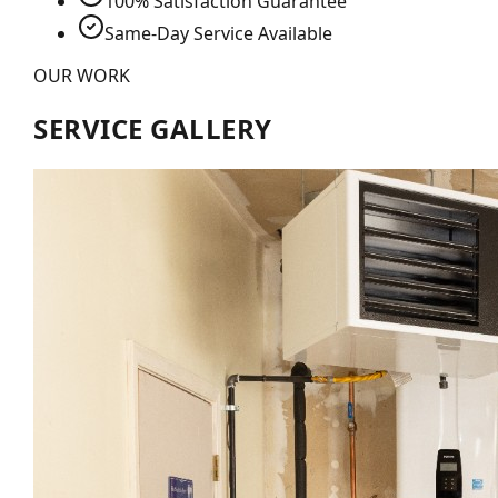
100% Satisfaction Guarantee
Same-Day Service Available
OUR WORK
SERVICE GALLERY