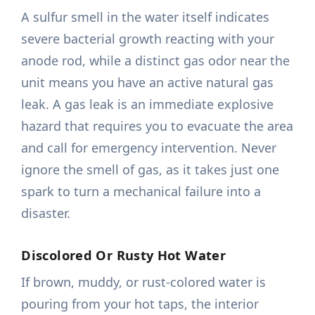
A sulfur smell in the water itself indicates
severe bacterial growth reacting with your
anode rod, while a distinct gas odor near the
unit means you have an active natural gas
leak. A gas leak is an immediate explosive
hazard that requires you to evacuate the area
and call for emergency intervention. Never
ignore the smell of gas, as it takes just one
spark to turn a mechanical failure into a
disaster.
Discolored Or Rusty Hot Water
If brown, muddy, or rust-colored water is
pouring from your hot taps, the interior