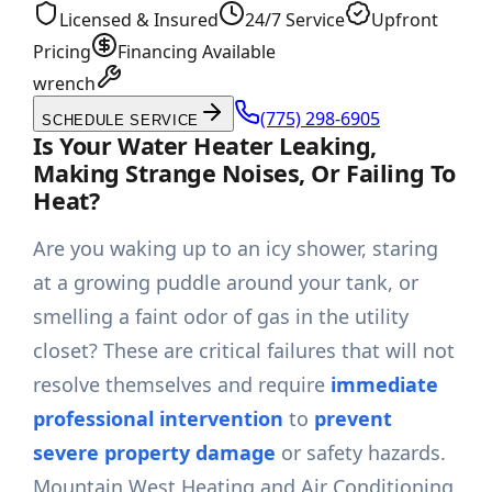
Licensed & Insured
24/7 Service
Upfront
Pricing
Financing Available
wrench
(775) 298-6905
SCHEDULE SERVICE
Is Your Water Heater Leaking,
Making Strange Noises, Or Failing To
Heat?
Are you waking up to an icy shower, staring
at a growing puddle around your tank, or
smelling a faint odor of gas in the utility
closet? These are critical failures that will not
resolve themselves and require
immediate
professional intervention
to
prevent
severe property damage
or safety hazards.
Mountain West Heating and Air Conditioning