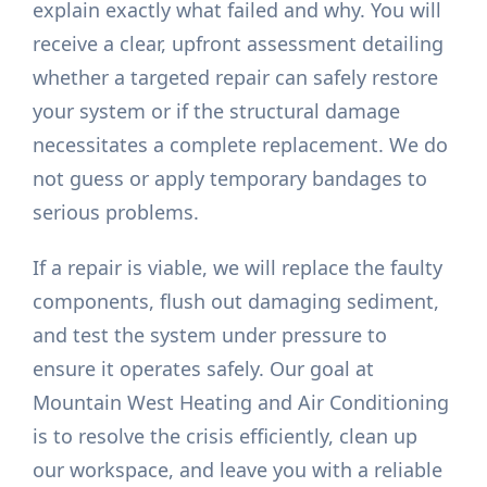
explain exactly what failed and why. You will
receive a clear, upfront assessment detailing
whether a targeted repair can safely restore
your system or if the structural damage
necessitates a complete replacement. We do
not guess or apply temporary bandages to
serious problems.
If a repair is viable, we will replace the faulty
components, flush out damaging sediment,
and test the system under pressure to
ensure it operates safely. Our goal at
Mountain West Heating and Air Conditioning
is to resolve the crisis efficiently, clean up
our workspace, and leave you with a reliable