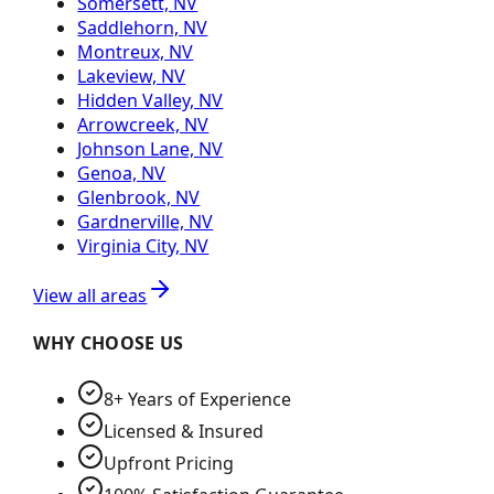
Somersett, NV
Saddlehorn, NV
Montreux, NV
Lakeview, NV
Hidden Valley, NV
Arrowcreek, NV
Johnson Lane, NV
Genoa, NV
Glenbrook, NV
Gardnerville, NV
Virginia City, NV
View all areas
WHY CHOOSE US
8+ Years of Experience
Licensed & Insured
Upfront Pricing