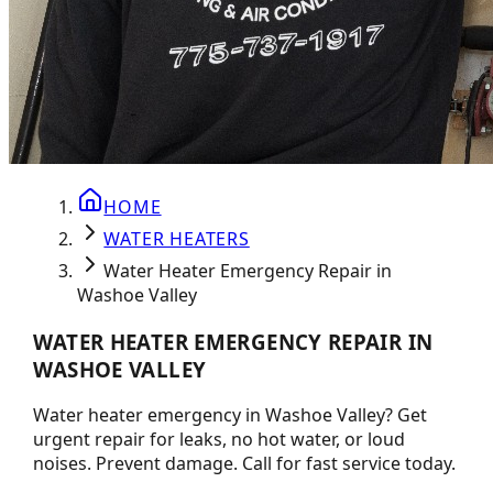
HOME
WATER HEATERS
Water Heater Emergency Repair in
Washoe Valley
WATER HEATER EMERGENCY REPAIR IN
WASHOE VALLEY
Water heater emergency in Washoe Valley? Get
urgent repair for leaks, no hot water, or loud
noises. Prevent damage. Call for fast service today.