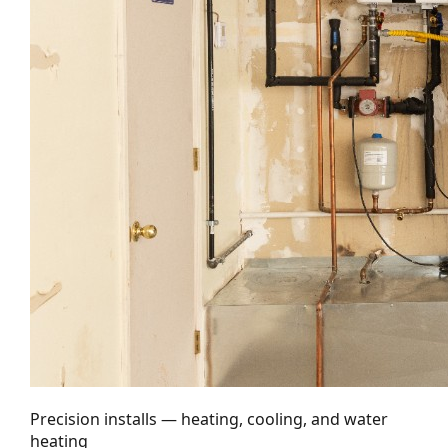
Precision installs — heating, cooling, and water
heating