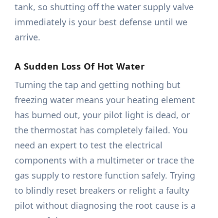
tank, so shutting off the water supply valve
immediately is your best defense until we
arrive.
A Sudden Loss Of Hot Water
Turning the tap and getting nothing but
freezing water means your heating element
has burned out, your pilot light is dead, or
the thermostat has completely failed. You
need an expert to test the electrical
components with a multimeter or trace the
gas supply to restore function safely. Trying
to blindly reset breakers or relight a faulty
pilot without diagnosing the root cause is a