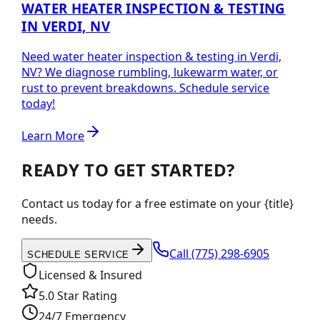
WATER HEATER INSPECTION & TESTING
IN VERDI, NV
Need water heater inspection & testing in Verdi,
NV? We diagnose rumbling, lukewarm water, or
rust to prevent breakdowns. Schedule service
today!
Learn More
READY TO GET STARTED?
Contact us today for a free estimate on your {title}
needs.
Call
(775) 298-6905
SCHEDULE SERVICE
Licensed & Insured
5.0 Star Rating
24/7 Emergency