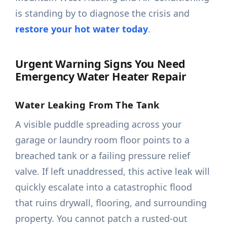
is standing by to diagnose the crisis and
restore your hot water today
.
Urgent Warning Signs You Need
Emergency Water Heater Repair
Water Leaking From The Tank
A visible puddle spreading across your
garage or laundry room floor points to a
breached tank or a failing pressure relief
valve. If left unaddressed, this active leak will
quickly escalate into a catastrophic flood
that ruins drywall, flooring, and surrounding
property. You cannot patch a rusted-out