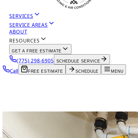
SERVICES
SERVICE AREAS
ABOUT
RESOURCES
GET A FREE ESTIMATE
(775) 298-6905
SCHEDULE SERVICE
Call
FREE ESTIMATE
SCHEDULE
MENU