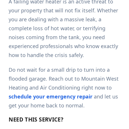
A failing water heater is an active threat to
your property that will not fix itself. Whether
you are dealing with a massive leak, a
complete loss of hot water, or terrifying
noises coming from the tank, you need
experienced professionals who know exactly
how to handle the crisis safely.
Do not wait for a small drip to turn into a
flooded garage. Reach out to Mountain West
Heating and Air Conditioning right now to
schedule your emergency repair
and let us
get your home back to normal.
NEED THIS SERVICE?