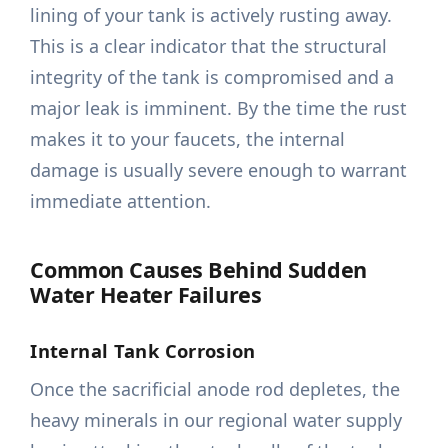
lining of your tank is actively rusting away.
This is a clear indicator that the structural
integrity of the tank is compromised and a
major leak is imminent. By the time the rust
makes it to your faucets, the internal
damage is usually severe enough to warrant
immediate attention.
Common Causes Behind Sudden
Water Heater Failures
Internal Tank Corrosion
Once the sacrificial anode rod depletes, the
heavy minerals in our regional water supply