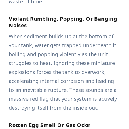
waste of time.
Violent Rumbling, Popping, Or Banging
Noises
When sediment builds up at the bottom of
your tank, water gets trapped underneath it,
boiling and popping violently as the unit
struggles to heat. Ignoring these miniature
explosions forces the tank to overwork,
accelerating internal corrosion and leading
to an inevitable rupture. These sounds are a
massive red flag that your system is actively
destroying itself from the inside out.
Rotten Egg Smell Or Gas Odor