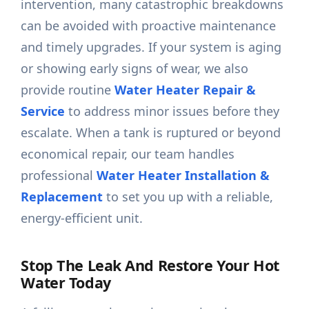
intervention, many catastrophic breakdowns
can be avoided with proactive maintenance
and timely upgrades. If your system is aging
or showing early signs of wear, we also
provide routine
Water Heater Repair &
Service
to address minor issues before they
escalate. When a tank is ruptured or beyond
economical repair, our team handles
professional
Water Heater Installation &
Replacement
to set you up with a reliable,
energy-efficient unit.
Stop The Leak And Restore Your Hot
Water Today