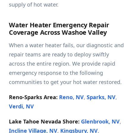
supply of hot water.
Water Heater Emergency Repair
Coverage Across Washoe Valley
When a water heater fails, our diagnostic and
repair teams are ready to deploy swiftly
across the entire region. We provide rapid
emergency response to the following
communities to get your hot water restored.
Reno-Sparks Area:
Reno, NV
,
Sparks, NV
,
Verdi, NV
Lake Tahoe Nevada Shore:
Glenbrook, NV
,
Incline Village, NV
,
Kingsbury, NV
,