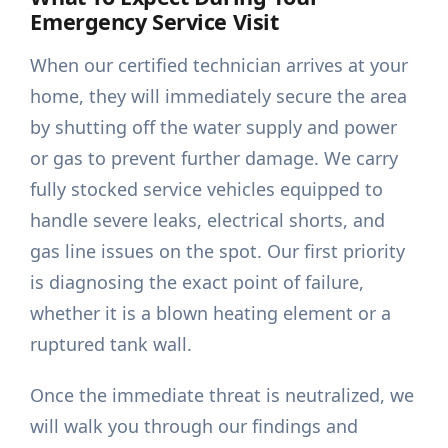
Emergency Service Visit
When our certified technician arrives at your
home, they will immediately secure the area
by shutting off the water supply and power
or gas to prevent further damage. We carry
fully stocked service vehicles equipped to
handle severe leaks, electrical shorts, and
gas line issues on the spot. Our first priority
is diagnosing the exact point of failure,
whether it is a blown heating element or a
ruptured tank wall.
Once the immediate threat is neutralized, we
will walk you through our findings and