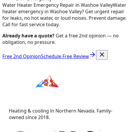
Water Heater Emergency Repair in Washoe Valley
Water
heater emergency in Washoe Valley? Get urgent repair
for leaks, no hot water, or loud noises. Prevent damage.
Call for fast service today.
Already have a quote?
Get a free 2nd opinion — no
obligation, no pressure.
Free 2nd Opinion
Schedule Free Review
Heating & cooling in Northern Nevada. Family-
owned since 2018.