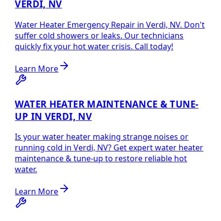
VERDI, NV
Water Heater Emergency Repair in Verdi, NV. Don't
suffer cold showers or leaks. Our technicians
quickly fix your hot water crisis. Call today!
Learn More
WATER HEATER MAINTENANCE & TUNE-
UP IN VERDI, NV
Is your water heater making strange noises or
running cold in Verdi, NV? Get expert water heater
maintenance & tune-up to restore reliable hot
water.
Learn More