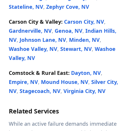
Stateline, NV
,
Zephyr Cove, NV
Carson City & Valley:
Carson City, NV
,
Gardnerville, NV
,
Genoa, NV
,
Indian Hills,
NV
,
Johnson Lane, NV
,
Minden, NV
,
Washoe Valley, NV
,
Stewart, NV
,
Washoe
Valley, NV
Comstock & Rural East:
Dayton, NV
,
Empire, NV
,
Mound House, NV
,
Silver City,
NV
,
Stagecoach, NV
,
Virginia City, NV
Related Services
While an active failure demands immediate