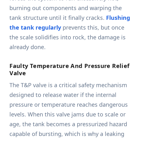
burning out components and warping the
tank structure until it finally cracks.
Flushing
the tank regularly
prevents this, but once
the scale solidifies into rock, the damage is
already done.
Faulty Temperature And Pressure Relief
Valve
The T&P valve is a critical safety mechanism
designed to release water if the internal
pressure or temperature reaches dangerous
levels. When this valve jams due to scale or
age, the tank becomes a pressurized hazard
capable of bursting, which is why a leaking