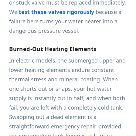
or stuck valve must be replaced immediately.
We
test these valves rigorously
because a
failure here turns your water heater into a
dangerous pressure vessel.
Burned-Out Heating Elements
In electric models, the submerged upper and
lower heating elements endure constant
thermal stress and mineral coating. When
one shorts out or snaps, your hot water
supply is instantly cut in half, and when both
fail, you are left with a completely cold tank.
Swapping out a dead element is a
straightforward emergency repair, provided
the surrounding tank lining is still intact.