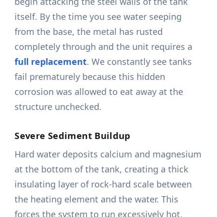
begin attacking the steel walls of the tank
itself. By the time you see water seeping
from the base, the metal has rusted
completely through and the unit requires a
full replacement
. We constantly see tanks
fail prematurely because this hidden
corrosion was allowed to eat away at the
structure unchecked.
Severe Sediment Buildup
Hard water deposits calcium and magnesium
at the bottom of the tank, creating a thick
insulating layer of rock-hard scale between
the heating element and the water. This
forces the system to run excessively hot,