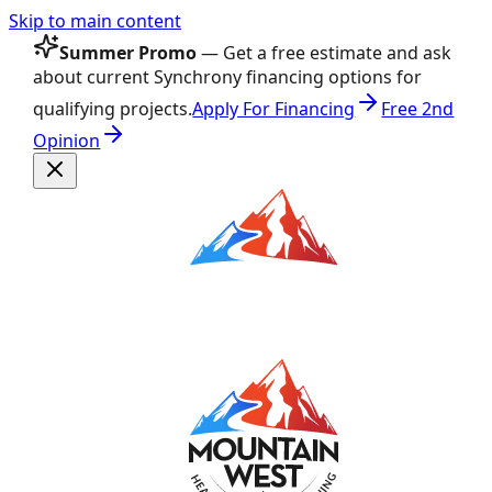
Skip to main content
Summer Promo
— Get a free estimate and ask
about current Synchrony financing options for
qualifying projects.
Apply For Financing
Free 2nd
Opinion