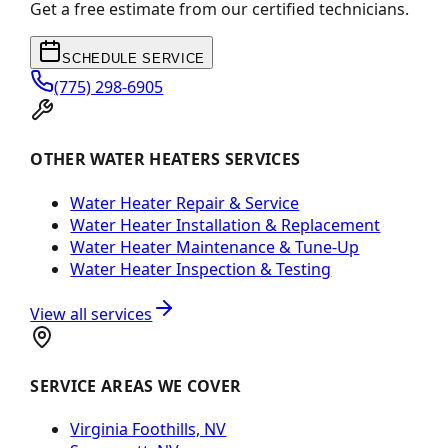
Get a free estimate from our certified technicians.
SCHEDULE SERVICE
(775) 298-6905
OTHER WATER HEATERS SERVICES
Water Heater Repair & Service
Water Heater Installation & Replacement
Water Heater Maintenance & Tune-Up
Water Heater Inspection & Testing
View all services
SERVICE AREAS WE COVER
Virginia Foothills, NV