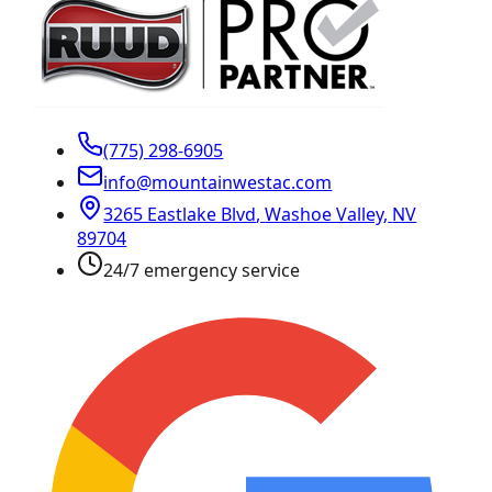
(775) 298-6905
info@mountainwestac.com
3265 Eastlake Blvd
,
Washoe Valley
,
NV
89704
24/7 emergency service