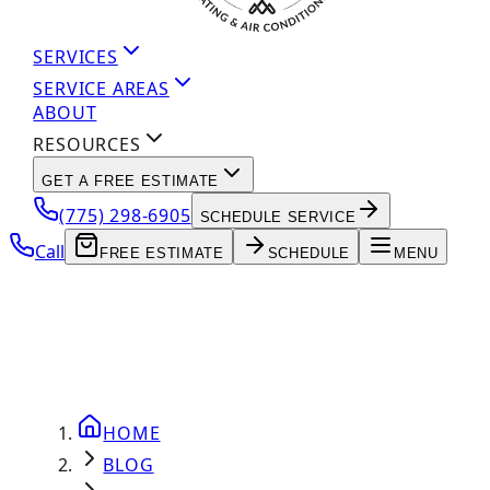
SERVICES
SERVICE AREAS
ABOUT
RESOURCES
GET A FREE ESTIMATE
(775) 298-6905
SCHEDULE SERVICE
Call
FREE ESTIMATE
SCHEDULE
MENU
HOME
BLOG