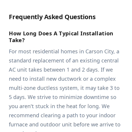
Frequently Asked Questions
How Long Does A Typical Installation
Take?
For most residential homes in Carson City, a
standard replacement of an existing central
AC unit takes between 1 and 2 days. If we
need to install new ductwork or a complex
multi-zone ductless system, it may take 3 to
5 days. We strive to minimize downtime so
you aren't stuck in the heat for long. We
recommend clearing a path to your indoor
furnace and outdoor unit before we arrive to