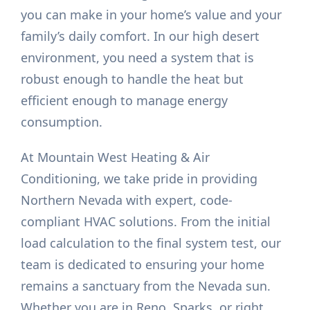
you can make in your home’s value and your
family’s daily comfort. In our high desert
environment, you need a system that is
robust enough to handle the heat but
efficient enough to manage energy
consumption.
At Mountain West Heating & Air
Conditioning, we take pride in providing
Northern Nevada with expert, code-
compliant HVAC solutions. From the initial
load calculation to the final system test, our
team is dedicated to ensuring your home
remains a sanctuary from the Nevada sun.
Whether you are in Reno, Sparks, or right