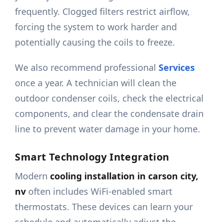
frequently. Clogged filters restrict airflow,
forcing the system to work harder and
potentially causing the coils to freeze.
We also recommend professional
Services
once a year. A technician will clean the
outdoor condenser coils, check the electrical
components, and clear the condensate drain
line to prevent water damage in your home.
Smart Technology Integration
Modern
cooling installation in carson city,
nv
often includes WiFi-enabled smart
thermostats. These devices can learn your