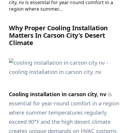
city, nv is essential for year-round comfort in a
region where summer…
Why Proper Cooling Installation
Matters In Carson City's Desert
Climate
Cooling installation in carson city, nv
is
essential for year-round comfort in a region
where summer temperatures regularly
exceed 90°F and the high desert climate
creates unique demands on HVAC systems.