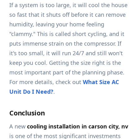
If a system is too large, it will cool the house
so fast that it shuts off before it can remove
humidity, leaving your home feeling
"clammy." This is called short cycling, and it
puts immense strain on the compressor. If
it's too small, it will run 24/7 and still won't
keep you cool. Getting the size right is the
most important part of the planning phase.
For more details, check out
What Size AC
Unit Do I Need?
.
Conclusion
A new
cooling installation in carson city, nv
is one of the most significant investments