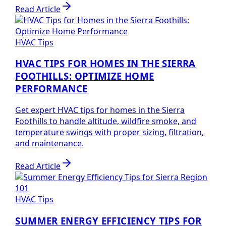
Read Article
HVAC Tips
HVAC TIPS FOR HOMES IN THE SIERRA
FOOTHILLS: OPTIMIZE HOME
PERFORMANCE
Get expert HVAC tips for homes in the Sierra
Foothills to handle altitude, wildfire smoke, and
temperature swings with proper sizing, filtration,
and maintenance.
Read Article
HVAC Tips
SUMMER ENERGY EFFICIENCY TIPS FOR