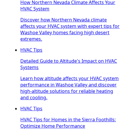
How Northern Nevada Climate Affects Your
HVAC System
Discover how Northern Nevada climate
affects your HVAC system with expert tips for
Washoe Valley homes facing high desert
extremes.
HVAC Tips
Detailed Guide to Altitude's Impact on HVAC
Systems
Learn how altitude affects your HVAC system
performance in Washoe Valley and discover
high-altitude solutions for reliable heating
and cooling.
HVAC Tips
HVAC Tips for Homes in the Sierra Foothills:
Optimize Home Performance