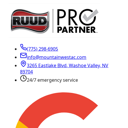
(775) 298-6905
info@mountainwestac.com
3265 Eastlake Blvd
,
Washoe Valley
,
NV
89704
24/7 emergency service