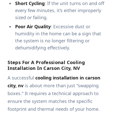
Short Cycling
: If the unit turns on and off
every few minutes, it’s either improperly
sized or failing.
Poor Air Quality
: Excessive dust or
humidity in the home can be a sign that
the system is no longer filtering or
dehumidifying effectively.
Steps For A Professional Cooling
Installation In Carson City, NV
A successful
cooling installation in carson
city, nv
is about more than just "swapping
boxes." It requires a technical approach to
ensure the system matches the specific
footprint and thermal needs of your home.