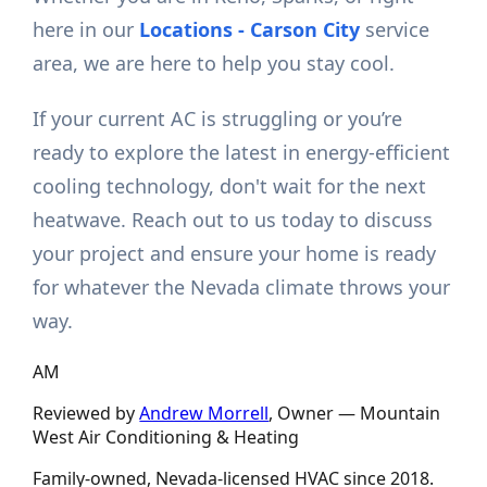
here in our
Locations - Carson City
service
area, we are here to help you stay cool.
If your current AC is struggling or you’re
ready to explore the latest in energy-efficient
cooling technology, don't wait for the next
heatwave. Reach out to us today to discuss
your project and ensure your home is ready
for whatever the Nevada climate throws your
way.
AM
Reviewed by
Andrew Morrell
, Owner —
Mountain
West Air Conditioning & Heating
Family-owned, Nevada-licensed HVAC since
2018
.