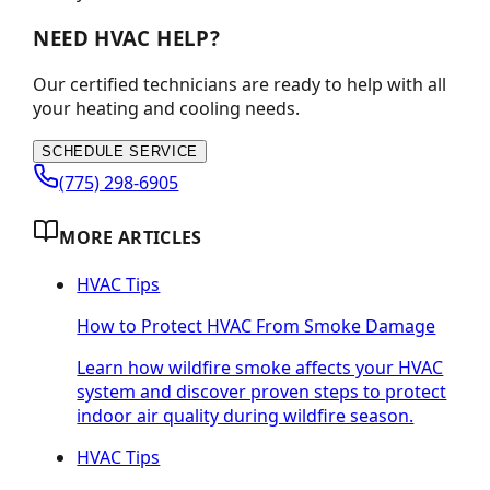
NEED HVAC HELP?
Our certified technicians are ready to help with all
your heating and cooling needs.
SCHEDULE SERVICE
(775) 298-6905
MORE ARTICLES
HVAC Tips
How to Protect HVAC From Smoke Damage
Learn how wildfire smoke affects your HVAC
system and discover proven steps to protect
indoor air quality during wildfire season.
HVAC Tips