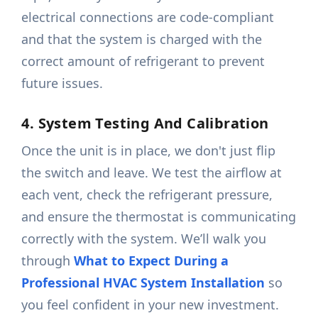
electrical connections are code-compliant
and that the system is charged with the
correct amount of refrigerant to prevent
future issues.
4. System Testing And Calibration
Once the unit is in place, we don't just flip
the switch and leave. We test the airflow at
each vent, check the refrigerant pressure,
and ensure the thermostat is communicating
correctly with the system. We’ll walk you
through
What to Expect During a
Professional HVAC System Installation
so
you feel confident in your new investment.