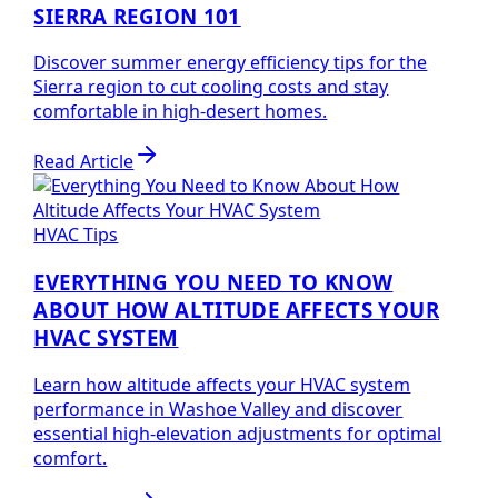
SIERRA REGION 101
Discover summer energy efficiency tips for the
Sierra region to cut cooling costs and stay
comfortable in high-desert homes.
Read Article
HVAC Tips
EVERYTHING YOU NEED TO KNOW
ABOUT HOW ALTITUDE AFFECTS YOUR
HVAC SYSTEM
Learn how altitude affects your HVAC system
performance in Washoe Valley and discover
essential high-elevation adjustments for optimal
comfort.