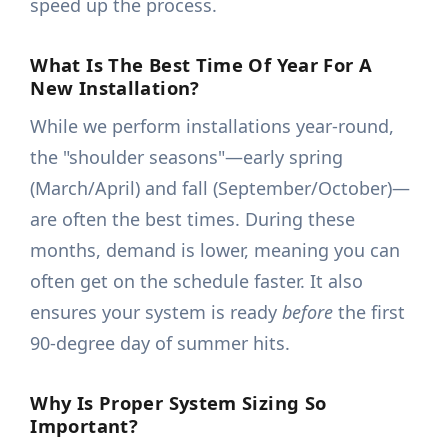
speed up the process.
What Is The Best Time Of Year For A
New Installation?
While we perform installations year-round,
the "shoulder seasons"—early spring
(March/April) and fall (September/October)—
are often the best times. During these
months, demand is lower, meaning you can
often get on the schedule faster. It also
ensures your system is ready
before
the first
90-degree day of summer hits.
Why Is Proper System Sizing So
Important?