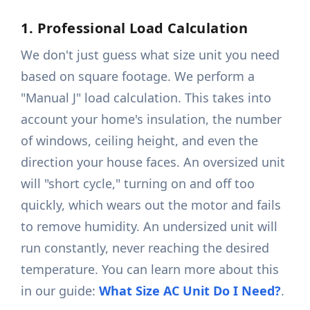
1. Professional Load Calculation
We don't just guess what size unit you need
based on square footage. We perform a
"Manual J" load calculation. This takes into
account your home's insulation, the number
of windows, ceiling height, and even the
direction your house faces. An oversized unit
will "short cycle," turning on and off too
quickly, which wears out the motor and fails
to remove humidity. An undersized unit will
run constantly, never reaching the desired
temperature. You can learn more about this
in our guide:
What Size AC Unit Do I Need?
.