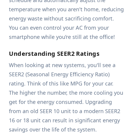
schedule and automatically adjust the
temperature when you aren't home, reducing
energy waste without sacrificing comfort.
You can even control your AC from your
smartphone while you’re still at the office!
Understanding SEER2 Ratings
When looking at new systems, you'll see a
SEER2 (Seasonal Energy Efficiency Ratio)
rating. Think of this like MPG for your car.
The higher the number, the more cooling you
get for the energy consumed. Upgrading
from an old SEER 10 unit to a modern SEER2
16 or 18 unit can result in significant energy
savings over the life of the system.