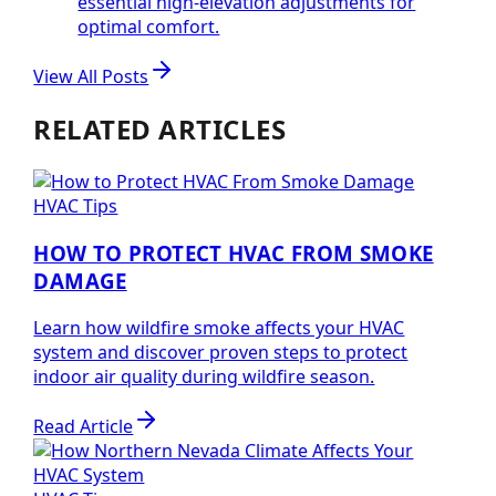
essential high-elevation adjustments for
optimal comfort.
View All Posts
RELATED ARTICLES
HVAC Tips
HOW TO PROTECT HVAC FROM SMOKE
DAMAGE
Learn how wildfire smoke affects your HVAC
system and discover proven steps to protect
indoor air quality during wildfire season.
Read Article