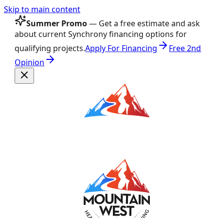
Skip to main content
Summer Promo
— Get a free estimate and ask
about current Synchrony financing options for
qualifying projects.
Apply For Financing
Free 2nd
Opinion