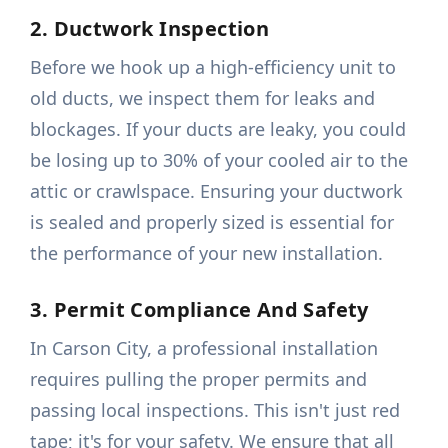
2. Ductwork Inspection
Before we hook up a high-efficiency unit to
old ducts, we inspect them for leaks and
blockages. If your ducts are leaky, you could
be losing up to 30% of your cooled air to the
attic or crawlspace. Ensuring your ductwork
is sealed and properly sized is essential for
the performance of your new installation.
3. Permit Compliance And Safety
In Carson City, a professional installation
requires pulling the proper permits and
passing local inspections. This isn't just red
tape; it's for your safety. We ensure that all