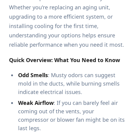
Whether you're replacing an aging unit,
upgrading to a more efficient system, or
installing cooling for the first time,
understanding your options helps ensure
reliable performance when you need it most.
Quick Overview: What You Need to Know
Odd Smells
: Musty odors can suggest
mold in the ducts, while burning smells
indicate electrical issues.
Weak Airflow
: If you can barely feel air
coming out of the vents, your
compressor or blower fan might be on its
last legs.