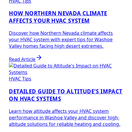
HVAC Tips
HOW NORTHERN NEVADA CLIMATE
AFFECTS YOUR HVAC SYSTEM
Discover how Northern Nevada climate affects
your HVAC system with expert tips for Washoe
Valley homes facing high desert extremes.
Read Article
HVAC Tips
DETAILED GUIDE TO ALTITUDE'S IMPACT
ON HVAC SYSTEMS
Learn how altitude affects your HVAC system
performance in Washoe Valley and discover high-
altitude solutions for reliable heating and cooling.