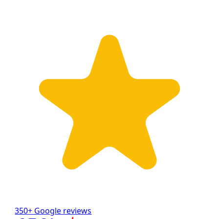
350+ Google reviews