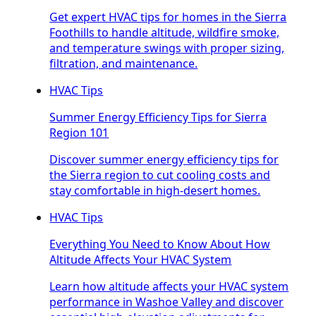
Get expert HVAC tips for homes in the Sierra
Foothills to handle altitude, wildfire smoke,
and temperature swings with proper sizing,
filtration, and maintenance.
HVAC Tips
Summer Energy Efficiency Tips for Sierra
Region 101
Discover summer energy efficiency tips for
the Sierra region to cut cooling costs and
stay comfortable in high-desert homes.
HVAC Tips
Everything You Need to Know About How
Altitude Affects Your HVAC System
Learn how altitude affects your HVAC system
performance in Washoe Valley and discover