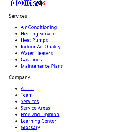
Services
Air Conditioning
Heating Services
Heat Pumps
Indoor Air Quality
Water Heaters
Gas Lines
Maintenance Plans
Company
About
Team
Services
Service Areas
Free 2nd Opinion
Learning Center
Glossary