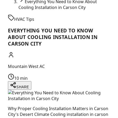
Everything You Need to Know About
Cooling Installation in Carson City
HVAC Tips
EVERYTHING YOU NEED TO KNOW
ABOUT COOLING INSTALLATION IN
CARSON CITY
Mountain West AC
10 min
SHARE
Why Proper Cooling Installation Matters in Carson
City's Desert Climate Cooling installation in carson