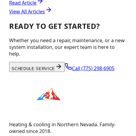
Read Article
View All Articles
READY TO GET STARTED?
Whether you need a repair, maintenance, or a new
system installation, our expert team is here to
help.
Call
(775) 298-6905
SCHEDULE SERVICE
Heating & cooling in Northern Nevada. Family-
owned since 2018.