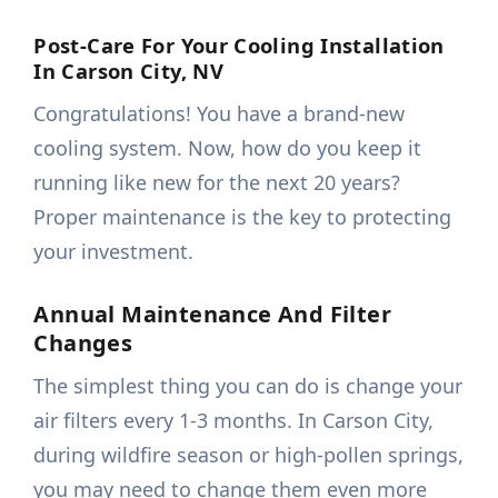
Post-Care For Your Cooling Installation
In Carson City, NV
Congratulations! You have a brand-new
cooling system. Now, how do you keep it
running like new for the next 20 years?
Proper maintenance is the key to protecting
your investment.
Annual Maintenance And Filter
Changes
The simplest thing you can do is change your
air filters every 1-3 months. In Carson City,
during wildfire season or high-pollen springs,
you may need to change them even more