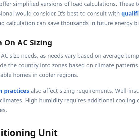
offer simplified versions of load calculations. These 
sional would consider. It’s best to consult with
qualif
ad calculation can save thousands in future energy b
n On AC Sizing
ng AC size needs, as needs vary based on average tem
de the country into zones based on climate patterns.
rable homes in cooler regions.
n practices
also affect sizing requirements. Well-in
climates. High humidity requires additional cooling
es.
itioning Unit