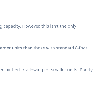
 capacity. However, this isn't the only
larger units than those with standard 8-foot
 air better, allowing for smaller units. Poorly