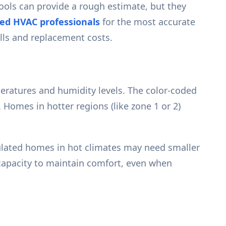
tools can provide a rough estimate, but they
ied HVAC professionals
for the most accurate
ills and replacement costs.
peratures and humidity levels. The color-coded
 Homes in hotter regions (like zone 1 or 2)
sulated homes in hot climates may need smaller
 capacity to maintain comfort, even when