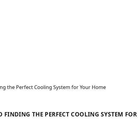
ing the Perfect Cooling System for Your Home
 TO FINDING THE PERFECT COOLING SYSTEM FO