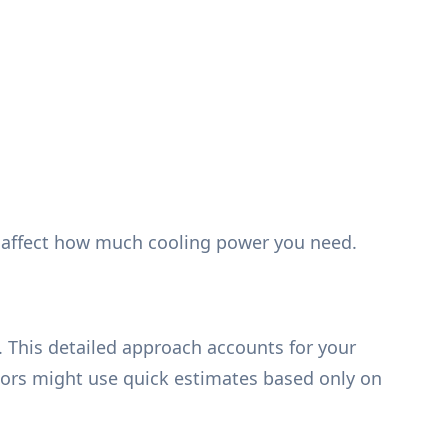
at affect how much cooling power you need.
. This detailed approach accounts for your
ors might use quick estimates based only on