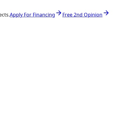
ects.
Apply For Financing
Free 2nd Opinion