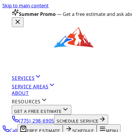
Skip to main content
Summer Promo
— Get a free estimate and ask abo
SERVICES
SERVICE AREAS
ABOUT
RESOURCES
GET A FREE ESTIMATE
(775) 298-6905
SCHEDULE SERVICE
Call
FREE ESTIMATE
SCHEDULE
MENU