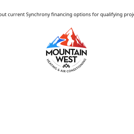
ut current Synchrony financing options for qualifying proj