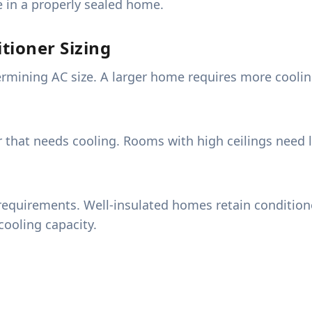
e in a properly sealed home.
tioner Sizing
ermining AC size. A larger home requires more cooling
ir that needs cooling. Rooms with high ceilings need 
requirements. Well-insulated homes retain conditioned
ooling capacity.