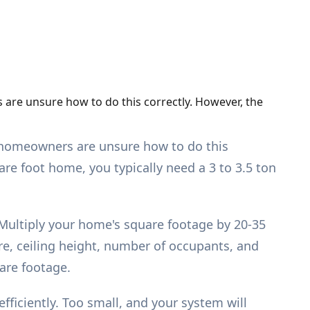
 are unsure how to do this correctly. However, the
ny homeowners are unsure how to do this
are foot home, you typically need a 3 to 3.5 ton
 Multiply your home's square footage by 20-35
e, ceiling height, number of occupants, and
are footage.
ficiently. Too small, and your system will