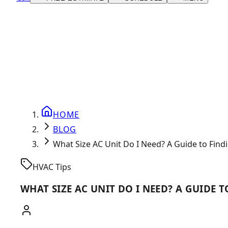
HOME
BLOG
What Size AC Unit Do I Need? A Guide to Find
HVAC Tips
WHAT SIZE AC UNIT DO I NEED? A GUIDE