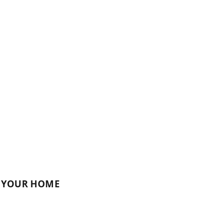
R YOUR HOME