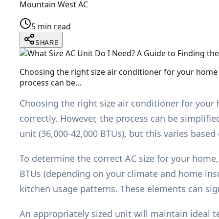
Mountain West AC
5 min read
SHARE
Choosing the right size air conditioner for your home
process can be…
Choosing the right size air conditioner for you
correctly. However, the process can be simplifie
unit (36,000-42,000 BTUs), but this varies based
To determine the correct AC size for your home,
BTUs (depending on your climate and home insul
kitchen usage patterns. These elements can sig
An appropriately sized unit will maintain ideal