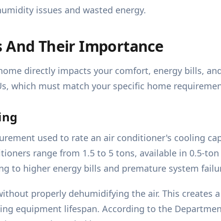
 humidity issues and wasted energy.
s And Their Importance
 home directly impacts your comfort, energy bills, an
Us, which must match your specific home requiremen
ing
urement used to rate an air conditioner's cooling cap
tioners range from 1.5 to 5 tons, available in 0.5-ton
ing to higher energy bills and premature system failu
without properly dehumidifying the air. This creates
cing equipment lifespan. According to the Departme