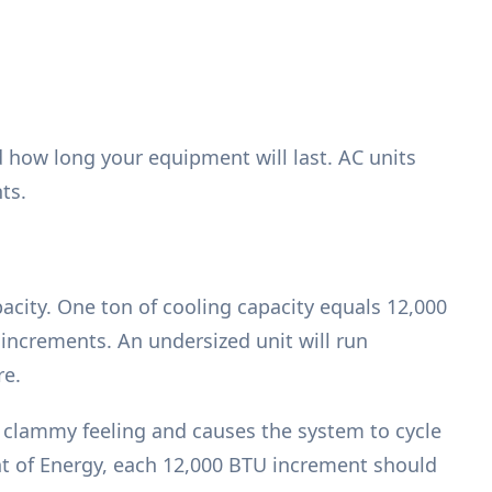
d how long your equipment will last. AC units
ts.
acity. One ton of cooling capacity equals 12,000
 increments. An undersized unit will run
re.
 a clammy feeling and causes the system to cycle
nt of Energy, each 12,000 BTU increment should