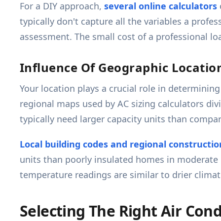
For a DIY approach,
several online calculators
typically don't capture all the variables a profes
assessment. The small cost of a professional lo
Influence Of Geographic Locatio
Your location plays a crucial role in determini
regional maps used by AC sizing calculators divi
typically need larger capacity units than compa
Local building codes and regional constructio
units than poorly insulated homes in moderate 
temperature readings are similar to drier climat
Selecting The Right Air Cond