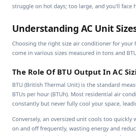
struggle on hot days; too large, and you'll face
Understanding AC Unit Size
Choosing the right size air conditioner for your
come in various sizes measured in tons and BT
The Role Of BTU Output In AC Siz
BTU (British Thermal Unit) is the standard meas
BTUs per hour (BTUh). Most residential air condi
constantly but never fully cool your space, lead
Conversely, an oversized unit cools too quickly 
on and off frequently, wasting energy and redu