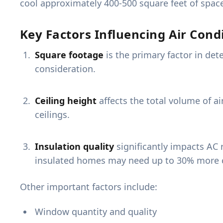
cool approximately 400-500 square feet of spac
Key Factors Influencing Air Condi
Square footage
is the primary factor in det
consideration.
Ceiling height
affects the total volume of a
ceilings.
Insulation quality
significantly impacts AC 
insulated homes may need up to 30% more c
Other important factors include:
Window quantity and quality