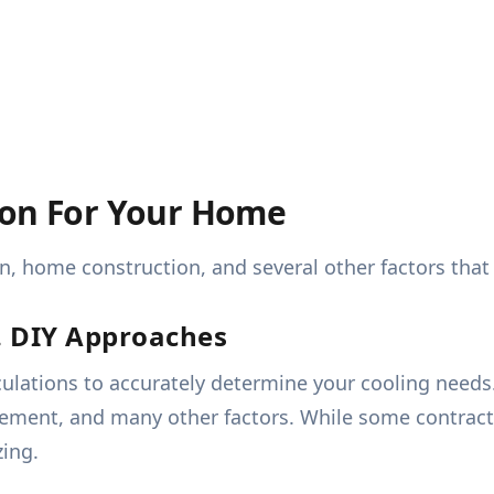
ion For Your Home
on, home construction, and several other factors th
s. DIY Approaches
ulations to accurately determine your cooling needs
cement, and many other factors. While some contract
zing.