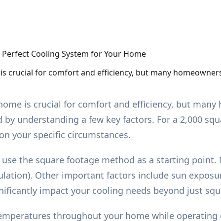
 is crucial for comfort and efficiency, but many homeowners
r home is crucial for comfort and efficiency, but ma
d by understanding a few key factors. For a 2,000 squ
 on your specific circumstances.
 use the square footage method as a starting point.
ation). Other important factors include sun exposur
nificantly impact your cooling needs beyond just squ
 temperatures throughout your home while operating ef