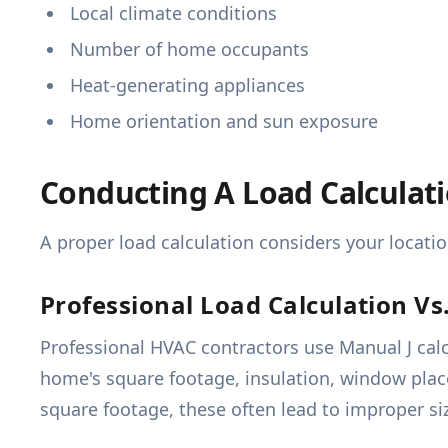
Local climate conditions
Number of home occupants
Heat-generating appliances
Home orientation and sun exposure
Conducting A Load Calculat
A proper load calculation considers your locati
Professional Load Calculation V
Professional HVAC contractors use Manual J calc
home's square footage, insulation, window pla
square footage, these often lead to improper si