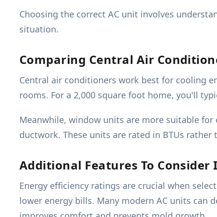
Choosing the correct AC unit involves understan
situation.
Comparing Central Air Conditio
Central air conditioners work best for cooling 
rooms. For a 2,000 square foot home, you'll typic
Meanwhile, window units are more suitable for 
ductwork. These units are rated in BTUs rather 
Additional Features To Consider 
Energy efficiency ratings are crucial when selec
lower energy bills. Many modern AC units can de
improves comfort and prevents mold growth.