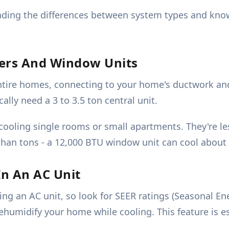
ding the differences between system types and knowi
ners And Window Units
entire homes, connecting to your home's ductwork an
ally need a 3 to 3.5 ton central unit.
cooling single rooms or small apartments. They're le
than tons - a 12,000 BTU window unit can cool about 
In An AC Unit
ting an AC unit, so look for SEER ratings (Seasonal E
humidify your home while cooling. This feature is esp