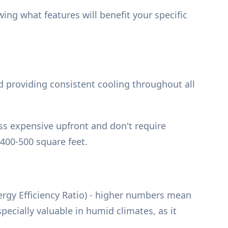
ng what features will benefit your specific
d providing consistent cooling throughout all
ss expensive upfront and don't require
400-500 square feet.
nergy Efficiency Ratio) - higher numbers mean
ecially valuable in humid climates, as it