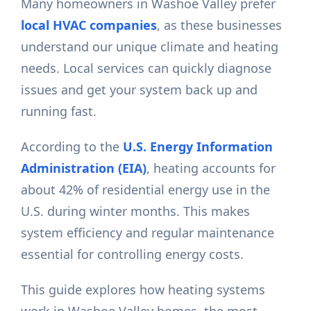
Many homeowners in Washoe Valley prefer
local HVAC companies
, as these businesses
understand our unique climate and heating
needs. Local services can quickly diagnose
issues and get your system back up and
running fast.
According to the
U.S. Energy Information
Administration (EIA)
, heating accounts for
about 42% of residential energy use in the
U.S. during winter months. This makes
system efficiency and regular maintenance
essential for controlling energy costs.
This guide explores how heating systems