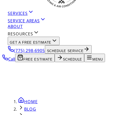
SERVICES
SERVICE AREAS
ABOUT
RESOURCES
GET A FREE ESTIMATE
(775) 298-6905
SCHEDULE SERVICE
Call
FREE ESTIMATE
SCHEDULE
MENU
HOME
BLOG