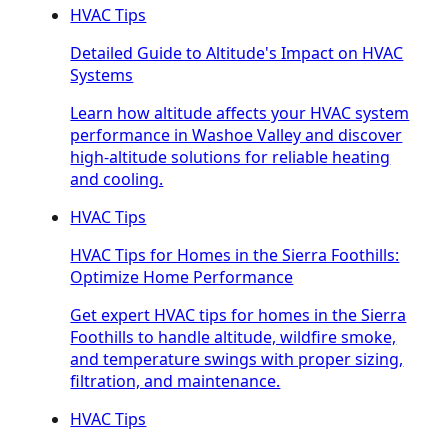
HVAC Tips
Detailed Guide to Altitude's Impact on HVAC
Systems
Learn how altitude affects your HVAC system
performance in Washoe Valley and discover
high-altitude solutions for reliable heating
and cooling.
HVAC Tips
HVAC Tips for Homes in the Sierra Foothills:
Optimize Home Performance
Get expert HVAC tips for homes in the Sierra
Foothills to handle altitude, wildfire smoke,
and temperature swings with proper sizing,
filtration, and maintenance.
HVAC Tips