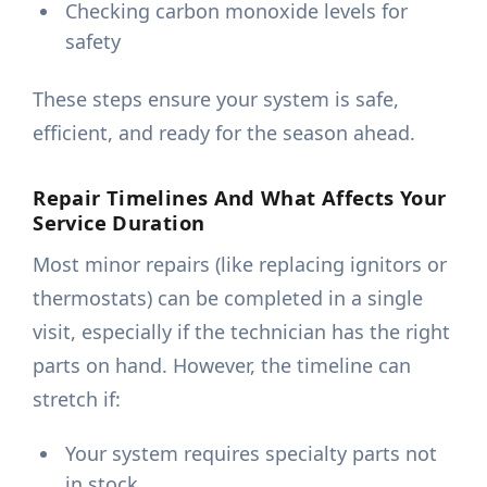
Checking carbon monoxide levels for
safety
These steps ensure your system is safe,
efficient, and ready for the season ahead.
Repair Timelines And What Affects Your
Service Duration
Most minor repairs (like replacing ignitors or
thermostats) can be completed in a single
visit, especially if the technician has the right
parts on hand. However, the timeline can
stretch if:
Your system requires specialty parts not
in stock