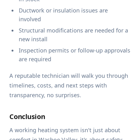
Ductwork or insulation issues are
involved
Structural modifications are needed for a
new install
Inspection permits or follow-up approvals
are required
A reputable technician will walk you through
timelines, costs, and next steps with
transparency, no surprises.
Conclusion
A working heating system isn't just about
comfort in Washoe Valley, it's about safety