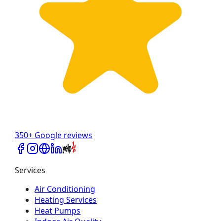
350+ Google reviews
Services
Air Conditioning
Heating Services
Heat Pumps