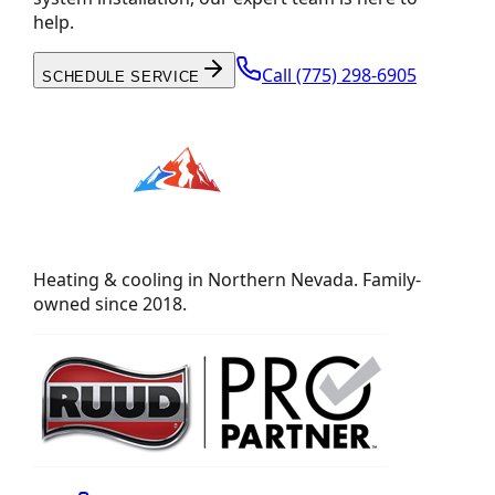
help.
Call
(775) 298-6905
SCHEDULE SERVICE
Heating & cooling in Northern Nevada. Family-
owned since 2018.