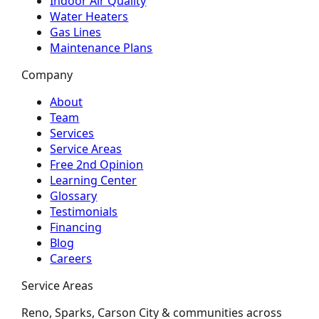
Indoor Air Quality
Water Heaters
Gas Lines
Maintenance Plans
Company
About
Team
Services
Service Areas
Free 2nd Opinion
Learning Center
Glossary
Testimonials
Financing
Blog
Careers
Service Areas
Reno, Sparks, Carson City & communities across