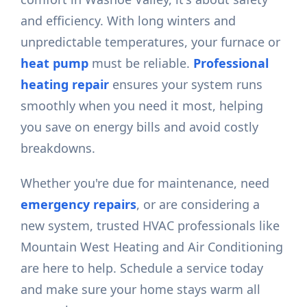
and efficiency. With long winters and
unpredictable temperatures, your furnace or
heat pump
must be reliable.
Professional
heating repair
ensures your system runs
smoothly when you need it most, helping
you save on energy bills and avoid costly
breakdowns.
Whether you're due for maintenance, need
emergency repairs
, or are considering a
new system, trusted HVAC professionals like
Mountain West Heating and Air Conditioning
are here to help. Schedule a service today
and make sure your home stays warm all