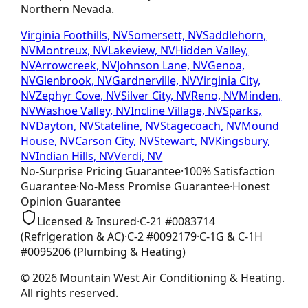
Northern Nevada.
Virginia Foothills, NV
Somersett, NV
Saddlehorn,
NV
Montreux, NV
Lakeview, NV
Hidden Valley,
NV
Arrowcreek, NV
Johnson Lane, NV
Genoa,
NV
Glenbrook, NV
Gardnerville, NV
Virginia City,
NV
Zephyr Cove, NV
Silver City, NV
Reno, NV
Minden,
NV
Washoe Valley, NV
Incline Village, NV
Sparks,
NV
Dayton, NV
Stateline, NV
Stagecoach, NV
Mound
House, NV
Carson City, NV
Stewart, NV
Kingsbury,
NV
Indian Hills, NV
Verdi, NV
No-Surprise Pricing
Guarantee
·
100% Satisfaction
Guarantee
·
No-Mess Promise
Guarantee
·
Honest
Opinion
Guarantee
Licensed & Insured
·
C-21
#
0083714
(Refrigeration & AC)
·
C-2
#
0092179
·
C-1G & C-1H
#
0095206
(Plumbing & Heating)
©
2026
Mountain West Air Conditioning & Heating
.
All rights reserved.