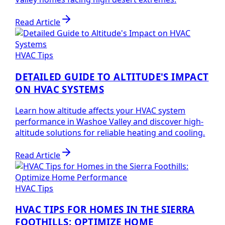
Read Article
HVAC Tips
DETAILED GUIDE TO ALTITUDE'S IMPACT
ON HVAC SYSTEMS
Learn how altitude affects your HVAC system
performance in Washoe Valley and discover high-
altitude solutions for reliable heating and cooling.
Read Article
HVAC Tips
HVAC TIPS FOR HOMES IN THE SIERRA
FOOTHILLS: OPTIMIZE HOME