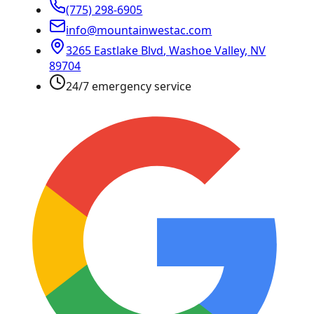
(775) 298-6905
info@mountainwestac.com
3265 Eastlake Blvd
,
Washoe Valley
,
NV
89704
24/7 emergency service