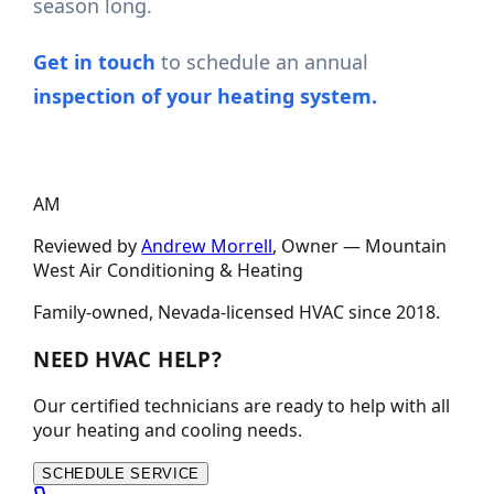
season long.
Get in touch
to schedule an annual
inspection of your heating system.
AM
Reviewed by
Andrew Morrell
, Owner —
Mountain
West Air Conditioning & Heating
Family-owned, Nevada-licensed HVAC since
2018
.
NEED HVAC HELP?
Our certified technicians are ready to help with all
your heating and cooling needs.
SCHEDULE SERVICE