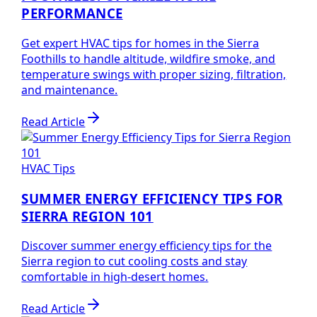
PERFORMANCE
Get expert HVAC tips for homes in the Sierra
Foothills to handle altitude, wildfire smoke, and
temperature swings with proper sizing, filtration,
and maintenance.
Read Article
HVAC Tips
SUMMER ENERGY EFFICIENCY TIPS FOR
SIERRA REGION 101
Discover summer energy efficiency tips for the
Sierra region to cut cooling costs and stay
comfortable in high-desert homes.
Read Article