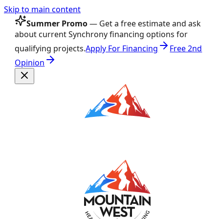
Skip to main content
Summer Promo
— Get a free estimate and ask
about current Synchrony financing options for
qualifying projects.
Apply For Financing
Free 2nd
Opinion