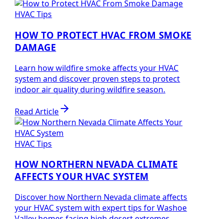
HVAC Tips
HOW TO PROTECT HVAC FROM SMOKE
DAMAGE
Learn how wildfire smoke affects your HVAC
system and discover proven steps to protect
indoor air quality during wildfire season.
Read Article
HVAC Tips
HOW NORTHERN NEVADA CLIMATE
AFFECTS YOUR HVAC SYSTEM
Discover how Northern Nevada climate affects
your HVAC system with expert tips for Washoe
Valley homes facing high desert extremes.