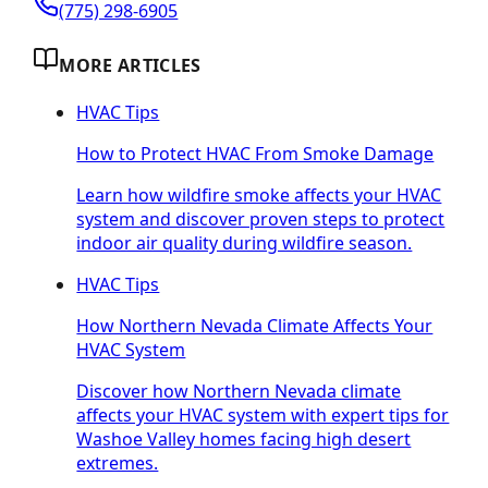
(775) 298-6905
MORE ARTICLES
HVAC Tips
How to Protect HVAC From Smoke Damage
Learn how wildfire smoke affects your HVAC
system and discover proven steps to protect
indoor air quality during wildfire season.
HVAC Tips
How Northern Nevada Climate Affects Your
HVAC System
Discover how Northern Nevada climate
affects your HVAC system with expert tips for
Washoe Valley homes facing high desert
extremes.