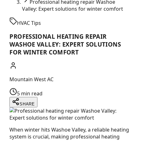
Professional heating repair Washoe
Valley: Expert solutions for winter comfort
HVAC Tips
PROFESSIONAL HEATING REPAIR
WASHOE VALLEY: EXPERT SOLUTIONS
FOR WINTER COMFORT
Mountain West AC
5 min read
SHARE
When winter hits Washoe Valley, a reliable heating
system is crucial, making professional heating