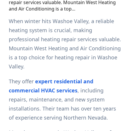
repair services valuable. Mountain West Heating
and Air Conditioning is a top…
When winter hits Washoe Valley, a reliable
heating system is crucial, making
professional heating repair services valuable.
Mountain West Heating and Air Conditioning
is a top choice for heating repair in Washoe
Valley.
They offer
expert residential and
commercial HVAC services
, including
repairs, maintenance, and new system
installations. Their team has over ten years
of experience serving Northern Nevada.