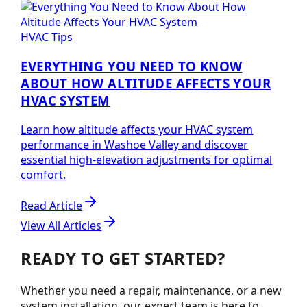
HVAC Tips
EVERYTHING YOU NEED TO KNOW
ABOUT HOW ALTITUDE AFFECTS YOUR
HVAC SYSTEM
Learn how altitude affects your HVAC system
performance in Washoe Valley and discover
essential high-elevation adjustments for optimal
comfort.
Read Article
View All Articles
READY TO GET STARTED?
Whether you need a repair, maintenance, or a new
system installation, our expert team is here to