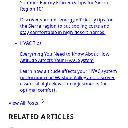
Summer Energy Efficiency Tips for Sierra
Region 101
Discover summer energy efficiency tips for
the Sierra region to cut cooling costs and
stay comfortable in high-desert homes.
HVAC Tips
Everything You Need to Know About How
Altitude Affects Your HVAC System
Learn how altitude affects your HVAC system
performance in Washoe Valley and discover
essential high-elevation adjustments for
optimal comfort.
View All Posts
RELATED ARTICLES