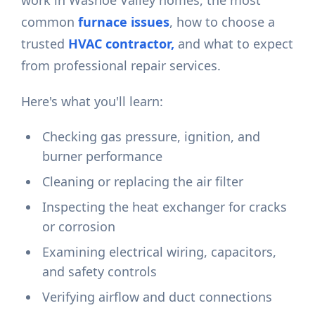
work in Washoe Valley homes, the most
common
furnace issues
, how to choose a
trusted
HVAC contractor,
and what to expect
from professional repair services.
Here's what you'll learn:
Checking gas pressure, ignition, and
burner performance
Cleaning or replacing the air filter
Inspecting the heat exchanger for cracks
or corrosion
Examining electrical wiring, capacitors,
and safety controls
Verifying airflow and duct connections