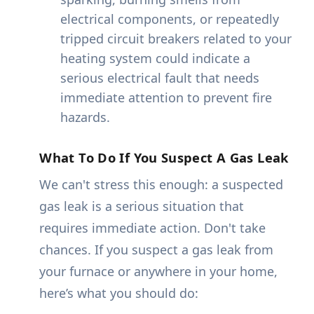
electrical components, or repeatedly
tripped circuit breakers related to your
heating system could indicate a
serious electrical fault that needs
immediate attention to prevent fire
hazards.
What To Do If You Suspect A Gas Leak
We can't stress this enough: a suspected
gas leak is a serious situation that
requires immediate action. Don't take
chances. If you suspect a gas leak from
your furnace or anywhere in your home,
here’s what you should do: