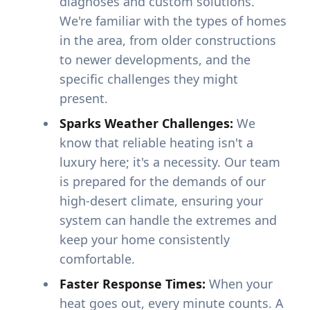
diagnoses and custom solutions.
We're familiar with the types of homes
in the area, from older constructions
to newer developments, and the
specific challenges they might
present.
Sparks Weather Challenges:
We
know that reliable heating isn't a
luxury here; it's a necessity. Our team
is prepared for the demands of our
high-desert climate, ensuring your
system can handle the extremes and
keep your home consistently
comfortable.
Faster Response Times:
When your
heat goes out, every minute counts. A