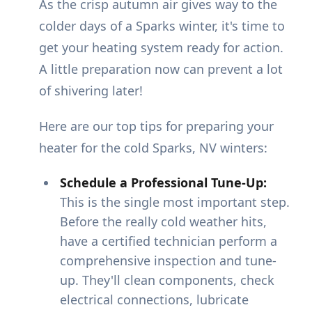
As the crisp autumn air gives way to the
colder days of a Sparks winter, it's time to
get your heating system ready for action.
A little preparation now can prevent a lot
of shivering later!
Here are our top tips for preparing your
heater for the cold Sparks, NV winters:
Schedule a Professional Tune-Up:
This is the single most important step.
Before the really cold weather hits,
have a certified technician perform a
comprehensive inspection and tune-
up. They'll clean components, check
electrical connections, lubricate