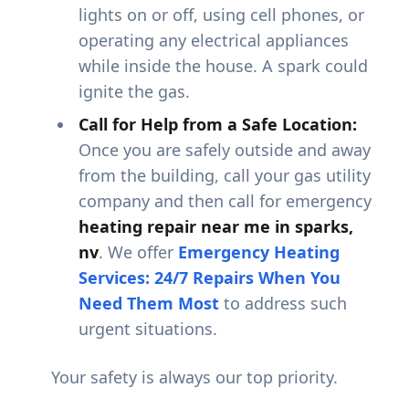
lights on or off, using cell phones, or
operating any electrical appliances
while inside the house. A spark could
ignite the gas.
Call for Help from a Safe Location:
Once you are safely outside and away
from the building, call your gas utility
company and then call for emergency
heating repair near me in sparks,
nv
. We offer
Emergency Heating
Services: 24/7 Repairs When You
Need Them Most
to address such
urgent situations.
Your safety is always our top priority.