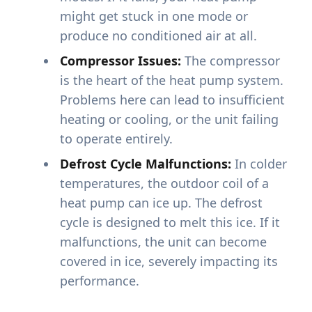
might get stuck in one mode or
produce no conditioned air at all.
Compressor Issues:
The compressor
is the heart of the heat pump system.
Problems here can lead to insufficient
heating or cooling, or the unit failing
to operate entirely.
Defrost Cycle Malfunctions:
In colder
temperatures, the outdoor coil of a
heat pump can ice up. The defrost
cycle is designed to melt this ice. If it
malfunctions, the unit can become
covered in ice, severely impacting its
performance.