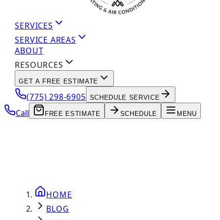
SERVICES
SERVICE AREAS
ABOUT
RESOURCES
GET A FREE ESTIMATE
(775) 298-6905
SCHEDULE SERVICE
Call
FREE ESTIMATE
SCHEDULE
MENU
HOME
BLOG