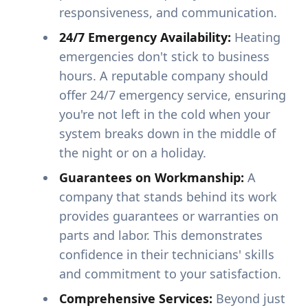
responsiveness, and communication.
24/7 Emergency Availability:
Heating
emergencies don't stick to business
hours. A reputable company should
offer 24/7 emergency service, ensuring
you're not left in the cold when your
system breaks down in the middle of
the night or on a holiday.
Guarantees on Workmanship:
A
company that stands behind its work
provides guarantees or warranties on
parts and labor. This demonstrates
confidence in their technicians' skills
and commitment to your satisfaction.
Comprehensive Services:
Beyond just