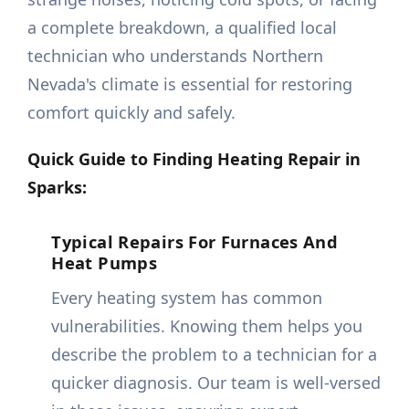
a complete breakdown, a qualified local
technician who understands Northern
Nevada's climate is essential for restoring
comfort quickly and safely.
Quick Guide to Finding Heating Repair in
Sparks:
Typical Repairs For Furnaces And
Heat Pumps
Every heating system has common
vulnerabilities. Knowing them helps you
describe the problem to a technician for a
quicker diagnosis. Our team is well-versed