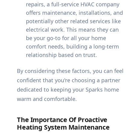
repairs, a full-service HVAC company
offers maintenance, installations, and
potentially other related services like
electrical work. This means they can
be your go-to for all your home
comfort needs, building a long-term
relationship based on trust.
By considering these factors, you can feel
confident that you're choosing a partner
dedicated to keeping your Sparks home
warm and comfortable.
The Importance Of Proactive
Heating System Maintenance