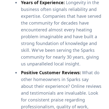
Years of Experience:
Longevity in the
business often signals reliability and
expertise. Companies that have served
the community for decades have
encountered almost every heating
problem imaginable and have built a
strong foundation of knowledge and
skill. We've been serving the Sparks
community for nearly 30 years, giving
us unparalleled local insight.
Positive Customer Reviews:
What do
other homeowners in Sparks say
about their experience? Online reviews
and testimonials are invaluable. Look
for consistent praise regarding
professionalism, quality of work,