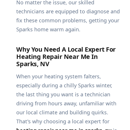
No matter the issue, our skilled
technicians are equipped to diagnose and
fix these common problems, getting your
Sparks home warm again.
Why You Need A Local Expert For
Heating Repair Near Me In
Sparks, NV
When your heating system falters,
especially during a chilly Sparks winter,
the last thing you want is a technician
driving from hours away, unfamiliar with
our local climate and building quirks.
That's why choosing a local expert for