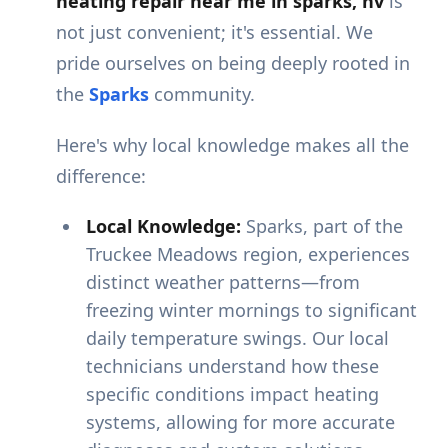
heating repair near me in sparks, nv
is
not just convenient; it's essential. We
pride ourselves on being deeply rooted in
the
Sparks
community.
Here's why local knowledge makes all the
difference:
Local Knowledge:
Sparks, part of the
Truckee Meadows region, experiences
distinct weather patterns—from
freezing winter mornings to significant
daily temperature swings. Our local
technicians understand how these
specific conditions impact heating
systems, allowing for more accurate