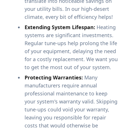
translate into noticeable savings on
your utility bills. In our high-desert
climate, every bit of efficiency helps!
Extending System Lifespan:
Heating
systems are significant investments.
Regular tune-ups help prolong the life
of your equipment, delaying the need
for a costly replacement. We want you
to get the most out of your system.
Protecting Warranties:
Many
manufacturers require annual
professional maintenance to keep
your system's warranty valid. Skipping
tune-ups could void your warranty,
leaving you responsible for repair
costs that would otherwise be