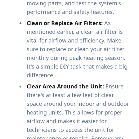
moving parts, and test the system's
performance and safety features.
Clean or Replace Air Filters:
As
mentioned earlier, a clean air filter is
vital for airflow and efficiency. Make
sure to replace or clean your air filter
monthly during peak heating season.
It's a simple DIY task that makes a big
difference.
Clear Area Around the Unit:
Ensure
there's at least a few feet of clear
space around your indoor and outdoor
heating units. This allows for proper
airflow and makes it easier for
technicians to access the unit for
maintenance or repairs. Remove any