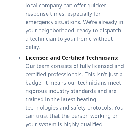
local company can offer quicker
response times, especially for
emergency situations. We're already in
your neighborhood, ready to dispatch
a technician to your home without
delay.
Licensed and Certified Technicians:
Our team consists of fully licensed and
certified professionals. This isn't just a
badge; it means our technicians meet
rigorous industry standards and are
trained in the latest heating
technologies and safety protocols. You
can trust that the person working on
your system is highly qualified.