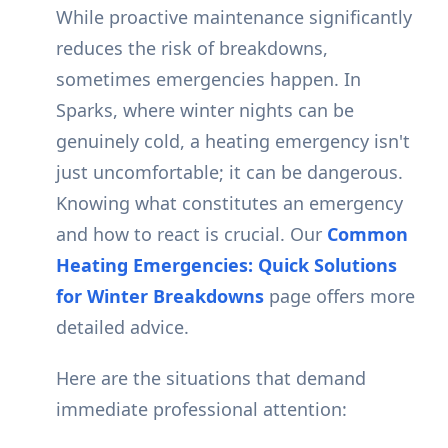
While proactive maintenance significantly
reduces the risk of breakdowns,
sometimes emergencies happen. In
Sparks, where winter nights can be
genuinely cold, a heating emergency isn't
just uncomfortable; it can be dangerous.
Knowing what constitutes an emergency
and how to react is crucial. Our
Common
Heating Emergencies: Quick Solutions
for Winter Breakdowns
page offers more
detailed advice.
Here are the situations that demand
immediate professional attention: