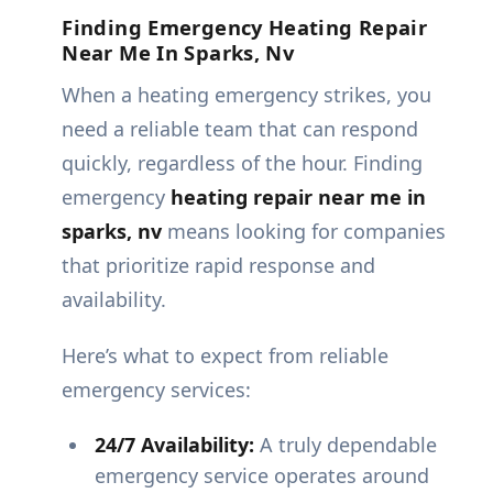
Finding Emergency Heating Repair
Near Me In Sparks, Nv
When a heating emergency strikes, you
need a reliable team that can respond
quickly, regardless of the hour. Finding
emergency
heating repair near me in
sparks, nv
means looking for companies
that prioritize rapid response and
availability.
Here’s what to expect from reliable
emergency services:
24/7 Availability:
A truly dependable
emergency service operates around