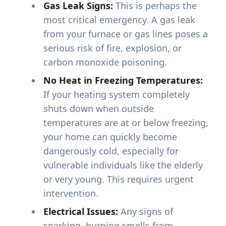
Gas Leak Signs:
This is perhaps the
most critical emergency. A gas leak
from your furnace or gas lines poses a
serious risk of fire, explosion, or
carbon monoxide poisoning.
No Heat in Freezing Temperatures:
If your heating system completely
shuts down when outside
temperatures are at or below freezing,
your home can quickly become
dangerously cold, especially for
vulnerable individuals like the elderly
or very young. This requires urgent
intervention.
Electrical Issues:
Any signs of
sparking, burning smells from