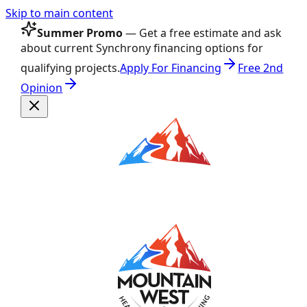
Skip to main content
Summer Promo
— Get a free estimate and ask
about current Synchrony financing options for
qualifying projects.
Apply For Financing
Free 2nd
Opinion