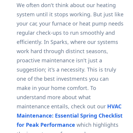
We often don't think about our heating
system until it stops working. But just like
your car, your furnace or heat pump needs
regular check-ups to run smoothly and
efficiently. In Sparks, where our systems
work hard through distinct seasons,
proactive maintenance isn't just a
suggestion; it's a necessity. This is truly
one of the best investments you can
make in your home comfort. To
understand more about what
maintenance entails, check out our
HVAC
Maintenance: Essential Spring Checklist
for Peak Performance
which highlights