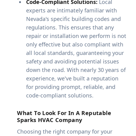
Code-Compliant Solutions:
Local
experts are intimately familiar with
Nevada's specific building codes and
regulations. This ensures that any
repair or installation we perform is not
only effective but also compliant with
all local standards, guaranteeing your
safety and avoiding potential issues
down the road. With nearly 30 years of
experience, we've built a reputation
for providing prompt, reliable, and
code-compliant solutions.
What To Look For In A Reputable
Sparks HVAC Company
Choosing the right company for your