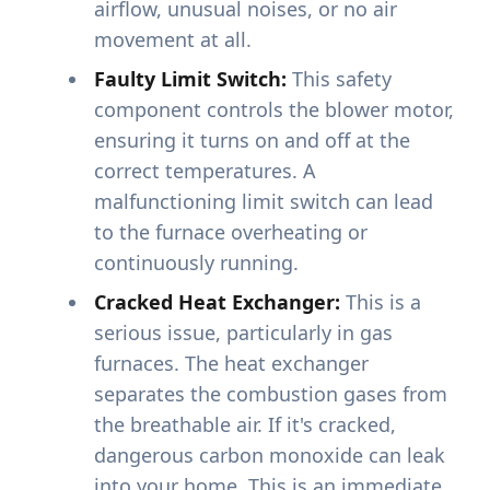
airflow, unusual noises, or no air
movement at all.
Faulty Limit Switch:
This safety
component controls the blower motor,
ensuring it turns on and off at the
correct temperatures. A
malfunctioning limit switch can lead
to the furnace overheating or
continuously running.
Cracked Heat Exchanger:
This is a
serious issue, particularly in gas
furnaces. The heat exchanger
separates the combustion gases from
the breathable air. If it's cracked,
dangerous carbon monoxide can leak
into your home. This is an immediate