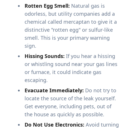
Rotten Egg Smell:
Natural gas is
odorless, but utility companies add a
chemical called mercaptan to give it a
distinctive "rotten egg" or sulfur-like
smell. This is your primary warning
sign.
Hissing Sounds:
If you hear a hissing
or whistling sound near your gas lines
or furnace, it could indicate gas
escaping.
Evacuate Immediately:
Do not try to
locate the source of the leak yourself.
Get everyone, including pets, out of
the house as quickly as possible.
Do Not Use Electronics:
Avoid turning