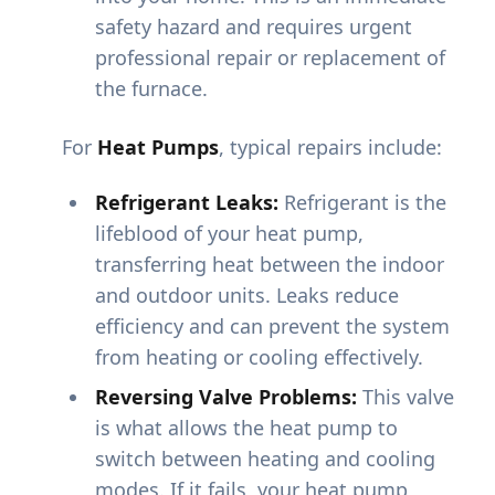
safety hazard and requires urgent
professional repair or replacement of
the furnace.
For
Heat Pumps
, typical repairs include:
Refrigerant Leaks:
Refrigerant is the
lifeblood of your heat pump,
transferring heat between the indoor
and outdoor units. Leaks reduce
efficiency and can prevent the system
from heating or cooling effectively.
Reversing Valve Problems:
This valve
is what allows the heat pump to
switch between heating and cooling
modes. If it fails, your heat pump