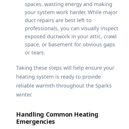
spaces, wasting energy and making
your system work harder. While major
duct repairs are best left to
professionals, you can visually inspect
exposed ductwork in your attic, crawl
space, or basement for obvious gaps
or tears.
Taking these steps will help ensure your
heating system is ready to provide
reliable warmth throughout the Sparks
winter.
Handling Common Heating
Emergencies