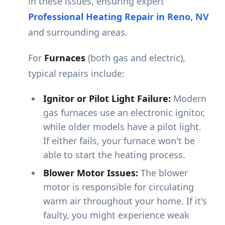
in these issues, ensuring expert
Professional Heating Repair in Reno, NV
and surrounding areas.
For
Furnaces
(both gas and electric),
typical repairs include:
Ignitor or Pilot Light Failure:
Modern
gas furnaces use an electronic ignitor,
while older models have a pilot light.
If either fails, your furnace won't be
able to start the heating process.
Blower Motor Issues:
The blower
motor is responsible for circulating
warm air throughout your home. If it's
faulty, you might experience weak