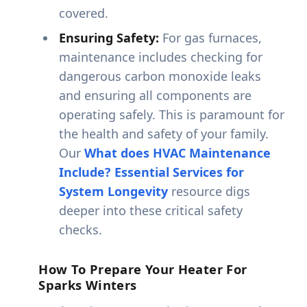
covered.
Ensuring Safety:
For gas furnaces,
maintenance includes checking for
dangerous carbon monoxide leaks
and ensuring all components are
operating safely. This is paramount for
the health and safety of your family.
Our
What does HVAC Maintenance
Include? Essential Services for
System Longevity
resource digs
deeper into these critical safety
checks.
How To Prepare Your Heater For
Sparks Winters