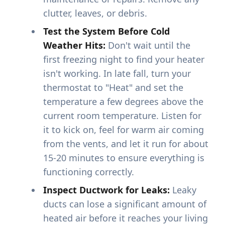
clutter, leaves, or debris.
Test the System Before Cold
Weather Hits:
Don't wait until the
first freezing night to find your heater
isn't working. In late fall, turn your
thermostat to "Heat" and set the
temperature a few degrees above the
current room temperature. Listen for
it to kick on, feel for warm air coming
from the vents, and let it run for about
15-20 minutes to ensure everything is
functioning correctly.
Inspect Ductwork for Leaks:
Leaky
ducts can lose a significant amount of
heated air before it reaches your living