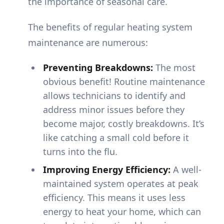
the importance of seasonal care.
The benefits of regular heating system
maintenance are numerous:
Preventing Breakdowns:
The most
obvious benefit! Routine maintenance
allows technicians to identify and
address minor issues before they
become major, costly breakdowns. It’s
like catching a small cold before it
turns into the flu.
Improving Energy Efficiency:
A well-
maintained system operates at peak
efficiency. This means it uses less
energy to heat your home, which can