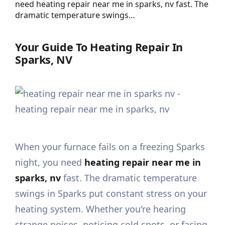
need heating repair near me in sparks, nv fast. The
dramatic temperature swings…
Your Guide To Heating Repair In
Sparks, NV
When your furnace fails on a freezing Sparks
night, you need
heating repair near me in
sparks, nv
fast. The dramatic temperature
swings in Sparks put constant stress on your
heating system. Whether you're hearing
strange noises, noticing cold spots, or facing