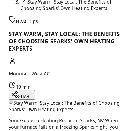
Stay Warm, Stay Local: The Benefits of
Choosing Sparks' Own Heating Experts
HVAC Tips
STAY WARM, STAY LOCAL: THE BENEFITS
OF CHOOSING SPARKS' OWN HEATING
EXPERTS
Mountain West AC
19 min
SHARE
Your Guide to Heating Repair in Sparks, NV When
your furnace fails on a freezing Sparks night, you