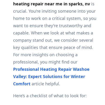
heating repair near me in sparks, nv
is
crucial. You're inviting someone into your
home to work on a critical system, so you
want to ensure they're trustworthy and
capable. When we look at what makes a
company stand out, we consider several
key qualities that ensure peace of mind.
For more insights on choosing a
professional, you might find our
Professional Heating Repair Washoe
Valley: Expert Solutions for Winter
Comfort
article helpful.
Here’s a checklist of what to look for: