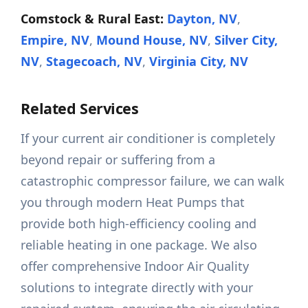
Comstock & Rural East:
Dayton, NV
,
Empire, NV
,
Mound House, NV
,
Silver City,
NV
,
Stagecoach, NV
,
Virginia City, NV
Related Services
If your current air conditioner is completely
beyond repair or suffering from a
catastrophic compressor failure, we can walk
you through modern Heat Pumps that
provide both high-efficiency cooling and
reliable heating in one package. We also
offer comprehensive Indoor Air Quality
solutions to integrate directly with your