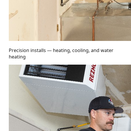
Precision installs — heating, cooling, and water
heating