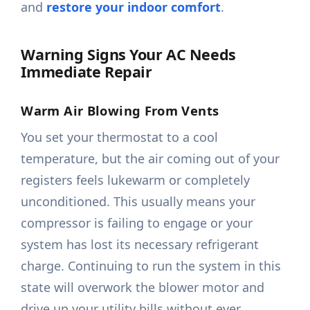
and
restore your indoor comfort
.
Warning Signs Your AC Needs
Immediate Repair
Warm Air Blowing From Vents
You set your thermostat to a cool
temperature, but the air coming out of your
registers feels lukewarm or completely
unconditioned. This usually means your
compressor is failing to engage or your
system has lost its necessary refrigerant
charge. Continuing to run the system in this
state will overwork the blower motor and
drive up your utility bills without ever