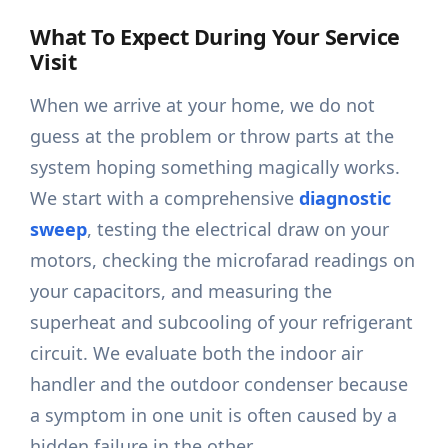
What To Expect During Your Service
Visit
When we arrive at your home, we do not
guess at the problem or throw parts at the
system hoping something magically works.
We start with a comprehensive
diagnostic
sweep
, testing the electrical draw on your
motors, checking the microfarad readings on
your capacitors, and measuring the
superheat and subcooling of your refrigerant
circuit. We evaluate both the indoor air
handler and the outdoor condenser because
a symptom in one unit is often caused by a
hidden failure in the other.