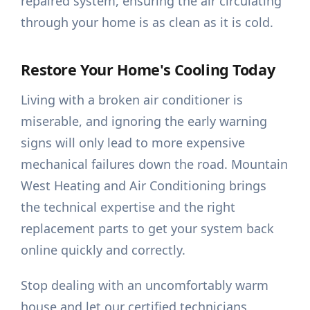
repaired system, ensuring the air circulating
through your home is as clean as it is cold.
Restore Your Home's Cooling Today
Living with a broken air conditioner is
miserable, and ignoring the early warning
signs will only lead to more expensive
mechanical failures down the road. Mountain
West Heating and Air Conditioning brings
the technical expertise and the right
replacement parts to get your system back
online quickly and correctly.
Stop dealing with an uncomfortably warm
house and let our certified technicians