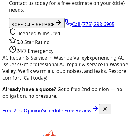
Contact us today for a free estimate on your {title}
needs.
Call
(775) 298-6905
SCHEDULE SERVICE
Licensed & Insured
5.0 Star Rating
24/7 Emergency
AC Repair & Service in Washoe Valley
Experiencing AC
issues? Get professional AC repair & service in Washoe
Valley. We fix warm air, loud noises, and leaks. Restore
comfort. Call today!
Already have a quote?
Get a free 2nd opinion — no
obligation, no pressure.
Free 2nd Opinion
Schedule Free Review