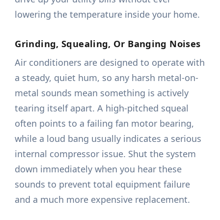
lowering the temperature inside your home.
Grinding, Squealing, Or Banging Noises
Air conditioners are designed to operate with
a steady, quiet hum, so any harsh metal-on-
metal sounds mean something is actively
tearing itself apart. A high-pitched squeal
often points to a failing fan motor bearing,
while a loud bang usually indicates a serious
internal compressor issue. Shut the system
down immediately when you hear these
sounds to prevent total equipment failure
and a much more expensive replacement.