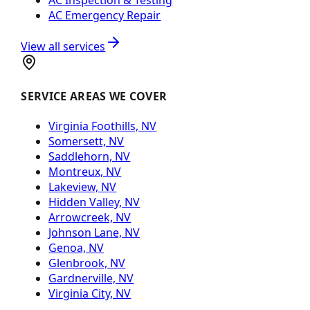
AC Emergency Repair
View all services
SERVICE AREAS WE COVER
Virginia Foothills, NV
Somersett, NV
Saddlehorn, NV
Montreux, NV
Lakeview, NV
Hidden Valley, NV
Arrowcreek, NV
Johnson Lane, NV
Genoa, NV
Glenbrook, NV
Gardnerville, NV
Virginia City, NV