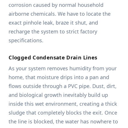
corrosion caused by normal household
airborne chemicals. We have to locate the
exact pinhole leak, braze it shut, and
recharge the system to strict factory
specifications.
Clogged Condensate Drain Lines
As your system removes humidity from your
home, that moisture drips into a pan and
flows outside through a PVC pipe. Dust, dirt,
and biological growth inevitably build up
inside this wet environment, creating a thick
sludge that completely blocks the exit. Once
the line is blocked, the water has nowhere to