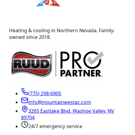
Heating & cooling in Northern Nevada. Family-
owned since 2018.
(775) 298-6905
info@mountainwestac.com
3265 Eastlake Blvd
,
Washoe Valley
,
NV
89704
24/7 emergency service