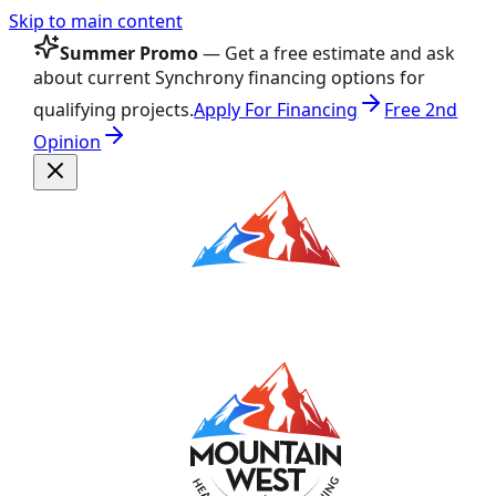
Skip to main content
Summer Promo
— Get a free estimate and ask
about current Synchrony financing options for
qualifying projects.
Apply For Financing
Free 2nd
Opinion