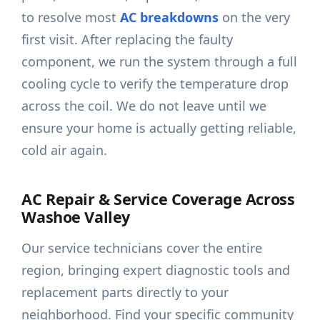
to resolve most
AC breakdowns
on the very
first visit. After replacing the faulty
component, we run the system through a full
cooling cycle to verify the temperature drop
across the coil. We do not leave until we
ensure your home is actually getting reliable,
cold air again.
AC Repair & Service Coverage Across
Washoe Valley
Our service technicians cover the entire
region, bringing expert diagnostic tools and
replacement parts directly to your
neighborhood. Find your specific community