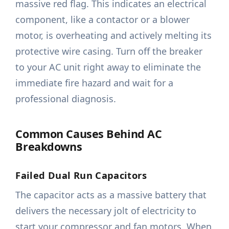
massive red flag. This indicates an electrical
component, like a contactor or a blower
motor, is overheating and actively melting its
protective wire casing. Turn off the breaker
to your AC unit right away to eliminate the
immediate fire hazard and wait for a
professional diagnosis.
Common Causes Behind AC
Breakdowns
Failed Dual Run Capacitors
The capacitor acts as a massive battery that
delivers the necessary jolt of electricity to
start your compressor and fan motors. When