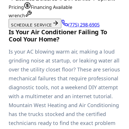
Pricing
Financing Available
wrench
(775) 298-6905
SCHEDULE SERVICE
Is Your Air Conditioner Failing To
Cool Your Home?
Is your AC blowing warm air, making a loud
grinding noise at startup, or leaking water all
over the utility closet floor? These are serious
mechanical failures that require professional
diagnostic tools, not a weekend DIY attempt
with a multimeter and an internet tutorial.
Mountain West Heating and Air Conditioning
has the trucks stocked and the certified
technicians ready to find the exact problem