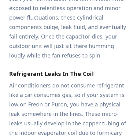
exposed to relentless operation and minor
power fluctuations, these cylindrical
components bulge, leak fluid, and eventually
fail entirely. Once the capacitor dies, your
outdoor unit will just sit there humming
loudly while the fan refuses to spin.
Refrigerant Leaks In The Coil
Air conditioners do not consume refrigerant
like a car consumes gas, so if your system is
low on Freon or Puron, you have a physical
leak somewhere in the lines. These micro-
leaks usually develop in the copper tubing of
the indoor evaporator coil due to formicary