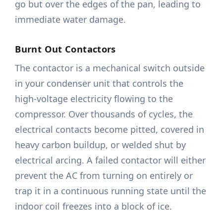
go but over the edges of the pan, leading to
immediate water damage.
Burnt Out Contactors
The contactor is a mechanical switch outside
in your condenser unit that controls the
high-voltage electricity flowing to the
compressor. Over thousands of cycles, the
electrical contacts become pitted, covered in
heavy carbon buildup, or welded shut by
electrical arcing. A failed contactor will either
prevent the AC from turning on entirely or
trap it in a continuous running state until the
indoor coil freezes into a block of ice.