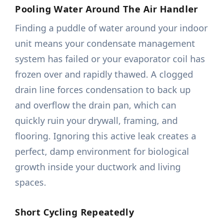
Pooling Water Around The Air Handler
Finding a puddle of water around your indoor
unit means your condensate management
system has failed or your evaporator coil has
frozen over and rapidly thawed. A clogged
drain line forces condensation to back up
and overflow the drain pan, which can
quickly ruin your drywall, framing, and
flooring. Ignoring this active leak creates a
perfect, damp environment for biological
growth inside your ductwork and living
spaces.
Short Cycling Repeatedly