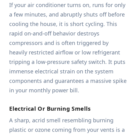
If your air conditioner turns on, runs for only
a few minutes, and abruptly shuts off before
cooling the house, it is short cycling. This
rapid on-and-off behavior destroys
compressors and is often triggered by
heavily restricted airflow or low refrigerant
tripping a low-pressure safety switch. It puts
immense electrical strain on the system
components and guarantees a massive spike
in your monthly power bill.
Electrical Or Burning Smells
A sharp, acrid smell resembling burning
plastic or ozone coming from your vents is a