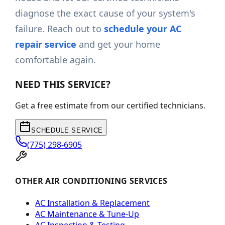
diagnose the exact cause of your system's
failure. Reach out to
schedule your AC
repair service
and get your home
comfortable again.
NEED THIS SERVICE?
Get a free estimate from our certified technicians.
SCHEDULE SERVICE
(775) 298-6905
OTHER AIR CONDITIONING SERVICES
AC Installation & Replacement
AC Maintenance & Tune-Up
AC Inspection & Testing