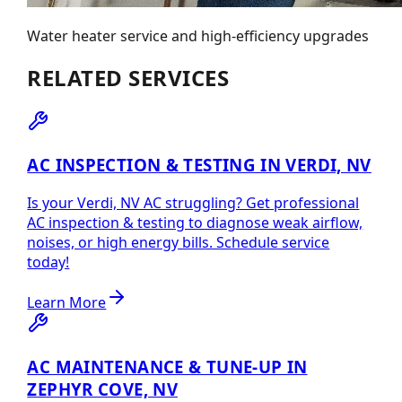
Water heater service and high-efficiency upgrades
RELATED SERVICES
AC INSPECTION & TESTING IN VERDI, NV
Is your Verdi, NV AC struggling? Get professional
AC inspection & testing to diagnose weak airflow,
noises, or high energy bills. Schedule service
today!
Learn More
AC MAINTENANCE & TUNE-UP IN
ZEPHYR COVE, NV