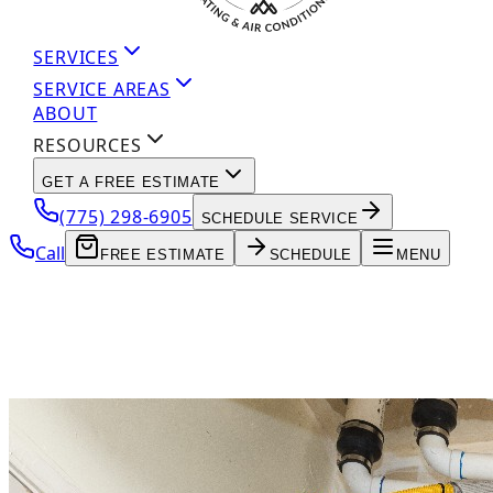
SERVICES
SERVICE AREAS
ABOUT
RESOURCES
GET A FREE ESTIMATE
(775) 298-6905
SCHEDULE SERVICE
Call
FREE ESTIMATE
SCHEDULE
MENU