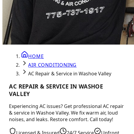
HOME
AIR CONDITIONING
AC Repair & Service in Washoe Valley
AC REPAIR & SERVICE IN WASHOE
VALLEY
Experiencing AC issues? Get professional AC repair
& service in Washoe Valley. We fix warm air, loud
noises, and leaks. Restore comfort. Call today!
Licensed & Insured
24/7 Service
Upfront