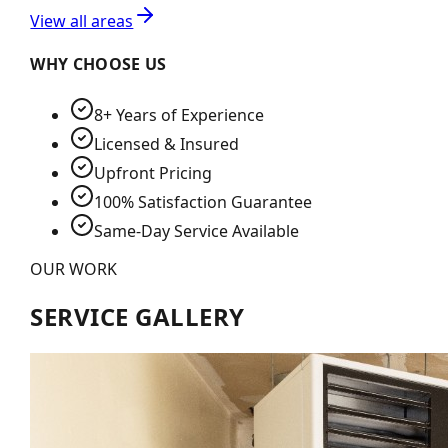
View all areas
WHY CHOOSE US
8+ Years of Experience
Licensed & Insured
Upfront Pricing
100% Satisfaction Guarantee
Same-Day Service Available
OUR WORK
SERVICE GALLERY