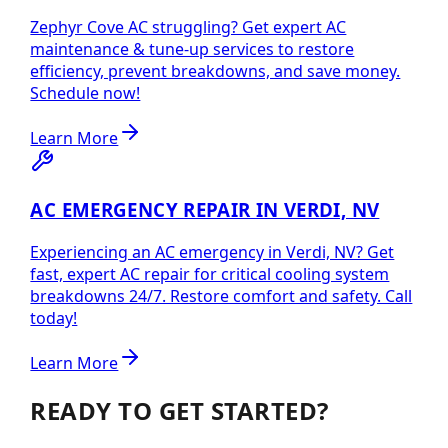
Zephyr Cove AC struggling? Get expert AC
maintenance & tune-up services to restore
efficiency, prevent breakdowns, and save money.
Schedule now!
Learn More
AC EMERGENCY REPAIR IN VERDI, NV
Experiencing an AC emergency in Verdi, NV? Get
fast, expert AC repair for critical cooling system
breakdowns 24/7. Restore comfort and safety. Call
today!
Learn More
READY TO GET STARTED?