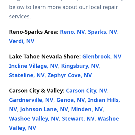
below to learn more about our local repair
services.
Reno-Sparks Area:
Reno, NV
,
Sparks, NV
,
Verdi, NV
Lake Tahoe Nevada Shore:
Glenbrook, NV
,
Incline Village, NV
,
Kingsbury, NV
,
Stateline, NV
,
Zephyr Cove, NV
Carson City & Valley:
Carson City, NV
,
Gardnerville, NV
,
Genoa, NV
,
Indian Hills,
NV
,
Johnson Lane, NV
,
Minden, NV
,
Washoe Valley, NV
,
Stewart, NV
,
Washoe
Valley, NV