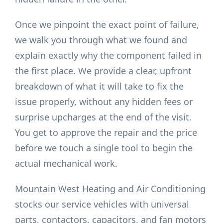
Once we pinpoint the exact point of failure,
we walk you through what we found and
explain exactly why the component failed in
the first place. We provide a clear, upfront
breakdown of what it will take to fix the
issue properly, without any hidden fees or
surprise upcharges at the end of the visit.
You get to approve the repair and the price
before we touch a single tool to begin the
actual mechanical work.
Mountain West Heating and Air Conditioning
stocks our service vehicles with universal
parts, contactors, capacitors, and fan motors