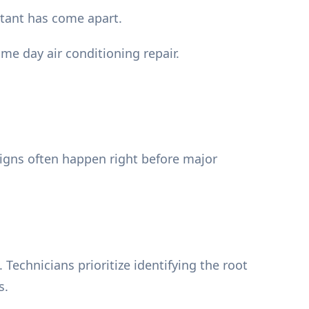
tant has come apart.
me day air conditioning repair.
igns often happen right before major
echnicians prioritize identifying the root
s.