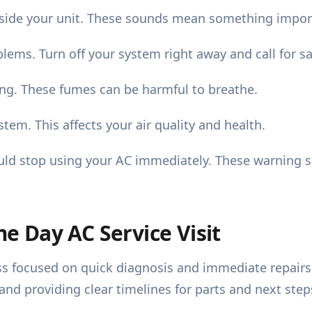
side your unit. These sounds mean something impor
lems. Turn off your system right away and call for sa
ing. These fumes can be harmful to breathe.
em. This affects your air quality and health.
uld stop using your AC immediately. These warning s
 Day AC Service Visit
s focused on quick diagnosis and immediate repairs. T
d providing clear timelines for parts and next step