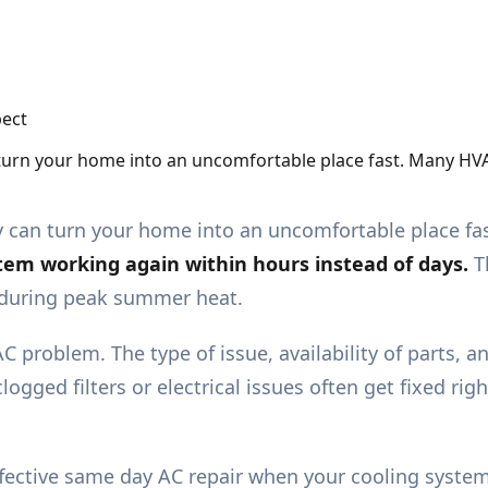
 turn your home into an uncomfortable place fast. Many HV
y can turn your home into an uncomfortable place fa
stem working again within hours instead of days.
T
g during peak summer heat.
C problem. The type of issue, availability of parts, a
logged filters or electrical issues often get fixed r
nd effective same day AC repair when your cooling sys