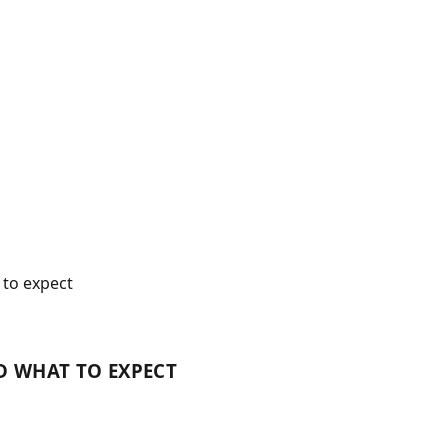
to expect
D WHAT TO EXPECT