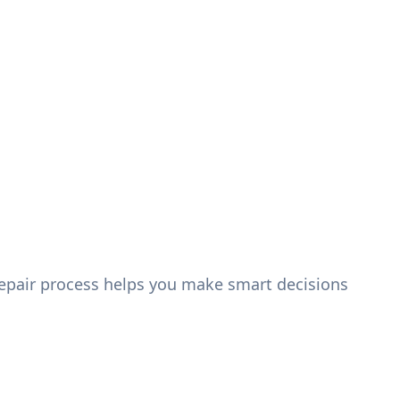
epair process helps you make smart decisions