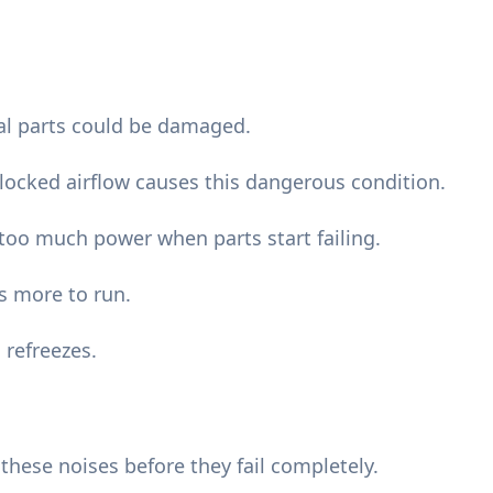
nal parts could be damaged.
blocked airflow causes this dangerous condition.
oo much power when parts start failing.
s more to run.
 refreezes.
ese noises before they fail completely.