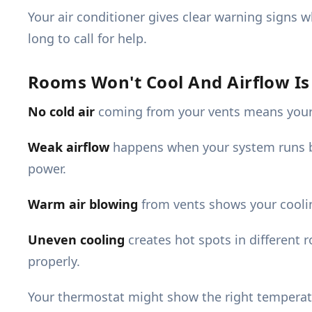
Your air conditioner gives clear warning signs 
long to call for help.
Rooms Won't Cool And Airflow I
No cold air
coming from your vents means your AC
Weak airflow
happens when your system runs bu
power.
Warm air blowing
from vents shows your coolin
Uneven cooling
creates hot spots in different 
properly.
Your thermostat might show the right temperatu