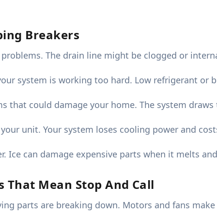
pping Breakers
 problems. The drain line might be clogged or inter
your system is working too hard. Low refrigerant or 
ms that could damage your home. The system draws t
 your unit. Your system loses cooling power and cost
r. Ice can damage expensive parts when it melts and
s That Mean Stop And Call
g parts are breaking down. Motors and fans make th