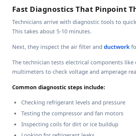
Fast Diagnostics That Pinpoint 
Technicians arrive with diagnostic tools to qui
This takes about 5-10 minutes.
Next, they inspect the air filter and
ductwork
fo
The technician tests electrical components like
multimeters to check voltage and amperage rea
Common diagnostic steps include:
Checking refrigerant levels and pressure
Testing the compressor and fan motors
Inspecting coils for dirt or ice buildup
Looking for refrigerant leaks