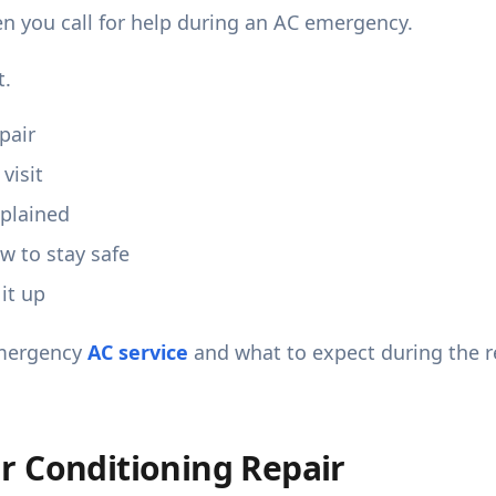
n you call for help during an AC emergency.
t.
pair
visit
xplained
 to stay safe
it up
mergency
AC service
and what to expect during the r
r Conditioning Repair