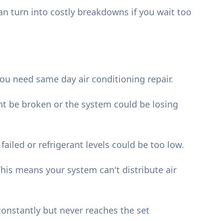
n turn into costly breakdowns if you wait too
ou need same day air conditioning repair.
t be broken or the system could be losing
iled or refrigerant levels could be too low.
his means your system can't distribute air
onstantly but never reaches the set