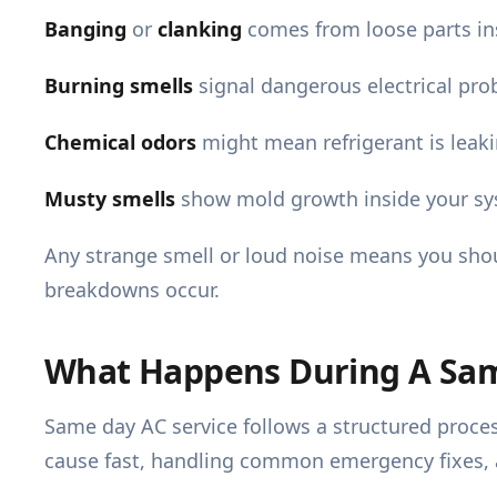
Banging
or
clanking
comes from loose parts in
Burning smells
signal dangerous electrical prob
Chemical odors
might mean refrigerant is leak
Musty smells
show mold growth inside your syst
Any strange smell or loud noise means you sho
breakdowns occur.
What Happens During A Same
Same day AC service follows a structured proces
cause fast, handling common emergency fixes, an