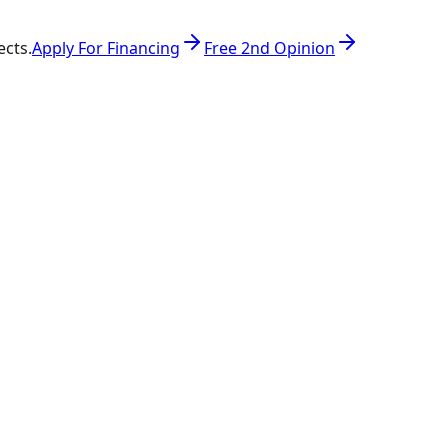
ects.
Apply For Financing
Free 2nd Opinion