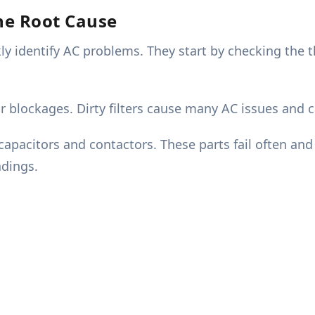
The Root Cause
ckly identify AC problems. They start by checking th
r blockages. Dirty filters cause many AC issues and 
 capacitors and contactors. These parts fail often an
dings.