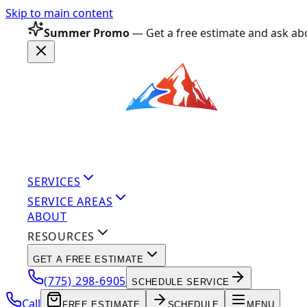
Skip to main content
Summer Promo
— Get a free estimate and ask abo
SERVICES
SERVICE AREAS
ABOUT
RESOURCES
GET A FREE ESTIMATE
(775) 298-6905
SCHEDULE SERVICE
Call
FREE ESTIMATE
SCHEDULE
MENU