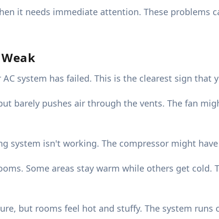
when it needs immediate attention. These problems ca
s Weak
 system has failed. This is the clearest sign that y
t barely pushes air through the vents. The fan migh
g system isn't working. The compressor might have fa
rooms. Some areas stay warm while others get cold. T
re, but rooms feel hot and stuffy. The system runs c