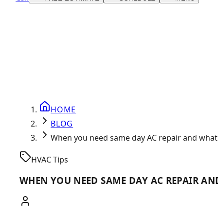
HOME
BLOG
When you need same day AC repair and what 
HVAC Tips
WHEN YOU NEED SAME DAY AC REPAIR AN