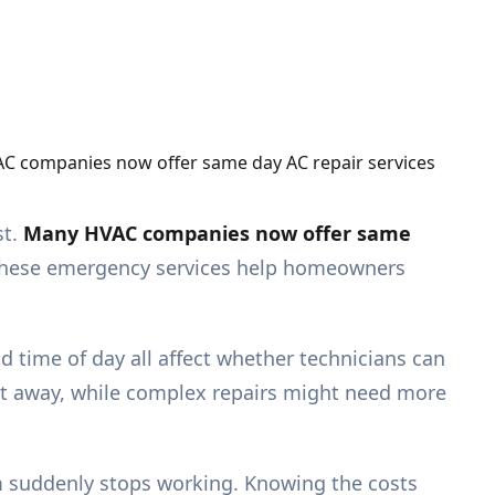
AC companies now offer same day AC repair services
st.
Many
HVAC companies
now offer same
hese emergency services help homeowners
nd time of day all affect whether technicians can
ight away, while complex repairs might need more
tem suddenly stops working. Knowing the costs