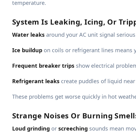
temperature.
System Is Leaking, Icing, Or Tri
Water leaks
around your AC unit signal serious
Ice buildup
on coils or refrigerant lines means 
Frequent breaker trips
show electrical proble
Refrigerant leaks
create puddles of liquid near
These problems get worse quickly in hot weathe
Strange Noises Or Burning Smell
Loud grinding
or
screeching
sounds mean movin