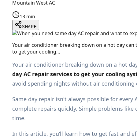
Mountain West AC
13 min
SHARE
Your air conditioner breaking down on a hot day can
to get your cooling…
Your air conditioner breaking down on a hot da
day AC repair services to get your cooling sy
avoid spending nights without air conditionin
Same day repair isn't always possible for every A
complete repairs quickly. Simple problems like c
time.
In this article, you’ll learn how to get fast a