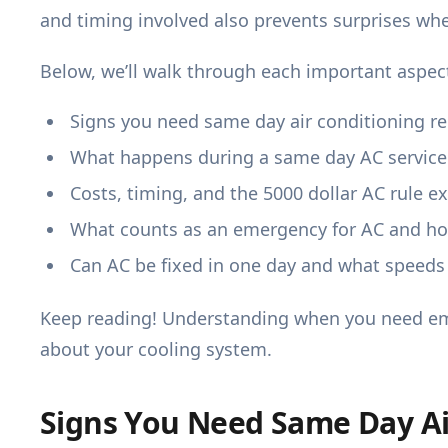
and timing involved also prevents surprises whe
Below, we’ll walk through each important aspec
Signs you need same day air conditioning re
What happens during a same day AC service 
Costs, timing, and the 5000 dollar AC rule e
What counts as an emergency for AC and how
Can AC be fixed in one day and what speeds 
Keep reading! Understanding when you need e
about your cooling system.
Signs You Need Same Day Ai