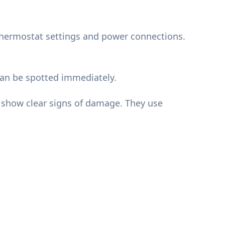
e thermostat settings and power connections.
can be spotted immediately.
d show clear signs of damage. They use