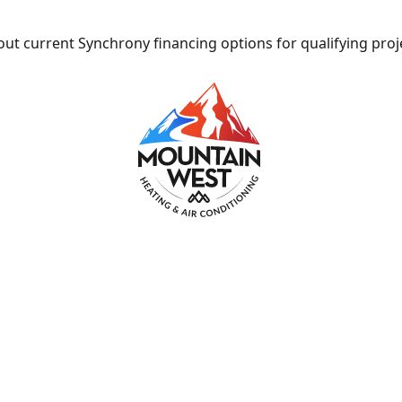
ut current Synchrony financing options for qualifying proj