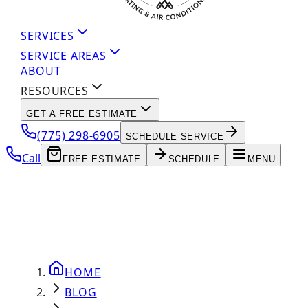
SERVICES
SERVICE AREAS
ABOUT
RESOURCES
GET A FREE ESTIMATE
(775) 298-6905
SCHEDULE SERVICE
Call
FREE ESTIMATE
SCHEDULE
MENU
HOME
BLOG