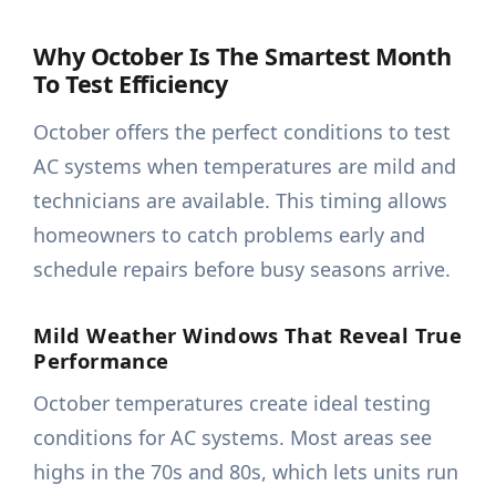
Why October Is The Smartest Month
To Test Efficiency
October offers the perfect conditions to test
AC systems when temperatures are mild and
technicians are available. This timing allows
homeowners to catch problems early and
schedule repairs before busy seasons arrive.
Mild Weather Windows That Reveal True
Performance
October temperatures create ideal testing
conditions for AC systems. Most areas see
highs in the 70s and 80s, which lets units run