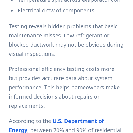
Electrical draw of components
Testing reveals hidden problems that basic
maintenance misses. Low refrigerant or
blocked ductwork may not be obvious during
visual inspections.
Professional efficiency testing costs more
but provides accurate data about system
performance. This helps homeowners make
informed decisions about repairs or
replacements.
According to the
U.S. Department of
Energy
, between 70% and 90% of residential