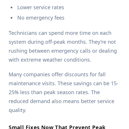
Lower service rates
No emergency fees
Technicians can spend more time on each
system during off-peak months. They're not
rushing between emergency calls or dealing
with extreme weather conditions.
Many companies offer discounts for fall
maintenance visits. These savings can be 15-
25% less than peak season rates. The
reduced demand also means better service
quality.
Small Fixes Now That Prevent Peak