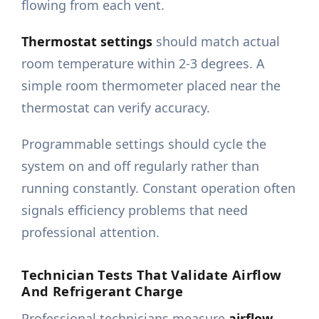
flowing from each vent.
Thermostat settings
should match actual
room temperature within 2-3 degrees. A
simple room thermometer placed near the
thermostat can verify accuracy.
Programmable settings should cycle the
system on and off regularly rather than
running constantly. Constant operation often
signals efficiency problems that need
professional attention.
Technician Tests That Validate Airflow
And Refrigerant Charge
Professional technicians measure
airflow