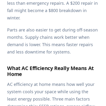
less than emergency repairs. A $200 repair in
fall might become a $800 breakdown in
winter.
Parts are also easier to get during off-season
months. Supply chains work better when
demand is lower. This means faster repairs
and less downtime for systems.
What AC Efficiency Really Means At
Home
AC efficiency at home means how well your
system cools your space while using the
least energy possible. Three main factors