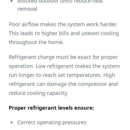
Blocked outdoor units reduce heat
removal
Poor airflow makes the system work harder.
This leads to higher bills and uneven cooling
throughout the home.
Refrigerant charge must be exact for proper
operation. Low refrigerant makes the system
run longer to reach set temperatures. High
refrigerant can damage the compressor and
reduce cooling capacity.
Proper refrigerant levels ensure:
Correct operating pressures