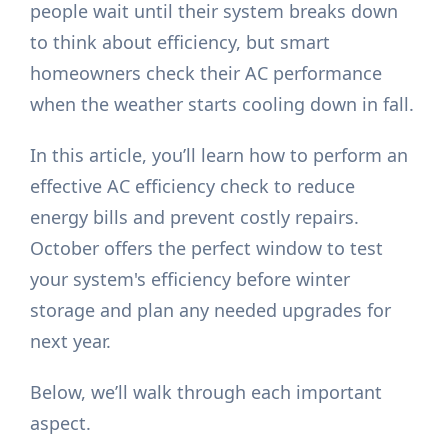
people wait until their system breaks down
to think about efficiency, but smart
homeowners check their AC performance
when the weather starts cooling down in fall.
In this article, you’ll learn how to perform an
effective AC efficiency check to reduce
energy bills and prevent costly repairs.
October offers the perfect window to test
your system's efficiency before winter
storage and plan any needed upgrades for
next year.
Below, we’ll walk through each important
aspect.