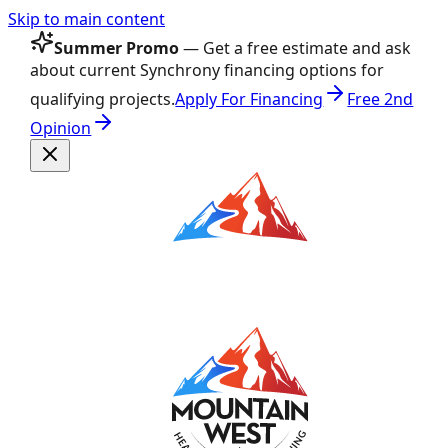
Skip to main content
Summer Promo
— Get a free estimate and ask
about current Synchrony financing options for
qualifying projects.
Apply For Financing
Free 2nd
Opinion