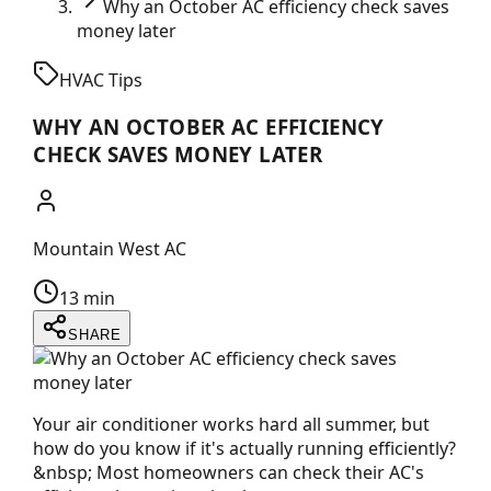
Why an October AC efficiency check saves
money later
HVAC Tips
WHY AN OCTOBER AC EFFICIENCY
CHECK SAVES MONEY LATER
Mountain West AC
13 min
SHARE
Your air conditioner works hard all summer, but
how do you know if it's actually running efficiently?
&nbsp; Most homeowners can check their AC's