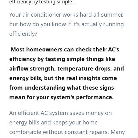
efficiency by testing simple…
Your air conditioner works hard all summer,
but how do you know if it's actually running
efficiently?
Most homeowners can check their AC's
efficiency by testing simple things like
airflow strength, temperature drops, and
energy bills, but the real insights come
from understanding what these signs
mean for your system's performance.
An efficient AC system saves money on
energy bills and keeps your home
comfortable without constant repairs. Many