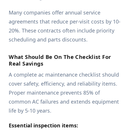
Many companies offer annual service
agreements that reduce per-visit costs by 10-
20%. These contracts often include priority
scheduling and parts discounts.
What Should Be On The Checklist For
Real Savings
A complete ac maintenance checklist should
cover safety, efficiency, and reliability items.
Proper maintenance prevents 85% of
common AC failures and extends equipment
life by 5-10 years.
Essential inspection items: