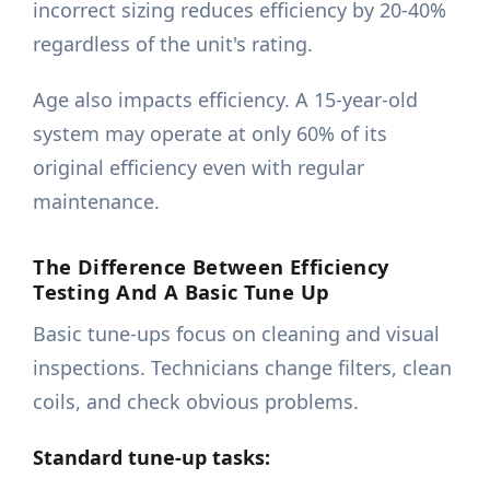
incorrect sizing reduces efficiency by 20-40%
regardless of the unit's rating.
Age also impacts efficiency. A 15-year-old
system may operate at only 60% of its
original efficiency even with regular
maintenance.
The Difference Between Efficiency
Testing And A Basic Tune Up
Basic tune-ups focus on cleaning and visual
inspections. Technicians change filters, clean
coils, and check obvious problems.
Standard tune-up tasks: