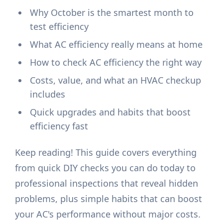
Why October is the smartest month to
test efficiency
What AC efficiency really means at home
How to check AC efficiency the right way
Costs, value, and what an HVAC checkup
includes
Quick upgrades and habits that boost
efficiency fast
Keep reading! This guide covers everything
from quick DIY checks you can do today to
professional inspections that reveal hidden
problems, plus simple habits that can boost
your AC's performance without major costs.