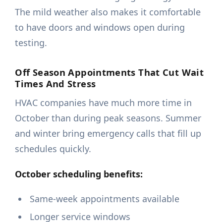
The mild weather also makes it comfortable
to have doors and windows open during
testing.
Off Season Appointments That Cut Wait
Times And Stress
HVAC companies have much more time in
October than during peak seasons. Summer
and winter bring emergency calls that fill up
schedules quickly.
October scheduling benefits:
Same-week appointments available
Longer service windows