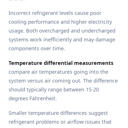
Incorrect refrigerant levels cause poor
cooling performance and higher electricity
usage. Both overcharged and undercharged
systems work inefficiently and may damage
components over time.
Temperature differential measurements
compare air temperatures going into the
system versus air coming out. The difference
should typically range between 15-20
degrees Fahrenheit.
Smaller temperature differences suggest
refrigerant problems or airflow issues that