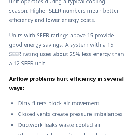
unit operates during a typical cooling
season. Higher SEER numbers mean better
efficiency and lower energy costs.
Units with SEER ratings above 15 provide
good energy savings. A system with a 16
SEER rating uses about 25% less energy than
a 12 SEER unit.
Airflow problems hurt efficiency in several
ways:
Dirty filters block air movement
Closed vents create pressure imbalances
Ductwork leaks waste cooled air