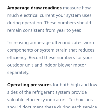
Amperage draw readings
measure how
much electrical current your system uses
during operation. These numbers should
remain consistent from year to year.
Increasing amperage often indicates worn
components or system strain that reduces
efficiency. Record these numbers for your
outdoor unit and indoor blower motor
separately.
Operating pressures
for both high and low
sides of the refrigerant system provide
valuable efficiency indicators. Technicians
should document these during each service