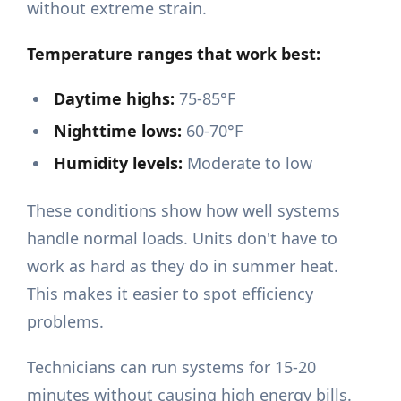
without extreme strain.
Temperature ranges that work best:
Daytime highs:
75-85°F
Nighttime lows:
60-70°F
Humidity levels:
Moderate to low
These conditions show how well systems
handle normal loads. Units don't have to
work as hard as they do in summer heat.
This makes it easier to spot efficiency
problems.
Technicians can run systems for 15-20
minutes without causing high energy bills.