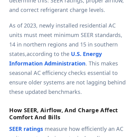
determine this: SEER ratings, proper airflow,
and correct refrigerant charge levels.
As of 2023, newly installed residential AC
units must meet minimum SEER standards,
14 in northern regions and 15 in southern
states,according to the
U.S. Energy
Information Administration
. This makes
seasonal AC efficiency checks essential to
ensure older systems are not lagging behind
these updated benchmarks.
How SEER, Airflow, And Charge Affect
Comfort And Bills
SEER ratings
measure how efficiently an AC