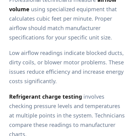
volume
using specialized equipment that
calculates cubic feet per minute. Proper
airflow should match manufacturer
specifications for your specific unit size.
Low airflow readings indicate blocked ducts,
dirty coils, or blower motor problems. These
issues reduce efficiency and increase energy
costs significantly.
Refrigerant charge testing
involves
checking pressure levels and temperatures
at multiple points in the system. Technicians
compare these readings to manufacturer
charts.