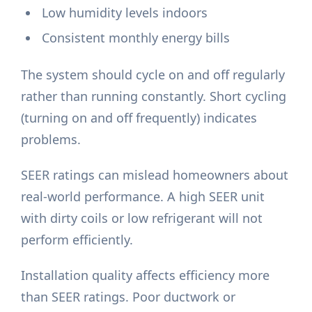
Low humidity levels indoors
Consistent monthly energy bills
The system should cycle on and off regularly
rather than running constantly. Short cycling
(turning on and off frequently) indicates
problems.
SEER ratings can mislead homeowners about
real-world performance. A high SEER unit
with dirty coils or low refrigerant will not
perform efficiently.
Installation quality affects efficiency more
than SEER ratings. Poor ductwork or