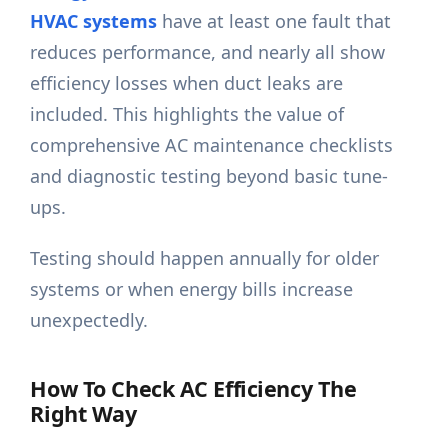
HVAC systems
have at least one fault that
reduces performance, and nearly all show
efficiency losses when duct leaks are
included. This highlights the value of
comprehensive AC maintenance checklists
and diagnostic testing beyond basic tune-
ups.
Testing should happen annually for older
systems or when energy bills increase
unexpectedly.
How To Check AC Efficiency The
Right Way