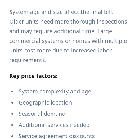
System age and size affect the final bill.
Older units need more thorough inspections
and may require additional time. Large
commercial systems or homes with multiple
units cost more due to increased labor
requirements.
Key price factors:
System complexity and age
Geographic location
Seasonal demand
Additional services needed
Service agreement discounts