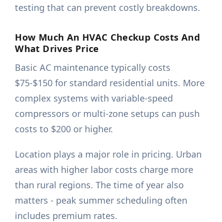
testing that can prevent costly breakdowns.
How Much An HVAC Checkup Costs And
What Drives Price
Basic AC maintenance typically costs
$75-$150 for standard residential units. More
complex systems with variable-speed
compressors or multi-zone setups can push
costs to $200 or higher.
Location plays a major role in pricing. Urban
areas with higher labor costs charge more
than rural regions. The time of year also
matters - peak summer scheduling often
includes premium rates.