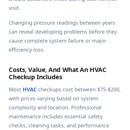
visit.
Changing pressure readings between years
can reveal developing problems before they
cause complete system failure or major
efficiency loss.
Costs, Value, And What An HVAC
Checkup Includes
Most
HVAC
checkups cost between $75-$200,
with prices varying based on system
complexity and location. Professional
maintenance includes essential safety
checks, cleaning tasks, and performance