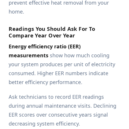
prevent effective heat removal from your
home.
Readings You Should Ask For To
Compare Year Over Year
Energy efficiency ratio (EER)
measurements
show how much cooling
your system produces per unit of electricity
consumed. Higher EER numbers indicate
better efficiency performance.
Ask technicians to record EER readings
during annual maintenance visits. Declining
EER scores over consecutive years signal
decreasing system efficiency.