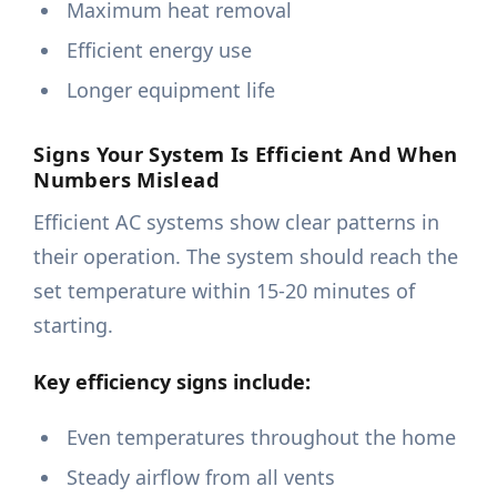
Maximum heat removal
Efficient energy use
Longer equipment life
Signs Your System Is Efficient And When
Numbers Mislead
Efficient AC systems show clear patterns in
their operation. The system should reach the
set temperature within 15-20 minutes of
starting.
Key efficiency signs include:
Even temperatures throughout the home
Steady airflow from all vents