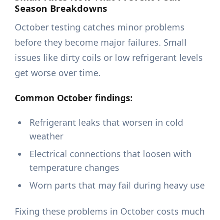
Season Breakdowns
October testing catches minor problems
before they become major failures. Small
issues like dirty coils or low refrigerant levels
get worse over time.
Common October findings:
Refrigerant leaks that worsen in cold
weather
Electrical connections that loosen with
temperature changes
Worn parts that may fail during heavy use
Fixing these problems in October costs much