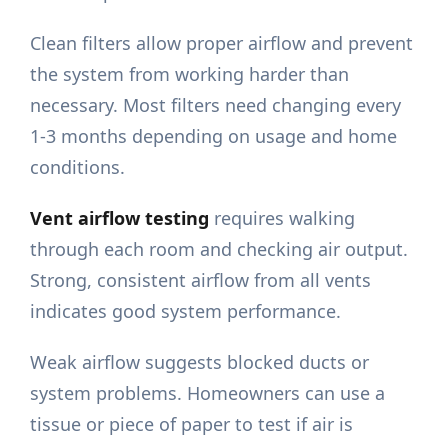
Clean filters allow proper airflow and prevent
the system from working harder than
necessary. Most filters need changing every
1-3 months depending on usage and home
conditions.
Vent airflow testing
requires walking
through each room and checking air output.
Strong, consistent airflow from all vents
indicates good system performance.
Weak airflow suggests blocked ducts or
system problems. Homeowners can use a
tissue or piece of paper to test if air is