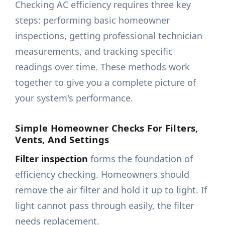
Checking AC efficiency requires three key
steps: performing basic homeowner
inspections, getting professional technician
measurements, and tracking specific
readings over time. These methods work
together to give you a complete picture of
your system's performance.
Simple Homeowner Checks For Filters,
Vents, And Settings
Filter inspection
forms the foundation of
efficiency checking. Homeowners should
remove the air filter and hold it up to light. If
light cannot pass through easily, the filter
needs replacement.