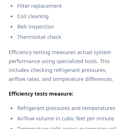
Filter replacement
Coil cleaning
Belt inspection
Thermostat check
Efficiency testing measures actual system
performance using specialized tools. This
includes checking refrigerant pressures,
airflow rates, and temperature differences.
Efficiency tests measure:
Refrigerant pressures and temperatures
Airflow volume in cubic feet per minute
Temperature split across evaporator coil