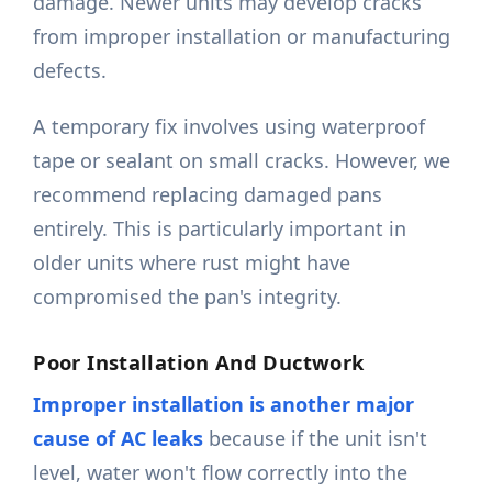
damage. Newer units may develop cracks
from improper installation or manufacturing
defects.
A temporary fix involves using waterproof
tape or sealant on small cracks. However, we
recommend replacing damaged pans
entirely. This is particularly important in
older units where rust might have
compromised the pan's integrity.
Poor Installation And Ductwork
Improper installation is another major
cause of AC leaks
because if the unit isn't
level, water won't flow correctly into the