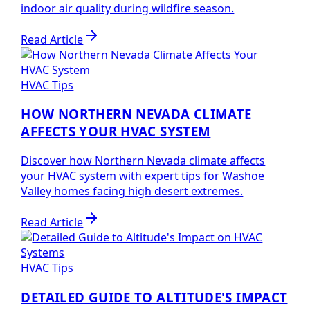
indoor air quality during wildfire season.
Read Article
HVAC Tips
HOW NORTHERN NEVADA CLIMATE
AFFECTS YOUR HVAC SYSTEM
Discover how Northern Nevada climate affects
your HVAC system with expert tips for Washoe
Valley homes facing high desert extremes.
Read Article
HVAC Tips
DETAILED GUIDE TO ALTITUDE'S IMPACT