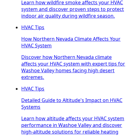
Learn how wildfire smoke affects your HVAC
system and discover proven steps to protect
indoor air quality during wildfire season.
HVAC Tips
How Northern Nevada Climate Affects Your
HVAC System
Discover how Northern Nevada climate
affects your HVAC system with expert tips for
Washoe Valley homes facing high desert
extremes.
HVAC Tips
Detailed Guide to Altitude's Impact on HVAC
Systems
Learn how altitude affects your HVAC system
performance in Washoe Valley and discover
high-altitude solutions for reliable heating