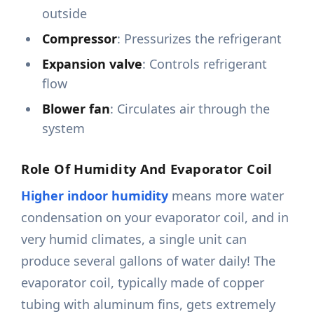
outside
Compressor
: Pressurizes the refrigerant
Expansion valve
: Controls refrigerant
flow
Blower fan
: Circulates air through the
system
Role Of Humidity And Evaporator Coil
Higher indoor humidity
means more water
condensation on your evaporator coil, and in
very humid climates, a single unit can
produce several gallons of water daily! The
evaporator coil, typically made of copper
tubing with aluminum fins, gets extremely