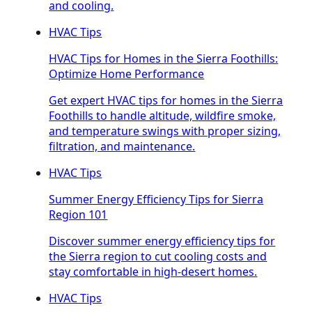
and cooling.
HVAC Tips
HVAC Tips for Homes in the Sierra Foothills:
Optimize Home Performance
Get expert HVAC tips for homes in the Sierra
Foothills to handle altitude, wildfire smoke,
and temperature swings with proper sizing,
filtration, and maintenance.
HVAC Tips
Summer Energy Efficiency Tips for Sierra
Region 101
Discover summer energy efficiency tips for
the Sierra region to cut cooling costs and
stay comfortable in high-desert homes.
HVAC Tips