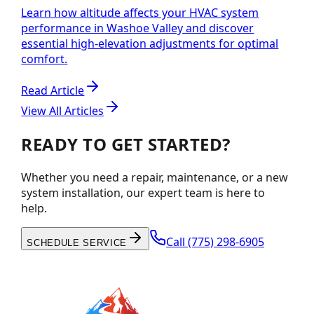
Learn how altitude affects your HVAC system
performance in Washoe Valley and discover
essential high-elevation adjustments for optimal
comfort.
Read Article
View All Articles
READY TO GET STARTED?
Whether you need a repair, maintenance, or a new
system installation, our expert team is here to
help.
Call
(775) 298-6905
SCHEDULE SERVICE