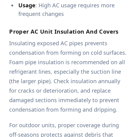
Usage
: High AC usage requires more
frequent changes
Proper AC Unit Insulation And Covers
Insulating exposed AC pipes prevents
condensation from forming on cold surfaces.
Foam pipe insulation is recommended on all
refrigerant lines, especially the suction line
(the larger pipe). Check insulation annually
for cracks or deterioration, and replace
damaged sections immediately to prevent
condensation from forming and dripping.
For outdoor units, proper coverage during
off-seasons protects against debris that