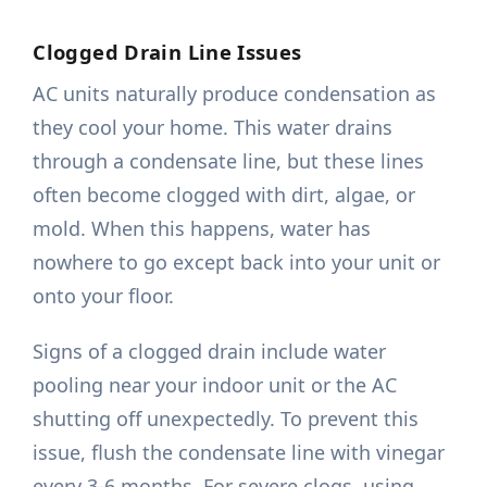
Clogged Drain Line Issues
AC units naturally produce condensation as
they cool your home. This water drains
through a condensate line, but these lines
often become clogged with dirt, algae, or
mold. When this happens, water has
nowhere to go except back into your unit or
onto your floor.
Signs of a clogged drain include water
pooling near your indoor unit or the AC
shutting off unexpectedly. To prevent this
issue, flush the condensate line with vinegar
every 3-6 months. For severe clogs, using