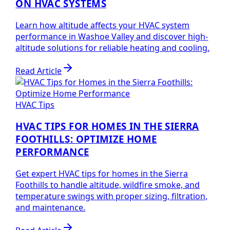
ON HVAC SYSTEMS
Learn how altitude affects your HVAC system
performance in Washoe Valley and discover high-
altitude solutions for reliable heating and cooling.
Read Article
HVAC Tips
HVAC TIPS FOR HOMES IN THE SIERRA
FOOTHILLS: OPTIMIZE HOME
PERFORMANCE
Get expert HVAC tips for homes in the Sierra
Foothills to handle altitude, wildfire smoke, and
temperature swings with proper sizing, filtration,
and maintenance.