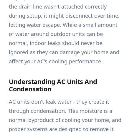
the drain line wasn't attached correctly
during setup, it might disconnect over time,
letting water escape. While a small amount
of water around outdoor units can be
normal, indoor leaks should never be
ignored as they can damage your home and
affect your AC's cooling performance.
Understanding AC Units And
Condensation
AC units don't leak water - they create it
through condensation. This moisture is a
normal byproduct of cooling your home, and
proper systems are designed to remove it