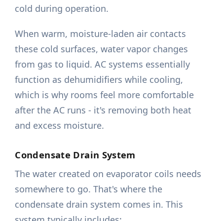
cold during operation.
When warm, moisture-laden air contacts
these cold surfaces, water vapor changes
from gas to liquid. AC systems essentially
function as dehumidifiers while cooling,
which is why rooms feel more comfortable
after the AC runs - it's removing both heat
and excess moisture.
Condensate Drain System
The water created on evaporator coils needs
somewhere to go. That's where the
condensate drain system comes in. This
system typically includes: