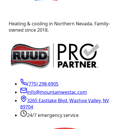
Heating & cooling in Northern Nevada. Family-
owned since 2018.
(775) 298-6905
info@mountainwestac.com
3265 Eastlake Blvd
,
Washoe Valley
,
NV
89704
24/7 emergency service