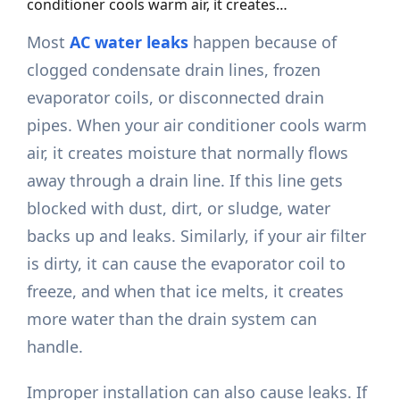
conditioner cools warm air, it creates…
Most
AC water leaks
happen because of
clogged condensate drain lines, frozen
evaporator coils, or disconnected drain
pipes. When your air conditioner cools warm
air, it creates moisture that normally flows
away through a drain line. If this line gets
blocked with dust, dirt, or sludge, water
backs up and leaks. Similarly, if your air filter
is dirty, it can cause the evaporator coil to
freeze, and when that ice melts, it creates
more water than the drain system can
handle.
Improper installation can also cause leaks. If