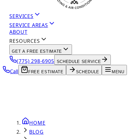
SERVICES
SERVICE AREAS
ABOUT
RESOURCES
GET A FREE ESTIMATE
(775) 298-6905
SCHEDULE SERVICE
Call
FREE ESTIMATE
SCHEDULE
MENU
HOME
BLOG