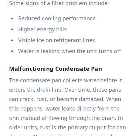
Some signs of a filter problem include:
Reduced cooling performance
Higher energy bills
Visible ice on refrigerant lines
Water is leaking when the unit turns off
Malfunctioning Condensate Pan
The condensate pan collects water before it
enters the drain line. Over time, these pans
can crack, rust, or become damaged. When
this happens, water leaks directly from the
unit instead of flowing through the drain. In
older units, rust is the primary culprit for pan