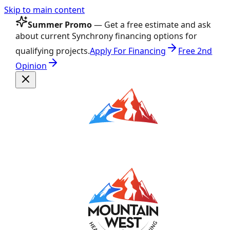
Skip to main content
Summer Promo
— Get a free estimate and ask
about current Synchrony financing options for
qualifying projects.
Apply For Financing
Free 2nd
Opinion