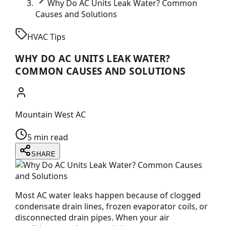
Why Do AC Units Leak Water? Common
Causes and Solutions
HVAC Tips
WHY DO AC UNITS LEAK WATER?
COMMON CAUSES AND SOLUTIONS
Mountain West AC
5 min read
SHARE
Most AC water leaks happen because of clogged
condensate drain lines, frozen evaporator coils, or
disconnected drain pipes. When your air