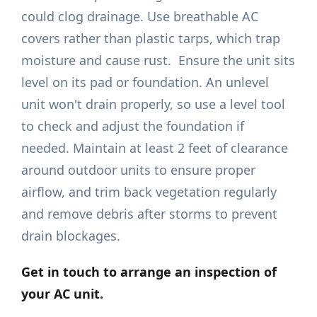
could clog drainage. Use breathable AC
covers rather than plastic tarps, which trap
moisture and cause rust. Ensure the unit sits
level on its pad or foundation. An unlevel
unit won't drain properly, so use a level tool
to check and adjust the foundation if
needed. Maintain at least 2 feet of clearance
around outdoor units to ensure proper
airflow, and trim back vegetation regularly
and remove debris after storms to prevent
drain blockages.
Get in touch
to arrange an inspection of
your AC unit.