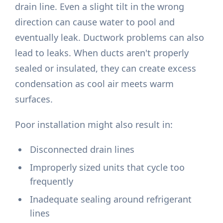
drain line. Even a slight tilt in the wrong
direction can cause water to pool and
eventually leak. Ductwork problems can also
lead to leaks. When ducts aren't properly
sealed or insulated, they can create excess
condensation as cool air meets warm
surfaces.
Poor installation might also result in:
Disconnected drain lines
Improperly sized units that cycle too
frequently
Inadequate sealing around refrigerant
lines