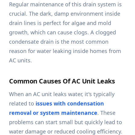
Regular maintenance of this drain system is
crucial. The dark, damp environment inside
drain lines is perfect for algae and mold
growth, which can cause clogs. A clogged
condensate drain is the most common
reason for water leaking inside homes from
AC units.
Common Causes Of AC Unit Leaks
When an AC unit leaks water, it's typically
related to
issues with condensation
removal or system maintenance
. These
problems can start small but quickly lead to
water damage or reduced cooling efficiency.