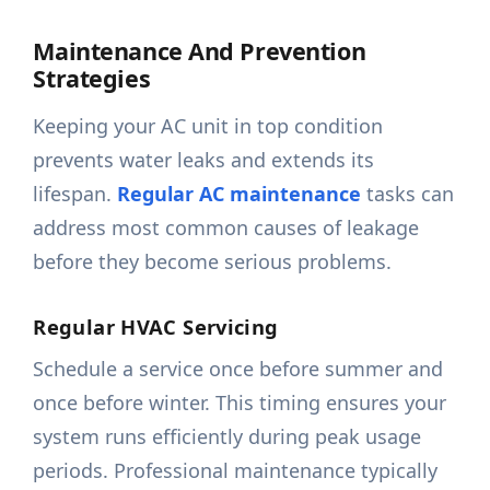
Maintenance And Prevention
Strategies
Keeping your AC unit in top condition
prevents water leaks and extends its
lifespan.
Regular AC maintenance
tasks can
address most common causes of leakage
before they become serious problems.
Regular HVAC Servicing
Schedule a service once before summer and
once before winter. This timing ensures your
system runs efficiently during peak usage
periods. Professional maintenance typically