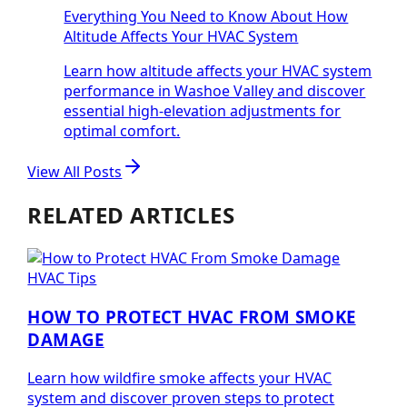
Everything You Need to Know About How
Altitude Affects Your HVAC System
Learn how altitude affects your HVAC system
performance in Washoe Valley and discover
essential high-elevation adjustments for
optimal comfort.
View All Posts
RELATED ARTICLES
HVAC Tips
HOW TO PROTECT HVAC FROM SMOKE
DAMAGE
Learn how wildfire smoke affects your HVAC
system and discover proven steps to protect