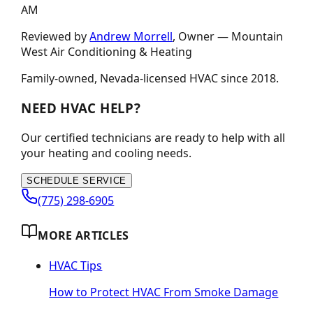
AM
Reviewed by
Andrew Morrell
, Owner —
Mountain
West Air Conditioning & Heating
Family-owned, Nevada-licensed HVAC since
2018
.
NEED HVAC HELP?
Our certified technicians are ready to help with all
your heating and cooling needs.
SCHEDULE SERVICE
(775) 298-6905
MORE ARTICLES
HVAC Tips
How to Protect HVAC From Smoke Damage