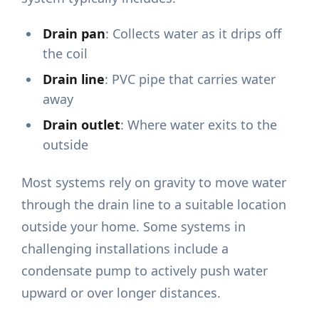
Drain pan
: Collects water as it drips off
the coil
Drain line
: PVC pipe that carries water
away
Drain outlet
: Where water exits to the
outside
Most systems rely on gravity to move water
through the drain line to a suitable location
outside your home. Some systems in
challenging installations include a
condensate pump to actively push water
upward or over longer distances.