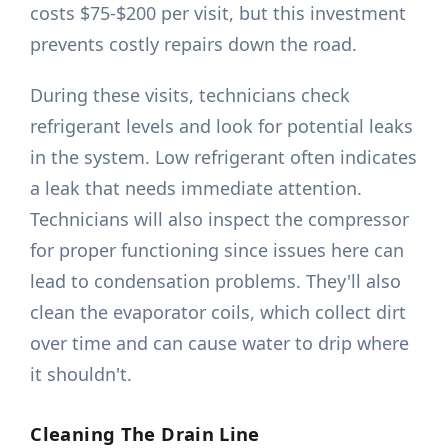
costs $75-$200 per visit, but this investment
prevents costly repairs down the road.
During these visits, technicians check
refrigerant levels and look for potential leaks
in the system. Low refrigerant often indicates
a leak that needs immediate attention.
Technicians will also inspect the compressor
for proper functioning since issues here can
lead to condensation problems. They'll also
clean the evaporator coils, which collect dirt
over time and can cause water to drip where
it shouldn't.
Cleaning The Drain Line