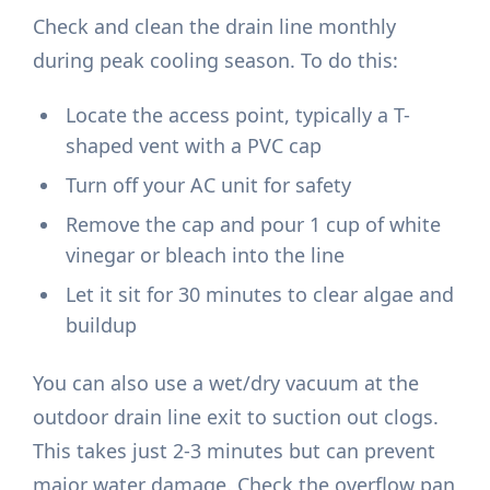
Check and clean the drain line monthly
during peak cooling season. To do this:
Locate the access point, typically a T-
shaped vent with a PVC cap
Turn off your AC unit for safety
Remove the cap and pour 1 cup of white
vinegar or bleach into the line
Let it sit for 30 minutes to clear algae and
buildup
You can also use a wet/dry vacuum at the
outdoor drain line exit to suction out clogs.
This takes just 2-3 minutes but can prevent
major water damage. Check the overflow pan