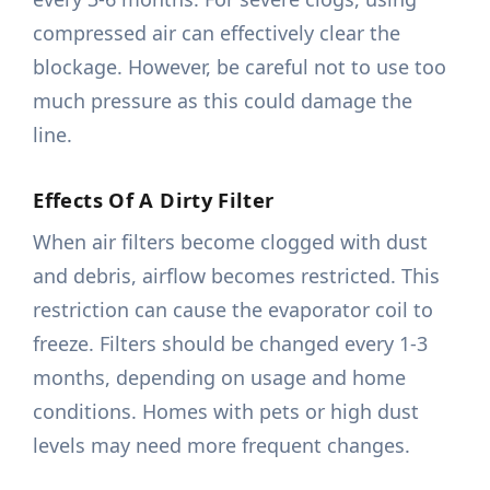
compressed air can effectively clear the
blockage. However, be careful not to use too
much pressure as this could damage the
line.
Effects Of A Dirty Filter
When air filters become clogged with dust
and debris, airflow becomes restricted. This
restriction can cause the evaporator coil to
freeze. Filters should be changed every 1-3
months, depending on usage and home
conditions. Homes with pets or high dust
levels may need more frequent changes.