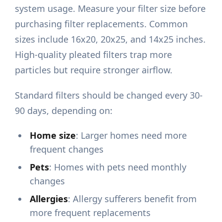
system usage. Measure your filter size before
purchasing filter replacements. Common
sizes include 16x20, 20x25, and 14x25 inches.
High-quality pleated filters trap more
particles but require stronger airflow.
Standard filters should be changed every 30-
90 days, depending on:
Home size
: Larger homes need more
frequent changes
Pets
: Homes with pets need monthly
changes
Allergies
: Allergy sufferers benefit from
more frequent replacements