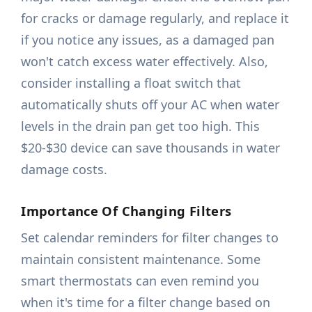
for cracks or damage regularly, and replace it
if you notice any issues, as a damaged pan
won't catch excess water effectively. Also,
consider installing a float switch that
automatically shuts off your AC when water
levels in the drain pan get too high. This
$20-$30 device can save thousands in water
damage costs.
Importance Of Changing Filters
Set calendar reminders for filter changes to
maintain consistent maintenance. Some
smart thermostats can even remind you
when it's time for a filter change based on