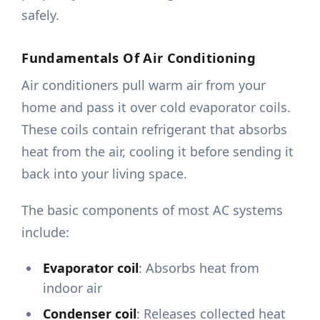
safely.
Fundamentals Of Air Conditioning
Air conditioners pull warm air from your
home and pass it over cold evaporator coils.
These coils contain refrigerant that absorbs
heat from the air, cooling it before sending it
back into your living space.
The basic components of most AC systems
include:
Evaporator coil
: Absorbs heat from
indoor air
Condenser coil
: Releases collected heat