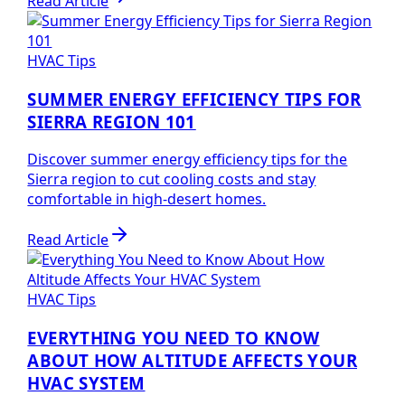
Read Article
HVAC Tips
SUMMER ENERGY EFFICIENCY TIPS FOR
SIERRA REGION 101
Discover summer energy efficiency tips for the
Sierra region to cut cooling costs and stay
comfortable in high-desert homes.
Read Article
HVAC Tips
EVERYTHING YOU NEED TO KNOW
ABOUT HOW ALTITUDE AFFECTS YOUR
HVAC SYSTEM