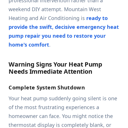
professional intervention rather than a
weekend DIY attempt. Mountain West
Heating and Air Conditioning is
ready to
provide the swift, decisive emergency heat
pump repair you need to restore your
home's comfort
.
Warning Signs Your Heat Pump
Needs Immediate Attention
Complete System Shutdown
Your heat pump suddenly going silent is one
of the most frustrating experiences a
homeowner can face. You might notice the
thermostat display is completely blank, or