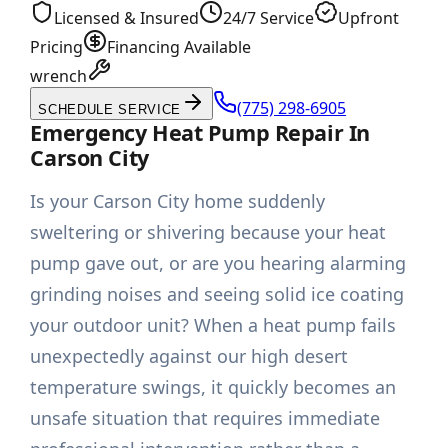
Licensed & Insured
24/7 Service
Upfront
Pricing
Financing Available
wrench
(775) 298-6905
SCHEDULE SERVICE
Emergency Heat Pump Repair In
Carson City
Is your Carson City home suddenly
sweltering or shivering because your heat
pump gave out, or are you hearing alarming
grinding noises and seeing solid ice coating
your outdoor unit? When a heat pump fails
unexpectedly against our high desert
temperature swings, it quickly becomes an
unsafe situation that requires immediate