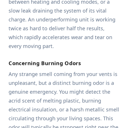
between heating and cooling modes, or a
slow leak draining the system of its vital
charge. An underperforming unit is working
twice as hard to deliver half the results,
which rapidly accelerates wear and tear on
every moving part.
Concerning Burning Odors
Any strange smell coming from your vents is
unpleasant, but a distinct burning odor is a
genuine emergency. You might detect the
acrid scent of melting plastic, burning
electrical insulation, or a harsh metallic smell
circulating through your living spaces. This
odor will typically be strongest right near the