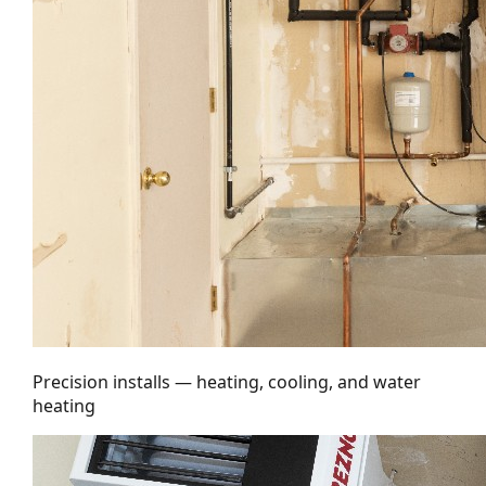
Precision installs — heating, cooling, and water
heating