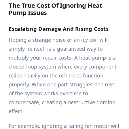
The True Cost Of Ignoring Heat
Pump Issues
Escalating Damage And Rising Costs
Hoping a strange noise or an icy coil will
simply fix itself is a guaranteed way to
multiply your repair costs. A heat pump is a
closed-loop system where every component
relies heavily on the others to function
properly. When one part struggles, the rest
of the system works overtime to
compensate, creating a destructive domino
effect.
For example, ignoring a failing fan motor will