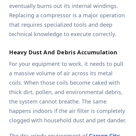
eventually burns out its internal windings.
Replacing a compressor is a major operation
that requires specialized tools and deep
technical knowledge to execute correctly.
Heavy Dust And Debris Accumulation
For your equipment to work, it needs to pull
a massive volume of air across its metal
coils. When those coils become caked with
thick dirt, pollen, and environmental debris,
the system cannot breathe. The same
happens indoors if the air filter is completely
clogged with household dust and pet dander.
The dry, windy environment of
Carson City