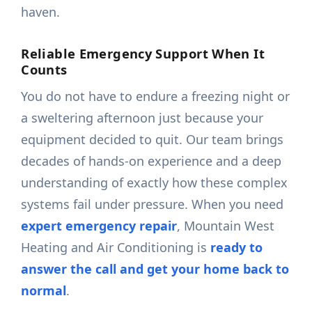
haven.
Reliable Emergency Support When It
Counts
You do not have to endure a freezing night or
a sweltering afternoon just because your
equipment decided to quit. Our team brings
decades of hands-on experience and a deep
understanding of exactly how these complex
systems fail under pressure. When you need
expert emergency repair
, Mountain West
Heating and Air Conditioning is
ready to
answer the call and get your home back to
normal
.