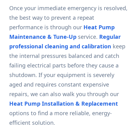
Once your immediate emergency is resolved,
the best way to prevent a repeat
performance is through our
Heat Pump
Maintenance & Tune-Up
service.
Regular
professional cleaning and calibration
keep
the internal pressures balanced and catch
failing electrical parts before they cause a
shutdown. If your equipment is severely
aged and requires constant expensive
repairs, we can also walk you through our
Heat Pump Installation & Replacement
options to find a more reliable, energy-
efficient solution.