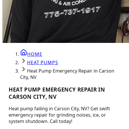
HOME
HEAT PUMPS
Heat Pump Emergency Repair in Carson
City, NV
HEAT PUMP EMERGENCY REPAIR IN
CARSON CITY, NV
Heat pump failing in Carson City, NV? Get swift
emergency repair for grinding noises, ice, or
system shutdown. Call today!