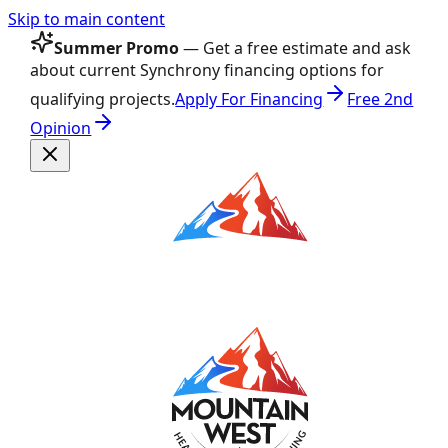
Skip to main content
Summer Promo
— Get a free estimate and ask
about current Synchrony financing options for
qualifying projects.
Apply For Financing
Free 2nd
Opinion