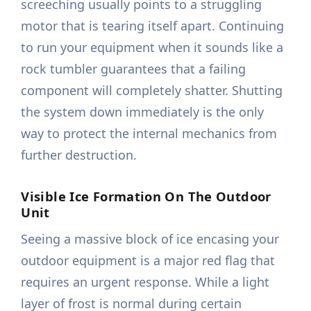
screeching usually points to a struggling
motor that is tearing itself apart. Continuing
to run your equipment when it sounds like a
rock tumbler guarantees that a failing
component will completely shatter. Shutting
the system down immediately is the only
way to protect the internal mechanics from
further destruction.
Visible Ice Formation On The Outdoor
Unit
Seeing a massive block of ice encasing your
outdoor equipment is a major red flag that
requires an urgent response. While a light
layer of frost is normal during certain