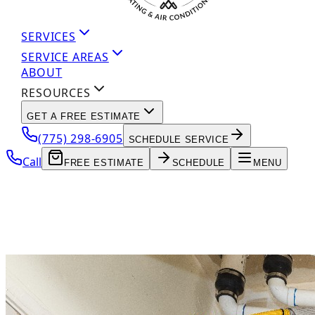
SERVICES
SERVICE AREAS
ABOUT
RESOURCES
GET A FREE ESTIMATE
(775) 298-6905
SCHEDULE SERVICE
Call
FREE ESTIMATE
SCHEDULE
MENU