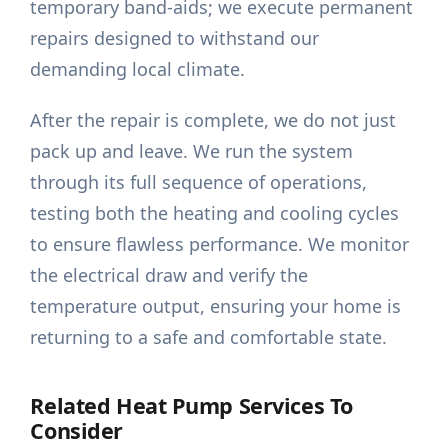
temporary band-aids; we execute permanent
repairs designed to withstand our
demanding local climate.
After the repair is complete, we do not just
pack up and leave. We run the system
through its full sequence of operations,
testing both the heating and cooling cycles
to ensure flawless performance. We monitor
the electrical draw and verify the
temperature output, ensuring your home is
returning to a safe and comfortable state.
Related Heat Pump Services To
Consider