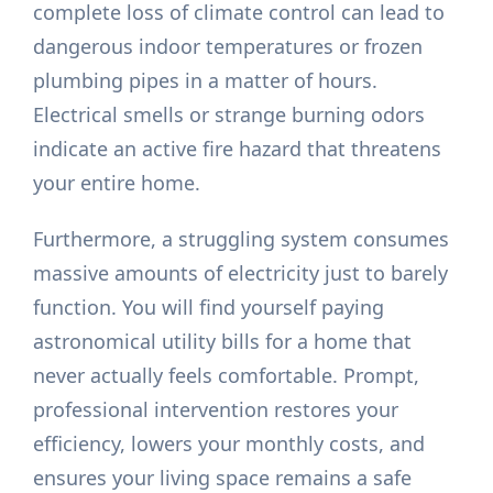
complete loss of climate control can lead to
dangerous indoor temperatures or frozen
plumbing pipes in a matter of hours.
Electrical smells or strange burning odors
indicate an active fire hazard that threatens
your entire home.
Furthermore, a struggling system consumes
massive amounts of electricity just to barely
function. You will find yourself paying
astronomical utility bills for a home that
never actually feels comfortable. Prompt,
professional intervention restores your
efficiency, lowers your monthly costs, and
ensures your living space remains a safe