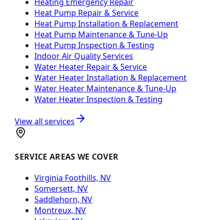
Heating Emergency Repair
Heat Pump Repair & Service
Heat Pump Installation & Replacement
Heat Pump Maintenance & Tune-Up
Heat Pump Inspection & Testing
Indoor Air Quality Services
Water Heater Repair & Service
Water Heater Installation & Replacement
Water Heater Maintenance & Tune-Up
Water Heater Inspection & Testing
View all services
SERVICE AREAS WE COVER
Virginia Foothills, NV
Somersett, NV
Saddlehorn, NV
Montreux, NV