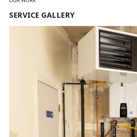
OUR WORK
SERVICE GALLERY