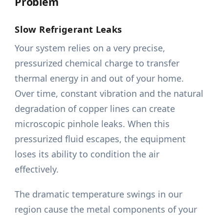
Problem
Slow Refrigerant Leaks
Your system relies on a very precise,
pressurized chemical charge to transfer
thermal energy in and out of your home.
Over time, constant vibration and the natural
degradation of copper lines can create
microscopic pinhole leaks. When this
pressurized fluid escapes, the equipment
loses its ability to condition the air
effectively.
The dramatic temperature swings in our
region cause the metal components of your