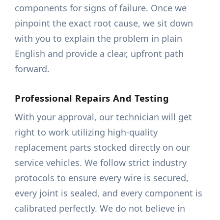
components for signs of failure. Once we
pinpoint the exact root cause, we sit down
with you to explain the problem in plain
English and provide a clear, upfront path
forward.
Professional Repairs And Testing
With your approval, our technician will get
right to work utilizing high-quality
replacement parts stocked directly on our
service vehicles. We follow strict industry
protocols to ensure every wire is secured,
every joint is sealed, and every component is
calibrated perfectly. We do not believe in