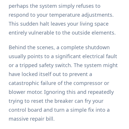
perhaps the system simply refuses to
respond to your temperature adjustments.
This sudden halt leaves your living space
entirely vulnerable to the outside elements.
Behind the scenes, a complete shutdown
usually points to a significant electrical fault
or a tripped safety switch. The system might
have locked itself out to prevent a
catastrophic failure of the compressor or
blower motor. Ignoring this and repeatedly
trying to reset the breaker can fry your
control board and turn a simple fix into a
massive repair bill.