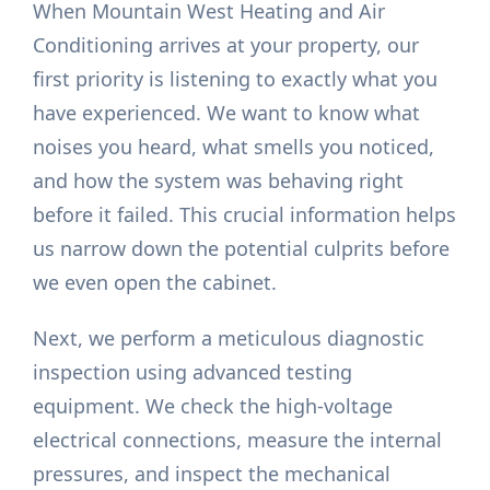
When Mountain West Heating and Air
Conditioning arrives at your property, our
first priority is listening to exactly what you
have experienced. We want to know what
noises you heard, what smells you noticed,
and how the system was behaving right
before it failed. This crucial information helps
us narrow down the potential culprits before
we even open the cabinet.
Next, we perform a meticulous diagnostic
inspection using advanced testing
equipment. We check the high-voltage
electrical connections, measure the internal
pressures, and inspect the mechanical