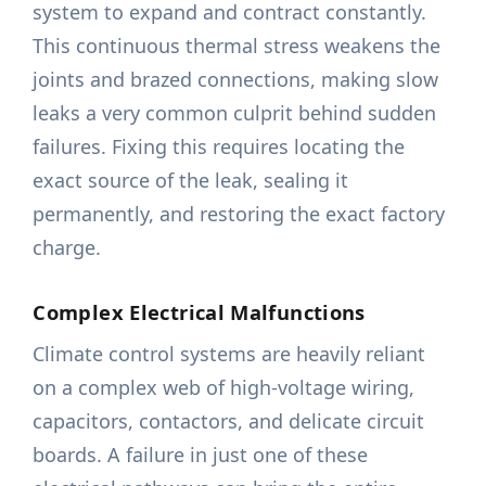
system to expand and contract constantly.
This continuous thermal stress weakens the
joints and brazed connections, making slow
leaks a very common culprit behind sudden
failures. Fixing this requires locating the
exact source of the leak, sealing it
permanently, and restoring the exact factory
charge.
Complex Electrical Malfunctions
Climate control systems are heavily reliant
on a complex web of high-voltage wiring,
capacitors, contactors, and delicate circuit
boards. A failure in just one of these