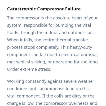
Catastrophic Compressor Failure
The compressor is the absolute heart of your
system, responsible for pumping the vital
fluids through the indoor and outdoor coils.
When it fails, the entire thermal transfer
process stops completely. This heavy-duty
component can fail due to electrical burnout,
mechanical seizing, or operating for too long
under extreme stress.
Working constantly against severe weather
conditions puts an immense load on this
vital component. If the coils are dirty or the
charge is low, the compressor overheats and