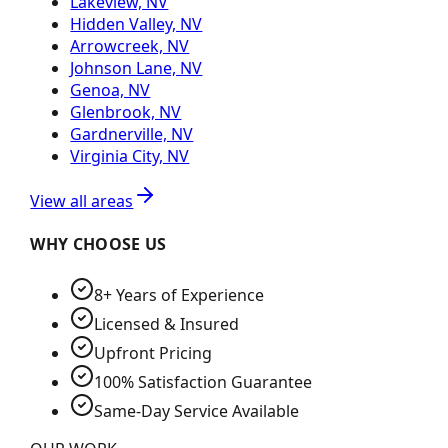
Lakeview, NV
Hidden Valley, NV
Arrowcreek, NV
Johnson Lane, NV
Genoa, NV
Glenbrook, NV
Gardnerville, NV
Virginia City, NV
View all areas
WHY CHOOSE US
8+ Years of Experience
Licensed & Insured
Upfront Pricing
100% Satisfaction Guarantee
Same-Day Service Available