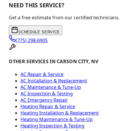
NEED THIS SERVICE?
Get a free estimate from our certified technicians.
SCHEDULE SERVICE
(775) 298-6905
OTHER SERVICES IN CARSON CITY, NV
AC Repair & Service
AC Installation & Replacement
AC Maintenance & Tune-Up
AC Inspection & Testing
AC Emergency Repair
Heating Repair & Service
Heating Installation & Replacement
Heating Maintenance & Tune-Up
Heating Inspection & Testing