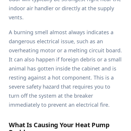
indoor air handler or directly at the supply
vents.
A burning smell almost always indicates a
dangerous electrical issue, such as an
overheating motor or a melting circuit board.
It can also happen if foreign debris or a small
animal has gotten inside the cabinet and is
resting against a hot component. This is a
severe safety hazard that requires you to
turn off the system at the breaker
immediately to prevent an electrical fire.
What Is Causing Your Heat Pump