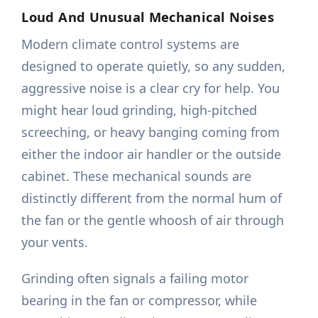
Loud And Unusual Mechanical Noises
Modern climate control systems are
designed to operate quietly, so any sudden,
aggressive noise is a clear cry for help. You
might hear loud grinding, high-pitched
screeching, or heavy banging coming from
either the indoor air handler or the outside
cabinet. These mechanical sounds are
distinctly different from the normal hum of
the fan or the gentle whoosh of air through
your vents.
Grinding often signals a failing motor
bearing in the fan or compressor, while