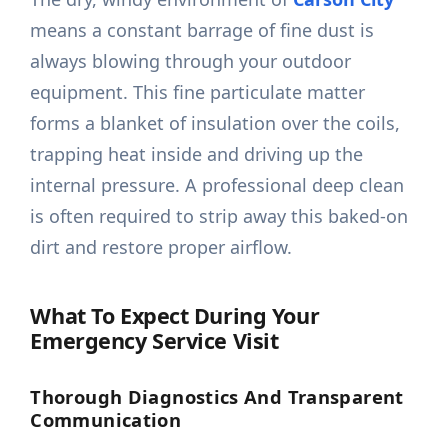
means a constant barrage of fine dust is
always blowing through your outdoor
equipment. This fine particulate matter
forms a blanket of insulation over the coils,
trapping heat inside and driving up the
internal pressure. A professional deep clean
is often required to strip away this baked-on
dirt and restore proper airflow.
What To Expect During Your
Emergency Service Visit
Thorough Diagnostics And Transparent
Communication