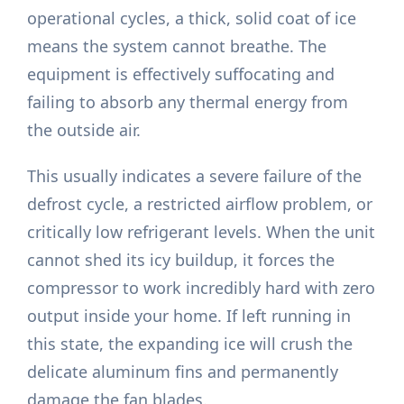
operational cycles, a thick, solid coat of ice
means the system cannot breathe. The
equipment is effectively suffocating and
failing to absorb any thermal energy from
the outside air.
This usually indicates a severe failure of the
defrost cycle, a restricted airflow problem, or
critically low refrigerant levels. When the unit
cannot shed its icy buildup, it forces the
compressor to work incredibly hard with zero
output inside your home. If left running in
this state, the expanding ice will crush the
delicate aluminum fins and permanently
damage the fan blades.