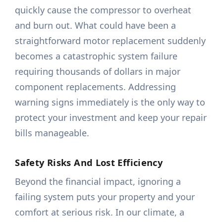
quickly cause the compressor to overheat
and burn out. What could have been a
straightforward motor replacement suddenly
becomes a catastrophic system failure
requiring thousands of dollars in major
component replacements. Addressing
warning signs immediately is the only way to
protect your investment and keep your repair
bills manageable.
Safety Risks And Lost Efficiency
Beyond the financial impact, ignoring a
failing system puts your property and your
comfort at serious risk. In our climate, a