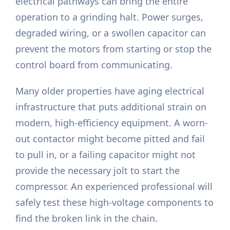
electrical pathways can bring the entire
operation to a grinding halt. Power surges,
degraded wiring, or a swollen capacitor can
prevent the motors from starting or stop the
control board from communicating.
Many older properties have aging electrical
infrastructure that puts additional strain on
modern, high-efficiency equipment. A worn-
out contactor might become pitted and fail
to pull in, or a failing capacitor might not
provide the necessary jolt to start the
compressor. An experienced professional will
safely test these high-voltage components to
find the broken link in the chain.