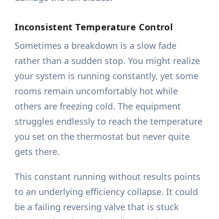
Inconsistent Temperature Control
Sometimes a breakdown is a slow fade
rather than a sudden stop. You might realize
your system is running constantly, yet some
rooms remain uncomfortably hot while
others are freezing cold. The equipment
struggles endlessly to reach the temperature
you set on the thermostat but never quite
gets there.
This constant running without results points
to an underlying efficiency collapse. It could
be a failing reversing valve that is stuck