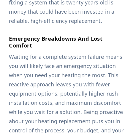
fixing a system that is twenty years old is
money that could have been invested in a
reliable, high-efficiency replacement.
Emergency Breakdowns And Lost
Comfort
Waiting for a complete system failure means
you will likely face an emergency situation
when you need your heating the most. This
reactive approach leaves you with fewer
equipment options, potentially higher rush-
installation costs, and maximum discomfort
while you wait for a solution. Being proactive
about your heating replacement puts you in
control of the process, your budget, and your