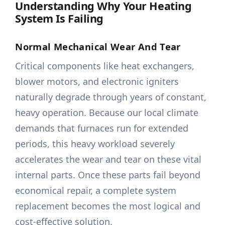
Understanding Why Your Heating
System Is Failing
Normal Mechanical Wear And Tear
Critical components like heat exchangers,
blower motors, and electronic igniters
naturally degrade through years of constant,
heavy operation. Because our local climate
demands that furnaces run for extended
periods, this heavy workload severely
accelerates the wear and tear on these vital
internal parts. Once these parts fail beyond
economical repair, a complete system
replacement becomes the most logical and
cost-effective solution.