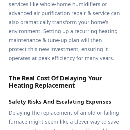
services like whole-home humidifiers or
advanced air purification repair & service can
also dramatically transform your home's
environment. Setting up a recurring heating
maintenance & tune-up plan will then
protect this new investment, ensuring it
operates at peak efficiency for many years.
The Real Cost Of Delaying Your
Heating Replacement
Safety Risks And Escalating Expenses
Delaying the replacement of an old or failing
furnace might seem like a clever way to save