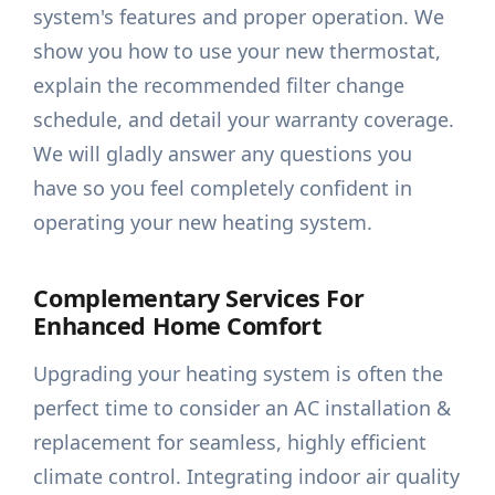
system's features and proper operation. We
show you how to use your new thermostat,
explain the recommended filter change
schedule, and detail your warranty coverage.
We will gladly answer any questions you
have so you feel completely confident in
operating your new heating system.
Complementary Services For
Enhanced Home Comfort
Upgrading your heating system is often the
perfect time to consider an AC installation &
replacement for seamless, highly efficient
climate control. Integrating indoor air quality