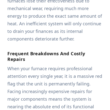
furnaces lose their effectiveness due to
mechanical wear, requiring much more
energy to produce the exact same amount of
heat. An inefficient system will only continue
to drain your finances as its internal
components deteriorate further.
Frequent Breakdowns And Costly
Repairs
When your furnace requires professional
attention every single year, it is a massive red
flag that the unit is permanently failing.
Facing increasingly expensive repairs for
major components means the system is
nearing the absolute end of its functional