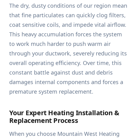
The dry, dusty conditions of our region mean
that fine particulates can quickly clog filters,
coat sensitive coils, and impede vital airflow.
This heavy accumulation forces the system
to work much harder to push warm air
through your ductwork, severely reducing its
overall operating efficiency. Over time, this
constant battle against dust and debris
damages internal components and forces a
premature system replacement.
Your Expert Heating Installation &
Replacement Process
When you choose Mountain West Heating