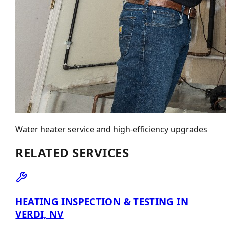
Water heater service and high-efficiency upgrades
RELATED SERVICES
HEATING INSPECTION & TESTING IN
VERDI, NV