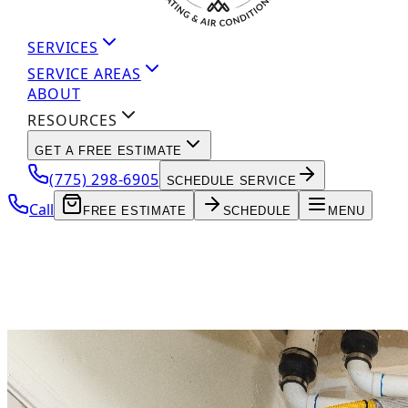
SERVICES
SERVICE AREAS
ABOUT
RESOURCES
GET A FREE ESTIMATE
(775) 298-6905
SCHEDULE SERVICE
Call
FREE ESTIMATE
SCHEDULE
MENU