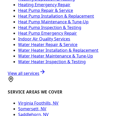
Heating Emergency Repair
Heat Pump Repair & Service
Heat Pump Installation & Replacement
Heat Pump Maintenance & Tune-Up
Heat Pump Inspection & Testing
Heat Pump Emergency Repair
Indoor Air Quality Services
Water Heater Repair & Service
Water Heater Installation & Replacement
Water Heater Maintenance & Tune-Up
Water Heater Inspection & Testing
View all services
SERVICE AREAS WE COVER
Virginia Foothills, NV
Somersett, NV
Saddlehorn, NV