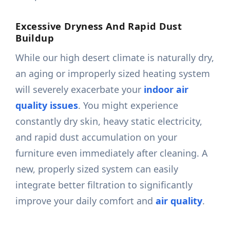
Excessive Dryness And Rapid Dust
Buildup
While our high desert climate is naturally dry,
an aging or improperly sized heating system
will severely exacerbate your
indoor air
quality issues
. You might experience
constantly dry skin, heavy static electricity,
and rapid dust accumulation on your
furniture even immediately after cleaning. A
new, properly sized system can easily
integrate better filtration to significantly
improve your daily comfort and
air quality
.