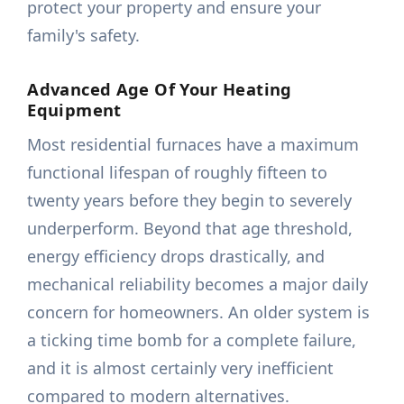
protect your property and ensure your
family's safety.
Advanced Age Of Your Heating
Equipment
Most residential furnaces have a maximum
functional lifespan of roughly fifteen to
twenty years before they begin to severely
underperform. Beyond that age threshold,
energy efficiency drops drastically, and
mechanical reliability becomes a major daily
concern for homeowners. An older system is
a ticking time bomb for a complete failure,
and it is almost certainly very inefficient
compared to modern alternatives.