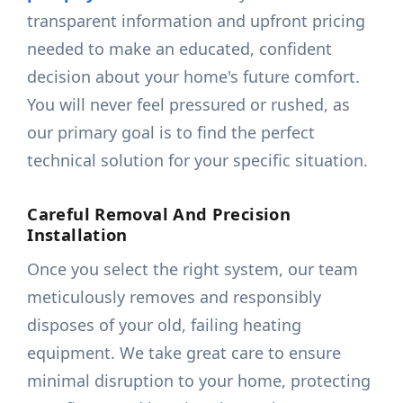
transparent information and upfront pricing
needed to make an educated, confident
decision about your home's future comfort.
You will never feel pressured or rushed, as
our primary goal is to find the perfect
technical solution for your specific situation.
Careful Removal And Precision
Installation
Once you select the right system, our team
meticulously removes and responsibly
disposes of your old, failing heating
equipment. We take great care to ensure
minimal disruption to your home, protecting