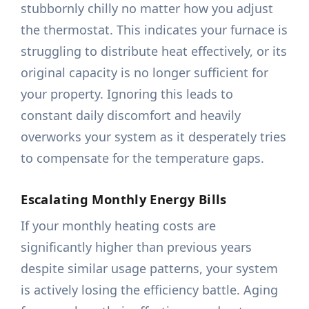
stubbornly chilly no matter how you adjust
the thermostat. This indicates your furnace is
struggling to distribute heat effectively, or its
original capacity is no longer sufficient for
your property. Ignoring this leads to
constant daily discomfort and heavily
overworks your system as it desperately tries
to compensate for the temperature gaps.
Escalating Monthly Energy Bills
If your monthly heating costs are
significantly higher than previous years
despite similar usage patterns, your system
is actively losing the efficiency battle. Aging