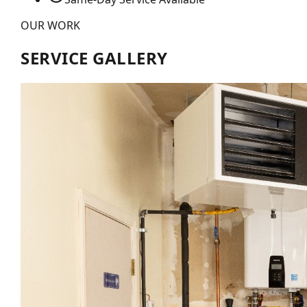
OUR WORK
SERVICE GALLERY