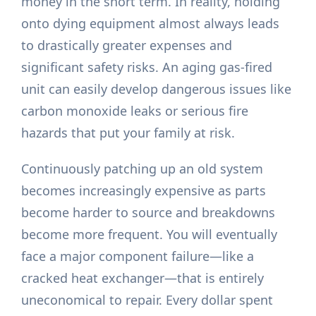
money in the short term. In reality, holding
onto dying equipment almost always leads
to drastically greater expenses and
significant safety risks. An aging gas-fired
unit can easily develop dangerous issues like
carbon monoxide leaks or serious fire
hazards that put your family at risk.
Continuously patching up an old system
becomes increasingly expensive as parts
become harder to source and breakdowns
become more frequent. You will eventually
face a major component failure—like a
cracked heat exchanger—that is entirely
uneconomical to repair. Every dollar spent