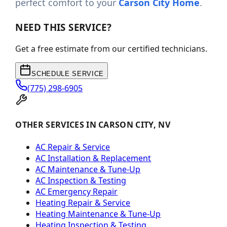
perfect comfort to your
Carson City Home
.
NEED THIS SERVICE?
Get a free estimate from our certified technicians.
SCHEDULE SERVICE
(775) 298-6905
OTHER SERVICES IN CARSON CITY, NV
AC Repair & Service
AC Installation & Replacement
AC Maintenance & Tune-Up
AC Inspection & Testing
AC Emergency Repair
Heating Repair & Service
Heating Maintenance & Tune-Up
Heating Inspection & Testing