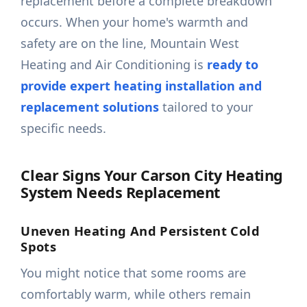
replacement before a complete breakdown
occurs. When your home's warmth and
safety are on the line, Mountain West
Heating and Air Conditioning is
ready to
provide expert heating installation and
replacement solutions
tailored to your
specific needs.
Clear Signs Your Carson City Heating
System Needs Replacement
Uneven Heating And Persistent Cold
Spots
You might notice that some rooms are
comfortably warm, while others remain