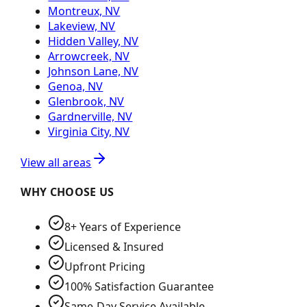
Montreux, NV
Lakeview, NV
Hidden Valley, NV
Arrowcreek, NV
Johnson Lane, NV
Genoa, NV
Glenbrook, NV
Gardnerville, NV
Virginia City, NV
View all areas
WHY CHOOSE US
8+ Years of Experience
Licensed & Insured
Upfront Pricing
100% Satisfaction Guarantee
Same-Day Service Available