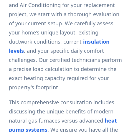
and Air Conditioning for your replacement
project, we start with a thorough evaluation
of your current setup. We carefully assess
your home's unique layout, existing
ductwork conditions, current
insulation
levels
, and your specific daily comfort
challenges. Our certified technicians perform
a precise load calculation to determine the
exact heating capacity required for your
property's footprint.
This comprehensive consultation includes
discussing the unique benefits of modern
natural gas furnaces versus advanced
heat
pump systems
. We ensure you have all the