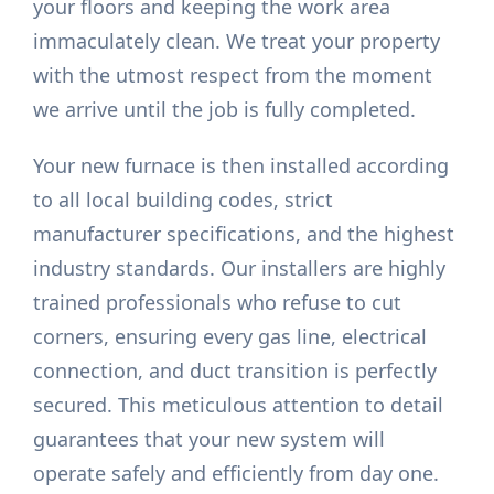
your floors and keeping the work area
immaculately clean. We treat your property
with the utmost respect from the moment
we arrive until the job is fully completed.
Your new furnace is then installed according
to all local building codes, strict
manufacturer specifications, and the highest
industry standards. Our installers are highly
trained professionals who refuse to cut
corners, ensuring every gas line, electrical
connection, and duct transition is perfectly
secured. This meticulous attention to detail
guarantees that your new system will
operate safely and efficiently from day one.