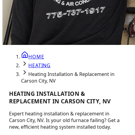
HOME
HEATING
Heating Installation & Replacement in
Carson City, NV
HEATING INSTALLATION &
REPLACEMENT IN CARSON CITY, NV
Expert heating installation & replacement in
Carson City, NV. Is your old furnace failing? Get a
new, efficient heating system installed today.