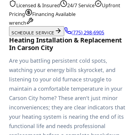
Licensed & Insured
24/7 Service
Upfront
Pricing
Financing Available
wrench
(775) 298-6905
SCHEDULE SERVICE
Heating Installation & Replacement
In Carson City
Are you battling persistent cold spots,
watching your energy bills skyrocket, and
listening to your old furnace struggle to
maintain a comfortable temperature in your
Carson City home? These aren't just minor
inconveniences; they are clear indicators that
your heating system is nearing the end of its
functional life and needs professional