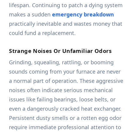
lifespan. Continuing to patch a dying system
makes a sudden
emergency breakdown
practically inevitable and wastes money that
could fund a replacement.
Strange Noises Or Unfamiliar Odors
Grinding, squealing, rattling, or booming
sounds coming from your furnace are never
a normal part of operation. These aggressive
noises often indicate serious mechanical
issues like failing bearings, loose belts, or
even a dangerously cracked heat exchanger.
Persistent dusty smells or a rotten egg odor
require immediate professional attention to