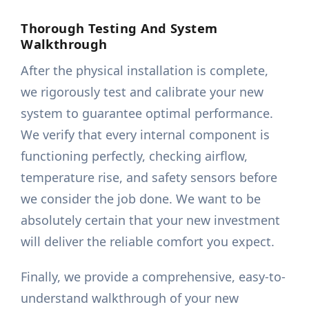
Thorough Testing And System
Walkthrough
After the physical installation is complete,
we rigorously test and calibrate your new
system to guarantee optimal performance.
We verify that every internal component is
functioning perfectly, checking airflow,
temperature rise, and safety sensors before
we consider the job done. We want to be
absolutely certain that your new investment
will deliver the reliable comfort you expect.
Finally, we provide a comprehensive, easy-to-
understand walkthrough of your new