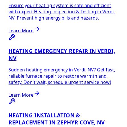
Ensure your heating system is safe and efficient
with expert Heating Inspection & Testing in Verdi,
NV. Prevent high energy bills and hazards.
Learn More
HEATING EMERGENCY REPAIR IN VERDI,
NV
Sudden heating emergency in Verdi, NV? Get fast,
reliable furnace repair to restore warmth and
safety. Don't wait, schedule urgent service now!
Learn More
HEATING INSTALLATION &
REPLACEMENT IN ZEPHYR COVE, NV