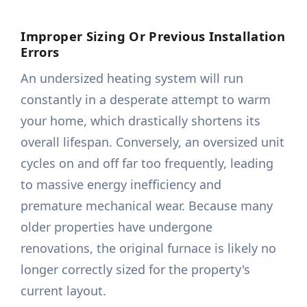
Improper Sizing Or Previous Installation
Errors
An undersized heating system will run
constantly in a desperate attempt to warm
your home, which drastically shortens its
overall lifespan. Conversely, an oversized unit
cycles on and off far too frequently, leading
to massive energy inefficiency and
premature mechanical wear. Because many
older properties have undergone
renovations, the original furnace is likely no
longer correctly sized for the property's
current layout.