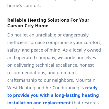
home's comfort.
Reliable Heating Solutions For Your
Carson City Home
Do not let an unreliable or dangerously
inefficient furnace compromise your comfort,
safety, and peace of mind. As a locally owned
and operated company, we pride ourselves
on delivering technical excellence, honest
recommendations, and premium
craftsmanship to our neighbors. Mountain
West Heating and Air Conditioning is
ready
to provide you with a long-lasting heating
installation and replacement
that restores