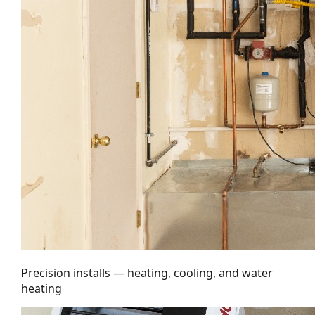
Precision installs — heating, cooling, and water
heating