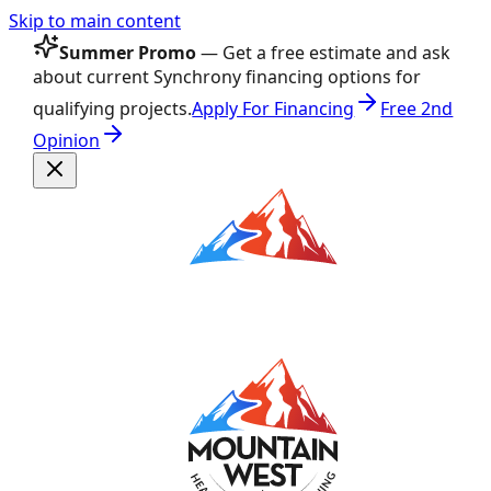
Skip to main content
Summer Promo
— Get a free estimate and ask
about current Synchrony financing options for
qualifying projects.
Apply For Financing
Free 2nd
Opinion