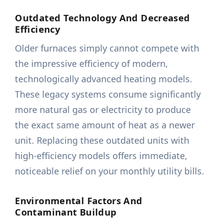
Outdated Technology And Decreased
Efficiency
Older furnaces simply cannot compete with
the impressive efficiency of modern,
technologically advanced heating models.
These legacy systems consume significantly
more natural gas or electricity to produce
the exact same amount of heat as a newer
unit. Replacing these outdated units with
high-efficiency models offers immediate,
noticeable relief on your monthly utility bills.
Environmental Factors And
Contaminant Buildup