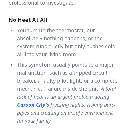
professional to investigate.
No Heat At All
You turn up the thermostat, but
absolutely nothing happens, or the
system runs briefly but only pushes cold
air into your living room.
This symptom usually points to a major
malfunction, such as a tripped circuit
breaker, a faulty pilot light, or a complete
mechanical failure inside the unit.
A total
lack of heat is an urgent problem during
Carson City's
freezing nights, risking burst
pipes and creating an unsafe environment
for your family.