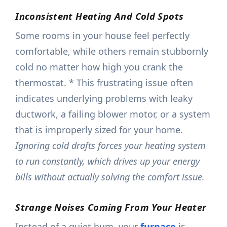
Inconsistent Heating And Cold Spots
Some rooms in your house feel perfectly
comfortable, while others remain stubbornly
cold no matter how high you crank the
thermostat. * This frustrating issue often
indicates underlying problems with leaky
ductwork, a failing blower motor, or a system
that is improperly sized for your home.
Ignoring cold drafts forces your heating system
to run constantly, which drives up your energy
bills without actually solving the comfort issue.
Strange Noises Coming From Your Heater
Instead of a quiet hum, your
furnace
is