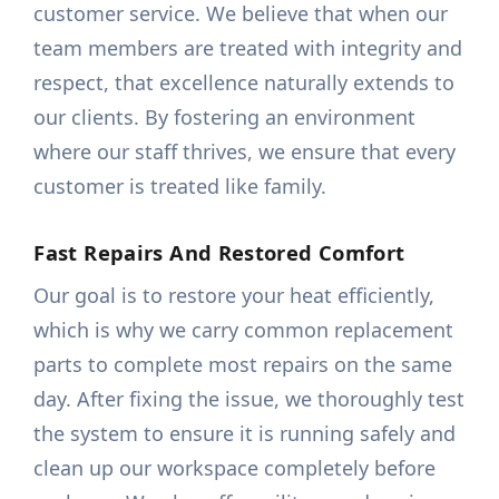
customer service. We believe that when our
team members are treated with integrity and
respect, that excellence naturally extends to
our clients. By fostering an environment
where our staff thrives, we ensure that every
customer is treated like family.
Fast Repairs And Restored Comfort
Our goal is to restore your heat efficiently,
which is why we carry common replacement
parts to complete most repairs on the same
day. After fixing the issue, we thoroughly test
the system to ensure it is running safely and
clean up our workspace completely before