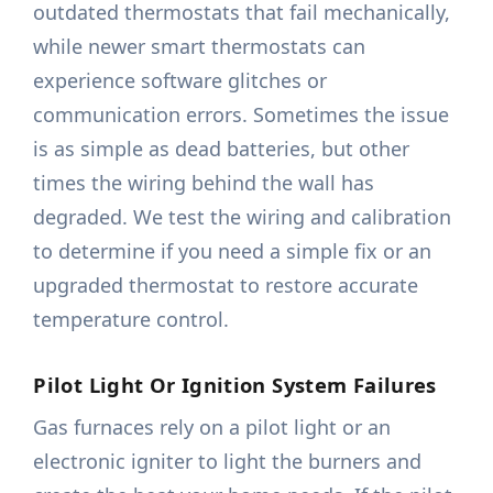
outdated thermostats that fail mechanically,
while newer smart thermostats can
experience software glitches or
communication errors. Sometimes the issue
is as simple as dead batteries, but other
times the wiring behind the wall has
degraded. We test the wiring and calibration
to determine if you need a simple fix or an
upgraded thermostat to restore accurate
temperature control.
Pilot Light Or Ignition System Failures
Gas furnaces rely on a pilot light or an
electronic igniter to light the burners and