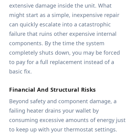
extensive damage inside the unit. What
might start as a simple, inexpensive repair
can quickly escalate into a catastrophic
failure that ruins other expensive internal
components. By the time the system
completely shuts down, you may be forced
to pay for a full replacement instead of a
basic fix.
Financial And Structural Risks
Beyond safety and component damage, a
failing heater drains your wallet by
consuming excessive amounts of energy just
to keep up with your thermostat settings.