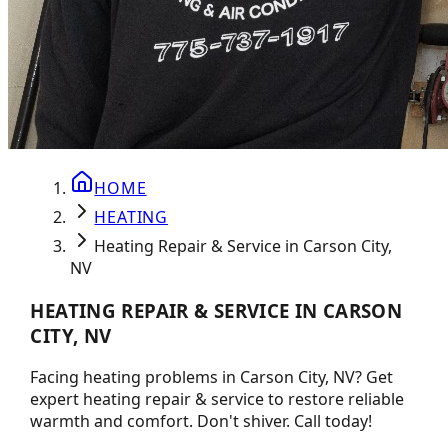
HOME
HEATING
Heating Repair & Service in Carson City,
NV
HEATING REPAIR & SERVICE IN CARSON
CITY, NV
Facing heating problems in Carson City, NV? Get
expert heating repair & service to restore reliable
warmth and comfort. Don't shiver. Call today!