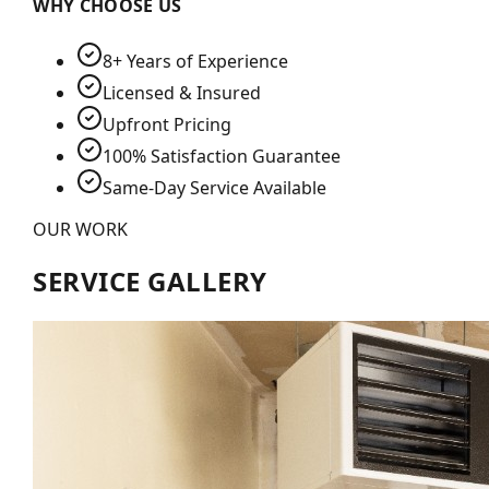
WHY CHOOSE US
8+ Years of Experience
Licensed & Insured
Upfront Pricing
100% Satisfaction Guarantee
Same-Day Service Available
OUR WORK
SERVICE GALLERY