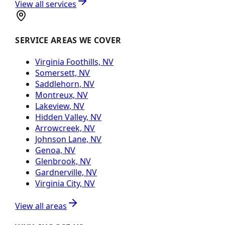
View all services
SERVICE AREAS WE COVER
Virginia Foothills, NV
Somersett, NV
Saddlehorn, NV
Montreux, NV
Lakeview, NV
Hidden Valley, NV
Arrowcreek, NV
Johnson Lane, NV
Genoa, NV
Glenbrook, NV
Gardnerville, NV
Virginia City, NV
View all areas