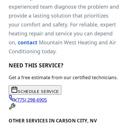
experienced team diagnose the problem and
provide a lasting solution that prioritizes
your comfort and safety. For reliable, expert
heating repair and service you can depend
on,
contact
Mountain West Heating and Air
Conditioning today.
NEED THIS SERVICE?
Get a free estimate from our certified technicians.
SCHEDULE SERVICE
(775) 298-6905
OTHER SERVICES IN CARSON CITY, NV