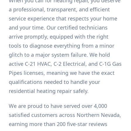
When you call for heating repair, you deserve
a professional, transparent, and efficient
service experience that respects your home
and your time. Our certified technicians
arrive promptly, equipped with the right
tools to diagnose everything from a minor
glitch to a major system failure. We hold
active C-21 HVAC, C-2 Electrical, and C-1G Gas
Pipes licenses, meaning we have the exact
qualifications needed to handle your
residential heating repair safely.
We are proud to have served over 4,000
satisfied customers across Northern Nevada,
earning more than 200 five-star reviews