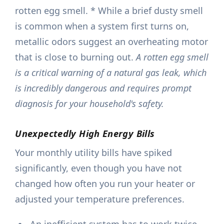
rotten egg smell. * While a brief dusty smell
is common when a system first turns on,
metallic odors suggest an overheating motor
that is close to burning out.
A rotten egg smell
is a critical warning of a natural gas leak, which
is incredibly dangerous and requires prompt
diagnosis for your household's safety.
Unexpectedly High Energy Bills
Your monthly utility bills have spiked
significantly, even though you have not
changed how often you run your heater or
adjusted your temperature preferences.