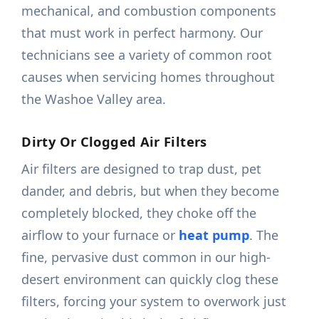
mechanical, and combustion components
that must work in perfect harmony. Our
technicians see a variety of common root
causes when servicing homes throughout
the Washoe Valley area.
Dirty Or Clogged Air Filters
Air filters are designed to trap dust, pet
dander, and debris, but when they become
completely blocked, they choke off the
airflow to your furnace or
heat pump
. The
fine, pervasive dust common in our high-
desert environment can quickly clog these
filters, forcing your system to overwork just