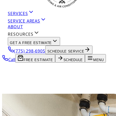
SERVICES
SERVICE AREAS
ABOUT
RESOURCES
GET A FREE ESTIMATE
(775) 298-6905
SCHEDULE SERVICE
Call
FREE ESTIMATE
SCHEDULE
MENU