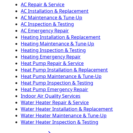
AC Repair & Service
AC Installation & Replacement
AC Maintenance & Tune-Up
AC Inspection & Testing
AC Emergency Repair
Heating Installation & Replacement
Heating Maintenance & Tune-Up
Heating Inspection & Testing
Heating Emergency Repair
Heat Pump Repair & Service
Heat Pump Installation & Replacement
Heat Pump Maintenance & Tune-Up
Heat Pump Inspection & Testing
Heat Pump Emergency Repair
Indoor Air Quality Services
Water Heater Repair & Service
Water Heater Installation & Replacement
Water Heater Maintenance & Tune-Up
Water Heater Inspection & Testing