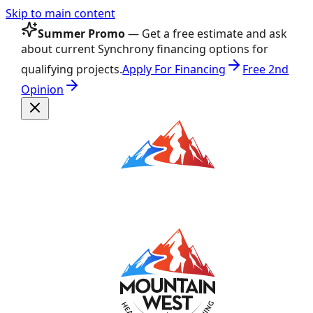
Skip to main content
Summer Promo
— Get a free estimate and ask
about current Synchrony financing options for
qualifying projects.
Apply For Financing
Free 2nd
Opinion