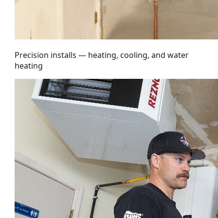
Precision installs — heating, cooling, and water
heating