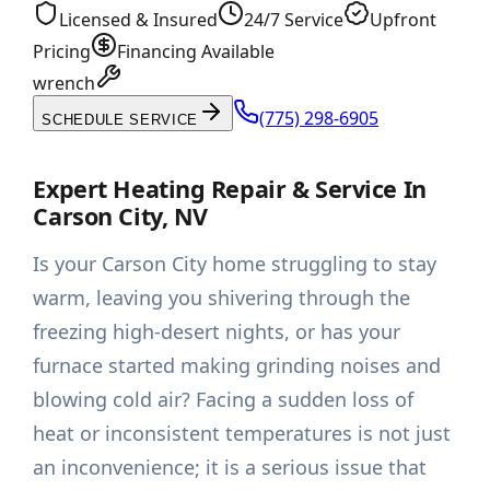
Licensed & Insured
24/7 Service
Upfront
Pricing
Financing Available
wrench
(775) 298-6905
SCHEDULE SERVICE
Expert Heating Repair & Service In
Carson City, NV
Is your Carson City home struggling to stay
warm, leaving you shivering through the
freezing high-desert nights, or has your
furnace started making grinding noises and
blowing cold air? Facing a sudden loss of
heat or inconsistent temperatures is not just
an inconvenience; it is a serious issue that