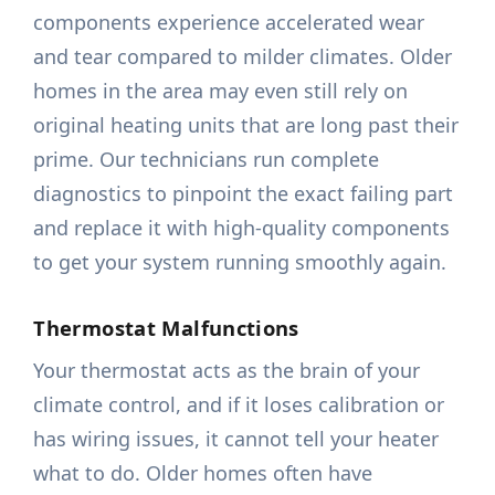
components experience accelerated wear
and tear compared to milder climates. Older
homes in the area may even still rely on
original heating units that are long past their
prime. Our technicians run complete
diagnostics to pinpoint the exact failing part
and replace it with high-quality components
to get your system running smoothly again.
Thermostat Malfunctions
Your thermostat acts as the brain of your
climate control, and if it loses calibration or
has wiring issues, it cannot tell your heater
what to do. Older homes often have