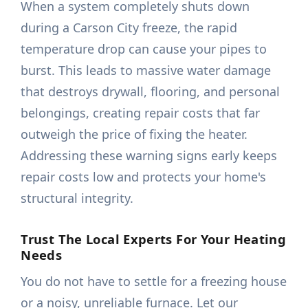
When a system completely shuts down
during a Carson City freeze, the rapid
temperature drop can cause your pipes to
burst. This leads to massive water damage
that destroys drywall, flooring, and personal
belongings, creating repair costs that far
outweigh the price of fixing the heater.
Addressing these warning signs early keeps
repair costs low and protects your home's
structural integrity.
Trust The Local Experts For Your Heating
Needs
You do not have to settle for a freezing house
or a noisy, unreliable furnace. Let our