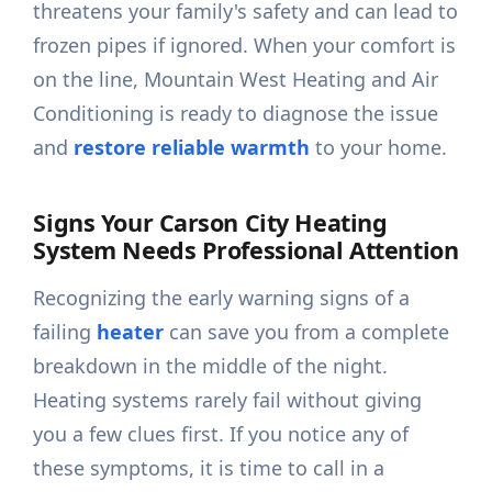
threatens your family's safety and can lead to
frozen pipes if ignored. When your comfort is
on the line, Mountain West Heating and Air
Conditioning is ready to diagnose the issue
and
restore reliable warmth
to your home.
Signs Your Carson City Heating
System Needs Professional Attention
Recognizing the early warning signs of a
failing
heater
can save you from a complete
breakdown in the middle of the night.
Heating systems rarely fail without giving
you a few clues first. If you notice any of
these symptoms, it is time to call in a