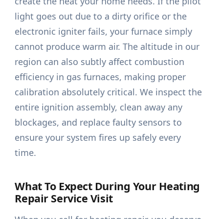
create the heat your home needs. If the pilot
light goes out due to a dirty orifice or the
electronic igniter fails, your furnace simply
cannot produce warm air. The altitude in our
region can also subtly affect combustion
efficiency in gas furnaces, making proper
calibration absolutely critical. We inspect the
entire ignition assembly, clean away any
blockages, and replace faulty sensors to
ensure your system fires up safely every
time.
What To Expect During Your Heating
Repair Service Visit