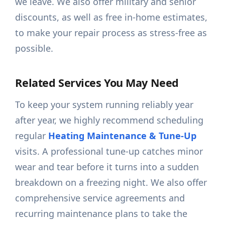
we leave. We also offer military and senior
discounts, as well as free in-home estimates,
to make your repair process as stress-free as
possible.
Related Services You May Need
To keep your system running reliably year
after year, we highly recommend scheduling
regular
Heating Maintenance & Tune-Up
visits. A professional tune-up catches minor
wear and tear before it turns into a sudden
breakdown on a freezing night. We also offer
comprehensive service agreements and
recurring maintenance plans to take the