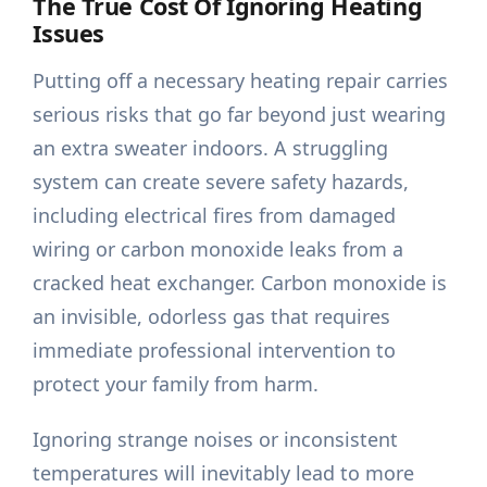
The True Cost Of Ignoring Heating
Issues
Putting off a necessary heating repair carries
serious risks that go far beyond just wearing
an extra sweater indoors. A struggling
system can create severe safety hazards,
including electrical fires from damaged
wiring or carbon monoxide leaks from a
cracked heat exchanger. Carbon monoxide is
an invisible, odorless gas that requires
immediate professional intervention to
protect your family from harm.
Ignoring strange noises or inconsistent
temperatures will inevitably lead to more