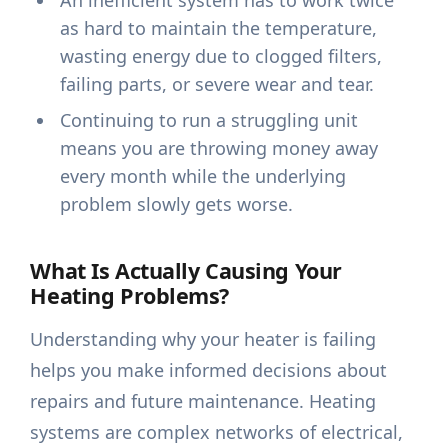
An inefficient system has to work twice
as hard to maintain the temperature,
wasting energy due to clogged filters,
failing parts, or severe wear and tear.
Continuing to run a struggling unit
means you are throwing money away
every month while the underlying
problem slowly gets worse.
What Is Actually Causing Your
Heating Problems?
Understanding why your heater is failing
helps you make informed decisions about
repairs and future maintenance. Heating
systems are complex networks of electrical,