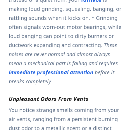
making loud grinding, squealing, banging, or
rattling sounds when it kicks on. * Grinding
often signals worn-out motor bearings, while
loud banging can point to dirty burners or
ductwork expanding and contracting.
These
noises are never normal and almost always
mean a mechanical part is failing and requires
immediate professional attention
before it
breaks completely.
Unpleasant Odors From Vents
You notice strange smells coming from your
air vents, ranging from a persistent burning
dust odor to a metallic scent or a distinct