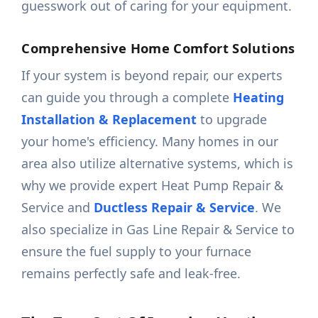
guesswork out of caring for your equipment.
Comprehensive Home Comfort Solutions
If your system is beyond repair, our experts
can guide you through a complete
Heating
Installation & Replacement
to upgrade
your home's efficiency. Many homes in our
area also utilize alternative systems, which is
why we provide expert Heat Pump Repair &
Service and
Ductless Repair & Service
. We
also specialize in Gas Line Repair & Service to
ensure the fuel supply to your furnace
remains perfectly safe and leak-free.