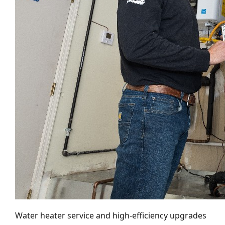
Water heater service and high-efficiency upgrades