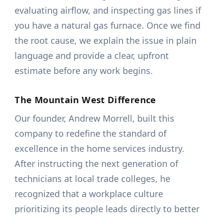
evaluating airflow, and inspecting gas lines if
you have a natural gas furnace. Once we find
the root cause, we explain the issue in plain
language and provide a clear, upfront
estimate before any work begins.
The Mountain West Difference
Our founder, Andrew Morrell, built this
company to redefine the standard of
excellence in the home services industry.
After instructing the next generation of
technicians at local trade colleges, he
recognized that a workplace culture
prioritizing its people leads directly to better