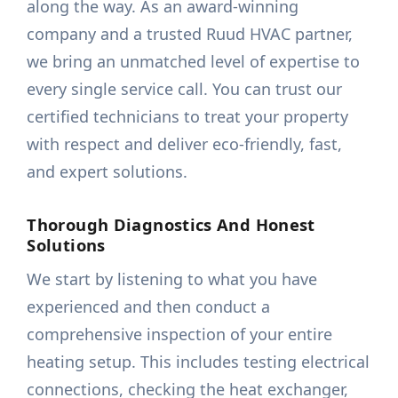
along the way. As an award-winning
company and a trusted Ruud HVAC partner,
we bring an unmatched level of expertise to
every single service call. You can trust our
certified technicians to treat your property
with respect and deliver eco-friendly, fast,
and expert solutions.
Thorough Diagnostics And Honest
Solutions
We start by listening to what you have
experienced and then conduct a
comprehensive inspection of your entire
heating setup. This includes testing electrical
connections, checking the heat exchanger,