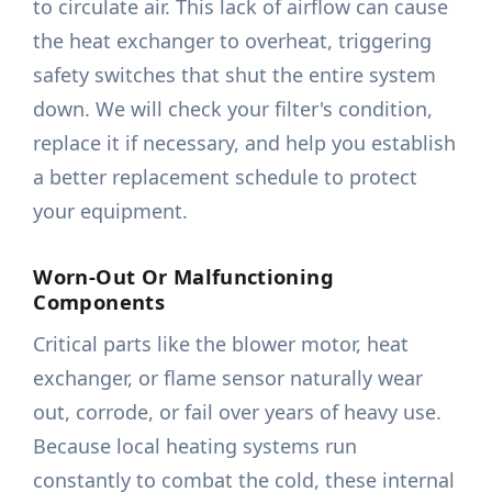
to circulate air. This lack of airflow can cause
the heat exchanger to overheat, triggering
safety switches that shut the entire system
down. We will check your filter's condition,
replace it if necessary, and help you establish
a better replacement schedule to protect
your equipment.
Worn-Out Or Malfunctioning
Components
Critical parts like the blower motor, heat
exchanger, or flame sensor naturally wear
out, corrode, or fail over years of heavy use.
Because local heating systems run
constantly to combat the cold, these internal