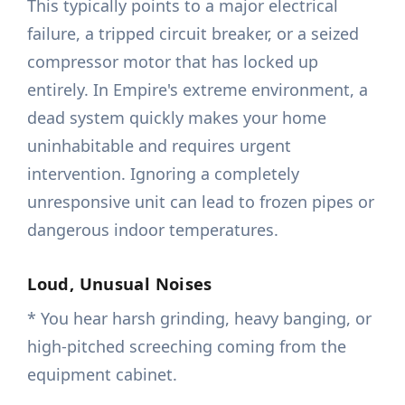
This typically points to a major electrical
failure, a tripped circuit breaker, or a seized
compressor motor that has locked up
entirely. In Empire's extreme environment, a
dead system quickly makes your home
uninhabitable and requires urgent
intervention. Ignoring a completely
unresponsive unit can lead to frozen pipes or
dangerous indoor temperatures.
Loud, Unusual Noises
* You hear harsh grinding, heavy banging, or
high-pitched screeching coming from the
equipment cabinet.