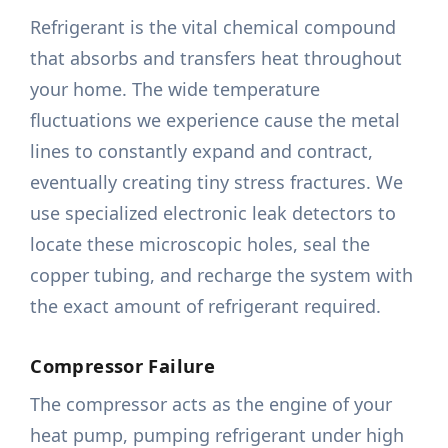
Refrigerant is the vital chemical compound
that absorbs and transfers heat throughout
your home. The wide temperature
fluctuations we experience cause the metal
lines to constantly expand and contract,
eventually creating tiny stress fractures. We
use specialized electronic leak detectors to
locate these microscopic holes, seal the
copper tubing, and recharge the system with
the exact amount of refrigerant required.
Compressor Failure
The compressor acts as the engine of your
heat pump, pumping refrigerant under high