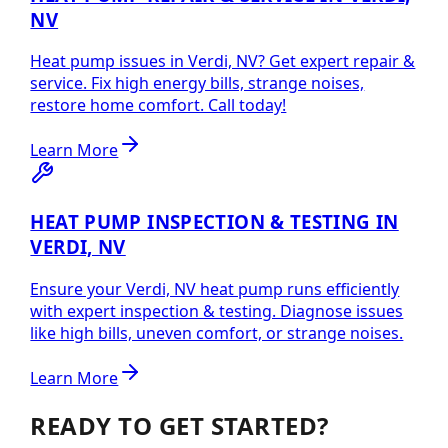
NV
Heat pump issues in Verdi, NV? Get expert repair &
service. Fix high energy bills, strange noises,
restore home comfort. Call today!
Learn More
HEAT PUMP INSPECTION & TESTING IN
VERDI, NV
Ensure your Verdi, NV heat pump runs efficiently
with expert inspection & testing. Diagnose issues
like high bills, uneven comfort, or strange noises.
Learn More
READY TO GET STARTED?