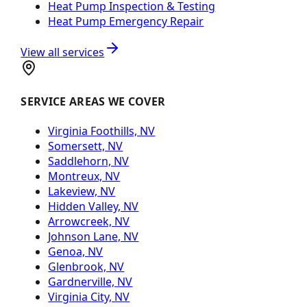
Heat Pump Inspection & Testing
Heat Pump Emergency Repair
View all services
SERVICE AREAS WE COVER
Virginia Foothills, NV
Somersett, NV
Saddlehorn, NV
Montreux, NV
Lakeview, NV
Hidden Valley, NV
Arrowcreek, NV
Johnson Lane, NV
Genoa, NV
Glenbrook, NV
Gardnerville, NV
Virginia City, NV