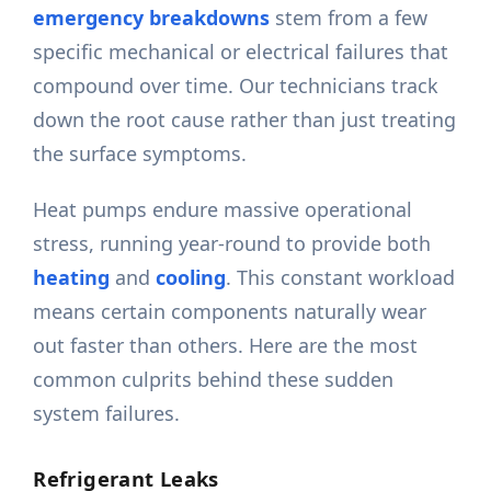
emergency breakdowns
stem from a few
specific mechanical or electrical failures that
compound over time. Our technicians track
down the root cause rather than just treating
the surface symptoms.
Heat pumps endure massive operational
stress, running year-round to provide both
heating
and
cooling
. This constant workload
means certain components naturally wear
out faster than others. Here are the most
common culprits behind these sudden
system failures.
Refrigerant Leaks