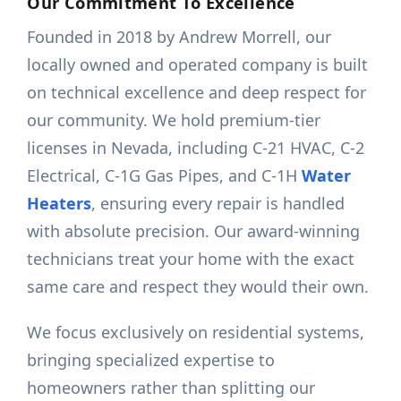
Our Commitment To Excellence
Founded in 2018 by Andrew Morrell, our
locally owned and operated company is built
on technical excellence and deep respect for
our community. We hold premium-tier
licenses in Nevada, including C-21 HVAC, C-2
Electrical, C-1G Gas Pipes, and C-1H
Water
Heaters
, ensuring every repair is handled
with absolute precision. Our award-winning
technicians treat your home with the exact
same care and respect they would their own.
We focus exclusively on residential systems,
bringing specialized expertise to
homeowners rather than splitting our