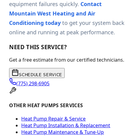
equipment failures quickly.
Contact
Mountain West Heating and Air
Conditioning today
to get your system back
online and running at peak performance.
NEED THIS SERVICE?
Get a free estimate from our certified technicians.
SCHEDULE SERVICE
(775) 298-6905
OTHER HEAT PUMPS SERVICES
Heat Pump Repair & Service
Heat Pump Installation & Replacement
Heat Pump Maintenance & Tune-Up