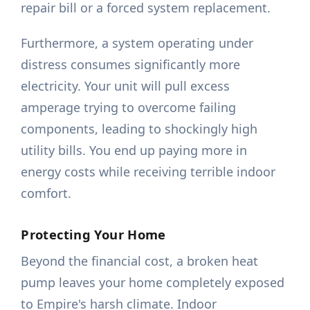
repair bill or a forced system replacement.
Furthermore, a system operating under
distress consumes significantly more
electricity. Your unit will pull excess
amperage trying to overcome failing
components, leading to shockingly high
utility bills. You end up paying more in
energy costs while receiving terrible indoor
comfort.
Protecting Your Home
Beyond the financial cost, a broken heat
pump leaves your home completely exposed
to Empire's harsh climate. Indoor