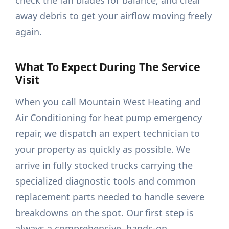
check the fan blades for balance, and clear
away debris to get your airflow moving freely
again.
What To Expect During The Service
Visit
When you call Mountain West Heating and
Air Conditioning for heat pump emergency
repair, we dispatch an expert technician to
your property as quickly as possible. We
arrive in fully stocked trucks carrying the
specialized diagnostic tools and common
replacement parts needed to handle severe
breakdowns on the spot. Our first step is
always a comprehensive, hands-on