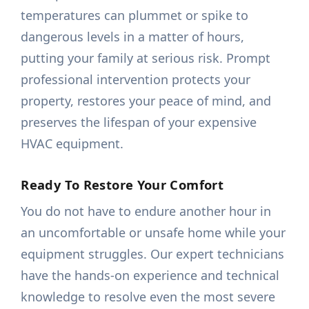
temperatures can plummet or spike to
dangerous levels in a matter of hours,
putting your family at serious risk. Prompt
professional intervention protects your
property, restores your peace of mind, and
preserves the lifespan of your expensive
HVAC equipment.
Ready To Restore Your Comfort
You do not have to endure another hour in
an uncomfortable or unsafe home while your
equipment struggles. Our expert technicians
have the hands-on experience and technical
knowledge to resolve even the most severe