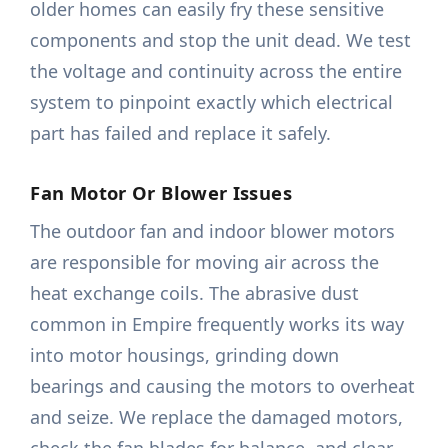
older homes can easily fry these sensitive
components and stop the unit dead. We test
the voltage and continuity across the entire
system to pinpoint exactly which electrical
part has failed and replace it safely.
Fan Motor Or Blower Issues
The outdoor fan and indoor blower motors
are responsible for moving air across the
heat exchange coils. The abrasive dust
common in Empire frequently works its way
into motor housings, grinding down
bearings and causing the motors to overheat
and seize. We replace the damaged motors,