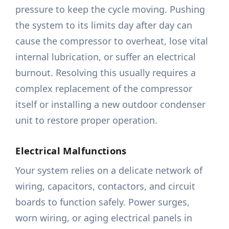
pressure to keep the cycle moving. Pushing
the system to its limits day after day can
cause the compressor to overheat, lose vital
internal lubrication, or suffer an electrical
burnout. Resolving this usually requires a
complex replacement of the compressor
itself or installing a new outdoor condenser
unit to restore proper operation.
Electrical Malfunctions
Your system relies on a delicate network of
wiring, capacitors, contactors, and circuit
boards to function safely. Power surges,
worn wiring, or aging electrical panels in