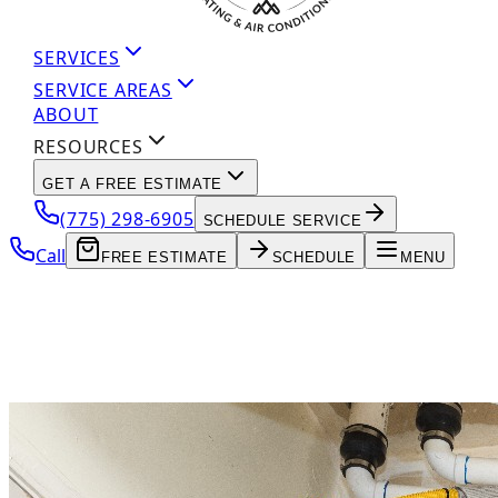
SERVICES
SERVICE AREAS
ABOUT
RESOURCES
GET A FREE ESTIMATE
(775) 298-6905
SCHEDULE SERVICE
Call
FREE ESTIMATE
SCHEDULE
MENU