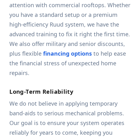
attention with commercial rooftops. Whether
you have a standard setup or a premium
high-efficiency Ruud system, we have the
advanced training to fix it right the first time.
We also offer military and senior discounts,
plus flexible
financing options
to help ease
the financial stress of unexpected home
repairs.
Long-Term Reliability
We do not believe in applying temporary
band-aids to serious mechanical problems.
Our goal is to ensure your system operates
reliably for years to come, keeping you