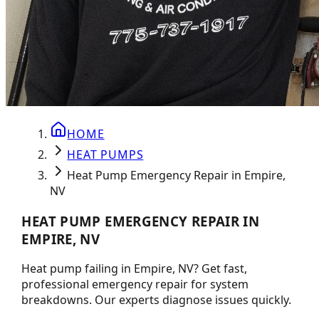
HOME
HEAT PUMPS
Heat Pump Emergency Repair in Empire,
NV
HEAT PUMP EMERGENCY REPAIR IN
EMPIRE, NV
Heat pump failing in Empire, NV? Get fast,
professional emergency repair for system
breakdowns. Our experts diagnose issues quickly.