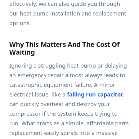
effectively, we can also guide you through
our heat pump installation and replacement
options.
Why This Matters And The Cost Of
Waiting
Ignoring a struggling heat pump or delaying
an emergency repair almost always leads to
catastrophic equipment failure. A minor
electrical issue, like a
failing run capacitor
,
can quickly overheat and destroy your
compressor if the system keeps trying to
run. What starts as a simple, affordable parts
replacement easily spirals into a massive