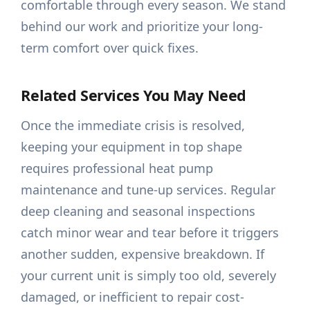
comfortable through every season. We stand
behind our work and prioritize your long-
term comfort over quick fixes.
Related Services You May Need
Once the immediate crisis is resolved,
keeping your equipment in top shape
requires professional heat pump
maintenance and tune-up services. Regular
deep cleaning and seasonal inspections
catch minor wear and tear before it triggers
another sudden, expensive breakdown. If
your current unit is simply too old, severely
damaged, or inefficient to repair cost-