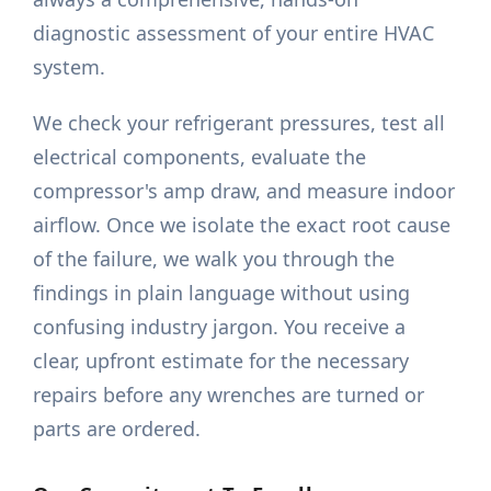
diagnostic assessment of your entire HVAC
system.
We check your refrigerant pressures, test all
electrical components, evaluate the
compressor's amp draw, and measure indoor
airflow. Once we isolate the exact root cause
of the failure, we walk you through the
findings in plain language without using
confusing industry jargon. You receive a
clear, upfront estimate for the necessary
repairs before any wrenches are turned or
parts are ordered.