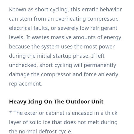
Known as short cycling, this erratic behavior
can stem from an overheating compressor,
electrical faults, or severely low refrigerant
levels. It wastes massive amounts of energy
because the system uses the most power
during the initial startup phase. If left
unchecked, short cycling will permanently
damage the compressor and force an early
replacement.
Heavy Icing On The Outdoor Unit
* The exterior cabinet is encased in a thick
layer of solid ice that does not melt during
the normal defrost cycle.