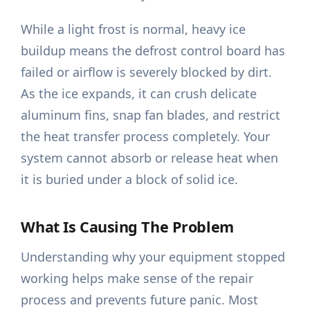
While a light frost is normal, heavy ice
buildup means the defrost control board has
failed or airflow is severely blocked by dirt.
As the ice expands, it can crush delicate
aluminum fins, snap fan blades, and restrict
the heat transfer process completely. Your
system cannot absorb or release heat when
it is buried under a block of solid ice.
What Is Causing The Problem
Understanding why your equipment stopped
working helps make sense of the repair
process and prevents future panic. Most