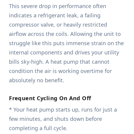
This severe drop in performance often
indicates a refrigerant leak, a failing
compressor valve, or heavily restricted
airflow across the coils. Allowing the unit to
struggle like this puts immense strain on the
internal components and drives your utility
bills sky-high. A heat pump that cannot
condition the air is working overtime for
absolutely no benefit.
Frequent Cycling On And Off
* Your heat pump starts up, runs for just a
few minutes, and shuts down before
completing a full cycle.