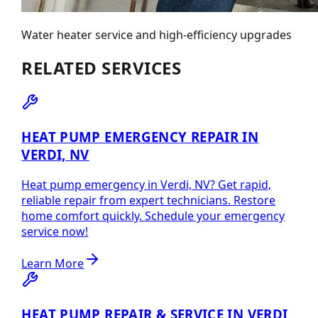
Water heater service and high-efficiency upgrades
RELATED SERVICES
HEAT PUMP EMERGENCY REPAIR IN
VERDI, NV
Heat pump emergency in Verdi, NV? Get rapid,
reliable repair from expert technicians. Restore
home comfort quickly. Schedule your emergency
service now!
Learn More
HEAT PUMP REPAIR & SERVICE IN VERDI,