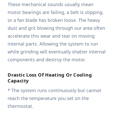
These mechanical sounds usually mean
motor bearings are failing, a belt is slipping,
or a fan blade has broken loose. The heavy
dust and grit blowing through our area often
accelerate this wear and tear on moving
internal parts. Allowing the system to run
while grinding will eventually shatter internal
components and destroy the motor.
Drastic Loss Of Heating Or Cooling
Capacity
* The system runs continuously but cannot
reach the temperature you set on the
thermostat.