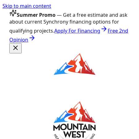
Skip to main content
Summer Promo
— Get a free estimate and ask
about current Synchrony financing options for
qualifying projects.
Apply For Financing
Free 2nd
Opinion