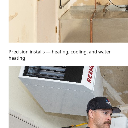
Precision installs — heating, cooling, and water
heating