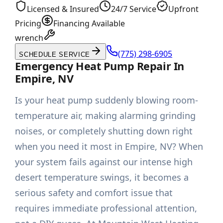
Licensed & Insured
24/7 Service
Upfront
Pricing
Financing Available
wrench
(775) 298-6905
SCHEDULE SERVICE
Emergency Heat Pump Repair In
Empire, NV
Is your heat pump suddenly blowing room-
temperature air, making alarming grinding
noises, or completely shutting down right
when you need it most in Empire, NV? When
your system fails against our intense high
desert temperature swings, it becomes a
serious safety and comfort issue that
requires immediate professional attention,