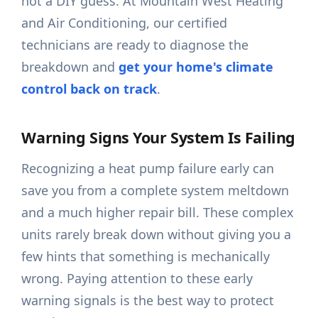
not a DIY guess. At Mountain West Heating
and Air Conditioning, our certified
technicians are ready to diagnose the
breakdown and
get your home's climate
control back on track
.
Warning Signs Your System Is Failing
Recognizing a heat pump failure early can
save you from a complete system meltdown
and a much higher repair bill. These complex
units rarely break down without giving you a
few hints that something is mechanically
wrong. Paying attention to these early
warning signals is the best way to protect