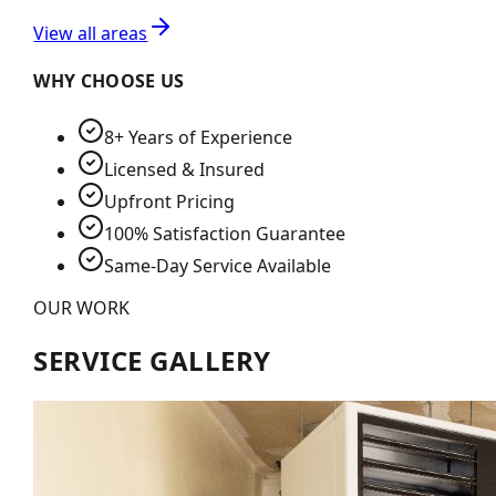
View all areas
WHY CHOOSE US
8+ Years of Experience
Licensed & Insured
Upfront Pricing
100% Satisfaction Guarantee
Same-Day Service Available
OUR WORK
SERVICE GALLERY