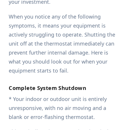
your investment.
When you notice any of the following
symptoms, it means your equipment is
actively struggling to operate. Shutting the
unit off at the thermostat immediately can
prevent further internal damage. Here is
what you should look out for when your
equipment starts to fail.
Complete System Shutdown
* Your indoor or outdoor unit is entirely
unresponsive, with no air moving and a
blank or error-flashing thermostat.