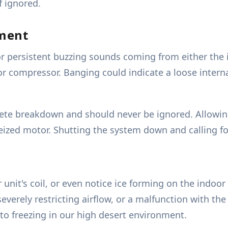
f ignored.
pment
r persistent buzzing sounds coming from either the 
n or compressor. Banging could indicate a loose inter
lete breakdown and should never be ignored. Allowin
eized motor. Shutting the system down and calling for
unit's coil, or even notice ice forming on the indoor 
r severely restricting airflow, or a malfunction with th
to freezing in our high desert environment.