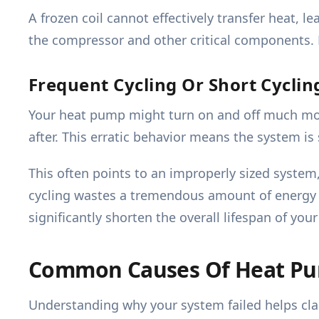
A frozen coil cannot effectively transfer heat, 
the compressor and other critical components.
Frequent Cycling Or Short Cyclin
Your heat pump might turn on and off much more 
after. This erratic behavior means the system is 
This often points to an improperly sized system,
cycling wastes a tremendous amount of energy an
significantly shorten the overall lifespan of yo
Common Causes Of Heat P
Understanding why your system failed helps clar