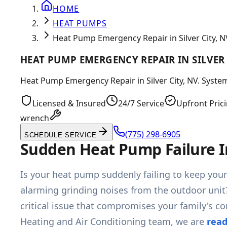
HOME
HEAT PUMPS
Heat Pump Emergency Repair in Silver City, N
HEAT PUMP EMERGENCY REPAIR IN SILVER 
Heat Pump Emergency Repair in Silver City, NV. System 
Licensed & Insured
24/7 Service
Upfront Pric
wrench
(775) 298-6905
SCHEDULE SERVICE
Sudden Heat Pump Failure I
Is your heat pump suddenly failing to keep your
alarming grinding noises from the outdoor unit
critical issue that compromises your family's c
Heating and Air Conditioning team, we are
read