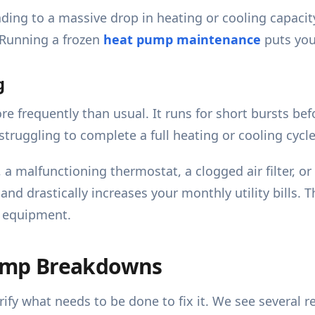
leading to a massive drop in heating or cooling capac
 Running a frozen
heat pump maintenance
puts your
g
frequently than usual. It runs for short bursts befo
struggling to complete a full heating or cooling cycle
 a malfunctioning thermostat, a clogged air filter, o
d drastically increases your monthly utility bills. 
ur equipment.
ump Breakdowns
ify what needs to be done to fix it. We see several 