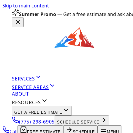
Skip to main content
Summer Promo
— Get a free estimate and ask abo
SERVICES
SERVICE AREAS
ABOUT
RESOURCES
GET A FREE ESTIMATE
(775) 298-6905
SCHEDULE SERVICE
Call
FREE ESTIMATE
SCHEDULE
MENU