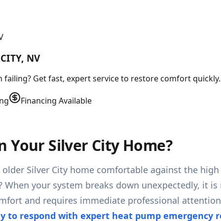
V
CITY, NV
failing? Get fast, expert service to restore comfort quickly.
ing
Financing Available
n Your Silver City Home?
 older Silver City home comfortable against the high
? When your system breaks down unexpectedly, it is 
omfort and requires immediate professional attentio
y to respond with expert heat pump emergency re