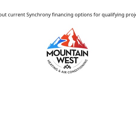
ut current Synchrony financing options for qualifying proj