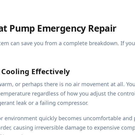
at Pump Emergency Repair
em can save you from a complete breakdown. If you not
Cooling Effectively
arm, or perhaps there is no air movement at all. You
emperature regardless of how you adjust the controls.
gerant leak or a failing compressor.
or environment quickly becomes uncomfortable and po
der, causing irreversible damage to expensive compon