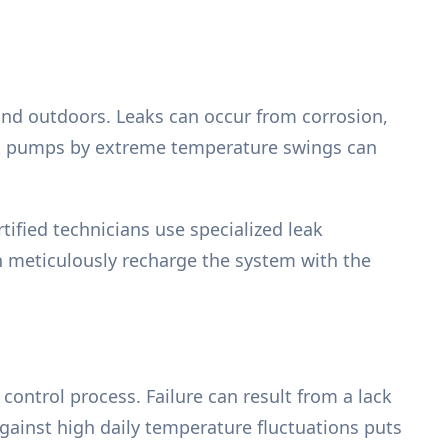
 and outdoors. Leaks can occur from corrosion,
eat pumps by extreme temperature swings can
tified technicians use specialized leak
n meticulously recharge the system with the
control process. Failure can result from a lack
against high daily temperature fluctuations puts