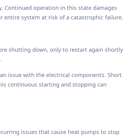
ity. Continued operation in this state damages
 entire system at risk of a catastrophic failure.
re shutting down, only to restart again shortly
.
r an issue with the electrical components. Short
This continuous starting and stopping can
recurring issues that cause heat pumps to stop