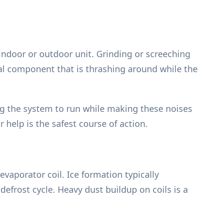
indoor or outdoor unit. Grinding or screeching
nal component that is thrashing around while the
g the system to run while making these noises
 help is the safest course of action.
evaporator coil. Ice formation typically
e defrost cycle. Heavy dust buildup on coils is a