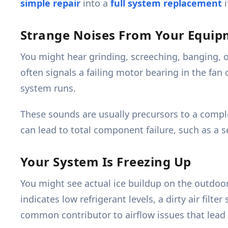
simple repair
into a
full system replacement
i
Strange Noises From Your Equi
You might hear grinding, screeching, banging, o
often signals a failing motor bearing in the fa
system runs.
These sounds are usually precursors to a comp
can lead to total component failure, such as a s
Your System Is Freezing Up
You might see actual ice buildup on the outdoor 
indicates low refrigerant levels, a dirty air filte
common contributor to airflow issues that lead 