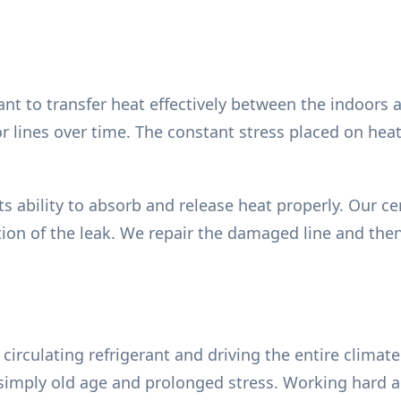
rant to transfer heat effectively between the indoors
or lines over time. The constant stress placed on h
s ability to absorb and release heat properly. Our cer
tion of the leak. We repair the damaged line and the
irculating refrigerant and driving the entire climate 
or simply old age and prolonged stress. Working hard 