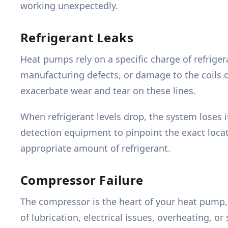
working unexpectedly.
Refrigerant Leaks
Heat pumps rely on a specific charge of refrige
manufacturing defects, or damage to the coils 
exacerbate wear and tear on these lines.
When refrigerant levels drop, the system loses it
detection equipment to pinpoint the exact loca
appropriate amount of refrigerant.
Compressor Failure
The compressor is the heart of your heat pump, c
of lubrication, electrical issues, overheating, 