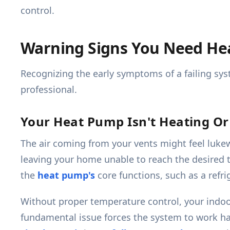
control.
Warning Signs You Need He
Recognizing the early symptoms of a failing syst
professional.
Your Heat Pump Isn't Heating Or 
The air coming from your vents might feel lukew
leaving your home unable to reach the desired t
the
heat pump's
core functions, such as a refri
Without proper temperature control, your indo
fundamental issue forces the system to work har