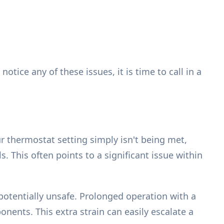
ice any of these issues, it is time to call in a
r thermostat setting simply isn't being met,
 This often points to a significant issue within
tentially unsafe. Prolonged operation with a
ents. This extra strain can easily escalate a