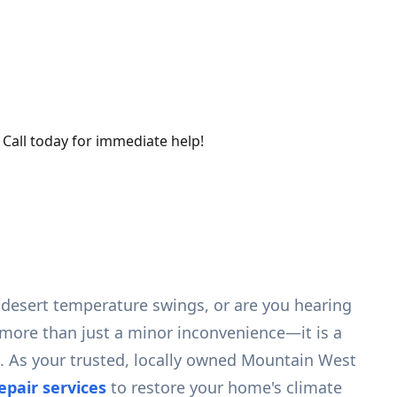
 Call today for immediate help!
 desert temperature swings, or are you hearing
more than just a minor inconvenience—it is a
n. As your trusted, locally owned Mountain West
pair services
to restore your home's climate