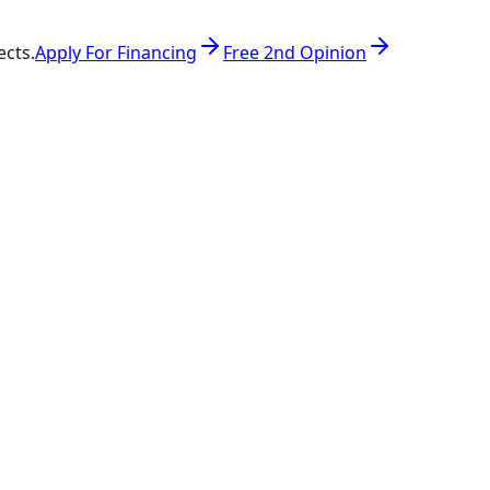
ects.
Apply For Financing
Free 2nd Opinion