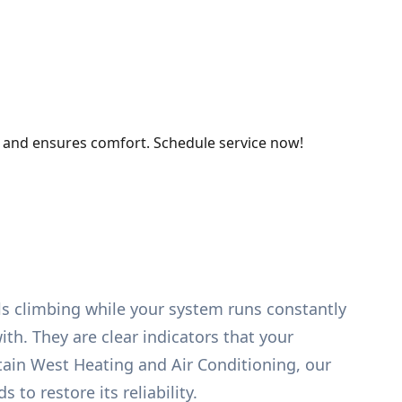
, and ensures comfort. Schedule service now!
lls climbing while your system runs constantly
th. They are clear indicators that your
tain West Heating and Air Conditioning, our
to restore its reliability.