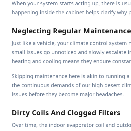
When your system starts acting up, there is us
happening inside the cabinet helps clarify why p
Neglecting Regular Maintenanc
Just like a vehicle, your climate control syste
small issues go unnoticed and slowly escalate i
heating and cooling means they endure constant
Skipping maintenance here is akin to running a
the continuous demands of our high desert clim
issues before they become major headaches.
Dirty Coils And Clogged Filters
Over time, the indoor evaporator coil and outdoo