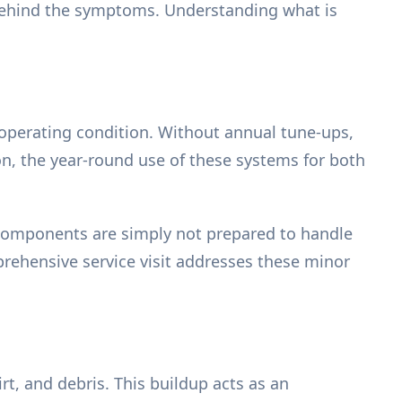
 behind the symptoms. Understanding what is
k operating condition. Without annual tune-ups,
on, the year-round use of these systems for both
 components are simply not prepared to handle
rehensive service visit addresses these minor
rt, and debris. This buildup acts as an