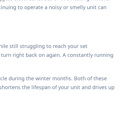
tinuing to operate a noisy or smelly unit can
e still struggling to reach your set
 turn right back on again. A constantly running
cycle during the winter months. Both of these
shortens the lifespan of your unit and drives up