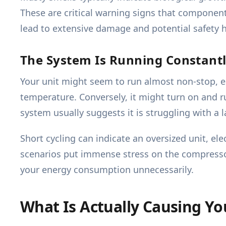
These are critical warning signs that components
lead to extensive damage and potential safety 
The System Is Running Constant
Your unit might seem to run almost non-stop, es
temperature. Conversely, it might turn on and ru
system usually suggests it is struggling with a la
Short cycling can indicate an oversized unit, el
scenarios put immense stress on the compressor, 
your energy consumption unnecessarily.
What Is Actually Causing Y