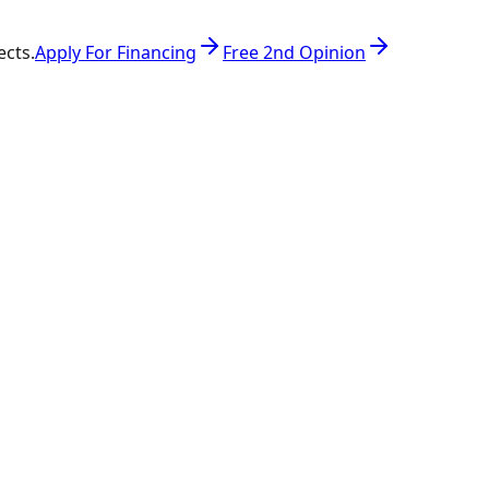
ects.
Apply For Financing
Free 2nd Opinion