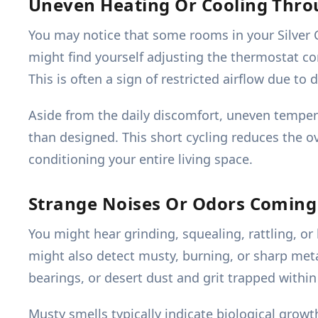
Uneven Heating Or Cooling Thr
You may notice that some rooms in your Silver C
might find yourself adjusting the thermostat con
This is often a sign of restricted airflow due to 
Aside from the daily discomfort, uneven tempera
than designed. This short cycling reduces the ove
conditioning your entire living space.
Strange Noises Or Odors Coming
You might hear grinding, squealing, rattling, o
might also detect musty, burning, or sharp met
bearings, or desert dust and grit trapped withi
Musty smells typically indicate biological growt