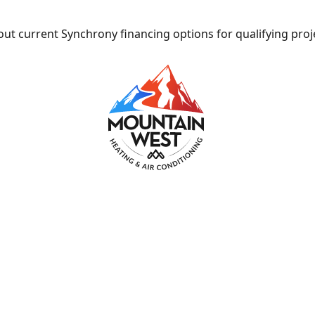
ut current Synchrony financing options for qualifying proj