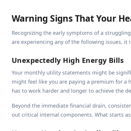
Warning Signs That Your H
Recognizing the early symptoms of a struggling
are experiencing any of the following issues, it
Unexpectedly High Energy Bills
Your monthly utility statements might be signifi
might feel like you are paying a premium for a 
has to work harder and longer to achieve the de
Beyond the immediate financial drain, consistent
out critical internal components. What starts as 