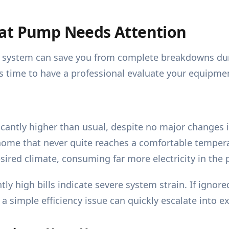
eat Pump Needs Attention
 system can save you from complete breakdowns durin
 is time to have a professional evaluate your equipme
cantly higher than usual, despite no major changes i
home that never quite reaches a comfortable tempera
sired climate, consuming far more electricity in the 
ly high bills indicate severe system strain. If ignor
a simple efficiency issue can quickly escalate into ex