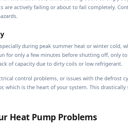
 are actively failing or about to fail completely. Con
hazards.
ly
pecially during peak summer heat or winter cold, whil
n for only a few minutes before shutting off, only to
ck of capacity due to dirty coils or low refrigerant.
ectrical control problems, or issues with the defrost 
which is the heart of your system. This drastically 
our Heat Pump Problems