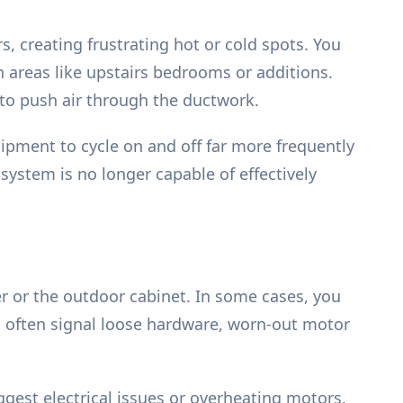
, creating frustrating hot or cold spots. You
n areas like upstairs bedrooms or additions.
ng to push air through the ductwork.
ipment to cycle on and off far more frequently
 system is no longer capable of effectively
r or the outdoor cabinet. In some cases, you
s often signal loose hardware, worn-out motor
ggest electrical issues or overheating motors.