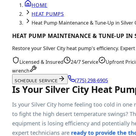
HOME
HEAT PUMPS
Heat Pump Maintenance & Tune-Up in Silver C
HEAT PUMP MAINTENANCE & TUNE-UP IN S
Restore your Silver City heat pump's efficiency. Exp
Licensed & Insured
24/7 Service
Upfront Pric
wrench
(775) 298-6905
SCHEDULE SERVICE
Is Your Silver City Heat Pu
Is your Silver City home feeling too cold in on
to fight the high desert temperature swings? Th
equipment is losing efficiency and potentially
expert technicians are
ready to provide the t