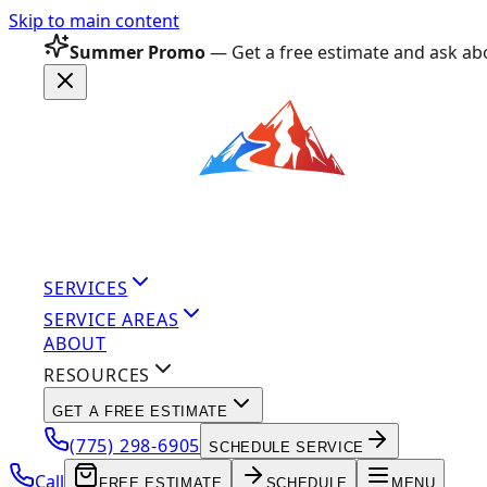
Skip to main content
Summer Promo
— Get a free estimate and ask abo
SERVICES
SERVICE AREAS
ABOUT
RESOURCES
GET A FREE ESTIMATE
(775) 298-6905
SCHEDULE SERVICE
Call
FREE ESTIMATE
SCHEDULE
MENU