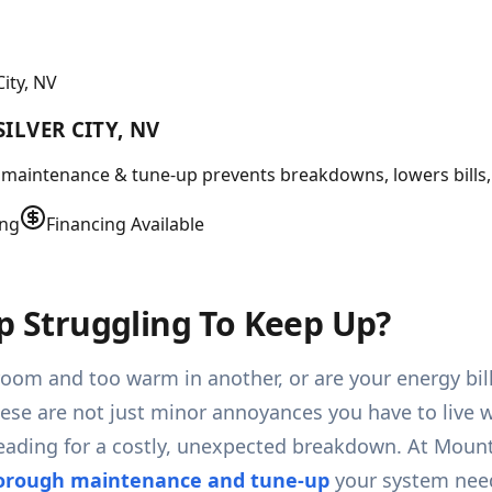
ity, NV
ILVER CITY, NV
ert maintenance & tune-up prevents breakdowns, lowers bills
ing
Financing Available
mp Struggling To Keep Up?
e room and too warm in another, or are your energy bi
ese are not just minor annoyances you have to live wi
 heading for a costly, unexpected breakdown. At Moun
horough maintenance and tune-up
your system needs 