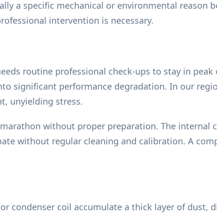
ually a specific mechanical or environmental reason
rofessional intervention is necessary.
e
m needs routine professional check-ups to stay in pea
nto significant performance degradation. In our regi
, unyielding stress.
 marathon without proper preparation. The internal
ate without regular cleaning and calibration. A comp
r condenser coil accumulate a thick layer of dust, di