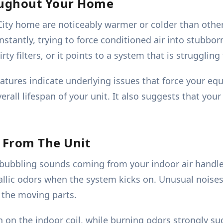
oughout Your Home
ity home are noticeably warmer or colder than others
stantly, trying to force conditioned air into stubbor
dirty filters, or it points to a system that is struggli
tures indicate underlying issues that force your equ
rall lifespan of your unit. It also suggests that your
 From The Unit
r bubbling sounds coming from your indoor air handle
allic odors when the system kicks on. Unusual noise
n the moving parts.
h on the indoor coil, while burning odors strongly su