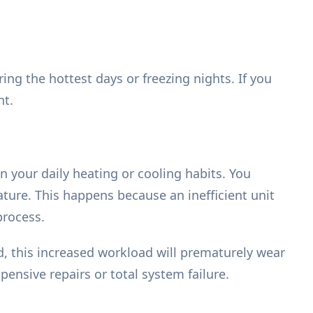
g the hottest days or freezing nights. If you
nt.
n your daily heating or cooling habits. You
ture. This happens because an inefficient unit
process.
ed, this increased workload will prematurely wear
pensive repairs or total system failure.