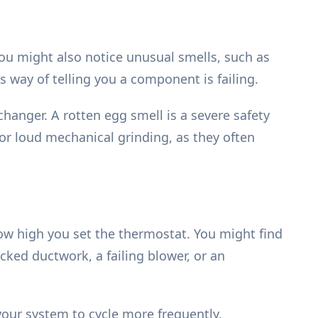
You might also notice unusual smells, such as
s way of telling you a component is failing.
changer. A rotten egg smell is a severe safety
or loud mechanical grinding, as they often
ow high you set the thermostat. You might find
ked ductwork, a failing blower, or an
your system to cycle more frequently.