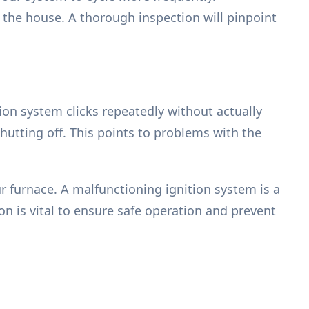
 the house. A thorough inspection will pinpoint
tion system clicks repeatedly without actually
shutting off. This points to problems with the
 furnace. A malfunctioning ignition system is a
 is vital to ensure safe operation and prevent