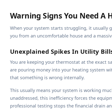
Warning Signs You Need A H
When your system starts struggling, it usually
you from an uncomfortable house and a massive 
Unexplained Spikes In Utility Bill
You are keeping your thermostat at the exact s
are pouring money into your heating system wit
that something is wrong internally.
This usually means your system is working much h
unaddressed, this inefficiency forces the equip
professional testing stops the financial drain 