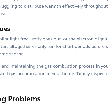
truggling to distribute warmth effectively throughout
ost.
sues
ilot light frequently goes out, or the electronic igni
start altogether or only run for short periods before 
lame sensor.
g and maintaining the gas combustion process in your
ted gas accumulating in your home. Timely inspection
ng Problems