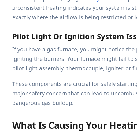
Inconsistent heating indicates your system is s
exactly where the airflow is being restricted or l
Pilot Light Or Ignition System Is
If you have a gas furnace, you might notice the p
igniting the burners. Your furnace might fail to 
pilot light assembly, thermocouple, igniter, or f
These components are crucial for safely startin
major safety concern that can lead to uncombus
dangerous gas buildup.
What Is Causing Your Heati