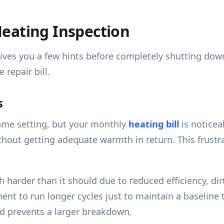
eating Inspection
 gives you a few hints before completely shutting do
repair bill.
s
ame setting, but your monthly
heating bill
is noticea
hout getting adequate warmth in return. This frust
arder than it should due to reduced efficiency, dirty
ment to run longer cycles just to maintain a baseline
and prevents a larger breakdown.