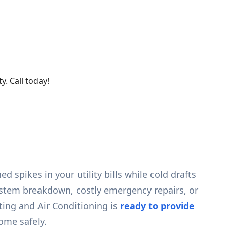
y. Call today!
 spikes in your utility bills while cold drafts
system breakdown, costly emergency repairs, or
ting and Air Conditioning is
ready to provide
ome safely.