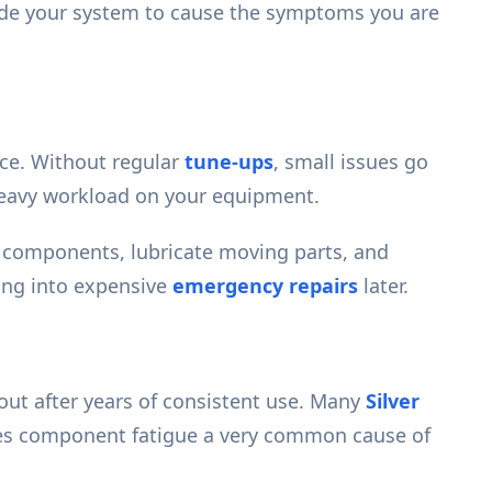
nside your system to cause the symptoms you are
nce. Without regular
tune-ups
, small issues go
heavy workload on your equipment.
e components, lubricate moving parts, and
ning into expensive
emergency repairs
later.
out after years of consistent use. Many
Silver
kes component fatigue a very common cause of