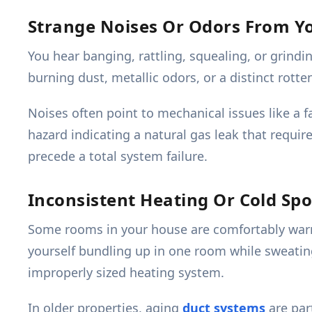
Strange Noises Or Odors From Y
You hear banging, rattling, squealing, or grind
burning dust, metallic odors, or a distinct rott
Noises often point to mechanical issues like a f
hazard indicating a natural gas leak that requi
precede a total system failure.
Inconsistent Heating Or Cold Spo
Some rooms in your house are comfortably warm,
yourself bundling up in one room while sweating
improperly sized heating system.
In older properties, aging
duct systems
are par