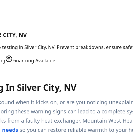
 CITY, NV
testing in Silver City, NV. Prevent breakdowns, ensure safet
ing
Financing Available
 In Silver City, NV
ound when it kicks on, or are you noticing unexplained
 Ignoring these warning signs can lead to a complete 
aks from a faulty heat exchanger. Mountain West Hea
m needs
so you can restore reliable warmth to your h