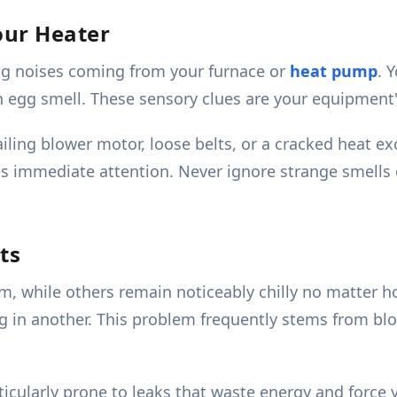
our Heater
ing noises coming from your furnace or
heat pump
. 
en egg smell. These sensory clues are your equipment'
ailing blower motor, loose belts, or a cracked heat ex
res immediate attention. Never ignore strange smells 
ts
 while others remain noticeably chilly no matter h
 in another. This problem frequently stems from bloc
ticularly prone to leaks that waste energy and force 