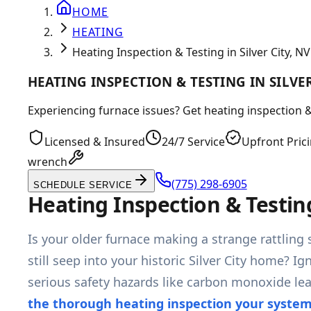
HOME
HEATING
Heating Inspection & Testing in Silver City, NV
HEATING INSPECTION & TESTING IN SILVER
Experiencing furnace issues? Get heating inspection & 
Licensed & Insured
24/7 Service
Upfront Pric
wrench
(775) 298-6905
SCHEDULE SERVICE
Heating Inspection & Testing
Is your older furnace making a strange rattling s
still seep into your historic Silver City home?
serious safety hazards like carbon monoxide le
the thorough heating inspection your syste