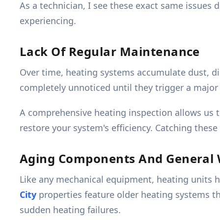
As a technician, I see these exact same issues 
experiencing.
Lack Of Regular Maintenance
Over time, heating systems accumulate dust, di
completely unnoticed until they trigger a maj
A comprehensive heating inspection allows us t
restore your system's efficiency. Catching thes
Aging Components And General
Like any mechanical equipment, heating units ha
City
properties feature older heating systems 
sudden heating failures.