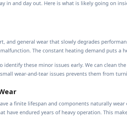
day in and day out. Here is what is likely going on i
rt, and general wear that slowly degrades performa
or malfunction. The constant heating demand puts a 
o identify these minor issues early. We can clean th
e small wear-and-tear issues prevents them from tur
 Wear
ve a finite lifespan and components naturally wear 
that have endured years of heavy operation. This ma