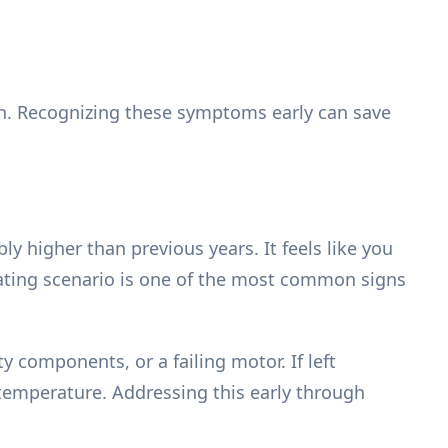
wn. Recognizing these symptoms early can save
bly higher than previous years. It feels like you
rating scenario is one of the most common signs
 components, or a failing motor. If left
 temperature. Addressing this early through