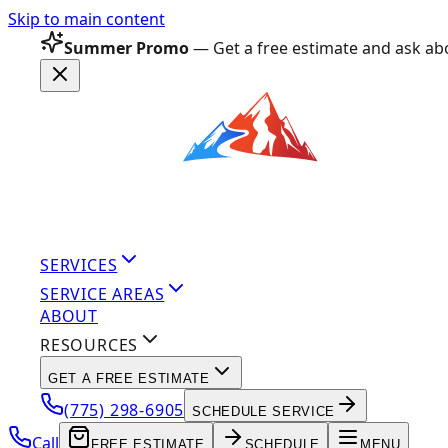
Skip to main content
Summer Promo
— Get a free estimate and ask abo
SERVICES
SERVICE AREAS
ABOUT
RESOURCES
GET A FREE ESTIMATE
(775) 298-6905
SCHEDULE SERVICE
Call
FREE ESTIMATE
SCHEDULE
MENU