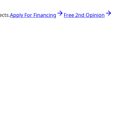
ects.
Apply For Financing
Free 2nd Opinion