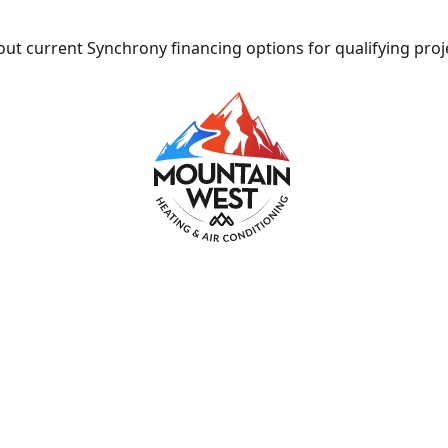
ut current Synchrony financing options for qualifying proj