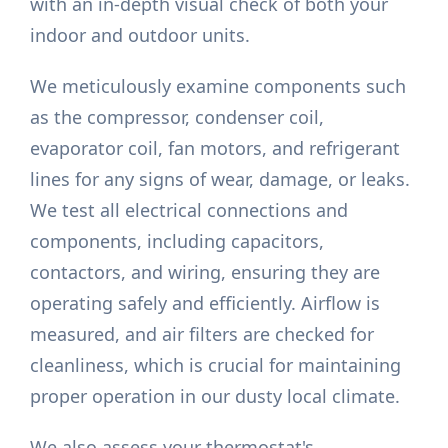
with an in-depth visual check of both your
indoor and outdoor units.
We meticulously examine components such
as the compressor, condenser coil,
evaporator coil, fan motors, and refrigerant
lines for any signs of wear, damage, or leaks.
We test all electrical connections and
components, including capacitors,
contactors, and wiring, ensuring they are
operating safely and efficiently. Airflow is
measured, and air filters are checked for
cleanliness, which is crucial for maintaining
proper operation in our dusty local climate.
We also assess your thermostat's