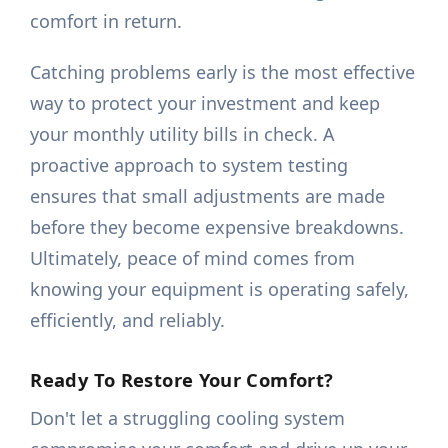
comfort in return.
Catching problems early is the most effective
way to protect your investment and keep
your monthly utility bills in check. A
proactive approach to system testing
ensures that small adjustments are made
before they become expensive breakdowns.
Ultimately, peace of mind comes from
knowing your equipment is operating safely,
efficiently, and reliably.
Ready To Restore Your Comfort?
Don't let a struggling cooling system