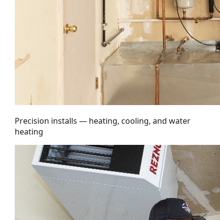
Precision installs — heating, cooling, and water
heating