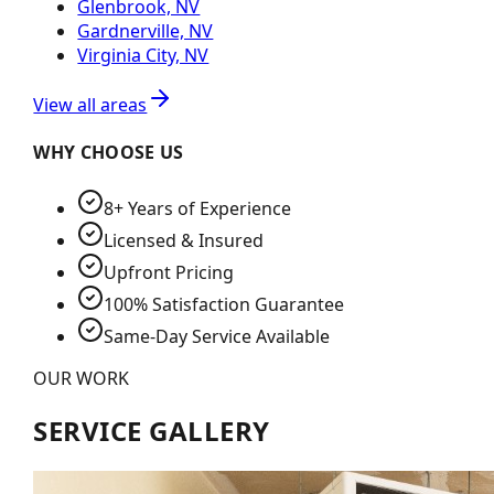
Glenbrook, NV
Gardnerville, NV
Virginia City, NV
View all areas
WHY CHOOSE US
8+ Years of Experience
Licensed & Insured
Upfront Pricing
100% Satisfaction Guarantee
Same-Day Service Available
OUR WORK
SERVICE GALLERY