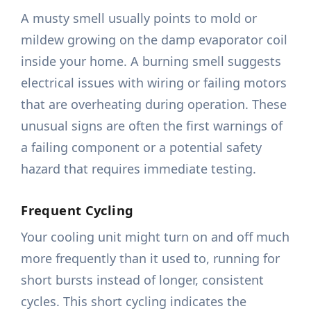
A musty smell usually points to mold or
mildew growing on the damp evaporator coil
inside your home. A burning smell suggests
electrical issues with wiring or failing motors
that are overheating during operation. These
unusual signs are often the first warnings of
a failing component or a potential safety
hazard that requires immediate testing.
Frequent Cycling
Your cooling unit might turn on and off much
more frequently than it used to, running for
short bursts instead of longer, consistent
cycles. This short cycling indicates the