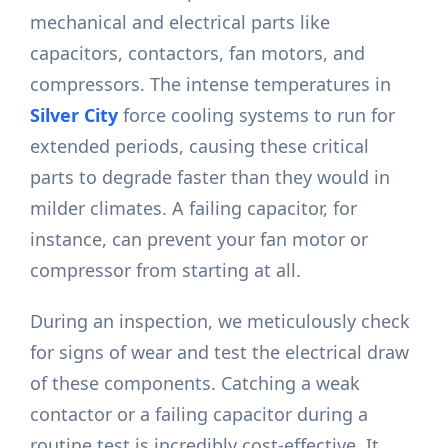
mechanical and electrical parts like
capacitors, contactors, fan motors, and
compressors. The intense temperatures in
Silver City
force cooling systems to run for
extended periods, causing these critical
parts to degrade faster than they would in
milder climates. A failing capacitor, for
instance, can prevent your fan motor or
compressor from starting at all.
During an inspection, we meticulously check
for signs of wear and test the electrical draw
of these components. Catching a weak
contactor or a failing capacitor during a
routine test is incredibly cost-effective. It