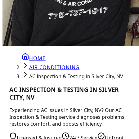
HOME
AIR CONDITIONING
AC Inspection & Testing in Silver City, NV
AC INSPECTION & TESTING IN SILVER
CITY, NV
Experiencing AC issues in Silver City, NV? Our AC
Inspection & Testing service diagnoses problems,
restores comfort, and boosts efficiency.
Licensed & Insured
24/7 Service
Upfront