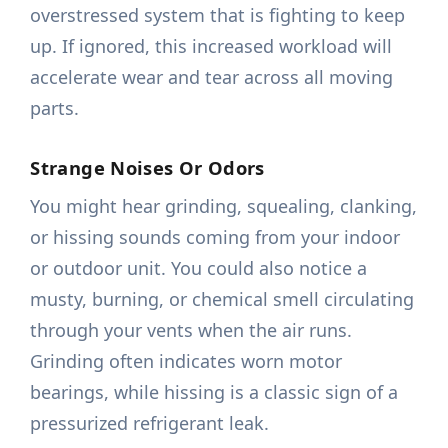
overstressed system that is fighting to keep
up. If ignored, this increased workload will
accelerate wear and tear across all moving
parts.
Strange Noises Or Odors
You might hear grinding, squealing, clanking,
or hissing sounds coming from your indoor
or outdoor unit. You could also notice a
musty, burning, or chemical smell circulating
through your vents when the air runs.
Grinding often indicates worn motor
bearings, while hissing is a classic sign of a
pressurized refrigerant leak.