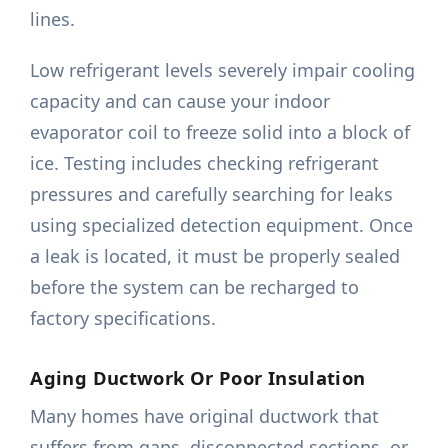
lines.
Low refrigerant levels severely impair cooling
capacity and can cause your indoor
evaporator coil to freeze solid into a block of
ice. Testing includes checking refrigerant
pressures and carefully searching for leaks
using specialized detection equipment. Once
a leak is located, it must be properly sealed
before the system can be recharged to
factory specifications.
Aging Ductwork Or Poor Insulation
Many homes have original ductwork that
suffers from gaps, disconnected sections, or