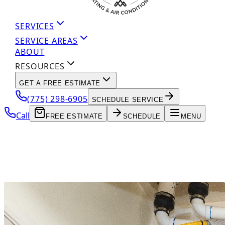
SERVICES
SERVICE AREAS
ABOUT
RESOURCES
GET A FREE ESTIMATE
(775) 298-6905
SCHEDULE SERVICE
Call
FREE ESTIMATE
SCHEDULE
MENU