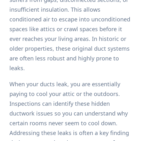
insufficient insulation. This allows
conditioned air to escape into unconditioned
spaces like attics or crawl spaces before it
ever reaches your living areas. In historic or
older properties, these original duct systems
are often less robust and highly prone to
leaks.
When your ducts leak, you are essentially
paying to cool your attic or the outdoors.
Inspections can identify these hidden
ductwork issues so you can understand why
certain rooms never seem to cool down.
Addressing these leaks is often a key finding