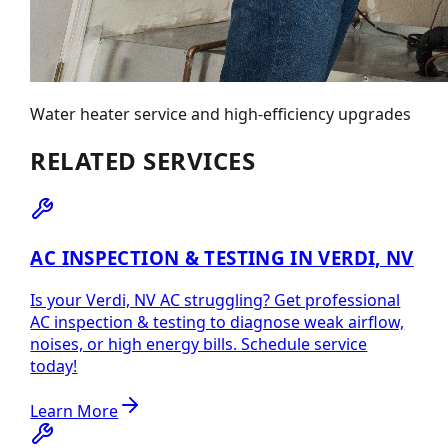
Water heater service and high-efficiency upgrades
RELATED SERVICES
AC INSPECTION & TESTING IN VERDI, NV
Is your Verdi, NV AC struggling? Get professional
AC inspection & testing to diagnose weak airflow,
noises, or high energy bills. Schedule service
today!
Learn More