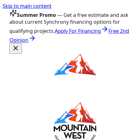
Skip to main content
Summer Promo
— Get a free estimate and ask
about current Synchrony financing options for
qualifying projects.
Apply For Financing
Free 2nd
Opinion