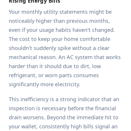
Rising Energy Bills
Your monthly utility statements might be
noticeably higher than previous months,
even if your usage habits haven't changed.
The cost to keep your home comfortable
shouldn't suddenly spike without a clear
mechanical reason. An AC system that works
harder than it should due to dirt, low
refrigerant, or worn parts consumes
significantly more electricity.
This inefficiency is a strong indicator that an
inspection is necessary before the financial
drain worsens. Beyond the immediate hit to
your wallet, consistently high bills signal an