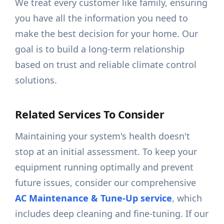
We treat every customer like family, ensuring
you have all the information you need to
make the best decision for your home. Our
goal is to build a long-term relationship
based on trust and reliable climate control
solutions.
Related Services To Consider
Maintaining your system's health doesn't
stop at an initial assessment. To keep your
equipment running optimally and prevent
future issues, consider our comprehensive
AC Maintenance & Tune-Up service
, which
includes deep cleaning and fine-tuning. If our