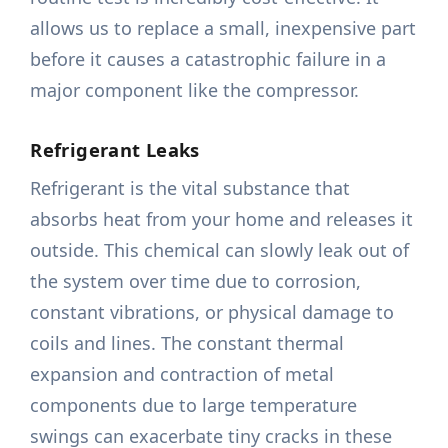
allows us to replace a small, inexpensive part
before it causes a catastrophic failure in a
major component like the compressor.
Refrigerant Leaks
Refrigerant is the vital substance that
absorbs heat from your home and releases it
outside. This chemical can slowly leak out of
the system over time due to corrosion,
constant vibrations, or physical damage to
coils and lines. The constant thermal
expansion and contraction of metal
components due to large temperature
swings can exacerbate tiny cracks in these