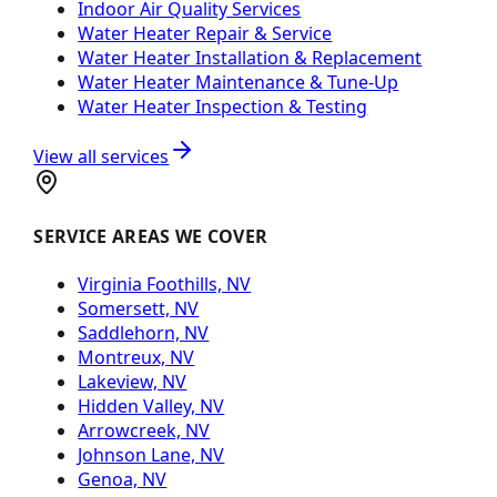
Indoor Air Quality Services
Water Heater Repair & Service
Water Heater Installation & Replacement
Water Heater Maintenance & Tune-Up
Water Heater Inspection & Testing
View all services
SERVICE AREAS WE COVER
Virginia Foothills, NV
Somersett, NV
Saddlehorn, NV
Montreux, NV
Lakeview, NV
Hidden Valley, NV
Arrowcreek, NV
Johnson Lane, NV
Genoa, NV