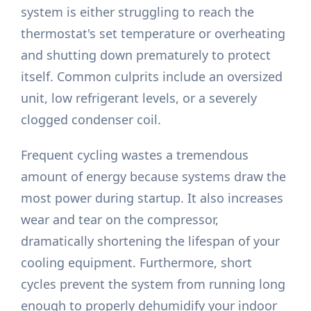
system is either struggling to reach the
thermostat's set temperature or overheating
and shutting down prematurely to protect
itself. Common culprits include an oversized
unit, low refrigerant levels, or a severely
clogged condenser coil.
Frequent cycling wastes a tremendous
amount of energy because systems draw the
most power during startup. It also increases
wear and tear on the compressor,
dramatically shortening the lifespan of your
cooling equipment. Furthermore, short
cycles prevent the system from running long
enough to properly dehumidify your indoor