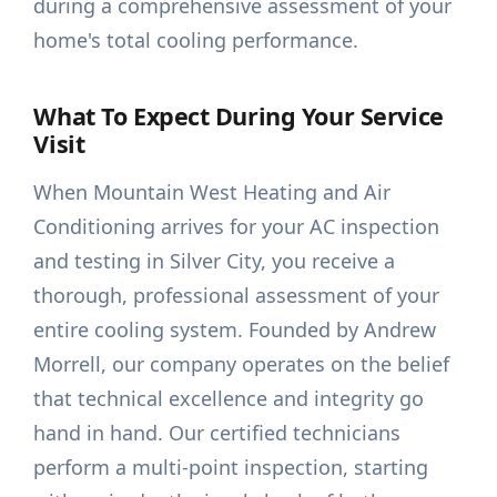
during a comprehensive assessment of your
home's total cooling performance.
What To Expect During Your Service
Visit
When Mountain West Heating and Air
Conditioning arrives for your AC inspection
and testing in Silver City, you receive a
thorough, professional assessment of your
entire cooling system. Founded by Andrew
Morrell, our company operates on the belief
that technical excellence and integrity go
hand in hand. Our certified technicians
perform a multi-point inspection, starting