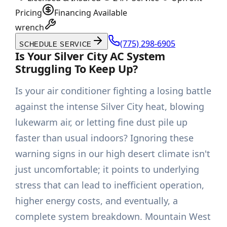
Pricing
Financing Available
wrench
(775) 298-6905
SCHEDULE SERVICE
Is Your Silver City AC System
Struggling To Keep Up?
Is your air conditioner fighting a losing battle
against the intense Silver City heat, blowing
lukewarm air, or letting fine dust pile up
faster than usual indoors? Ignoring these
warning signs in our high desert climate isn't
just uncomfortable; it points to underlying
stress that can lead to inefficient operation,
higher energy costs, and eventually, a
complete system breakdown. Mountain West