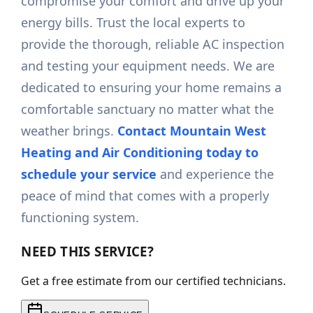
compromise your comfort and drive up your
energy bills. Trust the local experts to
provide the thorough, reliable AC inspection
and testing your equipment needs. We are
dedicated to ensuring your home remains a
comfortable sanctuary no matter what the
weather brings.
Contact Mountain West
Heating and Air Conditioning today to
schedule your service
and experience the
peace of mind that comes with a properly
functioning system.
NEED THIS SERVICE?
Get a free estimate from our certified technicians.