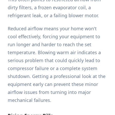
dirty filters, a frozen evaporator coil, a
refrigerant leak, or a failing blower motor.
Reduced airflow means your home won't
cool effectively, forcing your equipment to
run longer and harder to reach the set
temperature. Blowing warm air indicates a
serious problem that could quickly lead to
compressor failure or a complete system
shutdown. Getting a professional look at the
equipment early can prevent these minor
airflow issues from turning into major
mechanical failures.