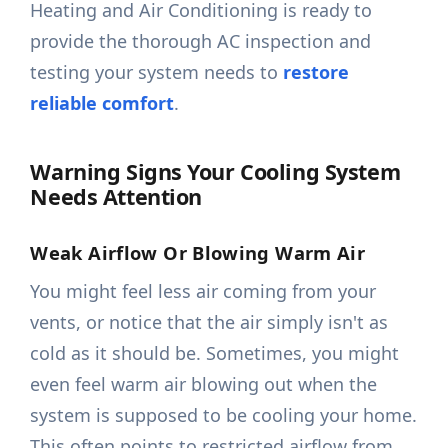
Heating and Air Conditioning is ready to
provide the thorough AC inspection and
testing your system needs to
restore
reliable comfort
.
Warning Signs Your Cooling System
Needs Attention
Weak Airflow Or Blowing Warm Air
You might feel less air coming from your
vents, or notice that the air simply isn't as
cold as it should be. Sometimes, you might
even feel warm air blowing out when the
system is supposed to be cooling your home.
This often points to restricted airflow from