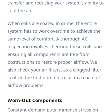
transfer and reducing your system's ability to
cool the air.
When coils are coated in grime, the entire
system has to work overtime to achieve the
same level of comfort. A thorough AC
inspection involves checking these coils and
ensuring all components are free from
obstructions to restore proper airflow. We
also check your air filters, as a clogged filter
is often the first domino to fall in a chain of
airflow problems.
Worn-Out Components
Constant demand puts immense stress on