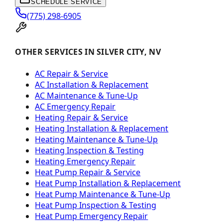
SCHEDULE SERVICE
(775) 298-6905
OTHER SERVICES IN SILVER CITY, NV
AC Repair & Service
AC Installation & Replacement
AC Maintenance & Tune-Up
AC Emergency Repair
Heating Repair & Service
Heating Installation & Replacement
Heating Maintenance & Tune-Up
Heating Inspection & Testing
Heating Emergency Repair
Heat Pump Repair & Service
Heat Pump Installation & Replacement
Heat Pump Maintenance & Tune-Up
Heat Pump Inspection & Testing
Heat Pump Emergency Repair