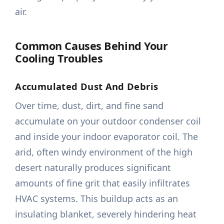
air.
Common Causes Behind Your
Cooling Troubles
Accumulated Dust And Debris
Over time, dust, dirt, and fine sand
accumulate on your outdoor condenser coil
and inside your indoor evaporator coil. The
arid, often windy environment of the high
desert naturally produces significant
amounts of fine grit that easily infiltrates
HVAC systems. This buildup acts as an
insulating blanket, severely hindering heat