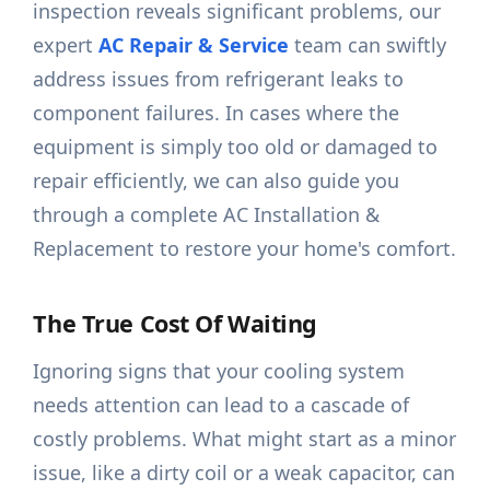
inspection reveals significant problems, our
expert
AC Repair & Service
team can swiftly
address issues from refrigerant leaks to
component failures. In cases where the
equipment is simply too old or damaged to
repair efficiently, we can also guide you
through a complete AC Installation &
Replacement to restore your home's comfort.
The True Cost Of Waiting
Ignoring signs that your cooling system
needs attention can lead to a cascade of
costly problems. What might start as a minor
issue, like a dirty coil or a weak capacitor, can