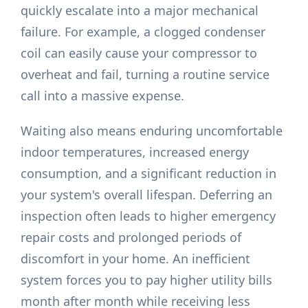
quickly escalate into a major mechanical
failure. For example, a clogged condenser
coil can easily cause your compressor to
overheat and fail, turning a routine service
call into a massive expense.
Waiting also means enduring uncomfortable
indoor temperatures, increased energy
consumption, and a significant reduction in
your system's overall lifespan. Deferring an
inspection often leads to higher emergency
repair costs and prolonged periods of
discomfort in your home. An inefficient
system forces you to pay higher utility bills
month after month while receiving less