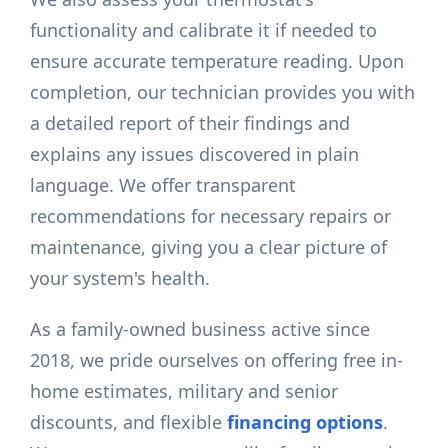
functionality and calibrate it if needed to
ensure accurate temperature reading. Upon
completion, our technician provides you with
a detailed report of their findings and
explains any issues discovered in plain
language. We offer transparent
recommendations for necessary repairs or
maintenance, giving you a clear picture of
your system's health.
As a family-owned business active since
2018, we pride ourselves on offering free in-
home estimates, military and senior
discounts, and flexible
financing options
.