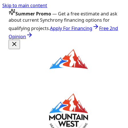
Skip to main content
Summer Promo
— Get a free estimate and ask
about current Synchrony financing options for
qualifying projects.
Apply For Financing
Free 2nd
Opinion