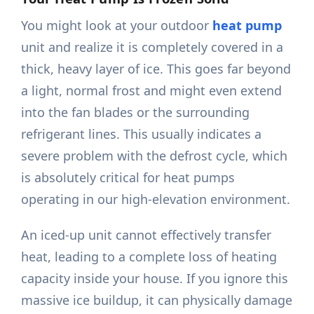
You might look at your outdoor
heat pump
unit and realize it is completely covered in a
thick, heavy layer of ice. This goes far beyond
a light, normal frost and might even extend
into the fan blades or the surrounding
refrigerant lines. This usually indicates a
severe problem with the defrost cycle, which
is absolutely critical for heat pumps
operating in our high-elevation environment.
An iced-up unit cannot effectively transfer
heat, leading to a complete loss of heating
capacity inside your house. If you ignore this
massive ice buildup, it can physically damage