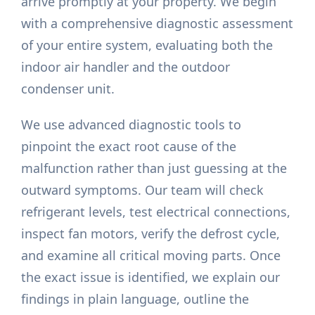
arrive promptly at your property. We begin
with a comprehensive diagnostic assessment
of your entire system, evaluating both the
indoor air handler and the outdoor
condenser unit.
We use advanced diagnostic tools to
pinpoint the exact root cause of the
malfunction rather than just guessing at the
outward symptoms. Our team will check
refrigerant levels, test electrical connections,
inspect fan motors, verify the defrost cycle,
and examine all critical moving parts. Once
the exact issue is identified, we explain our
findings in plain language, outline the