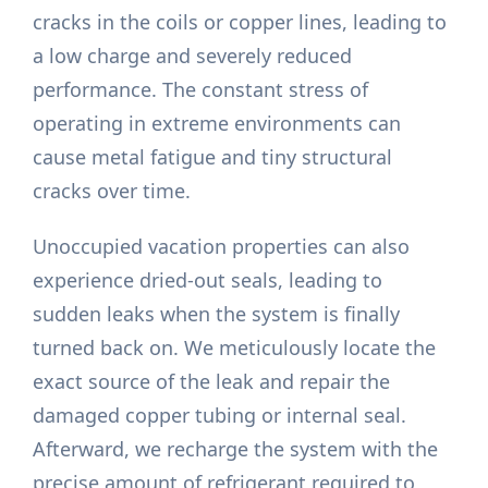
cracks in the coils or copper lines, leading to
a low charge and severely reduced
performance. The constant stress of
operating in extreme environments can
cause metal fatigue and tiny structural
cracks over time.
Unoccupied vacation properties can also
experience dried-out seals, leading to
sudden leaks when the system is finally
turned back on. We meticulously locate the
exact source of the leak and repair the
damaged copper tubing or internal seal.
Afterward, we recharge the system with the
precise amount of refrigerant required to