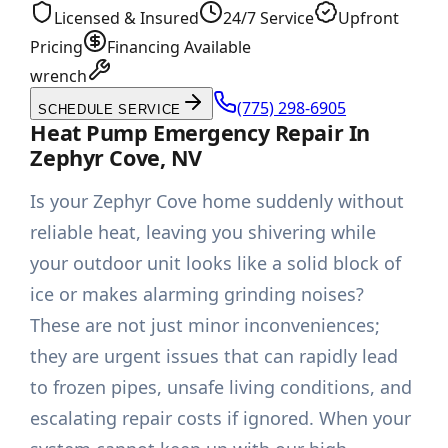
Licensed & Insured
24/7 Service
Upfront
Pricing
Financing Available
wrench
(775) 298-6905
SCHEDULE SERVICE
Heat Pump Emergency Repair In
Zephyr Cove, NV
Is your Zephyr Cove home suddenly without
reliable heat, leaving you shivering while
your outdoor unit looks like a solid block of
ice or makes alarming grinding noises?
These are not just minor inconveniences;
they are urgent issues that can rapidly lead
to frozen pipes, unsafe living conditions, and
escalating repair costs if ignored. When your