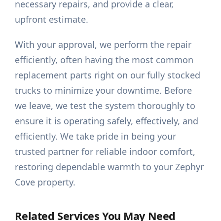
necessary repairs, and provide a clear,
upfront estimate.
With your approval, we perform the repair
efficiently, often having the most common
replacement parts right on our fully stocked
trucks to minimize your downtime. Before
we leave, we test the system thoroughly to
ensure it is operating safely, effectively, and
efficiently. We take pride in being your
trusted partner for reliable indoor comfort,
restoring dependable warmth to your Zephyr
Cove property.
Related Services You May Need