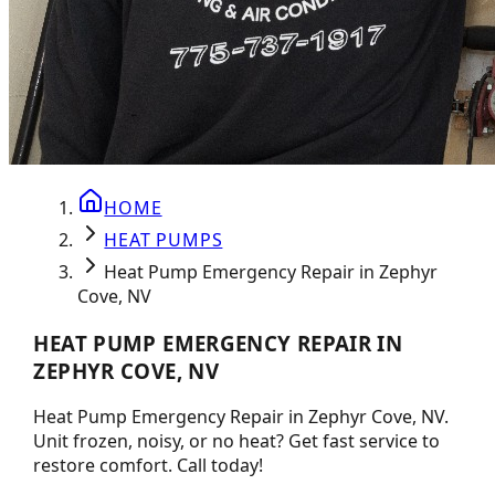
HOME
HEAT PUMPS
Heat Pump Emergency Repair in Zephyr
Cove, NV
HEAT PUMP EMERGENCY REPAIR IN
ZEPHYR COVE, NV
Heat Pump Emergency Repair in Zephyr Cove, NV.
Unit frozen, noisy, or no heat? Get fast service to
restore comfort. Call today!