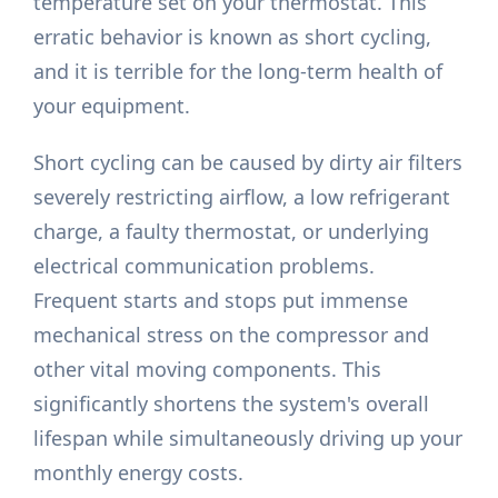
temperature set on your thermostat. This
erratic behavior is known as short cycling,
and it is terrible for the long-term health of
your equipment.
Short cycling can be caused by dirty air filters
severely restricting airflow, a low refrigerant
charge, a faulty thermostat, or underlying
electrical communication problems.
Frequent starts and stops put immense
mechanical stress on the compressor and
other vital moving components. This
significantly shortens the system's overall
lifespan while simultaneously driving up your
monthly energy costs.