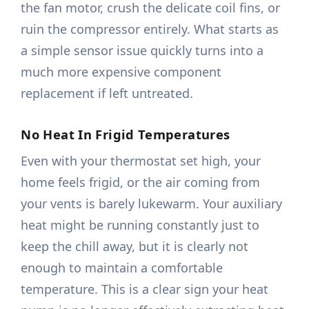
the fan motor, crush the delicate coil fins, or
ruin the compressor entirely. What starts as
a simple sensor issue quickly turns into a
much more expensive component
replacement if left untreated.
No Heat In Frigid Temperatures
Even with your thermostat set high, your
home feels frigid, or the air coming from
your vents is barely lukewarm. Your auxiliary
heat might be running constantly just to
keep the chill away, but it is clearly not
enough to maintain a comfortable
temperature. This is a clear sign your heat