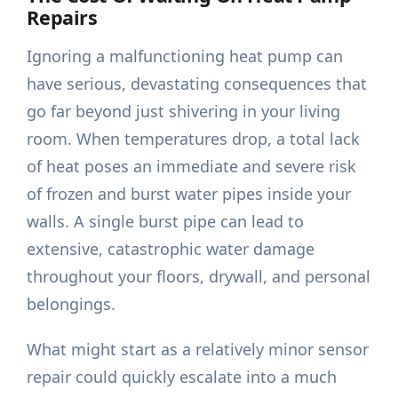
Repairs
Ignoring a malfunctioning heat pump can
have serious, devastating consequences that
go far beyond just shivering in your living
room. When temperatures drop, a total lack
of heat poses an immediate and severe risk
of frozen and burst water pipes inside your
walls. A single burst pipe can lead to
extensive, catastrophic water damage
throughout your floors, drywall, and personal
belongings.
What might start as a relatively minor sensor
repair could quickly escalate into a much