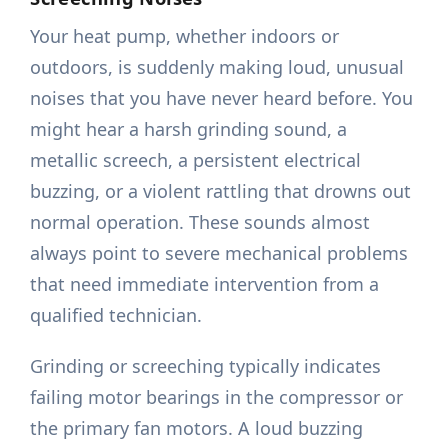
Your heat pump, whether indoors or
outdoors, is suddenly making loud, unusual
noises that you have never heard before. You
might hear a harsh grinding sound, a
metallic screech, a persistent electrical
buzzing, or a violent rattling that drowns out
normal operation. These sounds almost
always point to severe mechanical problems
that need immediate intervention from a
qualified technician.
Grinding or screeching typically indicates
failing motor bearings in the compressor or
the primary fan motors. A loud buzzing