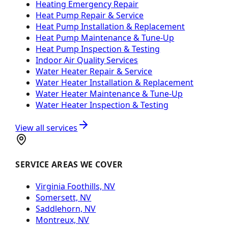
Heating Emergency Repair
Heat Pump Repair & Service
Heat Pump Installation & Replacement
Heat Pump Maintenance & Tune-Up
Heat Pump Inspection & Testing
Indoor Air Quality Services
Water Heater Repair & Service
Water Heater Installation & Replacement
Water Heater Maintenance & Tune-Up
Water Heater Inspection & Testing
View all services
SERVICE AREAS WE COVER
Virginia Foothills, NV
Somersett, NV
Saddlehorn, NV
Montreux, NV