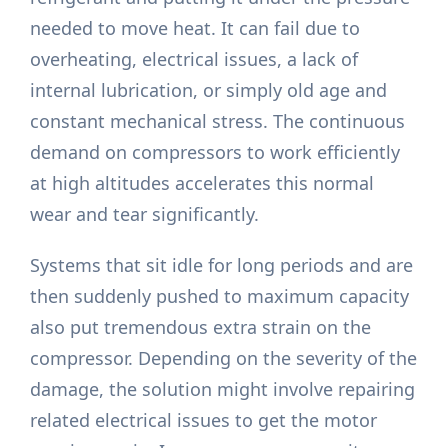
needed to move heat. It can fail due to
overheating, electrical issues, a lack of
internal lubrication, or simply old age and
constant mechanical stress. The continuous
demand on compressors to work efficiently
at high altitudes accelerates this normal
wear and tear significantly.
Systems that sit idle for long periods and are
then suddenly pushed to maximum capacity
also put tremendous extra strain on the
compressor. Depending on the severity of the
damage, the solution might involve repairing
related electrical issues to get the motor