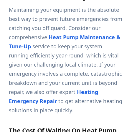
Maintaining your equipment is the absolute
best way to prevent future emergencies from
catching you off guard. Consider our
comprehensive
Heat Pump Maintenance &
Tune-Up
service to keep your system
running efficiently year-round, which is vital
given our challenging local climate. If your
emergency involves a complete, catastrophic
breakdown and your current unit is beyond
repair, we also offer expert
Heating
Emergency Repair
to get alternative heating
solutions in place quickly.
The Cost Of Waiting On Heat Pump