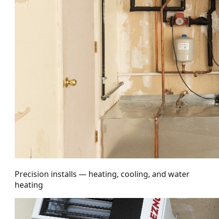
Precision installs — heating, cooling, and water
heating