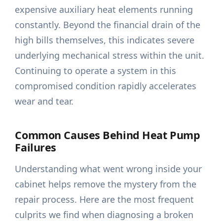
expensive auxiliary heat elements running
constantly. Beyond the financial drain of the
high bills themselves, this indicates severe
underlying mechanical stress within the unit.
Continuing to operate a system in this
compromised condition rapidly accelerates
wear and tear.
Common Causes Behind Heat Pump
Failures
Understanding what went wrong inside your
cabinet helps remove the mystery from the
repair process. Here are the most frequent
culprits we find when diagnosing a broken