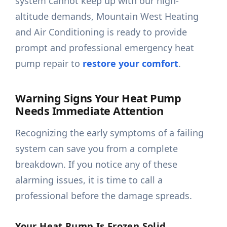
system cannot keep up with our high-
altitude demands, Mountain West Heating
and Air Conditioning is ready to provide
prompt and professional emergency heat
pump repair to
restore your comfort
.
Warning Signs Your Heat Pump
Needs Immediate Attention
Recognizing the early symptoms of a failing
system can save you from a complete
breakdown. If you notice any of these
alarming issues, it is time to call a
professional before the damage spreads.
Your Heat Pump Is Frozen Solid