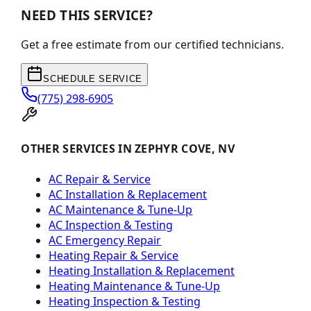
NEED THIS SERVICE?
Get a free estimate from our certified technicians.
SCHEDULE SERVICE
(775) 298-6905
OTHER SERVICES IN ZEPHYR COVE, NV
AC Repair & Service
AC Installation & Replacement
AC Maintenance & Tune-Up
AC Inspection & Testing
AC Emergency Repair
Heating Repair & Service
Heating Installation & Replacement
Heating Maintenance & Tune-Up
Heating Inspection & Testing