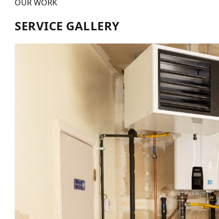
OUR WORK
SERVICE GALLERY