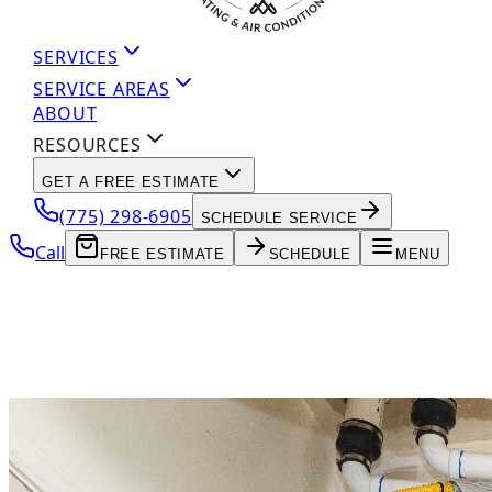
SERVICES
SERVICE AREAS
ABOUT
RESOURCES
GET A FREE ESTIMATE
(775) 298-6905
SCHEDULE SERVICE
Call
FREE ESTIMATE
SCHEDULE
MENU