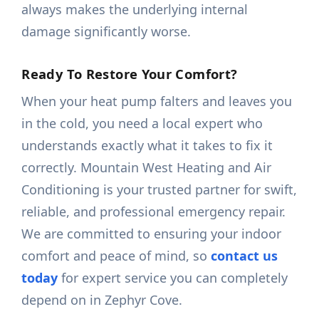
always makes the underlying internal
damage significantly worse.
Ready To Restore Your Comfort?
When your heat pump falters and leaves you
in the cold, you need a local expert who
understands exactly what it takes to fix it
correctly. Mountain West Heating and Air
Conditioning is your trusted partner for swift,
reliable, and professional emergency repair.
We are committed to ensuring your indoor
comfort and peace of mind, so
contact us
today
for expert service you can completely
depend on in Zephyr Cove.