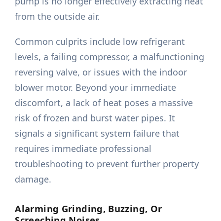
pump is no longer effectively extracting heat
from the outside air.
Common culprits include low refrigerant
levels, a failing compressor, a malfunctioning
reversing valve, or issues with the indoor
blower motor. Beyond your immediate
discomfort, a lack of heat poses a massive
risk of frozen and burst water pipes. It
signals a significant system failure that
requires immediate professional
troubleshooting to prevent further property
damage.
Alarming Grinding, Buzzing, Or
Screeching Noises