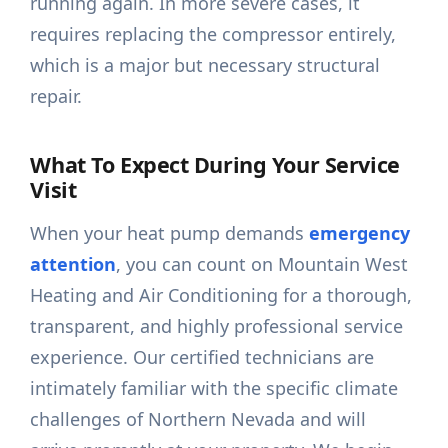
running again. In more severe cases, it
requires replacing the compressor entirely,
which is a major but necessary structural
repair.
What To Expect During Your Service
Visit
When your heat pump demands
emergency
attention
, you can count on Mountain West
Heating and Air Conditioning for a thorough,
transparent, and highly professional service
experience. Our certified technicians are
intimately familiar with the specific climate
challenges of Northern Nevada and will