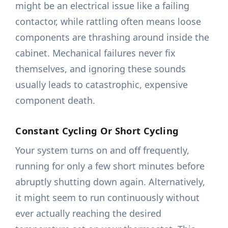
might be an electrical issue like a failing
contactor, while rattling often means loose
components are thrashing around inside the
cabinet. Mechanical failures never fix
themselves, and ignoring these sounds
usually leads to catastrophic, expensive
component death.
Constant Cycling Or Short Cycling
Your system turns on and off frequently,
running for only a few short minutes before
abruptly shutting down again. Alternatively,
it might seem to run continuously without
ever actually reaching the desired