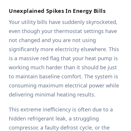
Unexplained Spikes In Energy Bills
Your utility bills have suddenly skyrocketed,
even though your thermostat settings have
not changed and you are not using
significantly more electricity elsewhere. This
is a massive red flag that your heat pump is
working much harder than it should be just
to maintain baseline comfort. The system is
consuming maximum electrical power while
delivering minimal heating results.
This extreme inefficiency is often due to a
hidden refrigerant leak, a struggling
compressor, a faulty defrost cycle, or the