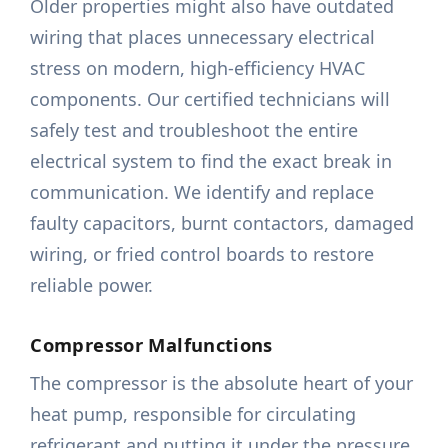
Older properties might also have outdated
wiring that places unnecessary electrical
stress on modern, high-efficiency HVAC
components. Our certified technicians will
safely test and troubleshoot the entire
electrical system to find the exact break in
communication. We identify and replace
faulty capacitors, burnt contactors, damaged
wiring, or fried control boards to restore
reliable power.
Compressor Malfunctions
The compressor is the absolute heart of your
heat pump, responsible for circulating
refrigerant and putting it under the pressure