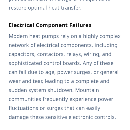
restore optimal heat transfer.
Electrical Component Failures
Modern heat pumps rely on a highly complex
network of electrical components, including
capacitors, contactors, relays, wiring, and
sophisticated control boards. Any of these
can fail due to age, power surges, or general
wear and tear, leading to a complete and
sudden system shutdown. Mountain
communities frequently experience power
fluctuations or surges that can easily
damage these sensitive electronic controls.