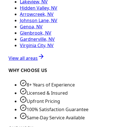
Lakeview, NV
Hidden Valley, NV
Arrowcreek, NV
Johnson Lane, NV
Genoa, NV
Glenbrook, NV
Gardnerville, NV
Virginia City, NV
View all areas
WHY CHOOSE US
8+ Years of Experience
Licensed & Insured
Upfront Pricing
100% Satisfaction Guarantee
Same-Day Service Available