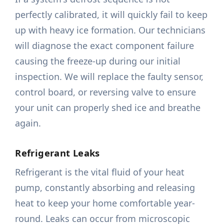
perfectly calibrated, it will quickly fail to keep
up with heavy ice formation. Our technicians
will diagnose the exact component failure
causing the freeze-up during our initial
inspection. We will replace the faulty sensor,
control board, or reversing valve to ensure
your unit can properly shed ice and breathe
again.
Refrigerant Leaks
Refrigerant is the vital fluid of your heat
pump, constantly absorbing and releasing
heat to keep your home comfortable year-
round. Leaks can occur from microscopic