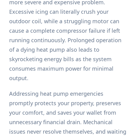
more severe and expensive problem.
Excessive icing can literally crush your
outdoor coil, while a struggling motor can
cause a complete compressor failure if left
running continuously. Prolonged operation
of a dying heat pump also leads to
skyrocketing energy bills as the system
consumes maximum power for minimal
output.
Addressing heat pump emergencies
promptly protects your property, preserves
your comfort, and saves your wallet from
unnecessary financial drain. Mechanical
issues never resolve themselves, and waiting