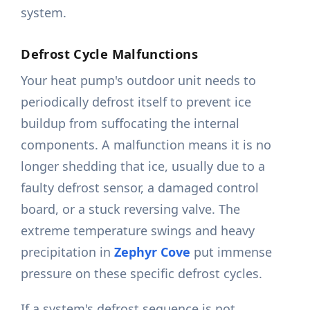
system.
Defrost Cycle Malfunctions
Your heat pump's outdoor unit needs to
periodically defrost itself to prevent ice
buildup from suffocating the internal
components. A malfunction means it is no
longer shedding that ice, usually due to a
faulty defrost sensor, a damaged control
board, or a stuck reversing valve. The
extreme temperature swings and heavy
precipitation in
Zephyr Cove
put immense
pressure on these specific defrost cycles.
If a system's defrost sequence is not