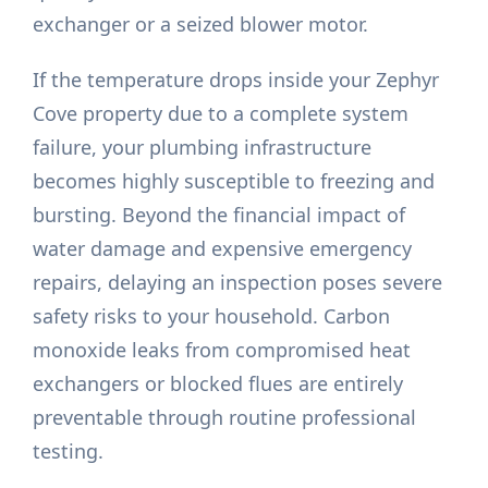
exchanger or a seized blower motor.
If the temperature drops inside your Zephyr
Cove property due to a complete system
failure, your plumbing infrastructure
becomes highly susceptible to freezing and
bursting. Beyond the financial impact of
water damage and expensive emergency
repairs, delaying an inspection poses severe
safety risks to your household. Carbon
monoxide leaks from compromised heat
exchangers or blocked flues are entirely
preventable through routine professional
testing.