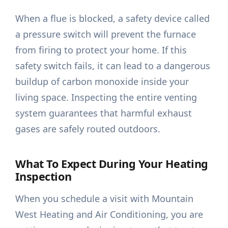
When a flue is blocked, a safety device called
a pressure switch will prevent the furnace
from firing to protect your home. If this
safety switch fails, it can lead to a dangerous
buildup of carbon monoxide inside your
living space. Inspecting the entire venting
system guarantees that harmful exhaust
gases are safely routed outdoors.
What To Expect During Your Heating
Inspection
When you schedule a visit with Mountain
West Heating and Air Conditioning, you are