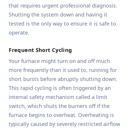
that requires urgent professional diagnosis.
Shutting the system down and having it
tested is the only way to ensure it is safe to
operate.
Frequent Short Cycling
Your furnace might turn on and off much
more frequently than it used to, running for
short bursts before abruptly shutting down.
This rapid cycling is often triggered by an
internal safety mechanism called a limit
switch, which shuts the burners off if the
furnace begins to overheat. Overheating is
typically caused by severely restricted airflow