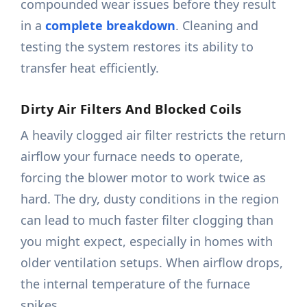
compounded wear issues before they result
in a
complete breakdown
. Cleaning and
testing the system restores its ability to
transfer heat efficiently.
Dirty Air Filters And Blocked Coils
A heavily clogged air filter restricts the return
airflow your furnace needs to operate,
forcing the blower motor to work twice as
hard. The dry, dusty conditions in the region
can lead to much faster filter clogging than
you might expect, especially in homes with
older ventilation setups. When airflow drops,
the internal temperature of the furnace
spikes.