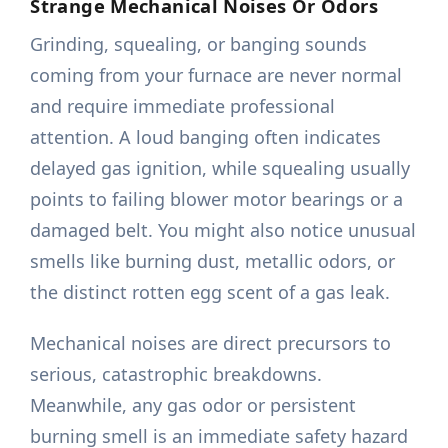
Strange Mechanical Noises Or Odors
Grinding, squealing, or banging sounds
coming from your furnace are never normal
and require immediate professional
attention. A loud banging often indicates
delayed gas ignition, while squealing usually
points to failing blower motor bearings or a
damaged belt. You might also notice unusual
smells like burning dust, metallic odors, or
the distinct rotten egg scent of a gas leak.
Mechanical noises are direct precursors to
serious, catastrophic breakdowns.
Meanwhile, any gas odor or persistent
burning smell is an immediate safety hazard