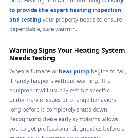
West Heating and Air Conditioning is
ready
to provide the expert heating inspection
and testing
your property needs to ensure
dependable, safe warmth.
Warning Signs Your Heating System
Needs Testing
When a furnace or
heat pump
begins to fail,
it rarely happens without warning. The
equipment will usually exhibit specific
performance issues or strange behaviors
long before it completely shuts down.
Recognizing these early symptoms allows
you to get professional diagnostics before a