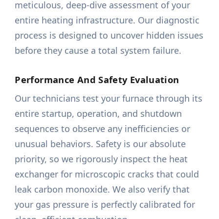
meticulous, deep-dive assessment of your
entire heating infrastructure. Our diagnostic
process is designed to uncover hidden issues
before they cause a total system failure.
Performance And Safety Evaluation
Our technicians test your furnace through its
entire startup, operation, and shutdown
sequences to observe any inefficiencies or
unusual behaviors. Safety is our absolute
priority, so we rigorously inspect the heat
exchanger for microscopic cracks that could
leak carbon monoxide. We also verify that
your gas pressure is perfectly calibrated for