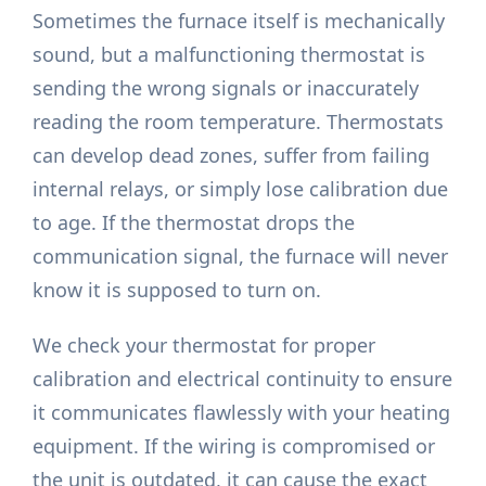
Sometimes the furnace itself is mechanically
sound, but a malfunctioning thermostat is
sending the wrong signals or inaccurately
reading the room temperature. Thermostats
can develop dead zones, suffer from failing
internal relays, or simply lose calibration due
to age. If the thermostat drops the
communication signal, the furnace will never
know it is supposed to turn on.
We check your thermostat for proper
calibration and electrical continuity to ensure
it communicates flawlessly with your heating
equipment. If the wiring is compromised or
the unit is outdated, it can cause the exact