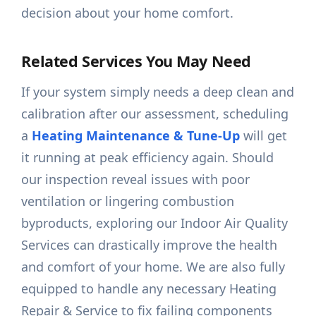
decision about your home comfort.
Related Services You May Need
If your system simply needs a deep clean and
calibration after our assessment, scheduling
a
Heating Maintenance & Tune-Up
will get
it running at peak efficiency again. Should
our inspection reveal issues with poor
ventilation or lingering combustion
byproducts, exploring our Indoor Air Quality
Services can drastically improve the health
and comfort of your home. We are also fully
equipped to handle any necessary Heating
Repair & Service to fix failing components