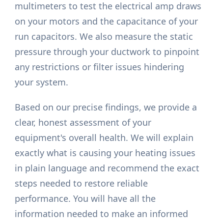
multimeters to test the electrical amp draws
on your motors and the capacitance of your
run capacitors. We also measure the static
pressure through your ductwork to pinpoint
any restrictions or filter issues hindering
your system.
Based on our precise findings, we provide a
clear, honest assessment of your
equipment's overall health. We will explain
exactly what is causing your heating issues
in plain language and recommend the exact
steps needed to restore reliable
performance. You will have all the
information needed to make an informed