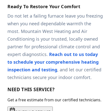
Ready To Restore Your Comfort
Do not let a failing furnace leave you freezing
when you need dependable warmth the
most. Mountain West Heating and Air
Conditioning is your trusted, locally owned
partner for professional climate control and
expert diagnostics.
Reach out to us today
to schedule your comprehensive heating
inspection and testing
, and let our certified
technicians secure your indoor comfort.
NEED THIS SERVICE?
Get a free estimate from our certified technicians.