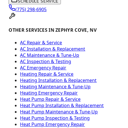
SCHEDULE SERVICE
(775) 298-6905
OTHER SERVICES IN ZEPHYR COVE, NV
AC Repair & Service
AC Installation & Replacement
AC Maintenance & Tune-Up
AC Inspection & Testing
AC Emergency Repair
Heating Repair & Service
Heating Installation & Replacement
Heating Maintenance & Tune-Up
Heating Emergency Repair
Heat Pump Repair & Service
Heat Pump Installation & Replacement
Heat Pump Maintenance & Tune-Up
Heat Pump Inspection & Testing
Heat Pump Emergency Repair