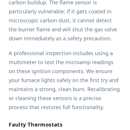
carbon buildup. The flame sensor is
particularly vulnerable; if it gets coated in
microscopic carbon dust, it cannot detect
the burner flame and will shut the gas valve
down immediately as a safety precaution.
A professional inspection includes using a
multimeter to test the microamp readings
on these ignition components. We ensure
your furnace lights safely on the first try and
maintains a strong, clean burn. Recalibrating
or cleaning these sensors is a precise
process that restores full functionality.
Faulty Thermostats