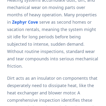
Heating systems accumulate dust, dirt, and
mechanical wear on moving parts over
months of heavy operation. Many properties
in
Zephyr Cove
serve as second homes or
vacation rentals, meaning the system might
sit idle for long periods before being
subjected to intense, sudden demand.
Without routine inspections, standard wear
and tear compounds into serious mechanical
friction.
Dirt acts as an insulator on components that
desperately need to dissipate heat, like the
heat exchanger and blower motor. A
comprehensive inspection identifies these