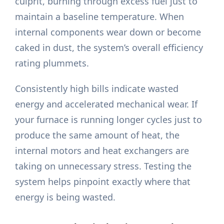
culprit, burning through excess fuel just to
maintain a baseline temperature. When
internal components wear down or become
caked in dust, the system’s overall efficiency
rating plummets.
Consistently high bills indicate wasted
energy and accelerated mechanical wear. If
your furnace is running longer cycles just to
produce the same amount of heat, the
internal motors and heat exchangers are
taking on unnecessary stress. Testing the
system helps pinpoint exactly where that
energy is being wasted.