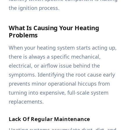
the ignition process.
What Is Causing Your Heating
Problems
When your heating system starts acting up,
there is always a specific mechanical,
electrical, or airflow issue behind the
symptoms. Identifying the root cause early
prevents minor operational hiccups from
turning into expensive, full-scale system
replacements.
Lack Of Regular Maintenance