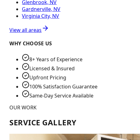
Glenbrook, NV
Gardnerville, NV
Virginia City, NV
View all areas
WHY CHOOSE US
8+ Years of Experience
Licensed & Insured
Upfront Pricing
100% Satisfaction Guarantee
Same-Day Service Available
OUR WORK
SERVICE GALLERY