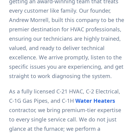
getting an award-winning team that treats
every customer like family. Our founder,
Andrew Morrell, built this company to be the
premier destination for HVAC professionals,
ensuring our technicians are highly trained,
valued, and ready to deliver technical
excellence. We arrive promptly, listen to the
specific issues you are experiencing, and get
straight to work diagnosing the system.
As a fully licensed C-21 HVAC, C-2 Electrical,
C-1G Gas Pipes, and C-1H
Water Heaters
contractor, we bring premium-tier expertise
to every single service call. We do not just
glance at the furnace; we perform a