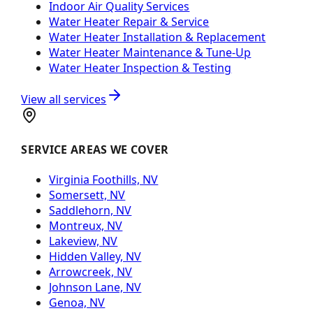
Indoor Air Quality Services
Water Heater Repair & Service
Water Heater Installation & Replacement
Water Heater Maintenance & Tune-Up
Water Heater Inspection & Testing
View all services
SERVICE AREAS WE COVER
Virginia Foothills, NV
Somersett, NV
Saddlehorn, NV
Montreux, NV
Lakeview, NV
Hidden Valley, NV
Arrowcreek, NV
Johnson Lane, NV
Genoa, NV