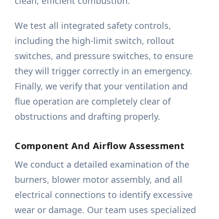
clean, efficient combustion.
We test all integrated safety controls,
including the high-limit switch, rollout
switches, and pressure switches, to ensure
they will trigger correctly in an emergency.
Finally, we verify that your ventilation and
flue operation are completely clear of
obstructions and drafting properly.
Component And Airflow Assessment
We conduct a detailed examination of the
burners, blower motor assembly, and all
electrical connections to identify excessive
wear or damage. Our team uses specialized