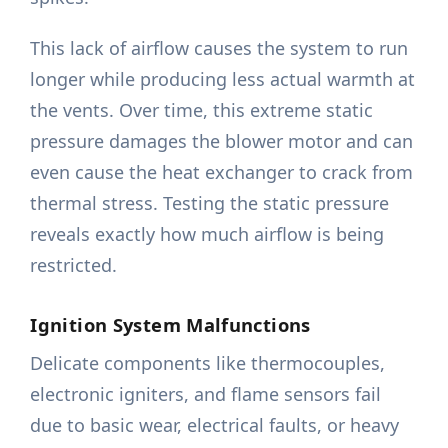
This lack of airflow causes the system to run
longer while producing less actual warmth at
the vents. Over time, this extreme static
pressure damages the blower motor and can
even cause the heat exchanger to crack from
thermal stress. Testing the static pressure
reveals exactly how much airflow is being
restricted.
Ignition System Malfunctions
Delicate components like thermocouples,
electronic igniters, and flame sensors fail
due to basic wear, electrical faults, or heavy