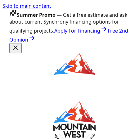
Skip to main content
Summer Promo
— Get a free estimate and ask
about current Synchrony financing options for
qualifying projects.
Apply For Financing
Free 2nd
Opinion