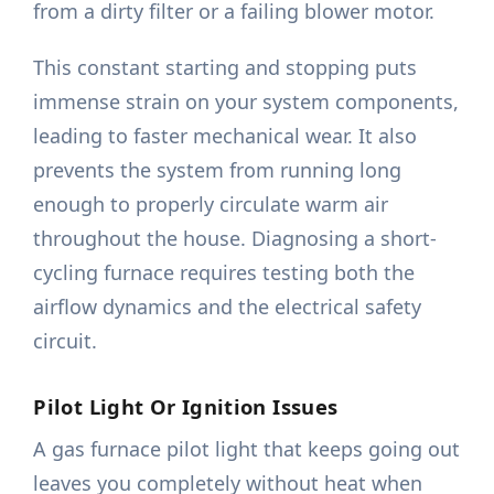
from a dirty filter or a failing blower motor.
This constant starting and stopping puts
immense strain on your system components,
leading to faster mechanical wear. It also
prevents the system from running long
enough to properly circulate warm air
throughout the house. Diagnosing a short-
cycling furnace requires testing both the
airflow dynamics and the electrical safety
circuit.
Pilot Light Or Ignition Issues
A gas furnace pilot light that keeps going out
leaves you completely without heat when