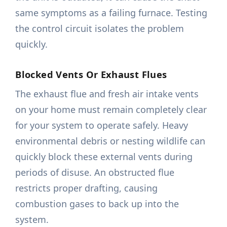
same symptoms as a failing furnace. Testing
the control circuit isolates the problem
quickly.
Blocked Vents Or Exhaust Flues
The exhaust flue and fresh air intake vents
on your home must remain completely clear
for your system to operate safely. Heavy
environmental debris or nesting wildlife can
quickly block these external vents during
periods of disuse. An obstructed flue
restricts proper drafting, causing
combustion gases to back up into the
system.