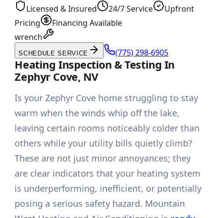
Licensed & Insured
24/7 Service
Upfront
Pricing
Financing Available
wrench
(775) 298-6905
SCHEDULE SERVICE
Heating Inspection & Testing In
Zephyr Cove, NV
Is your Zephyr Cove home struggling to stay
warm when the winds whip off the lake,
leaving certain rooms noticeably colder than
others while your utility bills quietly climb?
These are not just minor annoyances; they
are clear indicators that your heating system
is underperforming, inefficient, or potentially
posing a serious safety hazard. Mountain