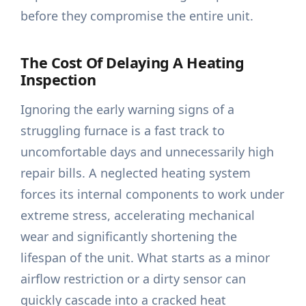
before they compromise the entire unit.
The Cost Of Delaying A Heating
Inspection
Ignoring the early warning signs of a
struggling furnace is a fast track to
uncomfortable days and unnecessarily high
repair bills. A neglected heating system
forces its internal components to work under
extreme stress, accelerating mechanical
wear and significantly shortening the
lifespan of the unit. What starts as a minor
airflow restriction or a dirty sensor can
quickly cascade into a cracked heat