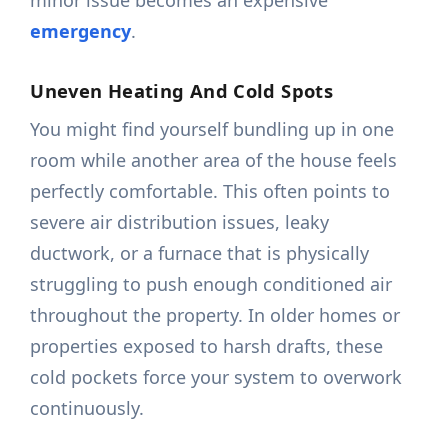
minor issue becomes an expensive
emergency
.
Uneven Heating And Cold Spots
You might find yourself bundling up in one
room while another area of the house feels
perfectly comfortable. This often points to
severe air distribution issues, leaky
ductwork, or a furnace that is physically
struggling to push enough conditioned air
throughout the property. In older homes or
properties exposed to harsh drafts, these
cold pockets force your system to overwork
continuously.