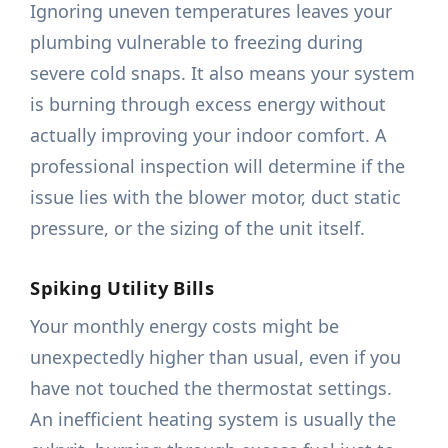
Ignoring uneven temperatures leaves your
plumbing vulnerable to freezing during
severe cold snaps. It also means your system
is burning through excess energy without
actually improving your indoor comfort. A
professional inspection will determine if the
issue lies with the blower motor, duct static
pressure, or the sizing of the unit itself.
Spiking Utility Bills
Your monthly energy costs might be
unexpectedly higher than usual, even if you
have not touched the thermostat settings.
An inefficient heating system is usually the