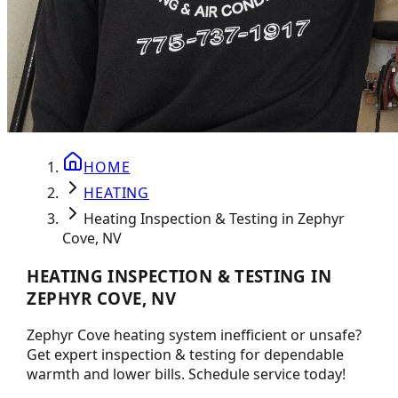
HOME
HEATING
Heating Inspection & Testing in Zephyr
Cove, NV
HEATING INSPECTION & TESTING IN
ZEPHYR COVE, NV
Zephyr Cove heating system inefficient or unsafe?
Get expert inspection & testing for dependable
warmth and lower bills. Schedule service today!