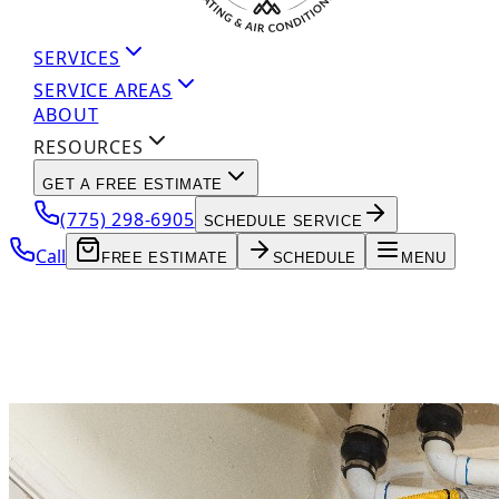
SERVICES
SERVICE AREAS
ABOUT
RESOURCES
GET A FREE ESTIMATE
(775) 298-6905
SCHEDULE SERVICE
Call
FREE ESTIMATE
SCHEDULE
MENU