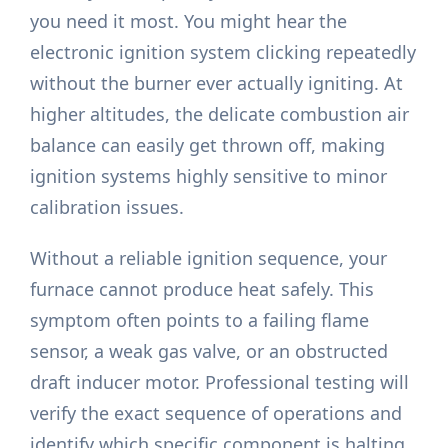
you need it most. You might hear the
electronic ignition system clicking repeatedly
without the burner ever actually igniting. At
higher altitudes, the delicate combustion air
balance can easily get thrown off, making
ignition systems highly sensitive to minor
calibration issues.
Without a reliable ignition sequence, your
furnace cannot produce heat safely. This
symptom often points to a failing flame
sensor, a weak gas valve, or an obstructed
draft inducer motor. Professional testing will
verify the exact sequence of operations and
identify which specific component is halting