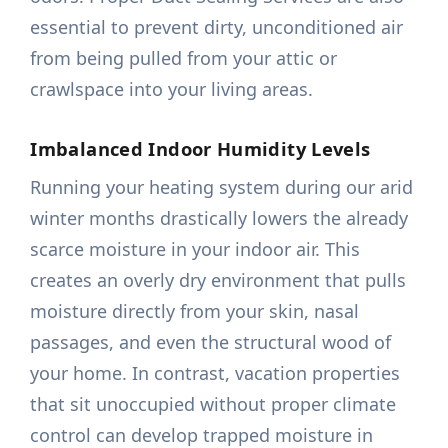
essential to prevent dirty, unconditioned air
from being pulled from your attic or
crawlspace into your living areas.
Imbalanced Indoor Humidity Levels
Running your heating system during our arid
winter months drastically lowers the already
scarce moisture in your indoor air. This
creates an overly dry environment that pulls
moisture directly from your skin, nasal
passages, and even the structural wood of
your home. In contrast, vacation properties
that sit unoccupied without proper climate
control can develop trapped moisture in