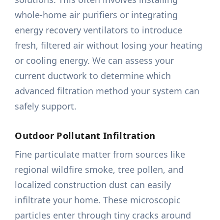
whole-home air purifiers or integrating
energy recovery ventilators to introduce
fresh, filtered air without losing your heating
or cooling energy. We can assess your
current ductwork to determine which
advanced filtration method your system can
safely support.
Outdoor Pollutant Infiltration
Fine particulate matter from sources like
regional wildfire smoke, tree pollen, and
localized construction dust can easily
infiltrate your home. These microscopic
particles enter through tiny cracks around