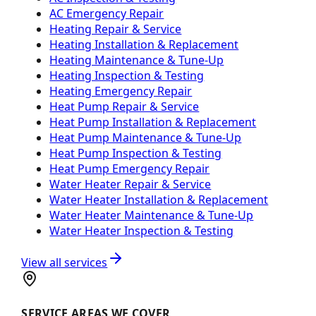
AC Emergency Repair
Heating Repair & Service
Heating Installation & Replacement
Heating Maintenance & Tune-Up
Heating Inspection & Testing
Heating Emergency Repair
Heat Pump Repair & Service
Heat Pump Installation & Replacement
Heat Pump Maintenance & Tune-Up
Heat Pump Inspection & Testing
Heat Pump Emergency Repair
Water Heater Repair & Service
Water Heater Installation & Replacement
Water Heater Maintenance & Tune-Up
Water Heater Inspection & Testing
View all services
SERVICE AREAS WE COVER