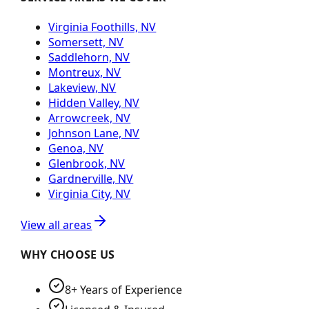
Virginia Foothills, NV
Somersett, NV
Saddlehorn, NV
Montreux, NV
Lakeview, NV
Hidden Valley, NV
Arrowcreek, NV
Johnson Lane, NV
Genoa, NV
Glenbrook, NV
Gardnerville, NV
Virginia City, NV
View all areas
WHY CHOOSE US
8+ Years of Experience