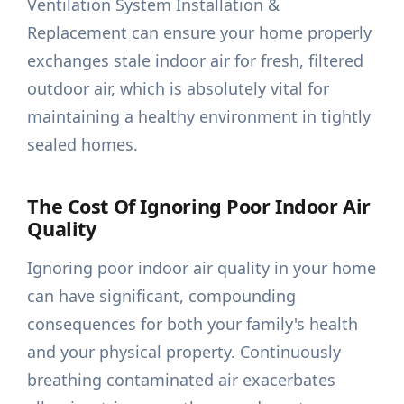
Ventilation System Installation &
Replacement can ensure your home properly
exchanges stale indoor air for fresh, filtered
outdoor air, which is absolutely vital for
maintaining a healthy environment in tightly
sealed homes.
The Cost Of Ignoring Poor Indoor Air
Quality
Ignoring poor indoor air quality in your home
can have significant, compounding
consequences for both your family's health
and your physical property. Continuously
breathing contaminated air exacerbates