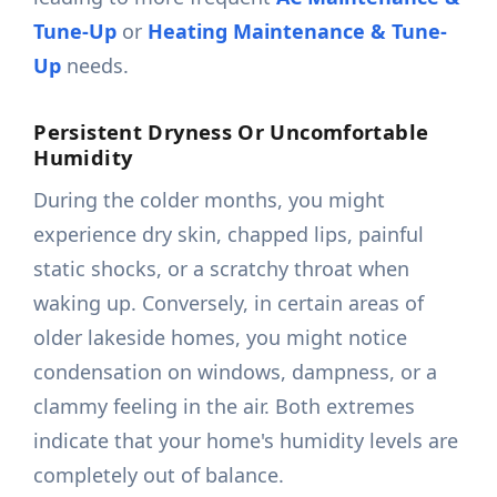
Tune-Up
or
Heating Maintenance & Tune-
Up
needs.
Persistent Dryness Or Uncomfortable
Humidity
During the colder months, you might
experience dry skin, chapped lips, painful
static shocks, or a scratchy throat when
waking up. Conversely, in certain areas of
older lakeside homes, you might notice
condensation on windows, dampness, or a
clammy feeling in the air. Both extremes
indicate that your home's humidity levels are
completely out of balance.