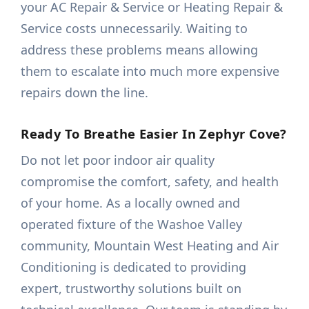
your AC Repair & Service or Heating Repair &
Service costs unnecessarily. Waiting to
address these problems means allowing
them to escalate into much more expensive
repairs down the line.
Ready To Breathe Easier In Zephyr Cove?
Do not let poor indoor air quality
compromise the comfort, safety, and health
of your home. As a locally owned and
operated fixture of the Washoe Valley
community, Mountain West Heating and Air
Conditioning is dedicated to providing
expert, trustworthy solutions built on