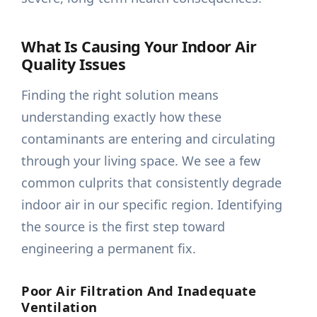
What Is Causing Your Indoor Air
Quality Issues
Finding the right solution means
understanding exactly how these
contaminants are entering and circulating
through your living space. We see a few
common culprits that consistently degrade
indoor air in our specific region. Identifying
the source is the first step toward
engineering a permanent fix.
Poor Air Filtration And Inadequate
Ventilation