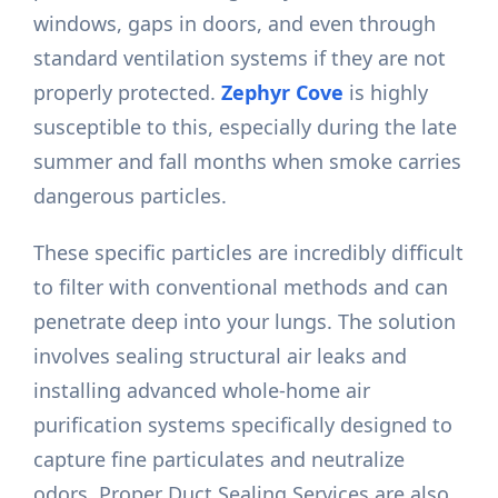
windows, gaps in doors, and even through
standard ventilation systems if they are not
properly protected.
Zephyr Cove
is highly
susceptible to this, especially during the late
summer and fall months when smoke carries
dangerous particles.
These specific particles are incredibly difficult
to filter with conventional methods and can
penetrate deep into your lungs. The solution
involves sealing structural air leaks and
installing advanced whole-home air
purification systems specifically designed to
capture fine particulates and neutralize
odors. Proper Duct Sealing Services are also