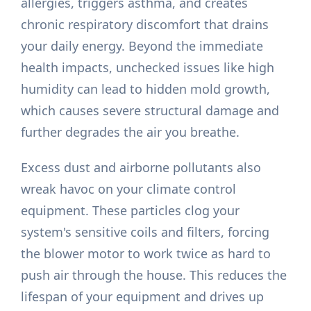
allergies, triggers asthma, and creates
chronic respiratory discomfort that drains
your daily energy. Beyond the immediate
health impacts, unchecked issues like high
humidity can lead to hidden mold growth,
which causes severe structural damage and
further degrades the air you breathe.
Excess dust and airborne pollutants also
wreak havoc on your climate control
equipment. These particles clog your
system's sensitive coils and filters, forcing
the blower motor to work twice as hard to
push air through the house. This reduces the
lifespan of your equipment and drives up