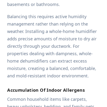
basements or bathrooms.
Balancing this requires active humidity
management rather than relying on the
weather. Installing a whole-home humidifier
adds precise amounts of moisture to dry air
directly through your ductwork. For
properties dealing with dampness, whole-
home dehumidifiers can extract excess
moisture, creating a balanced, comfortable,
and mold-resistant indoor environment.
Accumulation Of Indoor Allergens
Common household items like carpets,
heavy upholstery, bedding, and family pets