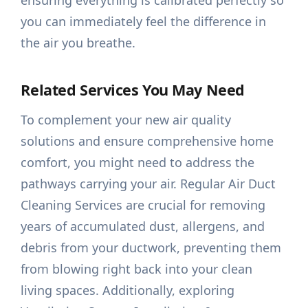
ensuring everything is calibrated perfectly so
you can immediately feel the difference in
the air you breathe.
Related Services You May Need
To complement your new air quality
solutions and ensure comprehensive home
comfort, you might need to address the
pathways carrying your air. Regular Air Duct
Cleaning Services are crucial for removing
years of accumulated dust, allergens, and
debris from your ductwork, preventing them
from blowing right back into your clean
living spaces. Additionally, exploring