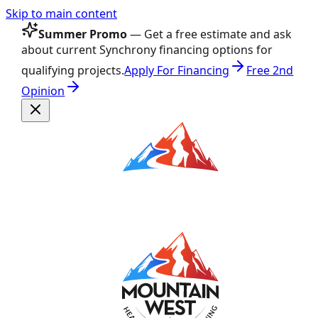
Skip to main content
Summer Promo
— Get a free estimate and ask
about current Synchrony financing options for
qualifying projects.
Apply For Financing
Free 2nd
Opinion