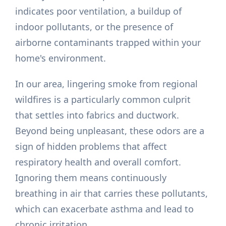
indicates poor ventilation, a buildup of
indoor pollutants, or the presence of
airborne contaminants trapped within your
home's environment.
In our area, lingering smoke from regional
wildfires is a particularly common culprit
that settles into fabrics and ductwork.
Beyond being unpleasant, these odors are a
sign of hidden problems that affect
respiratory health and overall comfort.
Ignoring them means continuously
breathing in air that carries these pollutants,
which can exacerbate asthma and lead to
chronic irritation.