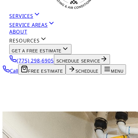
SERVICES
SERVICE AREAS
ABOUT
RESOURCES
GET A FREE ESTIMATE
(775) 298-6905
SCHEDULE SERVICE
Call
FREE ESTIMATE
SCHEDULE
MENU