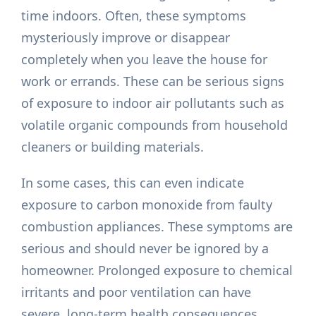
time indoors. Often, these symptoms
mysteriously improve or disappear
completely when you leave the house for
work or errands. These can be serious signs
of exposure to indoor air pollutants such as
volatile organic compounds from household
cleaners or building materials.
In some cases, this can even indicate
exposure to carbon monoxide from faulty
combustion appliances. These symptoms are
serious and should never be ignored by a
homeowner. Prolonged exposure to chemical
irritants and poor ventilation can have
severe, long-term health consequences.