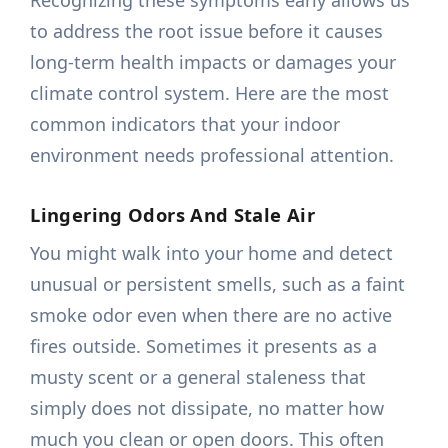
Recognizing these symptoms early allows us
to address the root issue before it causes
long-term health impacts or damages your
climate control system. Here are the most
common indicators that your indoor
environment needs professional attention.
Lingering Odors And Stale Air
You might walk into your home and detect
unusual or persistent smells, such as a faint
smoke odor even when there are no active
fires outside. Sometimes it presents as a
musty scent or a general staleness that
simply does not dissipate, no matter how
much you clean or open doors. This often