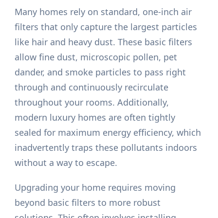
Many homes rely on standard, one-inch air
filters that only capture the largest particles
like hair and heavy dust. These basic filters
allow fine dust, microscopic pollen, pet
dander, and smoke particles to pass right
through and continuously recirculate
throughout your rooms. Additionally,
modern luxury homes are often tightly
sealed for maximum energy efficiency, which
inadvertently traps these pollutants indoors
without a way to escape.
Upgrading your home requires moving
beyond basic filters to more robust
solutions. This often involves installing