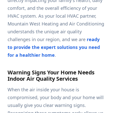
directly impacting your family's health, daily
comfort, and the overall efficiency of your
HVAC system. As your local HVAC partner,
Mountain West Heating and Air Conditioning
understands the unique air quality
challenges in our region, and we are
ready
to provide the expert solutions you need
for a healthier home
.
Warning Signs Your Home Needs
Indoor Air Quality Services
When the air inside your house is
compromised, your body and your home will
usually give you clear warning signs.