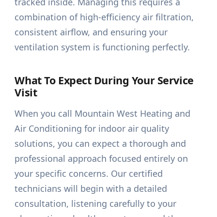
tracked inside. Managing this requires a
combination of high-efficiency air filtration,
consistent airflow, and ensuring your
ventilation system is functioning perfectly.
What To Expect During Your Service
Visit
When you call Mountain West Heating and
Air Conditioning for indoor air quality
solutions, you can expect a thorough and
professional approach focused entirely on
your specific concerns. Our certified
technicians will begin with a detailed
consultation, listening carefully to your