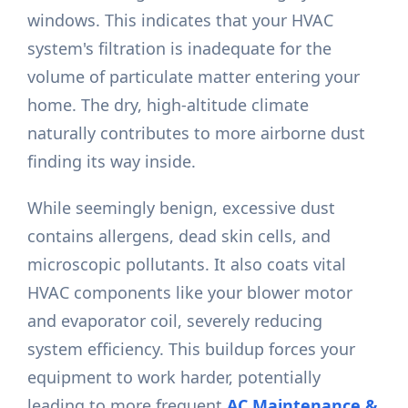
windows. This indicates that your HVAC
system's filtration is inadequate for the
volume of particulate matter entering your
home. The dry, high-altitude climate
naturally contributes to more airborne dust
finding its way inside.
While seemingly benign, excessive dust
contains allergens, dead skin cells, and
microscopic pollutants. It also coats vital
HVAC components like your blower motor
and evaporator coil, severely reducing
system efficiency. This buildup forces your
equipment to work harder, potentially
leading to more frequent
AC Maintenance &