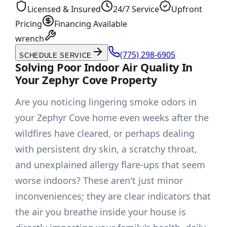
Licensed & Insured
24/7 Service
Upfront
Pricing
Financing Available
wrench
(775) 298-6905
SCHEDULE SERVICE
Solving Poor Indoor Air Quality In
Your Zephyr Cove Property
Are you noticing lingering smoke odors in
your Zephyr Cove home even weeks after the
wildfires have cleared, or perhaps dealing
with persistent dry skin, a scratchy throat,
and unexplained allergy flare-ups that seem
worse indoors? These aren't just minor
inconveniences; they are clear indicators that
the air you breathe inside your house is