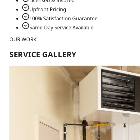
Licensed & Insured
Upfront Pricing
100% Satisfaction Guarantee
Same-Day Service Available
OUR WORK
SERVICE GALLERY