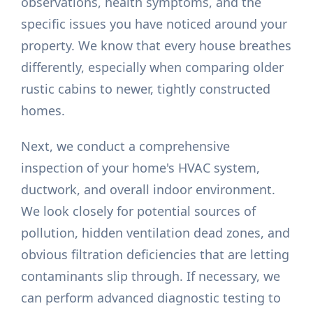
observations, health symptoms, and the
specific issues you have noticed around your
property. We know that every house breathes
differently, especially when comparing older
rustic cabins to newer, tightly constructed
homes.
Next, we conduct a comprehensive
inspection of your home's HVAC system,
ductwork, and overall indoor environment.
We look closely for potential sources of
pollution, hidden ventilation dead zones, and
obvious filtration deficiencies that are letting
contaminants slip through. If necessary, we
can perform advanced diagnostic testing to