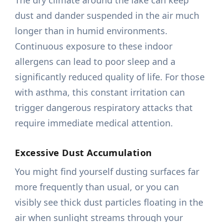
The dry climate around the lake can keep
dust and dander suspended in the air much
longer than in humid environments.
Continuous exposure to these indoor
allergens can lead to poor sleep and a
significantly reduced quality of life. For those
with asthma, this constant irritation can
trigger dangerous respiratory attacks that
require immediate medical attention.
Excessive Dust Accumulation
You might find yourself dusting surfaces far
more frequently than usual, or you can
visibly see thick dust particles floating in the
air when sunlight streams through your