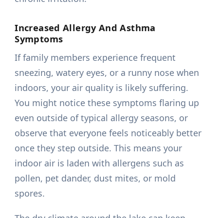
Increased Allergy And Asthma
Symptoms
If family members experience frequent
sneezing, watery eyes, or a runny nose when
indoors, your air quality is likely suffering.
You might notice these symptoms flaring up
even outside of typical allergy seasons, or
observe that everyone feels noticeably better
once they step outside. This means your
indoor air is laden with allergens such as
pollen, pet dander, dust mites, or mold
spores.