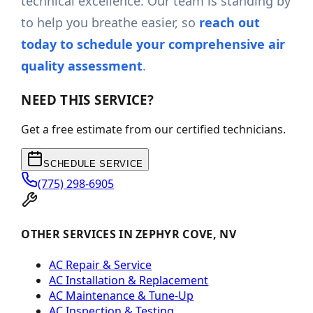
technical excellence. Our team is standing by
to help you breathe easier, so
reach out
today to schedule your comprehensive air
quality assessment
.
NEED THIS SERVICE?
Get a free estimate from our certified technicians.
SCHEDULE SERVICE
(775) 298-6905
OTHER SERVICES IN ZEPHYR COVE, NV
AC Repair & Service
AC Installation & Replacement
AC Maintenance & Tune-Up
AC Inspection & Testing