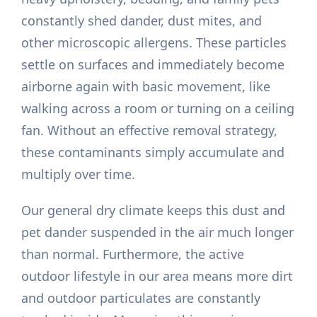
constantly shed dander, dust mites, and
other microscopic allergens. These particles
settle on surfaces and immediately become
airborne again with basic movement, like
walking across a room or turning on a ceiling
fan. Without an effective removal strategy,
these contaminants simply accumulate and
multiply over time.
Our general dry climate keeps this dust and
pet dander suspended in the air much longer
than normal. Furthermore, the active
outdoor lifestyle in our area means more dirt
and outdoor particulates are constantly