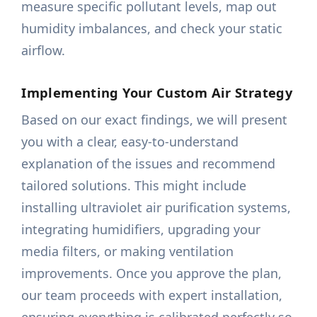
measure specific pollutant levels, map out
humidity imbalances, and check your static
airflow.
Implementing Your Custom Air Strategy
Based on our exact findings, we will present
you with a clear, easy-to-understand
explanation of the issues and recommend
tailored solutions. This might include
installing ultraviolet air purification systems,
integrating humidifiers, upgrading your
media filters, or making ventilation
improvements. Once you approve the plan,
our team proceeds with expert installation,