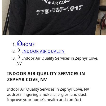
HOME
INDOOR AIR QUALITY
Indoor Air Quality Services in Zephyr Cove,
NV
INDOOR AIR QUALITY SERVICES IN
ZEPHYR COVE, NV
Indoor Air Quality Services in Zephyr Cove, NV
address lingering smoke, allergies, and dust.
Improve your home's health and comfort.