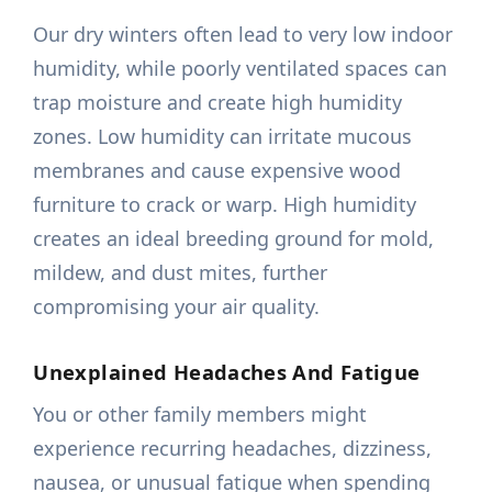
Our dry winters often lead to very low indoor
humidity, while poorly ventilated spaces can
trap moisture and create high humidity
zones. Low humidity can irritate mucous
membranes and cause expensive wood
furniture to crack or warp. High humidity
creates an ideal breeding ground for mold,
mildew, and dust mites, further
compromising your air quality.
Unexplained Headaches And Fatigue
You or other family members might
experience recurring headaches, dizziness,
nausea, or unusual fatigue when spending