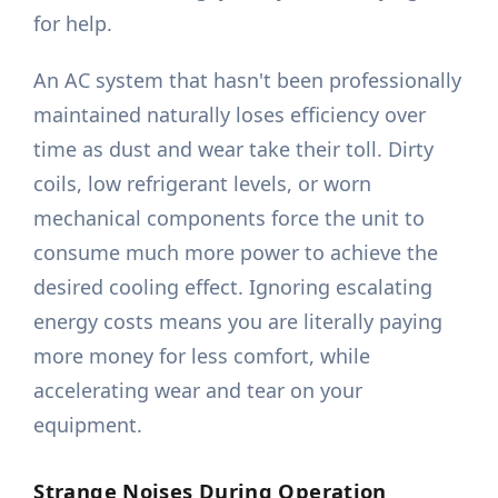
for help.
An AC system that hasn't been professionally
maintained naturally loses efficiency over
time as dust and wear take their toll. Dirty
coils, low refrigerant levels, or worn
mechanical components force the unit to
consume much more power to achieve the
desired cooling effect. Ignoring escalating
energy costs means you are literally paying
more money for less comfort, while
accelerating wear and tear on your
equipment.
Strange Noises During Operation