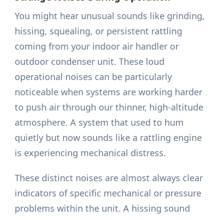
You might hear unusual sounds like grinding,
hissing, squealing, or persistent rattling
coming from your indoor air handler or
outdoor condenser unit. These loud
operational noises can be particularly
noticeable when systems are working harder
to push air through our thinner, high-altitude
atmosphere. A system that used to hum
quietly but now sounds like a rattling engine
is experiencing mechanical distress.
These distinct noises are almost always clear
indicators of specific mechanical or pressure
problems within the unit. A hissing sound