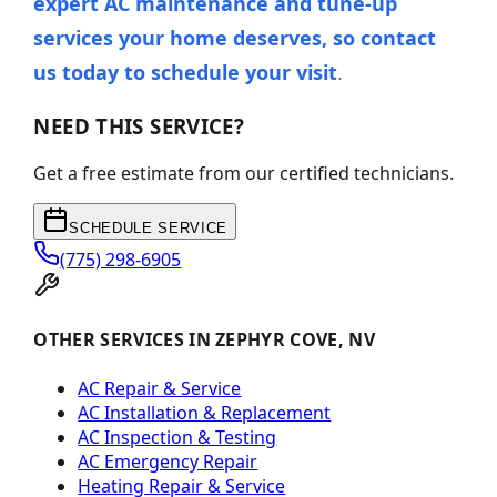
expert AC maintenance and tune-up
services your home deserves, so contact
us today to schedule your visit
.
NEED THIS SERVICE?
Get a free estimate from our certified technicians.
SCHEDULE SERVICE
(775) 298-6905
OTHER SERVICES IN ZEPHYR COVE, NV
AC Repair & Service
AC Installation & Replacement
AC Inspection & Testing
AC Emergency Repair
Heating Repair & Service