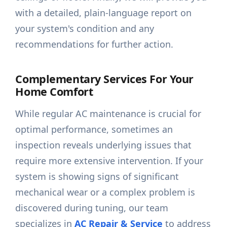
with a detailed, plain-language report on
your system's condition and any
recommendations for further action.
Complementary Services For Your
Home Comfort
While regular AC maintenance is crucial for
optimal performance, sometimes an
inspection reveals underlying issues that
require more extensive intervention. If your
system is showing signs of significant
mechanical wear or a complex problem is
discovered during tuning, our team
specializes in
AC Repair & Service
to address