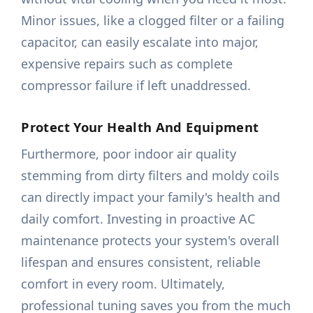
Minor issues, like a clogged filter or a failing
capacitor, can easily escalate into major,
expensive repairs such as complete
compressor failure if left unaddressed.
Protect Your Health And Equipment
Furthermore, poor indoor air quality
stemming from dirty filters and moldy coils
can directly impact your family's health and
daily comfort. Investing in proactive AC
maintenance protects your system's overall
lifespan and ensures consistent, reliable
comfort in every room. Ultimately,
professional tuning saves you from the much