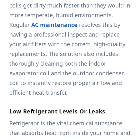
coils get dirty much faster than they would in
more temperate, humid environments.
Regular
AC maintenance
resolves this by
having a professional inspect and replace
your air filters with the correct, high-quality
replacements. The solution also includes
thoroughly cleaning both the indoor
evaporator coil and the outdoor condenser
coil to instantly restore proper airflow and
efficient heat transfer.
Low Refrigerant Levels Or Leaks
Refrigerant is the vital chemical substance
that absorbs heat from inside your home and