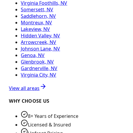
Virginia Foothills, NV
Somersett, NV
Saddlehorn, NV
Montreux, NV
Lakeview, NV
Hidden Valley, NV
Arrowcreek, NV
Johnson Lane, NV
Genoa, NV
Glenbrook, NV
Gardnerville, NV
Virginia City, NV
View all areas
WHY CHOOSE US
8+ Years of Experience
Licensed & Insured