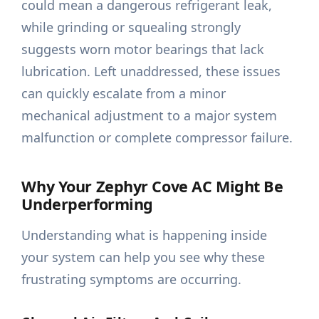
could mean a dangerous refrigerant leak,
while grinding or squealing strongly
suggests worn motor bearings that lack
lubrication. Left unaddressed, these issues
can quickly escalate from a minor
mechanical adjustment to a major system
malfunction or complete compressor failure.
Why Your Zephyr Cove AC Might Be
Underperforming
Understanding what is happening inside
your system can help you see why these
frustrating symptoms are occurring.