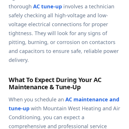
thorough
AC tune-up
involves a technician
safely checking all high-voltage and low-
voltage electrical connections for proper
tightness. They will look for any signs of
pitting, burning, or corrosion on contactors
and capacitors to ensure safe, reliable power
delivery.
What To Expect During Your AC
Maintenance & Tune-Up
When you schedule an
AC maintenance and
tune-up
with Mountain West Heating and Air
Conditioning, you can expect a
comprehensive and professional service