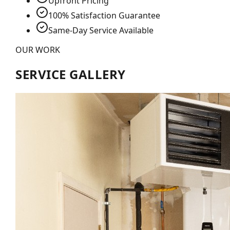
Upfront Pricing
100% Satisfaction Guarantee
Same-Day Service Available
OUR WORK
SERVICE GALLERY