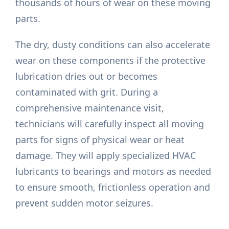
thousands of hours of wear on these moving
parts.
The dry, dusty conditions can also accelerate
wear on these components if the protective
lubrication dries out or becomes
contaminated with grit. During a
comprehensive maintenance visit,
technicians will carefully inspect all moving
parts for signs of physical wear or heat
damage. They will apply specialized HVAC
lubricants to bearings and motors as needed
to ensure smooth, frictionless operation and
prevent sudden motor seizures.