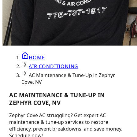
HOME
AIR CONDITIONING
AC Maintenance & Tune-Up in Zephyr
Cove, NV
AC MAINTENANCE & TUNE-UP IN
ZEPHYR COVE, NV
Zephyr Cove AC struggling? Get expert AC
maintenance & tune-up services to restore
efficiency, prevent breakdowns, and save money.
Schedule now!