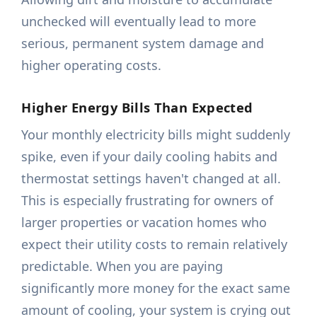
unchecked will eventually lead to more
serious, permanent system damage and
higher operating costs.
Higher Energy Bills Than Expected
Your monthly electricity bills might suddenly
spike, even if your daily cooling habits and
thermostat settings haven't changed at all.
This is especially frustrating for owners of
larger properties or vacation homes who
expect their utility costs to remain relatively
predictable. When you are paying
significantly more money for the exact same
amount of cooling, your system is crying out