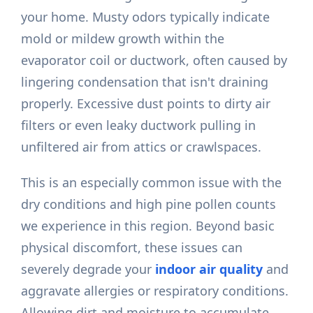
your home. Musty odors typically indicate
mold or mildew growth within the
evaporator coil or ductwork, often caused by
lingering condensation that isn't draining
properly. Excessive dust points to dirty air
filters or even leaky ductwork pulling in
unfiltered air from attics or crawlspaces.
This is an especially common issue with the
dry conditions and high pine pollen counts
we experience in this region. Beyond basic
physical discomfort, these issues can
severely degrade your
indoor air quality
and
aggravate allergies or respiratory conditions.
Allowing dirt and moisture to accumulate