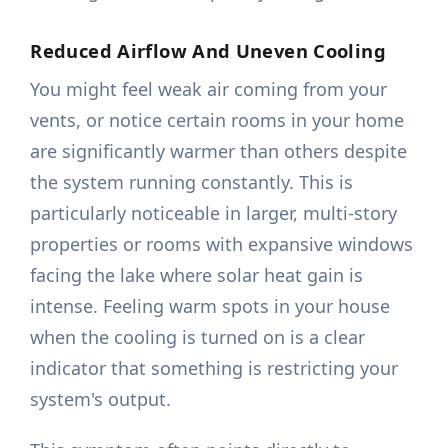
Reduced Airflow And Uneven Cooling
You might feel weak air coming from your
vents, or notice certain rooms in your home
are significantly warmer than others despite
the system running constantly. This is
particularly noticeable in larger, multi-story
properties or rooms with expansive windows
facing the lake where solar heat gain is
intense. Feeling warm spots in your house
when the cooling is turned on is a clear
indicator that something is restricting your
system's output.