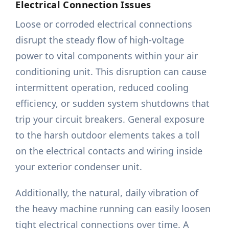
Electrical Connection Issues
Loose or corroded electrical connections
disrupt the steady flow of high-voltage
power to vital components within your air
conditioning unit. This disruption can cause
intermittent operation, reduced cooling
efficiency, or sudden system shutdowns that
trip your circuit breakers. General exposure
to the harsh outdoor elements takes a toll
on the electrical contacts and wiring inside
your exterior condenser unit.
Additionally, the natural, daily vibration of
the heavy machine running can easily loosen
tight electrical connections over time. A