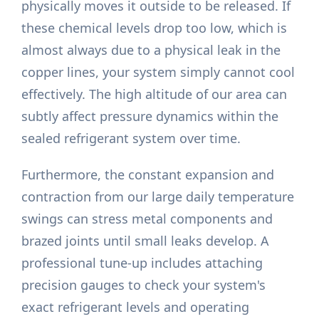
physically moves it outside to be released. If
these chemical levels drop too low, which is
almost always due to a physical leak in the
copper lines, your system simply cannot cool
effectively. The high altitude of our area can
subtly affect pressure dynamics within the
sealed refrigerant system over time.
Furthermore, the constant expansion and
contraction from our large daily temperature
swings can stress metal components and
brazed joints until small leaks develop. A
professional tune-up includes attaching
precision gauges to check your system's
exact refrigerant levels and operating