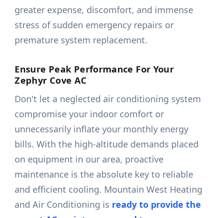
greater expense, discomfort, and immense
stress of sudden emergency repairs or
premature system replacement.
Ensure Peak Performance For Your
Zephyr Cove AC
Don't let a neglected air conditioning system
compromise your indoor comfort or
unnecessarily inflate your monthly energy
bills. With the high-altitude demands placed
on equipment in our area, proactive
maintenance is the absolute key to reliable
and efficient cooling. Mountain West Heating
and Air Conditioning is
ready to provide the