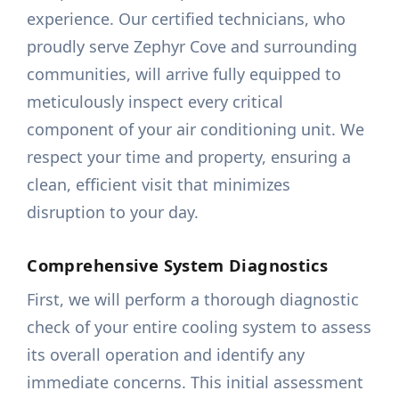
experience. Our certified technicians, who
proudly serve Zephyr Cove and surrounding
communities, will arrive fully equipped to
meticulously inspect every critical
component of your air conditioning unit. We
respect your time and property, ensuring a
clean, efficient visit that minimizes
disruption to your day.
Comprehensive System Diagnostics
First, we will perform a thorough diagnostic
check of your entire cooling system to assess
its overall operation and identify any
immediate concerns. This initial assessment