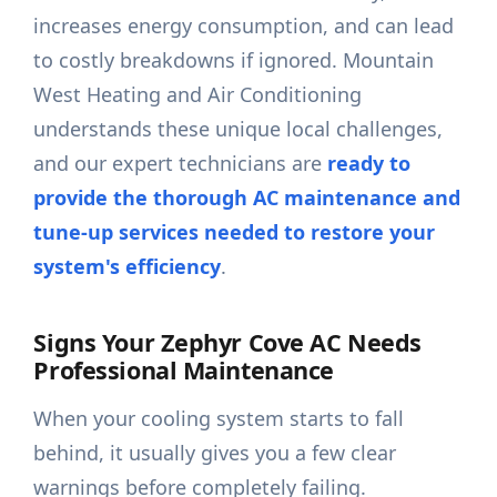
increases energy consumption, and can lead
to costly breakdowns if ignored. Mountain
West Heating and Air Conditioning
understands these unique local challenges,
and our expert technicians are
ready to
provide the thorough AC maintenance and
tune-up services needed to restore your
system's efficiency
.
Signs Your Zephyr Cove AC Needs
Professional Maintenance
When your cooling system starts to fall
behind, it usually gives you a few clear
warnings before completely failing.