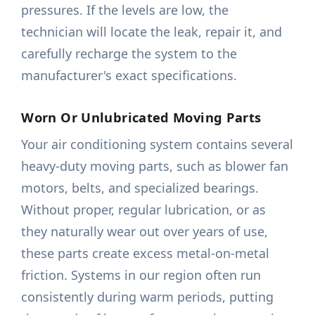
pressures. If the levels are low, the
technician will locate the leak, repair it, and
carefully recharge the system to the
manufacturer's exact specifications.
Worn Or Unlubricated Moving Parts
Your air conditioning system contains several
heavy-duty moving parts, such as blower fan
motors, belts, and specialized bearings.
Without proper, regular lubrication, or as
they naturally wear out over years of use,
these parts create excess metal-on-metal
friction. Systems in our region often run
consistently during warm periods, putting