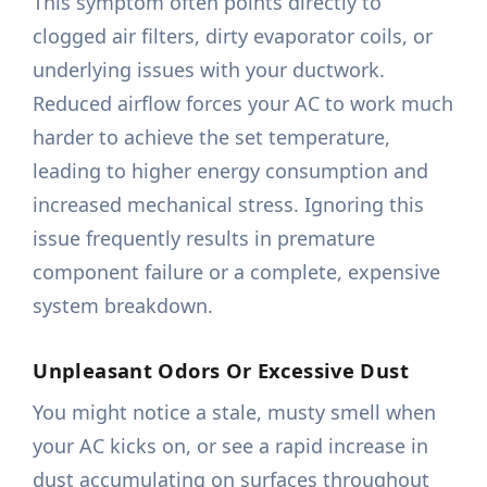
This symptom often points directly to
clogged air filters, dirty evaporator coils, or
underlying issues with your ductwork.
Reduced airflow forces your AC to work much
harder to achieve the set temperature,
leading to higher energy consumption and
increased mechanical stress. Ignoring this
issue frequently results in premature
component failure or a complete, expensive
system breakdown.
Unpleasant Odors Or Excessive Dust
You might notice a stale, musty smell when
your AC kicks on, or see a rapid increase in
dust accumulating on surfaces throughout