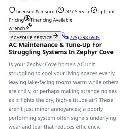
Licensed & Insured
24/7 Service
Upfront
Pricing
Financing Available
wrench
(775) 298-6905
SCHEDULE SERVICE
AC Maintenance & Tune-Up For
Struggling Systems In Zephyr Cove
Is your Zephyr Cove home's AC unit
struggling to cool your living spaces evenly,
leaving lake-facing rooms warm while others
are chilly, or perhaps making strange noises
as it fights the dry, high-altitude air? These
aren't just minor annoyances; a poorly
performing system often signals underlying
wear and tear that reduces efficiency,