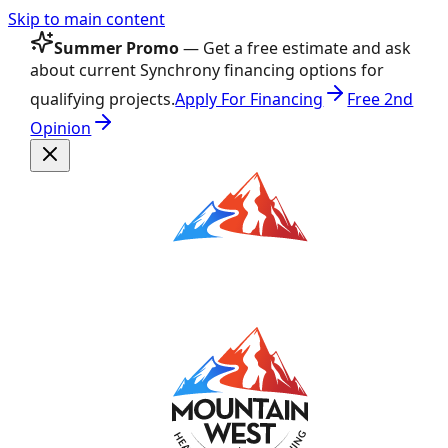
Skip to main content
Summer Promo
— Get a free estimate and ask
about current Synchrony financing options for
qualifying projects.
Apply For Financing
Free 2nd
Opinion