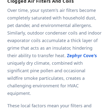
Clogged Air Filters And Coils
Over time, your system's air filters become
completely saturated with household dust,
pet dander, and environmental allergens.
Similarly, outdoor condenser coils and indoor
evaporator coils accumulate a thick layer of
grime that acts as an insulator, hindering
their ability to transfer heat.
Zephyr Cove's
uniquely dry climate, combined with
significant pine pollen and occasional
wildfire smoke particulates, creates a
challenging environment for HVAC
equipment.
These local factors mean your filters and