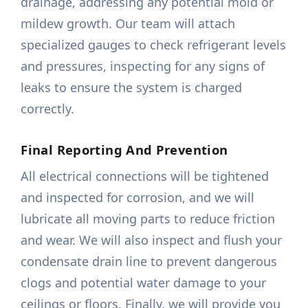
drainage, addressing any potential mold or
mildew growth. Our team will attach
specialized gauges to check refrigerant levels
and pressures, inspecting for any signs of
leaks to ensure the system is charged
correctly.
Final Reporting And Prevention
All electrical connections will be tightened
and inspected for corrosion, and we will
lubricate all moving parts to reduce friction
and wear. We will also inspect and flush your
condensate drain line to prevent dangerous
clogs and potential water damage to your
ceilings or floors. Finally, we will provide you