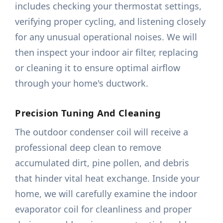
includes checking your thermostat settings,
verifying proper cycling, and listening closely
for any unusual operational noises. We will
then inspect your indoor air filter, replacing
or cleaning it to ensure optimal airflow
through your home's ductwork.
Precision Tuning And Cleaning
The outdoor condenser coil will receive a
professional deep clean to remove
accumulated dirt, pine pollen, and debris
that hinder vital heat exchange. Inside your
home, we will carefully examine the indoor
evaporator coil for cleanliness and proper