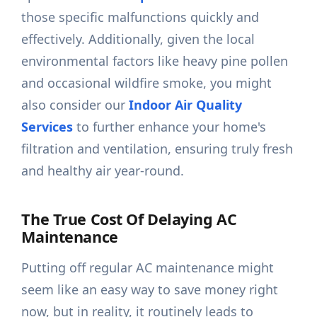
those specific malfunctions quickly and
effectively. Additionally, given the local
environmental factors like heavy pine pollen
and occasional wildfire smoke, you might
also consider our
Indoor Air Quality
Services
to further enhance your home's
filtration and ventilation, ensuring truly fresh
and healthy air year-round.
The True Cost Of Delaying AC
Maintenance
Putting off regular AC maintenance might
seem like an easy way to save money right
now, but in reality, it routinely leads to