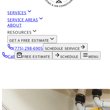
SERVICES
SERVICE AREAS
ABOUT
RESOURCES
GET A FREE ESTIMATE
(775) 298-6905
SCHEDULE SERVICE
Call
FREE ESTIMATE
SCHEDULE
MENU