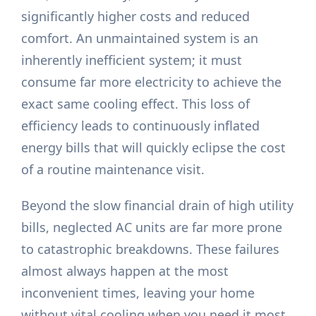
significantly higher costs and reduced
comfort. An unmaintained system is an
inherently inefficient system; it must
consume far more electricity to achieve the
exact same cooling effect. This loss of
efficiency leads to continuously inflated
energy bills that will quickly eclipse the cost
of a routine maintenance visit.
Beyond the slow financial drain of high utility
bills, neglected AC units are far more prone
to catastrophic breakdowns. These failures
almost always happen at the most
inconvenient times, leaving your home
without vital cooling when you need it most.