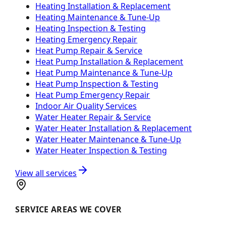
Heating Installation & Replacement
Heating Maintenance & Tune-Up
Heating Inspection & Testing
Heating Emergency Repair
Heat Pump Repair & Service
Heat Pump Installation & Replacement
Heat Pump Maintenance & Tune-Up
Heat Pump Inspection & Testing
Heat Pump Emergency Repair
Indoor Air Quality Services
Water Heater Repair & Service
Water Heater Installation & Replacement
Water Heater Maintenance & Tune-Up
Water Heater Inspection & Testing
View all services
SERVICE AREAS WE COVER