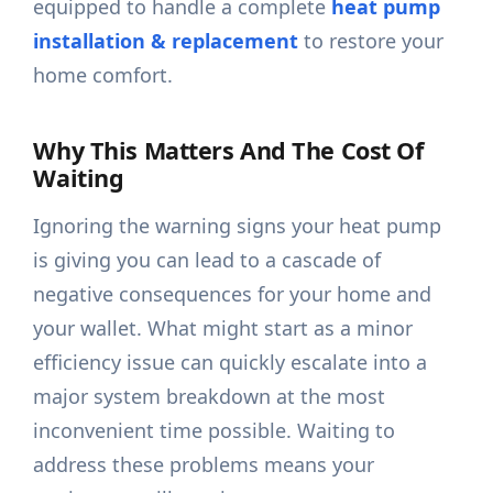
equipped to handle a complete
heat pump
installation & replacement
to restore your
home comfort.
Why This Matters And The Cost Of
Waiting
Ignoring the warning signs your heat pump
is giving you can lead to a cascade of
negative consequences for your home and
your wallet. What might start as a minor
efficiency issue can quickly escalate into a
major system breakdown at the most
inconvenient time possible. Waiting to
address these problems means your