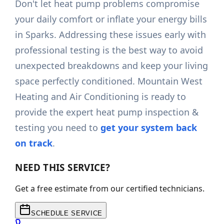
Don't let heat pump problems compromise
your daily comfort or inflate your energy bills
in Sparks. Addressing these issues early with
professional testing is the best way to avoid
unexpected breakdowns and keep your living
space perfectly conditioned. Mountain West
Heating and Air Conditioning is ready to
provide the expert heat pump inspection &
testing you need to
get your system back
on track
.
NEED THIS SERVICE?
Get a free estimate from our certified technicians.
SCHEDULE SERVICE