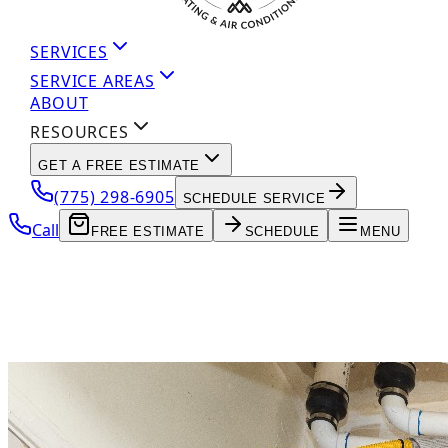
SERVICES
SERVICE AREAS
ABOUT
RESOURCES
GET A FREE ESTIMATE
(775) 298-6905
SCHEDULE SERVICE
Call
FREE ESTIMATE
SCHEDULE
MENU