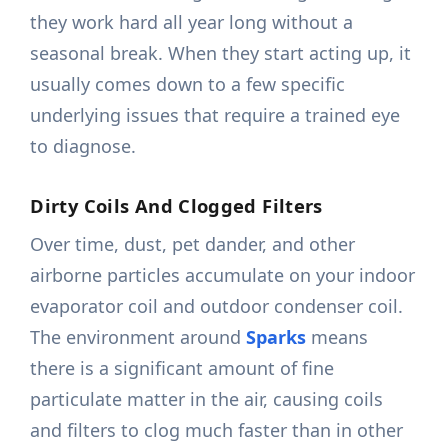
they work hard all year long without a
seasonal break. When they start acting up, it
usually comes down to a few specific
underlying issues that require a trained eye
to diagnose.
Dirty Coils And Clogged Filters
Over time, dust, pet dander, and other
airborne particles accumulate on your indoor
evaporator coil and outdoor condenser coil.
The environment around
Sparks
means
there is a significant amount of fine
particulate matter in the air, causing coils
and filters to clog much faster than in other