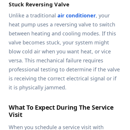
Stuck Reversing Valve
Unlike a traditional
air conditioner
, your
heat pump uses a reversing valve to switch
between heating and cooling modes. If this
valve becomes stuck, your system might
blow cold air when you want heat, or vice
versa. This mechanical failure requires
professional testing to determine if the valve
is receiving the correct electrical signal or if
it is physically jammed.
What To Expect During The Service
Visit
When you schedule a service visit with