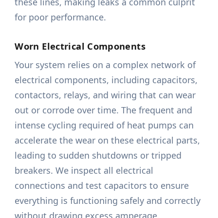
these lines, making leaks a common culprit
for poor performance.
Worn Electrical Components
Your system relies on a complex network of
electrical components, including capacitors,
contactors, relays, and wiring that can wear
out or corrode over time. The frequent and
intense cycling required of heat pumps can
accelerate the wear on these electrical parts,
leading to sudden shutdowns or tripped
breakers. We inspect all electrical
connections and test capacitors to ensure
everything is functioning safely and correctly
without drawing excess amperage.