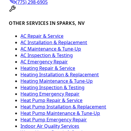
(775) 298-6905
OTHER SERVICES IN SPARKS, NV
AC Repair & Service
AC Installation & Replacement
AC Maintenance & Tune-Up
AC Inspection & Testing
AC Emergency Repair
Heating Repair & Service
Heating Installation & Replacement
Heating Maintenance & Tune-Up
Heating Inspection & Testing
Heating Emergency Repair
Heat Pump Repair & Service
Heat Pump Installation & Replacement
Heat Pump Maintenance & Tune-Up
Heat Pump Emergency Repair
Indoor Air Quality Services