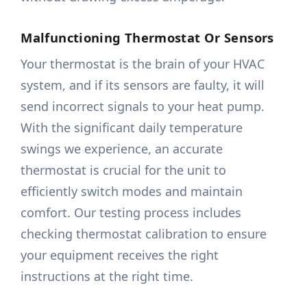
Malfunctioning Thermostat Or Sensors
Your thermostat is the brain of your HVAC
system, and if its sensors are faulty, it will
send incorrect signals to your heat pump.
With the significant daily temperature
swings we experience, an accurate
thermostat is crucial for the unit to
efficiently switch modes and maintain
comfort. Our testing process includes
checking thermostat calibration to ensure
your equipment receives the right
instructions at the right time.