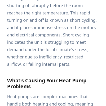
shutting off abruptly before the room
reaches the right temperature. This rapid
turning on and off is known as short cycling,
and it places immense stress on the motors
and electrical components. Short cycling
indicates the unit is struggling to meet
demand under the local climate's stress,
whether due to inefficiency, restricted
airflow, or failing internal parts.
What's Causing Your Heat Pump
Problems
Heat pumps are complex machines that
handle both heating and cooling, meaning