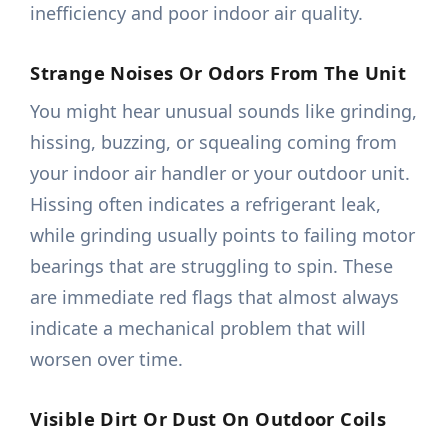
inefficiency and poor indoor air quality.
Strange Noises Or Odors From The Unit
You might hear unusual sounds like grinding,
hissing, buzzing, or squealing coming from
your indoor air handler or your outdoor unit.
Hissing often indicates a refrigerant leak,
while grinding usually points to failing motor
bearings that are struggling to spin. These
are immediate red flags that almost always
indicate a mechanical problem that will
worsen over time.
Visible Dirt Or Dust On Outdoor Coils