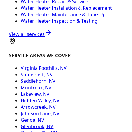
Water Heater Repair & Service
Water Heater Installation & Replacement
Water Heater Maintenance & Tune-Up
Water Heater Inspection & Testing
View all services
SERVICE AREAS WE COVER
Virginia Foothills, NV
Somersett, NV
Saddlehorn, NV
Montreux, NV
Lakeview, NV
Hidden Valley, NV
Arrowcreek, NV
Johnson Lane, NV
Genoa, NV
Glenbrook, NV