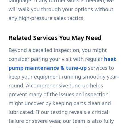
language. If any further work is needed, we
will walk you through your options without
any high-pressure sales tactics.
Related Services You May Need
Beyond a detailed inspection, you might
consider pairing your visit with regular
heat
pump maintenance & tune-up
services to
keep your equipment running smoothly year-
round. A comprehensive tune-up helps
prevent many of the issues an inspection
might uncover by keeping parts clean and
lubricated. If our testing reveals a critical
failure or severe wear, our team is also fully