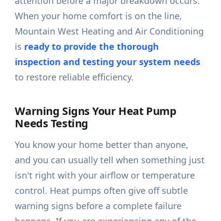
attention before a major breakdown occurs.
When your home comfort is on the line,
Mountain West Heating and Air Conditioning
is
ready to provide the thorough
inspection and testing your system needs
to restore reliable efficiency.
Warning Signs Your Heat Pump
Needs Testing
You know your home better than anyone,
and you can usually tell when something just
isn't right with your airflow or temperature
control. Heat pumps often give off subtle
warning signs before a complete failure