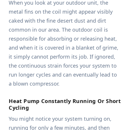
When you look at your outdoor unit, the
metal fins on the coil might appear visibly
caked with the fine desert dust and dirt
common in our area. The outdoor coil is
responsible for absorbing or releasing heat,
and when it is covered in a blanket of grime,
it simply cannot perform its job. If ignored,
the continuous strain forces your system to
run longer cycles and can eventually lead to
a blown compressor.
Heat Pump Constantly Running Or Short
Cycling
You might notice your system turning on,
running for only a few minutes, and then