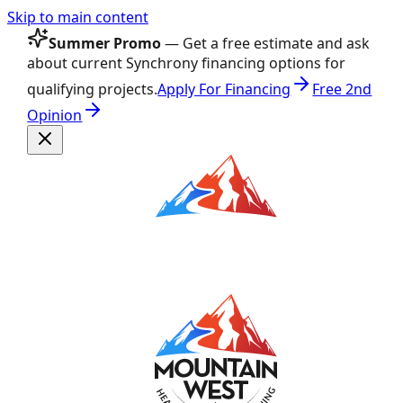
Skip to main content
Summer Promo
— Get a free estimate and ask
about current Synchrony financing options for
qualifying projects.
Apply For Financing
Free 2nd
Opinion