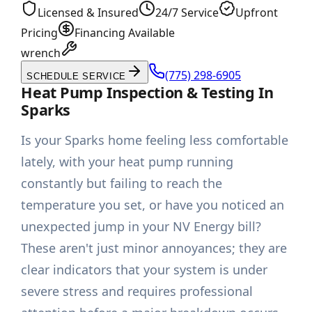
Licensed & Insured
24/7 Service
Upfront
Pricing
Financing Available
wrench
(775) 298-6905
SCHEDULE SERVICE
Heat Pump Inspection & Testing In
Sparks
Is your Sparks home feeling less comfortable
lately, with your heat pump running
constantly but failing to reach the
temperature you set, or have you noticed an
unexpected jump in your NV Energy bill?
These aren't just minor annoyances; they are
clear indicators that your system is under
severe stress and requires professional