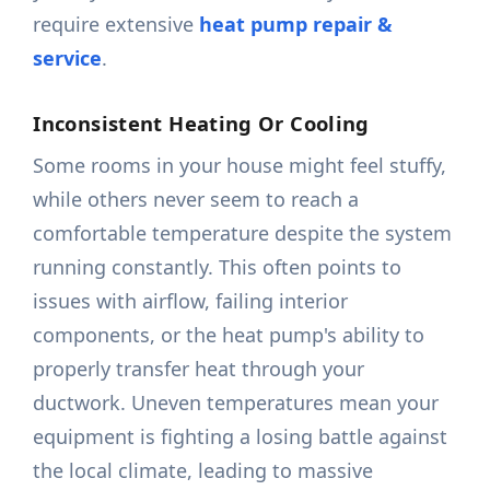
require extensive
heat pump repair &
service
.
Inconsistent Heating Or Cooling
Some rooms in your house might feel stuffy,
while others never seem to reach a
comfortable temperature despite the system
running constantly. This often points to
issues with airflow, failing interior
components, or the heat pump's ability to
properly transfer heat through your
ductwork. Uneven temperatures mean your
equipment is fighting a losing battle against
the local climate, leading to massive