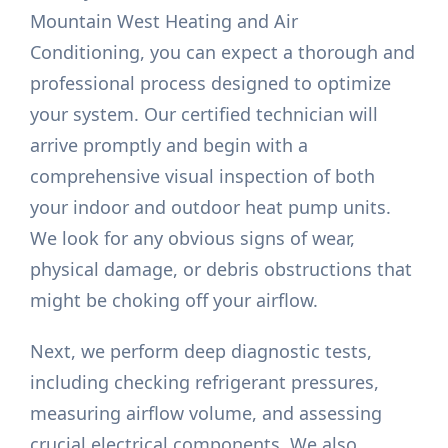
Mountain West Heating and Air
Conditioning, you can expect a thorough and
professional process designed to optimize
your system. Our certified technician will
arrive promptly and begin with a
comprehensive visual inspection of both
your indoor and outdoor heat pump units.
We look for any obvious signs of wear,
physical damage, or debris obstructions that
might be choking off your airflow.
Next, we perform deep diagnostic tests,
including checking refrigerant pressures,
measuring airflow volume, and assessing
crucial electrical components. We also