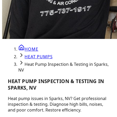
HOME
HEAT PUMPS
Heat Pump Inspection & Testing in Sparks,
NV
HEAT PUMP INSPECTION & TESTING IN
SPARKS, NV
Heat pump issues in Sparks, NV? Get professional
inspection & testing. Diagnose high bills, noises,
and poor comfort. Restore efficiency.