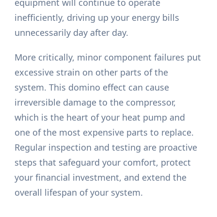
equipment will continue to operate
inefficiently, driving up your energy bills
unnecessarily day after day.
More critically, minor component failures put
excessive strain on other parts of the
system. This domino effect can cause
irreversible damage to the compressor,
which is the heart of your heat pump and
one of the most expensive parts to replace.
Regular inspection and testing are proactive
steps that safeguard your comfort, protect
your financial investment, and extend the
overall lifespan of your system.