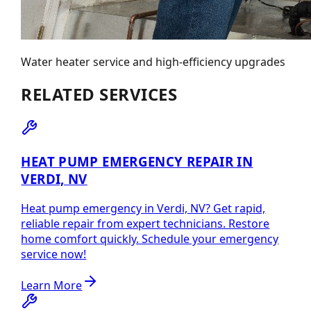
Water heater service and high-efficiency upgrades
RELATED SERVICES
HEAT PUMP EMERGENCY REPAIR IN
VERDI, NV
Heat pump emergency in Verdi, NV? Get rapid,
reliable repair from expert technicians. Restore
home comfort quickly. Schedule your emergency
service now!
Learn More