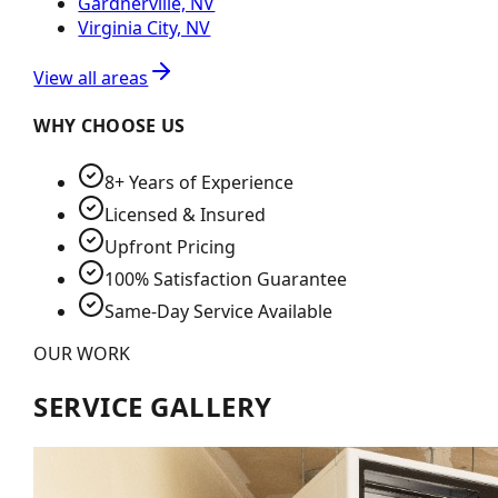
Gardnerville, NV
Virginia City, NV
View all areas
WHY CHOOSE US
8+ Years of Experience
Licensed & Insured
Upfront Pricing
100% Satisfaction Guarantee
Same-Day Service Available
OUR WORK
SERVICE GALLERY