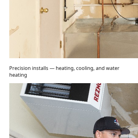
Precision installs — heating, cooling, and water
heating