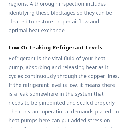
regions. A thorough inspection includes
identifying these blockages so they can be
cleaned to restore proper airflow and
optimal heat exchange.
Low Or Leaking Refrigerant Levels
Refrigerant is the vital fluid of your heat
pump, absorbing and releasing heat as it
cycles continuously through the copper lines.
If the refrigerant level is low, it means there
is a leak somewhere in the system that
needs to be pinpointed and sealed properly.
The constant operational demands placed on
heat pumps here can put added stress on