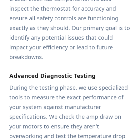
inspect the thermostat for accuracy and
ensure all safety controls are functioning
exactly as they should. Our primary goal is to
identify any potential issues that could
impact your efficiency or lead to future
breakdowns.
Advanced Diagnostic Testing
During the testing phase, we use specialized
tools to measure the exact performance of
your system against manufacturer
specifications. We check the amp draw on
your motors to ensure they aren't
overworking and test the temperature drop