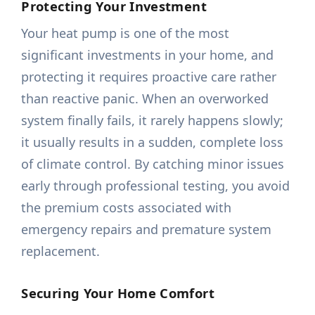
Protecting Your Investment
Your heat pump is one of the most
significant investments in your home, and
protecting it requires proactive care rather
than reactive panic. When an overworked
system finally fails, it rarely happens slowly;
it usually results in a sudden, complete loss
of climate control. By catching minor issues
early through professional testing, you avoid
the premium costs associated with
emergency repairs and premature system
replacement.
Securing Your Home Comfort