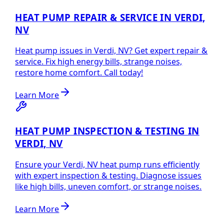
HEAT PUMP REPAIR & SERVICE IN VERDI,
NV
Heat pump issues in Verdi, NV? Get expert repair &
service. Fix high energy bills, strange noises,
restore home comfort. Call today!
Learn More
HEAT PUMP INSPECTION & TESTING IN
VERDI, NV
Ensure your Verdi, NV heat pump runs efficiently
with expert inspection & testing. Diagnose issues
like high bills, uneven comfort, or strange noises.
Learn More