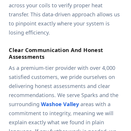
across your coils to verify proper heat
transfer. This data-driven approach allows us
to pinpoint exactly where your system is
losing efficiency.
Clear Communication And Honest
Assessments
As a premium-tier provider with over 4,000
satisfied customers, we pride ourselves on
delivering honest assessments and clear
recommendations. We serve Sparks and the
surrounding
Washoe Valley
areas with a
commitment to integrity, meaning we will
explain exactly what we found in plain