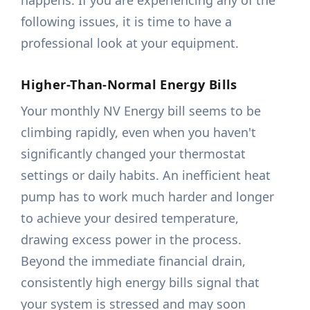
happens. If you are experiencing any of the
following issues, it is time to have a
professional look at your equipment.
Higher-Than-Normal Energy Bills
Your monthly NV Energy bill seems to be
climbing rapidly, even when you haven't
significantly changed your thermostat
settings or daily habits. An inefficient heat
pump has to work much harder and longer
to achieve your desired temperature,
drawing excess power in the process.
Beyond the immediate financial drain,
consistently high energy bills signal that
your system is stressed and may soon