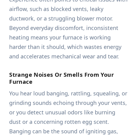
airflow, such as blocked vents, leaky
ductwork, or a struggling blower motor.
Beyond everyday discomfort, inconsistent
heating means your furnace is working
harder than it should, which wastes energy
and accelerates mechanical wear and tear.
Strange Noises Or Smells From Your
Furnace
You hear loud banging, rattling, squealing, or
grinding sounds echoing through your vents,
or you detect unusual odors like burning
dust or a concerning rotten egg scent.
Banging can be the sound of igniting gas,