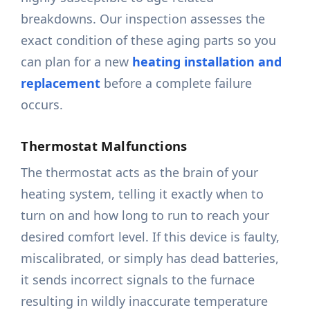
breakdowns. Our inspection assesses the
exact condition of these aging parts so you
can plan for a new
heating installation and
replacement
before a complete failure
occurs.
Thermostat Malfunctions
The thermostat acts as the brain of your
heating system, telling it exactly when to
turn on and how long to run to reach your
desired comfort level. If this device is faulty,
miscalibrated, or simply has dead batteries,
it sends incorrect signals to the furnace
resulting in wildly inaccurate temperature