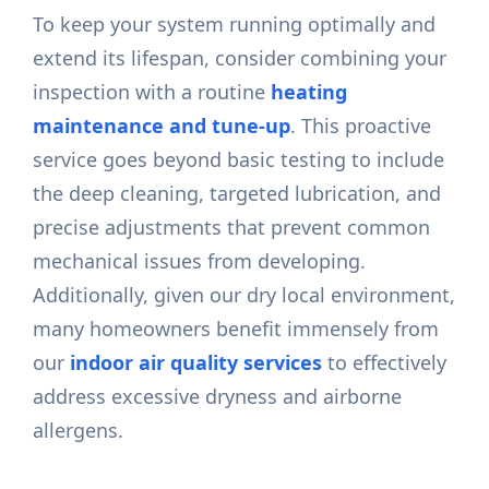
To keep your system running optimally and
extend its lifespan, consider combining your
inspection with a routine
heating
maintenance and tune-up
. This proactive
service goes beyond basic testing to include
the deep cleaning, targeted lubrication, and
precise adjustments that prevent common
mechanical issues from developing.
Additionally, given our dry local environment,
many homeowners benefit immensely from
our
indoor air quality services
to effectively
address excessive dryness and airborne
allergens.