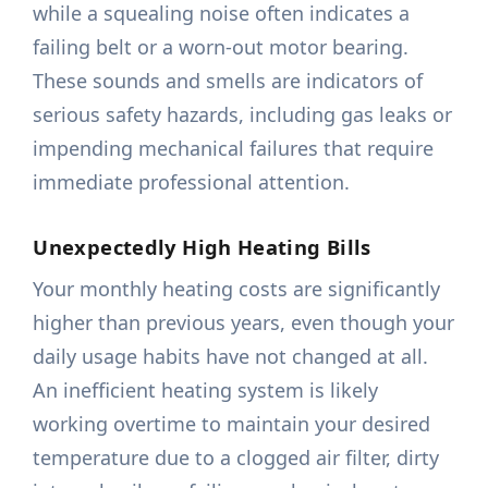
while a squealing noise often indicates a
failing belt or a worn-out motor bearing.
These sounds and smells are indicators of
serious safety hazards, including gas leaks or
impending mechanical failures that require
immediate professional attention.
Unexpectedly High Heating Bills
Your monthly heating costs are significantly
higher than previous years, even though your
daily usage habits have not changed at all.
An inefficient heating system is likely
working overtime to maintain your desired
temperature due to a clogged air filter, dirty