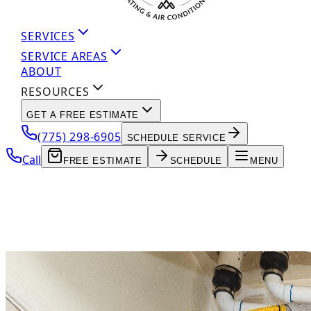
SERVICES
SERVICE AREAS
ABOUT
RESOURCES
GET A FREE ESTIMATE
(775) 298-6905
SCHEDULE SERVICE
Call
FREE ESTIMATE
SCHEDULE
MENU