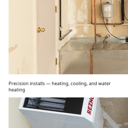
Precision installs — heating, cooling, and water
heating