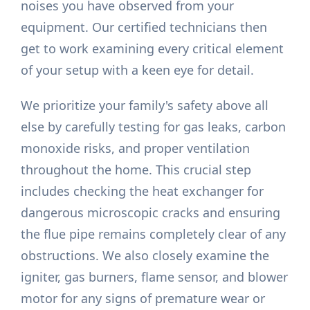
noises you have observed from your
equipment. Our certified technicians then
get to work examining every critical element
of your setup with a keen eye for detail.
We prioritize your family's safety above all
else by carefully testing for gas leaks, carbon
monoxide risks, and proper ventilation
throughout the home. This crucial step
includes checking the heat exchanger for
dangerous microscopic cracks and ensuring
the flue pipe remains completely clear of any
obstructions. We also closely examine the
igniter, gas burners, flame sensor, and blower
motor for any signs of premature wear or