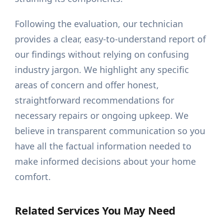
Following the evaluation, our technician
provides a clear, easy-to-understand report of
our findings without relying on confusing
industry jargon. We highlight any specific
areas of concern and offer honest,
straightforward recommendations for
necessary repairs or ongoing upkeep. We
believe in transparent communication so you
have all the factual information needed to
make informed decisions about your home
comfort.
Related Services You May Need