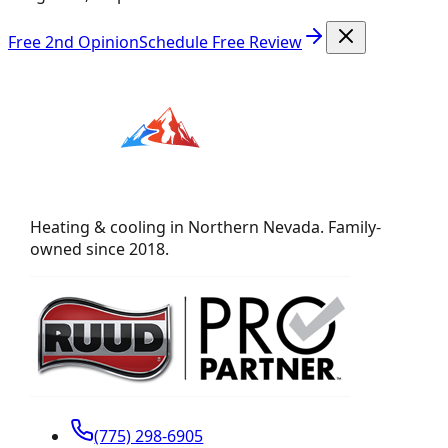
Free 2nd Opinion
Schedule Free Review
Heating & cooling in Northern Nevada. Family-
owned since 2018.
(775) 298-6905