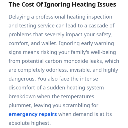
The Cost Of Ignoring Heating Issues
Delaying a professional heating inspection
and testing service can lead to a cascade of
problems that severely impact your safety,
comfort, and wallet. Ignoring early warning
signs means risking your family's well-being
from potential carbon monoxide leaks, which
are completely odorless, invisible, and highly
dangerous. You also face the intense
discomfort of a sudden heating system
breakdown when the temperatures
plummet, leaving you scrambling for
emergency repairs
when demand is at its
absolute highest.