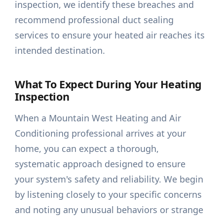
inspection, we identify these breaches and
recommend professional duct sealing
services to ensure your heated air reaches its
intended destination.
What To Expect During Your Heating
Inspection
When a Mountain West Heating and Air
Conditioning professional arrives at your
home, you can expect a thorough,
systematic approach designed to ensure
your system's safety and reliability. We begin
by listening closely to your specific concerns
and noting any unusual behaviors or strange