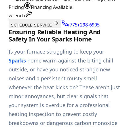
Pricing
Financing Available
wrench
(775) 298-6905
SCHEDULE SERVICE
Ensuring Reliable Heating And
Safety In Your Sparks Home
Is your furnace struggling to keep your
Sparks
home warm against the biting chill
outside, or have you noticed strange new
noises and a persistent musty smell
whenever the heat kicks on? These aren't just
minor annoyances, but clear signals that
your system is overdue for a professional
heating inspection to prevent costly
breakdowns or dangerous carbon monoxide