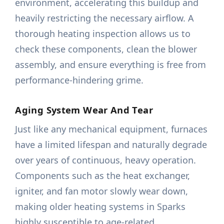
environment, accelerating this buildup and
heavily restricting the necessary airflow. A
thorough heating inspection allows us to
check these components, clean the blower
assembly, and ensure everything is free from
performance-hindering grime.
Aging System Wear And Tear
Just like any mechanical equipment, furnaces
have a limited lifespan and naturally degrade
over years of continuous, heavy operation.
Components such as the heat exchanger,
igniter, and fan motor slowly wear down,
making older heating systems in Sparks
highly susceptible to age-related