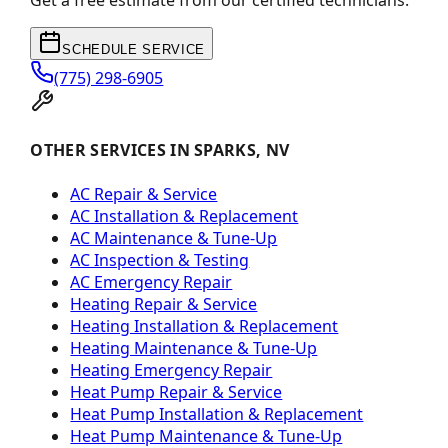
Get a free estimate from our certified technicians.
SCHEDULE SERVICE
(775) 298-6905
OTHER SERVICES IN SPARKS, NV
AC Repair & Service
AC Installation & Replacement
AC Maintenance & Tune-Up
AC Inspection & Testing
AC Emergency Repair
Heating Repair & Service
Heating Installation & Replacement
Heating Maintenance & Tune-Up
Heating Emergency Repair
Heat Pump Repair & Service
Heat Pump Installation & Replacement
Heat Pump Maintenance & Tune-Up