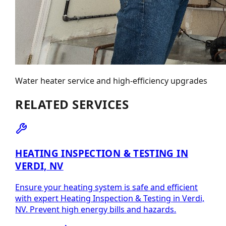
Water heater service and high-efficiency upgrades
RELATED SERVICES
HEATING INSPECTION & TESTING IN
VERDI, NV
Ensure your heating system is safe and efficient
with expert Heating Inspection & Testing in Verdi,
NV. Prevent high energy bills and hazards.