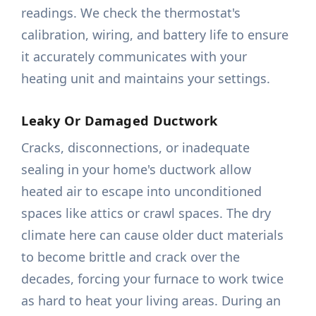
readings. We check the thermostat's
calibration, wiring, and battery life to ensure
it accurately communicates with your
heating unit and maintains your settings.
Leaky Or Damaged Ductwork
Cracks, disconnections, or inadequate
sealing in your home's ductwork allow
heated air to escape into unconditioned
spaces like attics or crawl spaces. The dry
climate here can cause older duct materials
to become brittle and crack over the
decades, forcing your furnace to work twice
as hard to heat your living areas. During an