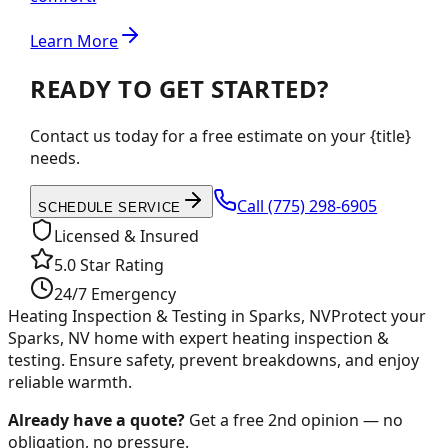
Learn More
READY TO GET STARTED?
Contact us today for a free estimate on your {title}
needs.
Call
(775) 298-6905
SCHEDULE SERVICE
Licensed & Insured
5.0 Star Rating
24/7 Emergency
Heating Inspection & Testing in Sparks, NV
Protect your
Sparks, NV home with expert heating inspection &
testing. Ensure safety, prevent breakdowns, and enjoy
reliable warmth.
Already have a quote?
Get a free 2nd opinion — no
obligation, no pressure.