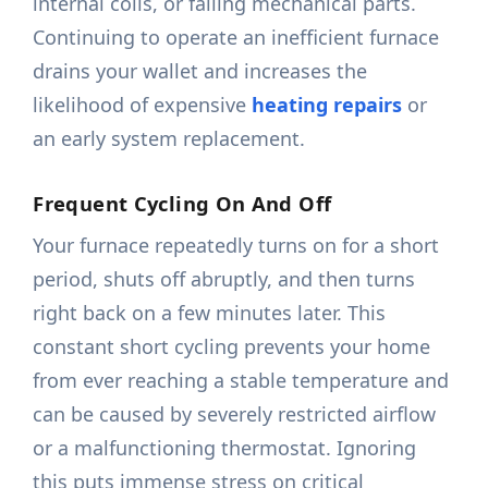
internal coils, or failing mechanical parts.
Continuing to operate an inefficient furnace
drains your wallet and increases the
likelihood of expensive
heating repairs
or
an early system replacement.
Frequent Cycling On And Off
Your furnace repeatedly turns on for a short
period, shuts off abruptly, and then turns
right back on a few minutes later. This
constant short cycling prevents your home
from ever reaching a stable temperature and
can be caused by severely restricted airflow
or a malfunctioning thermostat. Ignoring
this puts immense stress on critical