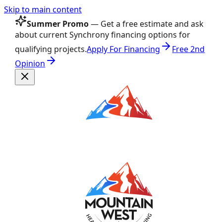
Skip to main content
Summer Promo
— Get a free estimate and ask
about current Synchrony financing options for
qualifying projects.
Apply For Financing
Free 2nd
Opinion