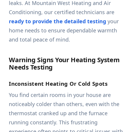
leaks. At Mountain West Heating and Air
Conditioning, our certified technicians are
ready to provide the detailed testing
your
home needs to ensure dependable warmth
and total peace of mind.
Warning Signs Your Heating System
Needs Testing
Inconsistent Heating Or Cold Spots
You find certain rooms in your house are
noticeably colder than others, even with the
thermostat cranked up and the furnace
running constantly. This frustrating
experience often points to critical issues with