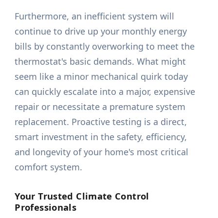
Furthermore, an inefficient system will
continue to drive up your monthly energy
bills by constantly overworking to meet the
thermostat's basic demands. What might
seem like a minor mechanical quirk today
can quickly escalate into a major, expensive
repair or necessitate a premature system
replacement. Proactive testing is a direct,
smart investment in the safety, efficiency,
and longevity of your home's most critical
comfort system.
Your Trusted Climate Control
Professionals