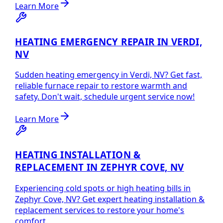
Learn More
HEATING EMERGENCY REPAIR IN VERDI,
NV
Sudden heating emergency in Verdi, NV? Get fast,
reliable furnace repair to restore warmth and
safety. Don't wait, schedule urgent service now!
Learn More
HEATING INSTALLATION &
REPLACEMENT IN ZEPHYR COVE, NV
Experiencing cold spots or high heating bills in
Zephyr Cove, NV? Get expert heating installation &
replacement services to restore your home's
comfort.