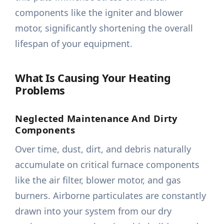
components like the igniter and blower
motor, significantly shortening the overall
lifespan of your equipment.
What Is Causing Your Heating
Problems
Neglected Maintenance And Dirty
Components
Over time, dust, dirt, and debris naturally
accumulate on critical furnace components
like the air filter, blower motor, and gas
burners. Airborne particulates are constantly
drawn into your system from our dry