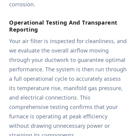
corrosion.
Operational Testing And Transparent
Reporting
Your air filter is inspected for cleanliness, and
we evaluate the overall airflow moving
through your ductwork to guarantee optimal
performance. The system is then run through
a full operational cycle to accurately assess
its temperature rise, manifold gas pressure,
and electrical connections. This
comprehensive testing confirms that your
furnace is operating at peak efficiency
without drawing unnecessary power or
straining its components.