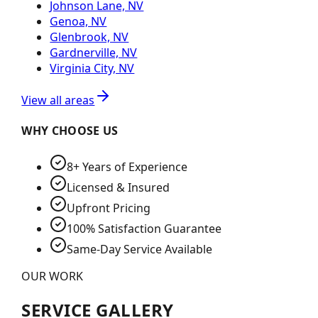
Johnson Lane, NV
Genoa, NV
Glenbrook, NV
Gardnerville, NV
Virginia City, NV
View all areas
WHY CHOOSE US
8+ Years of Experience
Licensed & Insured
Upfront Pricing
100% Satisfaction Guarantee
Same-Day Service Available
OUR WORK
SERVICE GALLERY