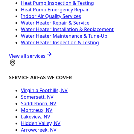
Heat Pump Inspection & Testing
Heat Pump Emergency Repair
Indoor Air Quality Services
Water Heater Repair & Service
Water Heater Installation & Replacement
Water Heater Maintenance & Tune-Up
Water Heater Inspection & Testing
View all services
SERVICE AREAS WE COVER
Virginia Foothills, NV
Somersett, NV
Saddlehorn, NV
Montreux, NV
Lakeview, NV
Hidden Valley, NV
Arrowcreek, NV