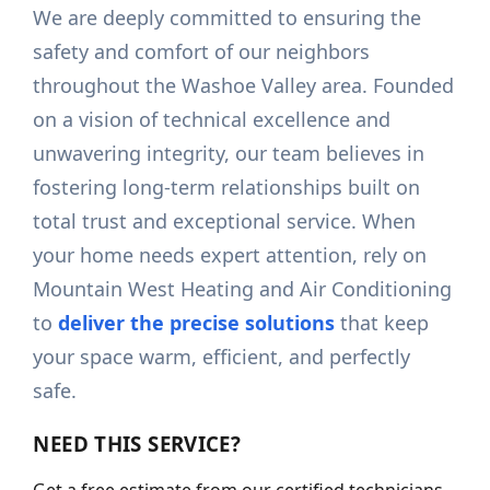
We are deeply committed to ensuring the
safety and comfort of our neighbors
throughout the Washoe Valley area. Founded
on a vision of technical excellence and
unwavering integrity, our team believes in
fostering long-term relationships built on
total trust and exceptional service. When
your home needs expert attention, rely on
Mountain West Heating and Air Conditioning
to
deliver the precise solutions
that keep
your space warm, efficient, and perfectly
safe.
NEED THIS SERVICE?