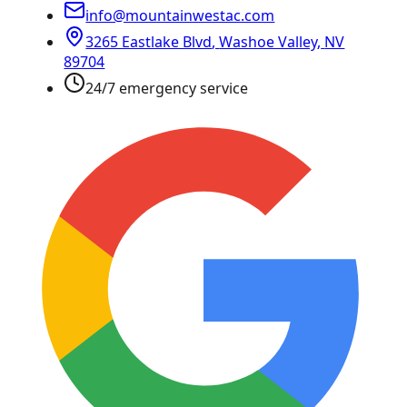
info@mountainwestac.com
3265 Eastlake Blvd
,
Washoe Valley
,
NV
89704
24/7 emergency service