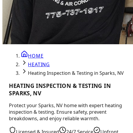
HOME
HEATING
Heating Inspection & Testing in Sparks, NV
HEATING INSPECTION & TESTING IN
SPARKS, NV
Protect your Sparks, NV home with expert heating
inspection & testing. Ensure safety, prevent
breakdowns, and enjoy reliable warmth.
Licensed & Insured
24/7 Service
Upfront