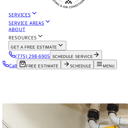
SERVICES
SERVICE AREAS
ABOUT
RESOURCES
GET A FREE ESTIMATE
(775) 298-6905
SCHEDULE SERVICE
Call
FREE ESTIMATE
SCHEDULE
MENU