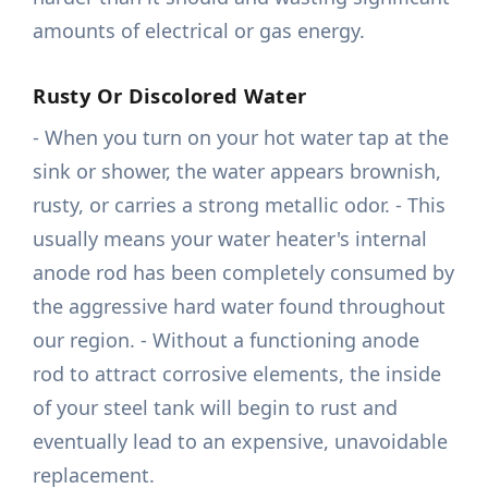
amounts of electrical or gas energy.
Rusty Or Discolored Water
- When you turn on your hot water tap at the
sink or shower, the water appears brownish,
rusty, or carries a strong metallic odor. - This
usually means your water heater's internal
anode rod has been completely consumed by
the aggressive hard water found throughout
our region. - Without a functioning anode
rod to attract corrosive elements, the inside
of your steel tank will begin to rust and
eventually lead to an expensive, unavoidable
replacement.