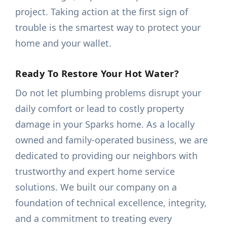
project. Taking action at the first sign of
trouble is the smartest way to protect your
home and your wallet.
Ready To Restore Your Hot Water?
Do not let plumbing problems disrupt your
daily comfort or lead to costly property
damage in your Sparks home. As a locally
owned and family-operated business, we are
dedicated to providing our neighbors with
trustworthy and expert home service
solutions. We built our company on a
foundation of technical excellence, integrity,
and a commitment to treating every