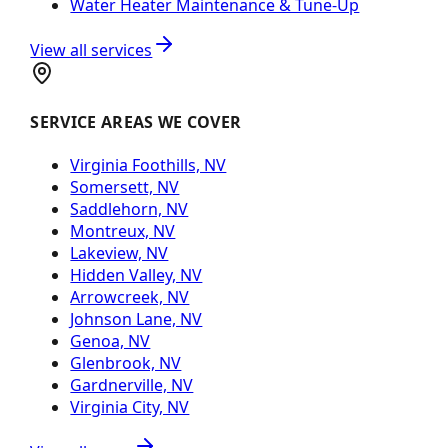
Water Heater Maintenance & Tune-Up
View all services
SERVICE AREAS WE COVER
Virginia Foothills, NV
Somersett, NV
Saddlehorn, NV
Montreux, NV
Lakeview, NV
Hidden Valley, NV
Arrowcreek, NV
Johnson Lane, NV
Genoa, NV
Glenbrook, NV
Gardnerville, NV
Virginia City, NV