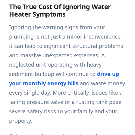
The True Cost Of Ignoring Water
Heater Symptoms
Ignoring the warning signs from your
plumbing is not just a minor inconvenience,
it can lead to significant structural problems
and massive unexpected expenses. A
neglected unit operating with heavy
sediment buildup will continue to
drive up
your monthly energy bills
and waste money
every single day. More critically, issues like a
failing pressure valve or a rusting tank pose
severe safety risks to your family and your
property.