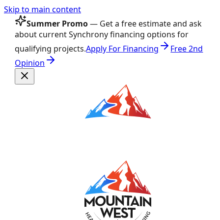
Skip to main content
Summer Promo
— Get a free estimate and ask
about current Synchrony financing options for
qualifying projects.
Apply For Financing
Free 2nd
Opinion