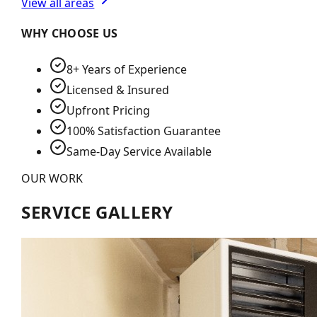
View all areas
WHY CHOOSE US
8+ Years of Experience
Licensed & Insured
Upfront Pricing
100% Satisfaction Guarantee
Same-Day Service Available
OUR WORK
SERVICE GALLERY