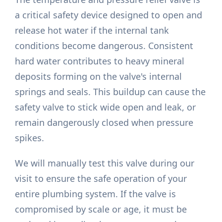
a critical safety device designed to open and
release hot water if the internal tank
conditions become dangerous. Consistent
hard water contributes to heavy mineral
deposits forming on the valve's internal
springs and seals. This buildup can cause the
safety valve to stick wide open and leak, or
remain dangerously closed when pressure
spikes.
We will manually test this valve during our
visit to ensure the safe operation of your
entire plumbing system. If the valve is
compromised by scale or age, it must be