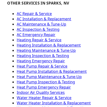
OTHER SERVICES IN SPARKS, NV
AC Repair & Service
AC Installation & Replacement
AC Maintenance & Tune-Up
AC Inspection & Testing
AC Emergency Repair
Heating Repair & Service
Heating Installation & Replacement
Heating Maintenance & Tune-Up
Heating Inspection & Testing
Heating Emergency Repair
Heat Pump Repair & Service
Heat Pump Installation & Replacement
Heat Pump Maintenance & Tune-Up
Heat Pump Inspection & Testing
Heat Pump Emergency Repair
Indoor Air Quality Services
Water Heater Repair & Service
Water Heater Installation & Replacement