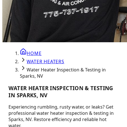
HOME
WATER HEATERS
Water Heater Inspection & Testing in
Sparks, NV
WATER HEATER INSPECTION & TESTING
IN SPARKS, NV
Experiencing rumbling, rusty water, or leaks? Get
professional water heater inspection & testing in
Sparks, NV. Restore efficiency and reliable hot
water.