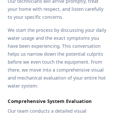
Our technicians will arrive promptly, treat
your home with respect, and listen carefully
to your specific concerns.
We start the process by discussing your daily
water usage and the exact symptoms you
have been experiencing. This conversation
helps us narrow down the potential culprits
before we even touch the equipment. From
there, we move into a comprehensive visual
and mechanical evaluation of your entire hot
water system.
Comprehensive System Evaluation
Our team conducts a detailed visual