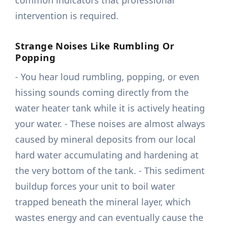
common indicators that professional
intervention is required.
Strange Noises Like Rumbling Or
Popping
- You hear loud rumbling, popping, or even
hissing sounds coming directly from the
water heater tank while it is actively heating
your water. - These noises are almost always
caused by mineral deposits from our local
hard water accumulating and hardening at
the very bottom of the tank. - This sediment
buildup forces your unit to boil water
trapped beneath the mineral layer, which
wastes energy and can eventually cause the