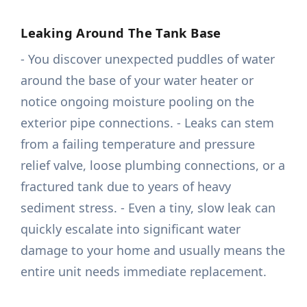
Leaking Around The Tank Base
- You discover unexpected puddles of water
around the base of your water heater or
notice ongoing moisture pooling on the
exterior pipe connections. - Leaks can stem
from a failing temperature and pressure
relief valve, loose plumbing connections, or a
fractured tank due to years of heavy
sediment stress. - Even a tiny, slow leak can
quickly escalate into significant water
damage to your home and usually means the
entire unit needs immediate replacement.