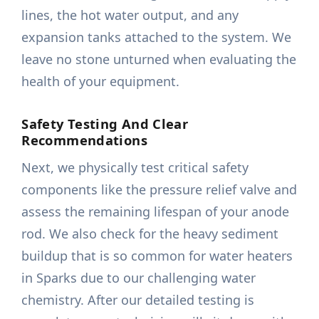
lines, the hot water output, and any
expansion tanks attached to the system. We
leave no stone unturned when evaluating the
health of your equipment.
Safety Testing And Clear
Recommendations
Next, we physically test critical safety
components like the pressure relief valve and
assess the remaining lifespan of your anode
rod. We also check for the heavy sediment
buildup that is so common for water heaters
in Sparks due to our challenging water
chemistry. After our detailed testing is