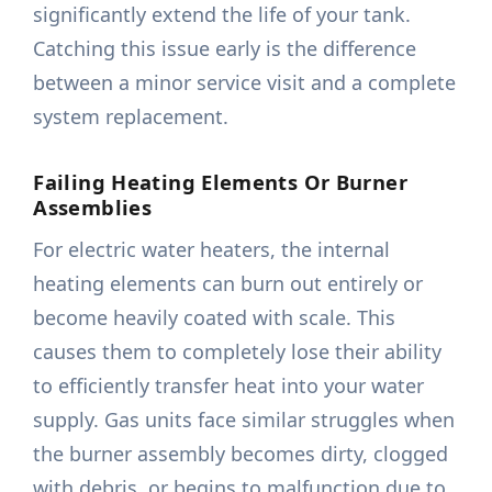
significantly extend the life of your tank.
Catching this issue early is the difference
between a minor service visit and a complete
system replacement.
Failing Heating Elements Or Burner
Assemblies
For electric water heaters, the internal
heating elements can burn out entirely or
become heavily coated with scale. This
causes them to completely lose their ability
to efficiently transfer heat into your water
supply. Gas units face similar struggles when
the burner assembly becomes dirty, clogged
with debris, or begins to malfunction due to