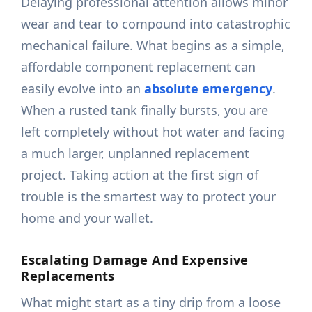
Delaying professional attention allows minor
wear and tear to compound into catastrophic
mechanical failure. What begins as a simple,
affordable component replacement can
easily evolve into an
absolute emergency
.
When a rusted tank finally bursts, you are
left completely without hot water and facing
a much larger, unplanned replacement
project. Taking action at the first sign of
trouble is the smartest way to protect your
home and your wallet.
Escalating Damage And Expensive
Replacements
What might start as a tiny drip from a loose