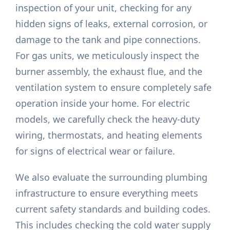
inspection of your unit, checking for any
hidden signs of leaks, external corrosion, or
damage to the tank and pipe connections.
For gas units, we meticulously inspect the
burner assembly, the exhaust flue, and the
ventilation system to ensure completely safe
operation inside your home. For electric
models, we carefully check the heavy-duty
wiring, thermostats, and heating elements
for signs of electrical wear or failure.
We also evaluate the surrounding plumbing
infrastructure to ensure everything meets
current safety standards and building codes.
This includes checking the cold water supply