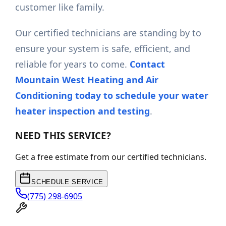
customer like family.
Our certified technicians are standing by to
ensure your system is safe, efficient, and
reliable for years to come.
Contact
Mountain West Heating and Air
Conditioning today to schedule your water
heater inspection and testing
.
NEED THIS SERVICE?
Get a free estimate from our certified technicians.
SCHEDULE SERVICE
(775) 298-6905