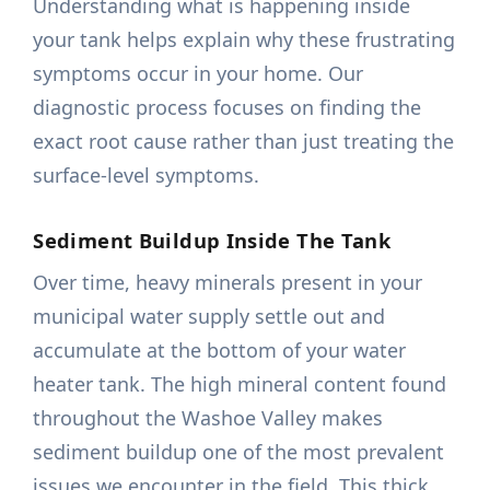
Understanding what is happening inside
your tank helps explain why these frustrating
symptoms occur in your home. Our
diagnostic process focuses on finding the
exact root cause rather than just treating the
surface-level symptoms.
Sediment Buildup Inside The Tank
Over time, heavy minerals present in your
municipal water supply settle out and
accumulate at the bottom of your water
heater tank. The high mineral content found
throughout the Washoe Valley makes
sediment buildup one of the most prevalent
issues we encounter in the field. This thick