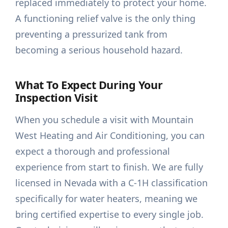
replaced immediately to protect your home.
A functioning relief valve is the only thing
preventing a pressurized tank from
becoming a serious household hazard.
What To Expect During Your
Inspection Visit
When you schedule a visit with Mountain
West Heating and Air Conditioning, you can
expect a thorough and professional
experience from start to finish. We are fully
licensed in Nevada with a C-1H classification
specifically for water heaters, meaning we
bring certified expertise to every single job.