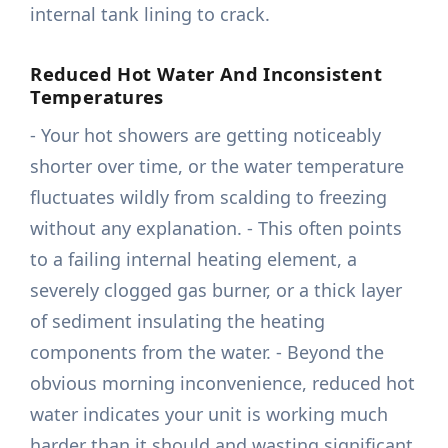
internal tank lining to crack.
Reduced Hot Water And Inconsistent
Temperatures
- Your hot showers are getting noticeably
shorter over time, or the water temperature
fluctuates wildly from scalding to freezing
without any explanation. - This often points
to a failing internal heating element, a
severely clogged gas burner, or a thick layer
of sediment insulating the heating
components from the water. - Beyond the
obvious morning inconvenience, reduced hot
water indicates your unit is working much
harder than it should and wasting significant