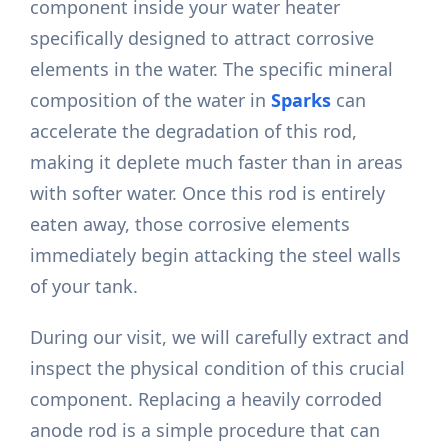
component inside your water heater
specifically designed to attract corrosive
elements in the water. The specific mineral
composition of the water in
Sparks
can
accelerate the degradation of this rod,
making it deplete much faster than in areas
with softer water. Once this rod is entirely
eaten away, those corrosive elements
immediately begin attacking the steel walls
of your tank.
During our visit, we will carefully extract and
inspect the physical condition of this crucial
component. Replacing a heavily corroded
anode rod is a simple procedure that can