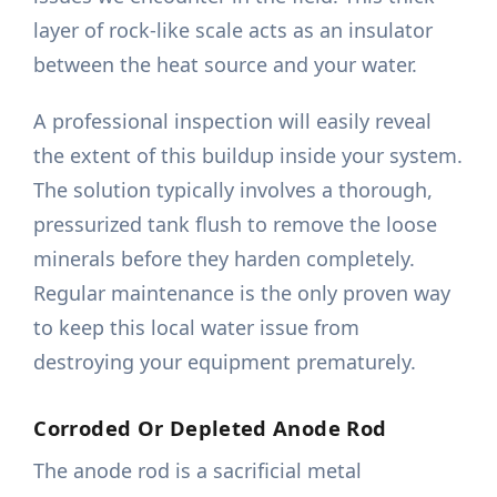
layer of rock-like scale acts as an insulator
between the heat source and your water.
A professional inspection will easily reveal
the extent of this buildup inside your system.
The solution typically involves a thorough,
pressurized tank flush to remove the loose
minerals before they harden completely.
Regular maintenance is the only proven way
to keep this local water issue from
destroying your equipment prematurely.
Corroded Or Depleted Anode Rod
The anode rod is a sacrificial metal