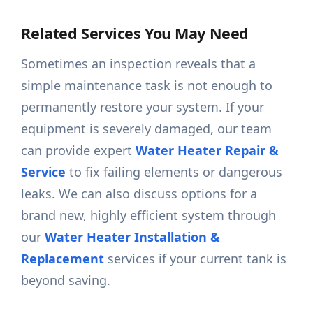
Related Services You May Need
Sometimes an inspection reveals that a
simple maintenance task is not enough to
permanently restore your system. If your
equipment is severely damaged, our team
can provide expert
Water Heater Repair &
Service
to fix failing elements or dangerous
leaks. We can also discuss options for a
brand new, highly efficient system through
our
Water Heater Installation &
Replacement
services if your current tank is
beyond saving.