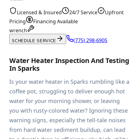
Licensed & Insured
24/7 Service
Upfront
Pricing
Financing Available
wrench
(775) 298-6905
SCHEDULE SERVICE
Water Heater Inspection And Testing
In Sparks
Is your water heater in Sparks rumbling like a
coffee pot, struggling to deliver enough hot
water for your morning shower, or leaving
you with rusty-colored water? Ignoring these
warning signs, especially the tell-tale noises
from hard water sediment buildup, can lead