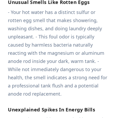
Unusual Smells Like Rotten Eggs
- Your hot water has a distinct sulfur or
rotten egg smell that makes showering,
washing dishes, and doing laundry deeply
unpleasant. - This foul odor is typically
caused by harmless bacteria naturally
reacting with the magnesium or aluminum
anode rod inside your dark, warm tank. -
While not immediately dangerous to your
health, the smell indicates a strong need for
a professional tank flush and a potential
anode rod replacement.
Unexplained Spikes In Energy Bills