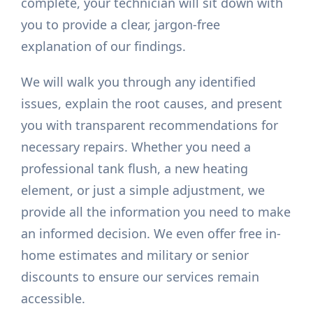
complete, your technician will sit down with
you to provide a clear, jargon-free
explanation of our findings.
We will walk you through any identified
issues, explain the root causes, and present
you with transparent recommendations for
necessary repairs. Whether you need a
professional tank flush, a new heating
element, or just a simple adjustment, we
provide all the information you need to make
an informed decision. We even offer free in-
home estimates and military or senior
discounts to ensure our services remain
accessible.