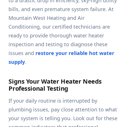
to a drastic drop in efficiency, sky-high utility
bills, and even premature system failure. At
Mountain West Heating and Air
Conditioning, our certified technicians are
ready to provide thorough water heater
inspection and testing to diagnose these
issues and
restore your reliable hot water
supply
.
Signs Your Water Heater Needs
Professional Testing
If your daily routine is interrupted by
plumbing issues, pay close attention to what
your system is telling you. Look out for these