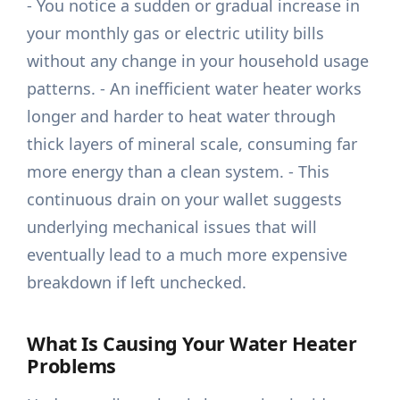
- You notice a sudden or gradual increase in
your monthly gas or electric utility bills
without any change in your household usage
patterns. - An inefficient water heater works
longer and harder to heat water through
thick layers of mineral scale, consuming far
more energy than a clean system. - This
continuous drain on your wallet suggests
underlying mechanical issues that will
eventually lead to a much more expensive
breakdown if left unchecked.
What Is Causing Your Water Heater
Problems