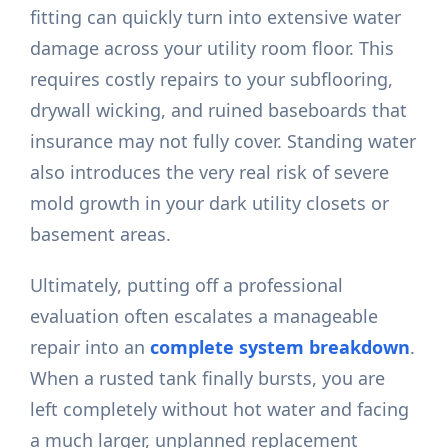
fitting can quickly turn into extensive water
damage across your utility room floor. This
requires costly repairs to your subflooring,
drywall wicking, and ruined baseboards that
insurance may not fully cover. Standing water
also introduces the very real risk of severe
mold growth in your dark utility closets or
basement areas.
Ultimately, putting off a professional
evaluation often escalates a manageable
repair into an
complete system breakdown
.
When a rusted tank finally bursts, you are
left completely without hot water and facing
a much larger, unplanned replacement