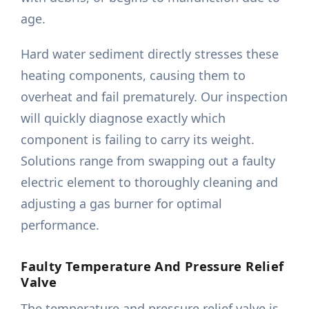
age.
Hard water sediment directly stresses these
heating components, causing them to
overheat and fail prematurely. Our inspection
will quickly diagnose exactly which
component is failing to carry its weight.
Solutions range from swapping out a faulty
electric element to thoroughly cleaning and
adjusting a gas burner for optimal
performance.
Faulty Temperature And Pressure Relief
Valve
The temperature and pressure relief valve is