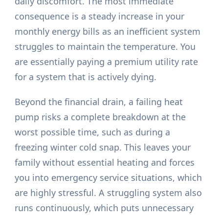
daily discomfort. The most immediate
consequence is a steady increase in your
monthly energy bills as an inefficient system
struggles to maintain the temperature. You
are essentially paying a premium utility rate
for a system that is actively dying.
Beyond the financial drain, a failing heat
pump risks a complete breakdown at the
worst possible time, such as during a
freezing winter cold snap. This leaves your
family without essential heating and forces
you into emergency service situations, which
are highly stressful. A struggling system also
runs continuously, which puts unnecessary