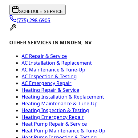
SCHEDULE SERVICE
(775) 298-6905
OTHER SERVICES IN MINDEN, NV
AC Repair & Service
AC Installation & Replacement
AC Maintenance & Tune-Up
AC Inspection & Testing
AC Emergency Repair
Heating Repair & Service
Heating Installation & Replacement
Heating Maintenance & Tune-Up
Heating Inspection & Testing
Heating Emergency Repair
Heat Pump Repair & Service
Heat Pump Maintenance & Tune-Up
Heat Pump Inspection & Testing