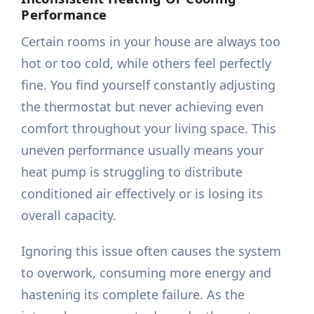
Performance
Certain rooms in your house are always too
hot or too cold, while others feel perfectly
fine. You find yourself constantly adjusting
the thermostat but never achieving even
comfort throughout your living space. This
uneven performance usually means your
heat pump is struggling to distribute
conditioned air effectively or is losing its
overall capacity.
Ignoring this issue often causes the system
to overwork, consuming more energy and
hastening its complete failure. As the