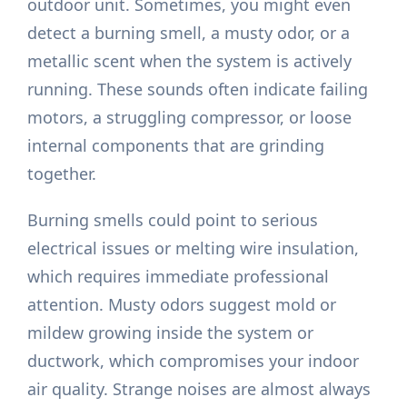
outdoor unit. Sometimes, you might even
detect a burning smell, a musty odor, or a
metallic scent when the system is actively
running. These sounds often indicate failing
motors, a struggling compressor, or loose
internal components that are grinding
together.
Burning smells could point to serious
electrical issues or melting wire insulation,
which requires immediate professional
attention. Musty odors suggest mold or
mildew growing inside the system or
ductwork, which compromises your indoor
air quality. Strange noises are almost always