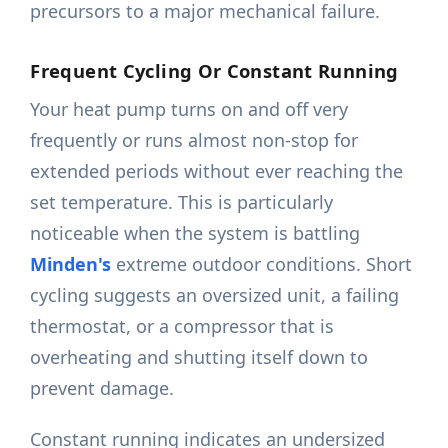
precursors to a major mechanical failure.
Frequent Cycling Or Constant Running
Your heat pump turns on and off very
frequently or runs almost non-stop for
extended periods without ever reaching the
set temperature. This is particularly
noticeable when the system is battling
Minden's
extreme outdoor conditions. Short
cycling suggests an oversized unit, a failing
thermostat, or a compressor that is
overheating and shutting itself down to
prevent damage.
Constant running indicates an undersized