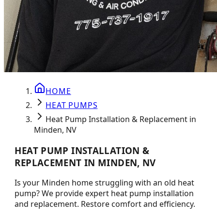
HOME
HEAT PUMPS
Heat Pump Installation & Replacement in
Minden, NV
HEAT PUMP INSTALLATION &
REPLACEMENT IN MINDEN, NV
Is your Minden home struggling with an old heat
pump? We provide expert heat pump installation
and replacement. Restore comfort and efficiency.