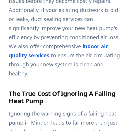
issues before they become costly repairs.
Additionally, if your existing ductwork is old
or leaky, duct sealing services can
significantly improve your new heat pump's
efficiency by preventing conditioned air loss.
We also offer comprehensive
indoor air
quality services
to ensure the air circulating
through your new system is clean and
healthy.
The True Cost Of Ignoring A Failing
Heat Pump
Ignoring the warning signs of a failing heat
pump in Minden leads to far more than just