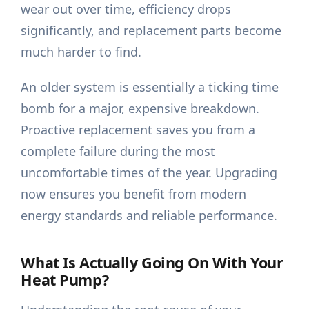
wear out over time, efficiency drops
significantly, and replacement parts become
much harder to find.
An older system is essentially a ticking time
bomb for a major, expensive breakdown.
Proactive replacement saves you from a
complete failure during the most
uncomfortable times of the year. Upgrading
now ensures you benefit from modern
energy standards and reliable performance.
What Is Actually Going On With Your
Heat Pump?