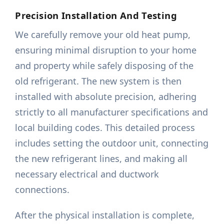
Precision Installation And Testing
We carefully remove your old heat pump,
ensuring minimal disruption to your home
and property while safely disposing of the
old refrigerant. The new system is then
installed with absolute precision, adhering
strictly to all manufacturer specifications and
local building codes. This detailed process
includes setting the outdoor unit, connecting
the new refrigerant lines, and making all
necessary electrical and ductwork
connections.
After the physical installation is complete,