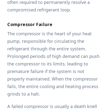
often required to permanently resolve a
compromised refrigerant loop.
Compressor Failure
The compressor is the heart of your heat
pump, responsible for circulating the
refrigerant through the entire system.
Prolonged periods of high demand can push
the compressor to its limits, leading to
premature failure if the system is not
properly maintained. When the compressor
fails, the entire cooling and heating process
grinds to a halt.
A failed compressor is usually a death knell