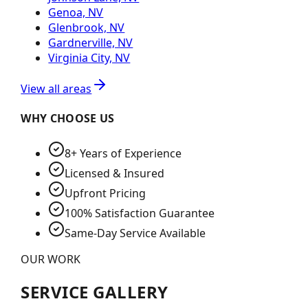
Genoa, NV
Glenbrook, NV
Gardnerville, NV
Virginia City, NV
View all areas
WHY CHOOSE US
8+ Years of Experience
Licensed & Insured
Upfront Pricing
100% Satisfaction Guarantee
Same-Day Service Available
OUR WORK
SERVICE GALLERY