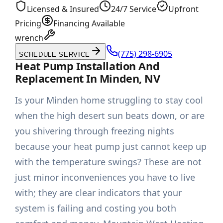
Licensed & Insured
24/7 Service
Upfront
Pricing
Financing Available
wrench
(775) 298-6905
SCHEDULE SERVICE
Heat Pump Installation And
Replacement In Minden, NV
Is your Minden home struggling to stay cool
when the high desert sun beats down, or are
you shivering through freezing nights
because your heat pump just cannot keep up
with the temperature swings? These are not
just minor inconveniences you have to live
with; they are clear indicators that your
system is failing and costing you both