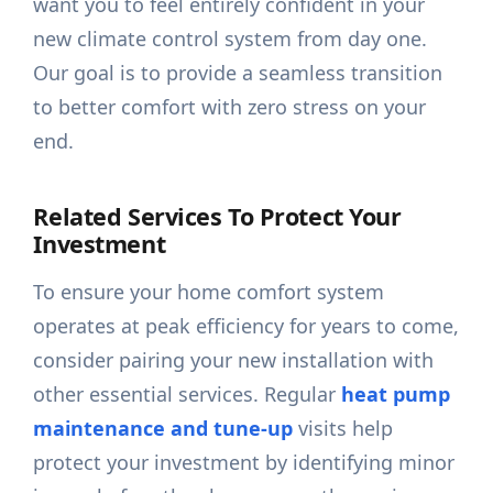
want you to feel entirely confident in your
new climate control system from day one.
Our goal is to provide a seamless transition
to better comfort with zero stress on your
end.
Related Services To Protect Your
Investment
To ensure your home comfort system
operates at peak efficiency for years to come,
consider pairing your new installation with
other essential services. Regular
heat pump
maintenance and tune-up
visits help
protect your investment by identifying minor