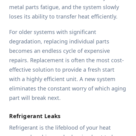
metal parts fatigue, and the system slowly
loses its ability to transfer heat efficiently.
For older systems with significant
degradation, replacing individual parts
becomes an endless cycle of expensive
repairs. Replacement is often the most cost-
effective solution to provide a fresh start
with a highly efficient unit. A new system
eliminates the constant worry of which aging
part will break next.
Refrigerant Leaks
Refrigerant is the lifeblood of your heat