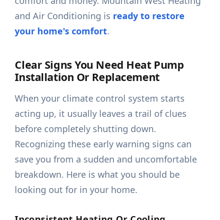
comfort and money. Mountain West Heating
and Air Conditioning is
ready to restore
your home's comfort
.
Clear Signs You Need Heat Pump
Installation Or Replacement
When your climate control system starts
acting up, it usually leaves a trail of clues
before completely shutting down.
Recognizing these early warning signs can
save you from a sudden and uncomfortable
breakdown. Here is what you should be
looking out for in your home.
Inconsistent Heating Or Cooling