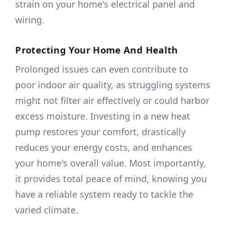
strain on your home's electrical panel and
wiring.
Protecting Your Home And Health
Prolonged issues can even contribute to
poor indoor air quality, as struggling systems
might not filter air effectively or could harbor
excess moisture. Investing in a new heat
pump restores your comfort, drastically
reduces your energy costs, and enhances
your home's overall value. Most importantly,
it provides total peace of mind, knowing you
have a reliable system ready to tackle the
varied climate.