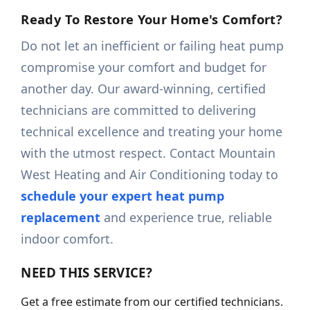
Ready To Restore Your Home's Comfort?
Do not let an inefficient or failing heat pump
compromise your comfort and budget for
another day. Our award-winning, certified
technicians are committed to delivering
technical excellence and treating your home
with the utmost respect. Contact Mountain
West Heating and Air Conditioning today to
schedule your expert heat pump
replacement
and experience true, reliable
indoor comfort.
NEED THIS SERVICE?
Get a free estimate from our certified technicians.