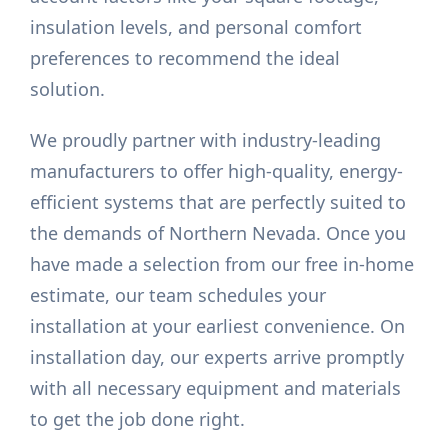
insulation levels, and personal comfort
preferences to recommend the ideal
solution.
We proudly partner with industry-leading
manufacturers to offer high-quality, energy-
efficient systems that are perfectly suited to
the demands of Northern Nevada. Once you
have made a selection from our free in-home
estimate, our team schedules your
installation at your earliest convenience. On
installation day, our experts arrive promptly
with all necessary equipment and materials
to get the job done right.