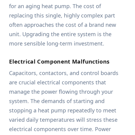
for an aging heat pump. The cost of
replacing this single, highly complex part
often approaches the cost of a brand new
unit. Upgrading the entire system is the
more sensible long-term investment.
Electrical Component Malfunctions
Capacitors, contactors, and control boards
are crucial electrical components that
manage the power flowing through your
system. The demands of starting and
stopping a heat pump repeatedly to meet
varied daily temperatures will stress these
electrical components over time. Power