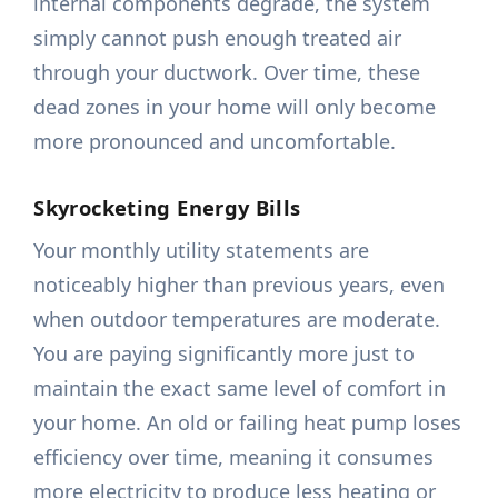
internal components degrade, the system
simply cannot push enough treated air
through your ductwork. Over time, these
dead zones in your home will only become
more pronounced and uncomfortable.
Skyrocketing Energy Bills
Your monthly utility statements are
noticeably higher than previous years, even
when outdoor temperatures are moderate.
You are paying significantly more just to
maintain the exact same level of comfort in
your home. An old or failing heat pump loses
efficiency over time, meaning it consumes
more electricity to produce less heating or