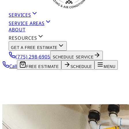
SERVICES
SERVICE AREAS
ABOUT
RESOURCES
GET A FREE ESTIMATE
(775) 298-6905
SCHEDULE SERVICE
Call
FREE ESTIMATE
SCHEDULE
MENU