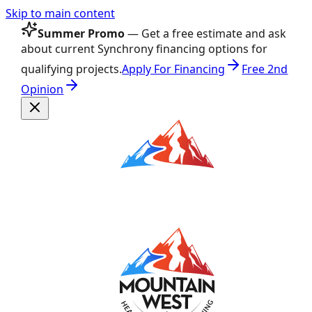
Skip to main content
Summer Promo
— Get a free estimate and ask
about current Synchrony financing options for
qualifying projects.
Apply For Financing
Free 2nd
Opinion