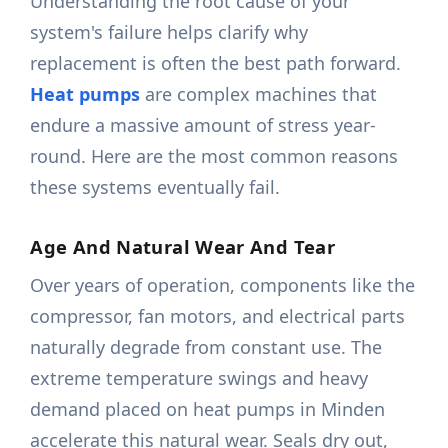
Understanding the root cause of your
system's failure helps clarify why
replacement is often the best path forward.
Heat pumps
are complex machines that
endure a massive amount of stress year-
round. Here are the most common reasons
these systems eventually fail.
Age And Natural Wear And Tear
Over years of operation, components like the
compressor, fan motors, and electrical parts
naturally degrade from constant use. The
extreme temperature swings and heavy
demand placed on heat pumps in Minden
accelerate this natural wear. Seals dry out,