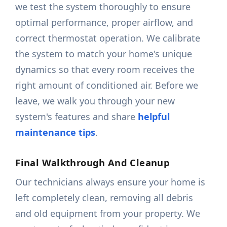
we test the system thoroughly to ensure
optimal performance, proper airflow, and
correct thermostat operation. We calibrate
the system to match your home's unique
dynamics so that every room receives the
right amount of conditioned air. Before we
leave, we walk you through your new
system's features and share
helpful
maintenance tips
.
Final Walkthrough And Cleanup
Our technicians always ensure your home is
left completely clean, removing all debris
and old equipment from your property. We