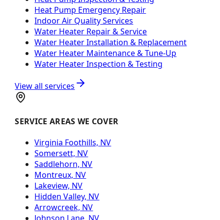
Heat Pump Emergency Repair
Indoor Air Quality Services
Water Heater Repair & Service
Water Heater Installation & Replacement
Water Heater Maintenance & Tune-Up
Water Heater Inspection & Testing
View all services
SERVICE AREAS WE COVER
Virginia Foothills, NV
Somersett, NV
Saddlehorn, NV
Montreux, NV
Lakeview, NV
Hidden Valley, NV
Arrowcreek, NV
Johnson Lane, NV