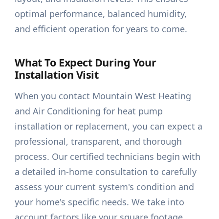
optimal performance, balanced humidity,
and efficient operation for years to come.
What To Expect During Your
Installation Visit
When you contact Mountain West Heating
and Air Conditioning for heat pump
installation or replacement, you can expect a
professional, transparent, and thorough
process. Our certified technicians begin with
a detailed in-home consultation to carefully
assess your current system's condition and
your home's specific needs. We take into
account factors like your square footage,