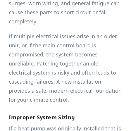
surges, worn wiring, and general fatigue can
cause these parts to short circuit or fail
completely.
If multiple electrical issues arise in an older
unit, or if the main control board is
compromised, the system becomes
unreliable. Patching together an old
electrical system is risky and often leads to
cascading failures. A new installation
provides a safe, modern electrical foundation
for your climate control.
Improper System Sizing
If a heat pump was originally installed that is