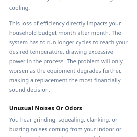
cooling.
This loss of efficiency directly impacts your
household budget month after month. The
system has to run longer cycles to reach your
desired temperature, drawing excessive
power in the process. The problem will only
worsen as the equipment degrades further,
making a replacement the most financially
sound decision.
Unusual Noises Or Odors
You hear grinding, squealing, clanking, or
buzzing noises coming from your indoor or