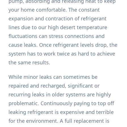
pump, absorbing and releasing heat to keep
your home comfortable. The constant
expansion and contraction of refrigerant
lines due to our high desert temperature
fluctuations can stress connections and
cause leaks. Once refrigerant levels drop, the
system has to work twice as hard to achieve
the same results.
While minor leaks can sometimes be
repaired and recharged, significant or
recurring leaks in older systems are highly
problematic. Continuously paying to top off
leaking refrigerant is expensive and terrible
for the environment. A full replacement is