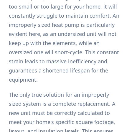
too small or too large for your home, it will
constantly struggle to maintain comfort. An
improperly sized heat pump is particularly
evident here, as an undersized unit will not
keep up with the elements, while an
oversized one will short-cycle. This constant
strain leads to massive inefficiency and
guarantees a shortened lifespan for the
equipment.
The only true solution for an improperly
sized system is a complete replacement. A
new unit must be correctly calculated to
meet your home's specific square footage,
layout, and insulation levels. This ensures