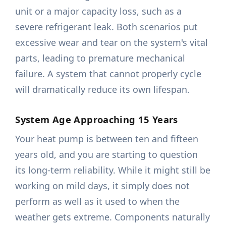
unit or a major capacity loss, such as a
severe refrigerant leak. Both scenarios put
excessive wear and tear on the system's vital
parts, leading to premature mechanical
failure. A system that cannot properly cycle
will dramatically reduce its own lifespan.
System Age Approaching 15 Years
Your heat pump is between ten and fifteen
years old, and you are starting to question
its long-term reliability. While it might still be
working on mild days, it simply does not
perform as well as it used to when the
weather gets extreme. Components naturally