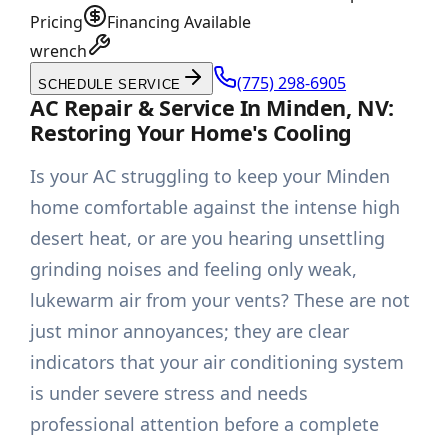
Pricing
Financing Available
wrench
(775) 298-6905
SCHEDULE SERVICE
AC Repair & Service In Minden, NV:
Restoring Your Home's Cooling
Is your AC struggling to keep your Minden
home comfortable against the intense high
desert heat, or are you hearing unsettling
grinding noises and feeling only weak,
lukewarm air from your vents? These are not
just minor annoyances; they are clear
indicators that your air conditioning system
is under severe stress and needs
professional attention before a complete