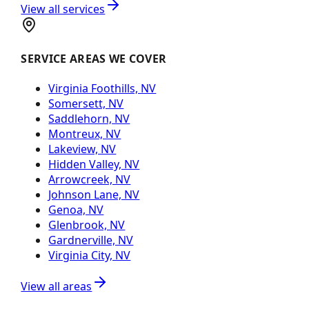
View all services
SERVICE AREAS WE COVER
Virginia Foothills, NV
Somersett, NV
Saddlehorn, NV
Montreux, NV
Lakeview, NV
Hidden Valley, NV
Arrowcreek, NV
Johnson Lane, NV
Genoa, NV
Glenbrook, NV
Gardnerville, NV
Virginia City, NV
View all areas