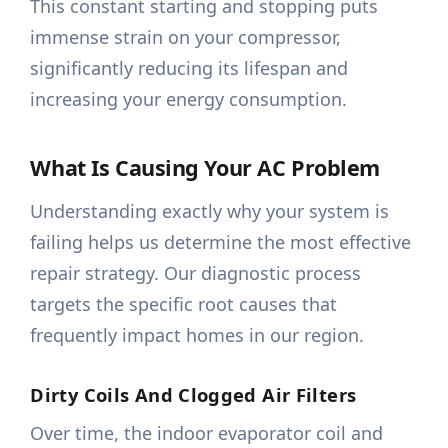
This constant starting and stopping puts
immense strain on your compressor,
significantly reducing its lifespan and
increasing your energy consumption.
What Is Causing Your AC Problem
Understanding exactly why your system is
failing helps us determine the most effective
repair strategy. Our diagnostic process
targets the specific root causes that
frequently impact homes in our region.
Dirty Coils And Clogged Air Filters
Over time, the indoor evaporator coil and