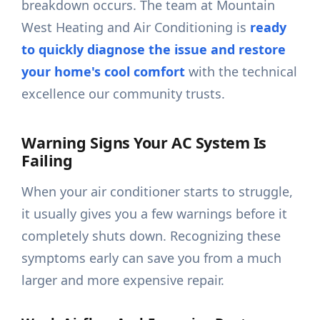
breakdown occurs. The team at Mountain
West Heating and Air Conditioning is
ready
to quickly diagnose the issue and restore
your home's cool comfort
with the technical
excellence our community trusts.
Warning Signs Your AC System Is
Failing
When your air conditioner starts to struggle,
it usually gives you a few warnings before it
completely shuts down. Recognizing these
symptoms early can save you from a much
larger and more expensive repair.