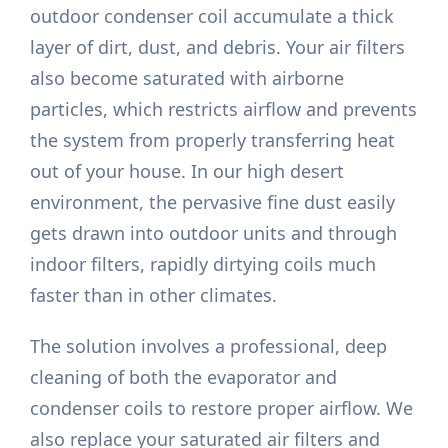
outdoor condenser coil accumulate a thick
layer of dirt, dust, and debris. Your air filters
also become saturated with airborne
particles, which restricts airflow and prevents
the system from properly transferring heat
out of your house. In our high desert
environment, the pervasive fine dust easily
gets drawn into outdoor units and through
indoor filters, rapidly dirtying coils much
faster than in other climates.
The solution involves a professional, deep
cleaning of both the evaporator and
condenser coils to restore proper airflow. We
also replace your saturated air filters and