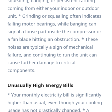
squealing, banging, or persistent rattling
coming from either your indoor or outdoor
unit. * Grinding or squealing often indicates
failing motor bearings, while banging can
signal a loose part inside the compressor or
a fan blade hitting an obstruction. * These
noises are typically a sign of mechanical
failure, and continuing to run the unit can
cause further damage to critical
components.
Unusually High Energy Bills
* Your monthly electricity bill is significantly
higher than usual, even though your cooling
usage has not drastically changed. * A