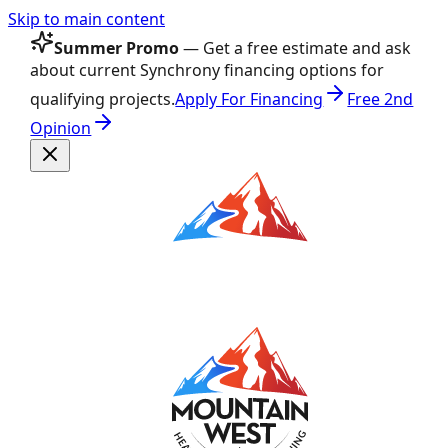
Skip to main content
Summer Promo
— Get a free estimate and ask
about current Synchrony financing options for
qualifying projects.
Apply For Financing
Free 2nd
Opinion