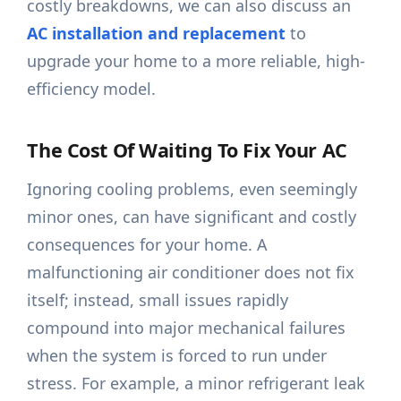
costly breakdowns, we can also discuss an
AC installation and replacement
to
upgrade your home to a more reliable, high-
efficiency model.
The Cost Of Waiting To Fix Your AC
Ignoring cooling problems, even seemingly
minor ones, can have significant and costly
consequences for your home. A
malfunctioning air conditioner does not fix
itself; instead, small issues rapidly
compound into major mechanical failures
when the system is forced to run under
stress. For example, a minor refrigerant leak