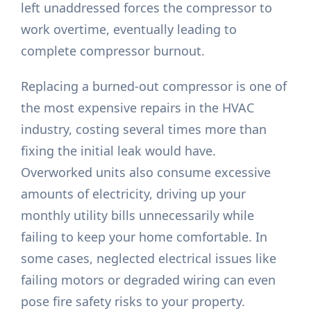
left unaddressed forces the compressor to
work overtime, eventually leading to
complete compressor burnout.
Replacing a burned-out compressor is one of
the most expensive repairs in the HVAC
industry, costing several times more than
fixing the initial leak would have.
Overworked units also consume excessive
amounts of electricity, driving up your
monthly utility bills unnecessarily while
failing to keep your home comfortable. In
some cases, neglected electrical issues like
failing motors or degraded wiring can even
pose fire safety risks to your property.