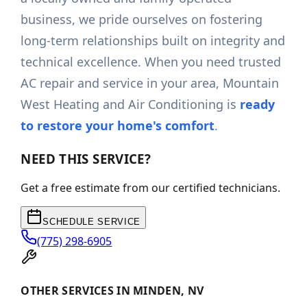
business, we pride ourselves on fostering
long-term relationships built on integrity and
technical excellence. When you need trusted
AC repair and service in your area, Mountain
West Heating and Air Conditioning is
ready
to restore your home's comfort
.
NEED THIS SERVICE?
Get a free estimate from our certified technicians.
SCHEDULE SERVICE
(775) 298-6905
OTHER SERVICES IN MINDEN, NV