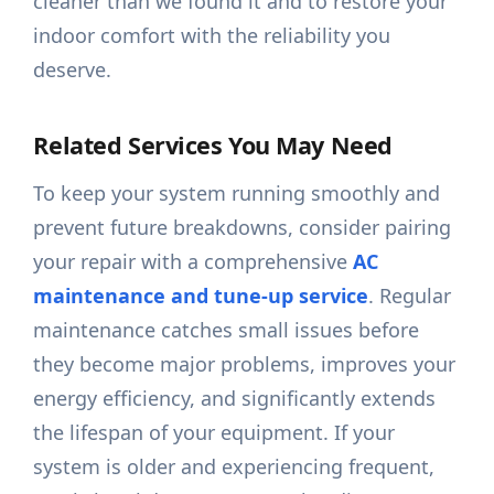
cleaner than we found it and to restore your
indoor comfort with the reliability you
deserve.
Related Services You May Need
To keep your system running smoothly and
prevent future breakdowns, consider pairing
your repair with a comprehensive
AC
maintenance and tune-up service
. Regular
maintenance catches small issues before
they become major problems, improves your
energy efficiency, and significantly extends
the lifespan of your equipment. If your
system is older and experiencing frequent,