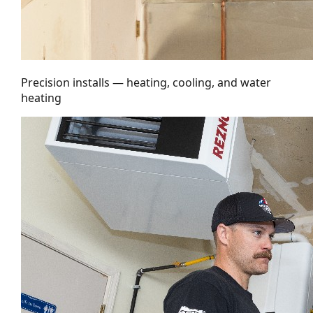
Precision installs — heating, cooling, and water
heating