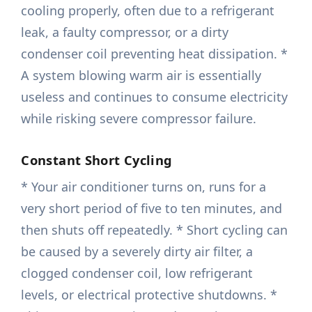
cooling properly, often due to a refrigerant
leak, a faulty compressor, or a dirty
condenser coil preventing heat dissipation. *
A system blowing warm air is essentially
useless and continues to consume electricity
while risking severe compressor failure.
Constant Short Cycling
* Your air conditioner turns on, runs for a
very short period of five to ten minutes, and
then shuts off repeatedly. * Short cycling can
be caused by a severely dirty air filter, a
clogged condenser coil, low refrigerant
levels, or electrical protective shutdowns. *