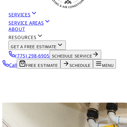
SERVICES
SERVICE AREAS
ABOUT
RESOURCES
GET A FREE ESTIMATE
(775) 298-6905
SCHEDULE SERVICE
Call
FREE ESTIMATE
SCHEDULE
MENU