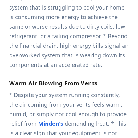
system that is struggling to cool your home
is consuming more energy to achieve the
same or worse results due to dirty coils, low
refrigerant, or a failing compressor. * Beyond
the financial drain, high energy bills signal an
overworked system that is wearing down its
components at an accelerated rate.
Warm Air Blowing From Vents
* Despite your system running constantly,
the air coming from your vents feels warm,
humid, or simply not cool enough to provide
relief from
Minden's
demanding heat. * This
is a clear sign that your equipment is not