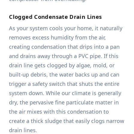
Clogged Condensate Drain Lines
As your system cools your home, it naturally
removes excess humidity from the air,
creating condensation that drips into a pan
and drains away through a PVC pipe. If this
drain line gets clogged by algae, mold, or
built-up debris, the water backs up and can
trigger a safety switch that shuts the entire
system down. While our climate is generally
dry, the pervasive fine particulate matter in
the air mixes with this condensation to
create a thick sludge that easily clogs narrow
drain lines.