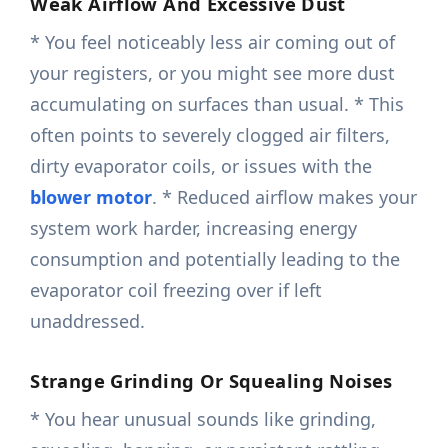
Weak Airflow And Excessive Dust
* You feel noticeably less air coming out of
your registers, or you might see more dust
accumulating on surfaces than usual. * This
often points to severely clogged air filters,
dirty evaporator coils, or issues with the
blower motor
. * Reduced airflow makes your
system work harder, increasing energy
consumption and potentially leading to the
evaporator coil freezing over if left
unaddressed.
Strange Grinding Or Squealing Noises
* You hear unusual sounds like grinding,