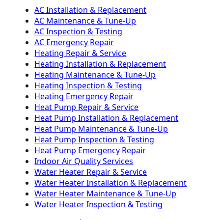
AC Installation & Replacement
AC Maintenance & Tune-Up
AC Inspection & Testing
AC Emergency Repair
Heating Repair & Service
Heating Installation & Replacement
Heating Maintenance & Tune-Up
Heating Inspection & Testing
Heating Emergency Repair
Heat Pump Repair & Service
Heat Pump Installation & Replacement
Heat Pump Maintenance & Tune-Up
Heat Pump Inspection & Testing
Heat Pump Emergency Repair
Indoor Air Quality Services
Water Heater Repair & Service
Water Heater Installation & Replacement
Water Heater Maintenance & Tune-Up
Water Heater Inspection & Testing