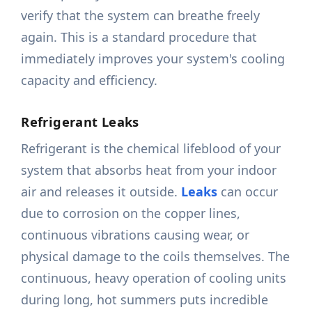
verify that the system can breathe freely
again. This is a standard procedure that
immediately improves your system's cooling
capacity and efficiency.
Refrigerant Leaks
Refrigerant is the chemical lifeblood of your
system that absorbs heat from your indoor
air and releases it outside.
Leaks
can occur
due to corrosion on the copper lines,
continuous vibrations causing wear, or
physical damage to the coils themselves. The
continuous, heavy operation of cooling units
during long, hot summers puts incredible