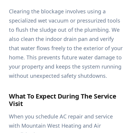
Clearing the blockage involves using a
specialized wet vacuum or pressurized tools
to flush the sludge out of the plumbing. We
also clean the indoor drain pan and verify
that water flows freely to the exterior of your
home. This prevents future water damage to
your property and keeps the system running
without unexpected safety shutdowns.
What To Expect During The Service
Visit
When you schedule AC repair and service
with Mountain West Heating and Air