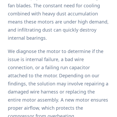
fan blades. The constant need for cooling
combined with heavy dust accumulation
means these motors are under high demand,
and infiltrating dust can quickly destroy
internal bearings.
We diagnose the motor to determine if the
issue is internal failure, a bad wire
connection, or a failing run capacitor
attached to the motor. Depending on our
findings, the solution may involve repairing a
damaged wire harness or replacing the
entire motor assembly. A new motor ensures
proper airflow, which protects the
compressor from overheating.