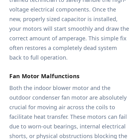
voltage electrical components. Once the
new, properly sized capacitor is installed,
your motors will start smoothly and draw the
correct amount of amperage. This simple fix
often restores a completely dead system
back to full operation.
Fan Motor Malfunctions
Both the indoor blower motor and the
outdoor condenser fan motor are absolutely
crucial for moving air across the coils to
facilitate heat transfer. These motors can fail
due to worn-out bearings, internal electrical
shorts, or physical obstructions blocking the