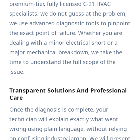
premium-tier, fully licensed C-21 HVAC
specialists, we do not guess at the problem;
we use advanced diagnostic tools to pinpoint
the exact point of failure. Whether you are
dealing with a minor electrical short or a
major mechanical breakdown, we take the
time to understand the full scope of the
issue.
Transparent Solutions And Professional
Care
Once the diagnosis is complete, your
technician will explain exactly what went
wrong using plain language, without relying
on confusing industry jargon. We will present