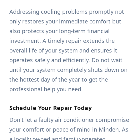
Addressing cooling problems promptly not
only restores your immediate comfort but
also protects your long-term financial
investment. A timely repair extends the
overall life of your system and ensures it
operates safely and efficiently. Do not wait
until your system completely shuts down on
the hottest day of the year to get the
professional help you need.
Schedule Your Repair Today
Don't let a faulty air conditioner compromise
your comfort or peace of mind in Minden. As
a locally owned and family-operated