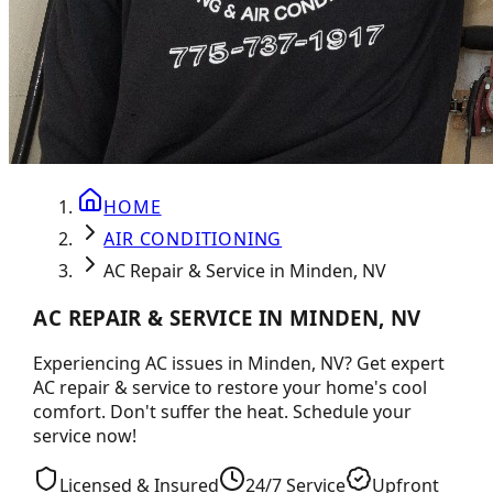
HOME
AIR CONDITIONING
AC Repair & Service in Minden, NV
AC REPAIR & SERVICE IN MINDEN, NV
Experiencing AC issues in Minden, NV? Get expert
AC repair & service to restore your home's cool
comfort. Don't suffer the heat. Schedule your
service now!
Licensed & Insured
24/7 Service
Upfront