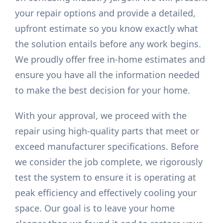
your repair options and provide a detailed,
upfront estimate so you know exactly what
the solution entails before any work begins.
We proudly offer free in-home estimates and
ensure you have all the information needed
to make the best decision for your home.
With your approval, we proceed with the
repair using high-quality parts that meet or
exceed manufacturer specifications. Before
we consider the job complete, we rigorously
test the system to ensure it is operating at
peak efficiency and effectively cooling your
space. Our goal is to leave your home