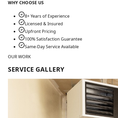
WHY CHOOSE US
8+ Years of Experience
Licensed & Insured
Upfront Pricing
100% Satisfaction Guarantee
Same-Day Service Available
OUR WORK
SERVICE GALLERY