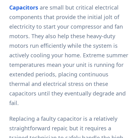
Capacitors
are small but critical electrical
components that provide the initial jolt of
electricity to start your compressor and fan
motors. They also help these heavy-duty
motors run efficiently while the system is
actively cooling your home. Extreme summer
temperatures mean your unit is running for
extended periods, placing continuous
thermal and electrical stress on these
capacitors until they eventually degrade and
fail.
Replacing a faulty capacitor is a relatively
straightforward repair, but it requires a
trained technician to safely handle the high-