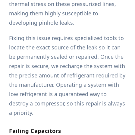
thermal stress on these pressurized lines,
making them highly susceptible to
developing pinhole leaks.
Fixing this issue requires specialized tools to
locate the exact source of the leak so it can
be permanently sealed or repaired. Once the
repair is secure, we recharge the system with
the precise amount of refrigerant required by
the manufacturer. Operating a system with
low refrigerant is a guaranteed way to
destroy a compressor, so this repair is always
a priority.
Failing Capacitors