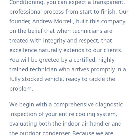
Conditioning, you can expect a transparent,
professional process from start to finish. Our
founder, Andrew Morrell, built this company
on the belief that when technicians are
treated with integrity and respect, that
excellence naturally extends to our clients.
You will be greeted by a certified, highly
trained technician who arrives promptly in a
fully stocked vehicle, ready to tackle the
problem.
We begin with a comprehensive diagnostic
inspection of your entire cooling system,
evaluating both the indoor air handler and
the outdoor condenser. Because we are