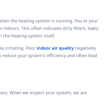
when the heating system is running. You or your
ndoors. This often indicates dirty filters, leaky
n the heating system itself.
ly irritating. Poor
indoor air quality
negatively
 reduce your system's efficiency and often lead
ocess. When we inspect your system, we are