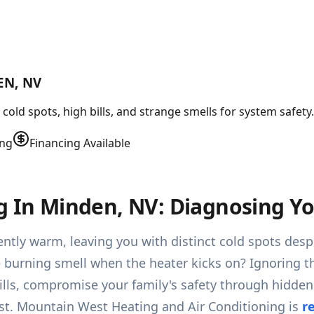
EN, NV
old spots, high bills, and strange smells for system safety
ing
Financing Available
g In Minden, NV: Diagnosing Yo
ntly warm, leaving you with distinct cold spots despi
e burning smell when the heater kicks on? Ignoring th
bills, compromise your family's safety through hidde
t. Mountain West Heating and Air Conditioning is
r