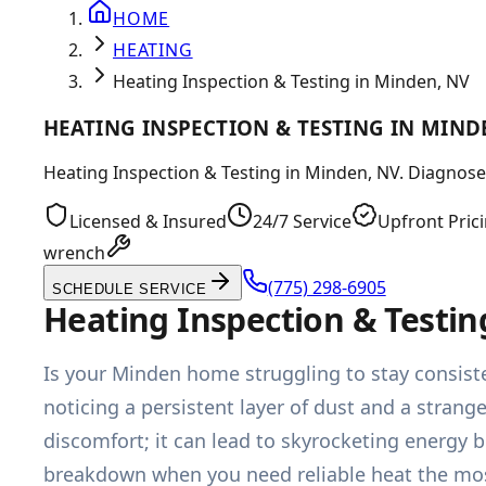
HOME
HEATING
Heating Inspection & Testing in Minden, NV
HEATING INSPECTION & TESTING IN MIND
Heating Inspection & Testing in Minden, NV. Diagnose c
Licensed & Insured
24/7 Service
Upfront Pric
wrench
(775) 298-6905
SCHEDULE SERVICE
Heating Inspection & Testin
Is your Minden home struggling to stay consiste
noticing a persistent layer of dust and a strang
discomfort; it can lead to skyrocketing energy 
breakdown when you need reliable heat the mos