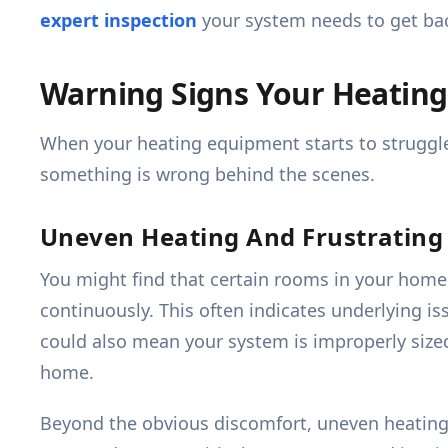
expert inspection
your system needs to get bac
Warning Signs Your Heating
When your heating equipment starts to struggle, 
something is wrong behind the scenes.
Uneven Heating And Frustrating 
You might find that certain rooms in your home 
continuously. This often indicates underlying is
could also mean your system is improperly sized
home.
Beyond the obvious discomfort, uneven heating 