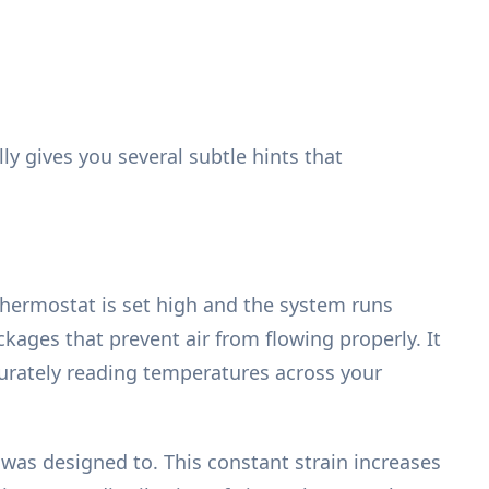
ly gives you several subtle hints that
thermostat is set high and the system runs
kages that prevent air from flowing properly. It
curately reading temperatures across your
as designed to. This constant strain increases