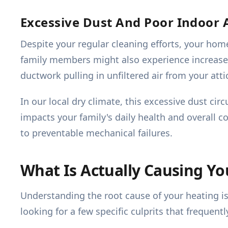
Excessive Dust And Poor Indoor A
Despite your regular cleaning efforts, your ho
family members might also experience increased a
ductwork pulling in unfiltered air from your atti
In our local dry climate, this excessive dust ci
impacts your family's daily health and overall 
to preventable mechanical failures.
What Is Actually Causing Y
Understanding the root cause of your heating i
looking for a few specific culprits that frequentl