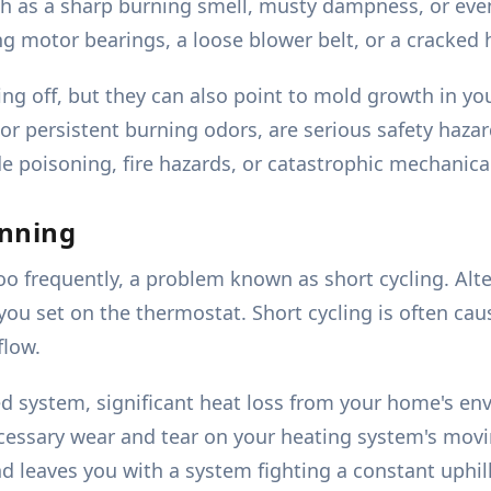
uch as a sharp burning smell, musty dampness, or even
ng motor bearings, a loose blower belt, or a cracked
ing off, but they can also point to mold growth in 
r persistent burning odors, are serious safety hazar
poisoning, fire hazards, or catastrophic mechanical 
unning
o frequently, a problem known as short cycling. Alter
ou set on the thermostat. Short cycling is often cau
flow.
ed system, significant heat loss from your home's en
cessary wear and tear on your heating system's movi
 leaves you with a system fighting a constant uphill