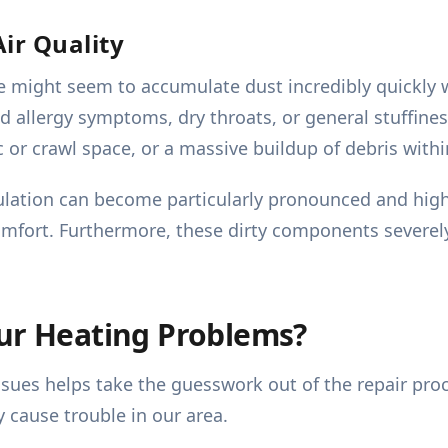
ir Quality
me might seem to accumulate dust incredibly quickly 
llergy symptoms, dry throats, or general stuffiness i
c or crawl space, or a massive buildup of debris withi
rculation can become particularly pronounced and high
comfort. Furthermore, these dirty components severely
our Heating Problems?
ssues helps take the guesswork out of the repair pr
y cause trouble in our area.