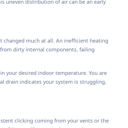
is uneven distribution of air can be an early
 changed much at all. An inefficient heating
from dirty internal components, failing
in your desired indoor temperature. You are
al drain indicates your system is struggling,
istent clicking coming from your vents or the