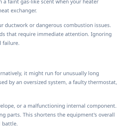
 a faint gas-like scent when your heater
 heat exchanger.
your ductwork or dangerous combustion issues.
ds that require immediate attention. Ignoring
failure.
natively, it might run for unusually long
sed by an oversized system, a faulty thermostat,
velope, or a malfunctioning internal component.
ng parts. This shortens the equipment's overall
 battle.