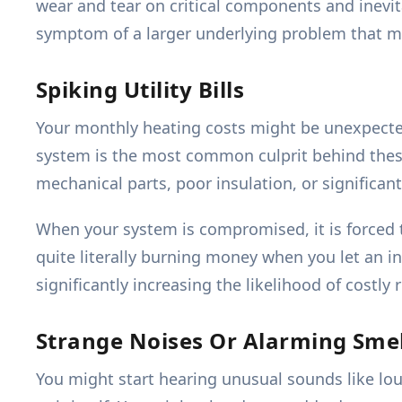
wear and tear on critical components and inevitab
symptom of a larger underlying problem that mi
Spiking Utility Bills
Your monthly heating costs might be unexpected
system is the most common culprit behind these 
mechanical parts, poor insulation, or significant
When your system is compromised, it is forced 
quite literally burning money when you let an in
significantly increasing the likelihood of costl
Strange Noises Or Alarming Smel
You might start hearing unusual sounds like lou