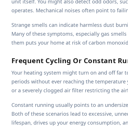
unit itself. You might also detect odd odors, s
operates. Mechanical noises often point to faili
Strange smells can indicate harmless dust burn
Many of these symptoms, especially gas smells o
them puts your home at risk of carbon monoxide 
Frequent Cycling Or Constant R
Your heating system might turn on and off far to
periods without ever reaching the temperature y
or a severely clogged air filter restricting the air
Constant running usually points to an undersiz
Both of these scenarios lead to excessive, unne
lifespan, drives up your energy consumption, and