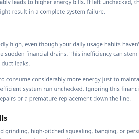
ly leads to higher energy bills. If left unchecked, th
ght result in a complete system failure.
ly high, even though your daily usage habits haven't
sudden financial drains. This inefficiency can stem 
 duct leaks.
to consume considerably more energy just to mainta
efficient system run unchecked. Ignoring this financi
y repairs or a premature replacement down the line.
ls
d grinding, high-pitched squealing, banging, or pers