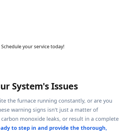
. Schedule your service today!
ur System's Issues
te the furnace running constantly, or are you
ese warning signs isn't just a matter of
n carbon monoxide leaks, or result in a complete
eady to step in and provide the thorough,