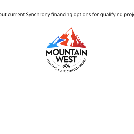
ut current Synchrony financing options for qualifying proj