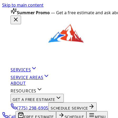
Skip to main content
Summer Promo
— Get a free estimate and ask abo
SERVICES
SERVICE AREAS
ABOUT
RESOURCES
GET A FREE ESTIMATE
(775) 298-6905
SCHEDULE SERVICE
Call
FREE ESTIMATE
SCHEDULE
MENU