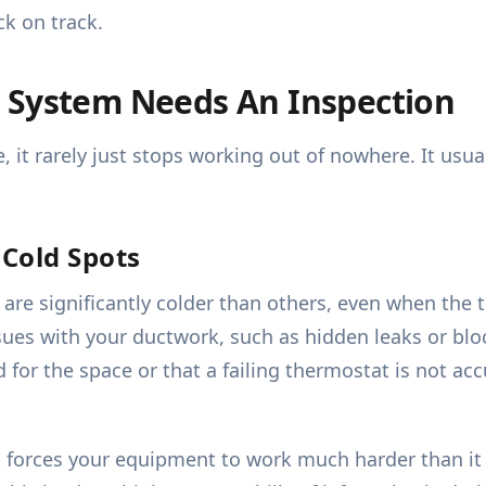
k on track.
 System Needs An Inspection
it rarely just stops working out of nowhere. It usual
Cold Spots
are significantly colder than others, even when the 
sues with your ductwork, such as hidden leaks or bloc
 for the space or that a failing thermostat is not ac
forces your equipment to work much harder than it w