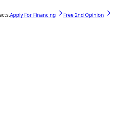
ects.
Apply For Financing
Free 2nd Opinion