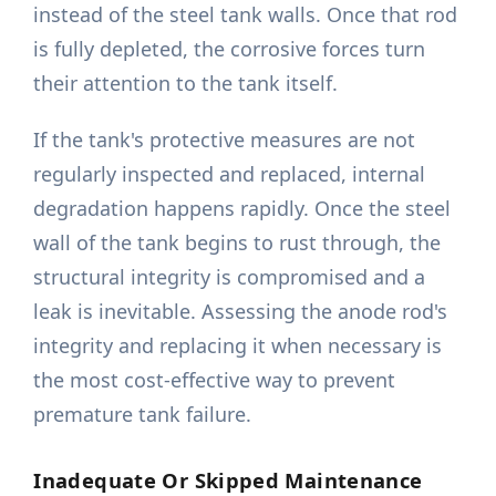
instead of the steel tank walls. Once that rod
is fully depleted, the corrosive forces turn
their attention to the tank itself.
If the tank's protective measures are not
regularly inspected and replaced, internal
degradation happens rapidly. Once the steel
wall of the tank begins to rust through, the
structural integrity is compromised and a
leak is inevitable. Assessing the anode rod's
integrity and replacing it when necessary is
the most cost-effective way to prevent
premature tank failure.
Inadequate Or Skipped Maintenance