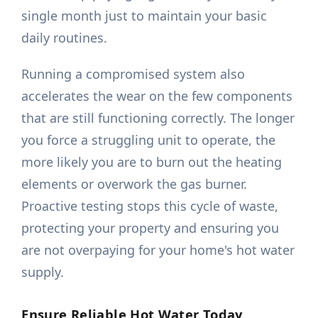
single month just to maintain your basic
daily routines.
Running a compromised system also
accelerates the wear on the few components
that are still functioning correctly. The longer
you force a struggling unit to operate, the
more likely you are to burn out the heating
elements or overwork the gas burner.
Proactive testing stops this cycle of waste,
protecting your property and ensuring you
are not overpaying for your home's hot water
supply.
Ensure Reliable Hot Water Today