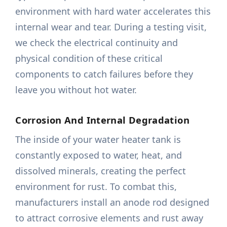
environment with hard water accelerates this
internal wear and tear. During a testing visit,
we check the electrical continuity and
physical condition of these critical
components to catch failures before they
leave you without hot water.
Corrosion And Internal Degradation
The inside of your water heater tank is
constantly exposed to water, heat, and
dissolved minerals, creating the perfect
environment for rust. To combat this,
manufacturers install an anode rod designed
to attract corrosive elements and rust away