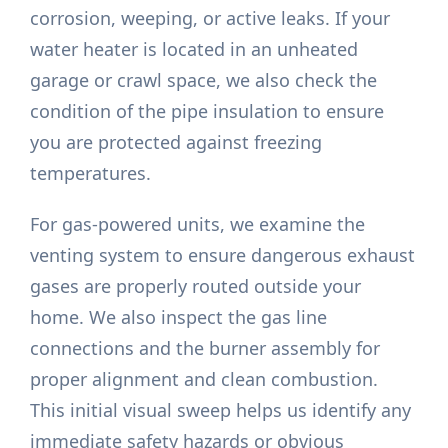
corrosion, weeping, or active leaks. If your
water heater is located in an unheated
garage or crawl space, we also check the
condition of the pipe insulation to ensure
you are protected against freezing
temperatures.
For gas-powered units, we examine the
venting system to ensure dangerous exhaust
gases are properly routed outside your
home. We also inspect the gas line
connections and the burner assembly for
proper alignment and clean combustion.
This initial visual sweep helps us identify any
immediate safety hazards or obvious