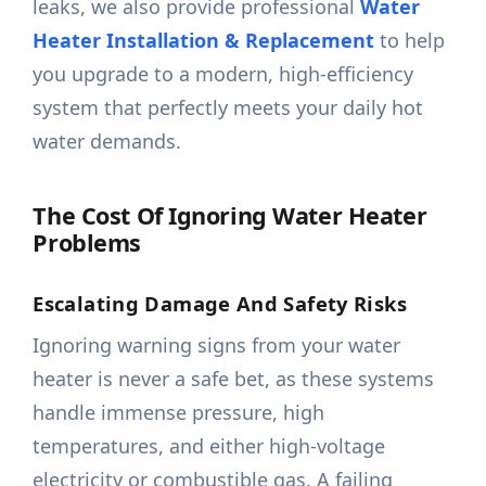
leaks, we also provide professional
Water
Heater Installation & Replacement
to help
you upgrade to a modern, high-efficiency
system that perfectly meets your daily hot
water demands.
The Cost Of Ignoring Water Heater
Problems
Escalating Damage And Safety Risks
Ignoring warning signs from your water
heater is never a safe bet, as these systems
handle immense pressure, high
temperatures, and either high-voltage
electricity or combustible gas. A failing