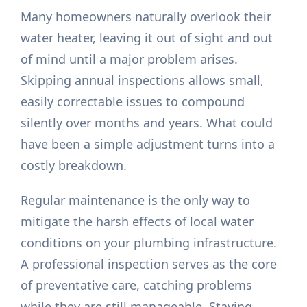
Many homeowners naturally overlook their
water heater, leaving it out of sight and out
of mind until a major problem arises.
Skipping annual inspections allows small,
easily correctable issues to compound
silently over months and years. What could
have been a simple adjustment turns into a
costly breakdown.
Regular maintenance is the only way to
mitigate the harsh effects of local water
conditions on your plumbing infrastructure.
A professional inspection serves as the core
of preventative care, catching problems
while they are still manageable. Staying