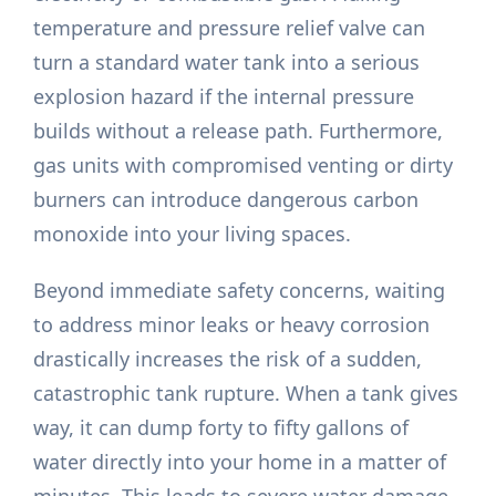
temperature and pressure relief valve can
turn a standard water tank into a serious
explosion hazard if the internal pressure
builds without a release path. Furthermore,
gas units with compromised venting or dirty
burners can introduce dangerous carbon
monoxide into your living spaces.
Beyond immediate safety concerns, waiting
to address minor leaks or heavy corrosion
drastically increases the risk of a sudden,
catastrophic tank rupture. When a tank gives
way, it can dump forty to fifty gallons of
water directly into your home in a matter of