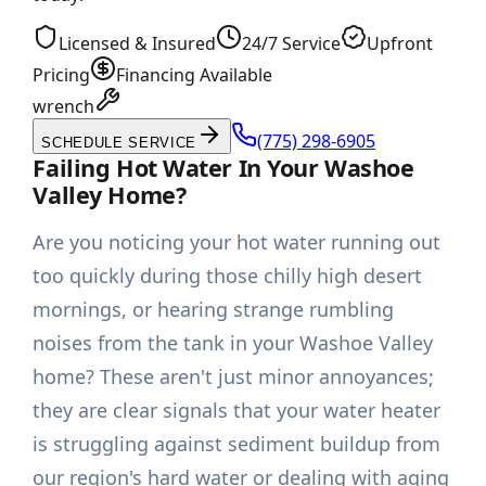
Licensed & Insured
24/7 Service
Upfront
Pricing
Financing Available
wrench
(775) 298-6905
SCHEDULE SERVICE
Failing Hot Water In Your Washoe
Valley Home?
Are you noticing your hot water running out
too quickly during those chilly high desert
mornings, or hearing strange rumbling
noises from the tank in your Washoe Valley
home? These aren't just minor annoyances;
they are clear signals that your water heater
is struggling against sediment buildup from
our region's hard water or dealing with aging