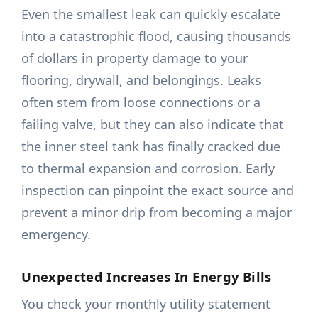
Even the smallest leak can quickly escalate
into a catastrophic flood, causing thousands
of dollars in property damage to your
flooring, drywall, and belongings. Leaks
often stem from loose connections or a
failing valve, but they can also indicate that
the inner steel tank has finally cracked due
to thermal expansion and corrosion. Early
inspection can pinpoint the exact source and
prevent a minor drip from becoming a major
emergency.
Unexpected Increases In Energy Bills
You check your monthly utility statement