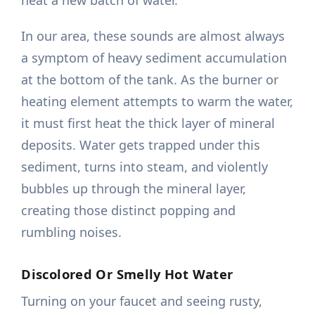
heat a new batch of water.
In our area, these sounds are almost always
a symptom of heavy sediment accumulation
at the bottom of the tank. As the burner or
heating element attempts to warm the water,
it must first heat the thick layer of mineral
deposits. Water gets trapped under this
sediment, turns into steam, and violently
bubbles up through the mineral layer,
creating those distinct popping and
rumbling noises.
Discolored Or Smelly Hot Water
Turning on your faucet and seeing rusty,