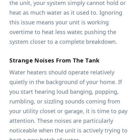
the unit, your system simply cannot hold or
heat as much water as it used to. Ignoring
this issue means your unit is working
overtime to heat less water, pushing the
system closer to a complete breakdown.
Strange Noises From The Tank
Water heaters should operate relatively
quietly in the background of your home. If
you start hearing loud banging, popping,
rumbling, or sizzling sounds coming from
your utility closet or garage, it is time to pay
attention. These noises are particularly
noticeable when the unit is actively trying to