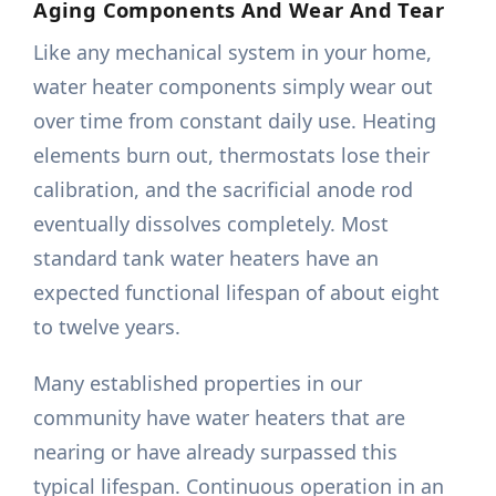
Aging Components And Wear And Tear
Like any mechanical system in your home,
water heater components simply wear out
over time from constant daily use. Heating
elements burn out, thermostats lose their
calibration, and the sacrificial anode rod
eventually dissolves completely. Most
standard tank water heaters have an
expected functional lifespan of about eight
to twelve years.
Many established properties in our
community have water heaters that are
nearing or have already surpassed this
typical lifespan. Continuous operation in an