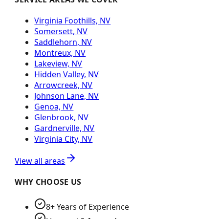
Virginia Foothills, NV
Somersett, NV
Saddlehorn, NV
Montreux, NV
Lakeview, NV
Hidden Valley, NV
Arrowcreek, NV
Johnson Lane, NV
Genoa, NV
Glenbrook, NV
Gardnerville, NV
Virginia City, NV
View all areas
WHY CHOOSE US
8+ Years of Experience