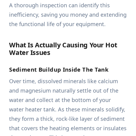
A thorough inspection can identify this
inefficiency, saving you money and extending
the functional life of your equipment.
What Is Actually Causing Your Hot
Water Issues
Sediment Buildup Inside The Tank
Over time, dissolved minerals like calcium
and magnesium naturally settle out of the
water and collect at the bottom of your
water heater tank. As these minerals solidify,
they form a thick, rock-like layer of sediment
that covers the heating elements or insulates