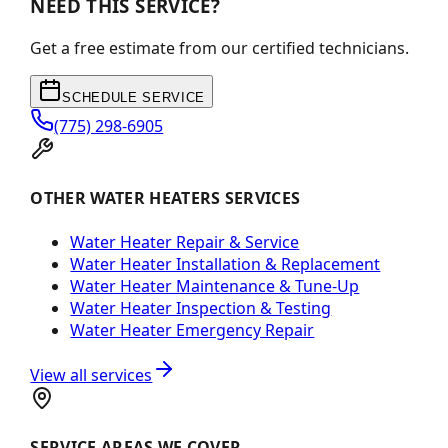
NEED THIS SERVICE?
Get a free estimate from our certified technicians.
SCHEDULE SERVICE
(775) 298-6905
OTHER WATER HEATERS SERVICES
Water Heater Repair & Service
Water Heater Installation & Replacement
Water Heater Maintenance & Tune-Up
Water Heater Inspection & Testing
Water Heater Emergency Repair
View all services
SERVICE AREAS WE COVER