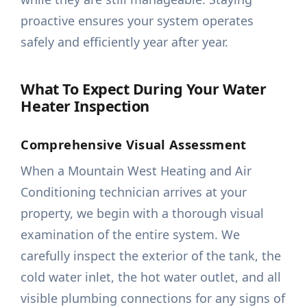
proactive ensures your system operates
safely and efficiently year after year.
What To Expect During Your Water
Heater Inspection
Comprehensive Visual Assessment
When a Mountain West Heating and Air
Conditioning technician arrives at your
property, we begin with a thorough visual
examination of the entire system. We
carefully inspect the exterior of the tank, the
cold water inlet, the hot water outlet, and all
visible plumbing connections for any signs of