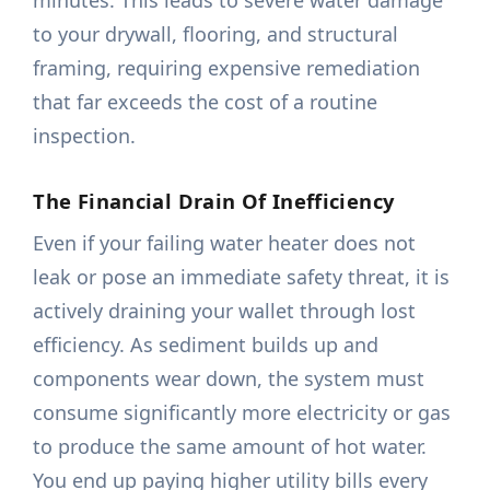
minutes. This leads to severe water damage
to your drywall, flooring, and structural
framing, requiring expensive remediation
that far exceeds the cost of a routine
inspection.
The Financial Drain Of Inefficiency
Even if your failing water heater does not
leak or pose an immediate safety threat, it is
actively draining your wallet through lost
efficiency. As sediment builds up and
components wear down, the system must
consume significantly more electricity or gas
to produce the same amount of hot water.
You end up paying higher utility bills every