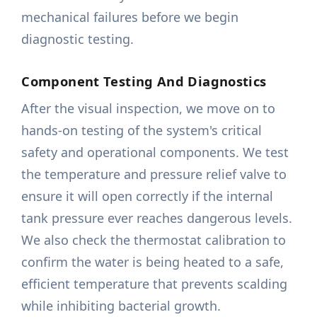
mechanical failures before we begin
diagnostic testing.
Component Testing And Diagnostics
After the visual inspection, we move on to
hands-on testing of the system's critical
safety and operational components. We test
the temperature and pressure relief valve to
ensure it will open correctly if the internal
tank pressure ever reaches dangerous levels.
We also check the thermostat calibration to
confirm the water is being heated to a safe,
efficient temperature that prevents scalding
while inhibiting bacterial growth.