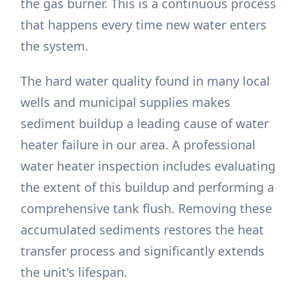
the gas burner. This is a continuous process
that happens every time new water enters
the system.
The hard water quality found in many local
wells and municipal supplies makes
sediment buildup a leading cause of water
heater failure in our area. A professional
water heater inspection includes evaluating
the extent of this buildup and performing a
comprehensive tank flush. Removing these
accumulated sediments restores the heat
transfer process and significantly extends
the unit's lifespan.