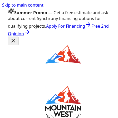
Skip to main content
Summer Promo
— Get a free estimate and ask
about current Synchrony financing options for
qualifying projects.
Apply For Financing
Free 2nd
Opinion