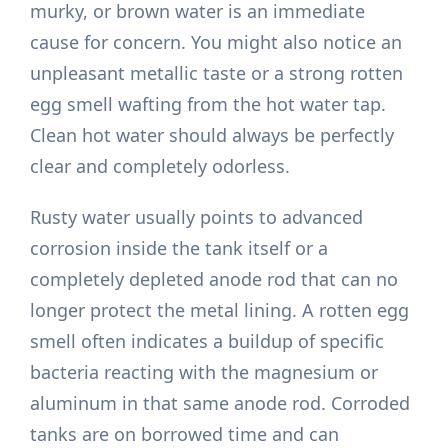
murky, or brown water is an immediate
cause for concern. You might also notice an
unpleasant metallic taste or a strong rotten
egg smell wafting from the hot water tap.
Clean hot water should always be perfectly
clear and completely odorless.
Rusty water usually points to advanced
corrosion inside the tank itself or a
completely depleted anode rod that can no
longer protect the metal lining. A rotten egg
smell often indicates a buildup of specific
bacteria reacting with the magnesium or
aluminum in that same anode rod. Corroded
tanks are on borrowed time and can