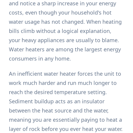
and notice a sharp increase in your energy
costs, even though your household's hot
water usage has not changed. When heating
bills climb without a logical explanation,
your heavy appliances are usually to blame.
Water heaters are among the largest energy
consumers in any home.
An inefficient water heater forces the unit to
work much harder and run much longer to
reach the desired temperature setting.
Sediment buildup acts as an insulator
between the heat source and the water,
meaning you are essentially paying to heat a
layer of rock before you ever heat your water.