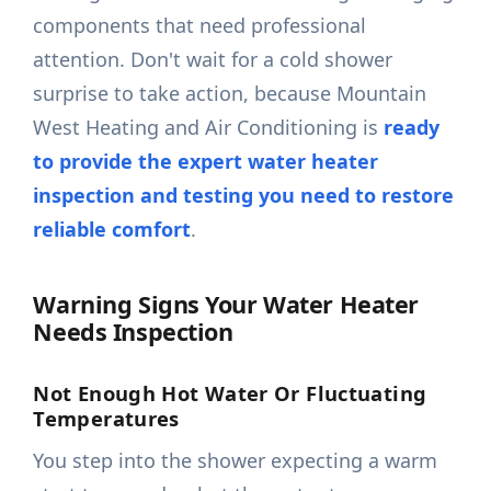
components that need professional
attention. Don't wait for a cold shower
surprise to take action, because Mountain
West Heating and Air Conditioning is
ready
to provide the expert water heater
inspection and testing you need to restore
reliable comfort
.
Warning Signs Your Water Heater
Needs Inspection
Not Enough Hot Water Or Fluctuating
Temperatures
You step into the shower expecting a warm