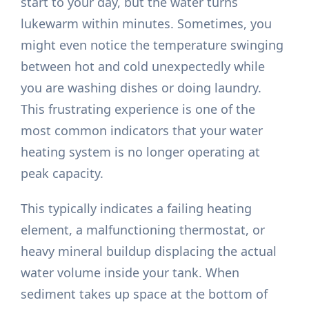
start to your day, but the water turns
lukewarm within minutes. Sometimes, you
might even notice the temperature swinging
between hot and cold unexpectedly while
you are washing dishes or doing laundry.
This frustrating experience is one of the
most common indicators that your water
heating system is no longer operating at
peak capacity.
This typically indicates a failing heating
element, a malfunctioning thermostat, or
heavy mineral buildup displacing the actual
water volume inside your tank. When
sediment takes up space at the bottom of