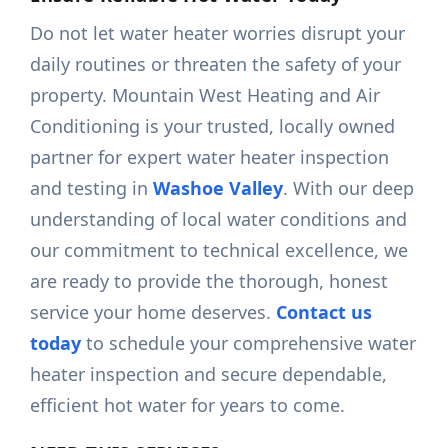
Do not let water heater worries disrupt your
daily routines or threaten the safety of your
property. Mountain West Heating and Air
Conditioning is your trusted, locally owned
partner for expert water heater inspection
and testing in
Washoe Valley
. With our deep
understanding of local water conditions and
our commitment to technical excellence, we
are ready to provide the thorough, honest
service your home deserves.
Contact us
today
to schedule your comprehensive water
heater inspection and secure dependable,
efficient hot water for years to come.