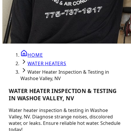
HOME
WATER HEATERS
Water Heater Inspection & Testing in
Washoe Valley, NV
WATER HEATER INSPECTION & TESTING
IN WASHOE VALLEY, NV
Water heater inspection & testing in Washoe
Valley, NV. Diagnose strange noises, discolored
water, or leaks. Ensure reliable hot water. Schedule
today!