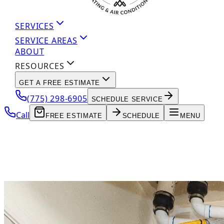
SERVICES
SERVICE AREAS
ABOUT
RESOURCES
GET A FREE ESTIMATE
(775) 298-6905
SCHEDULE SERVICE
Call
FREE ESTIMATE
SCHEDULE
MENU