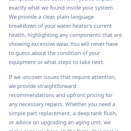
exactly what we found inside your system.
We provide a clear, plain-language
breakdown of your water heater's current
health, highlighting any components that are
showing excessive wear. You will never have
to guess about the condition of your
equipment or what steps to take next.
If we uncover issues that require attention,
we provide straightforward
recommendations and upfront pricing for
any necessary repairs. Whether you need a
simple part replacement, a deep tank flush,
or advice on upgrading an aging unit, we