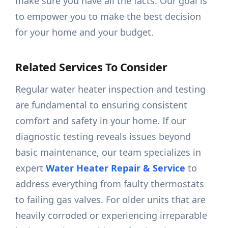
make sure you have all the facts. Our goal is
to empower you to make the best decision
for your home and your budget.
Related Services To Consider
Regular water heater inspection and testing
are fundamental to ensuring consistent
comfort and safety in your home. If our
diagnostic testing reveals issues beyond
basic maintenance, our team specializes in
expert
Water Heater Repair & Service
to
address everything from faulty thermostats
to failing gas valves. For older units that are
heavily corroded or experiencing irreparable