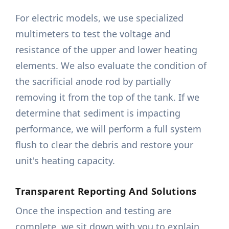
For electric models, we use specialized
multimeters to test the voltage and
resistance of the upper and lower heating
elements. We also evaluate the condition of
the sacrificial anode rod by partially
removing it from the top of the tank. If we
determine that sediment is impacting
performance, we will perform a full system
flush to clear the debris and restore your
unit's heating capacity.
Transparent Reporting And Solutions
Once the inspection and testing are
complete, we sit down with you to explain