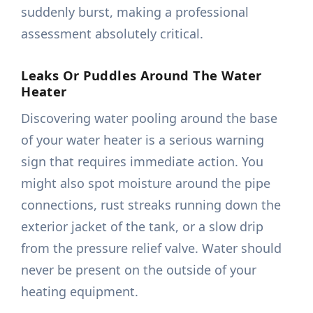
suddenly burst, making a professional
assessment absolutely critical.
Leaks Or Puddles Around The Water
Heater
Discovering water pooling around the base
of your water heater is a serious warning
sign that requires immediate action. You
might also spot moisture around the pipe
connections, rust streaks running down the
exterior jacket of the tank, or a slow drip
from the pressure relief valve. Water should
never be present on the outside of your
heating equipment.