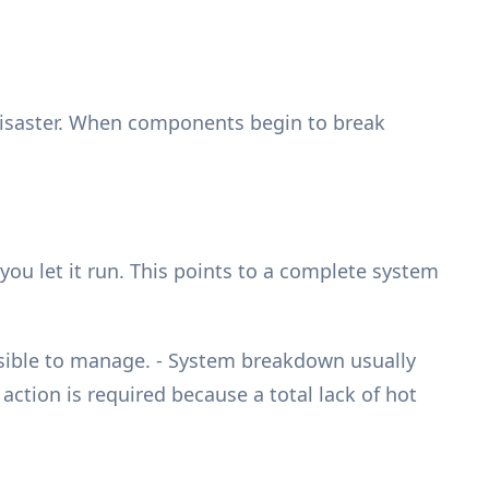
 disaster. When components begin to break
ou let it run. This points to a complete system
ssible to manage. - System breakdown usually
ction is required because a total lack of hot