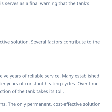
s serves as a final warning that the tank's
tive solution. Several factors contribute to the
elve years of reliable service. Many established
ter years of constant heating cycles. Over time,
on of the tank takes its toll.
ns. The only permanent, cost-effective solution