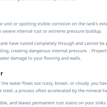
unit or spotting visible corrosion on the tank's exter
to severe internal rust or extreme pressure buildup.
he tank have rusted completely through and cannot be 
ling, creating dangerous internal pressure. - Propert
water damage to your flooring and walls.
er
 the water flows out rusty, brown, or cloudy, you hav
the steel, a process often accelerated by the mineral
rible, and leaves permanent rust stains on your sin