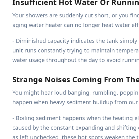
Insufficient Hot Water Or Runni
Your showers are suddenly cut short, or you fin
aging water heater can no longer heat water eff
- Diminished capacity indicates the tank simply
unit runs constantly trying to maintain temperat
water usage throughout the day to avoid running
Strange Noises Coming From Th
You might hear loud banging, rumbling, popping,
happen when heavy sediment buildup from our l
- Boiling sediment happens when the heating elem
caused by the constant expanding and shifting o
as left unchecked, these hot spots weaken the tan