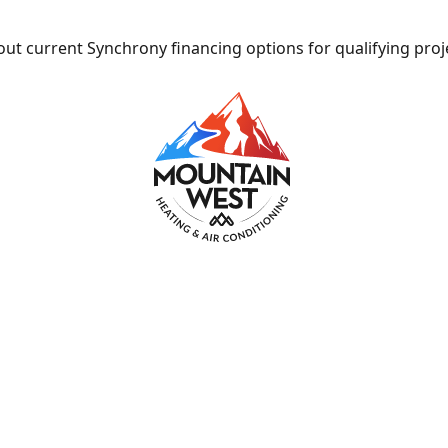
ut current Synchrony financing options for qualifying proj