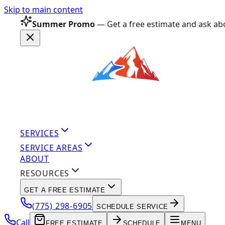
Skip to main content
Summer Promo
— Get a free estimate and ask abo
SERVICES
SERVICE AREAS
ABOUT
RESOURCES
GET A FREE ESTIMATE
(775) 298-6905
SCHEDULE SERVICE
Call
FREE ESTIMATE
SCHEDULE
MENU