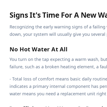
Signs It's Time For A New W
Recognizing the early warning signs of a faili
down, your system will usually give you several 
No Hot Water At All
You turn on the tap expecting a warm wash, but 
failure, such as a broken heating element, a fau
- Total loss of comfort means basic daily rout
indicates a primary internal component has perm
water means you need a replacement unit right