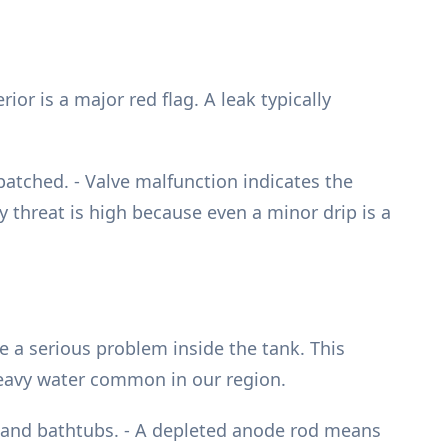
ior is a major red flag. A leak typically
patched. - Valve malfunction indicates the
y threat is high because even a minor drip is a
e a serious problem inside the tank. This
-heavy water common in our region.
ks and bathtubs. - A depleted anode rod means