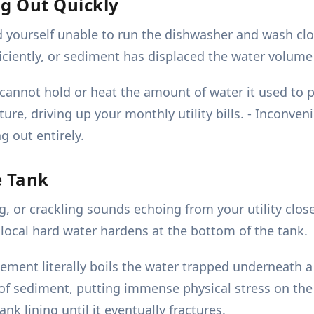
ng Out Quickly
d yourself unable to run the dishwasher and wash cl
iciently, or sediment has displaced the water volume 
 cannot hold or heat the amount of water it used to 
ure, driving up your monthly utility bills. - Inconve
 out entirely.
e Tank
 or crackling sounds echoing from your utility close
ocal hard water hardens at the bottom of the tank.
ent literally boils the water trapped underneath a th
f sediment, putting immense physical stress on the 
k lining until it eventually fractures.