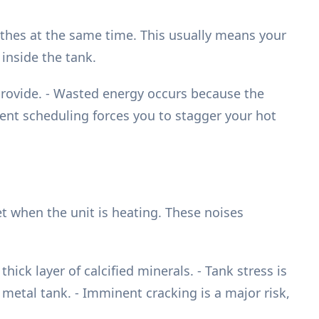
othes at the same time. This usually means your
inside the tank.
provide. - Wasted energy occurs because the
nient scheduling forces you to stagger your hot
t when the unit is heating. These noises
ick layer of calcified minerals. - Tank stress is
metal tank. - Imminent cracking is a major risk,