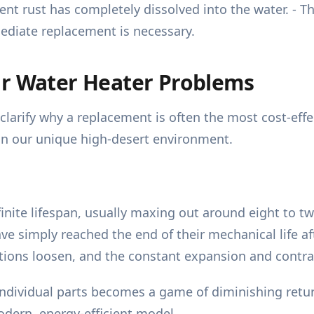
t rust has completely dissolved into the water. - Thi
ediate replacement is necessary.
ur Water Heater Problems
larify why a replacement is often the most cost-effec
 in our unique high-desert environment.
inite lifespan, usually maxing out around eight to tw
ave simply reached the end of their mechanical life af
ions loosen, and the constant expansion and contracti
ndividual parts becomes a game of diminishing retur
modern, energy-efficient model.