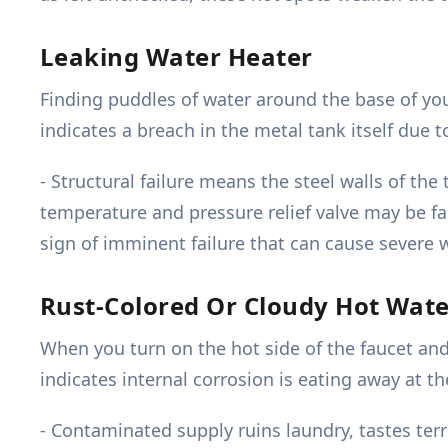
Leaking Water Heater
Finding puddles of water around the base of your 
indicates a breach in the metal tank itself due 
- Structural failure means the steel walls of t
temperature and pressure relief valve may be fai
sign of imminent failure that can cause severe 
Rust-Colored Or Cloudy Hot Wat
When you turn on the hot side of the faucet and
indicates internal corrosion is eating away at 
- Contaminated supply ruins laundry, tastes ter