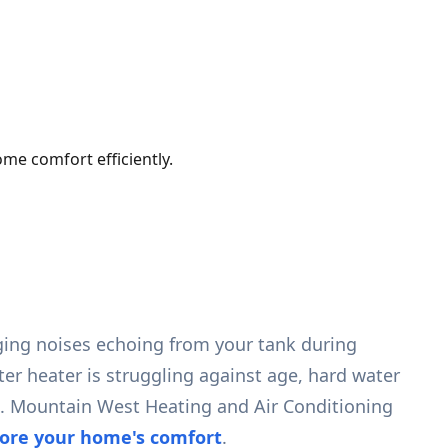
me comfort efficiently.
ging noises echoing from your tank during
ter heater is struggling against age, hard water
rs. Mountain West Heating and Air Conditioning
tore your home's comfort
.