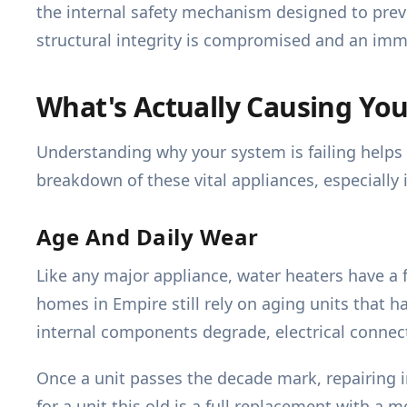
the internal safety mechanism designed to preven
structural integrity is compromised and an imm
What's Actually Causing Yo
Understanding why your system is failing helps c
breakdown of these vital appliances, especially
Age And Daily Wear
Like any major appliance, water heaters have a f
homes in Empire still rely on aging units that h
internal components degrade, electrical connect
Once a unit passes the decade mark, repairing i
for a unit this old is a full replacement with a 