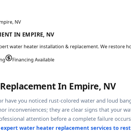
Empire, NV
ENT IN EMPIRE, NV
ert water heater installation & replacement. We restore ho
ing
Financing Available
& Replacement In Empire, NV
or have you noticed rust-colored water and loud ban
nor inconveniences; they are clear signs that your wa
rofessional attention before a complete failure occu
 expert water heater replacement services to res