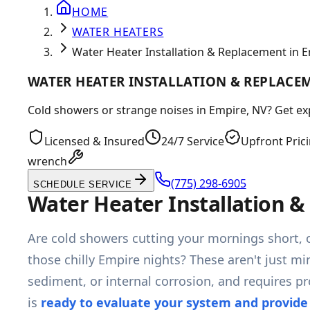
HOME
WATER HEATERS
Water Heater Installation & Replacement in 
WATER HEATER INSTALLATION & REPLACEM
Cold showers or strange noises in Empire, NV? Get exp
Licensed & Insured
24/7 Service
Upfront Pric
wrench
(775) 298-6905
SCHEDULE SERVICE
Water Heater Installation 
Are cold showers cutting your mornings short, 
those chilly Empire nights? These aren't just mi
sediment, or internal corrosion, and requires p
is
ready to evaluate your system and provide