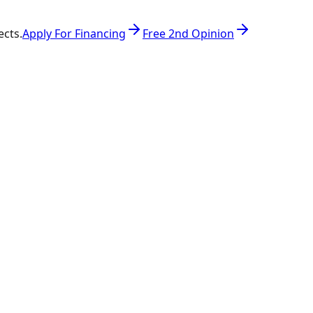
ects.
Apply For Financing
Free 2nd Opinion