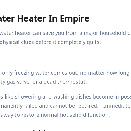
ater Heater In Empire
ng water heater can save you from a major household
physical clues before it completely quits.
only freezing water comes out, no matter how long y
lty gas valve, or a dead thermostat.
ines like showering and washing dishes become impo
anently failed and cannot be repaired. - Immediate a
 away to restore normal household function.