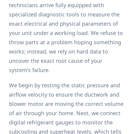
technicians arrive fully equipped with
specialized diagnostic tools to measure the
exact electrical and physical parameters of
your unit under a working load. We refuse to
throw parts at a problem hoping something
works; instead, we rely on hard data to
uncover the exact root cause of your
system's failure.
We begin by testing the static pressure and
airflow velocity to ensure the ductwork and
blower motor are moving the correct volume
of air through your home. Next, we connect
digital refrigerant gauges to monitor the
subcooling and superheat levels, which tells