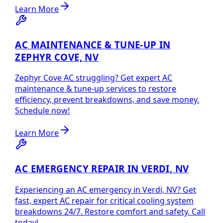
Learn More
AC MAINTENANCE & TUNE-UP IN
ZEPHYR COVE, NV
Zephyr Cove AC struggling? Get expert AC
maintenance & tune-up services to restore
efficiency, prevent breakdowns, and save money.
Schedule now!
Learn More
AC EMERGENCY REPAIR IN VERDI, NV
Experiencing an AC emergency in Verdi, NV? Get
fast, expert AC repair for critical cooling system
breakdowns 24/7. Restore comfort and safety. Call
today!