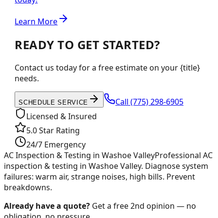
Learn More
READY TO GET STARTED?
Contact us today for a free estimate on your {title}
needs.
Call
(775) 298-6905
SCHEDULE SERVICE
Licensed & Insured
5.0 Star Rating
24/7 Emergency
AC Inspection & Testing in Washoe Valley
Professional AC
inspection & testing in Washoe Valley. Diagnose system
failures: warm air, strange noises, high bills. Prevent
breakdowns.
Already have a quote?
Get a free 2nd opinion — no
obligation, no pressure.