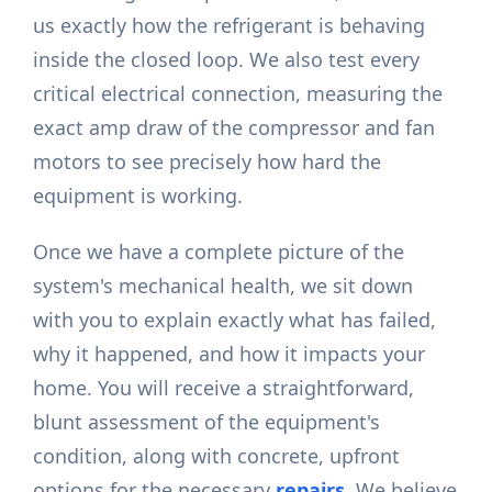
us exactly how the refrigerant is behaving
inside the closed loop. We also test every
critical electrical connection, measuring the
exact amp draw of the compressor and fan
motors to see precisely how hard the
equipment is working.
Once we have a complete picture of the
system's mechanical health, we sit down
with you to explain exactly what has failed,
why it happened, and how it impacts your
home. You will receive a straightforward,
blunt assessment of the equipment's
condition, along with concrete, upfront
options for the necessary
repairs
. We believe