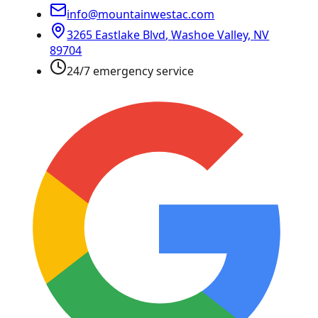
info@mountainwestac.com
3265 Eastlake Blvd
,
Washoe Valley
,
NV
89704
24/7 emergency service