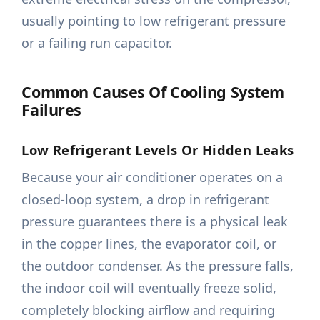
usually pointing to low refrigerant pressure
or a failing run capacitor.
Common Causes Of Cooling System
Failures
Low Refrigerant Levels Or Hidden Leaks
Because your air conditioner operates on a
closed-loop system, a drop in refrigerant
pressure guarantees there is a physical leak
in the copper lines, the evaporator coil, or
the outdoor condenser. As the pressure falls,
the indoor coil will eventually freeze solid,
completely blocking airflow and requiring