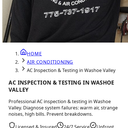
HOME
AIR CONDITIONING
AC Inspection & Testing in Washoe Valley
AC INSPECTION & TESTING IN WASHOE
VALLEY
Professional AC inspection & testing in Washoe
Valley. Diagnose system failures: warm air, strange
noises, high bills. Prevent breakdowns.
Licensed & Insured
24/7 Service
Upfront