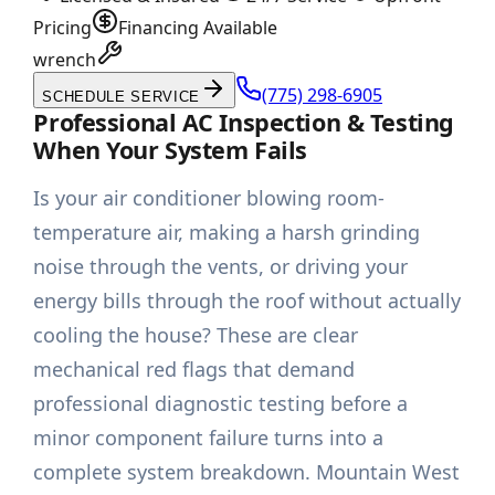
Pricing
Financing Available
wrench
(775) 298-6905
SCHEDULE SERVICE
Professional AC Inspection & Testing
When Your System Fails
Is your air conditioner blowing room-
temperature air, making a harsh grinding
noise through the vents, or driving your
energy bills through the roof without actually
cooling the house? These are clear
mechanical red flags that demand
professional diagnostic testing before a
minor component failure turns into a
complete system breakdown. Mountain West