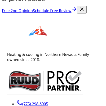
Free 2nd Opinion
Schedule Free Review
Heating & cooling in Northern Nevada. Family-
owned since 2018.
(775) 298-6905