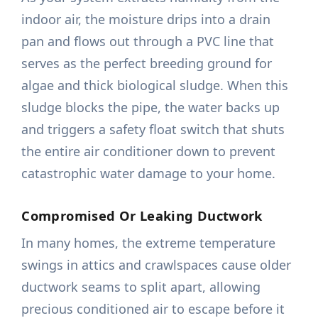
indoor air, the moisture drips into a drain
pan and flows out through a PVC line that
serves as the perfect breeding ground for
algae and thick biological sludge. When this
sludge blocks the pipe, the water backs up
and triggers a safety float switch that shuts
the entire air conditioner down to prevent
catastrophic water damage to your home.
Compromised Or Leaking Ductwork
In many homes, the extreme temperature
swings in attics and crawlspaces cause older
ductwork seams to split apart, allowing
precious conditioned air to escape before it