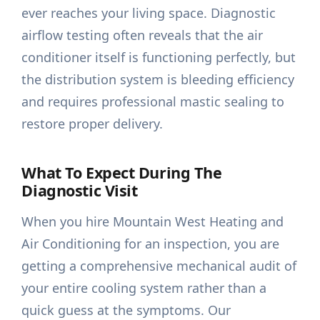
ever reaches your living space. Diagnostic
airflow testing often reveals that the air
conditioner itself is functioning perfectly, but
the distribution system is bleeding efficiency
and requires professional mastic sealing to
restore proper delivery.
What To Expect During The
Diagnostic Visit
When you hire Mountain West Heating and
Air Conditioning for an inspection, you are
getting a comprehensive mechanical audit of
your entire cooling system rather than a
quick guess at the symptoms. Our