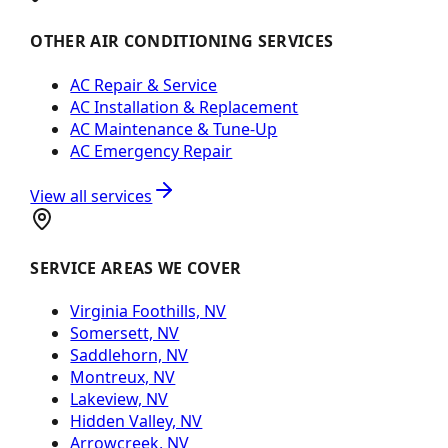
OTHER AIR CONDITIONING SERVICES
AC Repair & Service
AC Installation & Replacement
AC Maintenance & Tune-Up
AC Emergency Repair
View all services
SERVICE AREAS WE COVER
Virginia Foothills, NV
Somersett, NV
Saddlehorn, NV
Montreux, NV
Lakeview, NV
Hidden Valley, NV
Arrowcreek, NV