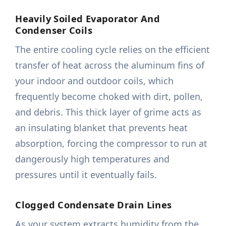
Heavily Soiled Evaporator And
Condenser Coils
The entire cooling cycle relies on the efficient
transfer of heat across the aluminum fins of
your indoor and outdoor coils, which
frequently become choked with dirt, pollen,
and debris. This thick layer of grime acts as
an insulating blanket that prevents heat
absorption, forcing the compressor to run at
dangerously high temperatures and
pressures until it eventually fails.
Clogged Condensate Drain Lines
As your system extracts humidity from the