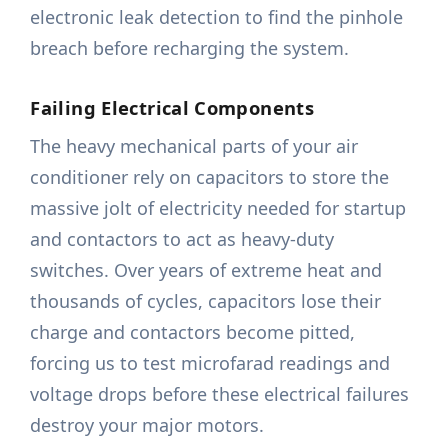
electronic leak detection to find the pinhole
breach before recharging the system.
Failing Electrical Components
The heavy mechanical parts of your air
conditioner rely on capacitors to store the
massive jolt of electricity needed for startup
and contactors to act as heavy-duty
switches. Over years of extreme heat and
thousands of cycles, capacitors lose their
charge and contactors become pitted,
forcing us to test microfarad readings and
voltage drops before these electrical failures
destroy your major motors.