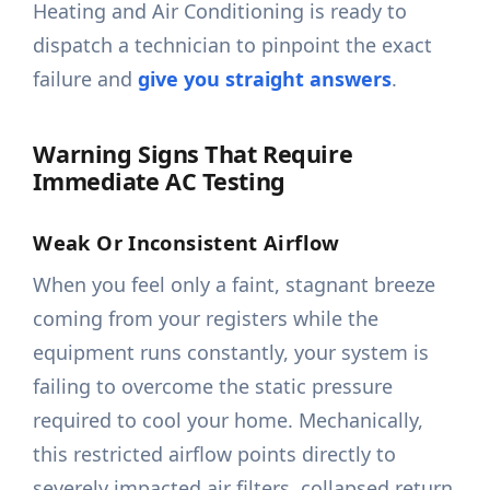
Heating and Air Conditioning is ready to
dispatch a technician to pinpoint the exact
failure and
give you straight answers
.
Warning Signs That Require
Immediate AC Testing
Weak Or Inconsistent Airflow
When you feel only a faint, stagnant breeze
coming from your registers while the
equipment runs constantly, your system is
failing to overcome the static pressure
required to cool your home. Mechanically,
this restricted airflow points directly to
severely impacted air filters, collapsed return