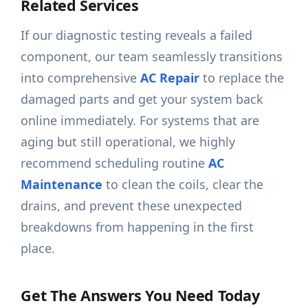
Related Services
If our diagnostic testing reveals a failed
component, our team seamlessly transitions
into comprehensive
AC Repair
to replace the
damaged parts and get your system back
online immediately. For systems that are
aging but still operational, we highly
recommend scheduling routine
AC
Maintenance
to clean the coils, clear the
drains, and prevent these unexpected
breakdowns from happening in the first
place.
Get The Answers You Need Today