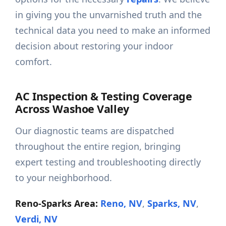
in giving you the unvarnished truth and the
technical data you need to make an informed
decision about restoring your indoor
comfort.
AC Inspection & Testing Coverage
Across Washoe Valley
Our diagnostic teams are dispatched
throughout the entire region, bringing
expert testing and troubleshooting directly
to your neighborhood.
Reno-Sparks Area:
Reno, NV
,
Sparks, NV
,
Verdi, NV