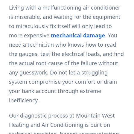
Living with a malfunctioning air conditioner
is miserable, and waiting for the equipment
to miraculously fix itself will only lead to
more expensive
mechanical damage
. You
need a technician who knows how to read
the gauges, test the electrical loads, and find
the actual root cause of the failure without
any guesswork. Do not let a struggling
system compromise your comfort or drain
your bank account through extreme
inefficiency.
Our diagnostic process at Mountain West
Heating and Air Conditioning is built on