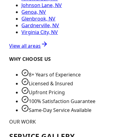
Johnson Lane, NV
Genoa, NV
Glenbrook, NV
Gardnerville, NV
Virginia City, NV
View all areas
WHY CHOOSE US
8+ Years of Experience
Licensed & Insured
Upfront Pricing
100% Satisfaction Guarantee
Same-Day Service Available
OUR WORK
SERVICE GALLERY