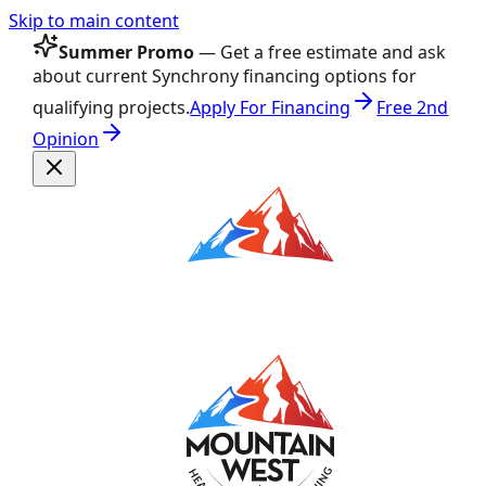
Skip to main content
Summer Promo
— Get a free estimate and ask
about current Synchrony financing options for
qualifying projects.
Apply For Financing
Free 2nd
Opinion