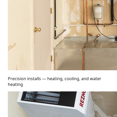
Precision installs — heating, cooling, and water
heating