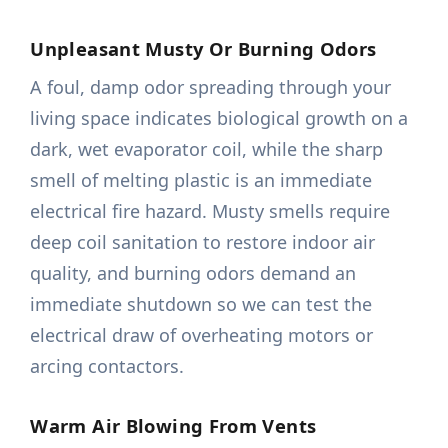
Unpleasant Musty Or Burning Odors
A foul, damp odor spreading through your
living space indicates biological growth on a
dark, wet evaporator coil, while the sharp
smell of melting plastic is an immediate
electrical fire hazard. Musty smells require
deep coil sanitation to restore indoor air
quality, and burning odors demand an
immediate shutdown so we can test the
electrical draw of overheating motors or
arcing contactors.
Warm Air Blowing From Vents