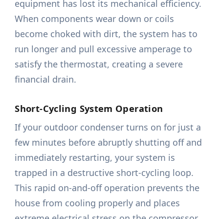
equipment has lost its mechanical efficiency.
When components wear down or coils
become choked with dirt, the system has to
run longer and pull excessive amperage to
satisfy the thermostat, creating a severe
financial drain.
Short-Cycling System Operation
If your outdoor condenser turns on for just a
few minutes before abruptly shutting off and
immediately restarting, your system is
trapped in a destructive short-cycling loop.
This rapid on-and-off operation prevents the
house from cooling properly and places
extreme electrical stress on the compressor,