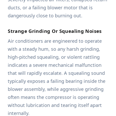
ducts, or a failing blower motor that is
dangerously close to burning out.
Strange Grinding Or Squealing Noises
Air conditioners are engineered to operate
with a steady hum, so any harsh grinding,
high-pitched squealing, or violent rattling
indicates a severe mechanical malfunction
that will rapidly escalate. A squealing sound
typically exposes a failing bearing inside the
blower assembly, while aggressive grinding
often means the compressor is operating
without lubrication and tearing itself apart
internally.