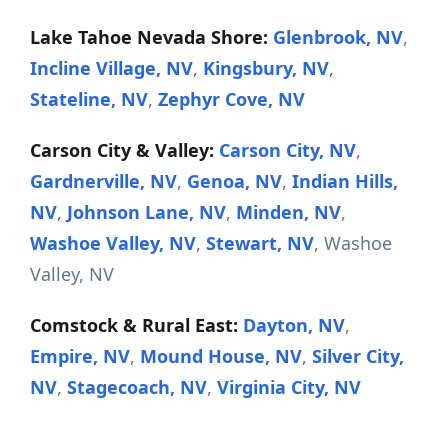
Lake Tahoe Nevada Shore:
Glenbrook, NV
,
Incline Village, NV
,
Kingsbury, NV
,
Stateline, NV
,
Zephyr Cove, NV
Carson City & Valley:
Carson City, NV
,
Gardnerville, NV
,
Genoa, NV
,
Indian Hills,
NV
,
Johnson Lane, NV
,
Minden, NV
,
Washoe Valley, NV
,
Stewart, NV
, Washoe
Valley, NV
Comstock & Rural East:
Dayton, NV
,
Empire, NV
,
Mound House, NV
,
Silver City,
NV
,
Stagecoach, NV
,
Virginia City, NV