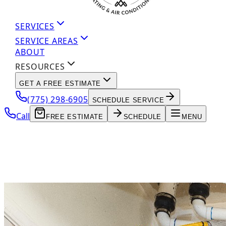
SERVICES
SERVICE AREAS
ABOUT
RESOURCES
GET A FREE ESTIMATE
(775) 298-6905
SCHEDULE SERVICE
Call
FREE ESTIMATE
SCHEDULE
MENU