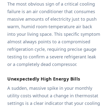
The most obvious sign of a critical cooling
failure is an air conditioner that consumes
massive amounts of electricity just to push
warm, humid room-temperature air back
into your living space. This specific symptom
almost always points to a compromised
refrigeration cycle, requiring precise gauge
testing to confirm a severe refrigerant leak
or a completely dead compressor.
Unexpectedly High Energy Bills
A sudden, massive spike in your monthly
utility costs without a change in thermostat
settings is a clear indicator that your cooling