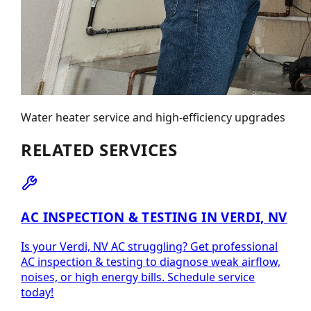
Water heater service and high-efficiency upgrades
RELATED SERVICES
AC INSPECTION & TESTING IN VERDI, NV
Is your Verdi, NV AC struggling? Get professional
AC inspection & testing to diagnose weak airflow,
noises, or high energy bills. Schedule service
today!