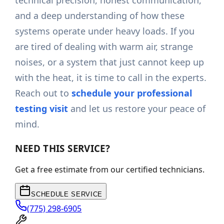
technical precision, honest communication,
and a deep understanding of how these
systems operate under heavy loads. If you
are tired of dealing with warm air, strange
noises, or a system that just cannot keep up
with the heat, it is time to call in the experts.
Reach out to
schedule your professional
testing visit
and let us restore your peace of
mind.
NEED THIS SERVICE?
Get a free estimate from our certified technicians.
SCHEDULE SERVICE
(775) 298-6905