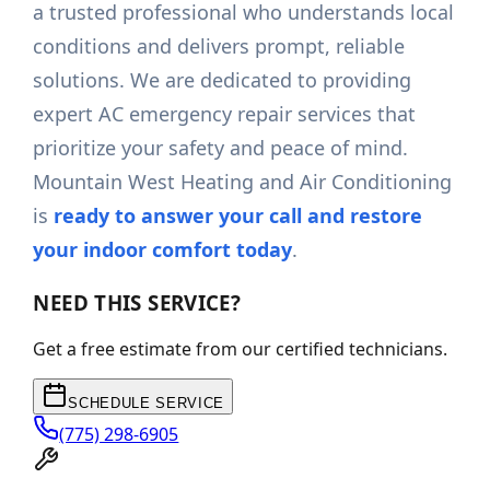
a trusted professional who understands local
conditions and delivers prompt, reliable
solutions. We are dedicated to providing
expert AC emergency repair services that
prioritize your safety and peace of mind.
Mountain West Heating and Air Conditioning
is
ready to answer your call and restore
your indoor comfort today
.
NEED THIS SERVICE?
Get a free estimate from our certified technicians.
SCHEDULE SERVICE
(775) 298-6905