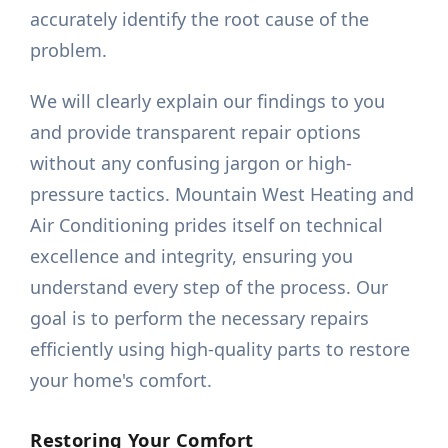
accurately identify the root cause of the
problem.
We will clearly explain our findings to you
and provide transparent repair options
without any confusing jargon or high-
pressure tactics. Mountain West Heating and
Air Conditioning prides itself on technical
excellence and integrity, ensuring you
understand every step of the process. Our
goal is to perform the necessary repairs
efficiently using high-quality parts to restore
your home's comfort.
Restoring Your Comfort