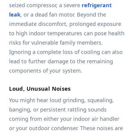
seized compressor, a severe
refrigerant
leak
, or a dead fan motor. Beyond the
immediate discomfort, prolonged exposure
to high indoor temperatures can pose health
risks for vulnerable family members.
Ignoring a complete loss of cooling can also
lead to further damage to the remaining
components of your system.
Loud, Unusual Noises
You might hear loud grinding, squealing,
banging, or persistent rattling sounds
coming from either your indoor air handler
or your outdoor condenser. These noises are