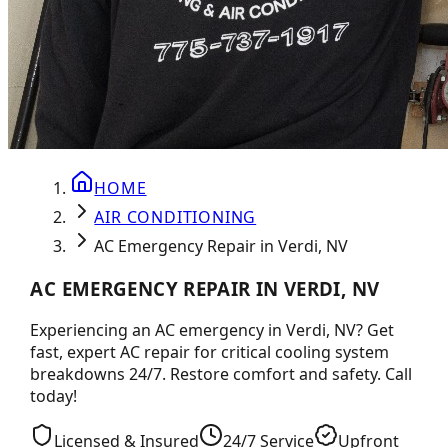
HOME
AIR CONDITIONING
AC Emergency Repair in Verdi, NV
AC EMERGENCY REPAIR IN VERDI, NV
Experiencing an AC emergency in Verdi, NV? Get
fast, expert AC repair for critical cooling system
breakdowns 24/7. Restore comfort and safety. Call
today!
Licensed & Insured
24/7 Service
Upfront