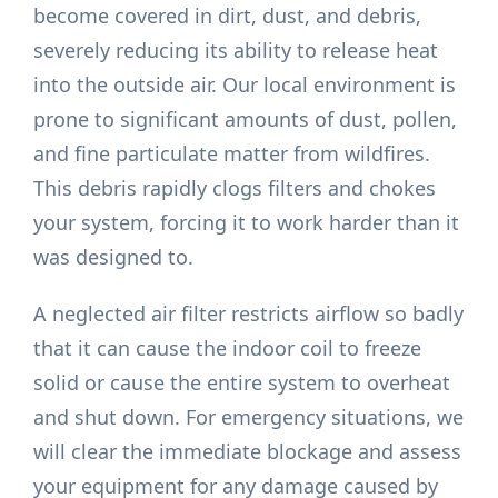
become covered in dirt, dust, and debris,
severely reducing its ability to release heat
into the outside air. Our local environment is
prone to significant amounts of dust, pollen,
and fine particulate matter from wildfires.
This debris rapidly clogs filters and chokes
your system, forcing it to work harder than it
was designed to.
A neglected air filter restricts airflow so badly
that it can cause the indoor coil to freeze
solid or cause the entire system to overheat
and shut down. For emergency situations, we
will clear the immediate blockage and assess
your equipment for any damage caused by