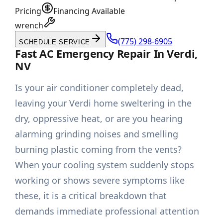
Pricing
Financing Available
wrench
(775) 298-6905
SCHEDULE SERVICE
Fast AC Emergency Repair In Verdi,
NV
Is your air conditioner completely dead,
leaving your Verdi home sweltering in the
dry, oppressive heat, or are you hearing
alarming grinding noises and smelling
burning plastic coming from the vents?
When your cooling system suddenly stops
working or shows severe symptoms like
these, it is a critical breakdown that
demands immediate professional attention