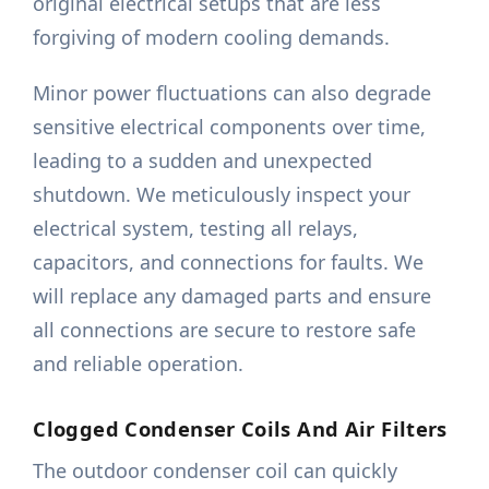
original electrical setups that are less
forgiving of modern cooling demands.
Minor power fluctuations can also degrade
sensitive electrical components over time,
leading to a sudden and unexpected
shutdown. We meticulously inspect your
electrical system, testing all relays,
capacitors, and connections for faults. We
will replace any damaged parts and ensure
all connections are secure to restore safe
and reliable operation.
Clogged Condenser Coils And Air Filters
The outdoor condenser coil can quickly