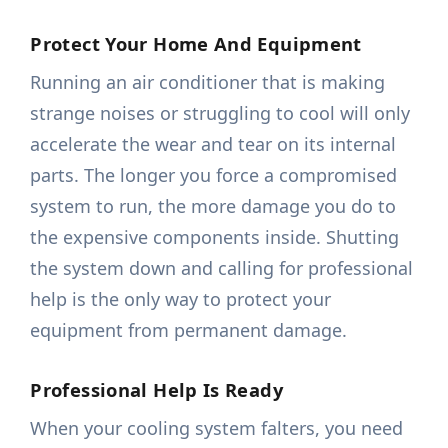
Protect Your Home And Equipment
Running an air conditioner that is making
strange noises or struggling to cool will only
accelerate the wear and tear on its internal
parts. The longer you force a compromised
system to run, the more damage you do to
the expensive components inside. Shutting
the system down and calling for professional
help is the only way to protect your
equipment from permanent damage.
Professional Help Is Ready
When your cooling system falters, you need