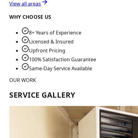
View all areas
WHY CHOOSE US
8+ Years of Experience
Licensed & Insured
Upfront Pricing
100% Satisfaction Guarantee
Same-Day Service Available
OUR WORK
SERVICE GALLERY