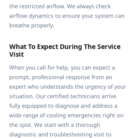
the restricted airflow. We always check
airflow dynamics to ensure your system can
breathe properly.
What To Expect During The Service
Visit
When you call for help, you can expect a
prompt, professional response from an
expert who understands the urgency of your
situation. Our certified technicians arrive
fully equipped to diagnose and address a
wide range of cooling emergencies right on
the spot. We start with a thorough
diagnostic and troubleshooting visit to