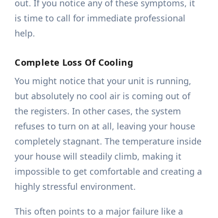
out. If you notice any of these symptoms, it
is time to call for immediate professional
help.
Complete Loss Of Cooling
You might notice that your unit is running,
but absolutely no cool air is coming out of
the registers. In other cases, the system
refuses to turn on at all, leaving your house
completely stagnant. The temperature inside
your house will steadily climb, making it
impossible to get comfortable and creating a
highly stressful environment.
This often points to a major failure like a