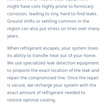
might have coils highly prone to formicary
corrosion, leading to tiny, hard-to-find leaks.
Ground shifts or settling common in the
region can also put stress on lines over many
years.
When refrigerant escapes, your system loses
its ability to transfer heat out of your home.
We use specialized leak detection equipment
to pinpoint the exact location of the leak and
repair the compromised line. Once the repair
is secure, we recharge your system with the
exact amount of refrigerant needed to
restore optimal cooling.