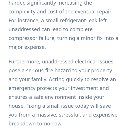
harder, significantly increasing the
complexity and cost of the eventual repair.
For instance, a small refrigerant leak left
unaddressed can lead to complete
compressor failure, turning a minor fix into a
major expense.
Furthermore, unaddressed electrical issues
pose a serious fire hazard to your property
and your family. Acting quickly to resolve an
emergency protects your investment and
ensures a safe environment inside your
house. Fixing a small issue today will save
you from a massive, stressful, and expensive
breakdown tomorrow.