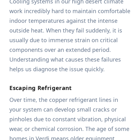
Cooling systems in our high desert climate
work incredibly hard to maintain comfortable
indoor temperatures against the intense
outside heat. When they fail suddenly, it is
usually due to immense strain on critical
components over an extended period.
Understanding what causes these failures
helps us diagnose the issue quickly.
Escaping Refrigerant
Over time, the copper refrigerant lines in
your system can develop small cracks or
pinholes due to constant vibration, physical
wear, or chemical corrosion. The age of some
homes in Verdi means older equipment