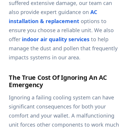
suffered extensive damage, our team can
also provide expert guidance on
AC
installation & replacement
options to
ensure you choose a reliable unit. We also
offer
indoor air quality services
to help
manage the dust and pollen that frequently
impacts systems in our area.
The True Cost Of Ignoring An AC
Emergency
Ignoring a failing cooling system can have
significant consequences for both your
comfort and your wallet. A malfunctioning
unit forces other components to work much