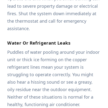
lead to severe property damage or electrical
fires. Shut the system down immediately at
the thermostat and call for emergency
assistance.
Water Or Refrigerant Leaks
Puddles of water pooling around your indoor
unit or thick ice forming on the copper
refrigerant lines mean your system is
struggling to operate correctly. You might
also hear a hissing sound or see a greasy,
oily residue near the outdoor equipment.
Neither of these situations is normal for a
healthy, functioning air conditioner.