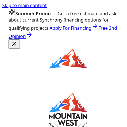
Skip to main content
Summer Promo
— Get a free estimate and ask
about current Synchrony financing options for
qualifying projects.
Apply For Financing
Free 2nd
Opinion