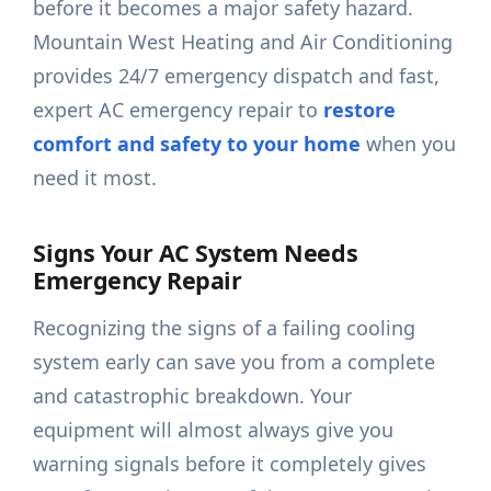
before it becomes a major safety hazard.
Mountain West Heating and Air Conditioning
provides 24/7 emergency dispatch and fast,
expert AC emergency repair to
restore
comfort and safety to your home
when you
need it most.
Signs Your AC System Needs
Emergency Repair
Recognizing the signs of a failing cooling
system early can save you from a complete
and catastrophic breakdown. Your
equipment will almost always give you
warning signals before it completely gives