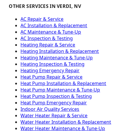
OTHER SERVICES IN VERDI, NV
AC Repair & Service
AC Installation & Replacement
AC Maintenance & Tune-Up
AC Inspection & Testing
Heating Repair & Service
Heating Installation & Replacement
Heating Maintenance & Tune-Up
Heating Inspection & Testing
Heating Emergency Repair
Heat Pump Repair & Service
Heat Pump Installation & Replacement
Heat Pump Maintenance & Tune-Up
Heat Pump Inspection & Testing
Heat Pump Emergency Repair
Indoor Air Quality Services
Water Heater Repair & Service
Water Heater Installation & Replacement
Water Heater Maintenance & Tune-Up