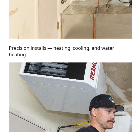
Precision installs — heating, cooling, and water
heating