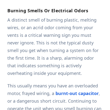
Burning Smells Or Electrical Odors
A distinct smell of burning plastic, melting
wires, or an acrid odor coming from your
vents is a critical warning sign you must
never ignore. This is not the typical dusty
smell you get when turning a system on for
the first time. It is a sharp, alarming odor
that indicates something is actively
overheating inside your equipment.
This usually means you have an overloaded
motor, frayed wiring, a
burnt-out capacitor
,
or a dangerous short circuit. Continuing to
operate the unit when you smell burning can