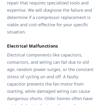
repair that requires specialized tools and
expertise. We will diagnose the failure and
determine if a compressor replacement is
viable and cost-effective for your specific
situation.
Electrical Malfunctions
Electrical components like capacitors,
contactors, and wiring can fail due to old
age, random power surges, or the constant
stress of cycling on and off. A faulty
capacitor prevents the fan motor from
starting, while damaged wiring can cause
dangerous shorts. Older homes often have