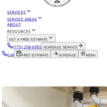
SERVICES
SERVICE AREAS
ABOUT
RESOURCES
GET A FREE ESTIMATE
(775) 298-6905
SCHEDULE SERVICE
Call
FREE ESTIMATE
SCHEDULE
MENU