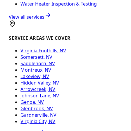
Water Heater Inspection & Testing
View all services
SERVICE AREAS WE COVER
Virginia Foothills, NV
Somersett, NV
Saddlehorn, NV
Montreux, NV
Lakeview, NV
Hidden Valley, NV
Arrowcreek, NV
Johnson Lane, NV
Genoa, NV
Glenbrook, NV
Gardnerville, NV
Virginia City, NV