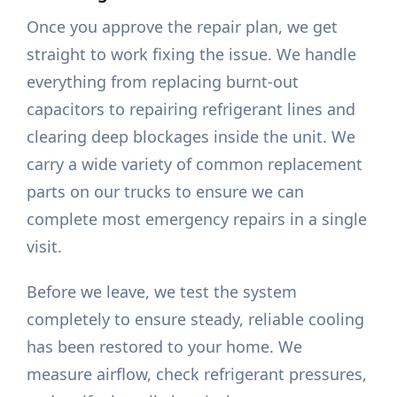
Once you approve the repair plan, we get
straight to work fixing the issue. We handle
everything from replacing burnt-out
capacitors to repairing refrigerant lines and
clearing deep blockages inside the unit. We
carry a wide variety of common replacement
parts on our trucks to ensure we can
complete most emergency repairs in a single
visit.
Before we leave, we test the system
completely to ensure steady, reliable cooling
has been restored to your home. We
measure airflow, check refrigerant pressures,