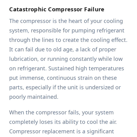
Catastrophic Compressor Failure
The compressor is the heart of your cooling
system, responsible for pumping refrigerant
through the lines to create the cooling effect.
It can fail due to old age, a lack of proper
lubrication, or running constantly while low
on refrigerant. Sustained high temperatures
put immense, continuous strain on these
parts, especially if the unit is undersized or
poorly maintained.
When the compressor fails, your system
completely loses its ability to cool the air.
Compressor replacement is a significant