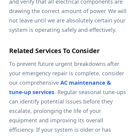
and verify that all electrical components are
drawing the correct amount of power. We will
not leave until we are absolutely certain your
system is operating safely and effectively.
Related Services To Consider
To prevent future urgent breakdowns after
your emergency repair is complete, consider
our comprehensive
AC maintenance &
tune-up services
. Regular seasonal tune-ups
can identify potential issues before they
escalate, prolonging the life of your
equipment and improving its overall
efficiency. If your system is older or has