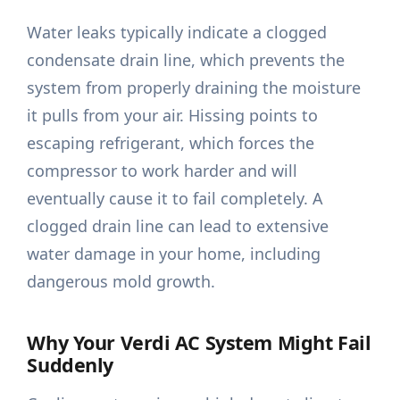
Water leaks typically indicate a clogged
condensate drain line, which prevents the
system from properly draining the moisture
it pulls from your air. Hissing points to
escaping refrigerant, which forces the
compressor to work harder and will
eventually cause it to fail completely. A
clogged drain line can lead to extensive
water damage in your home, including
dangerous mold growth.
Why Your Verdi AC System Might Fail
Suddenly