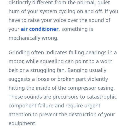
distinctly different from the normal, quiet
hum of your system cycling on and off. If you
have to raise your voice over the sound of
your
air conditioner
, something is
mechanically wrong.
Grinding often indicates failing bearings in a
motor, while squealing can point to a worn
belt or a struggling fan. Banging usually
suggests a loose or broken part violently
hitting the inside of the compressor casing.
These sounds are precursors to catastrophic
component failure and require urgent
attention to prevent the destruction of your
equipment.