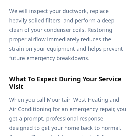
We will inspect your ductwork, replace
heavily soiled filters, and perform a deep
clean of your condenser coils. Restoring
proper airflow immediately reduces the
strain on your equipment and helps prevent
future emergency breakdowns.
What To Expect During Your Service
Visit
When you call Mountain West Heating and
Air Conditioning for an emergency repair, you
get a prompt, professional response
designed to get your home back to normal.