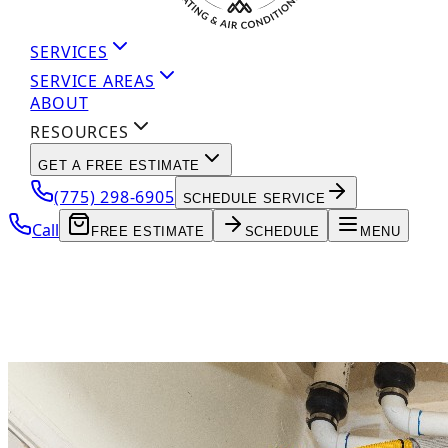
SERVICES
SERVICE AREAS
ABOUT
RESOURCES
GET A FREE ESTIMATE
(775) 298-6905
SCHEDULE SERVICE
Call
FREE ESTIMATE
SCHEDULE
MENU