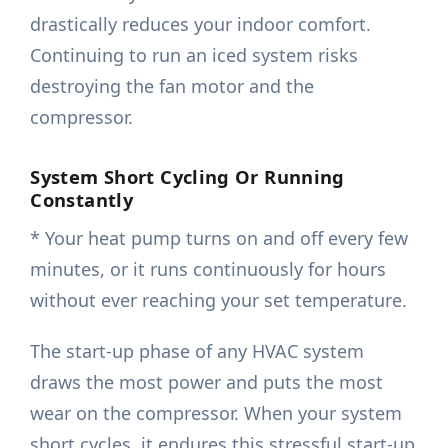
drastically reduces your indoor comfort.
Continuing to run an iced system risks
destroying the fan motor and the
compressor.
System Short Cycling Or Running
Constantly
* Your heat pump turns on and off every few
minutes, or it runs continuously for hours
without ever reaching your set temperature.
The start-up phase of any HVAC system
draws the most power and puts the most
wear on the compressor. When your system
short cycles, it endures this stressful start-up