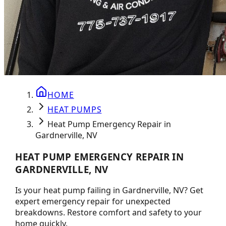
HOME
HEAT PUMPS
Heat Pump Emergency Repair in
Gardnerville, NV
HEAT PUMP EMERGENCY REPAIR IN
GARDNERVILLE, NV
Is your heat pump failing in Gardnerville, NV? Get
expert emergency repair for unexpected
breakdowns. Restore comfort and safety to your
home quickly.