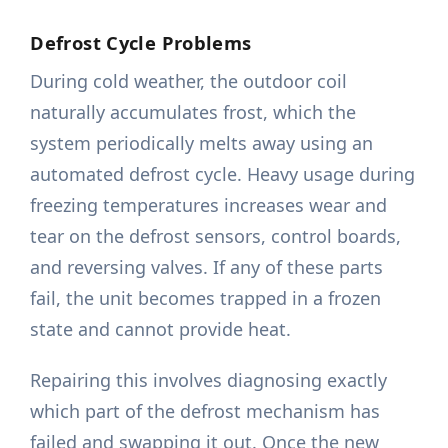
Defrost Cycle Problems
During cold weather, the outdoor coil
naturally accumulates frost, which the
system periodically melts away using an
automated defrost cycle. Heavy usage during
freezing temperatures increases wear and
tear on the defrost sensors, control boards,
and reversing valves. If any of these parts
fail, the unit becomes trapped in a frozen
state and cannot provide heat.
Repairing this involves diagnosing exactly
which part of the defrost mechanism has
failed and swapping it out. Once the new