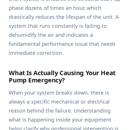
phase dozens of times an hour, which
drastically reduces the lifespan of the unit. A
system that runs constantly is failing to
dehumidify the air and indicates a
fundamental performance issue that needs
immediate correction.
What Is Actually Causing Your Heat
Pump Emergency?
When your system breaks down, there is
always a specific mechanical or electrical
reason behind the failure. Understanding
what is happening inside your equipment
helps clarify why professional intervention is