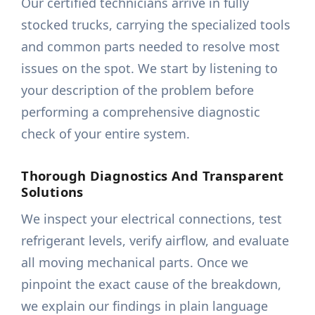
Our certified technicians arrive in fully
stocked trucks, carrying the specialized tools
and common parts needed to resolve most
issues on the spot. We start by listening to
your description of the problem before
performing a comprehensive diagnostic
check of your entire system.
Thorough Diagnostics And Transparent
Solutions
We inspect your electrical connections, test
refrigerant levels, verify airflow, and evaluate
all moving mechanical parts. Once we
pinpoint the exact cause of the breakdown,
we explain our findings in plain language