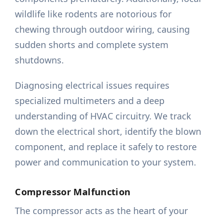
wildlife like rodents are notorious for
chewing through outdoor wiring, causing
sudden shorts and complete system
shutdowns.
Diagnosing electrical issues requires
specialized multimeters and a deep
understanding of HVAC circuitry. We track
down the electrical short, identify the blown
component, and replace it safely to restore
power and communication to your system.
Compressor Malfunction
The compressor acts as the heart of your