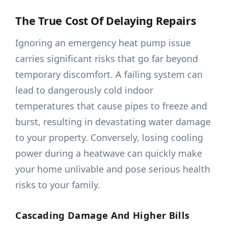
The True Cost Of Delaying Repairs
Ignoring an emergency heat pump issue
carries significant risks that go far beyond
temporary discomfort. A failing system can
lead to dangerously cold indoor
temperatures that cause pipes to freeze and
burst, resulting in devastating water damage
to your property. Conversely, losing cooling
power during a heatwave can quickly make
your home unlivable and pose serious health
risks to your family.
Cascading Damage And Higher Bills