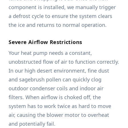
component is installed, we manually trigger
a defrost cycle to ensure the system clears
the ice and returns to normal operation.
Severe Airflow Restrictions
Your heat pump needs a constant,
unobstructed flow of air to function correctly.
In our high desert environment, fine dust
and sagebrush pollen can quickly clog
outdoor condenser coils and indoor air
filters. When airflow is choked off, the
system has to work twice as hard to move
air, causing the blower motor to overheat
and potentially fail.