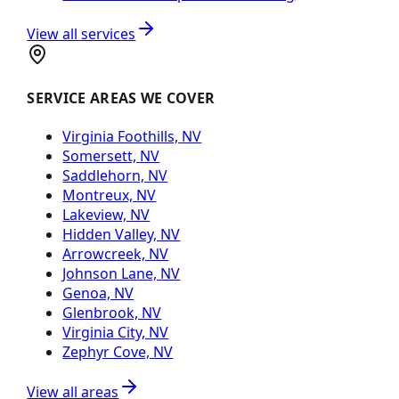
View all services
SERVICE AREAS WE COVER
Virginia Foothills, NV
Somersett, NV
Saddlehorn, NV
Montreux, NV
Lakeview, NV
Hidden Valley, NV
Arrowcreek, NV
Johnson Lane, NV
Genoa, NV
Glenbrook, NV
Virginia City, NV
Zephyr Cove, NV
View all areas