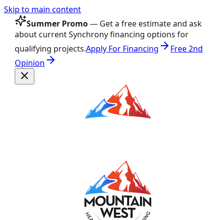
Skip to main content
Summer Promo
— Get a free estimate and ask
about current Synchrony financing options for
qualifying projects.
Apply For Financing
Free 2nd
Opinion