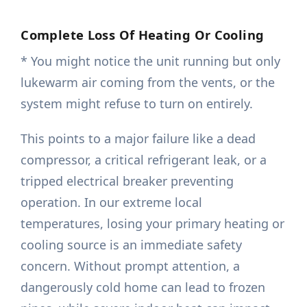
Complete Loss Of Heating Or Cooling
* You might notice the unit running but only
lukewarm air coming from the vents, or the
system might refuse to turn on entirely.
This points to a major failure like a dead
compressor, a critical refrigerant leak, or a
tripped electrical breaker preventing
operation. In our extreme local
temperatures, losing your primary heating or
cooling source is an immediate safety
concern. Without prompt attention, a
dangerously cold home can lead to frozen