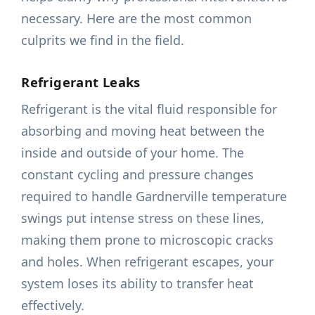
necessary. Here are the most common
culprits we find in the field.
Refrigerant Leaks
Refrigerant is the vital fluid responsible for
absorbing and moving heat between the
inside and outside of your home. The
constant cycling and pressure changes
required to handle Gardnerville temperature
swings put intense stress on these lines,
making them prone to microscopic cracks
and holes. When refrigerant escapes, your
system loses its ability to transfer heat
effectively.