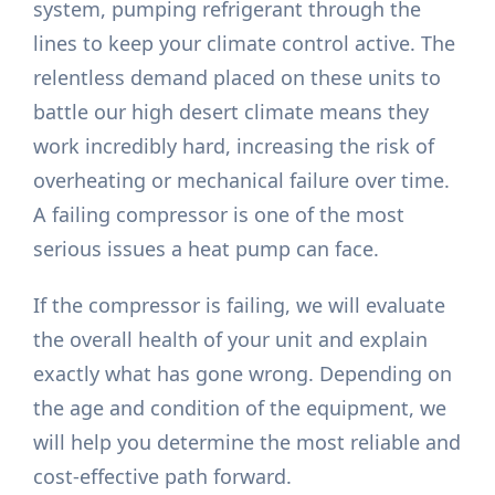
system, pumping refrigerant through the
lines to keep your climate control active. The
relentless demand placed on these units to
battle our high desert climate means they
work incredibly hard, increasing the risk of
overheating or mechanical failure over time.
A failing compressor is one of the most
serious issues a heat pump can face.
If the compressor is failing, we will evaluate
the overall health of your unit and explain
exactly what has gone wrong. Depending on
the age and condition of the equipment, we
will help you determine the most reliable and
cost-effective path forward.