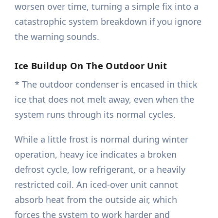
worsen over time, turning a simple fix into a
catastrophic system breakdown if you ignore
the warning sounds.
Ice Buildup On The Outdoor Unit
* The outdoor condenser is encased in thick
ice that does not melt away, even when the
system runs through its normal cycles.
While a little frost is normal during winter
operation, heavy ice indicates a broken
defrost cycle, low refrigerant, or a heavily
restricted coil. An iced-over unit cannot
absorb heat from the outside air, which
forces the system to work harder and