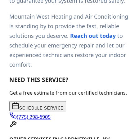
to guarantee your system is restored safely.
Mountain West Heating and Air Conditioning
is standing by to provide the fast, reliable
solutions you deserve.
Reach out today
to
schedule your emergency repair and let our
experienced technicians restore your indoor
comfort.
NEED THIS SERVICE?
Get a free estimate from our certified technicians.
SCHEDULE SERVICE
(775) 298-6905