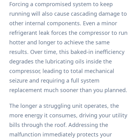
Forcing a compromised system to keep
running will also cause cascading damage to
other internal components. Even a minor
refrigerant leak forces the compressor to run
hotter and longer to achieve the same
results. Over time, this baked-in inefficiency
degrades the lubricating oils inside the
compressor, leading to total mechanical
seizure and requiring a full system
replacement much sooner than you planned.
The longer a struggling unit operates, the
more energy it consumes, driving your utility
bills through the roof. Addressing the
malfunction immediately protects your