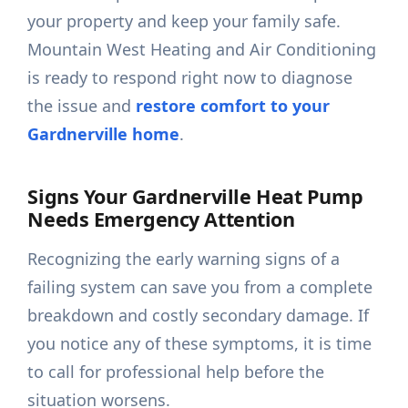
your property and keep your family safe.
Mountain West Heating and Air Conditioning
is ready to respond right now to diagnose
the issue and
restore comfort to your
Gardnerville home
.
Signs Your Gardnerville Heat Pump
Needs Emergency Attention
Recognizing the early warning signs of a
failing system can save you from a complete
breakdown and costly secondary damage. If
you notice any of these symptoms, it is time
to call for professional help before the
situation worsens.