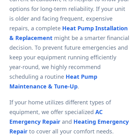
options for long-term reliability. If your unit
is older and facing frequent, expensive
repairs, a complete
Heat Pump Installation
& Replacement
might be a smarter financial
decision. To prevent future emergencies and
keep your equipment running efficiently
year-round, we highly recommend
scheduling a routine
Heat Pump
Maintenance & Tune-Up
.
If your home utilizes different types of
equipment, we offer specialized
AC
Emergency Repair
and
Heating Emergency
Repair
to cover all your comfort needs.