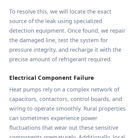
To resolve this, we will locate the exact
source of the leak using specialized
detection equipment. Once found, we repair
the damaged line, test the system for
pressure integrity, and recharge it with the
precise amount of refrigerant required.
Electrical Component Failure
Heat pumps rely on a complex network of
capacitors, contactors, control boards, and
wiring to operate smoothly. Rural properties
can sometimes experience power
fluctuations that wear out these sensitive
components prematurely. Additionally, local