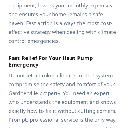
equipment, lowers your monthly expenses,
and ensures your home remains a safe
haven. Fast action is always the most cost-
effective strategy when dealing with climate
control emergencies.
Fast Relief For Your Heat Pump
Emergency
Do not let a broken climate control system
compromise the safety and comfort of your
Gardnerville property. You need an expert
who understands the equipment and knows
exactly how to fix it without cutting corners.
Prompt, professional service is the only way