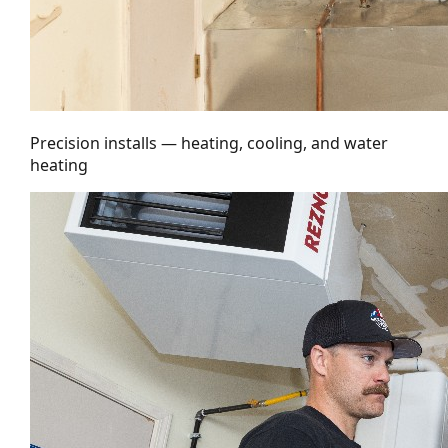
Precision installs — heating, cooling, and water
heating