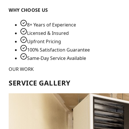
WHY CHOOSE US
8+ Years of Experience
Licensed & Insured
Upfront Pricing
100% Satisfaction Guarantee
Same-Day Service Available
OUR WORK
SERVICE GALLERY