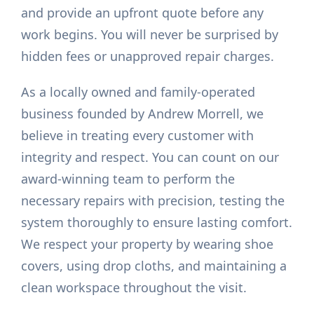
and provide an upfront quote before any
work begins. You will never be surprised by
hidden fees or unapproved repair charges.
As a locally owned and family-operated
business founded by Andrew Morrell, we
believe in treating every customer with
integrity and respect. You can count on our
award-winning team to perform the
necessary repairs with precision, testing the
system thoroughly to ensure lasting comfort.
We respect your property by wearing shoe
covers, using drop cloths, and maintaining a
clean workspace throughout the visit.