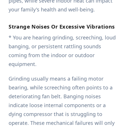
pipes, while severe indoor heat can impact
your family's health and well-being.
Strange Noises Or Excessive Vibrations
* You are hearing grinding, screeching, loud
banging, or persistent rattling sounds
coming from the indoor or outdoor
equipment.
Grinding usually means a failing motor
bearing, while screeching often points to a
deteriorating fan belt. Banging noises
indicate loose internal components or a
dying compressor that is struggling to
operate. These mechanical failures will only