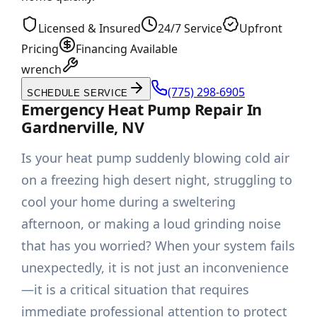
Licensed & Insured
24/7 Service
Upfront
Pricing
Financing Available
wrench
(775) 298-6905
SCHEDULE SERVICE
Emergency Heat Pump Repair In
Gardnerville, NV
Is your heat pump suddenly blowing cold air
on a freezing high desert night, struggling to
cool your home during a sweltering
afternoon, or making a loud grinding noise
that has you worried? When your system fails
unexpectedly, it is not just an inconvenience
—it is a critical situation that requires
immediate professional attention to protect