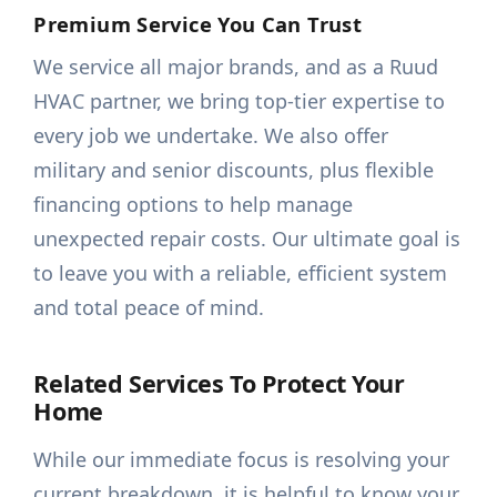
Premium Service You Can Trust
We service all major brands, and as a Ruud
HVAC partner, we bring top-tier expertise to
every job we undertake. We also offer
military and senior discounts, plus flexible
financing options to help manage
unexpected repair costs. Our ultimate goal is
to leave you with a reliable, efficient system
and total peace of mind.
Related Services To Protect Your
Home
While our immediate focus is resolving your
current breakdown, it is helpful to know your