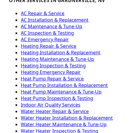
OTHER SERVICES IN GARDNERVILLE, NV
AC Repair & Service
AC Installation & Replacement
AC Maintenance & Tune-Up
AC Inspection & Testing
AC Emergency Repair
Heating Repair & Service
Heating Installation & Replacement
Heating Maintenance & Tune-Up
Heating Inspection & Testing
Heating Emergency Repair
Heat Pump Repair & Service
Heat Pump Installation & Replacement
Heat Pump Maintenance & Tune-Up
Heat Pump Inspection & Testing
Indoor Air Quality Services
Water Heater Repair & Service
Water Heater Installation & Replacement
Water Heater Maintenance & Tune-Up
Water Heater Inspection & Testing