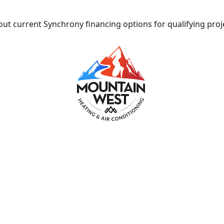
ut current Synchrony financing options for qualifying proj