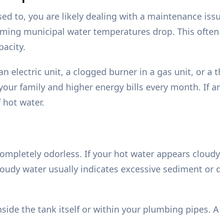
used to, you are likely dealing with a maintenance is
coming municipal water temperatures drop. This often
pacity.
an electric unit, a clogged burner in a gas unit, or a 
our family and higher energy bills every month. If an 
 hot water.
ompletely odorless. If your hot water appears cloudy
loudy water usually indicates excessive sediment or d
nside the tank itself or within your plumbing pipes. 