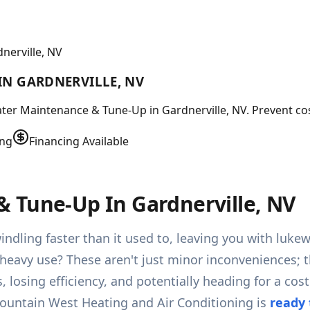
nerville, NV
IN GARDNERVILLE, NV
ater Maintenance & Tune-Up in Gardnerville, NV. Prevent co
ing
Financing Available
 Tune-Up In Gardnerville, NV
indling faster than it used to, leaving you with luk
heavy use? These aren't just minor inconveniences; t
ns, losing efficiency, and potentially heading for a 
Mountain West Heating and Air Conditioning is
ready 