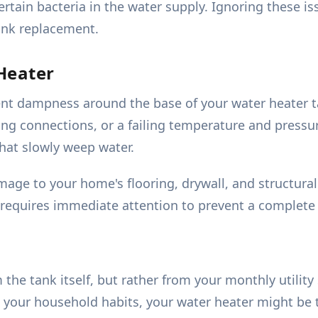
tain bacteria in the water supply. Ignoring these i
ank replacement.
Heater
stent dampness around the base of your water heater 
ng connections, or a failing temperature and pressure
that slowly weep water.
age to your home's flooring, drywall, and structural
is requires immediate attention to prevent a complete
 tank itself, but rather from your monthly utility s
your household habits, your water heater might be th