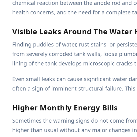
chemical reaction between the anode rod and cer
health concerns, and the need for a complete t
Visible Leaks Around The Water 
Finding puddles of water, rust stains, or persi
from severely corroded tank walls, loose plumbi
lining of the tank develops microscopic cracks 
Even small leaks can cause significant water dam
often a sign of imminent structural failure. Th
Higher Monthly Energy Bills
Sometimes the warning signs do not come from the
higher than usual without any major changes in 