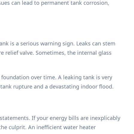
ssues can lead to permanent tank corrosion,
tank is a serious warning sign. Leaks can stem
 relief valve. Sometimes, the internal glass
 foundation over time. A leaking tank is very
 tank rupture and a devastating indoor flood.
tatements. If your energy bills are inexplicably
e culprit. An inefficient water heater