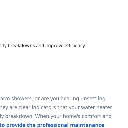
stly breakdowns and improve efficiency.
ewarm showers, or are you hearing unsettling
hey are clear indicators that your water heater
costly breakdown. When your home's comfort and
to provide the professional maintenance