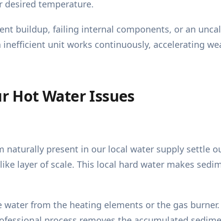
r desired temperature.
iment buildup, failing internal components, or an unc
n inefficient unit works continuously, accelerating 
 Hot Water Issues
naturally present in our local water supply settle o
-like layer of scale. This local hard water makes se
 the water from the heating elements or the gas burne
professional process removes the accumulated sedimen