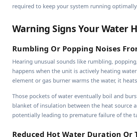
required to keep your system running optimally
Warning Signs Your Water H
Rumbling Or Popping Noises Fr
Hearing unusual sounds like rumbling, popping, 
happens when the unit is actively heating wate
element or gas burner warms the water, it heats
Those pockets of water eventually boil and burs
blanket of insulation between the heat source 
potentially leading to premature failure of the ta
Reduced Hot Water Duration Or