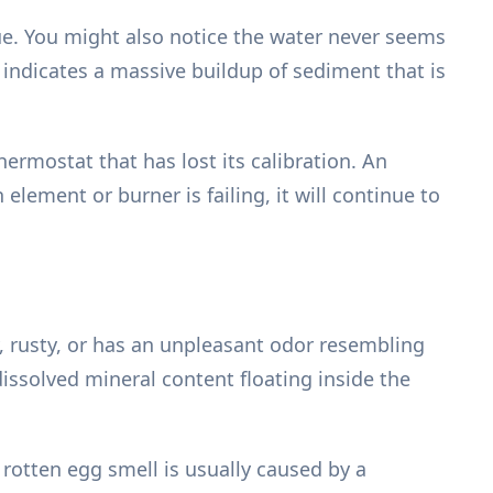
sue. You might also notice the water never seems
 indicates a massive buildup of sediment that is
thermostat that has lost its calibration. An
element or burner is failing, it will continue to
, rusty, or has an unpleasant odor resembling
issolved mineral content floating inside the
A rotten egg smell is usually caused by a