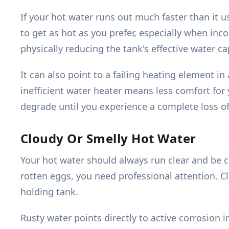
If your hot water runs out much faster than it 
to get as hot as you prefer, especially when in
physically reducing the tank's effective water ca
It can also point to a failing heating element in 
inefficient water heater means less comfort for y
degrade until you experience a complete loss of
Cloudy Or Smelly Hot Water
Your hot water should always run clear and be c
rotten eggs, you need professional attention. C
holding tank.
Rusty water points directly to active corrosion i