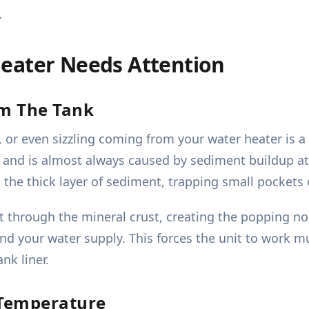
.
eater Needs Attention
om The Tank
or even sizzling coming from your water heater is a 
r and is almost always caused by sediment buildup at
 the thick layer of sediment, trapping small pockets
t through the mineral crust, creating the popping noi
and your water supply. This forces the unit to work 
nk liner.
 Temperature