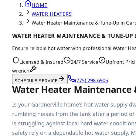
HOME
WATER HEATERS
Water Heater Maintenance & Tune-Up in Gard
WATER HEATER MAINTENANCE & TUNE-UP 
Ensure reliable hot water with professional Water He
Licensed & Insured
24/7 Service
Upfront Pric
wrench
(775) 298-6905
SCHEDULE SERVICE
Water Heater Maintenance &
Is your Gardnerville home's hot water supply dw
rumbling noises from the tank after a period of 
is struggling against local hard water conditio
safety rely on a dependable hot water supply, 