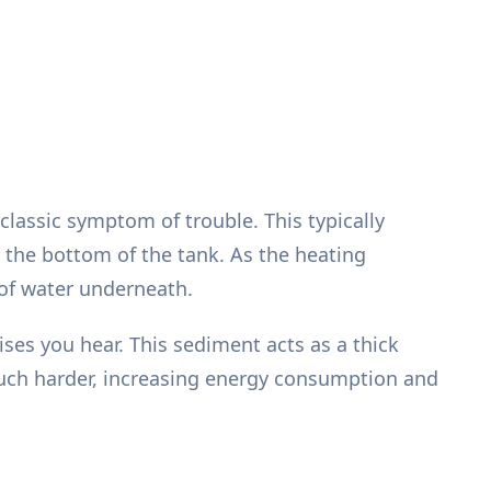
classic symptom of trouble. This typically
 the bottom of the tank. As the heating
 of water underneath.
ses you hear. This sediment acts as a thick
much harder, increasing energy consumption and