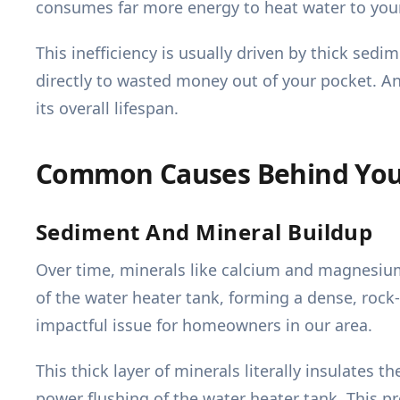
consumes far more energy to heat water to you
This inefficiency is usually driven by thick sed
directly to wasted money out of your pocket. A
its overall lifespan.
Common Causes Behind Your
Sediment And Mineral Buildup
Over time, minerals like calcium and magnesium 
of the water heater tank, forming a dense, rock
impactful issue for homeowners in our area.
This thick layer of minerals literally insulates
power flushing of the water heater tank. This 