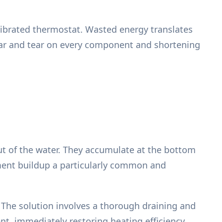
alibrated thermostat. Wasted energy translates
wear and tear on every component and shortening
ut of the water. They accumulate at the bottom
diment buildup a particularly common and
r. The solution involves a thorough draining and
t, immediately restoring heating efficiency