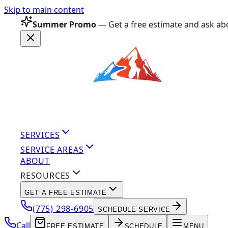
Skip to main content
Summer Promo
— Get a free estimate and ask abo
SERVICES
SERVICE AREAS
ABOUT
RESOURCES
GET A FREE ESTIMATE
(775) 298-6905
SCHEDULE SERVICE
Call
FREE ESTIMATE
SCHEDULE
MENU