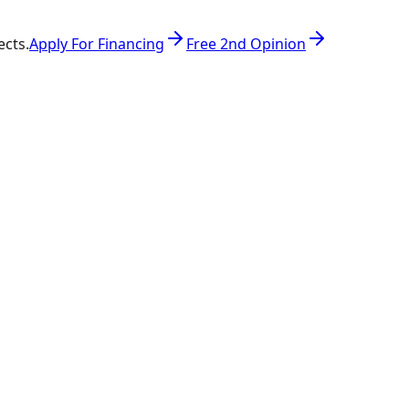
ects.
Apply For Financing
Free 2nd Opinion