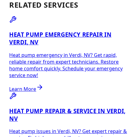
RELATED SERVICES
HEAT PUMP EMERGENCY REPAIR IN
VERDI, NV
Heat pump emergency in Verdi, NV? Get rapid,
reliable repair from expert technicians. Restore
home comfort quickly. Schedule your emergency
service now!
Learn More
HEAT PUMP REPAIR & SERVICE IN VERDI,
NV
Heat pump issues in Verdi, NV? Get expert repair &