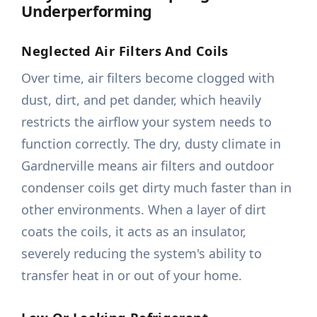
Underperforming
Neglected Air Filters And Coils
Over time, air filters become clogged with
dust, dirt, and pet dander, which heavily
restricts the airflow your system needs to
function correctly. The dry, dusty climate in
Gardnerville means air filters and outdoor
condenser coils get dirty much faster than in
other environments. When a layer of dirt
coats the coils, it acts as an insulator,
severely reducing the system's ability to
transfer heat in or out of your home.