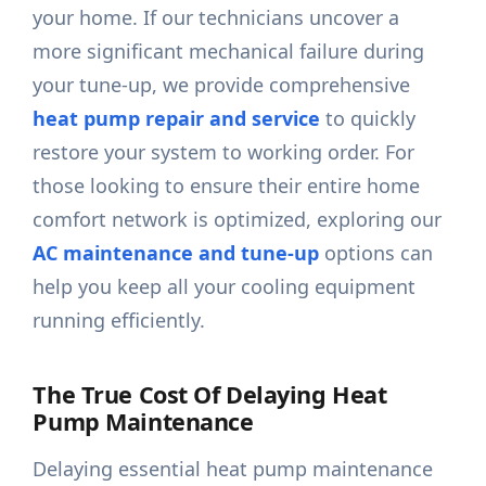
your home. If our technicians uncover a
more significant mechanical failure during
your tune-up, we provide comprehensive
heat pump repair and service
to quickly
restore your system to working order. For
those looking to ensure their entire home
comfort network is optimized, exploring our
AC maintenance and tune-up
options can
help you keep all your cooling equipment
running efficiently.
The True Cost Of Delaying Heat
Pump Maintenance
Delaying essential heat pump maintenance