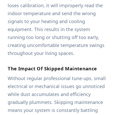
loses calibration, it will improperly read the
indoor temperature and send the wrong
signals to your heating and cooling
equipment. This results in the system
running too long or shutting off too early,
creating uncomfortable temperature swings
throughout your living spaces.
The Impact Of Skipped Maintenance
Without regular professional tune-ups, small
electrical or mechanical issues go unnoticed
while dust accumulates and efficiency
gradually plummets. Skipping maintenance
means your system is constantly battling