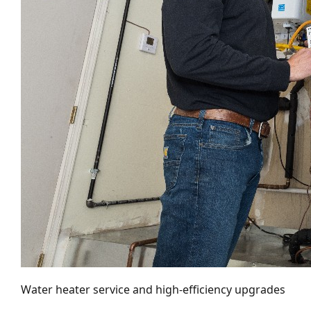
Water heater service and high-efficiency upgrades