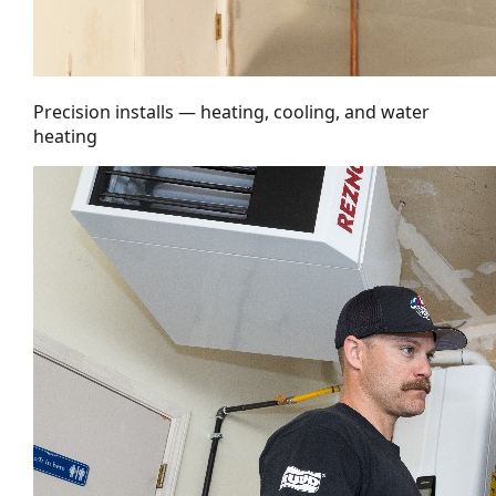
Precision installs — heating, cooling, and water
heating