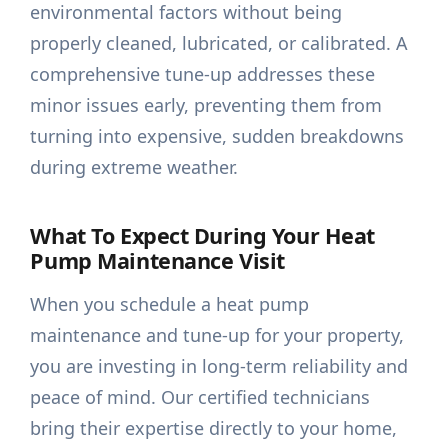
environmental factors without being
properly cleaned, lubricated, or calibrated. A
comprehensive tune-up addresses these
minor issues early, preventing them from
turning into expensive, sudden breakdowns
during extreme weather.
What To Expect During Your Heat
Pump Maintenance Visit
When you schedule a heat pump
maintenance and tune-up for your property,
you are investing in long-term reliability and
peace of mind. Our certified technicians
bring their expertise directly to your home,