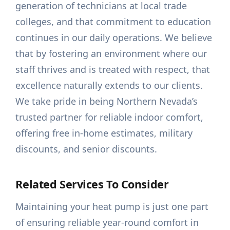
generation of technicians at local trade
colleges, and that commitment to education
continues in our daily operations. We believe
that by fostering an environment where our
staff thrives and is treated with respect, that
excellence naturally extends to our clients.
We take pride in being Northern Nevada’s
trusted partner for reliable indoor comfort,
offering free in-home estimates, military
discounts, and senior discounts.
Related Services To Consider
Maintaining your heat pump is just one part
of ensuring reliable year-round comfort in