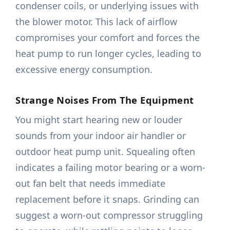
condenser coils, or underlying issues with
the blower motor. This lack of airflow
compromises your comfort and forces the
heat pump to run longer cycles, leading to
excessive energy consumption.
Strange Noises From The Equipment
You might start hearing new or louder
sounds from your indoor air handler or
outdoor heat pump unit. Squealing often
indicates a failing motor bearing or a worn-
out fan belt that needs immediate
replacement before it snaps. Grinding can
suggest a worn-out compressor struggling