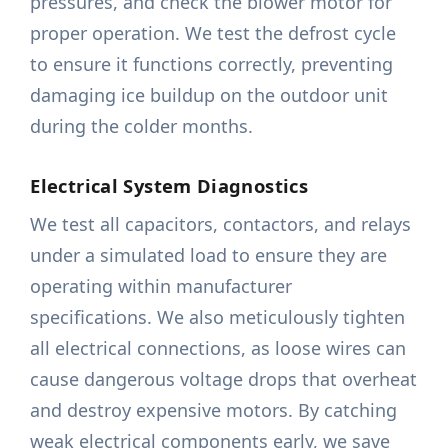
pressures, and check the blower motor for
proper operation. We test the defrost cycle
to ensure it functions correctly, preventing
damaging ice buildup on the outdoor unit
during the colder months.
Electrical System Diagnostics
We test all capacitors, contactors, and relays
under a simulated load to ensure they are
operating within manufacturer
specifications. We also meticulously tighten
all electrical connections, as loose wires can
cause dangerous voltage drops that overheat
and destroy expensive motors. By catching
weak electrical components early, we save