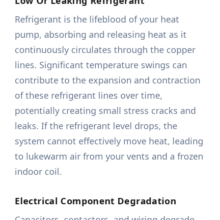
Low Or Leaking Refrigerant
Refrigerant is the lifeblood of your heat
pump, absorbing and releasing heat as it
continuously circulates through the copper
lines. Significant temperature swings can
contribute to the expansion and contraction
of these refrigerant lines over time,
potentially creating small stress cracks and
leaks. If the refrigerant level drops, the
system cannot effectively move heat, leading
to lukewarm air from your vents and a frozen
indoor coil.
Electrical Component Degradation
Capacitors, contactors, and wiring degrade