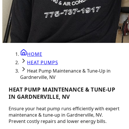
HOME
HEAT PUMPS
Heat Pump Maintenance & Tune-Up in
Gardnerville, NV
HEAT PUMP MAINTENANCE & TUNE-UP
IN GARDNERVILLE, NV
Ensure your heat pump runs efficiently with expert
maintenance & tune-up in Gardnerville, NV.
Prevent costly repairs and lower energy bills.