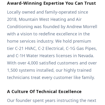
Award-Winning Expertise You Can Trust
Locally owned and family-operated since
2018, Mountain West Heating and Air
Conditioning was founded by Andrew Morrell
with a vision to redefine excellence in the
home services industry. We hold premium
tier C-21 HVAC, C-2 Electrical, C-1G Gas Pipes,
and C-1H Water Heaters licenses in Nevada.
With over 4,000 satisfied customers and over
1,500 systems installed, our highly trained
technicians treat every customer like family.
A Culture Of Technical Excellence
Our founder spent years instructing the next