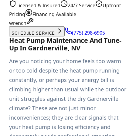
Licensed & Insured
24/7 Service
Upfront
Pricing
Financing Available
wrench
(775) 298-6905
SCHEDULE SERVICE
Heat Pump Maintenance And Tune-
Up In Gardnerville, NV
Are you noticing your home feels too warm
or too cold despite the heat pump running
constantly, or perhaps your energy bill is
climbing higher than usual while the outdoor
unit struggles against the dry Gardnerville
climate? These are not just minor
inconveniences; they are clear signals that
your heat pump is losing efficiency and