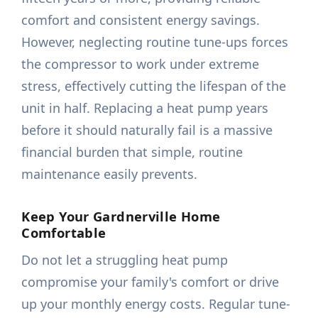
comfort and consistent energy savings.
However, neglecting routine tune-ups forces
the compressor to work under extreme
stress, effectively cutting the lifespan of the
unit in half. Replacing a heat pump years
before it should naturally fail is a massive
financial burden that simple, routine
maintenance easily prevents.
Keep Your Gardnerville Home
Comfortable
Do not let a struggling heat pump
compromise your family's comfort or drive
up your monthly energy costs. Regular tune-