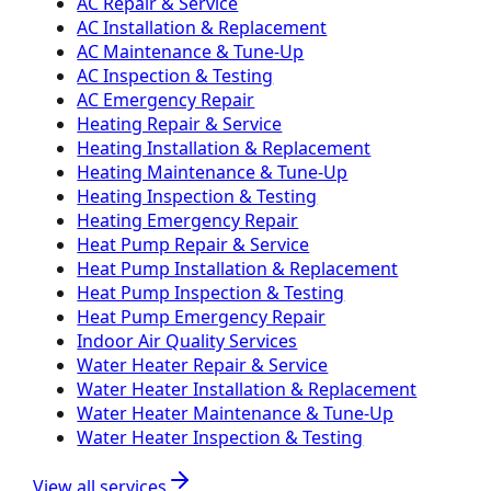
AC Repair & Service
AC Installation & Replacement
AC Maintenance & Tune-Up
AC Inspection & Testing
AC Emergency Repair
Heating Repair & Service
Heating Installation & Replacement
Heating Maintenance & Tune-Up
Heating Inspection & Testing
Heating Emergency Repair
Heat Pump Repair & Service
Heat Pump Installation & Replacement
Heat Pump Inspection & Testing
Heat Pump Emergency Repair
Indoor Air Quality Services
Water Heater Repair & Service
Water Heater Installation & Replacement
Water Heater Maintenance & Tune-Up
Water Heater Inspection & Testing
View all services