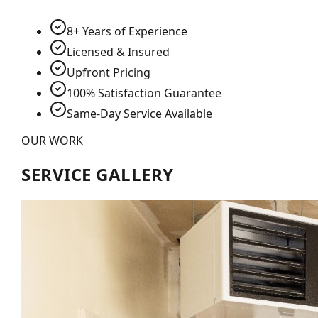
8+ Years of Experience
Licensed & Insured
Upfront Pricing
100% Satisfaction Guarantee
Same-Day Service Available
OUR WORK
SERVICE GALLERY