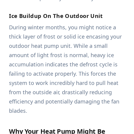
Ice Buildup On The Outdoor Unit
During winter months, you might notice a
thick layer of frost or solid ice encasing your
outdoor heat pump unit. While a small
amount of light frost is normal, heavy ice
accumulation indicates the defrost cycle is
failing to activate properly. This forces the
system to work incredibly hard to pull heat
from the outside air, drastically reducing
efficiency and potentially damaging the fan
blades.
Why Your Heat Pump Might Be