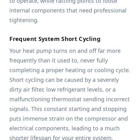
to operate, while rattling points to loose
internal components that need professional
tightening.
Frequent System Short Cycling
Your heat pump turns on and off far more
frequently than it used to, never fully
completing a proper heating or cooling cycle.
Short cycling can be caused by a severely
dirty air filter, low refrigerant levels, or a
malfunctioning thermostat sending incorrect
signals. This constant starting and stopping
puts immense strain on the compressor and
electrical components, leading to a much
shorter lifespan for your entire system.