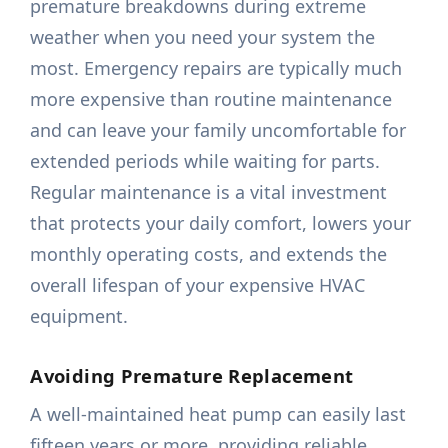
premature breakdowns during extreme
weather when you need your system the
most. Emergency repairs are typically much
more expensive than routine maintenance
and can leave your family uncomfortable for
extended periods while waiting for parts.
Regular maintenance is a vital investment
that protects your daily comfort, lowers your
monthly operating costs, and extends the
overall lifespan of your expensive HVAC
equipment.
Avoiding Premature Replacement
A well-maintained heat pump can easily last
fifteen years or more, providing reliable