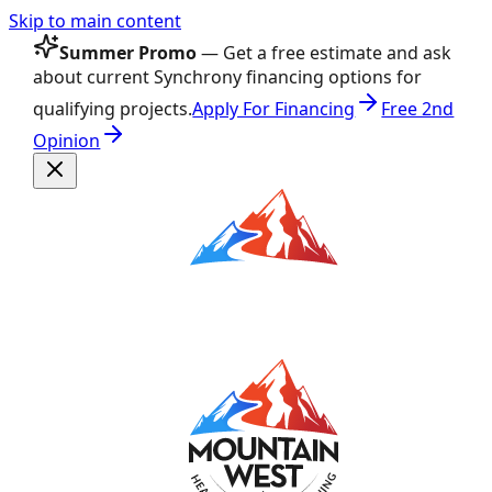
Skip to main content
Summer Promo
— Get a free estimate and ask
about current Synchrony financing options for
qualifying projects.
Apply For Financing
Free 2nd
Opinion