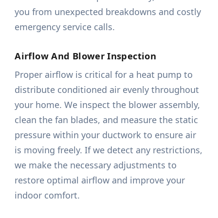
you from unexpected breakdowns and costly
emergency service calls.
Airflow And Blower Inspection
Proper airflow is critical for a heat pump to
distribute conditioned air evenly throughout
your home. We inspect the blower assembly,
clean the fan blades, and measure the static
pressure within your ductwork to ensure air
is moving freely. If we detect any restrictions,
we make the necessary adjustments to
restore optimal airflow and improve your
indoor comfort.