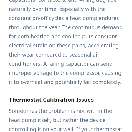
naturally over time, especially with the
constant on-off cycles a heat pump endures
throughout the year. The continuous demand
for both heating and cooling puts constant
electrical strain on these parts, accelerating
their wear compared to seasonal air
conditioners. A failing capacitor can send
improper voltage to the compressor, causing
it to overheat and potentially fail completely.
Thermostat Calibration Issues
Sometimes the problem is not within the
heat pump itself, but rather the device
controlling it on your wall. If your thermostat