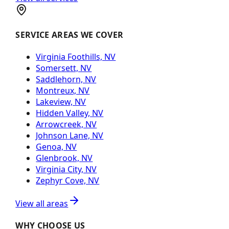
SERVICE AREAS WE COVER
Virginia Foothills, NV
Somersett, NV
Saddlehorn, NV
Montreux, NV
Lakeview, NV
Hidden Valley, NV
Arrowcreek, NV
Johnson Lane, NV
Genoa, NV
Glenbrook, NV
Virginia City, NV
Zephyr Cove, NV
View all areas
WHY CHOOSE US