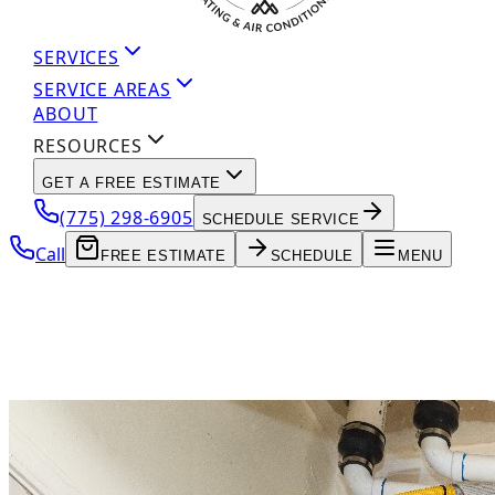
SERVICES
SERVICE AREAS
ABOUT
RESOURCES
GET A FREE ESTIMATE
(775) 298-6905
SCHEDULE SERVICE
Call
FREE ESTIMATE
SCHEDULE
MENU