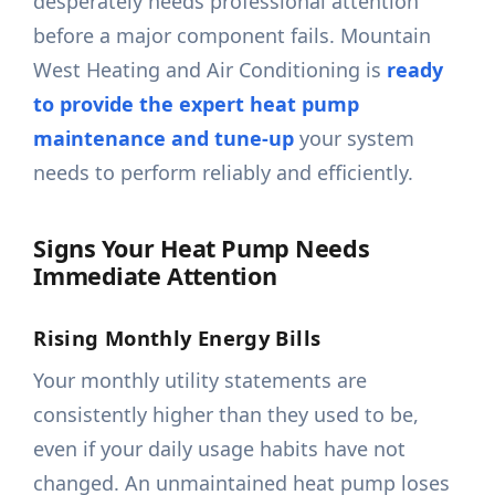
desperately needs professional attention
before a major component fails. Mountain
West Heating and Air Conditioning is
ready
to provide the expert heat pump
maintenance and tune-up
your system
needs to perform reliably and efficiently.
Signs Your Heat Pump Needs
Immediate Attention
Rising Monthly Energy Bills
Your monthly utility statements are
consistently higher than they used to be,
even if your daily usage habits have not
changed. An unmaintained heat pump loses