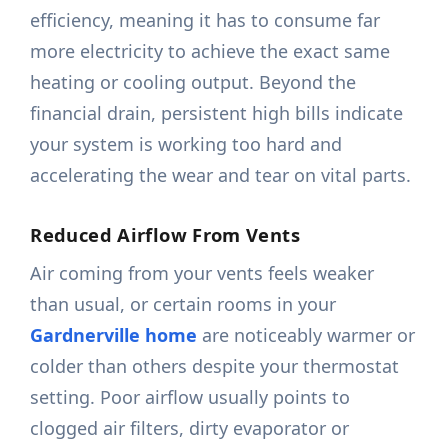
efficiency, meaning it has to consume far
more electricity to achieve the exact same
heating or cooling output. Beyond the
financial drain, persistent high bills indicate
your system is working too hard and
accelerating the wear and tear on vital parts.
Reduced Airflow From Vents
Air coming from your vents feels weaker
than usual, or certain rooms in your
Gardnerville home
are noticeably warmer or
colder than others despite your thermostat
setting. Poor airflow usually points to
clogged air filters, dirty evaporator or