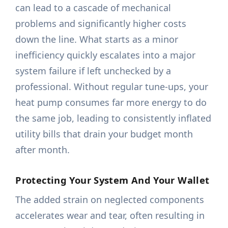
can lead to a cascade of mechanical
problems and significantly higher costs
down the line. What starts as a minor
inefficiency quickly escalates into a major
system failure if left unchecked by a
professional. Without regular tune-ups, your
heat pump consumes far more energy to do
the same job, leading to consistently inflated
utility bills that drain your budget month
after month.
Protecting Your System And Your Wallet
The added strain on neglected components
accelerates wear and tear, often resulting in