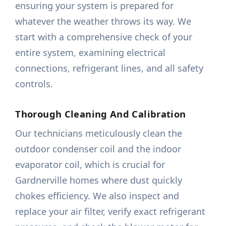
ensuring your system is prepared for
whatever the weather throws its way. We
start with a comprehensive check of your
entire system, examining electrical
connections, refrigerant lines, and all safety
controls.
Thorough Cleaning And Calibration
Our technicians meticulously clean the
outdoor condenser coil and the indoor
evaporator coil, which is crucial for
Gardnerville homes where dust quickly
chokes efficiency. We also inspect and
replace your air filter, verify exact refrigerant