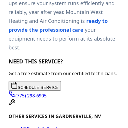
ups ensure your system runs efficiently and
reliably, year after year. Mountain West
Heating and Air Conditioning is
ready to
provide the professional care
your
equipment needs to perform at its absolute
best.
NEED THIS SERVICE?
Get a free estimate from our certified technicians.
SCHEDULE SERVICE
(775) 298-6905
OTHER SERVICES IN GARDNERVILLE, NV