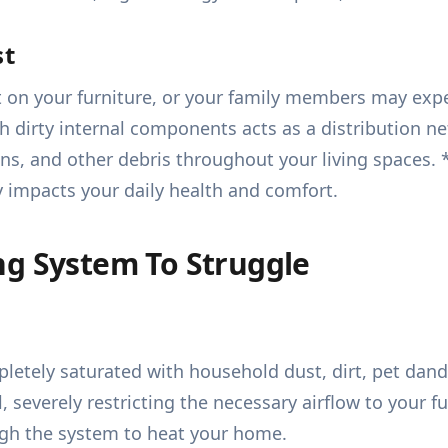
st
t on your furniture, or your family members may exp
h dirty internal components acts as a distribution ne
ns, and other debris throughout your living spaces. * 
y impacts your daily health and comfort.
ng System To Struggle
letely saturated with household dust, dirt, pet dand
all, severely restricting the necessary airflow to your
ough the system to heat your home.