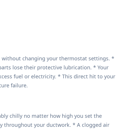
en without changing your thermostat settings. *
rts lose their protective lubrication. * Your
 fuel or electricity. * This direct hit to your
re failure.
ly chilly no matter how high you set the
vely throughout your ductwork. * A clogged air