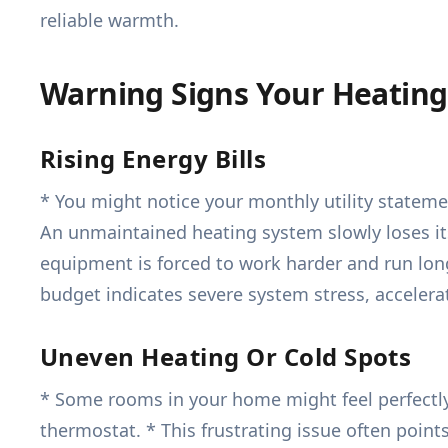
reliable warmth.
Warning Signs Your Heating
Rising Energy Bills
* You might notice your monthly utility stateme
An unmaintained heating system slowly loses its 
equipment is forced to work harder and run longe
budget indicates severe system stress, acceler
Uneven Heating Or Cold Spots
* Some rooms in your home might feel perfectly
thermostat. * This frustrating issue often points