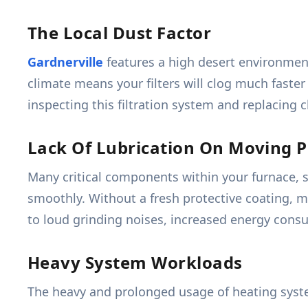
The Local Dust Factor
Gardnerville
features a high desert environment 
climate means your filters will clog much faster
inspecting this filtration system and replacing c
Lack Of Lubrication On Moving P
Many critical components within your furnace, s
smoothly. Without a fresh protective coating, m
to loud grinding noises, increased energy cons
Heavy System Workloads
The heavy and prolonged usage of heating syst