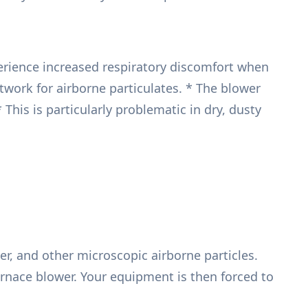
erience increased respiratory discomfort when
twork for airborne particulates. * The blower
This is particularly problematic in dry, dusty
er, and other microscopic airborne particles.
 furnace blower. Your equipment is then forced to