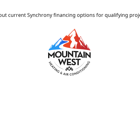
ut current Synchrony financing options for qualifying proj