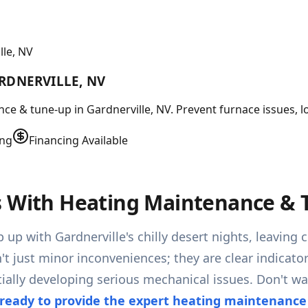
le, NV
RDNERVILLE, NV
 & tune-up in Gardnerville, NV. Prevent furnace issues, low
ing
Financing Available
s With Heating Maintenance & T
 up with Gardnerville's chilly desert nights, leavin
't just minor inconveniences; they are clear indicator
ally developing serious mechanical issues. Don't wa
ready to provide the expert heating maintenanc