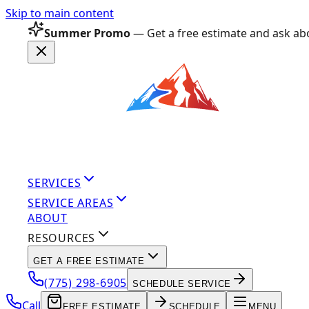
Skip to main content
Summer Promo
— Get a free estimate and ask abo
SERVICES
SERVICE AREAS
ABOUT
RESOURCES
GET A FREE ESTIMATE
(775) 298-6905
SCHEDULE SERVICE
Call
FREE ESTIMATE
SCHEDULE
MENU