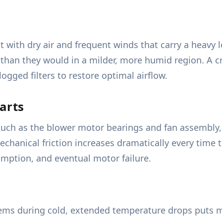
with dry air and frequent winds that carry a heavy lo
 than they would in a milder, more humid region. A cr
logged filters to restore optimal airflow.
arts
uch as the blower motor bearings and fan assembly, 
echanical friction increases dramatically every time 
umption, and eventual motor failure.
ems during cold, extended temperature drops puts m