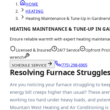
HOME
HEATING
Heating Maintenance & Tune-Up in Gardnervil
HEATING MAINTENANCE & TUNE-UP IN GA
Ensure reliable warmth with expert heating maintenance
Licensed & Insured
24/7 Service
Upfront Pric
wrench
(775) 298-6905
SCHEDULE SERVICE
Resolving Furnace Struggle
Are you noticing your furnace struggling to keep
energy bill creeps higher than usual? These aren
working too hard under heavy loads, and potenti
Mountain West Heating and Air Conditioning is