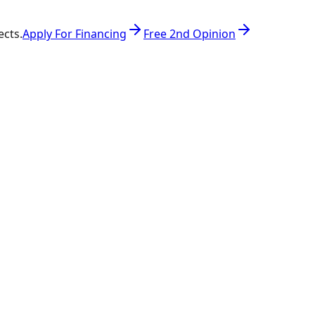
ects.
Apply For Financing
Free 2nd Opinion