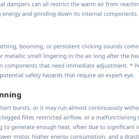
ernal dampers can all restrict the warm air from reac
ng energy and grinding down its internal components.
attling, booming, or persistent clicking sounds comin
r metallic smell lingering in the air long after the he
tion components that need immediate adjustment. * Per
 potential safety hazards that require an expert eye.
unning
short bursts, or it may run almost continuously witho
 clogged filter, restricted airflow, or a malfunctioni
 to generate enough heat, often due to significant 
lower motor, higher energy consumption, and a drasti