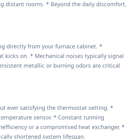
hing distant rooms. * Beyond the daily discomfort,
g directly from your furnace cabinet. *
at kicks on. * Mechanical noises typically signal
sistent metallic or burning odors are critical
ut ever satisfying the thermostat setting. *
ng temperature sensor. * Constant running
inefficiency or a compromised heat exchanger. *
cally shortened system lifespan.