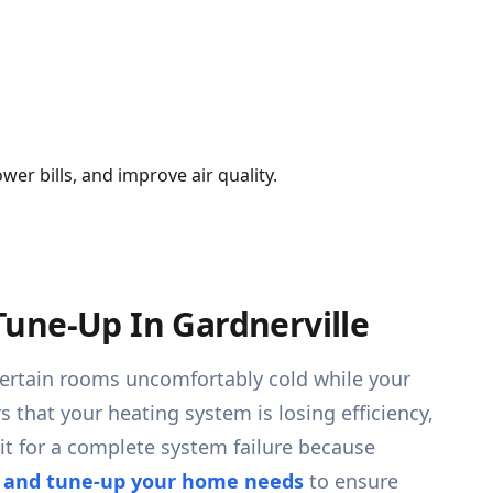
er bills, and improve air quality.
une-Up In Gardnerville
g certain rooms uncomfortably cold while your
s that your heating system is losing efficiency,
it for a complete system failure because
e and tune-up your home needs
to ensure