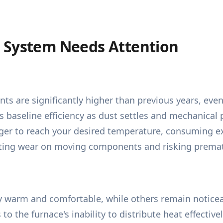
 System Needs Attention
nts are significantly higher than previous years, ev
baseline efficiency as dust settles and mechanical pa
r to reach your desired temperature, consuming excess
ating wear on moving components and risking prematu
 warm and comfortable, while others remain noticeab
 to the furnace's inability to distribute heat effecti