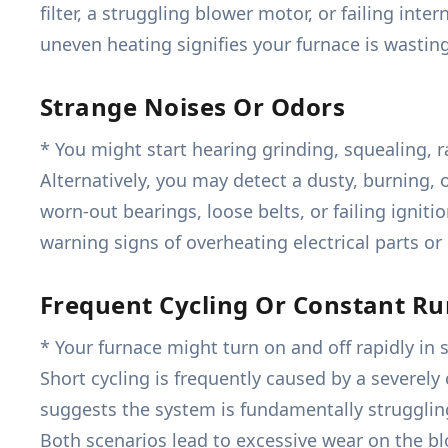
filter, a struggling blower motor, or failing int
uneven heating signifies your furnace is wasti
Strange Noises Or Odors
* You might start hearing grinding, squealing, r
Alternatively, you may detect a dusty, burning, o
worn-out bearings, loose belts, or failing igni
warning signs of overheating electrical parts or
Frequent Cycling Or Constant R
* Your furnace might turn on and off rapidly in 
Short cycling is frequently caused by a severely
suggests the system is fundamentally struggling
Both scenarios lead to excessive wear on the b