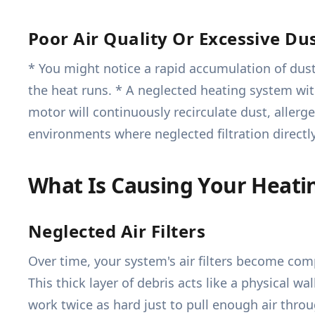
Poor Air Quality Or Excessive Du
* You might notice a rapid accumulation of dus
the heat runs. * A neglected heating system wit
motor will continuously recirculate dust, allerge
environments where neglected filtration directl
What Is Causing Your Heati
Neglected Air Filters
Over time, your system's air filters become comp
This thick layer of debris acts like a physical w
work twice as hard just to pull enough air thr