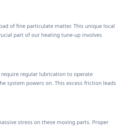
ad of fine particulate matter. This unique local
ucial part of our heating tune-up involves
require regular lubrication to operate
the system powers on. This excess friction leads
assive stress on these moving parts. Proper