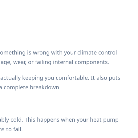
t something is wrong with your climate control
age, wear, or failing internal components.
actually keeping you comfortable. It also puts
d a complete breakdown.
ably cold. This happens when your heat pump
 to fail.