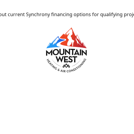
ut current Synchrony financing options for qualifying proj