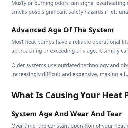
Musty or burning odors can signal overheating e
smells pose significant safety hazards if left u
Advanced Age Of The System
Most heat pumps have a reliable operational life
approaching or exceeding this age, it simply cann
Older systems use outdated technology and obs
increasingly difficult and expensive, making a f
What Is Causing Your Heat 
System Age And Wear And Tear
Over time, the constant operation of your heat