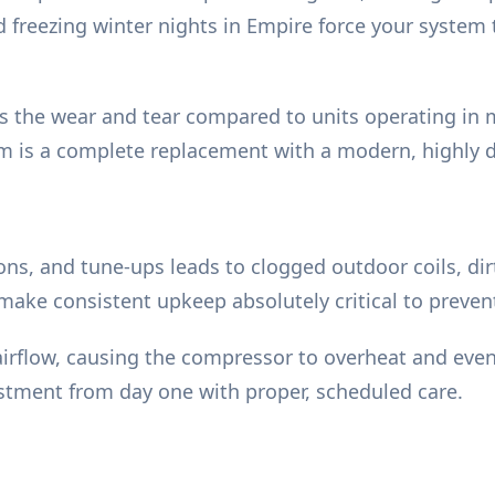
freezing winter nights in Empire force your system t
tes the wear and tear compared to units operating in 
em is a complete replacement with a modern, highly d
ions, and tune-ups leads to clogged outdoor coils, dir
 make consistent upkeep absolutely critical to preve
 airflow, causing the compressor to overheat and even
estment from day one with proper, scheduled care.