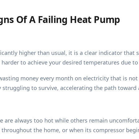
gns Of A Failing Heat Pump
cantly higher than usual, it is a clear indicator tha
 harder to achieve your desired temperatures due to 
wasting money every month on electricity that is not 
y struggling to survive, accelerating the path towar
e are always too hot while others remain uncomfort
ly throughout the home, or when its compressor begins