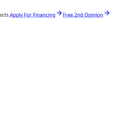
ects.
Apply For Financing
Free 2nd Opinion