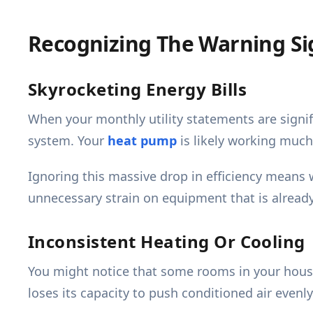
Recognizing The Warning Si
Skyrocketing Energy Bills
When your monthly utility statements are signifi
system. Your
heat pump
is likely working much
Ignoring this massive drop in efficiency means 
unnecessary strain on equipment that is alread
Inconsistent Heating Or Cooling
You might notice that some rooms in your hous
loses its capacity to push conditioned air even