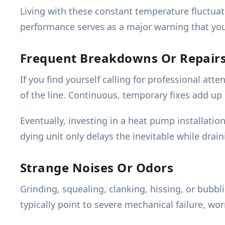
Living with these constant temperature fluctuat
performance serves as a major warning that your 
Frequent Breakdowns Or Repair
If you find yourself calling for professional at
of the line. Continuous, temporary fixes add up
Eventually, investing in a heat pump installat
dying unit only delays the inevitable while drain
Strange Noises Or Odors
Grinding, squealing, clanking, hissing, or bubb
typically point to severe mechanical failure, wo