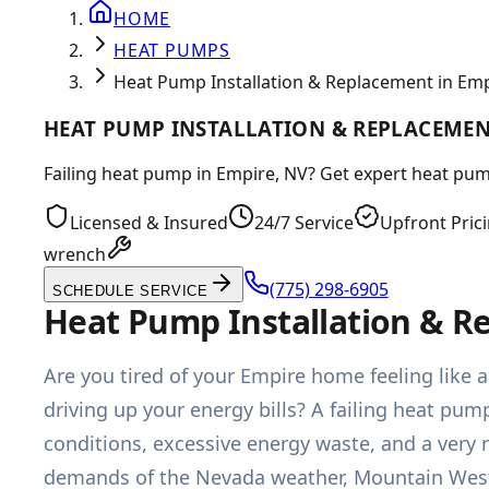
HOME
HEAT PUMPS
Heat Pump Installation & Replacement in Emp
HEAT PUMP INSTALLATION & REPLACEMENT
Failing heat pump in Empire, NV? Get expert heat pump
Licensed & Insured
24/7 Service
Upfront Pric
wrench
(775) 298-6905
SCHEDULE SERVICE
Heat Pump Installation & R
Are you tired of your Empire home feeling like 
driving up your energy bills? A failing heat pum
conditions, excessive energy waste, and a very r
demands of the Nevada weather, Mountain West