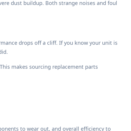
vere dust buildup. Both strange noises and foul
mance drops off a cliff. If you know your unit is
did.
 This makes sourcing replacement parts
nents to wear out, and overall efficiency to