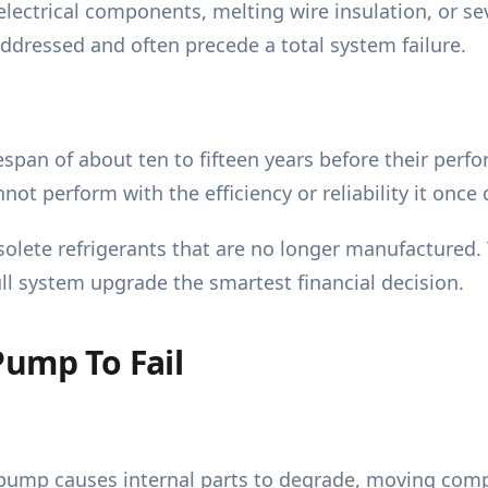
lectrical components, melting wire insulation, or se
naddressed and often precede a total system failure.
span of about ten to fifteen years before their perfor
ot perform with the efficiency or reliability it once 
olete refrigerants that are no longer manufactured.
ull system upgrade the smartest financial decision.
Pump To Fail
 pump causes internal parts to degrade, moving compo