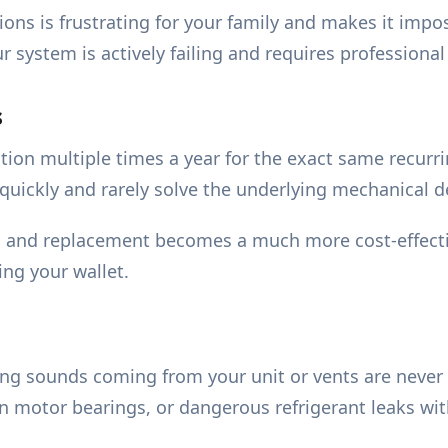
ions is frustrating for your family and makes it impo
system is actively failing and requires professional
s
tention multiple times a year for the exact same recur
 quickly and rarely solve the underlying mechanical d
ion and replacement becomes a much more cost-effecti
ing your wallet.
ling sounds coming from your unit or vents are never
rn motor bearings, or dangerous refrigerant leaks wi