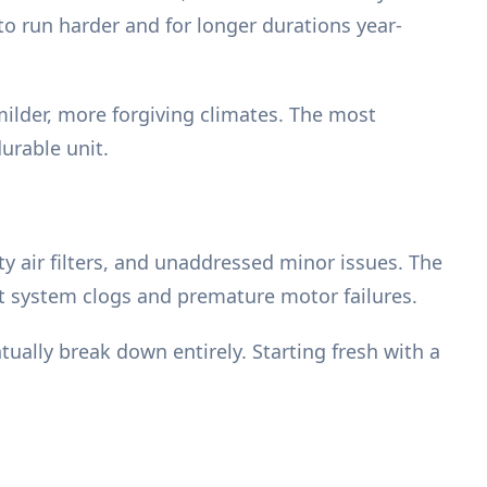
o run harder and for longer durations year-
milder, more forgiving climates. The most
urable unit.
ty air filters, and unaddressed minor issues. The
nt system clogs and premature motor failures.
tually break down entirely. Starting fresh with a