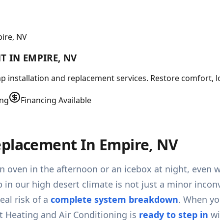
ire, NV
 IN EMPIRE, NV
 installation and replacement services. Restore comfort, lo
ing
Financing Available
eplacement In Empire, NV
an oven in the afternoon or an icebox at night, even
p in our high desert climate is not just a minor incon
eal risk of a
complete system breakdown
. When yo
 Heating and Air Conditioning is
ready to step in
wi