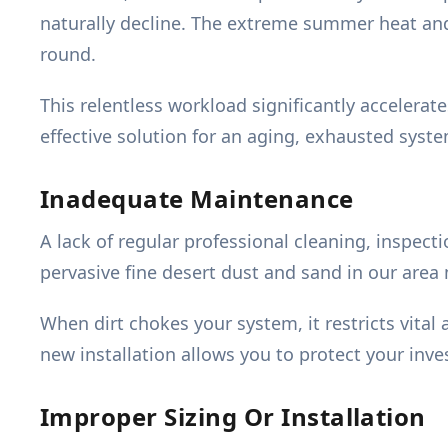
naturally decline. The extreme summer heat and 
round.
This relentless workload significantly accelera
effective solution for an aging, exhausted syst
Inadequate Maintenance
A lack of regular professional cleaning, inspect
pervasive fine desert dust and sand in our area
When dirt chokes your system, it restricts vital
new installation allows you to protect your inv
Improper Sizing Or Installation