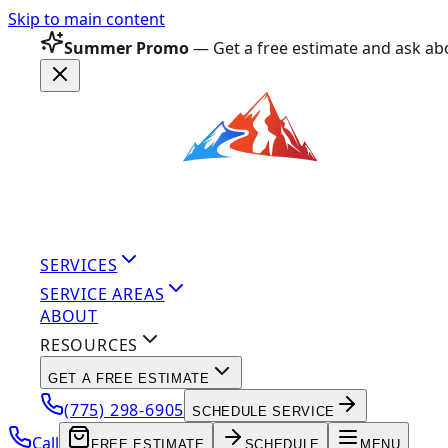
Skip to main content
Summer Promo
— Get a free estimate and ask abo
SERVICES
SERVICE AREAS
ABOUT
RESOURCES
GET A FREE ESTIMATE
(775) 298-6905
SCHEDULE SERVICE
Call
FREE ESTIMATE
SCHEDULE
MENU