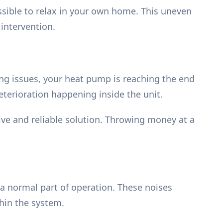
ssible to relax in your own home. This uneven
 intervention.
ring issues, your heat pump is reaching the end
eterioration happening inside the unit.
ve and reliable solution. Throwing money at a
 a normal part of operation. These noises
thin the system.