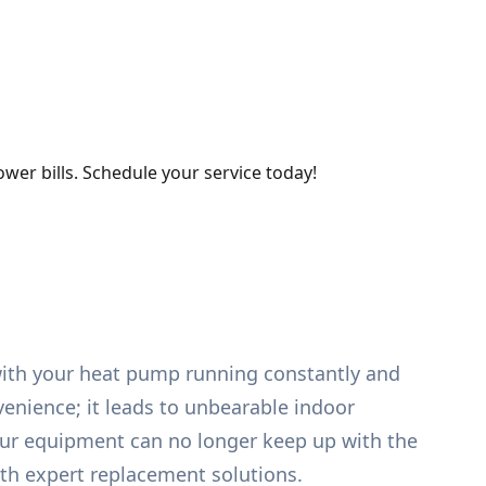
wer bills. Schedule your service today!
 with your heat pump running constantly and
venience; it leads to unbearable indoor
ur equipment can no longer keep up with the
th expert replacement solutions.