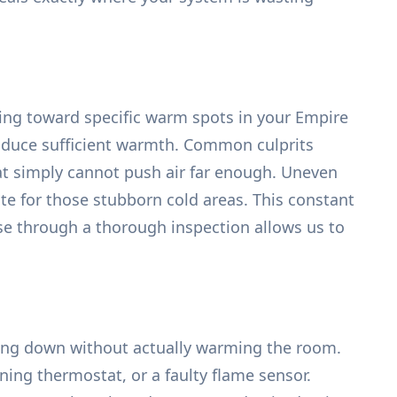
ting toward specific warm spots in your Empire
produce sufficient warmth. Common culprits
hat simply cannot push air far enough. Uneven
e for those stubborn cold areas. This constant
use through a thorough inspection allows us to
tting down without actually warming the room.
oning thermostat, or a faulty flame sensor.