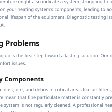
erature might also indicate a system struggling to o
n your heating system's components, leading to acc
ional lifespan of the equipment. Diagnostic testing 
ut.
ng Problems
 up is the first step toward a lasting solution. Our
mfort issues.
ty Components
ust, dirt, and debris in critical areas like air filt
 mean that fine particulate matter is constantly pres
he system is not regularly cleaned. A professional he