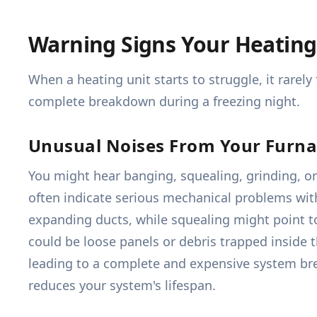
Warning Signs Your Heating
When a heating unit starts to struggle, it rarel
complete breakdown during a freezing night.
Unusual Noises From Your Furn
You might hear banging, squealing, grinding, or
often indicate serious mechanical problems with
expanding ducts, while squealing might point to
could be loose panels or debris trapped inside 
leading to a complete and expensive system brea
reduces your system's lifespan.