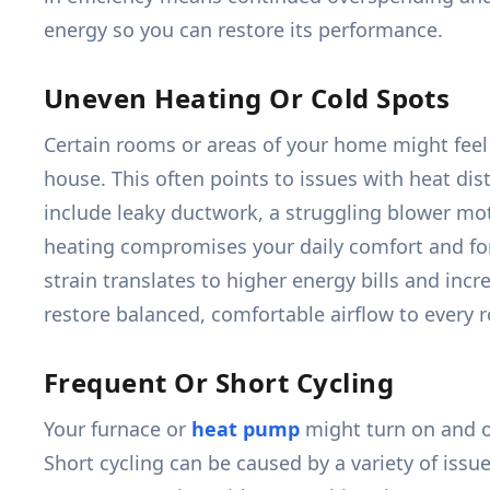
energy so you can restore its performance.
Uneven Heating Or Cold Spots
Certain rooms or areas of your home might feel 
house. This often points to issues with heat dis
include leaky ductwork, a struggling blower mot
heating compromises your daily comfort and for
strain translates to higher energy bills and in
restore balanced, comfortable airflow to every 
Frequent Or Short Cycling
Your furnace or
heat pump
might turn on and of
Short cycling can be caused by a variety of issue