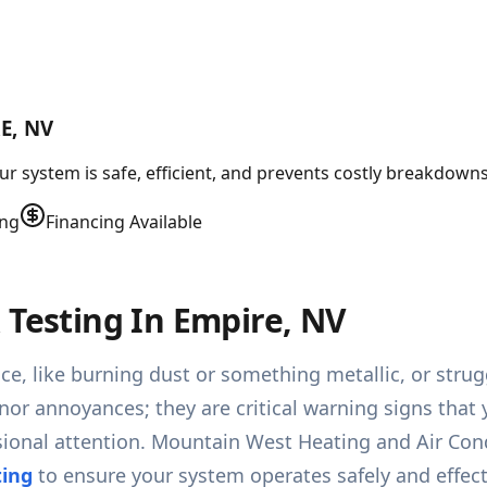
E, NV
r system is safe, efficient, and prevents costly breakdowns
ing
Financing Available
 Testing In Empire, NV
ace, like burning dust or something metallic, or str
inor annoyances; they are critical warning signs that 
onal attention. Mountain West Heating and Air Condit
ting
to ensure your system operates safely and effect