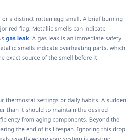
or a distinct rotten egg smell. A brief burning
r red flag. Metallic smells can indicate
ous
gas leak
. A gas leak is an immediate safety
etallic smells indicate overheating parts, which
e exact source of the smell before it
ur thermostat settings or daily habits. A sudden
r than it should to maintain the desired
inefficiency from aging components. Beyond the
nearing the end of its lifespan. Ignoring this drop
eals exactly where your system is wasting