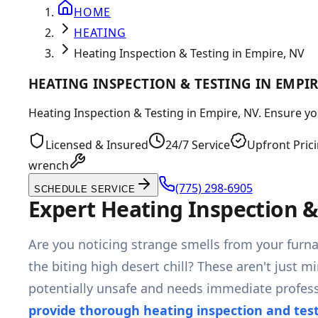
HOME
HEATING
Heating Inspection & Testing in Empire, NV
HEATING INSPECTION & TESTING IN EMPIR
Heating Inspection & Testing in Empire, NV. Ensure you
Licensed & Insured
24/7 Service
Upfront Pric
wrench
(775) 298-6905
SCHEDULE SERVICE
Expert Heating Inspection &
Are you noticing strange smells from your furn
the biting high desert chill? These aren't just m
potentially unsafe and needs immediate professi
provide thorough heating inspection and tes