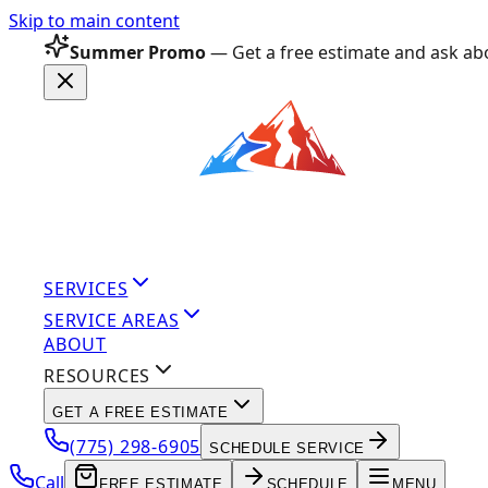
Skip to main content
Summer Promo
— Get a free estimate and ask abo
SERVICES
SERVICE AREAS
ABOUT
RESOURCES
GET A FREE ESTIMATE
(775) 298-6905
SCHEDULE SERVICE
Call
FREE ESTIMATE
SCHEDULE
MENU