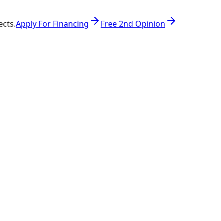
ects.
Apply For Financing
Free 2nd Opinion