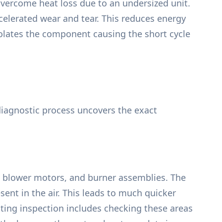
vercome heat loss due to an undersized unit.
elerated wear and tear. This reduces energy
isolates the component causing the short cycle
 diagnostic process uncovers the exact
ers, blower motors, and burner assemblies. The
ent in the air. This leads to much quicker
ating inspection includes checking these areas