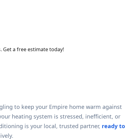
. Get a free estimate today!
uggling to keep your Empire home warm against
your heating system is stressed, inefficient, or
ioning is your local, trusted partner,
ready to
ively.