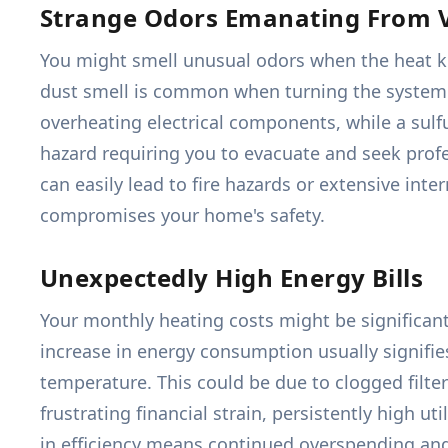
Strange Odors Emanating From 
You might smell unusual odors when the heat kick
dust smell is common when turning the system on
overheating electrical components, while a sulf
hazard requiring you to evacuate and seek profes
can easily lead to fire hazards or extensive int
compromises your home's safety.
Unexpectedly High Energy Bills
Your monthly heating costs might be significant
increase in energy consumption usually signifi
temperature. This could be due to clogged filter
frustrating financial strain, persistently high uti
in efficiency means continued overspending and