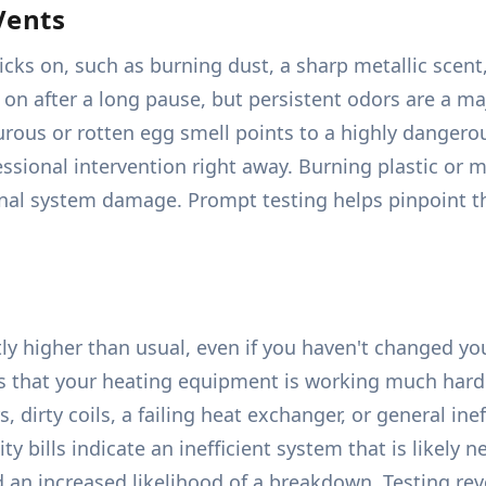
Vents
s on, such as burning dust, a sharp metallic scent, 
 after a long pause, but persistent odors are a majo
urous or rotten egg smell points to a highly danger
sional intervention right away. Burning plastic or m
ernal system damage. Prompt testing helps pinpoint th
ly higher than usual, even if you haven't changed yo
es that your heating equipment is working much harde
s, dirty coils, a failing heat exchanger, or general 
lity bills indicate an inefficient system that is likely 
 an increased likelihood of a breakdown. Testing rev