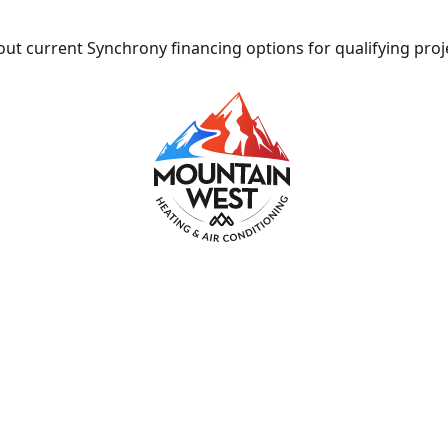
ut current Synchrony financing options for qualifying proj