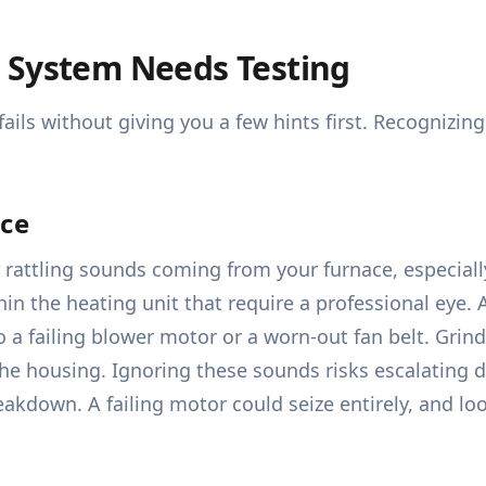
 System Needs Testing
y fails without giving you a few hints first. Recogniz
ace
 rattling sounds coming from your furnace, especiall
in the heating unit that require a professional eye.
 a failing blower motor or a worn-out fan belt. Grin
the housing. Ignoring these sounds risks escalating 
kdown. A failing motor could seize entirely, and loo