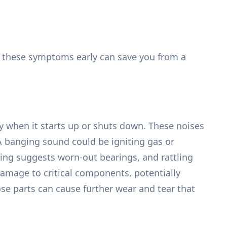
ing these symptoms early can save you from a
y when it starts up or shuts down. These noises
 A banging sound could be igniting gas or
ding suggests worn-out bearings, and rattling
damage to critical components, potentially
se parts can cause further wear and tear that