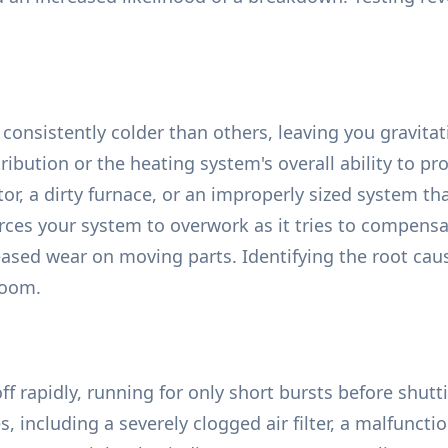
consistently colder than others, leaving you gravita
tribution or the heating system's overall ability to 
or, a dirty furnace, or an improperly sized system t
ces your system to overwork as it tries to compensat
creased wear on moving parts. Identifying the root ca
room.
f rapidly, running for only short bursts before shu
s, including a severely clogged air filter, a malfuncti