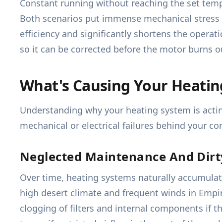
Constant running without reaching the set temp
Both scenarios put immense mechanical stress o
efficiency and significantly shortens the operat
so it can be corrected before the motor burns o
What's Causing Your Heati
Understanding why your heating system is acting
mechanical or electrical failures behind your co
Neglected Maintenance And Dir
Over time, heating systems naturally accumulate d
high desert climate and frequent winds in Empire
clogging of filters and internal components if t